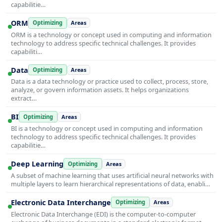
capabilitie…
ORM
Optimizing
Areas
ORM is a technology or concept used in computing and information
technology to address specific technical challenges. It provides
capabiliti…
Data
Optimizing
Areas
Data is a data technology or practice used to collect, process, store,
analyze, or govern information assets. It helps organizations
extract…
BI
Optimizing
Areas
BI is a technology or concept used in computing and information
technology to address specific technical challenges. It provides
capabilitie…
Deep Learning
Optimizing
Areas
A subset of machine learning that uses artificial neural networks with
multiple layers to learn hierarchical representations of data, enabli…
Electronic Data Interchange
Optimizing
Areas
Electronic Data Interchange (EDI) is the computer-to-computer