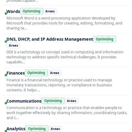
provides capabil…
Words
Optimizing
Areas
Microsoft Word is a word processing application developed by
Microsoft that provides tools for creating, editing, formatting, and
sharing te…
DNS, DHCP, and IP Address Management
Optimizing
Areas
DDI is a technology or concept used in computing and information
technology to address specific technical challenges. It provides
capabiliti…
Finances
Optimizing
Areas
Finance is a financial technology or practice used to manage
monetary transactions, reporting, or compliance in business
contexts. It helps …
Communications
Optimizing
Areas
Communication is a technology or practice that enables people to
work together effectively by sharing information, coordinating tasks,
and c…
Analytics
Optimizing
Areas