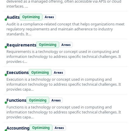
delivered as a managed offering, often accessible via APIs or cloud
interfaces. …
Audits
Optimizing
Areas
Audit is a compliance-related concept that helps organizations meet
regulatory requirements and maintain adherence to industry
standards. It…
Requirements
Optimizing
Areas
Requirements is a technology or concept used in computing and
information technology to address specific technical challenges. It
provides c…
Executions
Optimizing
Areas
Execution is a technology or concept used in computing and
information technology to address specific technical challenges. It
provides capa…
Functions
Optimizing
Areas
Functions is a technology or concept used in computing and
information technology to address specific technical challenges. It
provides capa…
Accounting
Optimizing
Areas