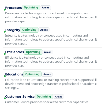
Processes
Optimizing
Areas
Processes is a technology or concept used in computing and
information technology to address specific technical challenges. It
provides capa…
Integrity
Optimizing
Areas
Integrity is a technology or concept used in computing and
information technology to address specific technical challenges. It
provides capa…
Efficiencies
Optimizing
Areas
Efficiency is a technology or concept used in computing and
information technology to address specific technical challenges. It
provides cap…
Educations
Optimizing
Areas
Education is an educational or training concept that supports skill
development and knowledge transfer in professional or academic
settings.…
Customer Service
Optimizing
Areas
Customer Service provides specialized customer capabilities