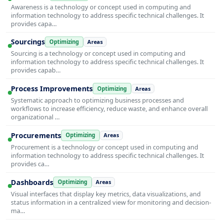
Awareness is a technology or concept used in computing and
information technology to address specific technical challenges. It
provides capa…
Sourcings
Optimizing
Areas
Sourcing is a technology or concept used in computing and
information technology to address specific technical challenges. It
provides capab…
Process Improvements
Optimizing
Areas
Systematic approach to optimizing business processes and
workflows to increase efficiency, reduce waste, and enhance overall
organizational …
Procurements
Optimizing
Areas
Procurement is a technology or concept used in computing and
information technology to address specific technical challenges. It
provides ca…
Dashboards
Optimizing
Areas
Visual interfaces that display key metrics, data visualizations, and
status information in a centralized view for monitoring and decision-
ma…