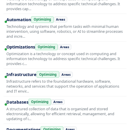
information technology to address specific technical challenges. It
provides cap…
Automation
Optimizing
Areas
Technology and systems that perform tasks with minimal human
intervention, using software, robotics, or AI to streamline processes
and incre…
Optimizations
Optimizing
Areas
Optimization is a technology or concept used in computing and
information technology to address specific technical challenges. It
provides c…
Infrastructure
Optimizing
Areas
Infrastructure refers to the foundational hardware, software,
networks, and services that support the operation of applications
and IT envir…
Databases
Optimizing
Areas
A structured collection of data that is organized and stored
electronically, allowing for efficient retrieval, management, and
updating of i…
Documentations
Optimizing
Areas