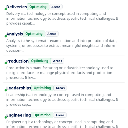
Deliveries
Optimizing
Areas
Delivery is a technology or concept used in computing and
information technology to address specific technical challenges. It
provides capab…
Analysis
Optimizing
Areas
Analysis is the systematic examination and interpretation of data,
systems, or processes to extract meaningful insights and inform
decision-…
Production
Optimizing
Areas
Production is a manufacturing or industrial technology used to
design, produce, or manage physical products and production
processes. It lev…
Leaderships
Optimizing
Areas
Leadership is a technology or concept used in computing and
information technology to address specific technical challenges. It
provides cap…
Engineering
Optimizing
Areas
Engineering is a technology or concept used in computing and
information technology to address specific technical challenges. It