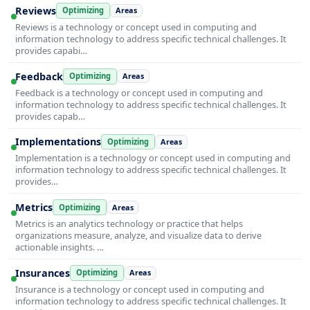
Reviews
Optimizing
Areas
Reviews is a technology or concept used in computing and
information technology to address specific technical challenges. It
provides capabi…
Feedback
Optimizing
Areas
Feedback is a technology or concept used in computing and
information technology to address specific technical challenges. It
provides capab…
Implementations
Optimizing
Areas
Implementation is a technology or concept used in computing and
information technology to address specific technical challenges. It
provides…
Metrics
Optimizing
Areas
Metrics is an analytics technology or practice that helps
organizations measure, analyze, and visualize data to derive
actionable insights. …
Insurances
Optimizing
Areas
Insurance is a technology or concept used in computing and
information technology to address specific technical challenges. It