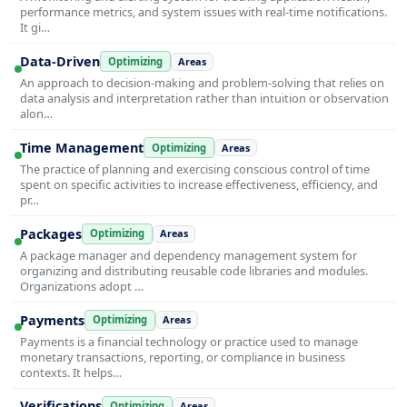
performance metrics, and system issues with real-time notifications.
It gi…
Data-Driven
Optimizing
Areas
An approach to decision-making and problem-solving that relies on
data analysis and interpretation rather than intuition or observation
alon…
Time Management
Optimizing
Areas
The practice of planning and exercising conscious control of time
spent on specific activities to increase effectiveness, efficiency, and
pr…
Packages
Optimizing
Areas
A package manager and dependency management system for
organizing and distributing reusable code libraries and modules.
Organizations adopt …
Payments
Optimizing
Areas
Payments is a financial technology or practice used to manage
monetary transactions, reporting, or compliance in business
contexts. It helps…
Verifications
Optimizing
Areas