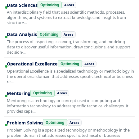
Data Sciences
Optimizing
Areas
An interdisciplinary field that uses scientific methods, processes,
algorithms, and systems to extract knowledge and insights from
structure…
Data Analysis
Optimizing
Areas
The process of inspecting, cleaning, transforming, and modeling
data to discover useful information, draw conclusions, and support
decision-…
Operational Excellence
Optimizing
Areas
Operational Excellence is a specialized technology or methodology in
the operational domain that addresses specific technical or business
re…
Mentoring
Optimizing
Areas
Mentoring is a technology or concept used in computing and
information technology to address specific technical challenges. It
provides capa…
Problem Solving
Optimizing
Areas
Problem Solving is a specialized technology or methodology in the
problem domain that addresses specific technical or business