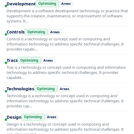
Development
Optimizing
Areas
Development is a software development technology or practice that
supports the creation, maintenance, or improvement of software
systems. It…
Controls
Optimizing
Areas
Control is a technology or concept used in computing and
information technology to address specific technical challenges. It
provides capabi…
Tracs
Optimizing
Areas
Trac is a technology or concept used in computing and information
technology to address specific technical challenges. It provides
capabilit…
Technologies
Optimizing
Areas
Technology is a technology or concept used in computing and
information technology to address specific technical challenges. It
provides cap…
Design
Optimizing
Areas
Design is a technology or concept used in computing and
information technology to address specific technical challenges. It