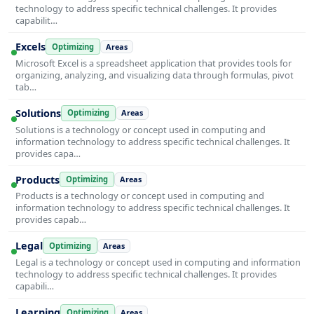
technology to address specific technical challenges. It provides
capabilit…
Excels
Optimizing
Areas
Microsoft Excel is a spreadsheet application that provides tools for
organizing, analyzing, and visualizing data through formulas, pivot
tab…
Solutions
Optimizing
Areas
Solutions is a technology or concept used in computing and
information technology to address specific technical challenges. It
provides capa…
Products
Optimizing
Areas
Products is a technology or concept used in computing and
information technology to address specific technical challenges. It
provides capab…
Legal
Optimizing
Areas
Legal is a technology or concept used in computing and information
technology to address specific technical challenges. It provides
capabili…
Learning
Optimizing
Areas