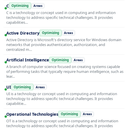
C
Optimizing
Areas
C is a technology or concept used in computing and information
technology to address specific technical challenges. It provides
capabilities…
Active Directory
Optimizing
Areas
Active Directory is Microsoft's directory service for Windows domain
networks that provides authentication, authorization, and
centralized m…
Artificial Intelligence
Optimizing
Areas
A branch of computer science focused on creating systems capable
of performing tasks that typically require human intelligence, such as
lear…
UI
Optimizing
Areas
UI is a technology or concept used in computing and information
technology to address specific technical challenges. It provides
capabilitie…
Operational Technologies
Optimizing
Areas
OT is a technology or concept used in computing and information
technology to address specific technical challenges. It provides