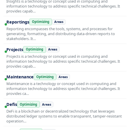
Insights is a technology or concept used in computing and
information technology to address specific technical challenges. It
provides capab…
Reportings
Optimizing
Areas
Reporting encompasses the tools, systems, and processes for
generating, formatting, and distributing data-driven reports to
stakeholders. It…
Projects
Optimizing
Areas
Projects is a technology or concept used in computing and
information technology to address specific technical challenges. It
provides capab…
Maintenance
Optimizing
Areas
Maintenance is a technology or concept used in computing and
information technology to address specific technical challenges. It
provides ca…
Defis
Optimizing
Areas
DeFi is a blockchain or decentralized technology that leverages
distributed ledger systems to enable transparent, tamper-resistant
operation…