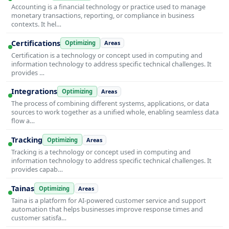
Accounting is a financial technology or practice used to manage
monetary transactions, reporting, or compliance in business
contexts. It hel…
Certifications
Optimizing
Areas
Certification is a technology or concept used in computing and
information technology to address specific technical challenges. It
provides …
Integrations
Optimizing
Areas
The process of combining different systems, applications, or data
sources to work together as a unified whole, enabling seamless data
flow a…
Tracking
Optimizing
Areas
Tracking is a technology or concept used in computing and
information technology to address specific technical challenges. It
provides capab…
Tainas
Optimizing
Areas
Taina is a platform for AI-powered customer service and support
automation that helps businesses improve response times and
customer satisfa…