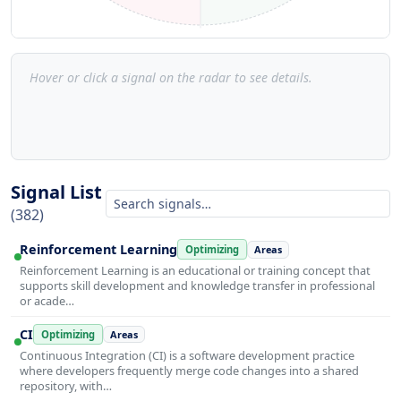
Hover or click a signal on the radar to see details.
Signal List
(382)
Reinforcement Learning
Optimizing
Areas
Reinforcement Learning is an educational or training concept that
supports skill development and knowledge transfer in professional
or acade…
CI
Optimizing
Areas
Continuous Integration (CI) is a software development practice
where developers frequently merge code changes into a shared
repository, with…