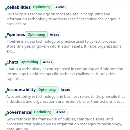
Reliabilities
Optimizing
Areas
Reliability is a technology or concept used in computing and
information technology to address specific technical challenges. It
provides ca…
Pipelines
Optimizing
Areas
Pipeline is a data technology or practice used to collect, process,
store, analyze, or govern information assets. It helps organizations
ext…
Chats
Optimizing
Areas
Chat is a technology or concept used in computing and information
technology to address specific technical challenges. It provides
capabilit…
Accountability
Optimizing
Areas
Accountability in technology and business refers to the principle that
individuals and organizations are responsible for their actions, deci…
Governance
Optimizing
Areas
Governance is the framework of policies, standards, roles, and
processes that guide how an organization manages its technology,
data, and op…