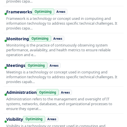
provides capa…
Frameworks
Optimizing
Areas
Framework is a technology or concept used in computing and
information technology to address specific technical challenges. It
provides capa…
Monitoring
Optimizing
Areas
Monitoring is the practice of continuously observing system
performance, availability, and health metrics to ensure reliable
operation and e…
Meetings
Optimizing
Areas
Meetings is a technology or concept used in computing and
information technology to address specific technical challenges. It
provides capab…
Administration
Optimizing
Areas
Administration refers to the management and oversight of IT
systems, networks, databases, and organizational processes to
ensure they operat…
Visibility
Optimizing
Areas
Visibility is a technology or concept used in computing and