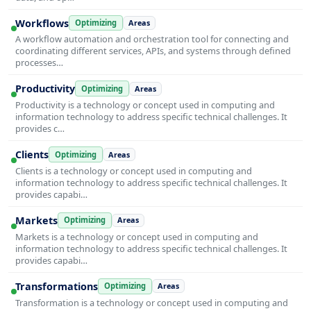
Workflows
Optimizing
Areas
A workflow automation and orchestration tool for connecting and
coordinating different services, APIs, and systems through defined
processes…
Productivity
Optimizing
Areas
Productivity is a technology or concept used in computing and
information technology to address specific technical challenges. It
provides c…
Clients
Optimizing
Areas
Clients is a technology or concept used in computing and
information technology to address specific technical challenges. It
provides capabi…
Markets
Optimizing
Areas
Markets is a technology or concept used in computing and
information technology to address specific technical challenges. It
provides capabi…
Transformations
Optimizing
Areas
Transformation is a technology or concept used in computing and