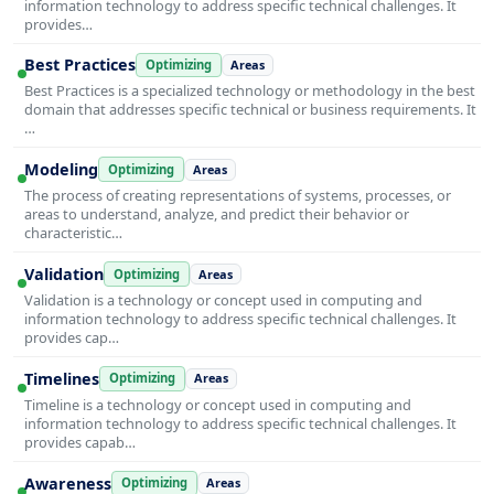
information technology to address specific technical challenges. It
provides…
Best Practices
Optimizing
Areas
Best Practices is a specialized technology or methodology in the best
domain that addresses specific technical or business requirements. It
…
Modeling
Optimizing
Areas
The process of creating representations of systems, processes, or
areas to understand, analyze, and predict their behavior or
characteristic…
Validation
Optimizing
Areas
Validation is a technology or concept used in computing and
information technology to address specific technical challenges. It
provides cap…
Timelines
Optimizing
Areas
Timeline is a technology or concept used in computing and
information technology to address specific technical challenges. It
provides capab…
Awareness
Optimizing
Areas