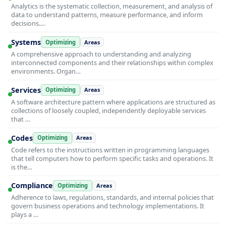
Analytics is the systematic collection, measurement, and analysis of
data to understand patterns, measure performance, and inform
decisions.…
Systems
Optimizing
Areas
A comprehensive approach to understanding and analyzing
interconnected components and their relationships within complex
environments. Organ…
Services
Optimizing
Areas
A software architecture pattern where applications are structured as
collections of loosely coupled, independently deployable services
that …
Codes
Optimizing
Areas
Code refers to the instructions written in programming languages
that tell computers how to perform specific tasks and operations. It
is the…
Compliance
Optimizing
Areas
Adherence to laws, regulations, standards, and internal policies that
govern business operations and technology implementations. It
plays a …