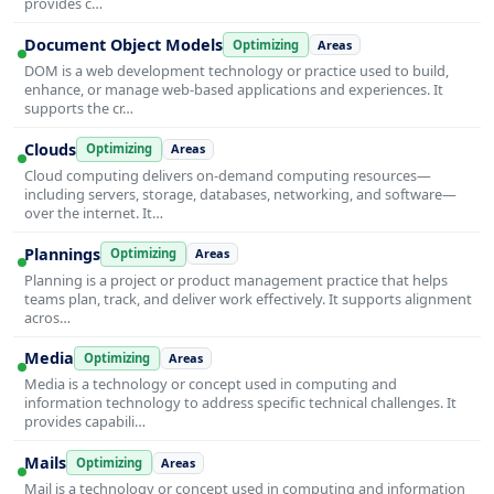
provides c…
Document Object Models
Optimizing
Areas
DOM is a web development technology or practice used to build,
enhance, or manage web-based applications and experiences. It
supports the cr…
Clouds
Optimizing
Areas
Cloud computing delivers on-demand computing resources—
including servers, storage, databases, networking, and software—
over the internet. It…
Plannings
Optimizing
Areas
Planning is a project or product management practice that helps
teams plan, track, and deliver work effectively. It supports alignment
acros…
Media
Optimizing
Areas
Media is a technology or concept used in computing and
information technology to address specific technical challenges. It
provides capabili…
Mails
Optimizing
Areas
Mail is a technology or concept used in computing and information