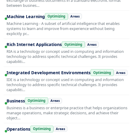
exchange of business documents in a standard electronic format
between busines…
Machine Learning
Optimizing
Areas
Machine Learning - A subset of artificial intelligence that enables
systems to learn and improve from experience without being
explicitly pr…
Rich Internet Applications
Optimizing
Areas
RIA is a technology or concept used in computing and information
technology to address specific technical challenges. It provides
capabiliti…
Integrated Development Environments
Optimizing
Areas
IDE is a technology or concept used in computing and information
technology to address specific technical challenges. It provides
capabiliti…
Business
Optimizing
Areas
Business is a business or enterprise practice that helps organizations
manage operations, make strategic decisions, and achieve their
object…
Operations
Optimizing
Areas