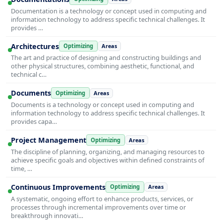
Documentation is a technology or concept used in computing and
information technology to address specific technical challenges. It
provides …
Architectures
Optimizing
Areas
The art and practice of designing and constructing buildings and
other physical structures, combining aesthetic, functional, and
technical c…
Documents
Optimizing
Areas
Documents is a technology or concept used in computing and
information technology to address specific technical challenges. It
provides capa…
Project Management
Optimizing
Areas
The discipline of planning, organizing, and managing resources to
achieve specific goals and objectives within defined constraints of
time, …
Continuous Improvements
Optimizing
Areas
A systematic, ongoing effort to enhance products, services, or
processes through incremental improvements over time or
breakthrough innovati…