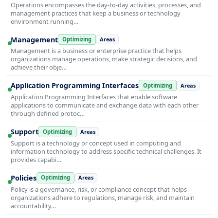
Operations encompasses the day-to-day activities, processes, and
management practices that keep a business or technology
environment running…
Management
Optimizing
Areas
Management is a business or enterprise practice that helps
organizations manage operations, make strategic decisions, and
achieve their obje…
Application Programming Interfaces
Optimizing
Areas
Application Programming Interfaces that enable software
applications to communicate and exchange data with each other
through defined protoc…
Support
Optimizing
Areas
Support is a technology or concept used in computing and
information technology to address specific technical challenges. It
provides capabi…
Policies
Optimizing
Areas
Policy is a governance, risk, or compliance concept that helps
organizations adhere to regulations, manage risk, and maintain
accountability…