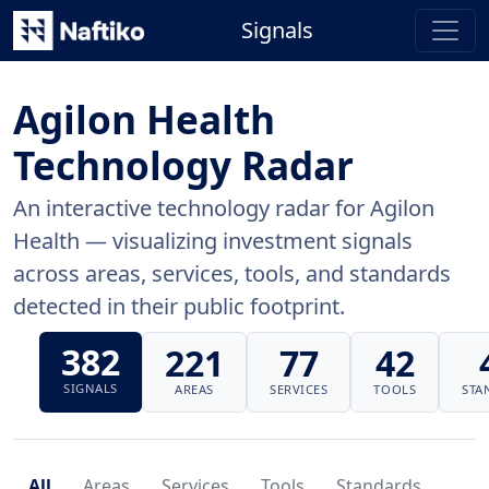
Signals
Agilon Health
Technology Radar
An interactive technology radar for Agilon
Health — visualizing investment signals
across areas, services, tools, and standards
detected in their public footprint.
382
221
77
42
SIGNALS
AREAS
SERVICES
TOOLS
STA
All
Areas
Services
Tools
Standards