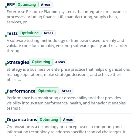
ERP
Optimizing
Areas
Enterprise Resource Planning systems that integrate core business
processes including finance, HR, manufacturing, supply chain,
services, pr…
Tests
Optimizing
Areas
A software testing methodology or framework used to verify and
validate code functionality, ensuring software quality and reliability
throug…
Strategies
Optimizing
Areas
Strategy is a business or enterprise practice that helps organizations
manage operations, make strategic decisions, and achieve their
object…
Performance
Optimizing
Areas
Performance is a monitoring or observability tool that provides
visibility into system performance, health, and behavior. It enables
teams t…
Organizations
Optimizing
Areas
Organization is a technology or concept used in computing and
information technology to address specific technical challenges. It