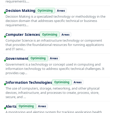
requirements.…
Decision Making
Optimizing
Areas
Decision Making is a specialized technology or methodology in the
decision domain that addresses specific technical or business
requirements…
Computer Sciences
Optimizing
Areas
Computer Science is an infrastructure technology or component
that provides the foundational resources for running applications
and IT servi…
Government
Optimizing
Areas
Government is a technology or concept used in computing and
information technology to address specific technical challenges. It
provides cap…
Information Technologies
Optimizing
Areas
The use of computers, storage, networking, and other physical
devices, infrastructure, and processes to create, process, store,
secure, and …
Alerts
Optimizing
Areas
A monitoring and alerting system for tracking application health,