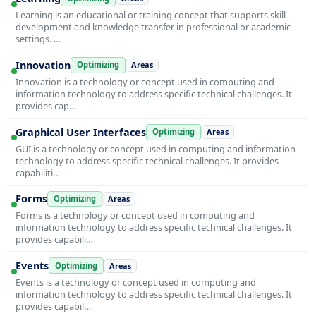
Learning is an educational or training concept that supports skill
development and knowledge transfer in professional or academic
settings. …
Innovation
Optimizing
Areas
Innovation is a technology or concept used in computing and
information technology to address specific technical challenges. It
provides cap…
Graphical User Interfaces
Optimizing
Areas
GUI is a technology or concept used in computing and information
technology to address specific technical challenges. It provides
capabiliti…
Forms
Optimizing
Areas
Forms is a technology or concept used in computing and
information technology to address specific technical challenges. It
provides capabili…
Events
Optimizing
Areas
Events is a technology or concept used in computing and
information technology to address specific technical challenges. It
provides capabil…