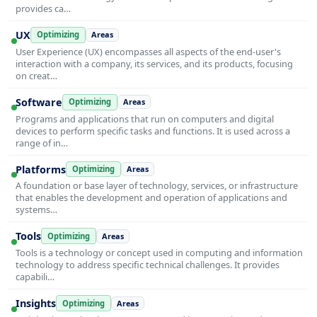
provides ca…
UX
Optimizing
Areas
User Experience (UX) encompasses all aspects of the end-user's
interaction with a company, its services, and its products, focusing
on creat…
Software
Optimizing
Areas
Programs and applications that run on computers and digital
devices to perform specific tasks and functions. It is used across a
range of in…
Platforms
Optimizing
Areas
A foundation or base layer of technology, services, or infrastructure
that enables the development and operation of applications and
systems…
Tools
Optimizing
Areas
Tools is a technology or concept used in computing and information
technology to address specific technical challenges. It provides
capabili…
Insights
Optimizing
Areas