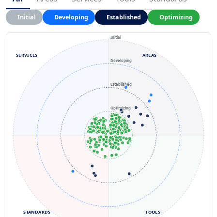
Initial
Developing
Established
Optimizing
Initial
SERVICES
AREAS
Developing
Established
Optimizing
STANDARDS
TOOLS