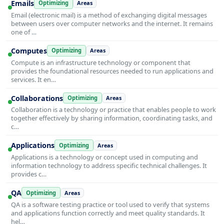
Emails
Optimizing
Areas
Email (electronic mail) is a method of exchanging digital messages
between users over computer networks and the internet. It remains
one of …
Computes
Optimizing
Areas
Compute is an infrastructure technology or component that
provides the foundational resources needed to run applications and
services. It en…
Collaborations
Optimizing
Areas
Collaboration is a technology or practice that enables people to work
together effectively by sharing information, coordinating tasks, and
c…
Applications
Optimizing
Areas
Applications is a technology or concept used in computing and
information technology to address specific technical challenges. It
provides c…
QA
Optimizing
Areas
QA is a software testing practice or tool used to verify that systems
and applications function correctly and meet quality standards. It
hel…