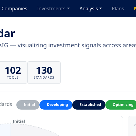
Companies
Investments
Analysis
Plans
dar
AIG — visualizing investment signals across areas
102
130
TOOLS
STANDARDS
dards
Initial
Developing
Established
Optimizing
Initial
H