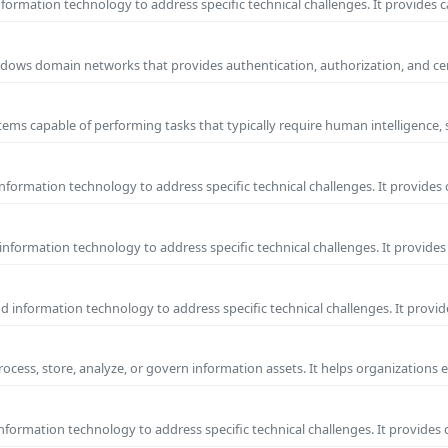
ormation technology to address specific technical challenges. It provides c
 Windows domain networks that provides authentication, authorization, and c
ems capable of performing tasks that typically require human intelligence, 
formation technology to address specific technical challenges. It provides 
nformation technology to address specific technical challenges. It provides 
information technology to address specific technical challenges. It provide
process, store, analyze, or govern information assets. It helps organizations 
formation technology to address specific technical challenges. It provides 