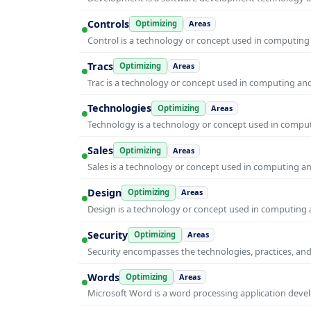
Controls
Optimizing
Areas
Control is a technology or concept used in computing 
Tracs
Optimizing
Areas
Trac is a technology or concept used in computing and 
Technologies
Optimizing
Areas
Technology is a technology or concept used in computi
Sales
Optimizing
Areas
Sales is a technology or concept used in computing and
Design
Optimizing
Areas
Design is a technology or concept used in computing a
Security
Optimizing
Areas
Security encompasses the technologies, practices, and
Words
Optimizing
Areas
Microsoft Word is a word processing application develo