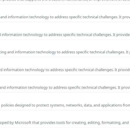
and information technology to address specific technical challenges. It pro
information technology to address specific technical challenges. It provide
ng and information technology to address specific technical challenges. It
 information technology to address specific technical challenges. It provid
nd information technology to address specific technical challenges. It prov
 policies designed to protect systems, networks, data, and applications fr
ped by Microsoft that provides tools for creating, editing, formatting, and