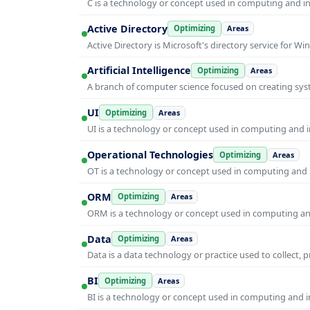
C is a technology or concept used in computing and inf
Active Directory
Optimizing
Areas
Active Directory is Microsoft's directory service for
Artificial Intelligence
Optimizing
Areas
A branch of computer science focused on creating syst
UI
Optimizing
Areas
UI is a technology or concept used in computing and in
Operational Technologies
Optimizing
Areas
OT is a technology or concept used in computing and i
ORM
Optimizing
Areas
ORM is a technology or concept used in computing and 
Data
Optimizing
Areas
Data is a data technology or practice used to collect, 
BI
Optimizing
Areas
BI is a technology or concept used in computing and in