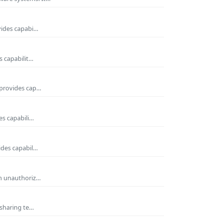
vides capabi…
s capabilit…
 provides cap…
es capabili…
ides capabil…
om unauthoriz…
 sharing te…