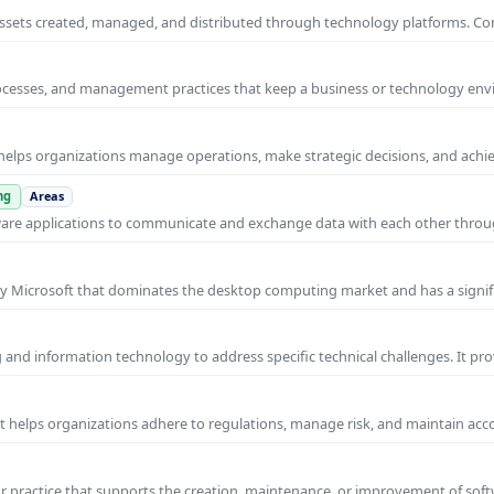
al assets created, managed, and distributed through technology platforms.
rocesses, and management practices that keep a business or technology e
helps organizations manage operations, make strategic decisions, and achi
ng
Areas
ware applications to communicate and exchange data with each other thro
y Microsoft that dominates the desktop computing market and has a signif
and information technology to address specific technical challenges. It pr
at helps organizations adhere to regulations, manage risk, and maintain acc
practice that supports the creation, maintenance, or improvement of soft