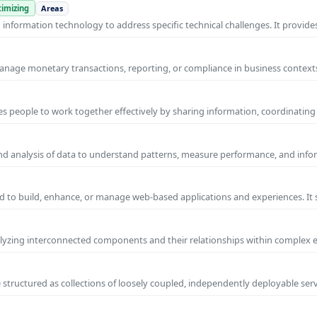
imizing
Areas
nformation technology to address specific technical challenges. It provides
manage monetary transactions, reporting, or compliance in business contexts
s people to work together effectively by sharing information, coordinating
and analysis of data to understand patterns, measure performance, and info
 to build, enhance, or manage web-based applications and experiences. It 
yzing interconnected components and their relationships within complex
 structured as collections of loosely coupled, independently deployable serv