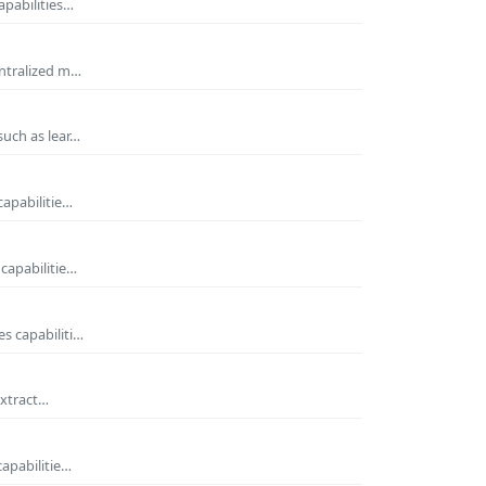
apabilities…
entralized m…
such as lear…
capabilitie…
capabilitie…
s capabiliti…
extract…
capabilitie…