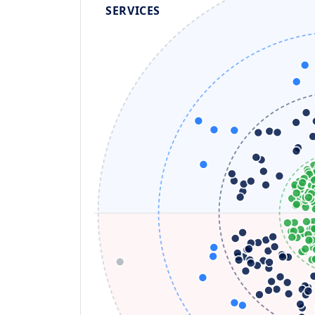
SERVICES