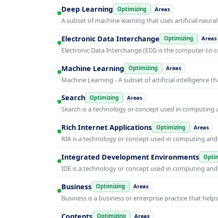
Deep Learning
Optimizing
Areas
A subset of machine learning that uses artificial neura
Electronic Data Interchange
Optimizing
Areas
Electronic Data Interchange (EDI) is the computer-t
Machine Learning
Optimizing
Areas
Machine Learning - A subset of artificial intelligence
Search
Optimizing
Areas
Search is a technology or concept used in computing a
Rich Internet Applications
Optimizing
Areas
RIA is a technology or concept used in computing and i
Integrated Development Environments
Optim
IDE is a technology or concept used in computing and i
Business
Optimizing
Areas
Business is a business or enterprise practice that hel
Contents
Optimizing
Areas