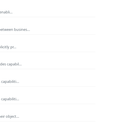
 enabli…
 between busines…
icitly pr…
ides capabil…
 capabiliti…
 capabiliti…
heir object…