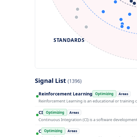
STANDARDS
Signal List
(1396)
Reinforcement Learning
Optimizing
Areas
Reinforcement Learning is an educational or training 
CI
Optimizing
Areas
Continuous Integration (CI) is a software developmen
C
Optimizing
Areas