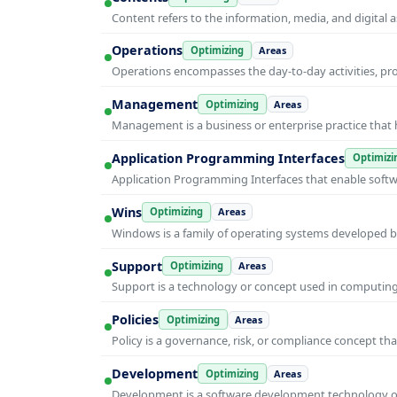
Content refers to the information, media, and digit
Operations
Optimizing
Areas
Operations encompasses the day-to-day activities, p
Management
Optimizing
Areas
Management is a business or enterprise practice that 
Application Programming Interfaces
Optimizi
Application Programming Interfaces that enable soft
Wins
Optimizing
Areas
Windows is a family of operating systems developed b
Support
Optimizing
Areas
Support is a technology or concept used in computing 
Policies
Optimizing
Areas
Policy is a governance, risk, or compliance concept th
Development
Optimizing
Areas
Development is a software development technology or 