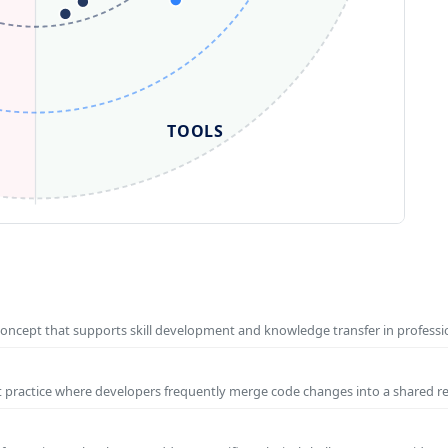
TOOLS
concept that supports skill development and knowledge transfer in profess
t practice where developers frequently merge code changes into a shared r