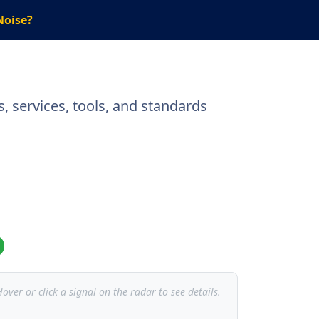
Noise?
, services, tools, and standards
over or click a signal on the radar to see details.