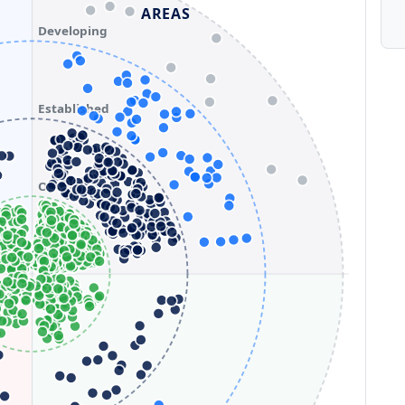
AREAS
Developing
Established
Optimizing