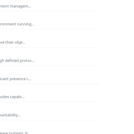
 Content managem…
nvironment running…
eve their obje…
ugh defined protoc…
icant presence i…
ovides capabi…
ountability…
ware systems. It…