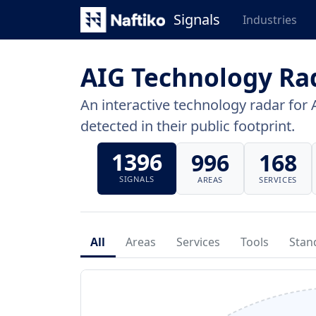
Signals
Industries
AIG Technology Ra
An interactive technology radar for 
detected in their public footprint.
1396
996
168
SIGNALS
AREAS
SERVICES
All
Areas
Services
Tools
Stan