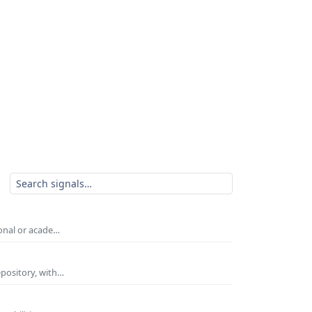
ional or acade…
epository, with…