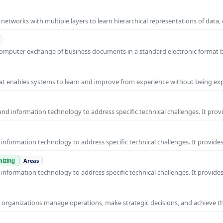
l networks with multiple layers to learn hierarchical representations of data,
o-computer exchange of business documents in a standard electronic format
 that enables systems to learn and improve from experience without being expl
nd information technology to address specific technical challenges. It prov
nformation technology to address specific technical challenges. It provides
izing
Areas
nformation technology to address specific technical challenges. It provides
ps organizations manage operations, make strategic decisions, and achieve t