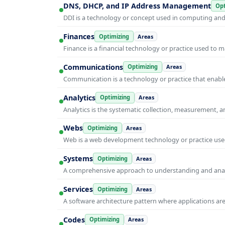
DNS, DHCP, and IP Address Management
Opt
DDI is a technology or concept used in computing and i
Finances
Optimizing
Areas
Finance is a financial technology or practice used to 
Communications
Optimizing
Areas
Communication is a technology or practice that enable
Analytics
Optimizing
Areas
Analytics is the systematic collection, measurement, 
Webs
Optimizing
Areas
Web is a web development technology or practice used
Systems
Optimizing
Areas
A comprehensive approach to understanding and anal
Services
Optimizing
Areas
A software architecture pattern where applications are
Codes
Optimizing
Areas