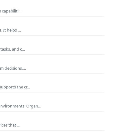
 capabiliti…
. It helps …
 tasks, and c…
rm decisions.…
supports the cr…
 environments. Organ…
ices that …