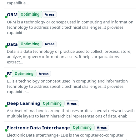
capabilitie…
ORM
Optimizing
Areas
ORM is a technology or concept used in computing and information
technology to address specific technical challenges. It provides
capabiliti…
Data
Optimizing
Areas
Data is a data technology or practice used to collect, process, store,
analyze, or govern information assets. It helps organizations
extract…
BI
Optimizing
Areas
BI is a technology or concept used in computing and information
technology to address specific technical challenges. It provides
capabilitie…
Deep Learning
Optimizing
Areas
A subset of machine learning that uses artificial neural networks with
multiple layers to learn hierarchical representations of data, enabli…
Electronic Data Interchange
Optimizing
Areas
Electronic Data Interchange (EDI) is the computer-to-computer