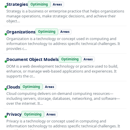
Strategies
Optimizing
Areas
Strategy is a business or enterprise practice that helps organizations
manage operations, make strategic decisions, and achieve their
object…
Organizations
Optimizing
Areas
Organization is a technology or concept used in computing and
information technology to address specific technical challenges. It
provides c…
Document Object Models
Optimizing
Areas
DOM is a web development technology or practice used to build,
enhance, or manage web-based applications and experiences. It
supports the cr…
Clouds
Optimizing
Areas
Cloud computing delivers on-demand computing resources—
including servers, storage, databases, networking, and software—
over the internet. It…
Privacy
Optimizing
Areas
Privacy is a technology or concept used in computing and
information technology to address specific technical challenges. It