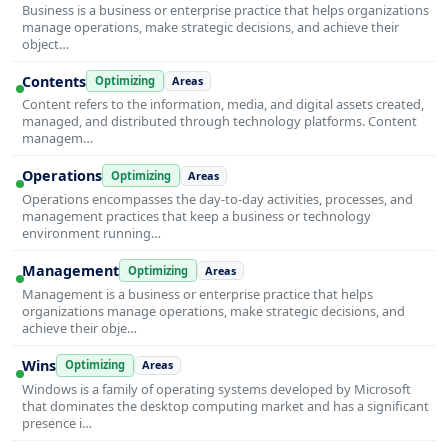
Business is a business or enterprise practice that helps organizations
manage operations, make strategic decisions, and achieve their
object…
Contents
Optimizing
Areas
Content refers to the information, media, and digital assets created,
managed, and distributed through technology platforms. Content
managem…
Operations
Optimizing
Areas
Operations encompasses the day-to-day activities, processes, and
management practices that keep a business or technology
environment running…
Management
Optimizing
Areas
Management is a business or enterprise practice that helps
organizations manage operations, make strategic decisions, and
achieve their obje…
Wins
Optimizing
Areas
Windows is a family of operating systems developed by Microsoft
that dominates the desktop computing market and has a significant
presence i…