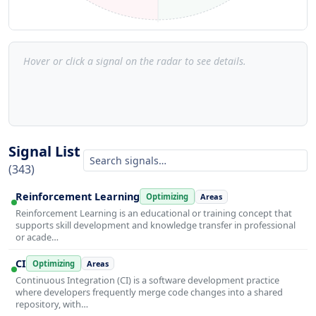
Hover or click a signal on the radar to see details.
Signal List
(343)
Reinforcement Learning
Optimizing
Areas
Reinforcement Learning is an educational or training concept that
supports skill development and knowledge transfer in professional
or acade…
CI
Optimizing
Areas
Continuous Integration (CI) is a software development practice
where developers frequently merge code changes into a shared
repository, with…