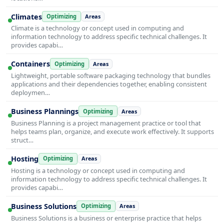
Climates
Optimizing
Areas
Climate is a technology or concept used in computing and
information technology to address specific technical challenges. It
provides capabi…
Containers
Optimizing
Areas
Lightweight, portable software packaging technology that bundles
applications and their dependencies together, enabling consistent
deploymen…
Business Plannings
Optimizing
Areas
Business Planning is a project management practice or tool that
helps teams plan, organize, and execute work effectively. It supports
struct…
Hosting
Optimizing
Areas
Hosting is a technology or concept used in computing and
information technology to address specific technical challenges. It
provides capabi…
Business Solutions
Optimizing
Areas
Business Solutions is a business or enterprise practice that helps