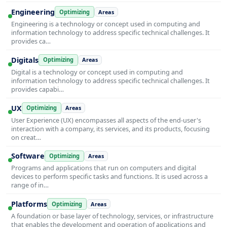
Engineering
Optimizing
Areas
Engineering is a technology or concept used in computing and
information technology to address specific technical challenges. It
provides ca…
Digitals
Optimizing
Areas
Digital is a technology or concept used in computing and
information technology to address specific technical challenges. It
provides capabi…
UX
Optimizing
Areas
User Experience (UX) encompasses all aspects of the end-user's
interaction with a company, its services, and its products, focusing
on creat…
Software
Optimizing
Areas
Programs and applications that run on computers and digital
devices to perform specific tasks and functions. It is used across a
range of in…
Platforms
Optimizing
Areas
A foundation or base layer of technology, services, or infrastructure
that enables the development and operation of applications and