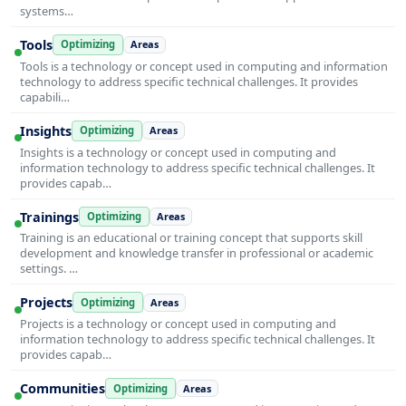
systems…
Tools
Optimizing
Areas
Tools is a technology or concept used in computing and information
technology to address specific technical challenges. It provides
capabili…
Insights
Optimizing
Areas
Insights is a technology or concept used in computing and
information technology to address specific technical challenges. It
provides capab…
Trainings
Optimizing
Areas
Training is an educational or training concept that supports skill
development and knowledge transfer in professional or academic
settings. …
Projects
Optimizing
Areas
Projects is a technology or concept used in computing and
information technology to address specific technical challenges. It
provides capab…
Communities
Optimizing
Areas