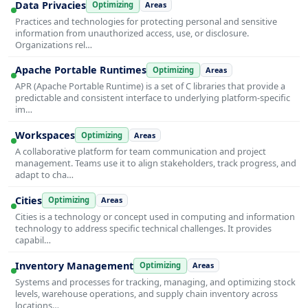
Data Privacies
Optimizing
Areas
Practices and technologies for protecting personal and sensitive
information from unauthorized access, use, or disclosure.
Organizations rel…
Apache Portable Runtimes
Optimizing
Areas
APR (Apache Portable Runtime) is a set of C libraries that provide a
predictable and consistent interface to underlying platform-specific
im…
Workspaces
Optimizing
Areas
A collaborative platform for team communication and project
management. Teams use it to align stakeholders, track progress, and
adapt to cha…
Cities
Optimizing
Areas
Cities is a technology or concept used in computing and information
technology to address specific technical challenges. It provides
capabil…
Inventory Management
Optimizing
Areas
Systems and processes for tracking, managing, and optimizing stock
levels, warehouse operations, and supply chain inventory across
locations…