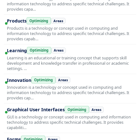
information technology to address specific technical challenges. It
provides capa…
Products
Optimizing
Areas
Products is a technology or concept used in computing and
information technology to address specific technical challenges. It
provides capab…
Learning
Optimizing
Areas
Learning is an educational or training concept that supports skill
development and knowledge transfer in professional or academic
settings. …
Innovation
Optimizing
Areas
Innovation is a technology or concept used in computing and
information technology to address specific technical challenges. It
provides cap…
Graphical User Interfaces
Optimizing
Areas
GUI is a technology or concept used in computing and information
technology to address specific technical challenges. It provides
capabiliti…
Forms
Optimizing
Areas