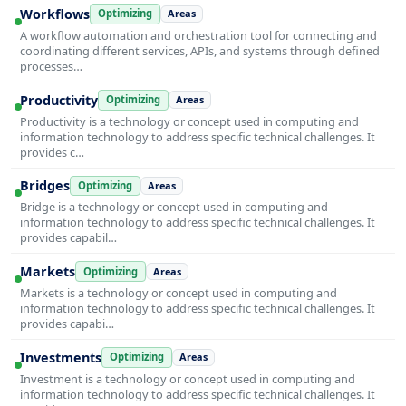
Workflows
Optimizing
Areas
A workflow automation and orchestration tool for connecting and
coordinating different services, APIs, and systems through defined
processes…
Productivity
Optimizing
Areas
Productivity is a technology or concept used in computing and
information technology to address specific technical challenges. It
provides c…
Bridges
Optimizing
Areas
Bridge is a technology or concept used in computing and
information technology to address specific technical challenges. It
provides capabil…
Markets
Optimizing
Areas
Markets is a technology or concept used in computing and
information technology to address specific technical challenges. It
provides capabi…
Investments
Optimizing
Areas
Investment is a technology or concept used in computing and
information technology to address specific technical challenges. It