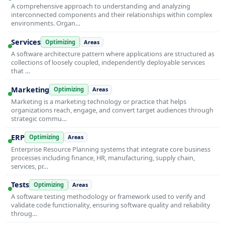
A comprehensive approach to understanding and analyzing
interconnected components and their relationships within complex
environments. Organ…
Services
Optimizing
Areas
A software architecture pattern where applications are structured as
collections of loosely coupled, independently deployable services
that …
Marketing
Optimizing
Areas
Marketing is a marketing technology or practice that helps
organizations reach, engage, and convert target audiences through
strategic commu…
ERP
Optimizing
Areas
Enterprise Resource Planning systems that integrate core business
processes including finance, HR, manufacturing, supply chain,
services, pr…
Tests
Optimizing
Areas
A software testing methodology or framework used to verify and
validate code functionality, ensuring software quality and reliability
throug…