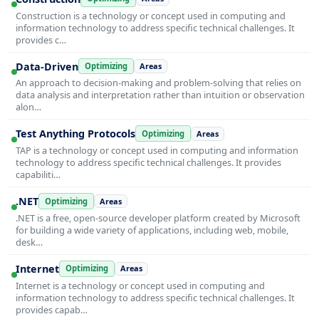
Construction is a technology or concept used in computing and
information technology to address specific technical challenges. It
provides c…
Data-Driven
Optimizing
Areas
An approach to decision-making and problem-solving that relies on
data analysis and interpretation rather than intuition or observation
alon…
Test Anything Protocols
Optimizing
Areas
TAP is a technology or concept used in computing and information
technology to address specific technical challenges. It provides
capabiliti…
.NET
Optimizing
Areas
.NET is a free, open-source developer platform created by Microsoft
for building a wide variety of applications, including web, mobile,
desk…
Internet
Optimizing
Areas
Internet is a technology or concept used in computing and
information technology to address specific technical challenges. It
provides capab…