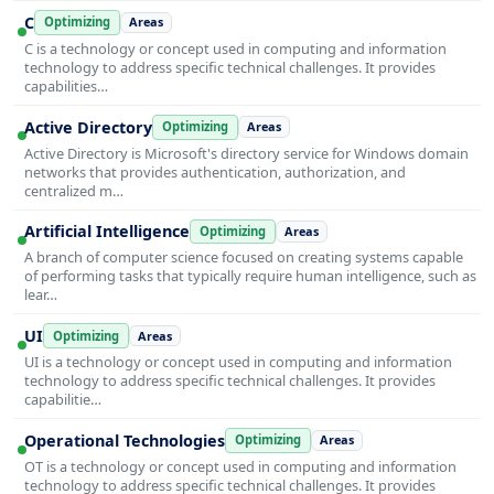
C
Optimizing
Areas
C is a technology or concept used in computing and information
technology to address specific technical challenges. It provides
capabilities…
Active Directory
Optimizing
Areas
Active Directory is Microsoft's directory service for Windows domain
networks that provides authentication, authorization, and
centralized m…
Artificial Intelligence
Optimizing
Areas
A branch of computer science focused on creating systems capable
of performing tasks that typically require human intelligence, such as
lear…
UI
Optimizing
Areas
UI is a technology or concept used in computing and information
technology to address specific technical challenges. It provides
capabilitie…
Operational Technologies
Optimizing
Areas
OT is a technology or concept used in computing and information
technology to address specific technical challenges. It provides