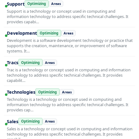
Support
Optimizing
Areas
Support is a technology or concept used in computing and
information technology to address specific technical challenges. It
provides capabi…
Development
Optimizing
Areas
Development is a software development technology or practice that
supports the creation, maintenance, or improvement of software
systems. It…
Tracs
Optimizing
Areas
Trac is a technology or concept used in computing and information
technology to address specific technical challenges. It provides
capabilit…
Technologies
Optimizing
Areas
Technology is a technology or concept used in computing and
information technology to address specific technical challenges. It
provides cap…
Sales
Optimizing
Areas
Sales is a technology or concept used in computing and information
technology to address specific technical challenges. It provides