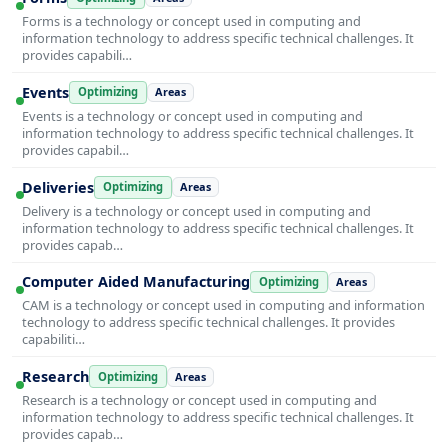
Forms is a technology or concept used in computing and
information technology to address specific technical challenges. It
provides capabili…
Events
Optimizing
Areas
Events is a technology or concept used in computing and
information technology to address specific technical challenges. It
provides capabil…
Deliveries
Optimizing
Areas
Delivery is a technology or concept used in computing and
information technology to address specific technical challenges. It
provides capab…
Computer Aided Manufacturing
Optimizing
Areas
CAM is a technology or concept used in computing and information
technology to address specific technical challenges. It provides
capabiliti…
Research
Optimizing
Areas
Research is a technology or concept used in computing and
information technology to address specific technical challenges. It
provides capab…