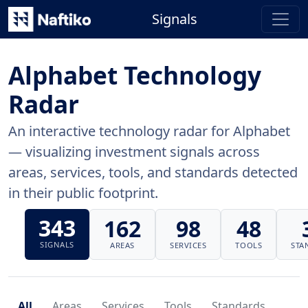
Signals
Alphabet Technology
Radar
An interactive technology radar for Alphabet
— visualizing investment signals across
areas, services, tools, and standards detected
in their public footprint.
343
162
98
48
SIGNALS
AREAS
SERVICES
TOOLS
STA
All
Areas
Services
Tools
Standards