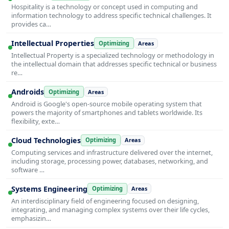
Hospitality is a technology or concept used in computing and
information technology to address specific technical challenges. It
provides ca…
Intellectual Properties
Optimizing
Areas
Intellectual Property is a specialized technology or methodology in
the intellectual domain that addresses specific technical or business
re…
Androids
Optimizing
Areas
Android is Google's open-source mobile operating system that
powers the majority of smartphones and tablets worldwide. Its
flexibility, exte…
Cloud Technologies
Optimizing
Areas
Computing services and infrastructure delivered over the internet,
including storage, processing power, databases, networking, and
software …
Systems Engineering
Optimizing
Areas
An interdisciplinary field of engineering focused on designing,
integrating, and managing complex systems over their life cycles,
emphasizin…