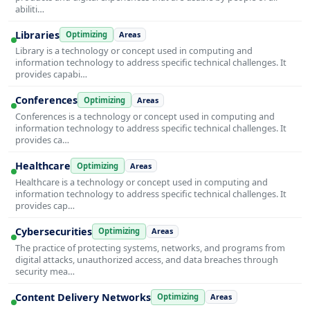
abiliti…
Libraries
Optimizing
Areas
Library is a technology or concept used in computing and
information technology to address specific technical challenges. It
provides capabi…
Conferences
Optimizing
Areas
Conferences is a technology or concept used in computing and
information technology to address specific technical challenges. It
provides ca…
Healthcare
Optimizing
Areas
Healthcare is a technology or concept used in computing and
information technology to address specific technical challenges. It
provides cap…
Cybersecurities
Optimizing
Areas
The practice of protecting systems, networks, and programs from
digital attacks, unauthorized access, and data breaches through
security mea…
Content Delivery Networks
Optimizing
Areas