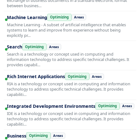
exchange of business documents in a standard electronic format
between busines…
Machine Learning
Optimizing
Areas
Machine Learning - A subset of artificial intelligence that enables
systems to learn and improve from experience without being
explicitly pr…
Search
Optimizing
Areas
Search is a technology or concept used in computing and
information technology to address specific technical challenges. It
provides capabil…
Rich Internet Applications
Optimizing
Areas
RIA is a technology or concept used in computing and information
technology to address specific technical challenges. It provides
capabiliti…
Integrated Development Environments
Optimizing
Areas
IDE is a technology or concept used in computing and information
technology to address specific technical challenges. It provides
capabiliti…
Business
Optimizing
Areas