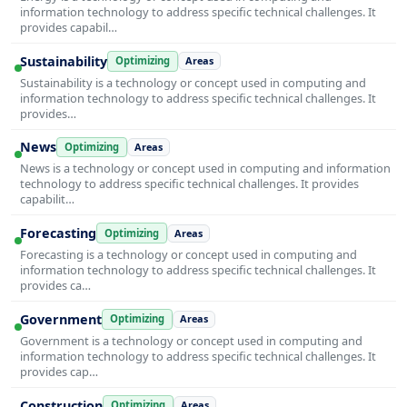
information technology to address specific technical challenges. It
provides capabil…
Sustainability
Optimizing
Areas
Sustainability is a technology or concept used in computing and
information technology to address specific technical challenges. It
provides…
News
Optimizing
Areas
News is a technology or concept used in computing and information
technology to address specific technical challenges. It provides
capabilit…
Forecasting
Optimizing
Areas
Forecasting is a technology or concept used in computing and
information technology to address specific technical challenges. It
provides ca…
Government
Optimizing
Areas
Government is a technology or concept used in computing and
information technology to address specific technical challenges. It
provides cap…
Construction
Optimizing
Areas