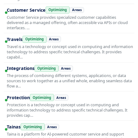
Customer Service
Optimizing
Areas
Customer Service provides specialized customer capabilities
delivered as a managed offering, often accessible via APIs or cloud
interfaces. …
Travels
Optimizing
Areas
Travel is a technology or concept used in computing and information
technology to address specific technical challenges. It provides
capabil…
Integrations
Optimizing
Areas
The process of combining different systems, applications, or data
sources to work together as a unified whole, enabling seamless data
flow a…
Protection
Optimizing
Areas
Protection is a technology or concept used in computing and
information technology to address specific technical challenges. It
provides cap…
Tainas
Optimizing
Areas
Taina is a platform for AI-powered customer service and support