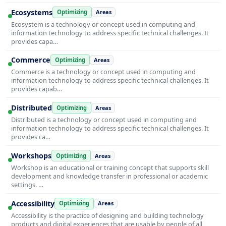
Ecosystems
Optimizing
Areas
Ecosystem is a technology or concept used in computing and
information technology to address specific technical challenges. It
provides capa…
Commerce
Optimizing
Areas
Commerce is a technology or concept used in computing and
information technology to address specific technical challenges. It
provides capab…
Distributed
Optimizing
Areas
Distributed is a technology or concept used in computing and
information technology to address specific technical challenges. It
provides ca…
Workshops
Optimizing
Areas
Workshop is an educational or training concept that supports skill
development and knowledge transfer in professional or academic
settings. …
Accessibility
Optimizing
Areas
Accessibility is the practice of designing and building technology
products and digital experiences that are usable by people of all