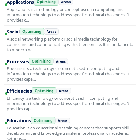
Applications
Optimizing
Areas
Applications is a technology or concept used in computing and
information technology to address specific technical challenges. It
provides c…
Social
Optimizing
Areas
A social networking platform or social media technology for
connecting and communicating with others online. It is fundamental
to modern net…
Processes
Optimizing
Areas
Processes is a technology or concept used in computing and
information technology to address specific technical challenges. It
provides capa…
Efficiencies
Optimizing
Areas
Efficiency is a technology or concept used in computing and
information technology to address specific technical challenges. It
provides cap…
Educations
Optimizing
Areas
Education is an educational or training concept that supports skill
development and knowledge transfer in professional or academic
settings.…