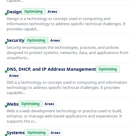
capabili…
Design
Optimizing
Areas
Design is a technology or concept used in computing and
information technology to address specific technical challenges. It
provides capabil…
Security
Optimizing
Areas
Security encompasses the technologies, practices, and policies
designed to protect systems, networks, data, and applications from
unauthoriz…
DNS, DHCP, and IP Address Management
Optimizing
Areas
DDI is a technology or concept used in computing and information
technology to address specific technical challenges. It provides
capabiliti…
Webs
Optimizing
Areas
Web is a web development technology or practice used to build,
enhance, or manage web-based applications and experiences. It
supports the cr…
Systems
Optimizing
Areas