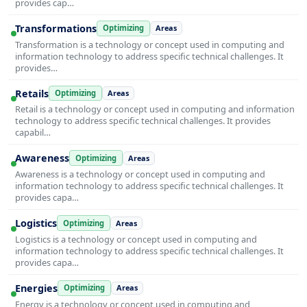
provides cap…
Transformations
Optimizing
Areas
Transformation is a technology or concept used in computing and
information technology to address specific technical challenges. It
provides…
Retails
Optimizing
Areas
Retail is a technology or concept used in computing and information
technology to address specific technical challenges. It provides
capabil…
Awareness
Optimizing
Areas
Awareness is a technology or concept used in computing and
information technology to address specific technical challenges. It
provides capa…
Logistics
Optimizing
Areas
Logistics is a technology or concept used in computing and
information technology to address specific technical challenges. It
provides capa…
Energies
Optimizing
Areas
Energy is a technology or concept used in computing and