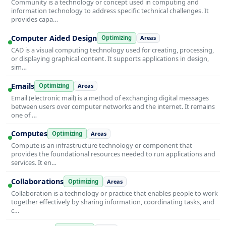
Community is a technology or concept used in computing and
information technology to address specific technical challenges. It
provides capa…
Computer Aided Design
Optimizing
Areas
CAD is a visual computing technology used for creating, processing,
or displaying graphical content. It supports applications in design,
sim…
Emails
Optimizing
Areas
Email (electronic mail) is a method of exchanging digital messages
between users over computer networks and the internet. It remains
one of …
Computes
Optimizing
Areas
Compute is an infrastructure technology or component that
provides the foundational resources needed to run applications and
services. It en…
Collaborations
Optimizing
Areas
Collaboration is a technology or practice that enables people to work
together effectively by sharing information, coordinating tasks, and
c…