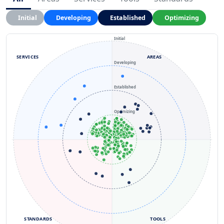
Initial
Developing
Established
Optimizing
Initial
SERVICES
AREAS
Developing
Established
Optimizing
STANDARDS
TOOLS