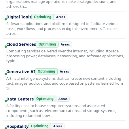
organizations manage operations, make strategic decisions, and
achieve th…
Digital Tools
Optimizing
Areas
Software applications and platforms designed to facilitate various
tasks, workflows, and processes in digital environments. It is used
acros…
Cloud Services
Optimizing
Areas
Computing services delivered over the internet, including storage,
processing power, databases, networking, and software applications,
typic…
Generative AI
Optimizing
Areas
Artificial intelligence systems that can create new content including
text, images, audio, video, and code based on patterns learned from
tr…
Data Centers
Optimizing
Areas
A facility used to house computer systems and associated
components, such as telecommunications and storage systems,
including redundant pow…
Hospitality
Optimizing
Areas