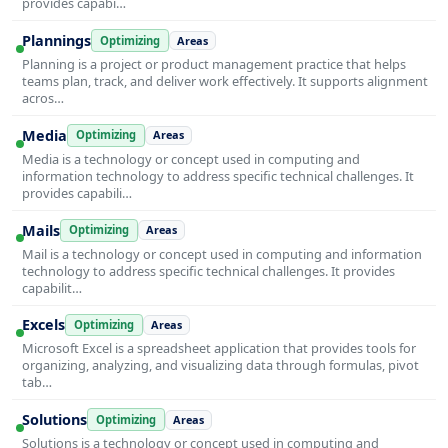
provides capabi…
Plannings
Optimizing
Areas
Planning is a project or product management practice that helps
teams plan, track, and deliver work effectively. It supports alignment
acros…
Media
Optimizing
Areas
Media is a technology or concept used in computing and
information technology to address specific technical challenges. It
provides capabili…
Mails
Optimizing
Areas
Mail is a technology or concept used in computing and information
technology to address specific technical challenges. It provides
capabilit…
Excels
Optimizing
Areas
Microsoft Excel is a spreadsheet application that provides tools for
organizing, analyzing, and visualizing data through formulas, pivot
tab…
Solutions
Optimizing
Areas
Solutions is a technology or concept used in computing and