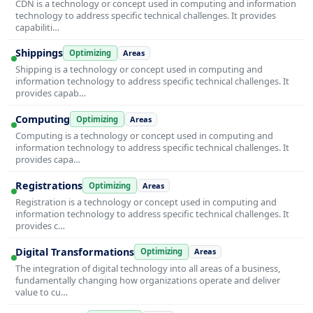
CDN is a technology or concept used in computing and information
technology to address specific technical challenges. It provides
capabiliti…
Shippings
Optimizing
Areas
Shipping is a technology or concept used in computing and
information technology to address specific technical challenges. It
provides capab…
Computing
Optimizing
Areas
Computing is a technology or concept used in computing and
information technology to address specific technical challenges. It
provides capa…
Registrations
Optimizing
Areas
Registration is a technology or concept used in computing and
information technology to address specific technical challenges. It
provides c…
Digital Transformations
Optimizing
Areas
The integration of digital technology into all areas of a business,
fundamentally changing how organizations operate and deliver
value to cu…