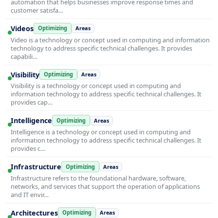
automation that helps businesses improve response times and
customer satisfa…
Videos
Optimizing
Areas
Video is a technology or concept used in computing and information
technology to address specific technical challenges. It provides
capabili…
Visibility
Optimizing
Areas
Visibility is a technology or concept used in computing and
information technology to address specific technical challenges. It
provides cap…
Intelligence
Optimizing
Areas
Intelligence is a technology or concept used in computing and
information technology to address specific technical challenges. It
provides c…
Infrastructure
Optimizing
Areas
Infrastructure refers to the foundational hardware, software,
networks, and services that support the operation of applications
and IT envir…
Architectures
Optimizing
Areas