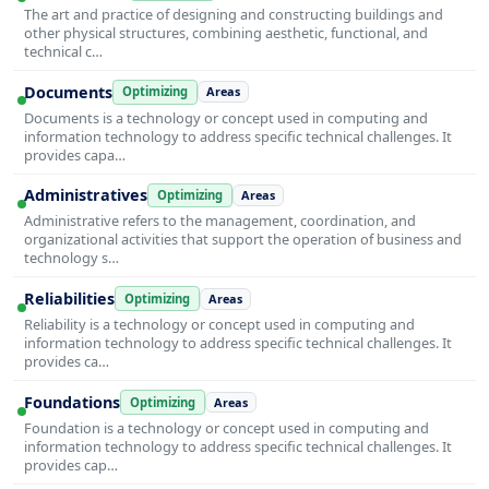
The art and practice of designing and constructing buildings and
other physical structures, combining aesthetic, functional, and
technical c…
Documents
Optimizing
Areas
Documents is a technology or concept used in computing and
information technology to address specific technical challenges. It
provides capa…
Administratives
Optimizing
Areas
Administrative refers to the management, coordination, and
organizational activities that support the operation of business and
technology s…
Reliabilities
Optimizing
Areas
Reliability is a technology or concept used in computing and
information technology to address specific technical challenges. It
provides ca…
Foundations
Optimizing
Areas
Foundation is a technology or concept used in computing and
information technology to address specific technical challenges. It
provides cap…