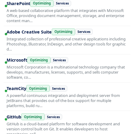
SharePoint
Optimizing
Services
A web-based collaborative platform that integrates with Microsoft
Office, providing document management, storage, and enterprise
content man…
Adobe Creative Suite
Optimizing
Services
Integrated collection of professional creative applications including
Photoshop, Illustrator, InDesign, and other design tools for graphic
d…
Microsoft
Optimizing
Services
Microsoft Corporation is a multinational technology company that
develops, manufactures, licenses, supports, and sells computer
software, co…
TeamCity
Optimizing
Services
A powerful continuous integration and deployment server from
JetBrains that provides out-of-the-box support for multiple
platforms, build ru…
GitHub
Optimizing
Services
GitHub is a cloud-based platform for software development and
version control built on Git. It enables developers to host
repositories, coll…