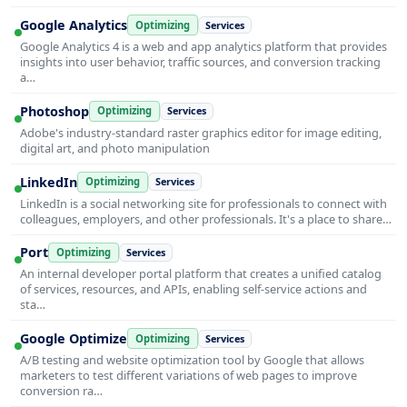
Google Analytics
Optimizing
Services
Google Analytics 4 is a web and app analytics platform that provides
insights into user behavior, traffic sources, and conversion tracking
a…
Photoshop
Optimizing
Services
Adobe's industry-standard raster graphics editor for image editing,
digital art, and photo manipulation
LinkedIn
Optimizing
Services
LinkedIn is a social networking site for professionals to connect with
colleagues, employers, and other professionals. It's a place to share…
Port
Optimizing
Services
An internal developer portal platform that creates a unified catalog
of services, resources, and APIs, enabling self-service actions and
sta…
Google Optimize
Optimizing
Services
A/B testing and website optimization tool by Google that allows
marketers to test different variations of web pages to improve
conversion ra…