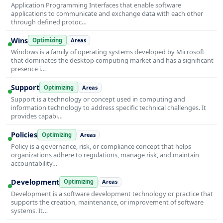
Application Programming Interfaces that enable software
applications to communicate and exchange data with each other
through defined protoc…
Wins
Optimizing
Areas
Windows is a family of operating systems developed by Microsoft
that dominates the desktop computing market and has a significant
presence i…
Support
Optimizing
Areas
Support is a technology or concept used in computing and
information technology to address specific technical challenges. It
provides capabi…
Policies
Optimizing
Areas
Policy is a governance, risk, or compliance concept that helps
organizations adhere to regulations, manage risk, and maintain
accountability…
Development
Optimizing
Areas
Development is a software development technology or practice that
supports the creation, maintenance, or improvement of software
systems. It…