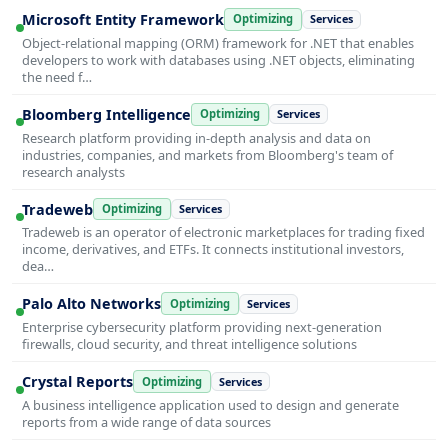
Microsoft Entity Framework
Optimizing
Services
Object-relational mapping (ORM) framework for .NET that enables
developers to work with databases using .NET objects, eliminating
the need f…
Bloomberg Intelligence
Optimizing
Services
Research platform providing in-depth analysis and data on
industries, companies, and markets from Bloomberg's team of
research analysts
Tradeweb
Optimizing
Services
Tradeweb is an operator of electronic marketplaces for trading fixed
income, derivatives, and ETFs. It connects institutional investors,
dea…
Palo Alto Networks
Optimizing
Services
Enterprise cybersecurity platform providing next-generation
firewalls, cloud security, and threat intelligence solutions
Crystal Reports
Optimizing
Services
A business intelligence application used to design and generate
reports from a wide range of data sources