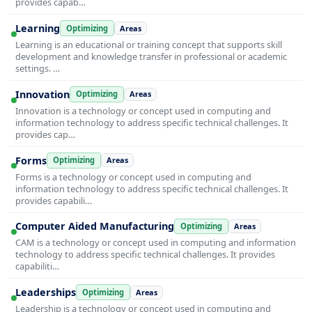
provides capab…
Learning
Optimizing
Areas
Learning is an educational or training concept that supports skill
development and knowledge transfer in professional or academic
settings. …
Innovation
Optimizing
Areas
Innovation is a technology or concept used in computing and
information technology to address specific technical challenges. It
provides cap…
Forms
Optimizing
Areas
Forms is a technology or concept used in computing and
information technology to address specific technical challenges. It
provides capabili…
Computer Aided Manufacturing
Optimizing
Areas
CAM is a technology or concept used in computing and information
technology to address specific technical challenges. It provides
capabiliti…
Leaderships
Optimizing
Areas
Leadership is a technology or concept used in computing and