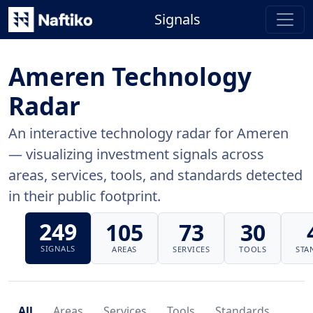
Signals
Ameren Technology
Radar
An interactive technology radar for Ameren
— visualizing investment signals across
areas, services, tools, and standards detected
in their public footprint.
249
105
73
30
SIGNALS
AREAS
SERVICES
TOOLS
STA
All
Areas
Services
Tools
Standards