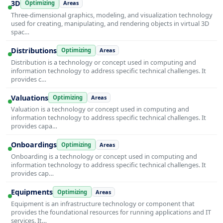
3D
Optimizing
Areas
Three-dimensional graphics, modeling, and visualization technology
used for creating, manipulating, and rendering objects in virtual 3D
spac…
Distributions
Optimizing
Areas
Distribution is a technology or concept used in computing and
information technology to address specific technical challenges. It
provides c…
Valuations
Optimizing
Areas
Valuation is a technology or concept used in computing and
information technology to address specific technical challenges. It
provides capa…
Onboardings
Optimizing
Areas
Onboarding is a technology or concept used in computing and
information technology to address specific technical challenges. It
provides cap…
Equipments
Optimizing
Areas
Equipment is an infrastructure technology or component that
provides the foundational resources for running applications and IT
services. It…