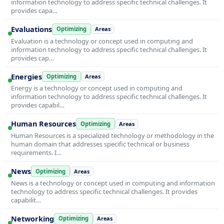
information technology to address specific technical challenges. It
provides capa…
Evaluations
Optimizing
Areas
Evaluation is a technology or concept used in computing and
information technology to address specific technical challenges. It
provides cap…
Energies
Optimizing
Areas
Energy is a technology or concept used in computing and
information technology to address specific technical challenges. It
provides capabil…
Human Resources
Optimizing
Areas
Human Resources is a specialized technology or methodology in the
human domain that addresses specific technical or business
requirements. I…
News
Optimizing
Areas
News is a technology or concept used in computing and information
technology to address specific technical challenges. It provides
capabilit…
Networking
Optimizing
Areas