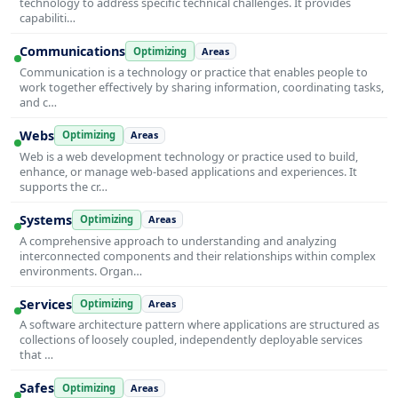
technology to address specific technical challenges. It provides
capabiliti…
Communications
Optimizing
Areas
Communication is a technology or practice that enables people to
work together effectively by sharing information, coordinating tasks,
and c…
Webs
Optimizing
Areas
Web is a web development technology or practice used to build,
enhance, or manage web-based applications and experiences. It
supports the cr…
Systems
Optimizing
Areas
A comprehensive approach to understanding and analyzing
interconnected components and their relationships within complex
environments. Organ…
Services
Optimizing
Areas
A software architecture pattern where applications are structured as
collections of loosely coupled, independently deployable services
that …
Safes
Optimizing
Areas