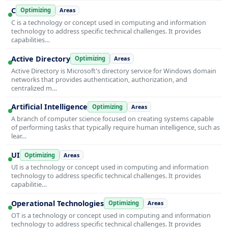
C
Optimizing
Areas
C is a technology or concept used in computing and information
technology to address specific technical challenges. It provides
capabilities…
Active Directory
Optimizing
Areas
Active Directory is Microsoft's directory service for Windows domain
networks that provides authentication, authorization, and
centralized m…
Artificial Intelligence
Optimizing
Areas
A branch of computer science focused on creating systems capable
of performing tasks that typically require human intelligence, such as
lear…
UI
Optimizing
Areas
UI is a technology or concept used in computing and information
technology to address specific technical challenges. It provides
capabilitie…
Operational Technologies
Optimizing
Areas
OT is a technology or concept used in computing and information
technology to address specific technical challenges. It provides