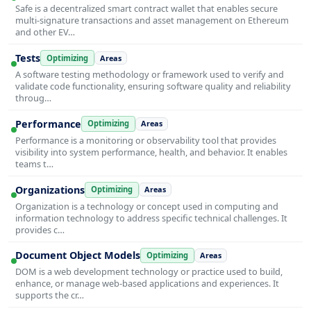
Safe is a decentralized smart contract wallet that enables secure
multi-signature transactions and asset management on Ethereum
and other EV…
Tests
Optimizing
Areas
A software testing methodology or framework used to verify and
validate code functionality, ensuring software quality and reliability
throug…
Performance
Optimizing
Areas
Performance is a monitoring or observability tool that provides
visibility into system performance, health, and behavior. It enables
teams t…
Organizations
Optimizing
Areas
Organization is a technology or concept used in computing and
information technology to address specific technical challenges. It
provides c…
Document Object Models
Optimizing
Areas
DOM is a web development technology or practice used to build,
enhance, or manage web-based applications and experiences. It
supports the cr…