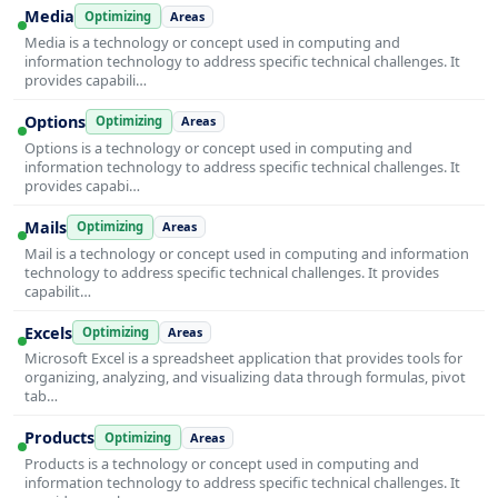
Media
Optimizing
Areas
Media is a technology or concept used in computing and
information technology to address specific technical challenges. It
provides capabili…
Options
Optimizing
Areas
Options is a technology or concept used in computing and
information technology to address specific technical challenges. It
provides capabi…
Mails
Optimizing
Areas
Mail is a technology or concept used in computing and information
technology to address specific technical challenges. It provides
capabilit…
Excels
Optimizing
Areas
Microsoft Excel is a spreadsheet application that provides tools for
organizing, analyzing, and visualizing data through formulas, pivot
tab…
Products
Optimizing
Areas
Products is a technology or concept used in computing and
information technology to address specific technical challenges. It