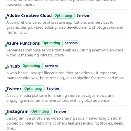
business applic…
Adobe Creative Cloud
Optimizing
Services
A comprehensive suite of creative applications and services for
graphic design, video editing, web development, photography, and
more, inclu…
Azure Functions
Optimizing
Services
Serverless compute service that enables running event-driven code
without managing infrastructure
GitLab
Optimizing
Services
A web-based DevOps lifecycle tool that provides a Git repository
manager with wiki, issue tracking, CI/CD pipeline features, and more.
Twitter
Optimizing
Services
A social media platform for sharing short messages, news, and
engaging in real-time conversations with a global audience.
Instagram
Optimizing
Services
Instagram is a photo and video sharing social networking platform
owned by Meta Platforms. It offers features including Stories, Reels,
dire…