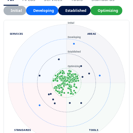
Initial
Developing
Established
Optimizing
Initial
SERVICES
AREAS
Developing
Established
Optimizing
STANDARDS
TOOLS