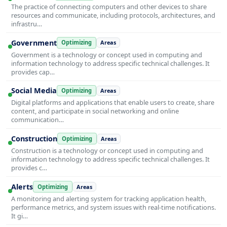
The practice of connecting computers and other devices to share
resources and communicate, including protocols, architectures, and
infrastru…
Government
Optimizing
Areas
Government is a technology or concept used in computing and
information technology to address specific technical challenges. It
provides cap…
Social Media
Optimizing
Areas
Digital platforms and applications that enable users to create, share
content, and participate in social networking and online
communication…
Construction
Optimizing
Areas
Construction is a technology or concept used in computing and
information technology to address specific technical challenges. It
provides c…
Alerts
Optimizing
Areas
A monitoring and alerting system for tracking application health,
performance metrics, and system issues with real-time notifications.
It gi…