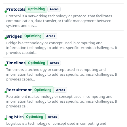
Protocols
Optimizing
Areas
Protocol is a networking technology or protocol that facilitates
communication, data transfer, or traffic management between
systems and dev…
Bridges
Optimizing
Areas
Bridge is a technology or concept used in computing and
information technology to address specific technical challenges. It
provides capabil…
Timelines
Optimizing
Areas
Timeline is a technology or concept used in computing and
information technology to address specific technical challenges. It
provides capab…
Recruitment
Optimizing
Areas
Recruitment is a technology or concept used in computing and
information technology to address specific technical challenges. It
provides ca…
Logistics
Optimizing
Areas
Logistics is a technology or concept used in computing and