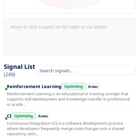
Hover or click a signal on the radar to see details.
Signal List
(249)
Reinforcement Learning
Optimizing
Areas
Reinforcement Learning is an educational or training concept that
supports skill development and knowledge transfer in professional
or acade…
CI
Optimizing
Areas
Continuous Integration (CI) is a software development practice
where developers frequently merge code changes into a shared
repository, with…