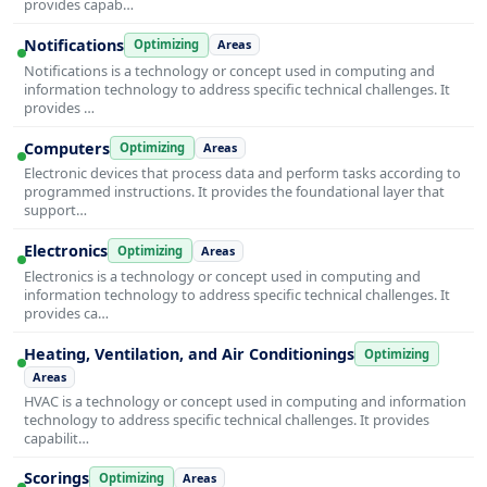
provides capab…
Notifications
Optimizing
Areas
Notifications is a technology or concept used in computing and
information technology to address specific technical challenges. It
provides …
Computers
Optimizing
Areas
Electronic devices that process data and perform tasks according to
programmed instructions. It provides the foundational layer that
support…
Electronics
Optimizing
Areas
Electronics is a technology or concept used in computing and
information technology to address specific technical challenges. It
provides ca…
Heating, Ventilation, and Air Conditionings
Optimizing
Areas
HVAC is a technology or concept used in computing and information
technology to address specific technical challenges. It provides
capabilit…
Scorings
Optimizing
Areas