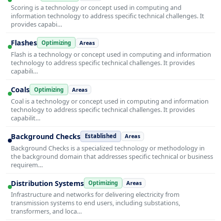
Scoring is a technology or concept used in computing and
information technology to address specific technical challenges. It
provides capabi…
Flashes
Optimizing
Areas
Flash is a technology or concept used in computing and information
technology to address specific technical challenges. It provides
capabili…
Coals
Optimizing
Areas
Coal is a technology or concept used in computing and information
technology to address specific technical challenges. It provides
capabilit…
Background Checks
Established
Areas
Background Checks is a specialized technology or methodology in
the background domain that addresses specific technical or business
requirem…
Distribution Systems
Optimizing
Areas
Infrastructure and networks for delivering electricity from
transmission systems to end users, including substations,
transformers, and loca…