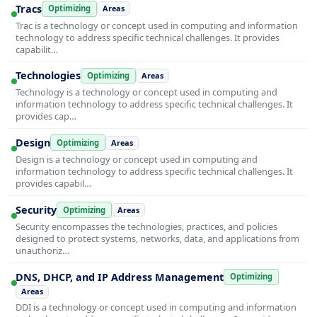
Tracs
Optimizing
Areas
Trac is a technology or concept used in computing and information
technology to address specific technical challenges. It provides
capabilit…
Technologies
Optimizing
Areas
Technology is a technology or concept used in computing and
information technology to address specific technical challenges. It
provides cap…
Design
Optimizing
Areas
Design is a technology or concept used in computing and
information technology to address specific technical challenges. It
provides capabil…
Security
Optimizing
Areas
Security encompasses the technologies, practices, and policies
designed to protect systems, networks, data, and applications from
unauthoriz…
DNS, DHCP, and IP Address Management
Optimizing
Areas
DDI is a technology or concept used in computing and information