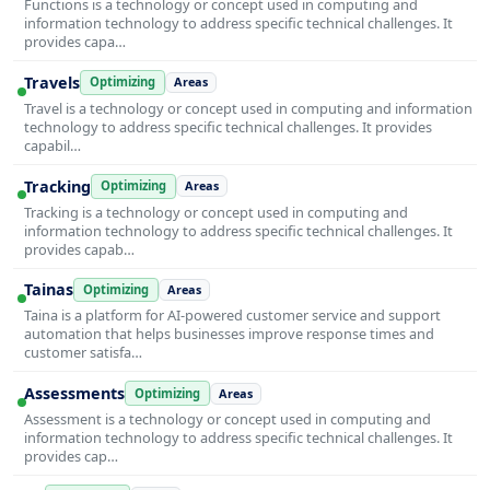
Functions is a technology or concept used in computing and
information technology to address specific technical challenges. It
provides capa…
Travels
Optimizing
Areas
Travel is a technology or concept used in computing and information
technology to address specific technical challenges. It provides
capabil…
Tracking
Optimizing
Areas
Tracking is a technology or concept used in computing and
information technology to address specific technical challenges. It
provides capab…
Tainas
Optimizing
Areas
Taina is a platform for AI-powered customer service and support
automation that helps businesses improve response times and
customer satisfa…
Assessments
Optimizing
Areas
Assessment is a technology or concept used in computing and
information technology to address specific technical challenges. It
provides cap…