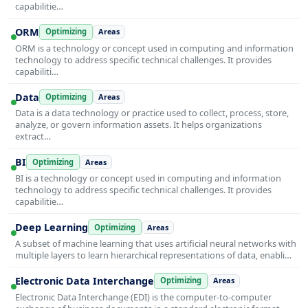
capabilitie…
ORM
Optimizing
Areas
ORM is a technology or concept used in computing and information
technology to address specific technical challenges. It provides
capabiliti…
Data
Optimizing
Areas
Data is a data technology or practice used to collect, process, store,
analyze, or govern information assets. It helps organizations
extract…
BI
Optimizing
Areas
BI is a technology or concept used in computing and information
technology to address specific technical challenges. It provides
capabilitie…
Deep Learning
Optimizing
Areas
A subset of machine learning that uses artificial neural networks with
multiple layers to learn hierarchical representations of data, enabli…
Electronic Data Interchange
Optimizing
Areas
Electronic Data Interchange (EDI) is the computer-to-computer