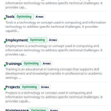
information technology to address specific technical challenges. It
provides cap…
Tools
Optimizing
Areas
Tools is a technology or concept used in computing and information
technology to address specific technical challenges. It provides
capabili…
Employment
Optimizing
Areas
Employment is a technology or concept used in computing and
information technology to address specific technical challenges. It
provides cap…
Trainings
Optimizing
Areas
Training is an educational or training concept that supports skill
development and knowledge transfer in professional or academic
settings. …
Projects
Optimizing
Areas
Projects is a technology or concept used in computing and
information technology to address specific technical challenges. It
provides capab…
Maintenance
Optimizing
Areas