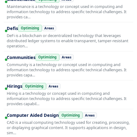
Maintenance is a technology or concept used in computing and
information technology to address specific technical challenges. It
provides ca…
Defis
Optimizing
Areas
DeFi is a blockchain or decentralized technology that leverages
distributed ledger systems to enable transparent, tamper-resistant
operation…
Communities
Optimizing
Areas
Community is a technology or concept used in computing and
information technology to address specific technical challenges. It
provides capa…
Hirings
Optimizing
Areas
Hiring is a technology or concept used in computing and
information technology to address specific technical challenges. It
provides capabil…
Computer Aided Design
Optimizing
Areas
CAD is a visual computing technology used for creating, processing,
or displaying graphical content. It supports applications in design,
sim…