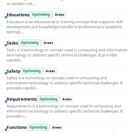
to modern net…
Educations
Optimizing
Areas
Education is an educational or training concept that supports skill
development and knowledge transfer in professional or academic
settings.…
Tasks
Optimizing
Areas
Tasks is a technology or concept used in computing and information
technology to address specific technical challenges. It provides
capabili…
Safety
Optimizing
Areas
Safety is a technology or concept used in computing and
information technology to address specific technical challenges. It
provides capabil…
Requirements
Optimizing
Areas
Requirements is a technology or concept used in computing and
information technology to address specific technical challenges. It
provides c…
Functions
Optimizing
Areas