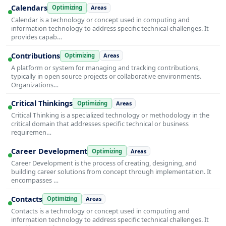
Calendars
Optimizing
Areas
Calendar is a technology or concept used in computing and
information technology to address specific technical challenges. It
provides capab…
Contributions
Optimizing
Areas
A platform or system for managing and tracking contributions,
typically in open source projects or collaborative environments.
Organizations…
Critical Thinkings
Optimizing
Areas
Critical Thinking is a specialized technology or methodology in the
critical domain that addresses specific technical or business
requiremen…
Career Development
Optimizing
Areas
Career Development is the process of creating, designing, and
building career solutions from concept through implementation. It
encompasses …
Contacts
Optimizing
Areas
Contacts is a technology or concept used in computing and
information technology to address specific technical challenges. It