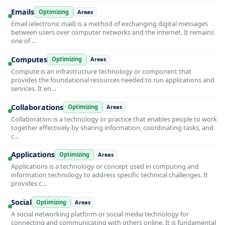
Emails
Optimizing
Areas
Email (electronic mail) is a method of exchanging digital messages
between users over computer networks and the internet. It remains
one of …
Computes
Optimizing
Areas
Compute is an infrastructure technology or component that
provides the foundational resources needed to run applications and
services. It en…
Collaborations
Optimizing
Areas
Collaboration is a technology or practice that enables people to work
together effectively by sharing information, coordinating tasks, and
c…
Applications
Optimizing
Areas
Applications is a technology or concept used in computing and
information technology to address specific technical challenges. It
provides c…
Social
Optimizing
Areas
A social networking platform or social media technology for
connecting and communicating with others online. It is fundamental