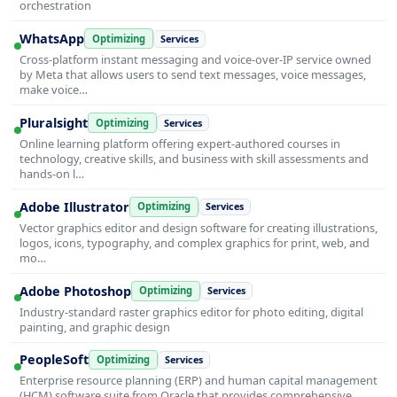
orchestration
WhatsApp
Optimizing
Services
Cross-platform instant messaging and voice-over-IP service owned
by Meta that allows users to send text messages, voice messages,
make voice…
Pluralsight
Optimizing
Services
Online learning platform offering expert-authored courses in
technology, creative skills, and business with skill assessments and
hands-on l…
Adobe Illustrator
Optimizing
Services
Vector graphics editor and design software for creating illustrations,
logos, icons, typography, and complex graphics for print, web, and
mo…
Adobe Photoshop
Optimizing
Services
Industry-standard raster graphics editor for photo editing, digital
painting, and graphic design
PeopleSoft
Optimizing
Services
Enterprise resource planning (ERP) and human capital management
(HCM) software suite from Oracle that provides comprehensive