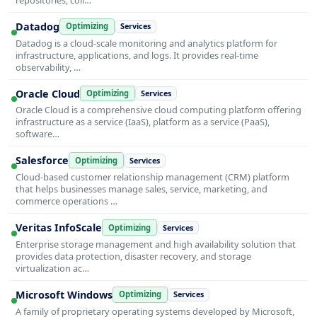
Datadog
Optimizing
Services
Datadog is a cloud-scale monitoring and analytics platform for
infrastructure, applications, and logs. It provides real-time
observability, …
Oracle Cloud
Optimizing
Services
Oracle Cloud is a comprehensive cloud computing platform offering
infrastructure as a service (IaaS), platform as a service (PaaS),
software…
Salesforce
Optimizing
Services
Cloud-based customer relationship management (CRM) platform
that helps businesses manage sales, service, marketing, and
commerce operations …
Veritas InfoScale
Optimizing
Services
Enterprise storage management and high availability solution that
provides data protection, disaster recovery, and storage
virtualization ac…
Microsoft Windows
Optimizing
Services
A family of proprietary operating systems developed by Microsoft,