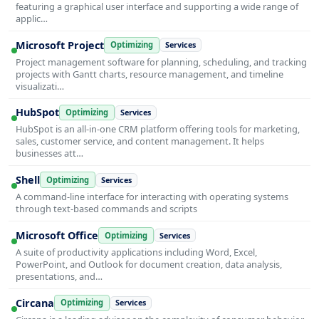
featuring a graphical user interface and supporting a wide range of
applic…
Microsoft Project
Optimizing
Services
Project management software for planning, scheduling, and tracking
projects with Gantt charts, resource management, and timeline
visualizati…
HubSpot
Optimizing
Services
HubSpot is an all-in-one CRM platform offering tools for marketing,
sales, customer service, and content management. It helps
businesses att…
Shell
Optimizing
Services
A command-line interface for interacting with operating systems
through text-based commands and scripts
Microsoft Office
Optimizing
Services
A suite of productivity applications including Word, Excel,
PowerPoint, and Outlook for document creation, data analysis,
presentations, and…
Circana
Optimizing
Services