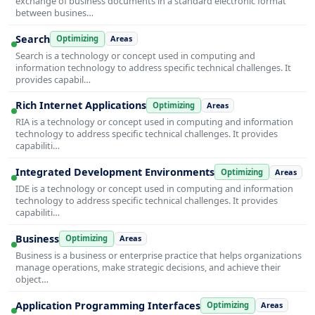
exchange of business documents in a standard electronic format
between busines…
Search
Optimizing
Areas
Search is a technology or concept used in computing and
information technology to address specific technical challenges. It
provides capabil…
Rich Internet Applications
Optimizing
Areas
RIA is a technology or concept used in computing and information
technology to address specific technical challenges. It provides
capabiliti…
Integrated Development Environments
Optimizing
Areas
IDE is a technology or concept used in computing and information
technology to address specific technical challenges. It provides
capabiliti…
Business
Optimizing
Areas
Business is a business or enterprise practice that helps organizations
manage operations, make strategic decisions, and achieve their
object…
Application Programming Interfaces
Optimizing
Areas