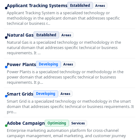
Applicant Tracking Systems
Established
Areas
Applicant Tracking System is a specialized technology or
methodology in the applicant domain that addresses specific
technical or business r…
Natural Gas
Established
Areas
Natural Gas is a specialized technology or methodology in the
natural domain that addresses specific technical or business
requirements. It …
Power Plants
Developing
Areas
Power Plants is a specialized technology or methodology in the
power domain that addresses specific technical or business
requirements. It p…
Smart Grids
Developing
Areas
Smart Grid is a specialized technology or methodology in the smart
domain that addresses specific technical or business requirements. It
pro…
Adobe Campaign
Optimizing
Services
Enterprise marketing automation platform for cross-channel
campaign management, email marketing, and customer journey