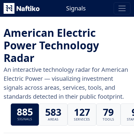
Signals
American Electric
Power Technology
Radar
An interactive technology radar for American
Electric Power — visualizing investment
signals across areas, services, tools, and
standards detected in their public footprint.
885
583
127
79
SIGNALS
AREAS
SERVICES
TOOLS
STA