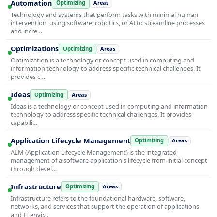
Automation
Optimizing
Areas
Technology and systems that perform tasks with minimal human
intervention, using software, robotics, or AI to streamline processes
and incre…
Optimizations
Optimizing
Areas
Optimization is a technology or concept used in computing and
information technology to address specific technical challenges. It
provides c…
Ideas
Optimizing
Areas
Ideas is a technology or concept used in computing and information
technology to address specific technical challenges. It provides
capabili…
Application Lifecycle Management
Optimizing
Areas
ALM (Application Lifecycle Management) is the integrated
management of a software application's lifecycle from initial concept
through devel…
Infrastructure
Optimizing
Areas
Infrastructure refers to the foundational hardware, software,
networks, and services that support the operation of applications
and IT envir…