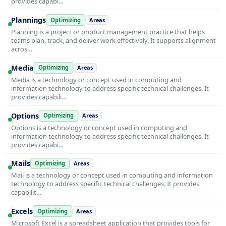
provides capabi…
Plannings
Optimizing
Areas
Planning is a project or product management practice that helps
teams plan, track, and deliver work effectively. It supports alignment
acros…
Media
Optimizing
Areas
Media is a technology or concept used in computing and
information technology to address specific technical challenges. It
provides capabili…
Options
Optimizing
Areas
Options is a technology or concept used in computing and
information technology to address specific technical challenges. It
provides capabi…
Mails
Optimizing
Areas
Mail is a technology or concept used in computing and information
technology to address specific technical challenges. It provides
capabilit…
Excels
Optimizing
Areas
Microsoft Excel is a spreadsheet application that provides tools for