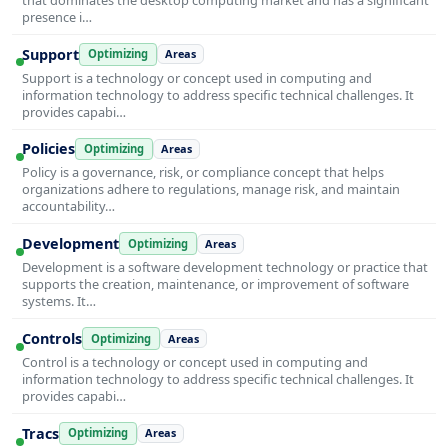
presence i…
Support
Optimizing
Areas
Support is a technology or concept used in computing and
information technology to address specific technical challenges. It
provides capabi…
Policies
Optimizing
Areas
Policy is a governance, risk, or compliance concept that helps
organizations adhere to regulations, manage risk, and maintain
accountability…
Development
Optimizing
Areas
Development is a software development technology or practice that
supports the creation, maintenance, or improvement of software
systems. It…
Controls
Optimizing
Areas
Control is a technology or concept used in computing and
information technology to address specific technical challenges. It
provides capabi…
Tracs
Optimizing
Areas