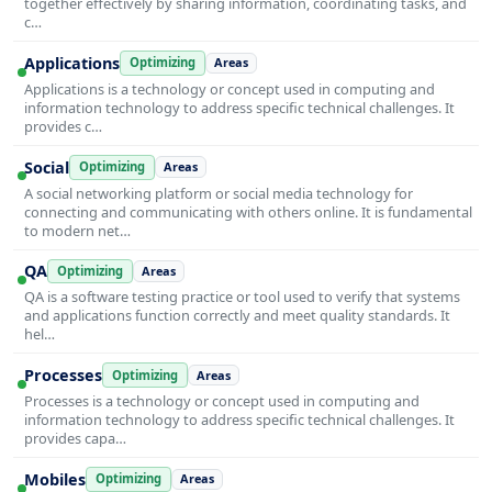
together effectively by sharing information, coordinating tasks, and
c…
Applications
Optimizing
Areas
Applications is a technology or concept used in computing and
information technology to address specific technical challenges. It
provides c…
Social
Optimizing
Areas
A social networking platform or social media technology for
connecting and communicating with others online. It is fundamental
to modern net…
QA
Optimizing
Areas
QA is a software testing practice or tool used to verify that systems
and applications function correctly and meet quality standards. It
hel…
Processes
Optimizing
Areas
Processes is a technology or concept used in computing and
information technology to address specific technical challenges. It
provides capa…
Mobiles
Optimizing
Areas