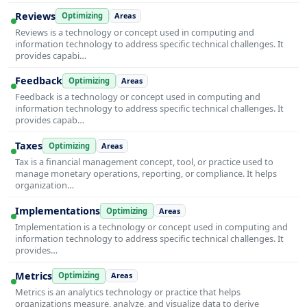
Reviews
Optimizing
Areas
Reviews is a technology or concept used in computing and
information technology to address specific technical challenges. It
provides capabi…
Feedback
Optimizing
Areas
Feedback is a technology or concept used in computing and
information technology to address specific technical challenges. It
provides capab…
Taxes
Optimizing
Areas
Tax is a financial management concept, tool, or practice used to
manage monetary operations, reporting, or compliance. It helps
organization…
Implementations
Optimizing
Areas
Implementation is a technology or concept used in computing and
information technology to address specific technical challenges. It
provides…
Metrics
Optimizing
Areas
Metrics is an analytics technology or practice that helps
organizations measure, analyze, and visualize data to derive