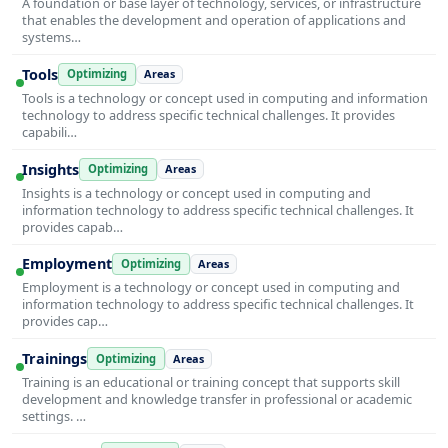
A foundation or base layer of technology, services, or infrastructure
that enables the development and operation of applications and
systems…
Tools
Optimizing
Areas
Tools is a technology or concept used in computing and information
technology to address specific technical challenges. It provides
capabili…
Insights
Optimizing
Areas
Insights is a technology or concept used in computing and
information technology to address specific technical challenges. It
provides capab…
Employment
Optimizing
Areas
Employment is a technology or concept used in computing and
information technology to address specific technical challenges. It
provides cap…
Trainings
Optimizing
Areas
Training is an educational or training concept that supports skill
development and knowledge transfer in professional or academic
settings. …