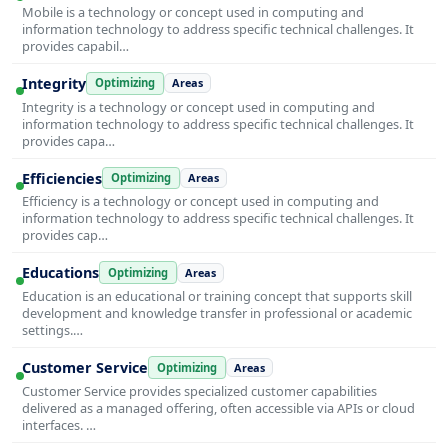
Mobile is a technology or concept used in computing and
information technology to address specific technical challenges. It
provides capabil…
Integrity
Optimizing
Areas
Integrity is a technology or concept used in computing and
information technology to address specific technical challenges. It
provides capa…
Efficiencies
Optimizing
Areas
Efficiency is a technology or concept used in computing and
information technology to address specific technical challenges. It
provides cap…
Educations
Optimizing
Areas
Education is an educational or training concept that supports skill
development and knowledge transfer in professional or academic
settings.…
Customer Service
Optimizing
Areas
Customer Service provides specialized customer capabilities
delivered as a managed offering, often accessible via APIs or cloud
interfaces. …