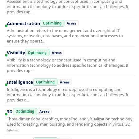
Assessment is a technology or concept used in computing and
information technology to address specific technical challenges. It
provides cap…
Administration
Optimizing
Areas
Administration refers to the management and oversight of IT
systems, networks, databases, and organizational processes to
ensure they operat…
Visibility
Optimizing
Areas
Visibility is a technology or concept used in computing and
information technology to address specific technical challenges. It
provides cap…
Intelligence
Optimizing
Areas
Intelligence is a technology or concept used in computing and
information technology to address specific technical challenges. It
provides c…
3D
Optimizing
Areas
Three-dimensional graphics, modeling, and visualization technology
used for creating, manipulating, and rendering objects in virtual 3D
spac…