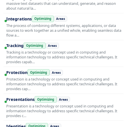
massive text datasets that can understand, generate, and reason
about natural la…
Integrations
Optimizing
Areas
The process of combining different systems, applications, or data
sources to work together as a unified whole, enabling seamless data
flow a…
Tracking
Optimizing
Areas
Tracking is a technology or concept used in computing and
information technology to address specific technical challenges. It
provides capab…
Protection
Optimizing
Areas
Protection is a technology or concept used in computing and
information technology to address specific technical challenges. It
provides cap…
Presentations
Optimizing
Areas
Presentation is a technology or concept used in computing and
information technology to address specific technical challenges. It
provides c…
Identities
Optimizing
Areas