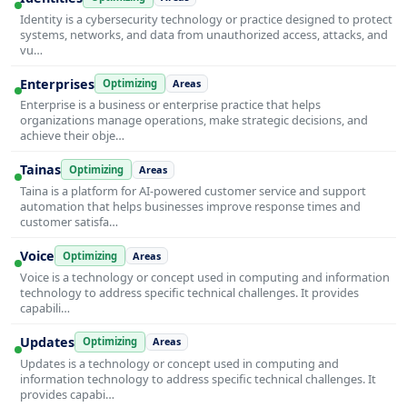
Identity is a cybersecurity technology or practice designed to protect
systems, networks, and data from unauthorized access, attacks, and
vu…
Enterprises
Optimizing
Areas
Enterprise is a business or enterprise practice that helps
organizations manage operations, make strategic decisions, and
achieve their obje…
Tainas
Optimizing
Areas
Taina is a platform for AI-powered customer service and support
automation that helps businesses improve response times and
customer satisfa…
Voice
Optimizing
Areas
Voice is a technology or concept used in computing and information
technology to address specific technical challenges. It provides
capabili…
Updates
Optimizing
Areas
Updates is a technology or concept used in computing and
information technology to address specific technical challenges. It
provides capabi…