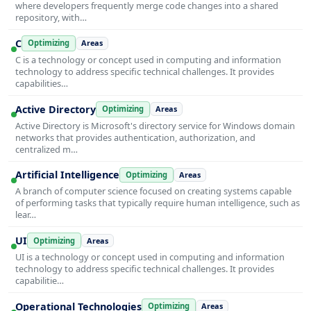
where developers frequently merge code changes into a shared
repository, with…
C
Optimizing
Areas
C is a technology or concept used in computing and information
technology to address specific technical challenges. It provides
capabilities…
Active Directory
Optimizing
Areas
Active Directory is Microsoft's directory service for Windows domain
networks that provides authentication, authorization, and
centralized m…
Artificial Intelligence
Optimizing
Areas
A branch of computer science focused on creating systems capable
of performing tasks that typically require human intelligence, such as
lear…
UI
Optimizing
Areas
UI is a technology or concept used in computing and information
technology to address specific technical challenges. It provides
capabilitie…
Operational Technologies
Optimizing
Areas