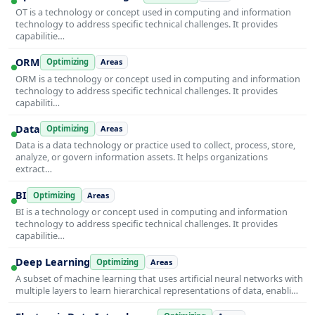
OT is a technology or concept used in computing and information
technology to address specific technical challenges. It provides
capabilitie…
ORM
Optimizing
Areas
ORM is a technology or concept used in computing and information
technology to address specific technical challenges. It provides
capabiliti…
Data
Optimizing
Areas
Data is a data technology or practice used to collect, process, store,
analyze, or govern information assets. It helps organizations
extract…
BI
Optimizing
Areas
BI is a technology or concept used in computing and information
technology to address specific technical challenges. It provides
capabilitie…
Deep Learning
Optimizing
Areas
A subset of machine learning that uses artificial neural networks with
multiple layers to learn hierarchical representations of data, enabli…