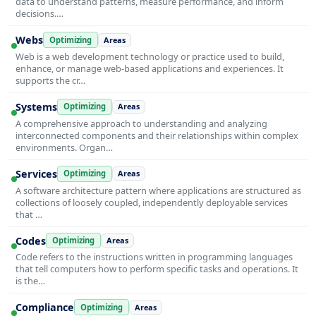
data to understand patterns, measure performance, and inform
decisions.…
Webs
Optimizing
Areas
Web is a web development technology or practice used to build,
enhance, or manage web-based applications and experiences. It
supports the cr…
Systems
Optimizing
Areas
A comprehensive approach to understanding and analyzing
interconnected components and their relationships within complex
environments. Organ…
Services
Optimizing
Areas
A software architecture pattern where applications are structured as
collections of loosely coupled, independently deployable services
that …
Codes
Optimizing
Areas
Code refers to the instructions written in programming languages
that tell computers how to perform specific tasks and operations. It
is the…
Compliance
Optimizing
Areas