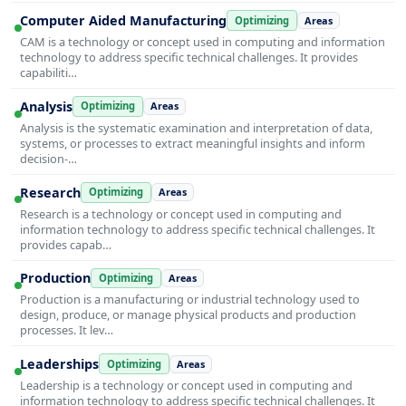
Computer Aided Manufacturing
Optimizing
Areas
CAM is a technology or concept used in computing and information
technology to address specific technical challenges. It provides
capabiliti…
Analysis
Optimizing
Areas
Analysis is the systematic examination and interpretation of data,
systems, or processes to extract meaningful insights and inform
decision-…
Research
Optimizing
Areas
Research is a technology or concept used in computing and
information technology to address specific technical challenges. It
provides capab…
Production
Optimizing
Areas
Production is a manufacturing or industrial technology used to
design, produce, or manage physical products and production
processes. It lev…
Leaderships
Optimizing
Areas
Leadership is a technology or concept used in computing and
information technology to address specific technical challenges. It