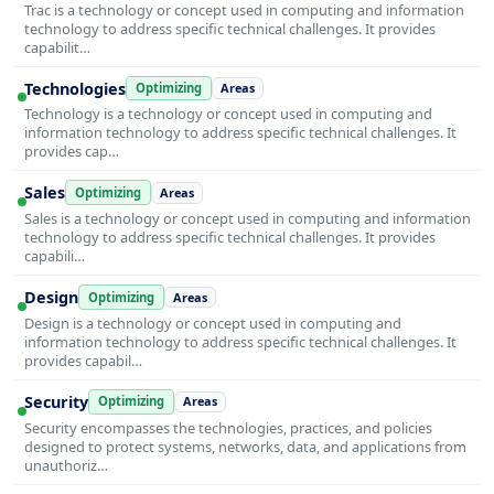
Trac is a technology or concept used in computing and information
technology to address specific technical challenges. It provides
capabilit…
Technologies
Optimizing
Areas
Technology is a technology or concept used in computing and
information technology to address specific technical challenges. It
provides cap…
Sales
Optimizing
Areas
Sales is a technology or concept used in computing and information
technology to address specific technical challenges. It provides
capabili…
Design
Optimizing
Areas
Design is a technology or concept used in computing and
information technology to address specific technical challenges. It
provides capabil…
Security
Optimizing
Areas
Security encompasses the technologies, practices, and policies
designed to protect systems, networks, data, and applications from
unauthoriz…