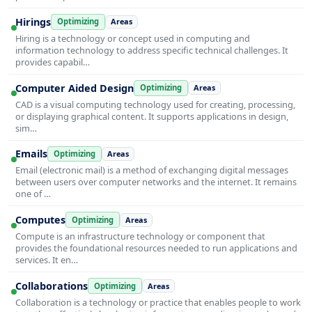
Hirings
Optimizing
Areas
Hiring is a technology or concept used in computing and
information technology to address specific technical challenges. It
provides capabil…
Computer Aided Design
Optimizing
Areas
CAD is a visual computing technology used for creating, processing,
or displaying graphical content. It supports applications in design,
sim…
Emails
Optimizing
Areas
Email (electronic mail) is a method of exchanging digital messages
between users over computer networks and the internet. It remains
one of …
Computes
Optimizing
Areas
Compute is an infrastructure technology or component that
provides the foundational resources needed to run applications and
services. It en…
Collaborations
Optimizing
Areas
Collaboration is a technology or practice that enables people to work