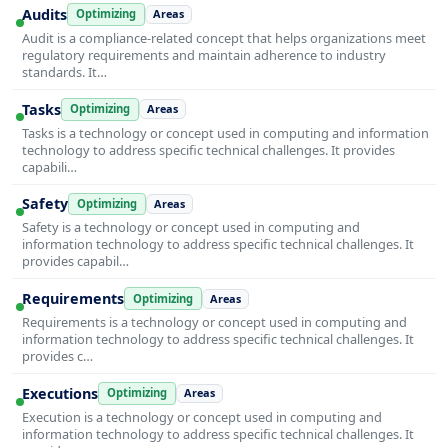
Audits
Optimizing
Areas
Audit is a compliance-related concept that helps organizations meet
regulatory requirements and maintain adherence to industry
standards. It…
Tasks
Optimizing
Areas
Tasks is a technology or concept used in computing and information
technology to address specific technical challenges. It provides
capabili…
Safety
Optimizing
Areas
Safety is a technology or concept used in computing and
information technology to address specific technical challenges. It
provides capabil…
Requirements
Optimizing
Areas
Requirements is a technology or concept used in computing and
information technology to address specific technical challenges. It
provides c…
Executions
Optimizing
Areas
Execution is a technology or concept used in computing and
information technology to address specific technical challenges. It