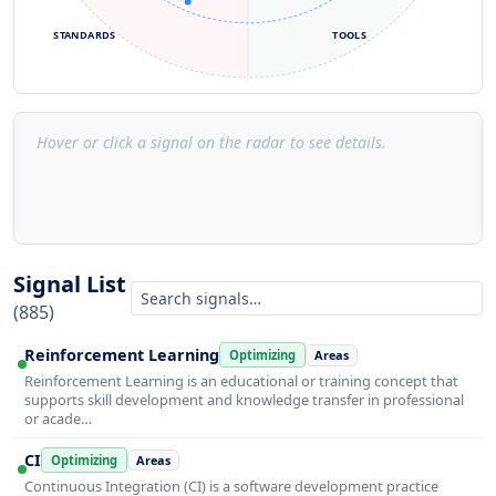
STANDARDS
TOOLS
Hover or click a signal on the radar to see details.
Signal List
(885)
Reinforcement Learning
Optimizing
Areas
Reinforcement Learning is an educational or training concept that
supports skill development and knowledge transfer in professional
or acade…
CI
Optimizing
Areas
Continuous Integration (CI) is a software development practice