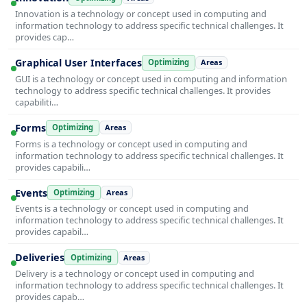
Innovation is a technology or concept used in computing and
information technology to address specific technical challenges. It
provides cap…
Graphical User Interfaces
Optimizing
Areas
GUI is a technology or concept used in computing and information
technology to address specific technical challenges. It provides
capabiliti…
Forms
Optimizing
Areas
Forms is a technology or concept used in computing and
information technology to address specific technical challenges. It
provides capabili…
Events
Optimizing
Areas
Events is a technology or concept used in computing and
information technology to address specific technical challenges. It
provides capabil…
Deliveries
Optimizing
Areas
Delivery is a technology or concept used in computing and
information technology to address specific technical challenges. It
provides capab…