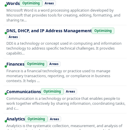
Words
Optimizing
Areas
Microsoft Word is a word processing application developed by
Microsoft that provides tools for creating, editing, formatting, and
sharing te…
DNS, DHCP, and IP Address Management
Optimizing
Areas
DDI is a technology or concept used in computing and information
technology to address specific technical challenges. It provides
capabiliti…
Finances
Optimizing
Areas
Finance is a financial technology or practice used to manage
monetary transactions, reporting, or compliance in business
contexts. It helps …
Communications
Optimizing
Areas
Communication is a technology or practice that enables people to
work together effectively by sharing information, coordinating tasks,
and c…
Analytics
Optimizing
Areas
Analytics is the systematic collection, measurement, and analysis of