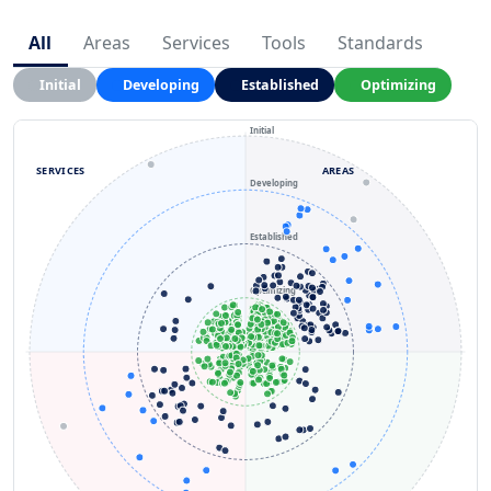
All
Areas
Services
Tools
Standards
Initial
Developing
Established
Optimizing
Initial
SERVICES
AREAS
Developing
Established
Optimizing