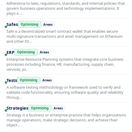
Adherence to laws, regulations, standards, and internal policies that
govern business operations and technology implementations. It
plays a …
Safes
Optimizing
Areas
Safe is a decentralized smart contract wallet that enables secure
multi-signature transactions and asset management on Ethereum
and other EV…
ERP
Optimizing
Areas
Enterprise Resource Planning systems that integrate core business
processes including finance, HR, manufacturing, supply chain,
services, pr…
Tests
Optimizing
Areas
A software testing methodology or framework used to verify and
validate code functionality, ensuring software quality and reliability
throug…
Strategies
Optimizing
Areas
Strategy is a business or enterprise practice that helps organizations
manage operations, make strategic decisions, and achieve their
object…