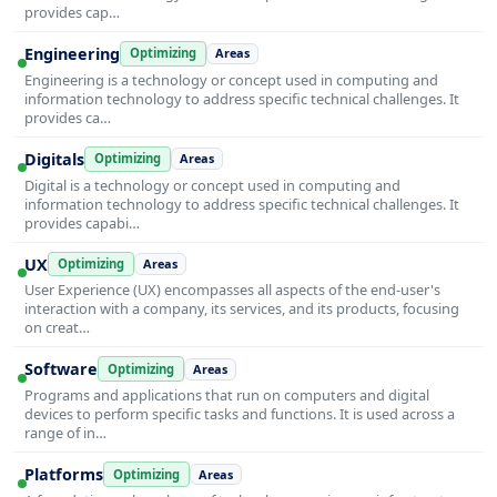
provides cap…
Engineering
Optimizing
Areas
Engineering is a technology or concept used in computing and
information technology to address specific technical challenges. It
provides ca…
Digitals
Optimizing
Areas
Digital is a technology or concept used in computing and
information technology to address specific technical challenges. It
provides capabi…
UX
Optimizing
Areas
User Experience (UX) encompasses all aspects of the end-user's
interaction with a company, its services, and its products, focusing
on creat…
Software
Optimizing
Areas
Programs and applications that run on computers and digital
devices to perform specific tasks and functions. It is used across a
range of in…
Platforms
Optimizing
Areas