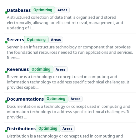
Databases
Optimizing
Areas
A structured collection of data that is organized and stored
electronically, allowing for efficient retrieval, management, and
updating of i…
Servers
Optimizing
Areas
Server is an infrastructure technology or component that provides
the foundational resources needed to run applications and services.
It ens…
Revenues
Optimizing
Areas
Revenue is a technology or concept used in computing and
information technology to address specific technical challenges. It
provides capabi…
Documentations
Optimizing
Areas
Documentation is a technology or concept used in computing and
information technology to address specific technical challenges. It
provides …
Distributions
Optimizing
Areas
Distribution is a technology or concept used in computing and