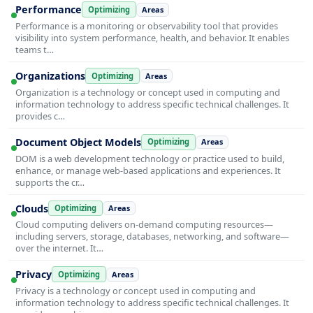
Performance
Optimizing
Areas
Performance is a monitoring or observability tool that provides
visibility into system performance, health, and behavior. It enables
teams t…
Organizations
Optimizing
Areas
Organization is a technology or concept used in computing and
information technology to address specific technical challenges. It
provides c…
Document Object Models
Optimizing
Areas
DOM is a web development technology or practice used to build,
enhance, or manage web-based applications and experiences. It
supports the cr…
Clouds
Optimizing
Areas
Cloud computing delivers on-demand computing resources—
including servers, storage, databases, networking, and software—
over the internet. It…
Privacy
Optimizing
Areas
Privacy is a technology or concept used in computing and
information technology to address specific technical challenges. It