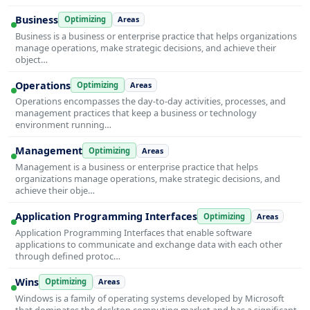
Business
Optimizing
Areas
Business is a business or enterprise practice that helps organizations
manage operations, make strategic decisions, and achieve their
object…
Operations
Optimizing
Areas
Operations encompasses the day-to-day activities, processes, and
management practices that keep a business or technology
environment running…
Management
Optimizing
Areas
Management is a business or enterprise practice that helps
organizations manage operations, make strategic decisions, and
achieve their obje…
Application Programming Interfaces
Optimizing
Areas
Application Programming Interfaces that enable software
applications to communicate and exchange data with each other
through defined protoc…
Wins
Optimizing
Areas
Windows is a family of operating systems developed by Microsoft
that dominates the desktop computing market and has a significant