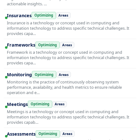
actionable insights. …
Insurances
Optimizing
Areas
Insurance is a technology or concept used in computing and
information technology to address specific technical challenges. It
provides capa…
Frameworks
Optimizing
Areas
Framework is a technology or concept used in computing and
information technology to address specific technical challenges. It
provides capa…
Monitoring
Optimizing
Areas
Monitoring is the practice of continuously observing system
performance, availability, and health metrics to ensure reliable
operation and e…
Meetings
Optimizing
Areas
Meetings is a technology or concept used in computing and
information technology to address specific technical challenges. It
provides capab…
Assessments
Optimizing
Areas