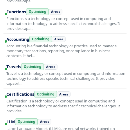
provides capa…
Functions
Optimizing
Areas
Functions is a technology or concept used in computing and
information technology to address specific technical challenges. It
provides capa…
Accounting
Optimizing
Areas
Accounting is a financial technology or practice used to manage
monetary transactions, reporting, or compliance in business
contexts. It hel…
Travels
Optimizing
Areas
Travel is a technology or concept used in computing and information
technology to address specific technical challenges. It provides
capabil…
Certifications
Optimizing
Areas
Certification is a technology or concept used in computing and
information technology to address specific technical challenges. It
provides …
LLM
Optimizing
Areas
Large Language Models (LLMs) are neural networks trained on