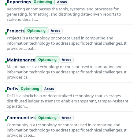
Reportings
Optimizing
Areas
Reporting encompasses the tools, systems, and processes for
generating, formatting, and distributing data-driven reports to
stakeholders. It…
Projects
Optimizing
Areas
Projects is a technology or concept used in computing and
information technology to address specific technical challenges. It
provides capab…
Maintenance
Optimizing
Areas
Maintenance is a technology or concept used in computing and
information technology to address specific technical challenges. It
provides ca…
Defis
Optimizing
Areas
DeFi is a blockchain or decentralized technology that leverages
distributed ledger systems to enable transparent, tamper-resistant
operation…
Communities
Optimizing
Areas
Community is a technology or concept used in computing and
information technology to address specific technical challenges. It
provides capa…