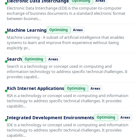
Electronic Data Interchange
Optimizing
Areas
Electronic Data Interchange (EDI) is the computer-to-computer
exchange of business documents in a standard electronic format
between busines…
Machine Learning
Optimizing
Areas
Machine Learning - A subset of artificial intelligence that enables
systems to learn and improve from experience without being
explicitly pr…
Search
Optimizing
Areas
Search is a technology or concept used in computing and
information technology to address specific technical challenges. It
provides capabil…
Rich Internet Applications
Optimizing
Areas
RIA is a technology or concept used in computing and information
technology to address specific technical challenges. It provides
capabiliti…
Integrated Development Environments
Optimizing
Areas
IDE is a technology or concept used in computing and information
technology to address specific technical challenges. It provides
capabiliti…