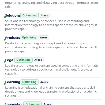
organizing, analyzing, and visualizing data through formulas, pivot
tab…
Solutions
Optimizing
Areas
Solutions is a technology or concept used in computing and
information technology to address specific technical challenges. It
provides capa…
Products
Optimizing
Areas
Products is a technology or concept used in computing and
information technology to address specific technical challenges. It
provides capab…
Legal
Optimizing
Areas
Legal is a technology or concept used in computing and information
technology to address specific technical challenges. It provides
capabili…
Learning
Optimizing
Areas
Learning is an educational or training concept that supports skill
development and knowledge transfer in professional or academic
settings. …
Innovation
Optimizing
Areas