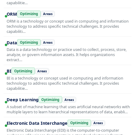
capabilitie…
ORM
Optimizing
Areas
ORM is a technology or concept used in computing and information
technology to address specific technical challenges. It provides
capabiliti…
Data
Optimizing
Areas
Data is a data technology or practice used to collect, process, store,
analyze, or govern information assets. It helps organizations
extract…
BI
Optimizing
Areas
BI is a technology or concept used in computing and information
technology to address specific technical challenges. It provides
capabilitie…
Deep Learning
Optimizing
Areas
A subset of machine learning that uses artificial neural networks with
multiple layers to learn hierarchical representations of data, enabli…
Electronic Data Interchange
Optimizing
Areas
Electronic Data Interchange (EDI) is the computer-to-computer