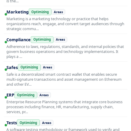
is the…
Marketing
Optimizing
Areas
Marketing is a marketing technology or practice that helps
organizations reach, engage, and convert target audiences through
strategic commu…
Compliance
Optimizing
Areas
Adherence to laws, regulations, standards, and internal policies that
govern business operations and technology implementations. It
plays a …
Safes
Optimizing
Areas
Safe is a decentralized smart contract wallet that enables secure
multi-signature transactions and asset management on Ethereum
and other EV…
ERP
Optimizing
Areas
Enterprise Resource Planning systems that integrate core business
processes including finance, HR, manufacturing, supply chain,
services, pr…
Tests
Optimizing
Areas
A software testing methodology or framework used to verify and