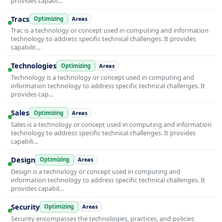
provides capabi…
Tracs
Optimizing
Areas
Trac is a technology or concept used in computing and information
technology to address specific technical challenges. It provides
capabilit…
Technologies
Optimizing
Areas
Technology is a technology or concept used in computing and
information technology to address specific technical challenges. It
provides cap…
Sales
Optimizing
Areas
Sales is a technology or concept used in computing and information
technology to address specific technical challenges. It provides
capabili…
Design
Optimizing
Areas
Design is a technology or concept used in computing and
information technology to address specific technical challenges. It
provides capabil…
Security
Optimizing
Areas
Security encompasses the technologies, practices, and policies