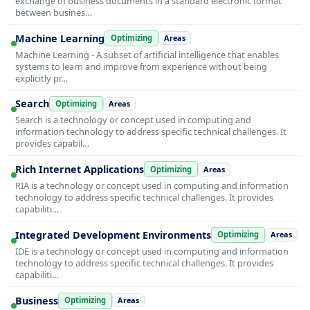
exchange of business documents in a standard electronic format
between busines…
Machine Learning
Optimizing
Areas
Machine Learning - A subset of artificial intelligence that enables
systems to learn and improve from experience without being
explicitly pr…
Search
Optimizing
Areas
Search is a technology or concept used in computing and
information technology to address specific technical challenges. It
provides capabil…
Rich Internet Applications
Optimizing
Areas
RIA is a technology or concept used in computing and information
technology to address specific technical challenges. It provides
capabiliti…
Integrated Development Environments
Optimizing
Areas
IDE is a technology or concept used in computing and information
technology to address specific technical challenges. It provides
capabiliti…
Business
Optimizing
Areas