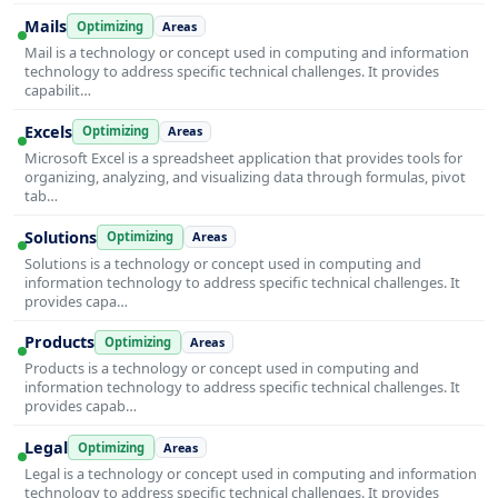
Mails
Optimizing
Areas
Mail is a technology or concept used in computing and information
technology to address specific technical challenges. It provides
capabilit…
Excels
Optimizing
Areas
Microsoft Excel is a spreadsheet application that provides tools for
organizing, analyzing, and visualizing data through formulas, pivot
tab…
Solutions
Optimizing
Areas
Solutions is a technology or concept used in computing and
information technology to address specific technical challenges. It
provides capa…
Products
Optimizing
Areas
Products is a technology or concept used in computing and
information technology to address specific technical challenges. It
provides capab…
Legal
Optimizing
Areas
Legal is a technology or concept used in computing and information
technology to address specific technical challenges. It provides