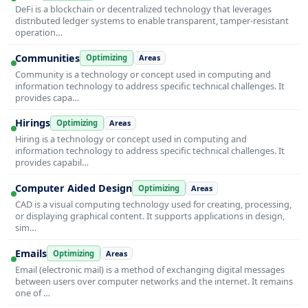
DeFi is a blockchain or decentralized technology that leverages
distributed ledger systems to enable transparent, tamper-resistant
operation…
Communities
Optimizing
Areas
Community is a technology or concept used in computing and
information technology to address specific technical challenges. It
provides capa…
Hirings
Optimizing
Areas
Hiring is a technology or concept used in computing and
information technology to address specific technical challenges. It
provides capabil…
Computer Aided Design
Optimizing
Areas
CAD is a visual computing technology used for creating, processing,
or displaying graphical content. It supports applications in design,
sim…
Emails
Optimizing
Areas
Email (electronic mail) is a method of exchanging digital messages
between users over computer networks and the internet. It remains
one of …