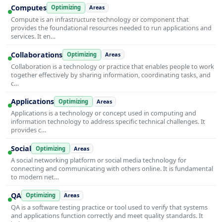
Computes
Optimizing
Areas
Compute is an infrastructure technology or component that
provides the foundational resources needed to run applications and
services. It en…
Collaborations
Optimizing
Areas
Collaboration is a technology or practice that enables people to work
together effectively by sharing information, coordinating tasks, and
c…
Applications
Optimizing
Areas
Applications is a technology or concept used in computing and
information technology to address specific technical challenges. It
provides c…
Social
Optimizing
Areas
A social networking platform or social media technology for
connecting and communicating with others online. It is fundamental
to modern net…
QA
Optimizing
Areas
QA is a software testing practice or tool used to verify that systems
and applications function correctly and meet quality standards. It