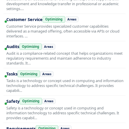
development and knowledge transfer in professional or academic
settings.…
Customer Service
Optimizing
Areas
Customer Service provides specialized customer capabilities
delivered as a managed offering, often accessible via APIs or cloud
interfaces. …
Audits
Optimizing
Areas
Audit is a compliance-related concept that helps organizations meet
regulatory requirements and maintain adherence to industry
standards. It…
Tasks
Optimizing
Areas
Tasks is a technology or concept used in computing and information
technology to address specific technical challenges. It provides
capabili…
Safety
Optimizing
Areas
Safety is a technology or concept used in computing and
information technology to address specific technical challenges. It
provides capabil…
Requirements
Optimizing
Areas