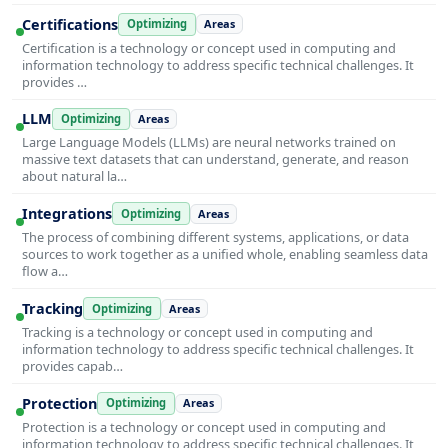
Certifications
Optimizing
Areas
Certification is a technology or concept used in computing and
information technology to address specific technical challenges. It
provides …
LLM
Optimizing
Areas
Large Language Models (LLMs) are neural networks trained on
massive text datasets that can understand, generate, and reason
about natural la…
Integrations
Optimizing
Areas
The process of combining different systems, applications, or data
sources to work together as a unified whole, enabling seamless data
flow a…
Tracking
Optimizing
Areas
Tracking is a technology or concept used in computing and
information technology to address specific technical challenges. It
provides capab…
Protection
Optimizing
Areas
Protection is a technology or concept used in computing and
information technology to address specific technical challenges. It