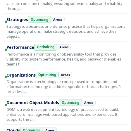
validate code functionality, ensuring software quality and reliability
throug…
Strategies
Optimizing
Areas
Strategy is a business or enterprise practice that helps organizations
manage operations, make strategic decisions, and achieve their
object…
Performance
Optimizing
Areas
Performance is a monitoring or observability tool that provides
visibility into system performance, health, and behavior. It enables
teams t…
Organizations
Optimizing
Areas
Organization is a technology or concept used in computing and
information technology to address specific technical challenges. It
provides c…
Document Object Models
Optimizing
Areas
DOM is a web development technology or practice used to build,
enhance, or manage web-based applications and experiences. It
supports the cr…
Clouds
Optimizing
Areas