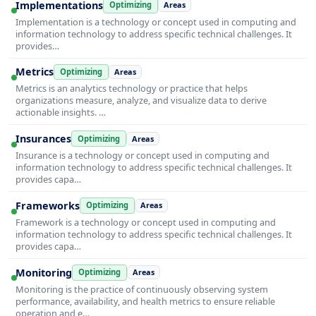
Implementations
Optimizing
Areas
Implementation is a technology or concept used in computing and
information technology to address specific technical challenges. It
provides…
Metrics
Optimizing
Areas
Metrics is an analytics technology or practice that helps
organizations measure, analyze, and visualize data to derive
actionable insights. …
Insurances
Optimizing
Areas
Insurance is a technology or concept used in computing and
information technology to address specific technical challenges. It
provides capa…
Frameworks
Optimizing
Areas
Framework is a technology or concept used in computing and
information technology to address specific technical challenges. It
provides capa…
Monitoring
Optimizing
Areas
Monitoring is the practice of continuously observing system
performance, availability, and health metrics to ensure reliable
operation and e…