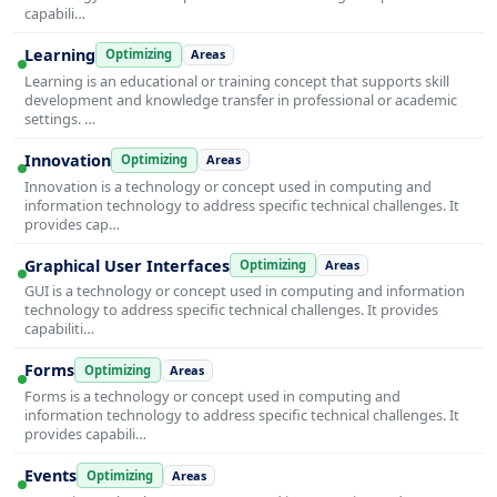
capabili…
Learning
Optimizing
Areas
Learning is an educational or training concept that supports skill
development and knowledge transfer in professional or academic
settings. …
Innovation
Optimizing
Areas
Innovation is a technology or concept used in computing and
information technology to address specific technical challenges. It
provides cap…
Graphical User Interfaces
Optimizing
Areas
GUI is a technology or concept used in computing and information
technology to address specific technical challenges. It provides
capabiliti…
Forms
Optimizing
Areas
Forms is a technology or concept used in computing and
information technology to address specific technical challenges. It
provides capabili…
Events
Optimizing
Areas