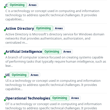
C
Optimizing
Areas
C is a technology or concept used in computing and information
technology to address specific technical challenges. It provides
capabilities…
Active Directory
Optimizing
Areas
Active Directory is Microsoft's directory service for Windows domain
networks that provides authentication, authorization, and
centralized m…
Artificial Intelligence
Optimizing
Areas
A branch of computer science focused on creating systems capable
of performing tasks that typically require human intelligence, such as
lear…
UI
Optimizing
Areas
UI is a technology or concept used in computing and information
technology to address specific technical challenges. It provides
capabilitie…
Operational Technologies
Optimizing
Areas
OT is a technology or concept used in computing and information
technology to address specific technical challenges. It provides