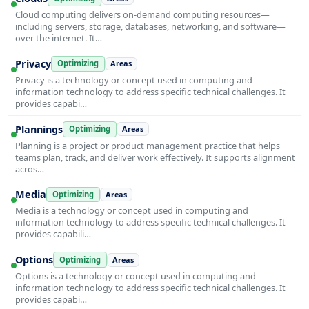
Cloud computing delivers on-demand computing resources—
including servers, storage, databases, networking, and software—
over the internet. It…
Privacy
Optimizing
Areas
Privacy is a technology or concept used in computing and
information technology to address specific technical challenges. It
provides capabi…
Plannings
Optimizing
Areas
Planning is a project or product management practice that helps
teams plan, track, and deliver work effectively. It supports alignment
acros…
Media
Optimizing
Areas
Media is a technology or concept used in computing and
information technology to address specific technical challenges. It
provides capabili…
Options
Optimizing
Areas
Options is a technology or concept used in computing and
information technology to address specific technical challenges. It
provides capabi…