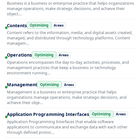
Business is a business or enterprise practice that helps organizations
manage operations, make strategic decisions, and achieve their
object…
Contents
Optimizing
Areas
Content refers to the information, media, and digital assets created,
managed, and distributed through technology platforms. Content
managem…
Operations
Optimizing
Areas
Operations encompasses the day-to-day activities, processes, and
management practices that keep a business or technology
environment running…
Management
Optimizing
Areas
Management is a business or enterprise practice that helps
organizations manage operations, make strategic decisions, and
achieve their obje…
Application Programming Interfaces
Optimizing
Areas
Application Programming Interfaces that enable software
applications to communicate and exchange data with each other
through defined protoc…