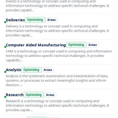
Events is a technology or concept used in computing and
information technology to address specific technical challenges. It
provides capabil…
Deliveries
Optimizing
Areas
Delivery is a technology or concept used in computing and
information technology to address specific technical challenges. It
provides capab…
Computer Aided Manufacturing
Optimizing
Areas
CAM is a technology or concept used in computing and information
technology to address specific technical challenges. It provides
capabiliti…
Analysis
Optimizing
Areas
Analysis is the systematic examination and interpretation of data,
systems, or processes to extract meaningful insights and inform
decision-…
Research
Optimizing
Areas
Research is a technology or concept used in computing and
information technology to address specific technical challenges. It
provides capab…