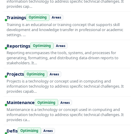
information technology to address specific technical challenges. It
provides cap…
Trainings
Optimizing
Areas
Training is an educational or training concept that supports skill
development and knowledge transfer in professional or academic
settings. …
Reportings
Optimizing
Areas
Reporting encompasses the tools, systems, and processes for
generating, formatting, and distributing data-driven reports to
stakeholders. It…
Projects
Optimizing
Areas
Projects is a technology or concept used in computing and
information technology to address specific technical challenges. It
provides capab…
Maintenance
Optimizing
Areas
Maintenance is a technology or concept used in computing and
information technology to address specific technical challenges. It
provides ca…
Defis
Optimizing
Areas