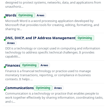
designed to protect systems, networks, data, and applications from
unauthoriz…
Words
Optimizing
Areas
Microsoft Word is a word processing application developed by
Microsoft that provides tools for creating, editing, formatting, and
sharing te…
DNS, DHCP, and IP Address Management
Optimizing
Areas
DDI is a technology or concept used in computing and information
technology to address specific technical challenges. It provides
capabiliti…
Finances
Optimizing
Areas
Finance is a financial technology or practice used to manage
monetary transactions, reporting, or compliance in business
contexts. It helps …
Communications
Optimizing
Areas
Communication is a technology or practice that enables people to
work together effectively by sharing information, coordinating tasks,
and c…