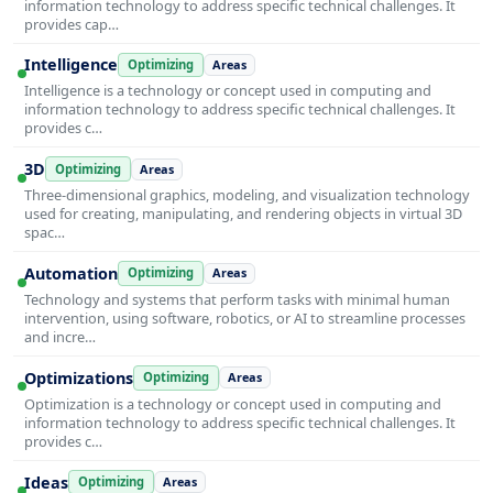
information technology to address specific technical challenges. It
provides cap…
Intelligence
Optimizing
Areas
Intelligence is a technology or concept used in computing and
information technology to address specific technical challenges. It
provides c…
3D
Optimizing
Areas
Three-dimensional graphics, modeling, and visualization technology
used for creating, manipulating, and rendering objects in virtual 3D
spac…
Automation
Optimizing
Areas
Technology and systems that perform tasks with minimal human
intervention, using software, robotics, or AI to streamline processes
and incre…
Optimizations
Optimizing
Areas
Optimization is a technology or concept used in computing and
information technology to address specific technical challenges. It
provides c…
Ideas
Optimizing
Areas