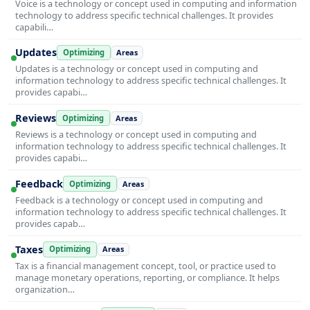
Voice is a technology or concept used in computing and information
technology to address specific technical challenges. It provides
capabili…
Updates
Optimizing
Areas
Updates is a technology or concept used in computing and
information technology to address specific technical challenges. It
provides capabi…
Reviews
Optimizing
Areas
Reviews is a technology or concept used in computing and
information technology to address specific technical challenges. It
provides capabi…
Feedback
Optimizing
Areas
Feedback is a technology or concept used in computing and
information technology to address specific technical challenges. It
provides capab…
Taxes
Optimizing
Areas
Tax is a financial management concept, tool, or practice used to
manage monetary operations, reporting, or compliance. It helps
organization…