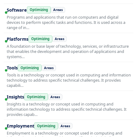
Software
Optimizing
Areas
Programs and applications that run on computers and digital
devices to perform specific tasks and functions. It is used across a
range of in…
Platforms
Optimizing
Areas
A foundation or base layer of technology, services, or infrastructure
that enables the development and operation of applications and
systems…
Tools
Optimizing
Areas
Tools is a technology or concept used in computing and information
technology to address specific technical challenges. It provides
capabili…
Insights
Optimizing
Areas
Insights is a technology or concept used in computing and
information technology to address specific technical challenges. It
provides capab…
Employment
Optimizing
Areas
Employment is a technology or concept used in computing and