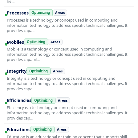
hel…
Processes
Optimizing
Areas
Processes is a technology or concept used in computing and
information technology to address specific technical challenges. It
provides capa…
Mobiles
Optimizing
Areas
Mobile is a technology or concept used in computing and
information technology to address specific technical challenges. It
provides capabil…
Integrity
Optimizing
Areas
Integrity is a technology or concept used in computing and
information technology to address specific technical challenges. It
provides capa…
Efficiencies
Optimizing
Areas
Efficiency is a technology or concept used in computing and
information technology to address specific technical challenges. It
provides cap…
Educations
Optimizing
Areas
Education is an educational or training concept that supports skill