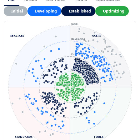
Initial
Developing
Established
Optimizing
Initial
SERVICES
AREAS
Developing
Established
Optimizing
STANDARDS
TOOLS