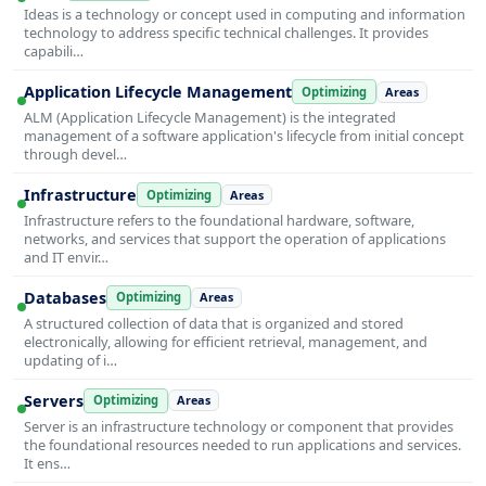
Ideas is a technology or concept used in computing and information
technology to address specific technical challenges. It provides
capabili…
Application Lifecycle Management
Optimizing
Areas
ALM (Application Lifecycle Management) is the integrated
management of a software application's lifecycle from initial concept
through devel…
Infrastructure
Optimizing
Areas
Infrastructure refers to the foundational hardware, software,
networks, and services that support the operation of applications
and IT envir…
Databases
Optimizing
Areas
A structured collection of data that is organized and stored
electronically, allowing for efficient retrieval, management, and
updating of i…
Servers
Optimizing
Areas
Server is an infrastructure technology or component that provides
the foundational resources needed to run applications and services.
It ens…