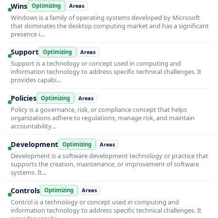
Wins
Optimizing
Areas
Windows is a family of operating systems developed by Microsoft
that dominates the desktop computing market and has a significant
presence i…
Support
Optimizing
Areas
Support is a technology or concept used in computing and
information technology to address specific technical challenges. It
provides capabi…
Policies
Optimizing
Areas
Policy is a governance, risk, or compliance concept that helps
organizations adhere to regulations, manage risk, and maintain
accountability…
Development
Optimizing
Areas
Development is a software development technology or practice that
supports the creation, maintenance, or improvement of software
systems. It…
Controls
Optimizing
Areas
Control is a technology or concept used in computing and
information technology to address specific technical challenges. It