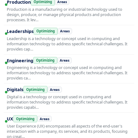
Production
Optimizing
Areas
Production is a manufacturing or industrial technology used to
design, produce, or manage physical products and production
processes. It lev…
Leaderships
Optimizing
Areas
Leadership is a technology or concept used in computing and
information technology to address specific technical challenges. It
provides cap…
Engineering
Optimizing
Areas
Engineering is a technology or concept used in computing and
information technology to address specific technical challenges. It
provides ca…
Digitals
Optimizing
Areas
Digital is a technology or concept used in computing and
information technology to address specific technical challenges. It
provides capabi…
UX
Optimizing
Areas
User Experience (UX) encompasses all aspects of the end-user's
interaction with a company, its services, and its products, focusing
on creat…