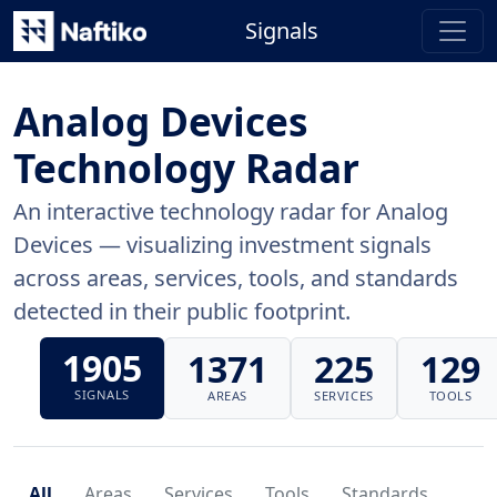
Signals
Analog Devices
Technology Radar
An interactive technology radar for Analog
Devices — visualizing investment signals
across areas, services, tools, and standards
detected in their public footprint.
1905
1371
225
129
SIGNALS
AREAS
SERVICES
TOOLS
All
Areas
Services
Tools
Standards