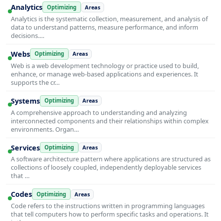
Analytics
Optimizing
Areas
Analytics is the systematic collection, measurement, and analysis of
data to understand patterns, measure performance, and inform
decisions.…
Webs
Optimizing
Areas
Web is a web development technology or practice used to build,
enhance, or manage web-based applications and experiences. It
supports the cr…
Systems
Optimizing
Areas
A comprehensive approach to understanding and analyzing
interconnected components and their relationships within complex
environments. Organ…
Services
Optimizing
Areas
A software architecture pattern where applications are structured as
collections of loosely coupled, independently deployable services
that …
Codes
Optimizing
Areas
Code refers to the instructions written in programming languages
that tell computers how to perform specific tasks and operations. It