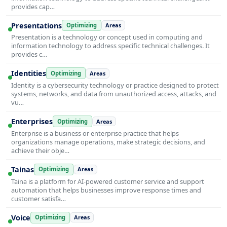
provides cap…
Presentations
Optimizing
Areas
Presentation is a technology or concept used in computing and
information technology to address specific technical challenges. It
provides c…
Identities
Optimizing
Areas
Identity is a cybersecurity technology or practice designed to protect
systems, networks, and data from unauthorized access, attacks, and
vu…
Enterprises
Optimizing
Areas
Enterprise is a business or enterprise practice that helps
organizations manage operations, make strategic decisions, and
achieve their obje…
Tainas
Optimizing
Areas
Taina is a platform for AI-powered customer service and support
automation that helps businesses improve response times and
customer satisfa…
Voice
Optimizing
Areas