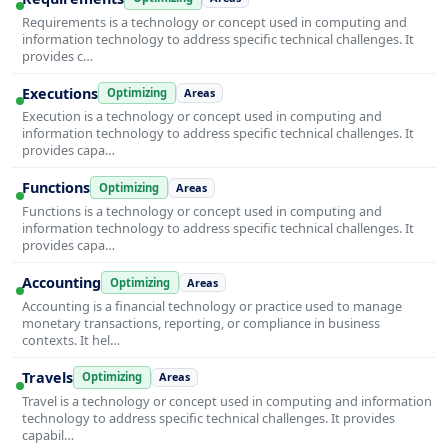
Requirements is a technology or concept used in computing and
information technology to address specific technical challenges. It
provides c…
Executions
Optimizing
Areas
Execution is a technology or concept used in computing and
information technology to address specific technical challenges. It
provides capa…
Functions
Optimizing
Areas
Functions is a technology or concept used in computing and
information technology to address specific technical challenges. It
provides capa…
Accounting
Optimizing
Areas
Accounting is a financial technology or practice used to manage
monetary transactions, reporting, or compliance in business
contexts. It hel…
Travels
Optimizing
Areas
Travel is a technology or concept used in computing and information
technology to address specific technical challenges. It provides
capabil…