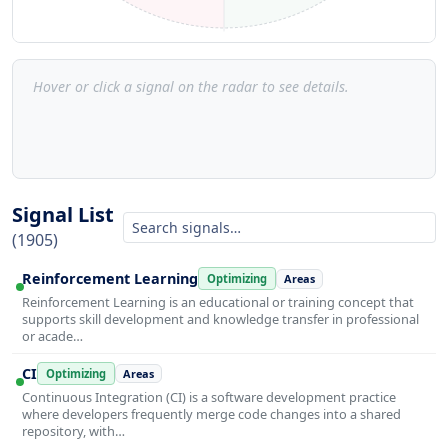
Hover or click a signal on the radar to see details.
Signal List
(1905)
Reinforcement Learning
Optimizing
Areas
Reinforcement Learning is an educational or training concept that
supports skill development and knowledge transfer in professional
or acade…
CI
Optimizing
Areas
Continuous Integration (CI) is a software development practice
where developers frequently merge code changes into a shared
repository, with…