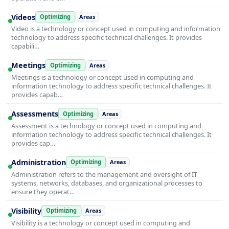
Videos
Optimizing
Areas
Video is a technology or concept used in computing and information
technology to address specific technical challenges. It provides
capabili…
Meetings
Optimizing
Areas
Meetings is a technology or concept used in computing and
information technology to address specific technical challenges. It
provides capab…
Assessments
Optimizing
Areas
Assessment is a technology or concept used in computing and
information technology to address specific technical challenges. It
provides cap…
Administration
Optimizing
Areas
Administration refers to the management and oversight of IT
systems, networks, databases, and organizational processes to
ensure they operat…
Visibility
Optimizing
Areas
Visibility is a technology or concept used in computing and