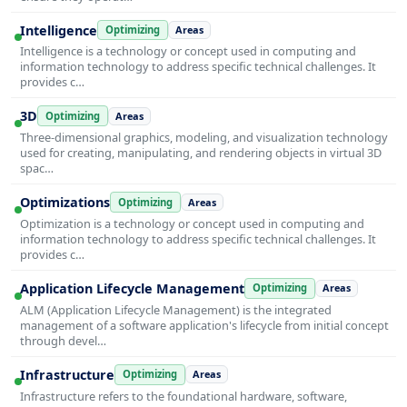
Intelligence
Optimizing
Areas
Intelligence is a technology or concept used in computing and
information technology to address specific technical challenges. It
provides c…
3D
Optimizing
Areas
Three-dimensional graphics, modeling, and visualization technology
used for creating, manipulating, and rendering objects in virtual 3D
spac…
Optimizations
Optimizing
Areas
Optimization is a technology or concept used in computing and
information technology to address specific technical challenges. It
provides c…
Application Lifecycle Management
Optimizing
Areas
ALM (Application Lifecycle Management) is the integrated
management of a software application's lifecycle from initial concept
through devel…
Infrastructure
Optimizing
Areas
Infrastructure refers to the foundational hardware, software,