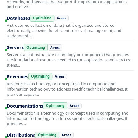
networks, and services that support the operation of applications
and IT envir…
Databases
Optimizing
Areas
A structured collection of data that is organized and stored
electronically, allowing for efficient retrieval, management, and
updating of i…
Servers
Optimizing
Areas
Server is an infrastructure technology or component that provides
the foundational resources needed to run applications and services.
It ens…
Revenues
Optimizing
Areas
Revenue is a technology or concept used in computing and
information technology to address specific technical challenges. It
provides capabi…
Documentations
Optimizing
Areas
Documentation is a technology or concept used in computing and
information technology to address specific technical challenges. It
provides …
Distributions
Optimizing
Areas