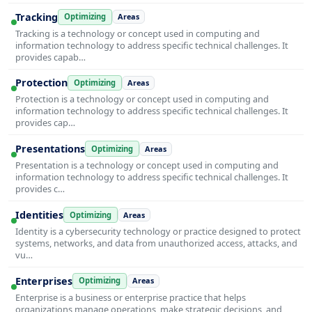
Tracking
Optimizing
Areas
Tracking is a technology or concept used in computing and
information technology to address specific technical challenges. It
provides capab…
Protection
Optimizing
Areas
Protection is a technology or concept used in computing and
information technology to address specific technical challenges. It
provides cap…
Presentations
Optimizing
Areas
Presentation is a technology or concept used in computing and
information technology to address specific technical challenges. It
provides c…
Identities
Optimizing
Areas
Identity is a cybersecurity technology or practice designed to protect
systems, networks, and data from unauthorized access, attacks, and
vu…
Enterprises
Optimizing
Areas
Enterprise is a business or enterprise practice that helps
organizations manage operations, make strategic decisions, and