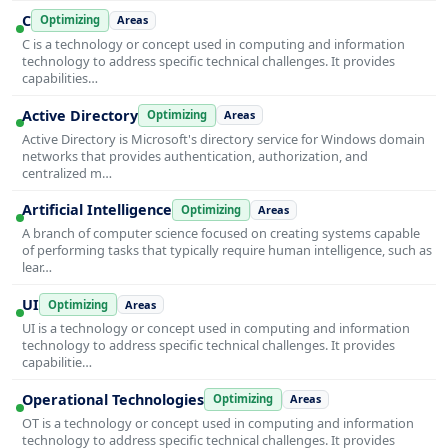
C
Optimizing
Areas
C is a technology or concept used in computing and information
technology to address specific technical challenges. It provides
capabilities…
Active Directory
Optimizing
Areas
Active Directory is Microsoft's directory service for Windows domain
networks that provides authentication, authorization, and
centralized m…
Artificial Intelligence
Optimizing
Areas
A branch of computer science focused on creating systems capable
of performing tasks that typically require human intelligence, such as
lear…
UI
Optimizing
Areas
UI is a technology or concept used in computing and information
technology to address specific technical challenges. It provides
capabilitie…
Operational Technologies
Optimizing
Areas
OT is a technology or concept used in computing and information
technology to address specific technical challenges. It provides