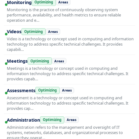
Monitoring
Optimizing
Areas
Monitoring is the practice of continuously observing system
performance, availability, and health metrics to ensure reliable
operation and e…
Videos
Optimizing
Areas
Video is a technology or concept used in computing and information
technology to address specific technical challenges. It provides
capabili…
Meetings
Optimizing
Areas
Meetings is a technology or concept used in computing and
information technology to address specific technical challenges. It
provides capab…
Assessments
Optimizing
Areas
Assessment is a technology or concept used in computing and
information technology to address specific technical challenges. It
provides cap…
Administration
Optimizing
Areas
Administration refers to the management and oversight of IT
systems, networks, databases, and organizational processes to
ensure they operat…