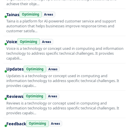
achieve their obje…
Tainas
Optimizing
Areas
Taina is a platform for AI-powered customer service and support
automation that helps businesses improve response times and
customer satisfa…
Voice
Optimizing
Areas
Voice is a technology or concept used in computing and information
technology to address specific technical challenges. It provides
capabili…
Updates
Optimizing
Areas
Updates is a technology or concept used in computing and
information technology to address specific technical challenges. It
provides capabi…
Reviews
Optimizing
Areas
Reviews is a technology or concept used in computing and
information technology to address specific technical challenges. It
provides capabi…
Feedback
Optimizing
Areas