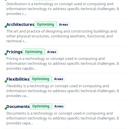
Distribution is a technology or concept used in computing and
information technology to address specific technical challenges. It
provides c…
Architectures
Optimizing
Areas
The art and practice of designing and constructing buildings and
other physical structures, combining aesthetic, functional, and
technical c…
Pricings
Optimizing
Areas
Pricing is a technology or concept used in computing and
information technology to address specific technical challenges. It
provides capabi…
Flexibilities
Optimizing
Areas
Flexibility is a technology or concept used in computing and
information technology to address specific technical challenges. It
provides ca…
Documents
Optimizing
Areas
Documents is a technology or concept used in computing and
information technology to address specific technical challenges. It
provides capa…