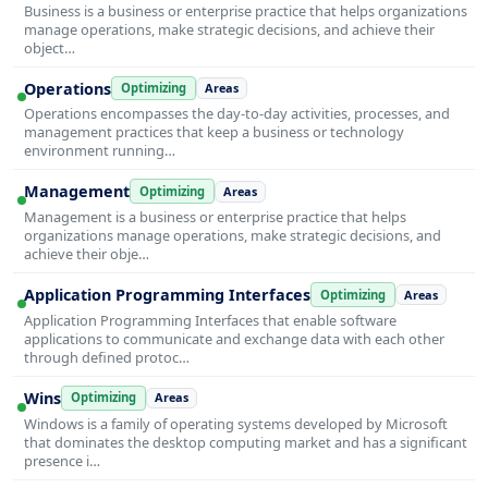
Business is a business or enterprise practice that helps organizations
manage operations, make strategic decisions, and achieve their
object…
Operations
Optimizing
Areas
Operations encompasses the day-to-day activities, processes, and
management practices that keep a business or technology
environment running…
Management
Optimizing
Areas
Management is a business or enterprise practice that helps
organizations manage operations, make strategic decisions, and
achieve their obje…
Application Programming Interfaces
Optimizing
Areas
Application Programming Interfaces that enable software
applications to communicate and exchange data with each other
through defined protoc…
Wins
Optimizing
Areas
Windows is a family of operating systems developed by Microsoft
that dominates the desktop computing market and has a significant
presence i…