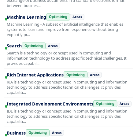
exchange of business documents in a standard electronic format
between busines…
Machine Learning
Optimizing
Areas
Machine Learning - A subset of artificial intelligence that enables
systems to learn and improve from experience without being
explicitly pr…
Search
Optimizing
Areas
Search is a technology or concept used in computing and
information technology to address specific technical challenges. It
provides capabil…
Rich Internet Applications
Optimizing
Areas
RIA is a technology or concept used in computing and information
technology to address specific technical challenges. It provides
capabiliti…
Integrated Development Environments
Optimizing
Areas
IDE is a technology or concept used in computing and information
technology to address specific technical challenges. It provides
capabiliti…
Business
Optimizing
Areas