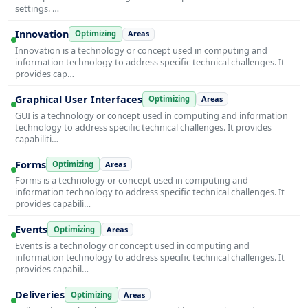
settings. …
Innovation
Optimizing
Areas
Innovation is a technology or concept used in computing and
information technology to address specific technical challenges. It
provides cap…
Graphical User Interfaces
Optimizing
Areas
GUI is a technology or concept used in computing and information
technology to address specific technical challenges. It provides
capabiliti…
Forms
Optimizing
Areas
Forms is a technology or concept used in computing and
information technology to address specific technical challenges. It
provides capabili…
Events
Optimizing
Areas
Events is a technology or concept used in computing and
information technology to address specific technical challenges. It
provides capabil…
Deliveries
Optimizing
Areas