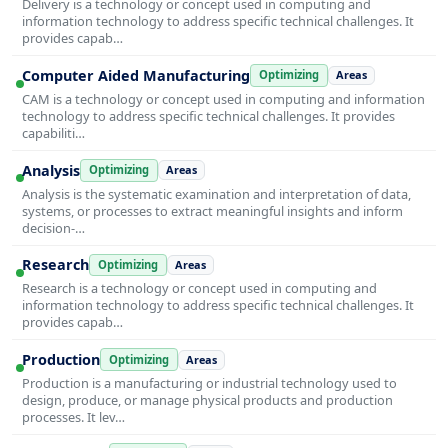
Delivery is a technology or concept used in computing and
information technology to address specific technical challenges. It
provides capab…
Computer Aided Manufacturing
Optimizing
Areas
CAM is a technology or concept used in computing and information
technology to address specific technical challenges. It provides
capabiliti…
Analysis
Optimizing
Areas
Analysis is the systematic examination and interpretation of data,
systems, or processes to extract meaningful insights and inform
decision-…
Research
Optimizing
Areas
Research is a technology or concept used in computing and
information technology to address specific technical challenges. It
provides capab…
Production
Optimizing
Areas
Production is a manufacturing or industrial technology used to
design, produce, or manage physical products and production
processes. It lev…