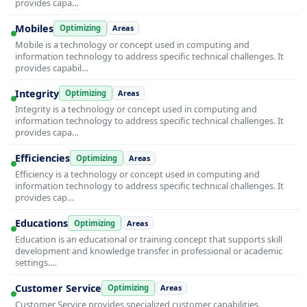
provides capa…
Mobiles
Optimizing
Areas
Mobile is a technology or concept used in computing and
information technology to address specific technical challenges. It
provides capabil…
Integrity
Optimizing
Areas
Integrity is a technology or concept used in computing and
information technology to address specific technical challenges. It
provides capa…
Efficiencies
Optimizing
Areas
Efficiency is a technology or concept used in computing and
information technology to address specific technical challenges. It
provides cap…
Educations
Optimizing
Areas
Education is an educational or training concept that supports skill
development and knowledge transfer in professional or academic
settings.…
Customer Service
Optimizing
Areas
Customer Service provides specialized customer capabilities