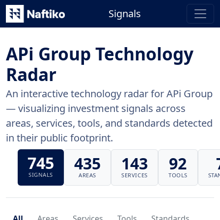
Signals
APi Group Technology
Radar
An interactive technology radar for APi Group
— visualizing investment signals across
areas, services, tools, and standards detected
in their public footprint.
745
435
143
92
SIGNALS
AREAS
SERVICES
TOOLS
STA
All
Areas
Services
Tools
Standards