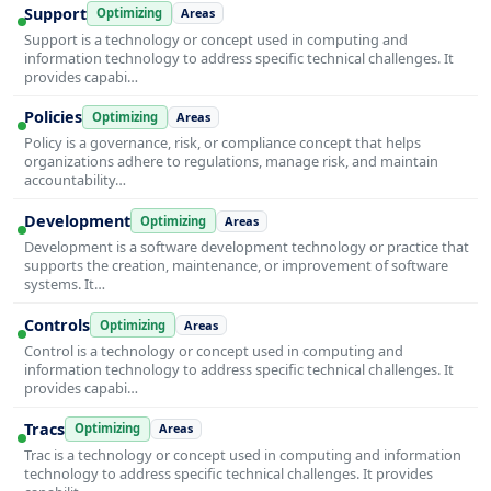
Support
Optimizing
Areas
Support is a technology or concept used in computing and
information technology to address specific technical challenges. It
provides capabi…
Policies
Optimizing
Areas
Policy is a governance, risk, or compliance concept that helps
organizations adhere to regulations, manage risk, and maintain
accountability…
Development
Optimizing
Areas
Development is a software development technology or practice that
supports the creation, maintenance, or improvement of software
systems. It…
Controls
Optimizing
Areas
Control is a technology or concept used in computing and
information technology to address specific technical challenges. It
provides capabi…
Tracs
Optimizing
Areas
Trac is a technology or concept used in computing and information
technology to address specific technical challenges. It provides