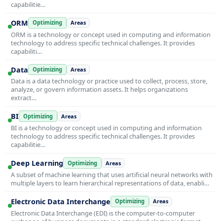
capabilitie…
ORM
Optimizing
Areas
ORM is a technology or concept used in computing and information
technology to address specific technical challenges. It provides
capabiliti…
Data
Optimizing
Areas
Data is a data technology or practice used to collect, process, store,
analyze, or govern information assets. It helps organizations
extract…
BI
Optimizing
Areas
BI is a technology or concept used in computing and information
technology to address specific technical challenges. It provides
capabilitie…
Deep Learning
Optimizing
Areas
A subset of machine learning that uses artificial neural networks with
multiple layers to learn hierarchical representations of data, enabli…
Electronic Data Interchange
Optimizing
Areas
Electronic Data Interchange (EDI) is the computer-to-computer