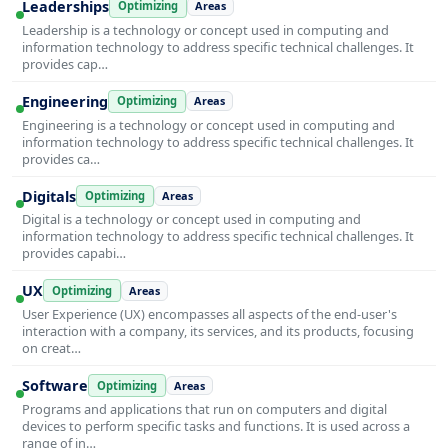
Leaderships
Optimizing
Areas
Leadership is a technology or concept used in computing and
information technology to address specific technical challenges. It
provides cap…
Engineering
Optimizing
Areas
Engineering is a technology or concept used in computing and
information technology to address specific technical challenges. It
provides ca…
Digitals
Optimizing
Areas
Digital is a technology or concept used in computing and
information technology to address specific technical challenges. It
provides capabi…
UX
Optimizing
Areas
User Experience (UX) encompasses all aspects of the end-user's
interaction with a company, its services, and its products, focusing
on creat…
Software
Optimizing
Areas
Programs and applications that run on computers and digital
devices to perform specific tasks and functions. It is used across a
range of in…