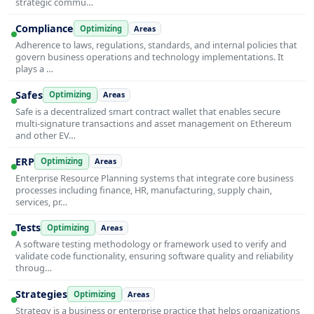
strategic commu…
Compliance
Optimizing
Areas
Adherence to laws, regulations, standards, and internal policies that
govern business operations and technology implementations. It
plays a …
Safes
Optimizing
Areas
Safe is a decentralized smart contract wallet that enables secure
multi-signature transactions and asset management on Ethereum
and other EV…
ERP
Optimizing
Areas
Enterprise Resource Planning systems that integrate core business
processes including finance, HR, manufacturing, supply chain,
services, pr…
Tests
Optimizing
Areas
A software testing methodology or framework used to verify and
validate code functionality, ensuring software quality and reliability
throug…
Strategies
Optimizing
Areas
Strategy is a business or enterprise practice that helps organizations