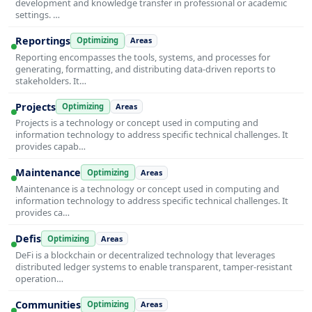
development and knowledge transfer in professional or academic
settings. …
Reportings
Optimizing
Areas
Reporting encompasses the tools, systems, and processes for
generating, formatting, and distributing data-driven reports to
stakeholders. It…
Projects
Optimizing
Areas
Projects is a technology or concept used in computing and
information technology to address specific technical challenges. It
provides capab…
Maintenance
Optimizing
Areas
Maintenance is a technology or concept used in computing and
information technology to address specific technical challenges. It
provides ca…
Defis
Optimizing
Areas
DeFi is a blockchain or decentralized technology that leverages
distributed ledger systems to enable transparent, tamper-resistant
operation…
Communities
Optimizing
Areas