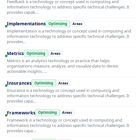
Feedback is a technology or concept used in computing and
information technology to address specific technical challenges. It
provides capab…
Implementations
Optimizing
Areas
Implementation is a technology or concept used in computing and
information technology to address specific technical challenges. It
provides…
Metrics
Optimizing
Areas
Metrics is an analytics technology or practice that helps
organizations measure, analyze, and visualize data to derive
actionable insights. …
Insurances
Optimizing
Areas
Insurance is a technology or concept used in computing and
information technology to address specific technical challenges. It
provides capa…
Frameworks
Optimizing
Areas
Framework is a technology or concept used in computing and
information technology to address specific technical challenges. It
provides capa…