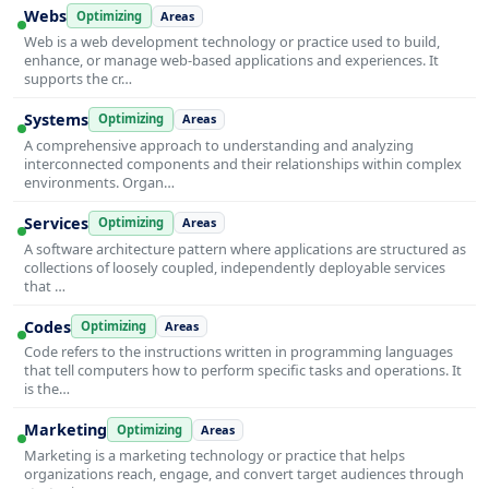
Webs
Optimizing
Areas
Web is a web development technology or practice used to build,
enhance, or manage web-based applications and experiences. It
supports the cr…
Systems
Optimizing
Areas
A comprehensive approach to understanding and analyzing
interconnected components and their relationships within complex
environments. Organ…
Services
Optimizing
Areas
A software architecture pattern where applications are structured as
collections of loosely coupled, independently deployable services
that …
Codes
Optimizing
Areas
Code refers to the instructions written in programming languages
that tell computers how to perform specific tasks and operations. It
is the…
Marketing
Optimizing
Areas
Marketing is a marketing technology or practice that helps
organizations reach, engage, and convert target audiences through