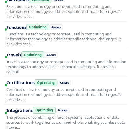
Execution is a technology or concept used in computing and
information technology to address specific technical challenges. It
provides capa…
Functions
Optimizing
Areas
Functions is a technology or concept used in computing and
information technology to address specific technical challenges. It
provides capa…
Travels
Optimizing
Areas
Travel is a technology or concept used in computing and information
technology to address specific technical challenges. It provides
capabil…
Certifications
Optimizing
Areas
Certification is a technology or concept used in computing and
information technology to address specific technical challenges. It
provides …
Integrations
Optimizing
Areas
The process of combining different systems, applications, or data
sources to work together as a unified whole, enabling seamless data
flow a…