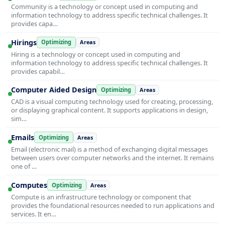
Community is a technology or concept used in computing and
information technology to address specific technical challenges. It
provides capa…
Hirings
Optimizing
Areas
Hiring is a technology or concept used in computing and
information technology to address specific technical challenges. It
provides capabil…
Computer Aided Design
Optimizing
Areas
CAD is a visual computing technology used for creating, processing,
or displaying graphical content. It supports applications in design,
sim…
Emails
Optimizing
Areas
Email (electronic mail) is a method of exchanging digital messages
between users over computer networks and the internet. It remains
one of …
Computes
Optimizing
Areas
Compute is an infrastructure technology or component that
provides the foundational resources needed to run applications and
services. It en…