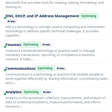
Microsoft that provides tools for creating, editing, formatting, and
sharing te…
DNS, DHCP, and IP Address Management
Optimizing
Areas
DDI is a technology or concept used in computing and information
technology to address specific technical challenges. It provides
capabiliti…
Finances
Optimizing
Areas
Finance is a financial technology or practice used to manage
monetary transactions, reporting, or compliance in business
contexts. It helps …
Communications
Optimizing
Areas
Communication is a technology or practice that enables people to
work together effectively by sharing information, coordinating tasks,
and c…
Analytics
Optimizing
Areas
Analytics is the systematic collection, measurement, and analysis of
data to understand patterns, measure performance, and inform
decisions.…