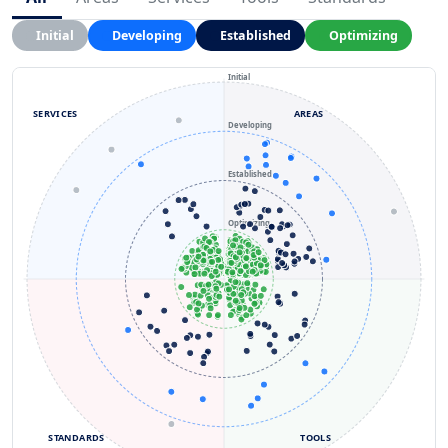
Initial
Developing
Established
Optimizing
Initial
SERVICES
AREAS
Developing
Established
Optimizing
STANDARDS
TOOLS