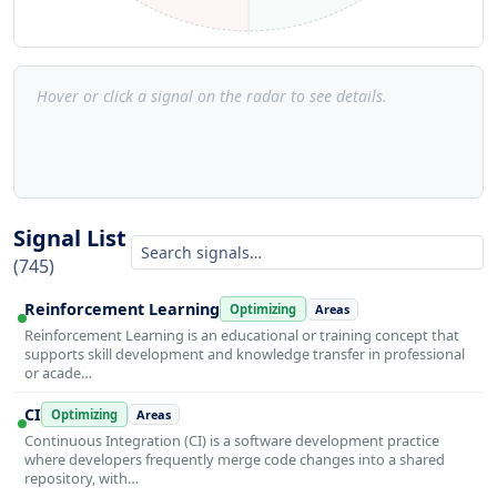
Hover or click a signal on the radar to see details.
Signal List
(745)
Reinforcement Learning
Optimizing
Areas
Reinforcement Learning is an educational or training concept that
supports skill development and knowledge transfer in professional
or acade…
CI
Optimizing
Areas
Continuous Integration (CI) is a software development practice
where developers frequently merge code changes into a shared
repository, with…