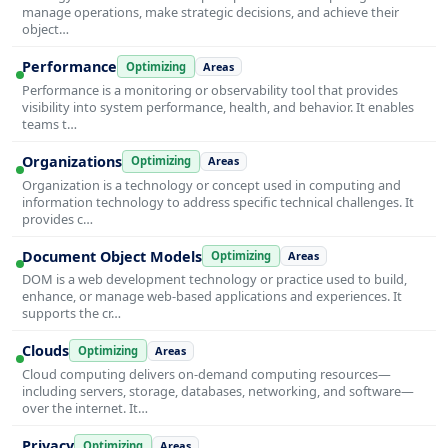
manage operations, make strategic decisions, and achieve their
object…
Performance
Optimizing
Areas
Performance is a monitoring or observability tool that provides
visibility into system performance, health, and behavior. It enables
teams t…
Organizations
Optimizing
Areas
Organization is a technology or concept used in computing and
information technology to address specific technical challenges. It
provides c…
Document Object Models
Optimizing
Areas
DOM is a web development technology or practice used to build,
enhance, or manage web-based applications and experiences. It
supports the cr…
Clouds
Optimizing
Areas
Cloud computing delivers on-demand computing resources—
including servers, storage, databases, networking, and software—
over the internet. It…
Privacy
Optimizing
Areas