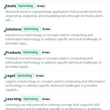
Excels
Optimizing
Areas
Microsoft Excel is a spreadsheet application that provides tools for
organizing, analyzing, and visualizing data through formulas, pivot
tab…
Solutions
Optimizing
Areas
Solutions is a technology or concept used in computing and
information technology to address specific technical challenges. It
provides capa…
Products
Optimizing
Areas
Products is a technology or concept used in computing and
information technology to address specific technical challenges. It
provides capab…
Legal
Optimizing
Areas
Legal is a technology or concept used in computing and information
technology to address specific technical challenges. It provides
capabili…
Learning
Optimizing
Areas
Learning is an educational or training concept that supports skill
development and knowledge transfer in professional or academic