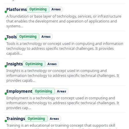
Platforms
Optimizing
Areas
A foundation or base layer of technology, services, or infrastructure
that enables the development and operation of applications and
systems…
Tools
Optimizing
Areas
Tools is a technology or concept used in computing and information
technology to address specific technical challenges. It provides
capabili…
Insights
Optimizing
Areas
Insights is a technology or concept used in computing and
information technology to address specific technical challenges. It
provides capab…
Employment
Optimizing
Areas
Employment is a technology or concept used in computing and
information technology to address specific technical challenges. It
provides cap…
Trainings
Optimizing
Areas
Training is an educational or training concept that supports skill