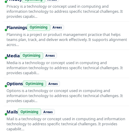
Privacy is a technology or concept used in computing and
information technology to address specific technical challenges. It
provides capabi…
Plannings
Optimizing
Areas
Planning is a project or product management practice that helps
teams plan, track, and deliver work effectively. It supports alignment
acros…
Media
Optimizing
Areas
Media is a technology or concept used in computing and
information technology to address specific technical challenges. It
provides capabili…
Options
Optimizing
Areas
Options is a technology or concept used in computing and
information technology to address specific technical challenges. It
provides capabi…
Mails
Optimizing
Areas
Mail is a technology or concept used in computing and information
technology to address specific technical challenges. It provides
capabilit…