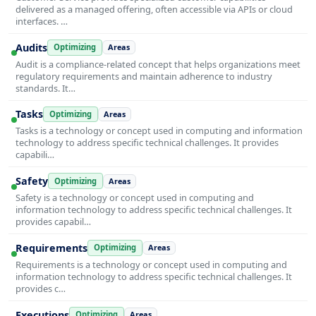
delivered as a managed offering, often accessible via APIs or cloud
interfaces. …
Audits
Optimizing
Areas
Audit is a compliance-related concept that helps organizations meet
regulatory requirements and maintain adherence to industry
standards. It…
Tasks
Optimizing
Areas
Tasks is a technology or concept used in computing and information
technology to address specific technical challenges. It provides
capabili…
Safety
Optimizing
Areas
Safety is a technology or concept used in computing and
information technology to address specific technical challenges. It
provides capabil…
Requirements
Optimizing
Areas
Requirements is a technology or concept used in computing and
information technology to address specific technical challenges. It
provides c…
Executions
Optimizing
Areas