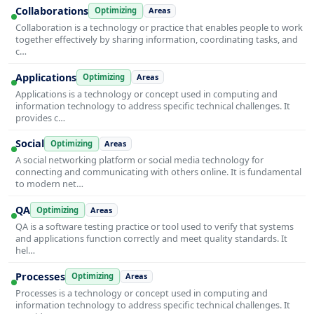
Collaborations
Optimizing
Areas
Collaboration is a technology or practice that enables people to work
together effectively by sharing information, coordinating tasks, and
c…
Applications
Optimizing
Areas
Applications is a technology or concept used in computing and
information technology to address specific technical challenges. It
provides c…
Social
Optimizing
Areas
A social networking platform or social media technology for
connecting and communicating with others online. It is fundamental
to modern net…
QA
Optimizing
Areas
QA is a software testing practice or tool used to verify that systems
and applications function correctly and meet quality standards. It
hel…
Processes
Optimizing
Areas
Processes is a technology or concept used in computing and
information technology to address specific technical challenges. It