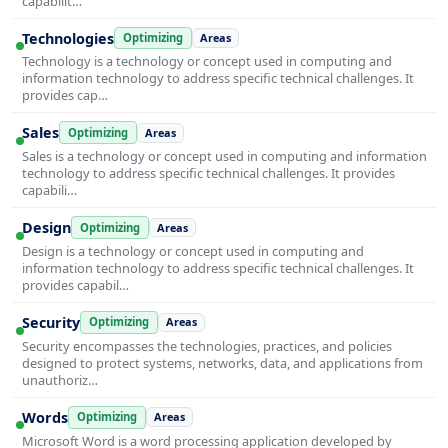
capabilit…
Technologies
Optimizing
Areas
Technology is a technology or concept used in computing and
information technology to address specific technical challenges. It
provides cap…
Sales
Optimizing
Areas
Sales is a technology or concept used in computing and information
technology to address specific technical challenges. It provides
capabili…
Design
Optimizing
Areas
Design is a technology or concept used in computing and
information technology to address specific technical challenges. It
provides capabil…
Security
Optimizing
Areas
Security encompasses the technologies, practices, and policies
designed to protect systems, networks, data, and applications from
unauthoriz…
Words
Optimizing
Areas
Microsoft Word is a word processing application developed by