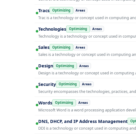
Tracs
Optimizing
Areas
Trac is a technology or concept used in computing and 
Technologies
Optimizing
Areas
Technology is a technology or concept used in computi
Sales
Optimizing
Areas
Sales is a technology or concept used in computing and
Design
Optimizing
Areas
Design is a technology or concept used in computing a
Security
Optimizing
Areas
Security encompasses the technologies, practices, and
Words
Optimizing
Areas
Microsoft Word is a word processing application develo
DNS, DHCP, and IP Address Management
Opt
DDI is a technology or concept used in computing and i