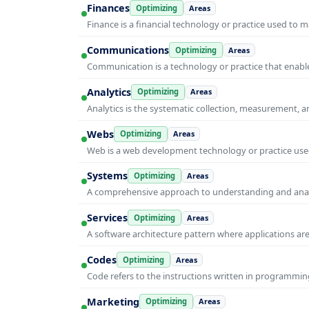
Finances
Optimizing
Areas
Finance is a financial technology or practice used to 
Communications
Optimizing
Areas
Communication is a technology or practice that enable
Analytics
Optimizing
Areas
Analytics is the systematic collection, measurement, 
Webs
Optimizing
Areas
Web is a web development technology or practice used
Systems
Optimizing
Areas
A comprehensive approach to understanding and anal
Services
Optimizing
Areas
A software architecture pattern where applications are
Codes
Optimizing
Areas
Code refers to the instructions written in programmin
Marketing
Optimizing
Areas