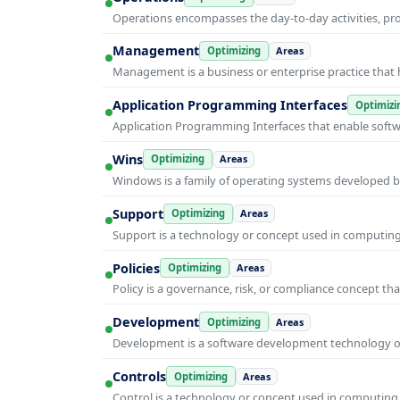
Operations encompasses the day-to-day activities, p
Management
Optimizing
Areas
Management is a business or enterprise practice that 
Application Programming Interfaces
Optimizi
Application Programming Interfaces that enable soft
Wins
Optimizing
Areas
Windows is a family of operating systems developed b
Support
Optimizing
Areas
Support is a technology or concept used in computing 
Policies
Optimizing
Areas
Policy is a governance, risk, or compliance concept th
Development
Optimizing
Areas
Development is a software development technology or 
Controls
Optimizing
Areas
Control is a technology or concept used in computing 