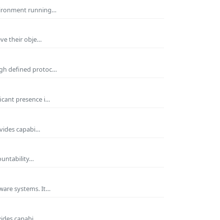
nvironment running…
eve their obje…
ugh defined protoc…
icant presence i…
ovides capabi…
ountability…
ware systems. It…
vides capabi…