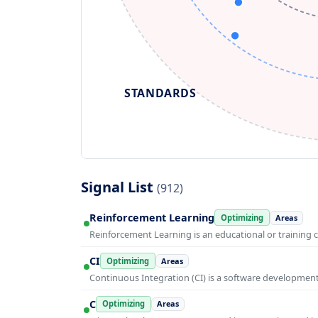
STANDARDS
Signal List
(912)
Reinforcement Learning
Optimizing
Areas
Reinforcement Learning is an educational or training 
CI
Optimizing
Areas
Continuous Integration (CI) is a software developmen
C
Optimizing
Areas