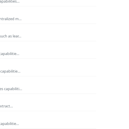
apabilities…
entralized m…
such as lear…
capabilitie…
capabilitie…
s capabiliti…
extract…
capabilitie…