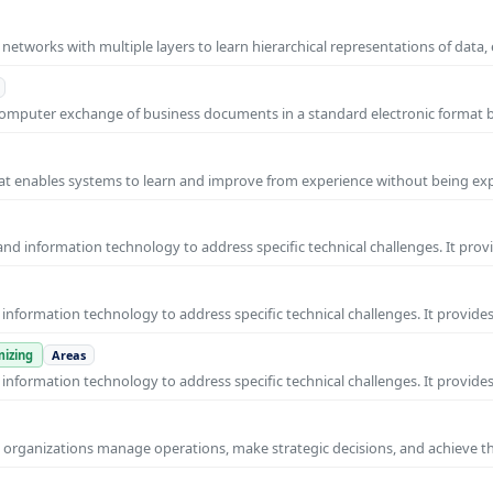
l networks with multiple layers to learn hierarchical representations of data,
o-computer exchange of business documents in a standard electronic format
 that enables systems to learn and improve from experience without being expl
nd information technology to address specific technical challenges. It prov
nformation technology to address specific technical challenges. It provides
izing
Areas
nformation technology to address specific technical challenges. It provides
ps organizations manage operations, make strategic decisions, and achieve t