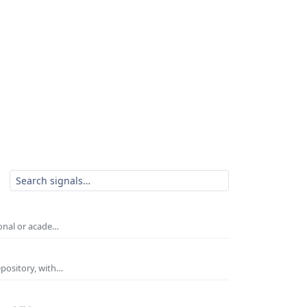
ional or acade…
epository, with…