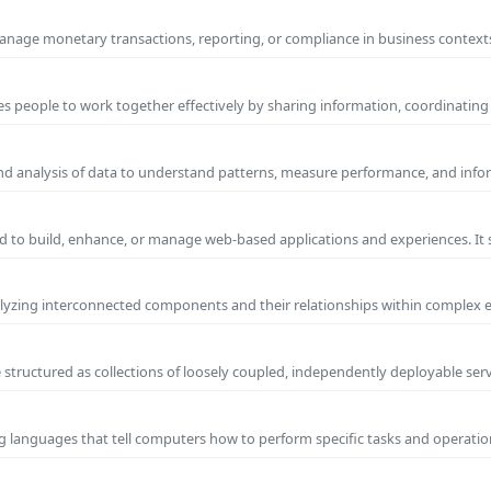
manage monetary transactions, reporting, or compliance in business contexts
s people to work together effectively by sharing information, coordinating
and analysis of data to understand patterns, measure performance, and info
 to build, enhance, or manage web-based applications and experiences. It 
yzing interconnected components and their relationships within complex
 structured as collections of loosely coupled, independently deployable serv
g languages that tell computers how to perform specific tasks and operation