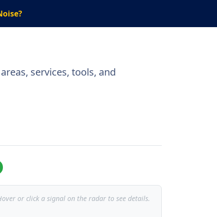
Noise?
reas, services, tools, and
over or click a signal on the radar to see details.