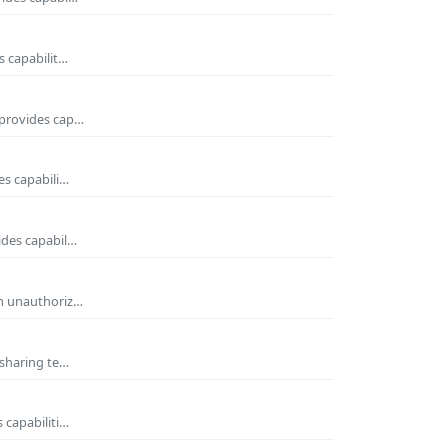
s capabilit…
 provides cap…
es capabili…
ides capabil…
om unauthoriz…
 sharing te…
 capabiliti…