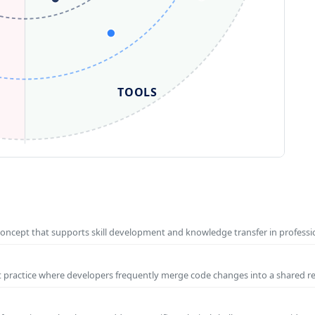
TOOLS
concept that supports skill development and knowledge transfer in profess
t practice where developers frequently merge code changes into a shared r