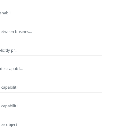
 enabli…
 between busines…
icitly pr…
ides capabil…
 capabiliti…
 capabiliti…
heir object…