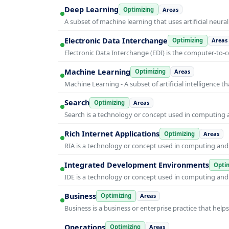
Deep Learning
Optimizing
Areas
A subset of machine learning that uses artificial neura
Electronic Data Interchange
Optimizing
Areas
Electronic Data Interchange (EDI) is the computer-t
Machine Learning
Optimizing
Areas
Machine Learning - A subset of artificial intelligence
Search
Optimizing
Areas
Search is a technology or concept used in computing a
Rich Internet Applications
Optimizing
Areas
RIA is a technology or concept used in computing and i
Integrated Development Environments
Optim
IDE is a technology or concept used in computing and i
Business
Optimizing
Areas
Business is a business or enterprise practice that hel
Operations
Optimizing
Areas