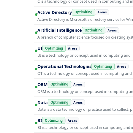
C is a technology or concept used in computing and inf
Active Directory
Optimizing
Areas
Active Directory is Microsoft's directory service for
Artificial Intelligence
Optimizing
Areas
A branch of computer science focused on creating syst
UI
Optimizing
Areas
UI is a technology or concept used in computing and in
Operational Technologies
Optimizing
Areas
OT is a technology or concept used in computing and i
ORM
Optimizing
Areas
ORM is a technology or concept used in computing and 
Data
Optimizing
Areas
Data is a data technology or practice used to collect, 
BI
Optimizing
Areas
BI is a technology or concept used in computing and in