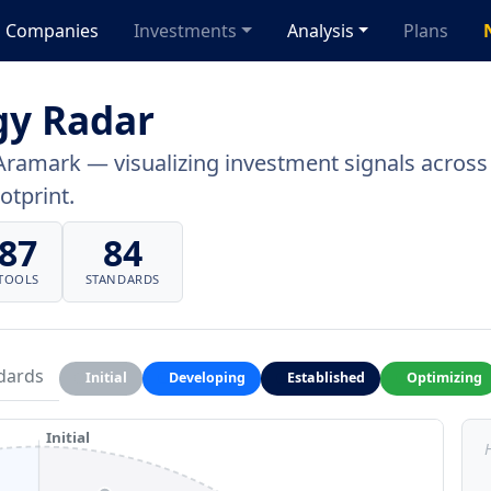
Companies
Investments
Analysis
Plans
gy Radar
Aramark — visualizing investment signals across a
otprint.
87
84
TOOLS
STANDARDS
dards
Initial
Developing
Established
Optimizing
Initial
H