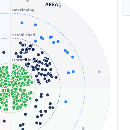
AREAS
Developing
Established
Optimizing