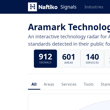
Signals
Industries
Aramark Technolo
An interactive technology radar for 
standards detected in their public fo
912
601
140
SIGNALS
AREAS
SERVICES
All
Areas
Services
Tools
Stan