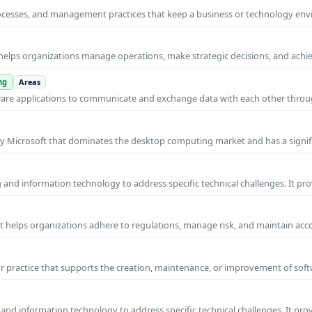
rocesses, and management practices that keep a business or technology e
helps organizations manage operations, make strategic decisions, and achi
ng
Areas
ware applications to communicate and exchange data with each other thro
y Microsoft that dominates the desktop computing market and has a signif
and information technology to address specific technical challenges. It pr
at helps organizations adhere to regulations, manage risk, and maintain acc
practice that supports the creation, maintenance, or improvement of soft
and information technology to address specific technical challenges. It pro