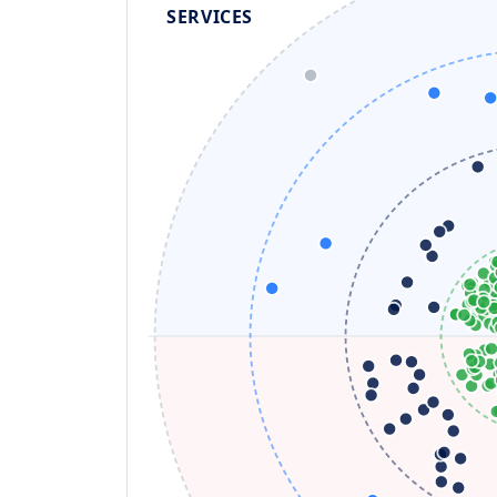
SERVICES