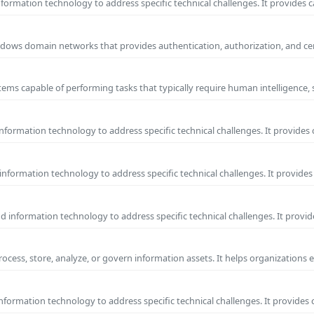
ormation technology to address specific technical challenges. It provides c
 Windows domain networks that provides authentication, authorization, and c
ems capable of performing tasks that typically require human intelligence, 
formation technology to address specific technical challenges. It provides 
nformation technology to address specific technical challenges. It provides 
information technology to address specific technical challenges. It provide
process, store, analyze, or govern information assets. It helps organizations 
formation technology to address specific technical challenges. It provides 