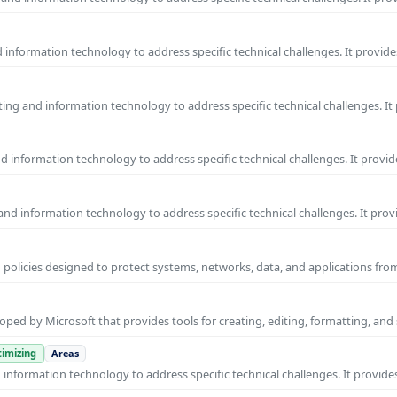
information technology to address specific technical challenges. It provide
ng and information technology to address specific technical challenges. It
 information technology to address specific technical challenges. It provid
nd information technology to address specific technical challenges. It prov
 policies designed to protect systems, networks, data, and applications fr
ped by Microsoft that provides tools for creating, editing, formatting, and
imizing
Areas
nformation technology to address specific technical challenges. It provides