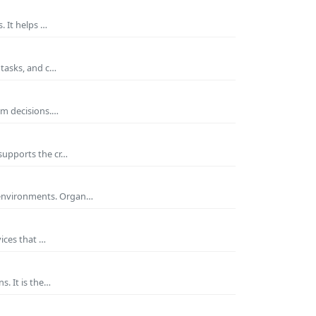
. It helps …
 tasks, and c…
rm decisions.…
supports the cr…
 environments. Organ…
ices that …
s. It is the…