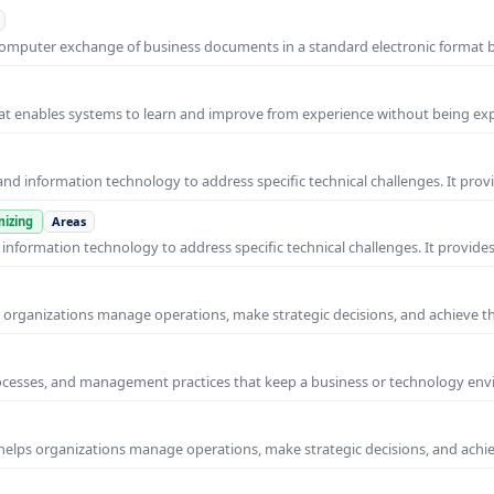
o-computer exchange of business documents in a standard electronic format
 that enables systems to learn and improve from experience without being expl
nd information technology to address specific technical challenges. It prov
izing
Areas
nformation technology to address specific technical challenges. It provides
ps organizations manage operations, make strategic decisions, and achieve t
rocesses, and management practices that keep a business or technology e
helps organizations manage operations, make strategic decisions, and achi