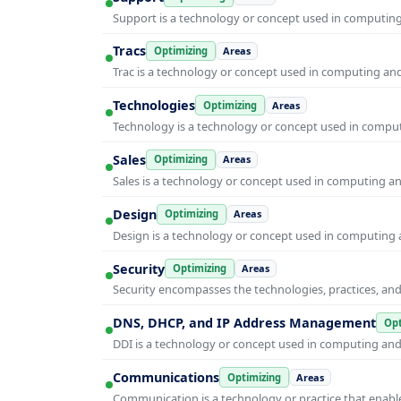
Support is a technology or concept used in computing 
Tracs
Optimizing
Areas
Trac is a technology or concept used in computing and 
Technologies
Optimizing
Areas
Technology is a technology or concept used in computi
Sales
Optimizing
Areas
Sales is a technology or concept used in computing and
Design
Optimizing
Areas
Design is a technology or concept used in computing a
Security
Optimizing
Areas
Security encompasses the technologies, practices, and
DNS, DHCP, and IP Address Management
Opt
DDI is a technology or concept used in computing and i
Communications
Optimizing
Areas
Communication is a technology or practice that enable