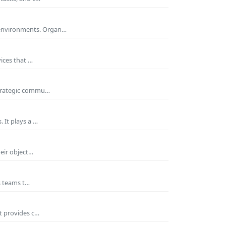
 environments. Organ…
ices that …
 strategic commu…
 It plays a …
heir object…
es teams t…
t provides c…