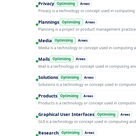
Privacy
Optimizing
Areas
Privacy is a technology or concept used in computing 
Plannings
Optimizing
Areas
Planning is a project or product management practice t
Media
Optimizing
Areas
Media is a technology or concept used in computing an
Mails
Optimizing
Areas
Mail is a technology or concept used in computing and 
Solutions
Optimizing
Areas
Solutions is a technology or concept used in computin
Products
Optimizing
Areas
Products is a technology or concept used in computing
Graphical User Interfaces
Optimizing
Areas
GUI is a technology or concept used in computing and i
Research
Optimizing
Areas