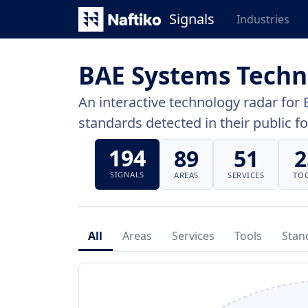
Signals
Industries
BAE Systems Techn
An interactive technology radar for 
standards detected in their public fo
194
89
51
2
SIGNALS
AREAS
SERVICES
TO
All
Areas
Services
Tools
Stan