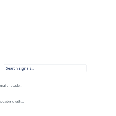
ional or acade…
epository, with…