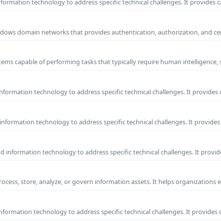
ormation technology to address specific technical challenges. It provides c
 Windows domain networks that provides authentication, authorization, and c
ems capable of performing tasks that typically require human intelligence, 
formation technology to address specific technical challenges. It provides 
nformation technology to address specific technical challenges. It provides 
information technology to address specific technical challenges. It provide
process, store, analyze, or govern information assets. It helps organizations 
formation technology to address specific technical challenges. It provides 