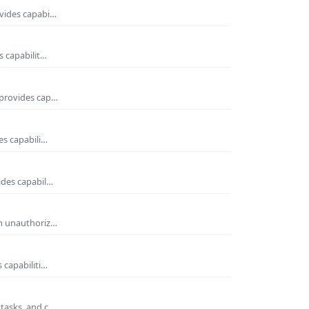
ovides capabi…
s capabilit…
 provides cap…
es capabili…
ides capabil…
om unauthoriz…
 capabiliti…
 tasks, and c…