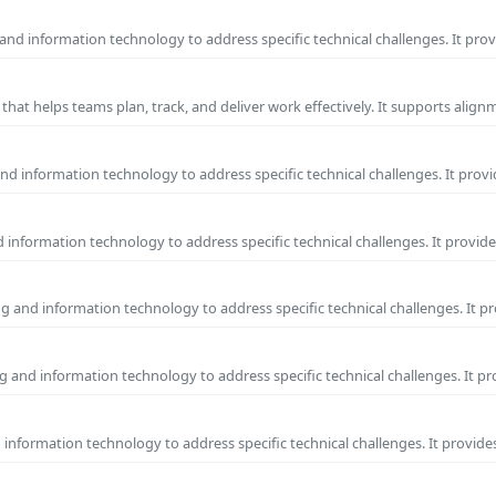
and information technology to address specific technical challenges. It pro
hat helps teams plan, track, and deliver work effectively. It supports alig
d information technology to address specific technical challenges. It provi
information technology to address specific technical challenges. It provide
g and information technology to address specific technical challenges. It p
 and information technology to address specific technical challenges. It p
nformation technology to address specific technical challenges. It provides