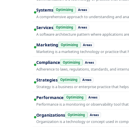
Systems
Optimizing
Areas
A comprehensive approach to understanding and anal
Services
Optimizing
Areas
A software architecture pattern where applications are
Marketing
Optimizing
Areas
Marketing is a marketing technology or practice that
Compliance
Optimizing
Areas
Adherence to laws, regulations, standards, and intern
Strategies
Optimizing
Areas
Strategy is a business or enterprise practice that hel
Performance
Optimizing
Areas
Performance is a monitoring or observability tool that
Organizations
Optimizing
Areas
Organization is a technology or concept used in compu