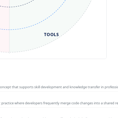
TOOLS
concept that supports skill development and knowledge transfer in profess
t practice where developers frequently merge code changes into a shared r