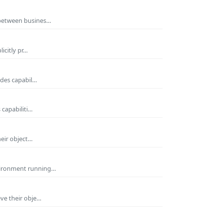
 between busines…
icitly pr…
ides capabil…
 capabiliti…
heir object…
nvironment running…
eve their obje…