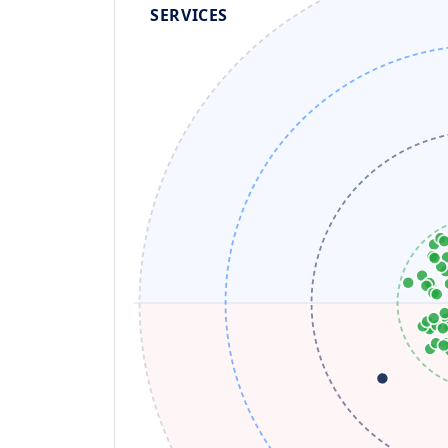
SERVICES