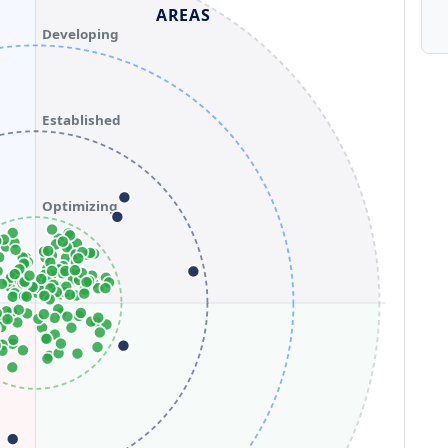
AREAS
Developing
Established
Optimizing