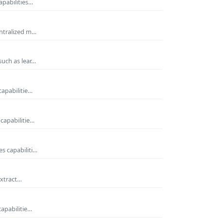
apabilities…
entralized m…
such as lear…
capabilitie…
capabilitie…
s capabiliti…
extract…
capabilitie…