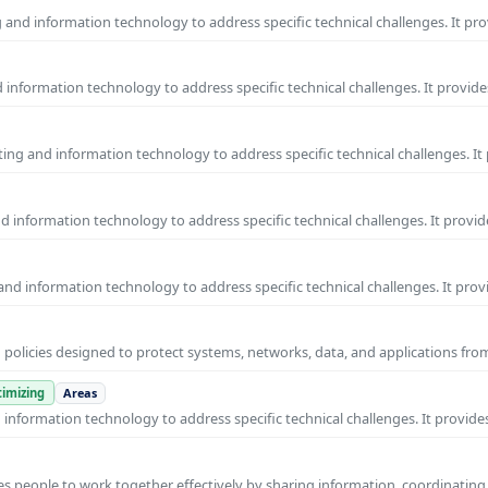
and information technology to address specific technical challenges. It pr
information technology to address specific technical challenges. It provide
ng and information technology to address specific technical challenges. It
 information technology to address specific technical challenges. It provid
nd information technology to address specific technical challenges. It prov
 policies designed to protect systems, networks, data, and applications fr
imizing
Areas
nformation technology to address specific technical challenges. It provides
s people to work together effectively by sharing information, coordinating