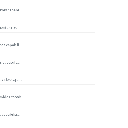
vides capabi…
nment acros…
des capabili…
s capabilit…
rovides capa…
rovides capab…
 capabiliti…