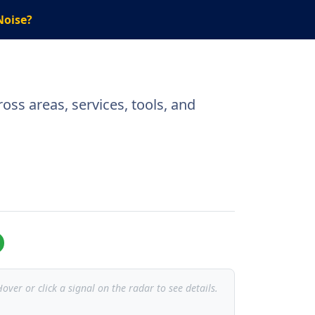
Noise?
oss areas, services, tools, and
over or click a signal on the radar to see details.