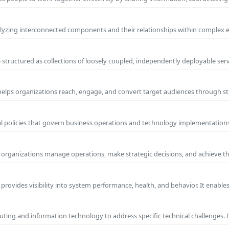
yzing interconnected components and their relationships within complex
 structured as collections of loosely coupled, independently deployable serv
 helps organizations reach, engage, and convert target audiences through
al policies that govern business operations and technology implementations.
ps organizations manage operations, make strategic decisions, and achieve t
 provides visibility into system performance, health, and behavior. It enabl
ting and information technology to address specific technical challenges. I