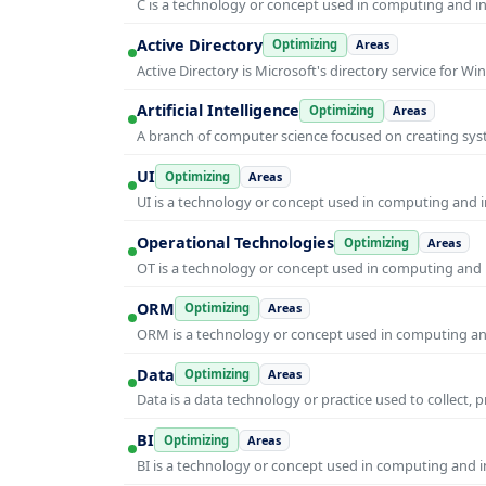
C is a technology or concept used in computing and inf
Active Directory
Optimizing
Areas
Active Directory is Microsoft's directory service for
Artificial Intelligence
Optimizing
Areas
A branch of computer science focused on creating syst
UI
Optimizing
Areas
UI is a technology or concept used in computing and in
Operational Technologies
Optimizing
Areas
OT is a technology or concept used in computing and i
ORM
Optimizing
Areas
ORM is a technology or concept used in computing and 
Data
Optimizing
Areas
Data is a data technology or practice used to collect, 
BI
Optimizing
Areas
BI is a technology or concept used in computing and in