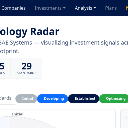
Companies
Investments
Analysis
Plans
ology Radar
BAE Systems — visualizing investment signals acr
otprint.
5
29
OLS
STANDARDS
dards
Initial
Developing
Established
Optimizing
Initial
H