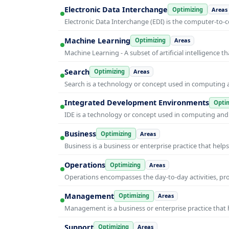
Electronic Data Interchange
Optimizing
Areas
Electronic Data Interchange (EDI) is the computer-t
Machine Learning
Optimizing
Areas
Machine Learning - A subset of artificial intelligence
Search
Optimizing
Areas
Search is a technology or concept used in computing a
Integrated Development Environments
Optim
IDE is a technology or concept used in computing and i
Business
Optimizing
Areas
Business is a business or enterprise practice that hel
Operations
Optimizing
Areas
Operations encompasses the day-to-day activities, p
Management
Optimizing
Areas
Management is a business or enterprise practice that 
Support
Optimizing
Areas