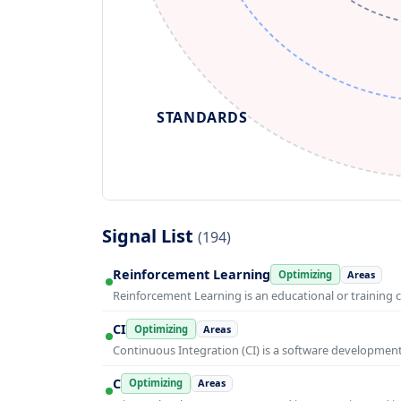
STANDARDS
Signal List
(194)
Reinforcement Learning
Optimizing
Areas
Reinforcement Learning is an educational or training 
CI
Optimizing
Areas
Continuous Integration (CI) is a software developmen
C
Optimizing
Areas