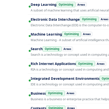
Deep Learning
Optimizing
Areas
A subset of machine learning that uses artificial neura
Electronic Data Interchange
Optimizing
Areas
Electronic Data Interchange (EDI) is the computer-t
Machine Learning
Optimizing
Areas
Machine Learning - A subset of artificial intelligence
Search
Optimizing
Areas
Search is a technology or concept used in computing a
Rich Internet Applications
Optimizing
Areas
RIA is a technology or concept used in computing and i
Integrated Development Environments
Optim
IDE is a technology or concept used in computing and i
Business
Optimizing
Areas
Business is a business or enterprise practice that hel
Contents
Optimizing
Areas