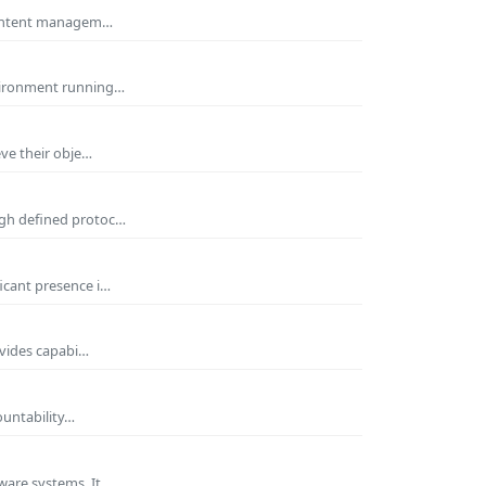
 Content managem…
nvironment running…
eve their obje…
ugh defined protoc…
icant presence i…
ovides capabi…
ountability…
ware systems. It…