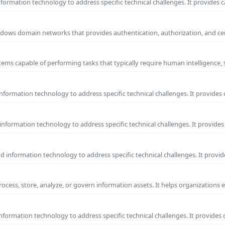
ormation technology to address specific technical challenges. It provides c
 Windows domain networks that provides authentication, authorization, and c
ems capable of performing tasks that typically require human intelligence, 
formation technology to address specific technical challenges. It provides 
nformation technology to address specific technical challenges. It provides 
information technology to address specific technical challenges. It provide
process, store, analyze, or govern information assets. It helps organizations 
formation technology to address specific technical challenges. It provides 