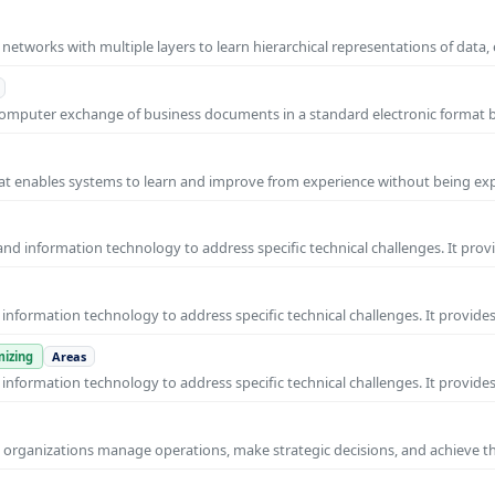
l networks with multiple layers to learn hierarchical representations of data,
o-computer exchange of business documents in a standard electronic format
 that enables systems to learn and improve from experience without being expl
nd information technology to address specific technical challenges. It prov
nformation technology to address specific technical challenges. It provides
izing
Areas
nformation technology to address specific technical challenges. It provides
ps organizations manage operations, make strategic decisions, and achieve t