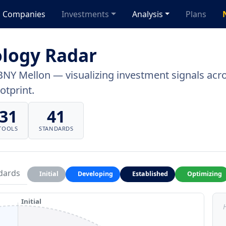
Companies
Investments
Analysis
Plans
logy Radar
BNY Mellon — visualizing investment signals acros
otprint.
31
41
TOOLS
STANDARDS
dards
Initial
Developing
Established
Optimizing
Initial
H