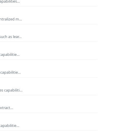
apabilities…
entralized m…
such as lear…
capabilitie…
capabilitie…
s capabiliti…
extract…
capabilitie…