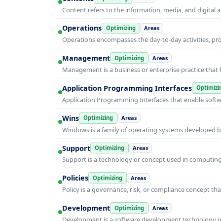
Content refers to the information, media, and digit
Operations
Optimizing
Areas
Operations encompasses the day-to-day activities, p
Management
Optimizing
Areas
Management is a business or enterprise practice that 
Application Programming Interfaces
Optimizi
Application Programming Interfaces that enable soft
Wins
Optimizing
Areas
Windows is a family of operating systems developed b
Support
Optimizing
Areas
Support is a technology or concept used in computing 
Policies
Optimizing
Areas
Policy is a governance, risk, or compliance concept th
Development
Optimizing
Areas
Development is a software development technology or 