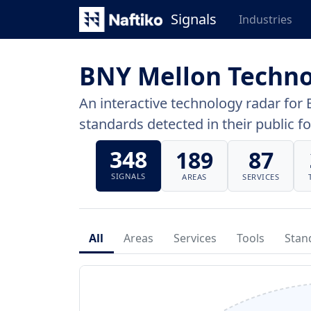
Signals
Industries
BNY Mellon Techno
An interactive technology radar for 
standards detected in their public fo
348
189
87
SIGNALS
AREAS
SERVICES
All
Areas
Services
Tools
Stan