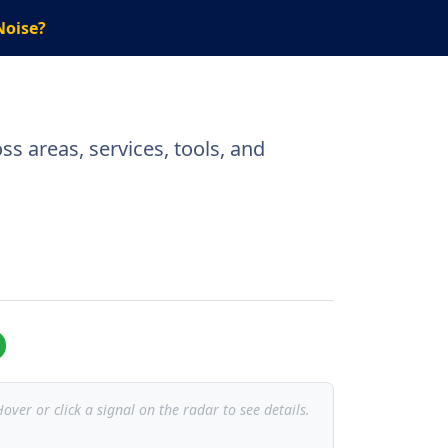
Noise?
s areas, services, tools, and
over or click a signal on the radar to see details.