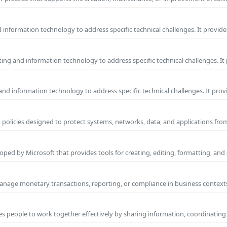
information technology to address specific technical challenges. It provide
ng and information technology to address specific technical challenges. It
nd information technology to address specific technical challenges. It prov
 policies designed to protect systems, networks, data, and applications fr
ped by Microsoft that provides tools for creating, editing, formatting, and
manage monetary transactions, reporting, or compliance in business contexts
s people to work together effectively by sharing information, coordinating