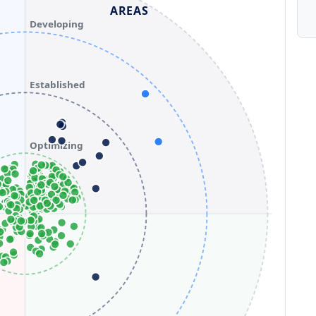
AREAS
Developing
Established
Optimizing