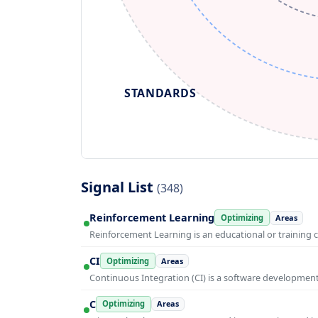
STANDARDS
Signal List
(348)
Reinforcement Learning
Optimizing
Areas
Reinforcement Learning is an educational or training 
CI
Optimizing
Areas
Continuous Integration (CI) is a software developmen
C
Optimizing
Areas