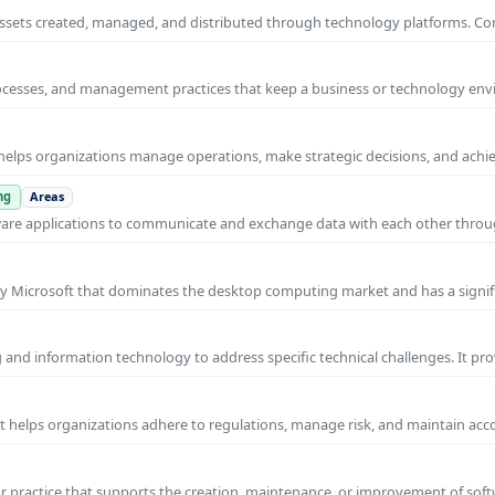
al assets created, managed, and distributed through technology platforms.
rocesses, and management practices that keep a business or technology e
helps organizations manage operations, make strategic decisions, and achi
ng
Areas
ware applications to communicate and exchange data with each other thro
y Microsoft that dominates the desktop computing market and has a signif
and information technology to address specific technical challenges. It pr
at helps organizations adhere to regulations, manage risk, and maintain acc
practice that supports the creation, maintenance, or improvement of soft