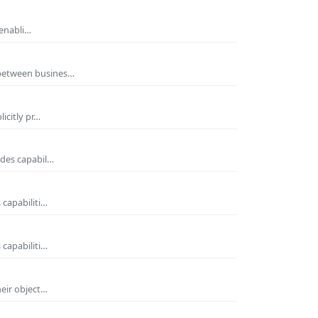
 enabli…
 between busines…
icitly pr…
ides capabil…
 capabiliti…
 capabiliti…
heir object…