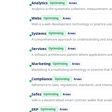
Analytics
Optimizing
Areas
Analytics is the systematic collection, measurement, 
Webs
Optimizing
Areas
Web is a web development technology or practice used
Systems
Optimizing
Areas
A comprehensive approach to understanding and anal
Services
Optimizing
Areas
A software architecture pattern where applications are
Marketing
Optimizing
Areas
Marketing is a marketing technology or practice that
Compliance
Optimizing
Areas
Adherence to laws, regulations, standards, and intern
Safes
Optimizing
Areas
Safe is a decentralized smart contract wallet that e
ERP
Optimizing
Areas