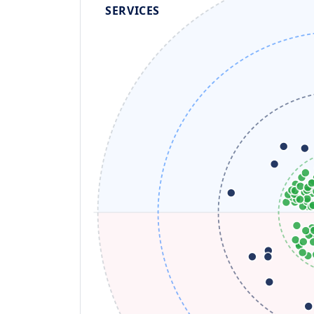
SERVICES