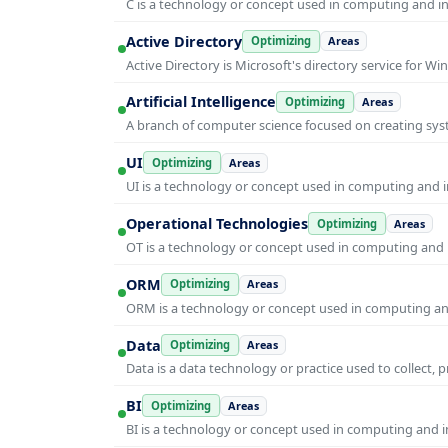
C is a technology or concept used in computing and inf
Active Directory
Optimizing
Areas
Active Directory is Microsoft's directory service for
Artificial Intelligence
Optimizing
Areas
A branch of computer science focused on creating syst
UI
Optimizing
Areas
UI is a technology or concept used in computing and in
Operational Technologies
Optimizing
Areas
OT is a technology or concept used in computing and i
ORM
Optimizing
Areas
ORM is a technology or concept used in computing and 
Data
Optimizing
Areas
Data is a data technology or practice used to collect, 
BI
Optimizing
Areas
BI is a technology or concept used in computing and in