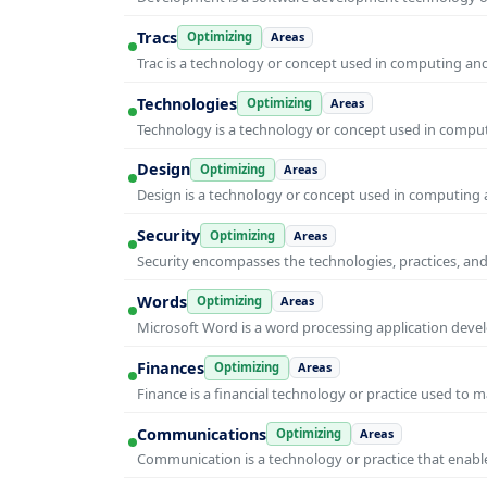
Tracs
Optimizing
Areas
Trac is a technology or concept used in computing and 
Technologies
Optimizing
Areas
Technology is a technology or concept used in computi
Design
Optimizing
Areas
Design is a technology or concept used in computing a
Security
Optimizing
Areas
Security encompasses the technologies, practices, and
Words
Optimizing
Areas
Microsoft Word is a word processing application develo
Finances
Optimizing
Areas
Finance is a financial technology or practice used to 
Communications
Optimizing
Areas
Communication is a technology or practice that enable