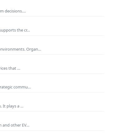
rm decisions.…
supports the cr…
 environments. Organ…
ices that …
 strategic commu…
 It plays a …
um and other EV…