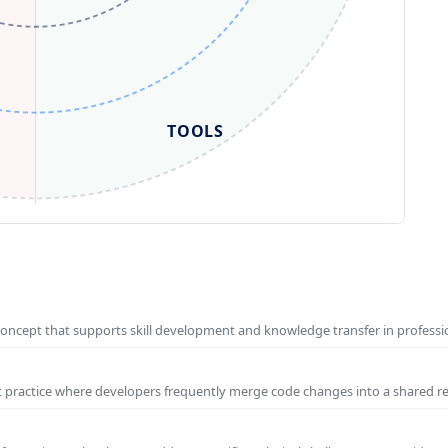
TOOLS
concept that supports skill development and knowledge transfer in profess
t practice where developers frequently merge code changes into a shared r