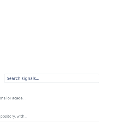
ional or acade…
epository, with…