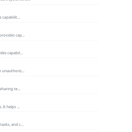
s capabilit…
 provides cap…
ides capabil…
om unauthoriz…
 sharing te…
. It helps …
 tasks, and c…