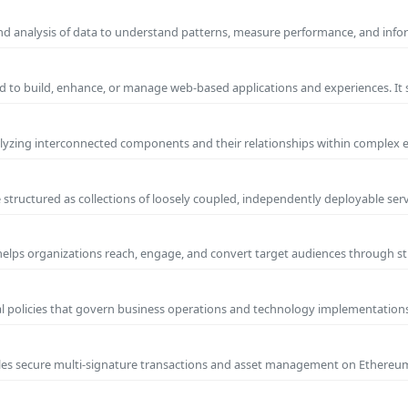
and analysis of data to understand patterns, measure performance, and info
 to build, enhance, or manage web-based applications and experiences. It 
yzing interconnected components and their relationships within complex
 structured as collections of loosely coupled, independently deployable serv
 helps organizations reach, engage, and convert target audiences through
al policies that govern business operations and technology implementations.
nables secure multi-signature transactions and asset management on Ethere