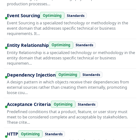
production processes…
Event Sourcing
Optimizing
Standards
Event Sourcing is a specialized technology or methodology in the
event domain that addresses specific technical or business
requirements. It…
Entity Relationship
Optimizing
Standards
Entity Relationship is a specialized technology or methodology in the
entity domain that addresses specific technical or business
requiremen…
Dependency Injection
Optimizing
Standards
A design pattern in which objects receive their dependencies from
external sources rather than creating them internally, promoting
loose cou…
Acceptance Criteria
Optimizing
Standards
Predefined conditions that a product, feature, or user story must
meet to be considered complete and acceptable by stakeholders.
These crite…
HTTP
Optimizing
Standards