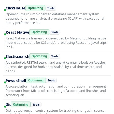
ClickHouse
Optimizing
Tools
Open-source column-oriented database management system
designed for online analytical processing (OLAP) with exceptional
query performance o…
React Native
Optimizing
Tools
React Native is a framework developed by Meta for building native
mobile applications for iOS and Android using React and JavaScript.
It all…
Elasticsearch
Optimizing
Tools
A distributed, RESTful search and analytics engine built on Apache
Lucene, designed for horizontal scalability, real-time search, and
handli…
PowerShell
Optimizing
Tools
A cross-platform task automation and configuration management
framework from Microsoft, consisting of a command-line shell and
scripting lan…
Git
Optimizing
Tools
Distributed version control system for tracking changes in source