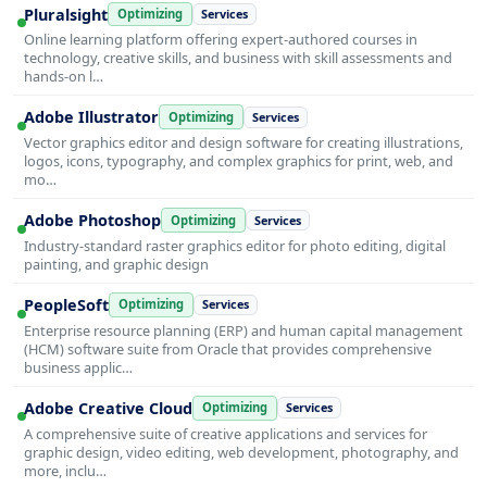
Pluralsight
Optimizing
Services
Online learning platform offering expert-authored courses in
technology, creative skills, and business with skill assessments and
hands-on l…
Adobe Illustrator
Optimizing
Services
Vector graphics editor and design software for creating illustrations,
logos, icons, typography, and complex graphics for print, web, and
mo…
Adobe Photoshop
Optimizing
Services
Industry-standard raster graphics editor for photo editing, digital
painting, and graphic design
PeopleSoft
Optimizing
Services
Enterprise resource planning (ERP) and human capital management
(HCM) software suite from Oracle that provides comprehensive
business applic…
Adobe Creative Cloud
Optimizing
Services
A comprehensive suite of creative applications and services for
graphic design, video editing, web development, photography, and
more, inclu…