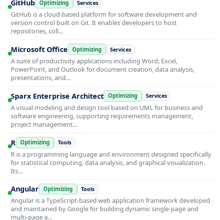
GitHub
Optimizing
Services
GitHub is a cloud-based platform for software development and
version control built on Git. It enables developers to host
repositories, coll…
Microsoft Office
Optimizing
Services
A suite of productivity applications including Word, Excel,
PowerPoint, and Outlook for document creation, data analysis,
presentations, and…
Sparx Enterprise Architect
Optimizing
Services
A visual modeling and design tool based on UML for business and
software engineering, supporting requirements management,
project management…
R
Optimizing
Tools
R is a programming language and environment designed specifically
for statistical computing, data analysis, and graphical visualization.
Its…
Angular
Optimizing
Tools
Angular is a TypeScript-based web application framework developed
and maintained by Google for building dynamic single-page and
multi-page a…