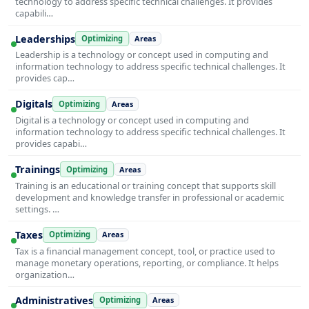
technology to address specific technical challenges. It provides
capabili…
Leaderships
Optimizing
Areas
Leadership is a technology or concept used in computing and
information technology to address specific technical challenges. It
provides cap…
Digitals
Optimizing
Areas
Digital is a technology or concept used in computing and
information technology to address specific technical challenges. It
provides capabi…
Trainings
Optimizing
Areas
Training is an educational or training concept that supports skill
development and knowledge transfer in professional or academic
settings. …
Taxes
Optimizing
Areas
Tax is a financial management concept, tool, or practice used to
manage monetary operations, reporting, or compliance. It helps
organization…
Administratives
Optimizing
Areas