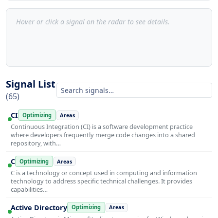
Hover or click a signal on the radar to see details.
Signal List
(65)
CI
Optimizing
Areas
Continuous Integration (CI) is a software development practice
where developers frequently merge code changes into a shared
repository, with…
C
Optimizing
Areas
C is a technology or concept used in computing and information
technology to address specific technical challenges. It provides
capabilities…
Active Directory
Optimizing
Areas