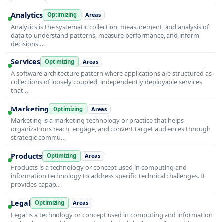
Analytics
Optimizing
Areas
Analytics is the systematic collection, measurement, and analysis of
data to understand patterns, measure performance, and inform
decisions.…
Services
Optimizing
Areas
A software architecture pattern where applications are structured as
collections of loosely coupled, independently deployable services
that …
Marketing
Optimizing
Areas
Marketing is a marketing technology or practice that helps
organizations reach, engage, and convert target audiences through
strategic commu…
Products
Optimizing
Areas
Products is a technology or concept used in computing and
information technology to address specific technical challenges. It
provides capab…
Legal
Optimizing
Areas
Legal is a technology or concept used in computing and information