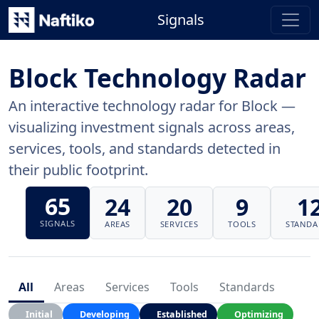
Signals
Block Technology Radar
An interactive technology radar for Block —
visualizing investment signals across areas,
services, tools, and standards detected in
their public footprint.
65
24
20
9
1
SIGNALS
AREAS
SERVICES
TOOLS
STANDA
All
Areas
Services
Tools
Standards
Initial
Developing
Established
Optimizing