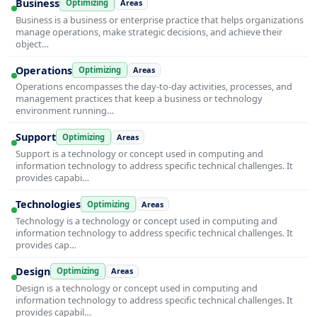
Business
Optimizing
Areas
Business is a business or enterprise practice that helps organizations
manage operations, make strategic decisions, and achieve their
object…
Operations
Optimizing
Areas
Operations encompasses the day-to-day activities, processes, and
management practices that keep a business or technology
environment running…
Support
Optimizing
Areas
Support is a technology or concept used in computing and
information technology to address specific technical challenges. It
provides capabi…
Technologies
Optimizing
Areas
Technology is a technology or concept used in computing and
information technology to address specific technical challenges. It
provides cap…
Design
Optimizing
Areas
Design is a technology or concept used in computing and
information technology to address specific technical challenges. It
provides capabil…