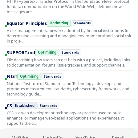
HTTP (Hypertext Transfer Protocol) is the foundation-level protocol
for data communication on the World Wide Web, defining how
messages are …
Equator Principles
Optimizing
Standards
A risk management framework adopted by financial institutions for
determining, assessing and managing environmental and social risk
in proje…
SUPPORT.md
Optimizing
Standards
File describing how users can get help with a project, including links
to documentation, forums, issue trackers, and support channels.
NIST
Optimizing
Standards
National Institute of Standards and Technology - develops and
promotes measurement standards, cybersecurity frameworks, and
technology guide…
CS
Established
Standards
CSS is a web development technology or practice used to build,
enhance, or manage web-based applications and experiences. It
supports the cr…