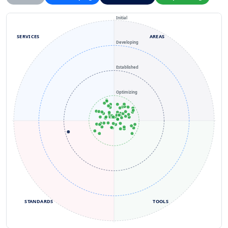
Initial
SERVICES
AREAS
Developing
Established
Optimizing
STANDARDS
TOOLS