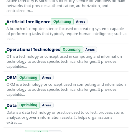
Active Directory is Microsoft's directory service for Windows domain
networks that provides authentication, authorization, and
centralized m…
Artificial Intelligence
Optimizing
Areas
A branch of computer science focused on creating systems capable
of performing tasks that typically require human intelligence, such as
lear…
Operational Technologies
Optimizing
Areas
OT is a technology or concept used in computing and information
technology to address specific technical challenges. It provides
capabilitie…
ORM
Optimizing
Areas
ORM is a technology or concept used in computing and information
technology to address specific technical challenges. It provides
capabiliti…
Data
Optimizing
Areas
Data is a data technology or practice used to collect, process, store,
analyze, or govern information assets. It helps organizations
extract…