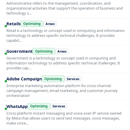
Administrative refers to the management, coordination, and
organizational activities that support the operation of business and
technology s…
Retails
Optimizing
Areas
Retail is a technology or concept used in computing and information
technology to address specific technical challenges. It provides
capabil…
Government
Optimizing
Areas
Government is a technology or concept used in computing and
information technology to address specific technical challenges. It
provides cap…
Adobe Campaign
Optimizing
Services
Enterprise marketing automation platform for cross-channel
campaign management, email marketing, and customer journey
orchestration
WhatsApp
Optimizing
Services
Cross-platform instant messaging and voice-over-IP service owned
by Meta that allows users to send text messages, voice messages,
make voice…