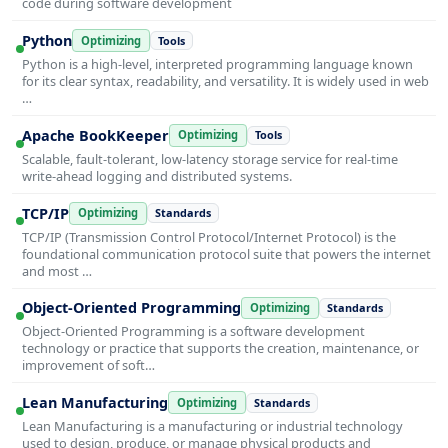
code during software development
Python
Optimizing
Tools
Python is a high-level, interpreted programming language known
for its clear syntax, readability, and versatility. It is widely used in web
…
Apache BookKeeper
Optimizing
Tools
Scalable, fault-tolerant, low-latency storage service for real-time
write-ahead logging and distributed systems.
TCP/IP
Optimizing
Standards
TCP/IP (Transmission Control Protocol/Internet Protocol) is the
foundational communication protocol suite that powers the internet
and most …
Object-Oriented Programming
Optimizing
Standards
Object-Oriented Programming is a software development
technology or practice that supports the creation, maintenance, or
improvement of soft…
Lean Manufacturing
Optimizing
Standards
Lean Manufacturing is a manufacturing or industrial technology
used to design, produce, or manage physical products and