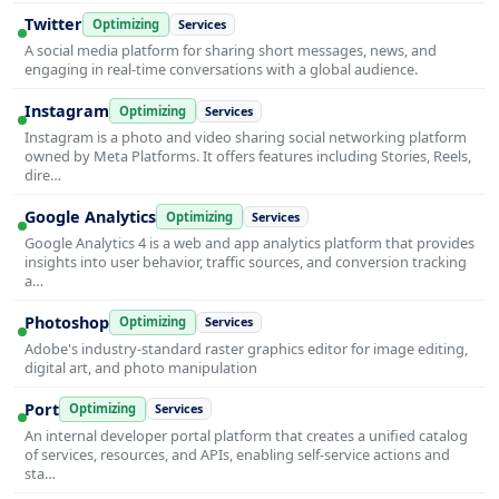
Twitter
Optimizing
Services
A social media platform for sharing short messages, news, and
engaging in real-time conversations with a global audience.
Instagram
Optimizing
Services
Instagram is a photo and video sharing social networking platform
owned by Meta Platforms. It offers features including Stories, Reels,
dire…
Google Analytics
Optimizing
Services
Google Analytics 4 is a web and app analytics platform that provides
insights into user behavior, traffic sources, and conversion tracking
a…
Photoshop
Optimizing
Services
Adobe's industry-standard raster graphics editor for image editing,
digital art, and photo manipulation
Port
Optimizing
Services
An internal developer portal platform that creates a unified catalog
of services, resources, and APIs, enabling self-service actions and
sta…