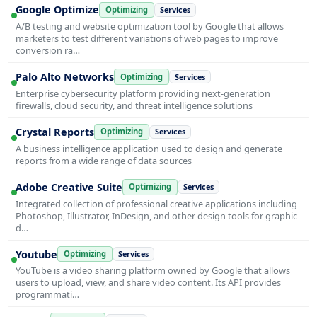
Google Optimize
Optimizing
Services
A/B testing and website optimization tool by Google that allows
marketers to test different variations of web pages to improve
conversion ra…
Palo Alto Networks
Optimizing
Services
Enterprise cybersecurity platform providing next-generation
firewalls, cloud security, and threat intelligence solutions
Crystal Reports
Optimizing
Services
A business intelligence application used to design and generate
reports from a wide range of data sources
Adobe Creative Suite
Optimizing
Services
Integrated collection of professional creative applications including
Photoshop, Illustrator, InDesign, and other design tools for graphic
d…
Youtube
Optimizing
Services
YouTube is a video sharing platform owned by Google that allows
users to upload, view, and share video content. Its API provides
programmati…