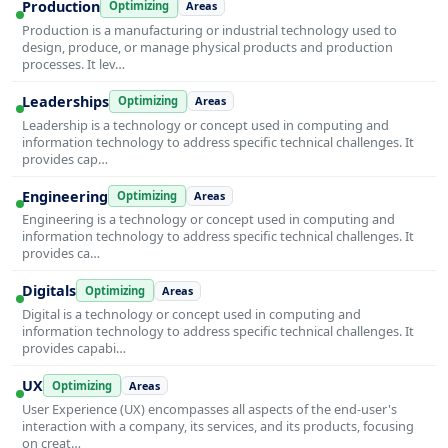
Production
Optimizing
Areas
Production is a manufacturing or industrial technology used to
design, produce, or manage physical products and production
processes. It lev…
Leaderships
Optimizing
Areas
Leadership is a technology or concept used in computing and
information technology to address specific technical challenges. It
provides cap…
Engineering
Optimizing
Areas
Engineering is a technology or concept used in computing and
information technology to address specific technical challenges. It
provides ca…
Digitals
Optimizing
Areas
Digital is a technology or concept used in computing and
information technology to address specific technical challenges. It
provides capabi…
UX
Optimizing
Areas
User Experience (UX) encompasses all aspects of the end-user's
interaction with a company, its services, and its products, focusing
on creat…