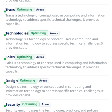
provides capabi…
Tracs
Optimizing
Areas
Trac is a technology or concept used in computing and information
technology to address specific technical challenges. It provides
capabilit…
Technologies
Optimizing
Areas
Technology is a technology or concept used in computing and
information technology to address specific technical challenges. It
provides cap…
Sales
Optimizing
Areas
Sales is a technology or concept used in computing and information
technology to address specific technical challenges. It provides
capabili…
Design
Optimizing
Areas
Design is a technology or concept used in computing and
information technology to address specific technical challenges. It
provides capabil…
Security
Optimizing
Areas
Security encompasses the technologies, practices, and policies