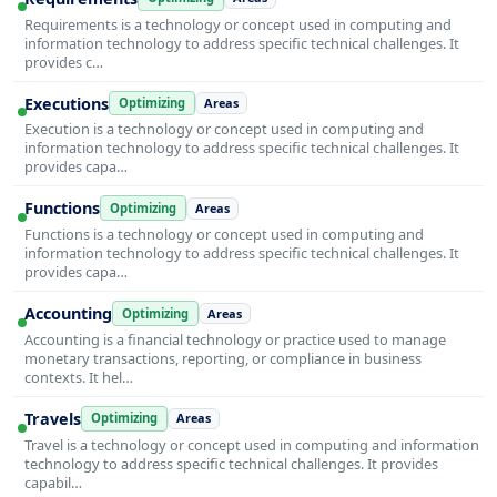
Requirements is a technology or concept used in computing and
information technology to address specific technical challenges. It
provides c…
Executions
Optimizing
Areas
Execution is a technology or concept used in computing and
information technology to address specific technical challenges. It
provides capa…
Functions
Optimizing
Areas
Functions is a technology or concept used in computing and
information technology to address specific technical challenges. It
provides capa…
Accounting
Optimizing
Areas
Accounting is a financial technology or practice used to manage
monetary transactions, reporting, or compliance in business
contexts. It hel…
Travels
Optimizing
Areas
Travel is a technology or concept used in computing and information
technology to address specific technical challenges. It provides
capabil…