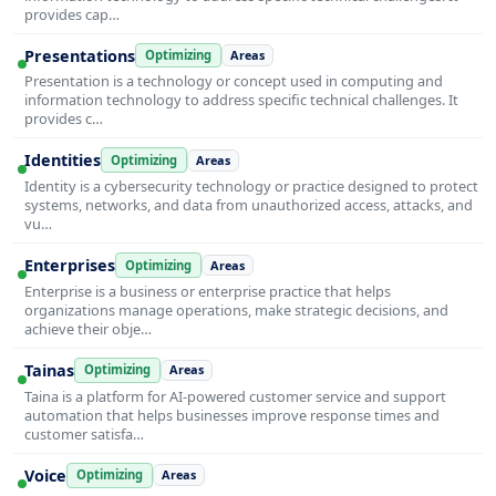
provides cap…
Presentations
Optimizing
Areas
Presentation is a technology or concept used in computing and
information technology to address specific technical challenges. It
provides c…
Identities
Optimizing
Areas
Identity is a cybersecurity technology or practice designed to protect
systems, networks, and data from unauthorized access, attacks, and
vu…
Enterprises
Optimizing
Areas
Enterprise is a business or enterprise practice that helps
organizations manage operations, make strategic decisions, and
achieve their obje…
Tainas
Optimizing
Areas
Taina is a platform for AI-powered customer service and support
automation that helps businesses improve response times and
customer satisfa…
Voice
Optimizing
Areas