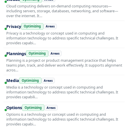
Cloud computing delivers on-demand computing resources—
including servers, storage, databases, networking, and software—
over the internet. It…
Privacy
Optimizing
Areas
Privacy is a technology or concept used in computing and
information technology to address specific technical challenges. It
provides capabi…
Plannings
Optimizing
Areas
Planning is a project or product management practice that helps
teams plan, track, and deliver work effectively. It supports alignment
acros…
Media
Optimizing
Areas
Media is a technology or concept used in computing and
information technology to address specific technical challenges. It
provides capabili…
Options
Optimizing
Areas
Options is a technology or concept used in computing and
information technology to address specific technical challenges. It
provides capabi…