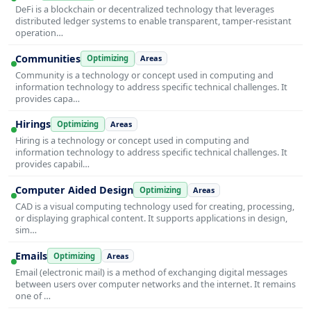
DeFi is a blockchain or decentralized technology that leverages
distributed ledger systems to enable transparent, tamper-resistant
operation…
Communities
Optimizing
Areas
Community is a technology or concept used in computing and
information technology to address specific technical challenges. It
provides capa…
Hirings
Optimizing
Areas
Hiring is a technology or concept used in computing and
information technology to address specific technical challenges. It
provides capabil…
Computer Aided Design
Optimizing
Areas
CAD is a visual computing technology used for creating, processing,
or displaying graphical content. It supports applications in design,
sim…
Emails
Optimizing
Areas
Email (electronic mail) is a method of exchanging digital messages
between users over computer networks and the internet. It remains
one of …