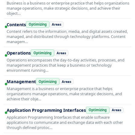
Business is a business or enterprise practice that helps organizations
manage operations, make strategic decisions, and achieve their
object…
Contents
Optimizing
Areas
Content refers to the information, media, and digital assets created,
managed, and distributed through technology platforms. Content
managem…
Operations
Optimizing
Areas
Operations encompasses the day-to-day activities, processes, and
management practices that keep a business or technology
environment running…
Management
Optimizing
Areas
Management is a business or enterprise practice that helps
organizations manage operations, make strategic decisions, and
achieve their obje…
Application Programming Interfaces
Optimizing
Areas
Application Programming Interfaces that enable software
applications to communicate and exchange data with each other
through defined protoc…