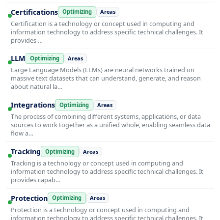
Certifications
Optimizing
Areas
Certification is a technology or concept used in computing and
information technology to address specific technical challenges. It
provides …
LLM
Optimizing
Areas
Large Language Models (LLMs) are neural networks trained on
massive text datasets that can understand, generate, and reason
about natural la…
Integrations
Optimizing
Areas
The process of combining different systems, applications, or data
sources to work together as a unified whole, enabling seamless data
flow a…
Tracking
Optimizing
Areas
Tracking is a technology or concept used in computing and
information technology to address specific technical challenges. It
provides capab…
Protection
Optimizing
Areas
Protection is a technology or concept used in computing and
information technology to address specific technical challenges. It