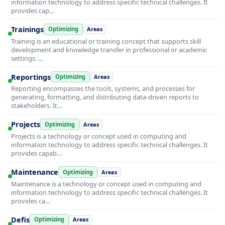
information technology to address specific technical challenges. It
provides cap…
Trainings
Optimizing
Areas
Training is an educational or training concept that supports skill
development and knowledge transfer in professional or academic
settings. …
Reportings
Optimizing
Areas
Reporting encompasses the tools, systems, and processes for
generating, formatting, and distributing data-driven reports to
stakeholders. It…
Projects
Optimizing
Areas
Projects is a technology or concept used in computing and
information technology to address specific technical challenges. It
provides capab…
Maintenance
Optimizing
Areas
Maintenance is a technology or concept used in computing and
information technology to address specific technical challenges. It
provides ca…
Defis
Optimizing
Areas