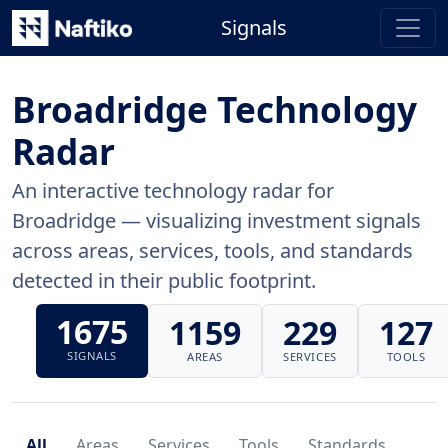
Signals
Broadridge Technology
Radar
An interactive technology radar for
Broadridge — visualizing investment signals
across areas, services, tools, and standards
detected in their public footprint.
1675
1159
229
127
SIGNALS
AREAS
SERVICES
TOOLS
All
Areas
Services
Tools
Standards