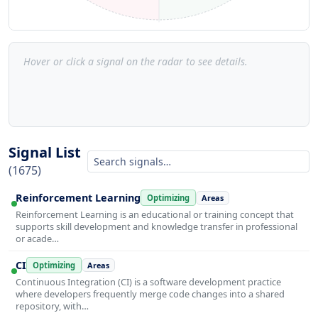
Hover or click a signal on the radar to see details.
Signal List
(1675)
Reinforcement Learning
Optimizing
Areas
Reinforcement Learning is an educational or training concept that
supports skill development and knowledge transfer in professional
or acade…
CI
Optimizing
Areas
Continuous Integration (CI) is a software development practice
where developers frequently merge code changes into a shared
repository, with…