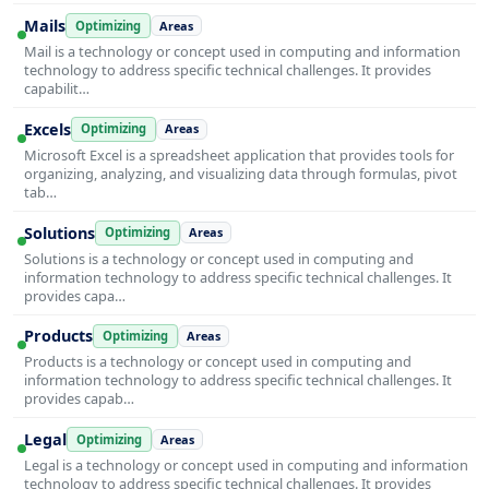
Mails
Optimizing
Areas
Mail is a technology or concept used in computing and information
technology to address specific technical challenges. It provides
capabilit…
Excels
Optimizing
Areas
Microsoft Excel is a spreadsheet application that provides tools for
organizing, analyzing, and visualizing data through formulas, pivot
tab…
Solutions
Optimizing
Areas
Solutions is a technology or concept used in computing and
information technology to address specific technical challenges. It
provides capa…
Products
Optimizing
Areas
Products is a technology or concept used in computing and
information technology to address specific technical challenges. It
provides capab…
Legal
Optimizing
Areas
Legal is a technology or concept used in computing and information
technology to address specific technical challenges. It provides