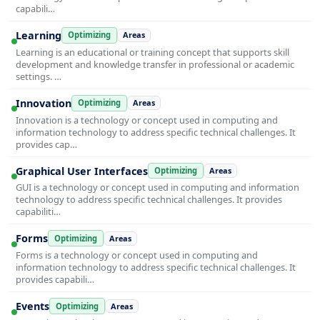
capabili…
Learning
Optimizing
Areas
Learning is an educational or training concept that supports skill
development and knowledge transfer in professional or academic
settings. …
Innovation
Optimizing
Areas
Innovation is a technology or concept used in computing and
information technology to address specific technical challenges. It
provides cap…
Graphical User Interfaces
Optimizing
Areas
GUI is a technology or concept used in computing and information
technology to address specific technical challenges. It provides
capabiliti…
Forms
Optimizing
Areas
Forms is a technology or concept used in computing and
information technology to address specific technical challenges. It
provides capabili…
Events
Optimizing
Areas