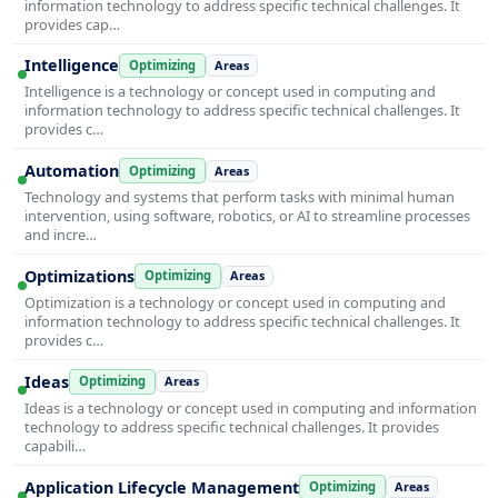
information technology to address specific technical challenges. It
provides cap…
Intelligence
Optimizing
Areas
Intelligence is a technology or concept used in computing and
information technology to address specific technical challenges. It
provides c…
Automation
Optimizing
Areas
Technology and systems that perform tasks with minimal human
intervention, using software, robotics, or AI to streamline processes
and incre…
Optimizations
Optimizing
Areas
Optimization is a technology or concept used in computing and
information technology to address specific technical challenges. It
provides c…
Ideas
Optimizing
Areas
Ideas is a technology or concept used in computing and information
technology to address specific technical challenges. It provides
capabili…
Application Lifecycle Management
Optimizing
Areas