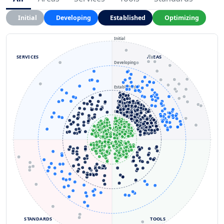
Initial
Developing
Established
Optimizing
Initial
SERVICES
AREAS
Developing
Established
Optimizing
STANDARDS
TOOLS