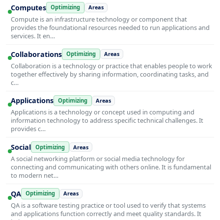
Computes
Optimizing
Areas
Compute is an infrastructure technology or component that
provides the foundational resources needed to run applications and
services. It en…
Collaborations
Optimizing
Areas
Collaboration is a technology or practice that enables people to work
together effectively by sharing information, coordinating tasks, and
c…
Applications
Optimizing
Areas
Applications is a technology or concept used in computing and
information technology to address specific technical challenges. It
provides c…
Social
Optimizing
Areas
A social networking platform or social media technology for
connecting and communicating with others online. It is fundamental
to modern net…
QA
Optimizing
Areas
QA is a software testing practice or tool used to verify that systems
and applications function correctly and meet quality standards. It