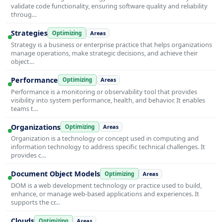
validate code functionality, ensuring software quality and reliability
throug…
Strategies
Optimizing
Areas
Strategy is a business or enterprise practice that helps organizations
manage operations, make strategic decisions, and achieve their
object…
Performance
Optimizing
Areas
Performance is a monitoring or observability tool that provides
visibility into system performance, health, and behavior. It enables
teams t…
Organizations
Optimizing
Areas
Organization is a technology or concept used in computing and
information technology to address specific technical challenges. It
provides c…
Document Object Models
Optimizing
Areas
DOM is a web development technology or practice used to build,
enhance, or manage web-based applications and experiences. It
supports the cr…
Clouds
Optimizing
Areas