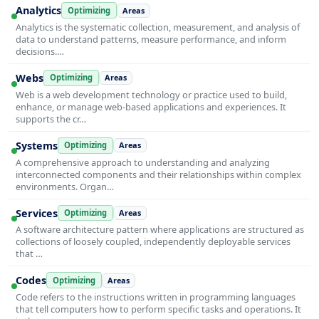
Analytics
Optimizing
Areas
Analytics is the systematic collection, measurement, and analysis of
data to understand patterns, measure performance, and inform
decisions.…
Webs
Optimizing
Areas
Web is a web development technology or practice used to build,
enhance, or manage web-based applications and experiences. It
supports the cr…
Systems
Optimizing
Areas
A comprehensive approach to understanding and analyzing
interconnected components and their relationships within complex
environments. Organ…
Services
Optimizing
Areas
A software architecture pattern where applications are structured as
collections of loosely coupled, independently deployable services
that …
Codes
Optimizing
Areas
Code refers to the instructions written in programming languages
that tell computers how to perform specific tasks and operations. It