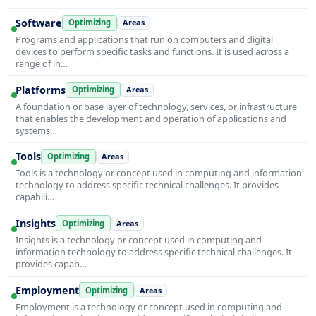
Software
Optimizing
Areas
Programs and applications that run on computers and digital
devices to perform specific tasks and functions. It is used across a
range of in…
Platforms
Optimizing
Areas
A foundation or base layer of technology, services, or infrastructure
that enables the development and operation of applications and
systems…
Tools
Optimizing
Areas
Tools is a technology or concept used in computing and information
technology to address specific technical challenges. It provides
capabili…
Insights
Optimizing
Areas
Insights is a technology or concept used in computing and
information technology to address specific technical challenges. It
provides capab…
Employment
Optimizing
Areas
Employment is a technology or concept used in computing and