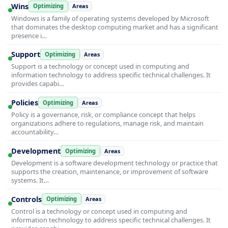
Wins
Optimizing
Areas
Windows is a family of operating systems developed by Microsoft
that dominates the desktop computing market and has a significant
presence i…
Support
Optimizing
Areas
Support is a technology or concept used in computing and
information technology to address specific technical challenges. It
provides capabi…
Policies
Optimizing
Areas
Policy is a governance, risk, or compliance concept that helps
organizations adhere to regulations, manage risk, and maintain
accountability…
Development
Optimizing
Areas
Development is a software development technology or practice that
supports the creation, maintenance, or improvement of software
systems. It…
Controls
Optimizing
Areas
Control is a technology or concept used in computing and
information technology to address specific technical challenges. It