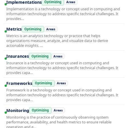
Implementations
Optimizing
Areas
Implementation is a technology or concept used in computing and
information technology to address specific technical challenges. It
provides…
Metrics
Optimizing
Areas
Metrics is an analytics technology or practice that helps
organizations measure, analyze, and visualize data to derive
actionable insights. …
Insurances
Optimizing
Areas
Insurance is a technology or concept used in computing and
information technology to address specific technical challenges. It
provides capa…
Frameworks
Optimizing
Areas
Framework is a technology or concept used in computing and
information technology to address specific technical challenges. It
provides capa…
Monitoring
Optimizing
Areas
Monitoring is the practice of continuously observing system
performance, availability, and health metrics to ensure reliable
operation and e…