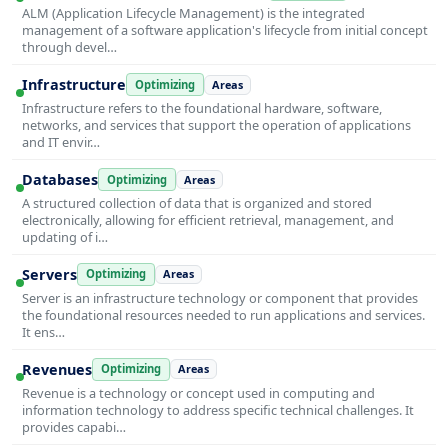
ALM (Application Lifecycle Management) is the integrated
management of a software application's lifecycle from initial concept
through devel…
Infrastructure
Optimizing
Areas
Infrastructure refers to the foundational hardware, software,
networks, and services that support the operation of applications
and IT envir…
Databases
Optimizing
Areas
A structured collection of data that is organized and stored
electronically, allowing for efficient retrieval, management, and
updating of i…
Servers
Optimizing
Areas
Server is an infrastructure technology or component that provides
the foundational resources needed to run applications and services.
It ens…
Revenues
Optimizing
Areas
Revenue is a technology or concept used in computing and
information technology to address specific technical challenges. It
provides capabi…