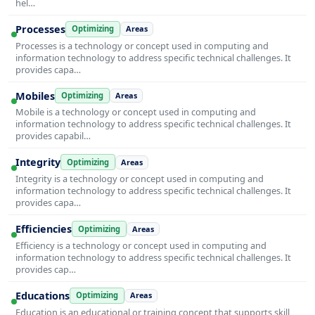
hel…
Processes
Optimizing
Areas
Processes is a technology or concept used in computing and
information technology to address specific technical challenges. It
provides capa…
Mobiles
Optimizing
Areas
Mobile is a technology or concept used in computing and
information technology to address specific technical challenges. It
provides capabil…
Integrity
Optimizing
Areas
Integrity is a technology or concept used in computing and
information technology to address specific technical challenges. It
provides capa…
Efficiencies
Optimizing
Areas
Efficiency is a technology or concept used in computing and
information technology to address specific technical challenges. It
provides cap…
Educations
Optimizing
Areas
Education is an educational or training concept that supports skill