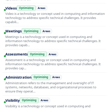
Videos
Optimizing
Areas
Video is a technology or concept used in computing and information
technology to address specific technical challenges. It provides
capabili…
Meetings
Optimizing
Areas
Meetings is a technology or concept used in computing and
information technology to address specific technical challenges. It
provides capab…
Assessments
Optimizing
Areas
Assessment is a technology or concept used in computing and
information technology to address specific technical challenges. It
provides cap…
Administration
Optimizing
Areas
Administration refers to the management and oversight of IT
systems, networks, databases, and organizational processes to
ensure they operat…
Visibility
Optimizing
Areas
Visibility is a technology or concept used in computing and