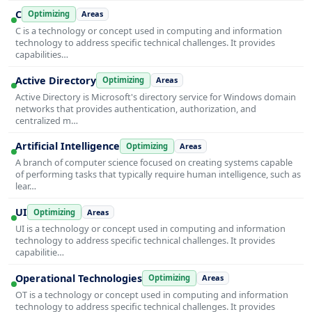
C
Optimizing
Areas
C is a technology or concept used in computing and information
technology to address specific technical challenges. It provides
capabilities…
Active Directory
Optimizing
Areas
Active Directory is Microsoft's directory service for Windows domain
networks that provides authentication, authorization, and
centralized m…
Artificial Intelligence
Optimizing
Areas
A branch of computer science focused on creating systems capable
of performing tasks that typically require human intelligence, such as
lear…
UI
Optimizing
Areas
UI is a technology or concept used in computing and information
technology to address specific technical challenges. It provides
capabilitie…
Operational Technologies
Optimizing
Areas
OT is a technology or concept used in computing and information
technology to address specific technical challenges. It provides