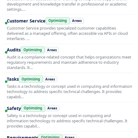
development and knowledge transfer in professional or academic
settings.…
Customer Service
Optimizing
Areas
Customer Service provides specialized customer capabilities
delivered as a managed offering, often accessible via APIs or cloud
interfaces. …
Audits
Optimizing
Areas
Audit is a compliance-related concept that helps organizations meet
regulatory requirements and maintain adherence to industry
standards. It…
Tasks
Optimizing
Areas
Tasks is a technology or concept used in computing and information
technology to address specific technical challenges. It provides
capabili…
Safety
Optimizing
Areas
Safety is a technology or concept used in computing and
information technology to address specific technical challenges. It
provides capabil…
Requirements
Optimizing
Areas