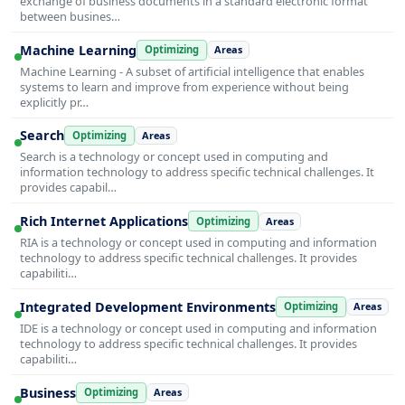
exchange of business documents in a standard electronic format
between busines…
Machine Learning
Optimizing
Areas
Machine Learning - A subset of artificial intelligence that enables
systems to learn and improve from experience without being
explicitly pr…
Search
Optimizing
Areas
Search is a technology or concept used in computing and
information technology to address specific technical challenges. It
provides capabil…
Rich Internet Applications
Optimizing
Areas
RIA is a technology or concept used in computing and information
technology to address specific technical challenges. It provides
capabiliti…
Integrated Development Environments
Optimizing
Areas
IDE is a technology or concept used in computing and information
technology to address specific technical challenges. It provides
capabiliti…
Business
Optimizing
Areas