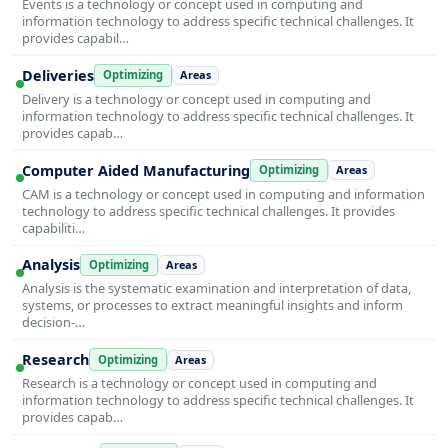
Events is a technology or concept used in computing and
information technology to address specific technical challenges. It
provides capabil…
Deliveries
Optimizing
Areas
Delivery is a technology or concept used in computing and
information technology to address specific technical challenges. It
provides capab…
Computer Aided Manufacturing
Optimizing
Areas
CAM is a technology or concept used in computing and information
technology to address specific technical challenges. It provides
capabiliti…
Analysis
Optimizing
Areas
Analysis is the systematic examination and interpretation of data,
systems, or processes to extract meaningful insights and inform
decision-…
Research
Optimizing
Areas
Research is a technology or concept used in computing and
information technology to address specific technical challenges. It
provides capab…