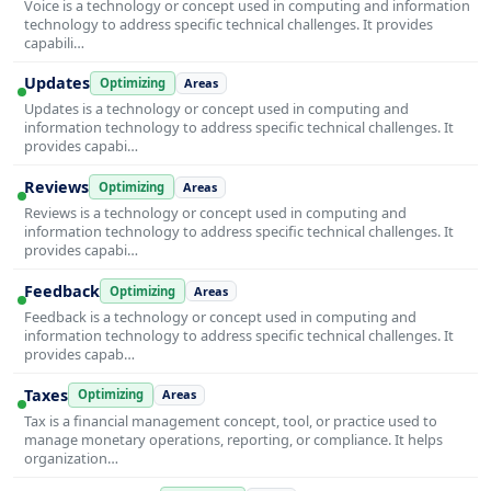
Voice is a technology or concept used in computing and information
technology to address specific technical challenges. It provides
capabili…
Updates
Optimizing
Areas
Updates is a technology or concept used in computing and
information technology to address specific technical challenges. It
provides capabi…
Reviews
Optimizing
Areas
Reviews is a technology or concept used in computing and
information technology to address specific technical challenges. It
provides capabi…
Feedback
Optimizing
Areas
Feedback is a technology or concept used in computing and
information technology to address specific technical challenges. It
provides capab…
Taxes
Optimizing
Areas
Tax is a financial management concept, tool, or practice used to
manage monetary operations, reporting, or compliance. It helps
organization…