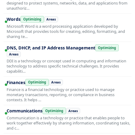
designed to protect systems, networks, data, and applications from
unauthoriz…
Words
Optimizing
Areas
Microsoft Word is a word processing application developed by
Microsoft that provides tools for creating, editing, formatting, and
sharing te…
DNS, DHCP, and IP Address Management
Optimizing
Areas
DDI is a technology or concept used in computing and information
technology to address specific technical challenges. It provides
capabiliti…
Finances
Optimizing
Areas
Finance is a financial technology or practice used to manage
monetary transactions, reporting, or compliance in business
contexts. It helps …
Communications
Optimizing
Areas
Communication is a technology or practice that enables people to
work together effectively by sharing information, coordinating tasks,
and c…