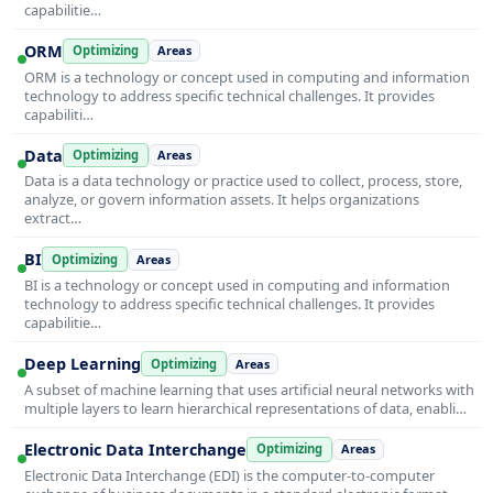
capabilitie…
ORM
Optimizing
Areas
ORM is a technology or concept used in computing and information
technology to address specific technical challenges. It provides
capabiliti…
Data
Optimizing
Areas
Data is a data technology or practice used to collect, process, store,
analyze, or govern information assets. It helps organizations
extract…
BI
Optimizing
Areas
BI is a technology or concept used in computing and information
technology to address specific technical challenges. It provides
capabilitie…
Deep Learning
Optimizing
Areas
A subset of machine learning that uses artificial neural networks with
multiple layers to learn hierarchical representations of data, enabli…
Electronic Data Interchange
Optimizing
Areas
Electronic Data Interchange (EDI) is the computer-to-computer