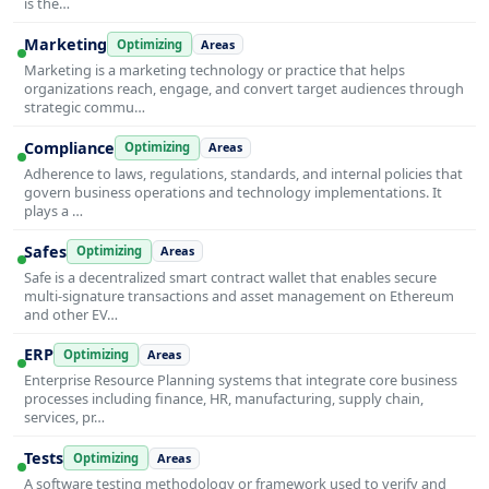
is the…
Marketing
Optimizing
Areas
Marketing is a marketing technology or practice that helps
organizations reach, engage, and convert target audiences through
strategic commu…
Compliance
Optimizing
Areas
Adherence to laws, regulations, standards, and internal policies that
govern business operations and technology implementations. It
plays a …
Safes
Optimizing
Areas
Safe is a decentralized smart contract wallet that enables secure
multi-signature transactions and asset management on Ethereum
and other EV…
ERP
Optimizing
Areas
Enterprise Resource Planning systems that integrate core business
processes including finance, HR, manufacturing, supply chain,
services, pr…
Tests
Optimizing
Areas
A software testing methodology or framework used to verify and