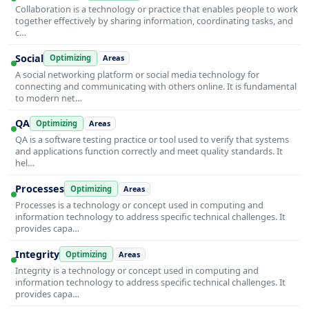
Collaboration is a technology or practice that enables people to work
together effectively by sharing information, coordinating tasks, and
c…
Social
Optimizing
Areas
A social networking platform or social media technology for
connecting and communicating with others online. It is fundamental
to modern net…
QA
Optimizing
Areas
QA is a software testing practice or tool used to verify that systems
and applications function correctly and meet quality standards. It
hel…
Processes
Optimizing
Areas
Processes is a technology or concept used in computing and
information technology to address specific technical challenges. It
provides capa…
Integrity
Optimizing
Areas
Integrity is a technology or concept used in computing and
information technology to address specific technical challenges. It
provides capa…