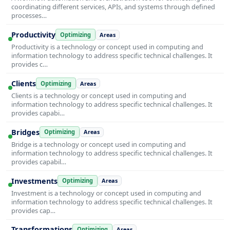
coordinating different services, APIs, and systems through defined
processes…
Productivity
Optimizing
Areas
Productivity is a technology or concept used in computing and
information technology to address specific technical challenges. It
provides c…
Clients
Optimizing
Areas
Clients is a technology or concept used in computing and
information technology to address specific technical challenges. It
provides capabi…
Bridges
Optimizing
Areas
Bridge is a technology or concept used in computing and
information technology to address specific technical challenges. It
provides capabil…
Investments
Optimizing
Areas
Investment is a technology or concept used in computing and
information technology to address specific technical challenges. It
provides cap…
Transformations
Optimizing
Areas