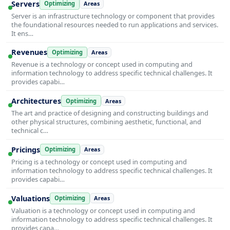
Servers
Optimizing
Areas
Server is an infrastructure technology or component that provides
the foundational resources needed to run applications and services.
It ens…
Revenues
Optimizing
Areas
Revenue is a technology or concept used in computing and
information technology to address specific technical challenges. It
provides capabi…
Architectures
Optimizing
Areas
The art and practice of designing and constructing buildings and
other physical structures, combining aesthetic, functional, and
technical c…
Pricings
Optimizing
Areas
Pricing is a technology or concept used in computing and
information technology to address specific technical challenges. It
provides capabi…
Valuations
Optimizing
Areas
Valuation is a technology or concept used in computing and
information technology to address specific technical challenges. It
provides capa…