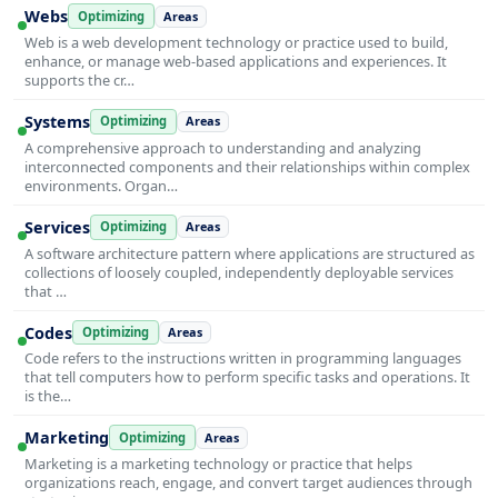
Webs
Optimizing
Areas
Web is a web development technology or practice used to build,
enhance, or manage web-based applications and experiences. It
supports the cr…
Systems
Optimizing
Areas
A comprehensive approach to understanding and analyzing
interconnected components and their relationships within complex
environments. Organ…
Services
Optimizing
Areas
A software architecture pattern where applications are structured as
collections of loosely coupled, independently deployable services
that …
Codes
Optimizing
Areas
Code refers to the instructions written in programming languages
that tell computers how to perform specific tasks and operations. It
is the…
Marketing
Optimizing
Areas
Marketing is a marketing technology or practice that helps
organizations reach, engage, and convert target audiences through