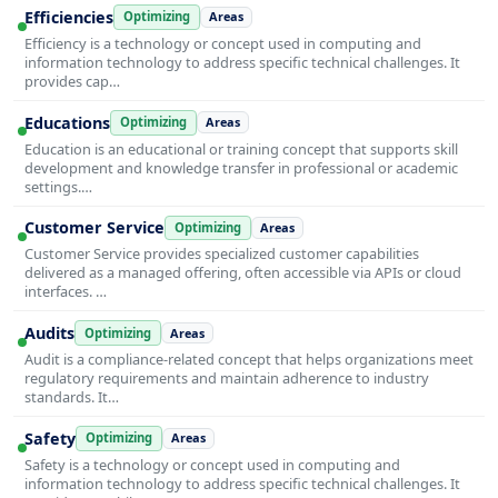
Efficiencies
Optimizing
Areas
Efficiency is a technology or concept used in computing and
information technology to address specific technical challenges. It
provides cap…
Educations
Optimizing
Areas
Education is an educational or training concept that supports skill
development and knowledge transfer in professional or academic
settings.…
Customer Service
Optimizing
Areas
Customer Service provides specialized customer capabilities
delivered as a managed offering, often accessible via APIs or cloud
interfaces. …
Audits
Optimizing
Areas
Audit is a compliance-related concept that helps organizations meet
regulatory requirements and maintain adherence to industry
standards. It…
Safety
Optimizing
Areas
Safety is a technology or concept used in computing and
information technology to address specific technical challenges. It