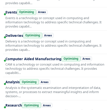
provides capabili…
Events
Optimizing
Areas
Events is a technology or concept used in computing and
information technology to address specific technical challenges. It
provides capabil…
Deliveries
Optimizing
Areas
Delivery is a technology or concept used in computing and
information technology to address specific technical challenges. It
provides capab…
Computer Aided Manufacturing
Optimizing
Areas
CAM is a technology or concept used in computing and information
technology to address specific technical challenges. It provides
capabiliti…
Analysis
Optimizing
Areas
Analysis is the systematic examination and interpretation of data,
systems, or processes to extract meaningful insights and inform
decision-…
Research
Optimizing
Areas