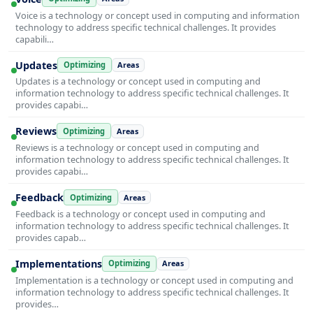
Voice is a technology or concept used in computing and information
technology to address specific technical challenges. It provides
capabili…
Updates
Optimizing
Areas
Updates is a technology or concept used in computing and
information technology to address specific technical challenges. It
provides capabi…
Reviews
Optimizing
Areas
Reviews is a technology or concept used in computing and
information technology to address specific technical challenges. It
provides capabi…
Feedback
Optimizing
Areas
Feedback is a technology or concept used in computing and
information technology to address specific technical challenges. It
provides capab…
Implementations
Optimizing
Areas
Implementation is a technology or concept used in computing and
information technology to address specific technical challenges. It
provides…