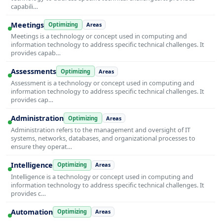
capabili…
Meetings
Optimizing
Areas
Meetings is a technology or concept used in computing and
information technology to address specific technical challenges. It
provides capab…
Assessments
Optimizing
Areas
Assessment is a technology or concept used in computing and
information technology to address specific technical challenges. It
provides cap…
Administration
Optimizing
Areas
Administration refers to the management and oversight of IT
systems, networks, databases, and organizational processes to
ensure they operat…
Intelligence
Optimizing
Areas
Intelligence is a technology or concept used in computing and
information technology to address specific technical challenges. It
provides c…
Automation
Optimizing
Areas