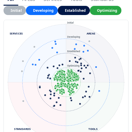
Initial
Developing
Established
Optimizing
Initial
SERVICES
AREAS
Developing
Established
Optimizing
STANDARDS
TOOLS