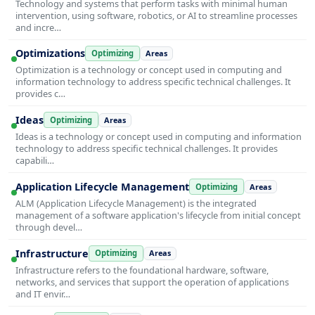
Technology and systems that perform tasks with minimal human
intervention, using software, robotics, or AI to streamline processes
and incre…
Optimizations
Optimizing
Areas
Optimization is a technology or concept used in computing and
information technology to address specific technical challenges. It
provides c…
Ideas
Optimizing
Areas
Ideas is a technology or concept used in computing and information
technology to address specific technical challenges. It provides
capabili…
Application Lifecycle Management
Optimizing
Areas
ALM (Application Lifecycle Management) is the integrated
management of a software application's lifecycle from initial concept
through devel…
Infrastructure
Optimizing
Areas
Infrastructure refers to the foundational hardware, software,
networks, and services that support the operation of applications
and IT envir…