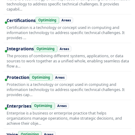
technology to address specific technical challenges. It provides
capabil…
Certifications
Optimizing
Areas
Certification is a technology or concept used in computing and
information technology to address specific technical challenges. It
provides …
Integrations
Optimizing
Areas
The process of combining different systems, applications, or data
sources to work together as a unified whole, enabling seamless data
flow a…
Protection
Optimizing
Areas
Protection is a technology or concept used in computing and
information technology to address specific technical challenges. It
provides cap…
Enterprises
Optimizing
Areas
Enterprise is a business or enterprise practice that helps
organizations manage operations, make strategic decisions, and
achieve their obje…
Voice
Optimizing
Areas