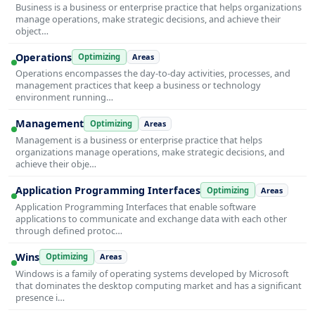
Business is a business or enterprise practice that helps organizations
manage operations, make strategic decisions, and achieve their
object…
Operations
Optimizing
Areas
Operations encompasses the day-to-day activities, processes, and
management practices that keep a business or technology
environment running…
Management
Optimizing
Areas
Management is a business or enterprise practice that helps
organizations manage operations, make strategic decisions, and
achieve their obje…
Application Programming Interfaces
Optimizing
Areas
Application Programming Interfaces that enable software
applications to communicate and exchange data with each other
through defined protoc…
Wins
Optimizing
Areas
Windows is a family of operating systems developed by Microsoft
that dominates the desktop computing market and has a significant
presence i…