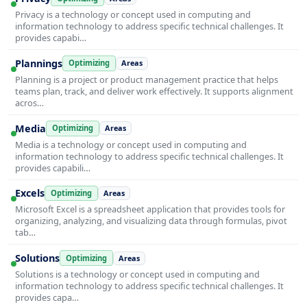
Privacy is a technology or concept used in computing and
information technology to address specific technical challenges. It
provides capabi…
Plannings
Optimizing
Areas
Planning is a project or product management practice that helps
teams plan, track, and deliver work effectively. It supports alignment
acros…
Media
Optimizing
Areas
Media is a technology or concept used in computing and
information technology to address specific technical challenges. It
provides capabili…
Excels
Optimizing
Areas
Microsoft Excel is a spreadsheet application that provides tools for
organizing, analyzing, and visualizing data through formulas, pivot
tab…
Solutions
Optimizing
Areas
Solutions is a technology or concept used in computing and
information technology to address specific technical challenges. It
provides capa…