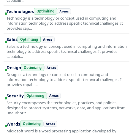
capabilit…
Technologies
Optimizing
Areas
Technology is a technology or concept used in computing and
information technology to address specific technical challenges. It
provides cap…
Sales
Optimizing
Areas
Sales is a technology or concept used in computing and information
technology to address specific technical challenges. It provides
capabili…
Design
Optimizing
Areas
Design is a technology or concept used in computing and
information technology to address specific technical challenges. It
provides capabil…
Security
Optimizing
Areas
Security encompasses the technologies, practices, and policies
designed to protect systems, networks, data, and applications from
unauthoriz…
Words
Optimizing
Areas
Microsoft Word is a word processing application developed by