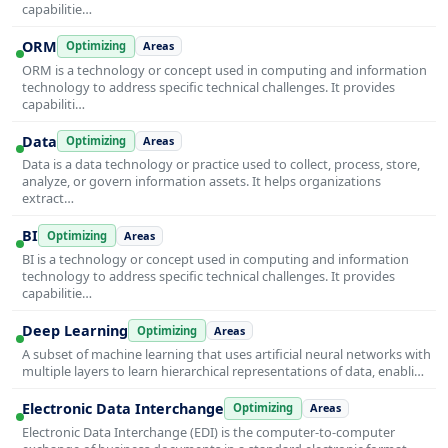
capabilitie…
ORM
Optimizing
Areas
ORM is a technology or concept used in computing and information
technology to address specific technical challenges. It provides
capabiliti…
Data
Optimizing
Areas
Data is a data technology or practice used to collect, process, store,
analyze, or govern information assets. It helps organizations
extract…
BI
Optimizing
Areas
BI is a technology or concept used in computing and information
technology to address specific technical challenges. It provides
capabilitie…
Deep Learning
Optimizing
Areas
A subset of machine learning that uses artificial neural networks with
multiple layers to learn hierarchical representations of data, enabli…
Electronic Data Interchange
Optimizing
Areas
Electronic Data Interchange (EDI) is the computer-to-computer