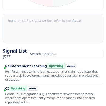
Hover or click a signal on the radar to see details.
Signal List
(537)
Reinforcement Learning
Optimizing
Areas
Reinforcement Learning is an educational or training concept that
supports skill development and knowledge transfer in professional
or acade…
CI
Optimizing
Areas
Continuous Integration (CI) is a software development practice
where developers frequently merge code changes into a shared
repository, with…