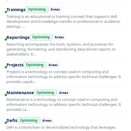
Trainings
Optimizing
Areas
Training is an educational or training concept that supports skill
development and knowledge transfer in professional or academic
settings. …
Reportings
Optimizing
Areas
Reporting encompasses the tools, systems, and processes for
generating, formatting, and distributing data-driven reports to
stakeholders. It…
Projects
Optimizing
Areas
Projects is a technology or concept used in computing and
information technology to address specific technical challenges. It
provides capab…
Maintenance
Optimizing
Areas
Maintenance is a technology or concept used in computing and
information technology to address specific technical challenges. It
provides ca…
Defis
Optimizing
Areas
DeFi is a blockchain or decentralized technology that leverages