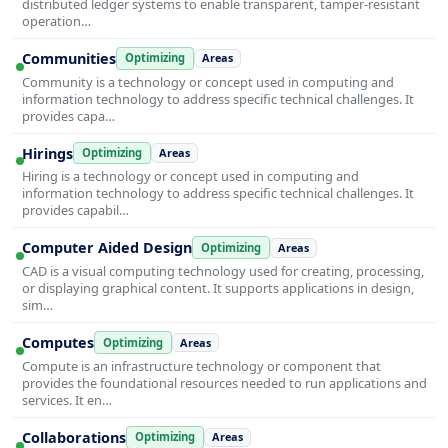
distributed ledger systems to enable transparent, tamper-resistant
operation…
Communities
Optimizing
Areas
Community is a technology or concept used in computing and
information technology to address specific technical challenges. It
provides capa…
Hirings
Optimizing
Areas
Hiring is a technology or concept used in computing and
information technology to address specific technical challenges. It
provides capabil…
Computer Aided Design
Optimizing
Areas
CAD is a visual computing technology used for creating, processing,
or displaying graphical content. It supports applications in design,
sim…
Computes
Optimizing
Areas
Compute is an infrastructure technology or component that
provides the foundational resources needed to run applications and
services. It en…
Collaborations
Optimizing
Areas