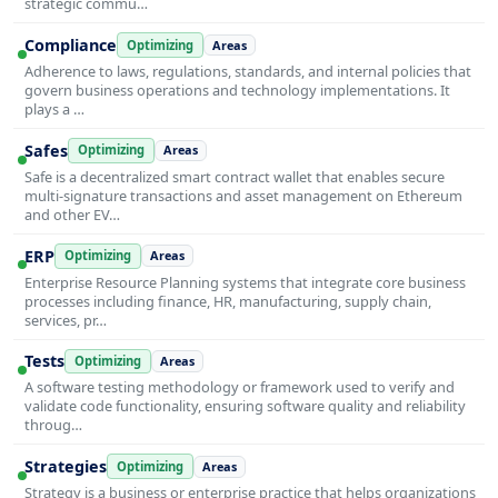
strategic commu…
Compliance
Optimizing
Areas
Adherence to laws, regulations, standards, and internal policies that
govern business operations and technology implementations. It
plays a …
Safes
Optimizing
Areas
Safe is a decentralized smart contract wallet that enables secure
multi-signature transactions and asset management on Ethereum
and other EV…
ERP
Optimizing
Areas
Enterprise Resource Planning systems that integrate core business
processes including finance, HR, manufacturing, supply chain,
services, pr…
Tests
Optimizing
Areas
A software testing methodology or framework used to verify and
validate code functionality, ensuring software quality and reliability
throug…
Strategies
Optimizing
Areas
Strategy is a business or enterprise practice that helps organizations