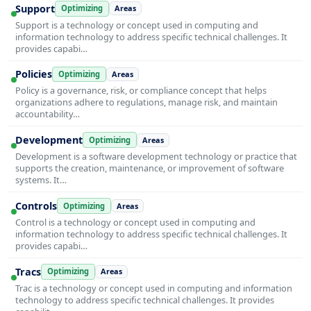
Support
Optimizing
Areas
Support is a technology or concept used in computing and
information technology to address specific technical challenges. It
provides capabi…
Policies
Optimizing
Areas
Policy is a governance, risk, or compliance concept that helps
organizations adhere to regulations, manage risk, and maintain
accountability…
Development
Optimizing
Areas
Development is a software development technology or practice that
supports the creation, maintenance, or improvement of software
systems. It…
Controls
Optimizing
Areas
Control is a technology or concept used in computing and
information technology to address specific technical challenges. It
provides capabi…
Tracs
Optimizing
Areas
Trac is a technology or concept used in computing and information
technology to address specific technical challenges. It provides