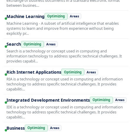
exchange of business documents in a standard electronic format
between busines…
Machine Learning
Optimizing
Areas
Machine Learning - A subset of artificial intelligence that enables
systems to learn and improve from experience without being
explicitly pr…
Search
Optimizing
Areas
Search is a technology or concept used in computing and
information technology to address specific technical challenges. It
provides capabil…
Rich Internet Applications
Optimizing
Areas
RIA is a technology or concept used in computing and information
technology to address specific technical challenges. It provides
capabiliti…
Integrated Development Environments
Optimizing
Areas
IDE is a technology or concept used in computing and information
technology to address specific technical challenges. It provides
capabiliti…
Business
Optimizing
Areas