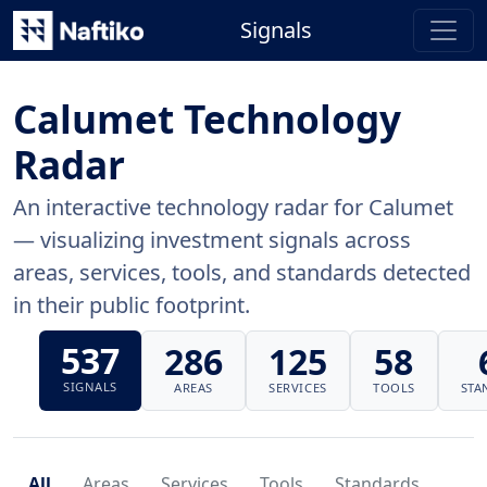
Signals
Calumet Technology
Radar
An interactive technology radar for Calumet
— visualizing investment signals across
areas, services, tools, and standards detected
in their public footprint.
537
286
125
58
SIGNALS
AREAS
SERVICES
TOOLS
STA
All
Areas
Services
Tools
Standards