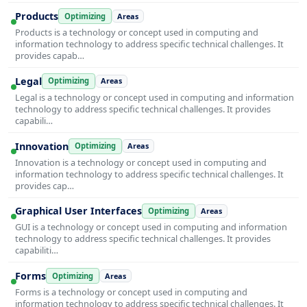
Products
Optimizing
Areas
Products is a technology or concept used in computing and
information technology to address specific technical challenges. It
provides capab…
Legal
Optimizing
Areas
Legal is a technology or concept used in computing and information
technology to address specific technical challenges. It provides
capabili…
Innovation
Optimizing
Areas
Innovation is a technology or concept used in computing and
information technology to address specific technical challenges. It
provides cap…
Graphical User Interfaces
Optimizing
Areas
GUI is a technology or concept used in computing and information
technology to address specific technical challenges. It provides
capabiliti…
Forms
Optimizing
Areas
Forms is a technology or concept used in computing and
information technology to address specific technical challenges. It