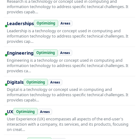
Research is a technology or concept used in computing and
information technology to address specific technical challenges. It
provides capab…
Leaderships
Optimizing
Areas
Leadership is a technology or concept used in computing and
information technology to address specific technical challenges. It
provides cap…
Engineering
Optimizing
Areas
Engineering is a technology or concept used in computing and
information technology to address specific technical challenges. It
provides ca…
Digitals
Optimizing
Areas
Digital is a technology or concept used in computing and
information technology to address specific technical challenges. It
provides capabi…
UX
Optimizing
Areas
User Experience (UX) encompasses all aspects of the end-user's
interaction with a company, its services, and its products, focusing
on creat…