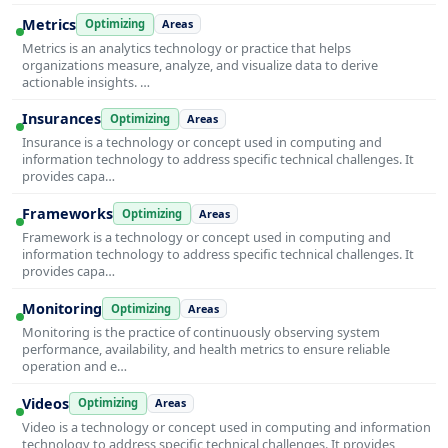
Metrics
Optimizing
Areas
Metrics is an analytics technology or practice that helps
organizations measure, analyze, and visualize data to derive
actionable insights. …
Insurances
Optimizing
Areas
Insurance is a technology or concept used in computing and
information technology to address specific technical challenges. It
provides capa…
Frameworks
Optimizing
Areas
Framework is a technology or concept used in computing and
information technology to address specific technical challenges. It
provides capa…
Monitoring
Optimizing
Areas
Monitoring is the practice of continuously observing system
performance, availability, and health metrics to ensure reliable
operation and e…
Videos
Optimizing
Areas
Video is a technology or concept used in computing and information
technology to address specific technical challenges. It provides