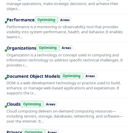
manage operations, make strategic decisions, and achieve their
object…
Performance
Optimizing
Areas
Performance is a monitoring or observability tool that provides
visibility into system performance, health, and behavior. It enables
teams t…
Organizations
Optimizing
Areas
Organization is a technology or concept used in computing and
information technology to address specific technical challenges. It
provides c…
Document Object Models
Optimizing
Areas
DOM is a web development technology or practice used to build,
enhance, or manage web-based applications and experiences. It
supports the cr…
Clouds
Optimizing
Areas
Cloud computing delivers on-demand computing resources—
including servers, storage, databases, networking, and software—
over the internet. It…
Privacy
Optimizing
Areas