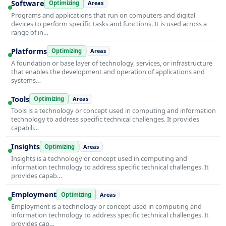
Software
Optimizing
Areas
Programs and applications that run on computers and digital
devices to perform specific tasks and functions. It is used across a
range of in…
Platforms
Optimizing
Areas
A foundation or base layer of technology, services, or infrastructure
that enables the development and operation of applications and
systems…
Tools
Optimizing
Areas
Tools is a technology or concept used in computing and information
technology to address specific technical challenges. It provides
capabili…
Insights
Optimizing
Areas
Insights is a technology or concept used in computing and
information technology to address specific technical challenges. It
provides capab…
Employment
Optimizing
Areas
Employment is a technology or concept used in computing and
information technology to address specific technical challenges. It
provides cap…