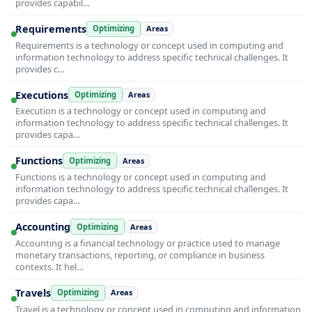
provides capabil…
Requirements
Optimizing
Areas
Requirements is a technology or concept used in computing and
information technology to address specific technical challenges. It
provides c…
Executions
Optimizing
Areas
Execution is a technology or concept used in computing and
information technology to address specific technical challenges. It
provides capa…
Functions
Optimizing
Areas
Functions is a technology or concept used in computing and
information technology to address specific technical challenges. It
provides capa…
Accounting
Optimizing
Areas
Accounting is a financial technology or practice used to manage
monetary transactions, reporting, or compliance in business
contexts. It hel…
Travels
Optimizing
Areas
Travel is a technology or concept used in computing and information