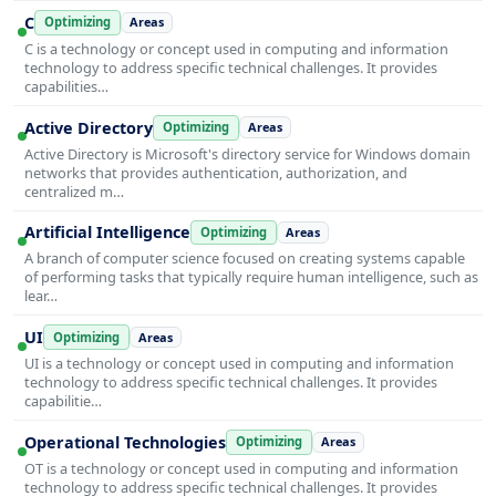
C
Optimizing
Areas
C is a technology or concept used in computing and information
technology to address specific technical challenges. It provides
capabilities…
Active Directory
Optimizing
Areas
Active Directory is Microsoft's directory service for Windows domain
networks that provides authentication, authorization, and
centralized m…
Artificial Intelligence
Optimizing
Areas
A branch of computer science focused on creating systems capable
of performing tasks that typically require human intelligence, such as
lear…
UI
Optimizing
Areas
UI is a technology or concept used in computing and information
technology to address specific technical challenges. It provides
capabilitie…
Operational Technologies
Optimizing
Areas
OT is a technology or concept used in computing and information
technology to address specific technical challenges. It provides