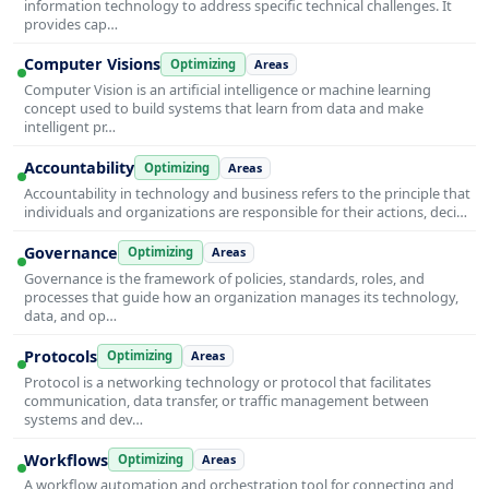
information technology to address specific technical challenges. It
provides cap…
Computer Visions
Optimizing
Areas
Computer Vision is an artificial intelligence or machine learning
concept used to build systems that learn from data and make
intelligent pr…
Accountability
Optimizing
Areas
Accountability in technology and business refers to the principle that
individuals and organizations are responsible for their actions, deci…
Governance
Optimizing
Areas
Governance is the framework of policies, standards, roles, and
processes that guide how an organization manages its technology,
data, and op…
Protocols
Optimizing
Areas
Protocol is a networking technology or protocol that facilitates
communication, data transfer, or traffic management between
systems and dev…
Workflows
Optimizing
Areas
A workflow automation and orchestration tool for connecting and