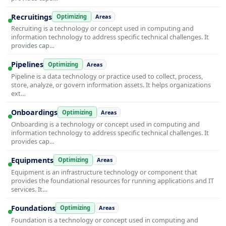
Recruitings
Optimizing
Areas
Recruiting is a technology or concept used in computing and
information technology to address specific technical challenges. It
provides cap…
Pipelines
Optimizing
Areas
Pipeline is a data technology or practice used to collect, process,
store, analyze, or govern information assets. It helps organizations
ext…
Onboardings
Optimizing
Areas
Onboarding is a technology or concept used in computing and
information technology to address specific technical challenges. It
provides cap…
Equipments
Optimizing
Areas
Equipment is an infrastructure technology or component that
provides the foundational resources for running applications and IT
services. It…
Foundations
Optimizing
Areas
Foundation is a technology or concept used in computing and