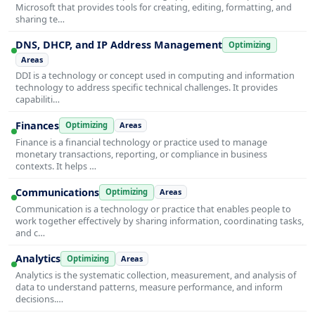
Microsoft that provides tools for creating, editing, formatting, and
sharing te…
DNS, DHCP, and IP Address Management
Optimizing
Areas
DDI is a technology or concept used in computing and information
technology to address specific technical challenges. It provides
capabiliti…
Finances
Optimizing
Areas
Finance is a financial technology or practice used to manage
monetary transactions, reporting, or compliance in business
contexts. It helps …
Communications
Optimizing
Areas
Communication is a technology or practice that enables people to
work together effectively by sharing information, coordinating tasks,
and c…
Analytics
Optimizing
Areas
Analytics is the systematic collection, measurement, and analysis of
data to understand patterns, measure performance, and inform
decisions.…