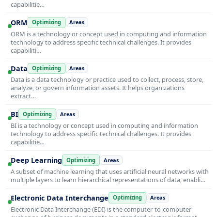
capabilitie…
ORM
Optimizing
Areas
ORM is a technology or concept used in computing and information
technology to address specific technical challenges. It provides
capabiliti…
Data
Optimizing
Areas
Data is a data technology or practice used to collect, process, store,
analyze, or govern information assets. It helps organizations
extract…
BI
Optimizing
Areas
BI is a technology or concept used in computing and information
technology to address specific technical challenges. It provides
capabilitie…
Deep Learning
Optimizing
Areas
A subset of machine learning that uses artificial neural networks with
multiple layers to learn hierarchical representations of data, enabli…
Electronic Data Interchange
Optimizing
Areas
Electronic Data Interchange (EDI) is the computer-to-computer