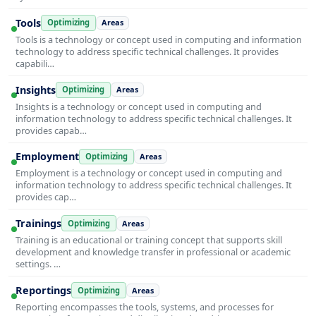
Tools
Optimizing
Areas
Tools is a technology or concept used in computing and information
technology to address specific technical challenges. It provides
capabili…
Insights
Optimizing
Areas
Insights is a technology or concept used in computing and
information technology to address specific technical challenges. It
provides capab…
Employment
Optimizing
Areas
Employment is a technology or concept used in computing and
information technology to address specific technical challenges. It
provides cap…
Trainings
Optimizing
Areas
Training is an educational or training concept that supports skill
development and knowledge transfer in professional or academic
settings. …
Reportings
Optimizing
Areas
Reporting encompasses the tools, systems, and processes for