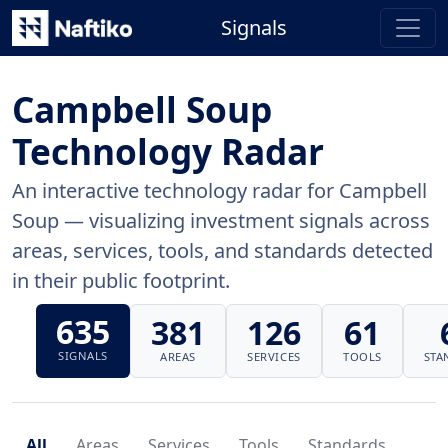
Signals
Campbell Soup
Technology Radar
An interactive technology radar for Campbell
Soup — visualizing investment signals across
areas, services, tools, and standards detected
in their public footprint.
635
381
126
61
SIGNALS
AREAS
SERVICES
TOOLS
STA
All
Areas
Services
Tools
Standards