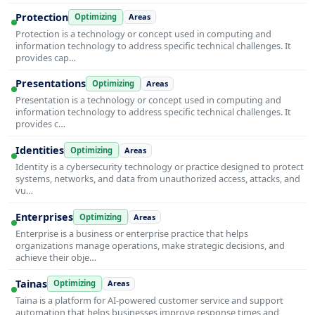
Protection
Optimizing
Areas
Protection is a technology or concept used in computing and
information technology to address specific technical challenges. It
provides cap…
Presentations
Optimizing
Areas
Presentation is a technology or concept used in computing and
information technology to address specific technical challenges. It
provides c…
Identities
Optimizing
Areas
Identity is a cybersecurity technology or practice designed to protect
systems, networks, and data from unauthorized access, attacks, and
vu…
Enterprises
Optimizing
Areas
Enterprise is a business or enterprise practice that helps
organizations manage operations, make strategic decisions, and
achieve their obje…
Tainas
Optimizing
Areas
Taina is a platform for AI-powered customer service and support
automation that helps businesses improve response times and