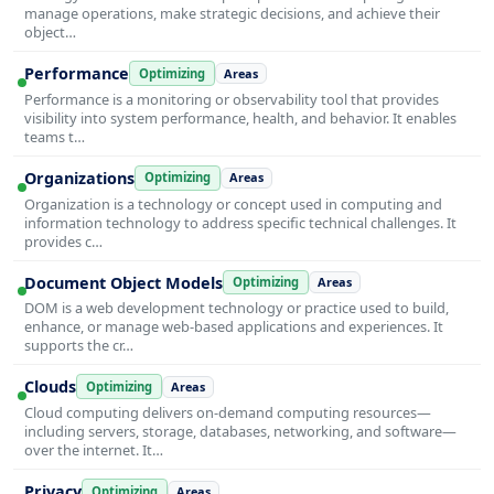
manage operations, make strategic decisions, and achieve their
object…
Performance
Optimizing
Areas
Performance is a monitoring or observability tool that provides
visibility into system performance, health, and behavior. It enables
teams t…
Organizations
Optimizing
Areas
Organization is a technology or concept used in computing and
information technology to address specific technical challenges. It
provides c…
Document Object Models
Optimizing
Areas
DOM is a web development technology or practice used to build,
enhance, or manage web-based applications and experiences. It
supports the cr…
Clouds
Optimizing
Areas
Cloud computing delivers on-demand computing resources—
including servers, storage, databases, networking, and software—
over the internet. It…
Privacy
Optimizing
Areas