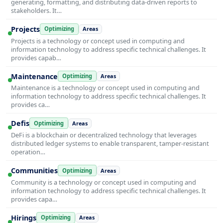
generating, formatting, and distributing data-driven reports to
stakeholders. It…
Projects
Optimizing
Areas
Projects is a technology or concept used in computing and
information technology to address specific technical challenges. It
provides capab…
Maintenance
Optimizing
Areas
Maintenance is a technology or concept used in computing and
information technology to address specific technical challenges. It
provides ca…
Defis
Optimizing
Areas
DeFi is a blockchain or decentralized technology that leverages
distributed ledger systems to enable transparent, tamper-resistant
operation…
Communities
Optimizing
Areas
Community is a technology or concept used in computing and
information technology to address specific technical challenges. It
provides capa…
Hirings
Optimizing
Areas