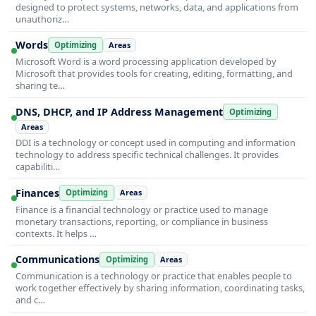
designed to protect systems, networks, data, and applications from
unauthoriz…
Words
Optimizing
Areas
Microsoft Word is a word processing application developed by
Microsoft that provides tools for creating, editing, formatting, and
sharing te…
DNS, DHCP, and IP Address Management
Optimizing
Areas
DDI is a technology or concept used in computing and information
technology to address specific technical challenges. It provides
capabiliti…
Finances
Optimizing
Areas
Finance is a financial technology or practice used to manage
monetary transactions, reporting, or compliance in business
contexts. It helps …
Communications
Optimizing
Areas
Communication is a technology or practice that enables people to
work together effectively by sharing information, coordinating tasks,
and c…