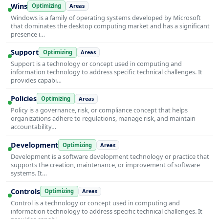
Wins
Optimizing
Areas
Windows is a family of operating systems developed by Microsoft
that dominates the desktop computing market and has a significant
presence i…
Support
Optimizing
Areas
Support is a technology or concept used in computing and
information technology to address specific technical challenges. It
provides capabi…
Policies
Optimizing
Areas
Policy is a governance, risk, or compliance concept that helps
organizations adhere to regulations, manage risk, and maintain
accountability…
Development
Optimizing
Areas
Development is a software development technology or practice that
supports the creation, maintenance, or improvement of software
systems. It…
Controls
Optimizing
Areas
Control is a technology or concept used in computing and
information technology to address specific technical challenges. It