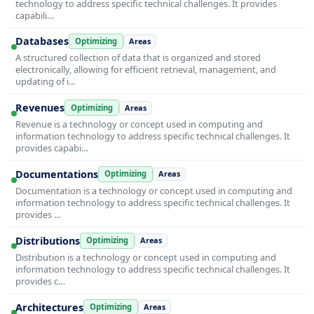
technology to address specific technical challenges. It provides
capabili…
Databases
Optimizing
Areas
A structured collection of data that is organized and stored
electronically, allowing for efficient retrieval, management, and
updating of i…
Revenues
Optimizing
Areas
Revenue is a technology or concept used in computing and
information technology to address specific technical challenges. It
provides capabi…
Documentations
Optimizing
Areas
Documentation is a technology or concept used in computing and
information technology to address specific technical challenges. It
provides …
Distributions
Optimizing
Areas
Distribution is a technology or concept used in computing and
information technology to address specific technical challenges. It
provides c…
Architectures
Optimizing
Areas