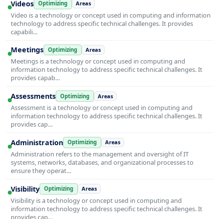
Videos
Optimizing
Areas
Video is a technology or concept used in computing and information
technology to address specific technical challenges. It provides
capabili…
Meetings
Optimizing
Areas
Meetings is a technology or concept used in computing and
information technology to address specific technical challenges. It
provides capab…
Assessments
Optimizing
Areas
Assessment is a technology or concept used in computing and
information technology to address specific technical challenges. It
provides cap…
Administration
Optimizing
Areas
Administration refers to the management and oversight of IT
systems, networks, databases, and organizational processes to
ensure they operat…
Visibility
Optimizing
Areas
Visibility is a technology or concept used in computing and
information technology to address specific technical challenges. It
provides cap…