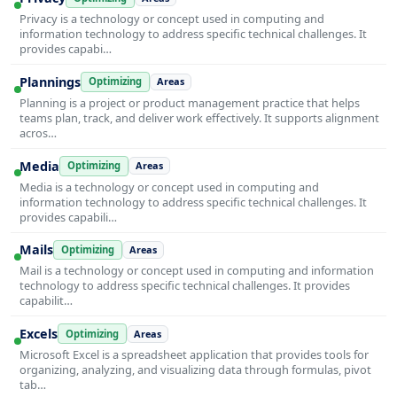
Privacy is a technology or concept used in computing and
information technology to address specific technical challenges. It
provides capabi…
Plannings
Optimizing
Areas
Planning is a project or product management practice that helps
teams plan, track, and deliver work effectively. It supports alignment
acros…
Media
Optimizing
Areas
Media is a technology or concept used in computing and
information technology to address specific technical challenges. It
provides capabili…
Mails
Optimizing
Areas
Mail is a technology or concept used in computing and information
technology to address specific technical challenges. It provides
capabilit…
Excels
Optimizing
Areas
Microsoft Excel is a spreadsheet application that provides tools for
organizing, analyzing, and visualizing data through formulas, pivot
tab…