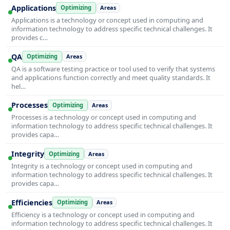
Applications
Optimizing
Areas
Applications is a technology or concept used in computing and
information technology to address specific technical challenges. It
provides c…
QA
Optimizing
Areas
QA is a software testing practice or tool used to verify that systems
and applications function correctly and meet quality standards. It
hel…
Processes
Optimizing
Areas
Processes is a technology or concept used in computing and
information technology to address specific technical challenges. It
provides capa…
Integrity
Optimizing
Areas
Integrity is a technology or concept used in computing and
information technology to address specific technical challenges. It
provides capa…
Efficiencies
Optimizing
Areas
Efficiency is a technology or concept used in computing and
information technology to address specific technical challenges. It