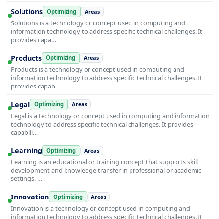
Solutions
Optimizing
Areas
Solutions is a technology or concept used in computing and
information technology to address specific technical challenges. It
provides capa…
Products
Optimizing
Areas
Products is a technology or concept used in computing and
information technology to address specific technical challenges. It
provides capab…
Legal
Optimizing
Areas
Legal is a technology or concept used in computing and information
technology to address specific technical challenges. It provides
capabili…
Learning
Optimizing
Areas
Learning is an educational or training concept that supports skill
development and knowledge transfer in professional or academic
settings. …
Innovation
Optimizing
Areas
Innovation is a technology or concept used in computing and
information technology to address specific technical challenges. It