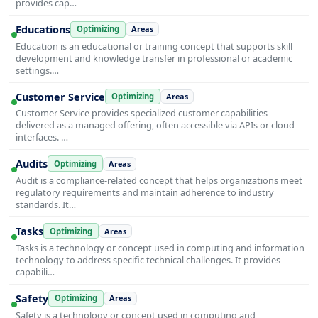
provides cap…
Educations
Optimizing
Areas
Education is an educational or training concept that supports skill
development and knowledge transfer in professional or academic
settings.…
Customer Service
Optimizing
Areas
Customer Service provides specialized customer capabilities
delivered as a managed offering, often accessible via APIs or cloud
interfaces. …
Audits
Optimizing
Areas
Audit is a compliance-related concept that helps organizations meet
regulatory requirements and maintain adherence to industry
standards. It…
Tasks
Optimizing
Areas
Tasks is a technology or concept used in computing and information
technology to address specific technical challenges. It provides
capabili…
Safety
Optimizing
Areas
Safety is a technology or concept used in computing and