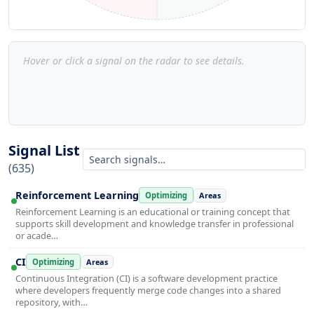
Hover or click a signal on the radar to see details.
Signal List
(635)
Reinforcement Learning
Optimizing
Areas
Reinforcement Learning is an educational or training concept that
supports skill development and knowledge transfer in professional
or acade…
CI
Optimizing
Areas
Continuous Integration (CI) is a software development practice
where developers frequently merge code changes into a shared
repository, with…