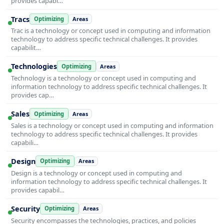
provides capabi…
Tracs
Optimizing
Areas
Trac is a technology or concept used in computing and information
technology to address specific technical challenges. It provides
capabilit…
Technologies
Optimizing
Areas
Technology is a technology or concept used in computing and
information technology to address specific technical challenges. It
provides cap…
Sales
Optimizing
Areas
Sales is a technology or concept used in computing and information
technology to address specific technical challenges. It provides
capabili…
Design
Optimizing
Areas
Design is a technology or concept used in computing and
information technology to address specific technical challenges. It
provides capabil…
Security
Optimizing
Areas
Security encompasses the technologies, practices, and policies