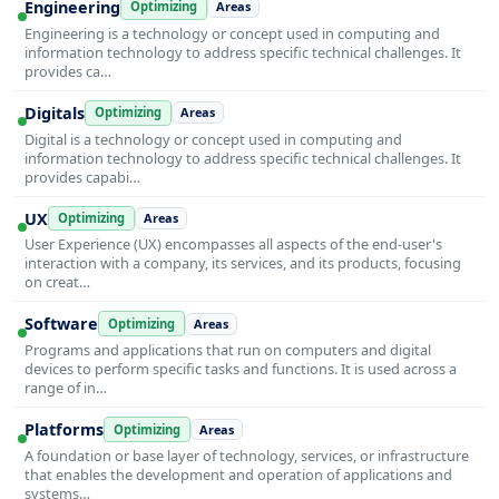
Engineering
Optimizing
Areas
Engineering is a technology or concept used in computing and
information technology to address specific technical challenges. It
provides ca…
Digitals
Optimizing
Areas
Digital is a technology or concept used in computing and
information technology to address specific technical challenges. It
provides capabi…
UX
Optimizing
Areas
User Experience (UX) encompasses all aspects of the end-user's
interaction with a company, its services, and its products, focusing
on creat…
Software
Optimizing
Areas
Programs and applications that run on computers and digital
devices to perform specific tasks and functions. It is used across a
range of in…
Platforms
Optimizing
Areas
A foundation or base layer of technology, services, or infrastructure
that enables the development and operation of applications and
systems…