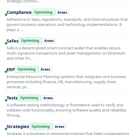
strategic commu…
Compliance
Optimizing
Areas
Adherence to laws, regulations, standards, and internal policies that
govern business operations and technology implementations. It
plays a …
Safes
Optimizing
Areas
Safe is a decentralized smart contract wallet that enables secure
multi-signature transactions and asset management on Ethereum
and other EV…
ERP
Optimizing
Areas
Enterprise Resource Planning systems that integrate core business
processes including finance, HR, manufacturing, supply chain,
services, pr…
Tests
Optimizing
Areas
A software testing methodology or framework used to verify and
validate code functionality, ensuring software quality and reliability
throug…
Strategies
Optimizing
Areas
Strategy is a business or enterprise practice that helps organizations