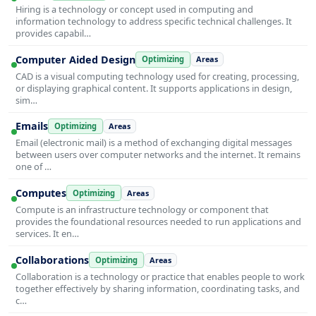
Hiring is a technology or concept used in computing and
information technology to address specific technical challenges. It
provides capabil…
Computer Aided Design
Optimizing
Areas
CAD is a visual computing technology used for creating, processing,
or displaying graphical content. It supports applications in design,
sim…
Emails
Optimizing
Areas
Email (electronic mail) is a method of exchanging digital messages
between users over computer networks and the internet. It remains
one of …
Computes
Optimizing
Areas
Compute is an infrastructure technology or component that
provides the foundational resources needed to run applications and
services. It en…
Collaborations
Optimizing
Areas
Collaboration is a technology or practice that enables people to work
together effectively by sharing information, coordinating tasks, and
c…