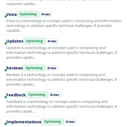
customer satisfa…
Voice
Optimizing
Areas
Voice is a technology or concept used in computing and information
technology to address specific technical challenges. It provides
capabili…
Updates
Optimizing
Areas
Updates is a technology or concept used in computing and
information technology to address specific technical challenges. It
provides capabi…
Reviews
Optimizing
Areas
Reviews is a technology or concept used in computing and
information technology to address specific technical challenges. It
provides capabi…
Feedback
Optimizing
Areas
Feedback is a technology or concept used in computing and
information technology to address specific technical challenges. It
provides capab…
Implementations
Optimizing
Areas