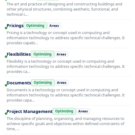
The art and practice of designing and constructing buildings and
other physical structures, combining aesthetic, functional, and
technical c…
Pricings
Optimizing
Areas
Pricing is a technology or concept used in computing and
information technology to address specific technical challenges. It
provides capabi…
Flexibilities
Optimizing
Areas
Flexibility is a technology or concept used in computing and
information technology to address specific technical challenges. It
provides ca…
Documents
Optimizing
Areas
Documents is a technology or concept used in computing and
information technology to address specific technical challenges. It
provides capa…
Project Management
Optimizing
Areas
The discipline of planning, organizing, and managing resources to
achieve specific goals and objectives within defined constraints of
time, …