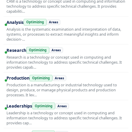
CAM is a technology or concept used in computing and information
technology to address specific technical challenges. It provides
capabiliti…
Analysis
Optimizing
Areas
Analysis is the systematic examination and interpretation of data,
systems, or processes to extract meaningful insights and inform
decision-…
Research
Optimizing
Areas
Research is a technology or concept used in computing and
information technology to address specific technical challenges. It
provides capab…
Production
Optimizing
Areas
Production is a manufacturing or industrial technology used to
design, produce, or manage physical products and production
processes. It lev…
Leaderships
Optimizing
Areas
Leadership is a technology or concept used in computing and
information technology to address specific technical challenges. It
provides cap…