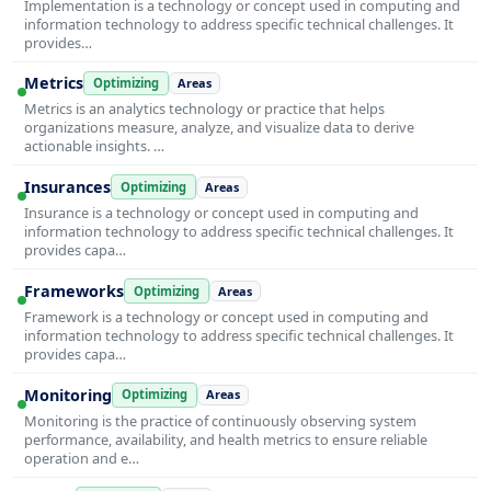
Implementation is a technology or concept used in computing and
information technology to address specific technical challenges. It
provides…
Metrics
Optimizing
Areas
Metrics is an analytics technology or practice that helps
organizations measure, analyze, and visualize data to derive
actionable insights. …
Insurances
Optimizing
Areas
Insurance is a technology or concept used in computing and
information technology to address specific technical challenges. It
provides capa…
Frameworks
Optimizing
Areas
Framework is a technology or concept used in computing and
information technology to address specific technical challenges. It
provides capa…
Monitoring
Optimizing
Areas
Monitoring is the practice of continuously observing system
performance, availability, and health metrics to ensure reliable
operation and e…