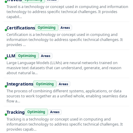
Travel is a technology or concept used in computing and information
technology to address specific technical challenges. It provides
capabil…
Certifications
Optimizing
Areas
Certification is a technology or concept used in computing and
information technology to address specific technical challenges. It
provides …
LLM
Optimizing
Areas
Large Language Models (LLMs) are neural networks trained on
massive text datasets that can understand, generate, and reason
about natural la…
Integrations
Optimizing
Areas
The process of combining different systems, applications, or data
sources to work together as a unified whole, enabling seamless data
flow a…
Tracking
Optimizing
Areas
Tracking is a technology or concept used in computing and
information technology to address specific technical challenges. It
provides capab…