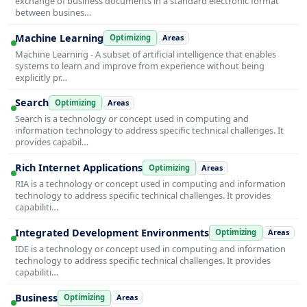
exchange of business documents in a standard electronic format
between busines…
Machine Learning
Optimizing
Areas
Machine Learning - A subset of artificial intelligence that enables
systems to learn and improve from experience without being
explicitly pr…
Search
Optimizing
Areas
Search is a technology or concept used in computing and
information technology to address specific technical challenges. It
provides capabil…
Rich Internet Applications
Optimizing
Areas
RIA is a technology or concept used in computing and information
technology to address specific technical challenges. It provides
capabiliti…
Integrated Development Environments
Optimizing
Areas
IDE is a technology or concept used in computing and information
technology to address specific technical challenges. It provides
capabiliti…
Business
Optimizing
Areas