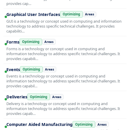
provides cap…
Graphical User Interfaces
Optimizing
Areas
GUI is a technology or concept used in computing and information
technology to address specific technical challenges. It provides
capabiliti…
Forms
Optimizing
Areas
Forms is a technology or concept used in computing and
information technology to address specific technical challenges. It
provides capabili…
Events
Optimizing
Areas
Events is a technology or concept used in computing and
information technology to address specific technical challenges. It
provides capabil…
Deliveries
Optimizing
Areas
Delivery is a technology or concept used in computing and
information technology to address specific technical challenges. It
provides capab…
Computer Aided Manufacturing
Optimizing
Areas