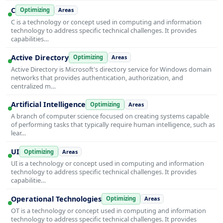
C
Optimizing
Areas
C is a technology or concept used in computing and information
technology to address specific technical challenges. It provides
capabilities…
Active Directory
Optimizing
Areas
Active Directory is Microsoft's directory service for Windows domain
networks that provides authentication, authorization, and
centralized m…
Artificial Intelligence
Optimizing
Areas
A branch of computer science focused on creating systems capable
of performing tasks that typically require human intelligence, such as
lear…
UI
Optimizing
Areas
UI is a technology or concept used in computing and information
technology to address specific technical challenges. It provides
capabilitie…
Operational Technologies
Optimizing
Areas
OT is a technology or concept used in computing and information
technology to address specific technical challenges. It provides