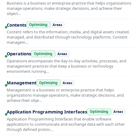
Business is a business or enterprise practice that helps organizations
manage operations, make strategic decisions, and achieve their
object…
Contents
Optimizing
Areas
Content refers to the information, media, and digital assets created,
managed, and distributed through technology platforms. Content
managem…
Operations
Optimizing
Areas
Operations encompasses the day-to-day activities, processes, and
management practices that keep a business or technology
environment running…
Management
Optimizing
Areas
Management is a business or enterprise practice that helps
organizations manage operations, make strategic decisions, and
achieve their obje…
Application Programming Interfaces
Optimizing
Areas
Application Programming Interfaces that enable software
applications to communicate and exchange data with each other
through defined protoc…