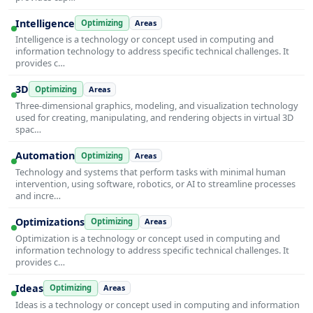
Intelligence
Optimizing
Areas
Intelligence is a technology or concept used in computing and
information technology to address specific technical challenges. It
provides c…
3D
Optimizing
Areas
Three-dimensional graphics, modeling, and visualization technology
used for creating, manipulating, and rendering objects in virtual 3D
spac…
Automation
Optimizing
Areas
Technology and systems that perform tasks with minimal human
intervention, using software, robotics, or AI to streamline processes
and incre…
Optimizations
Optimizing
Areas
Optimization is a technology or concept used in computing and
information technology to address specific technical challenges. It
provides c…
Ideas
Optimizing
Areas
Ideas is a technology or concept used in computing and information