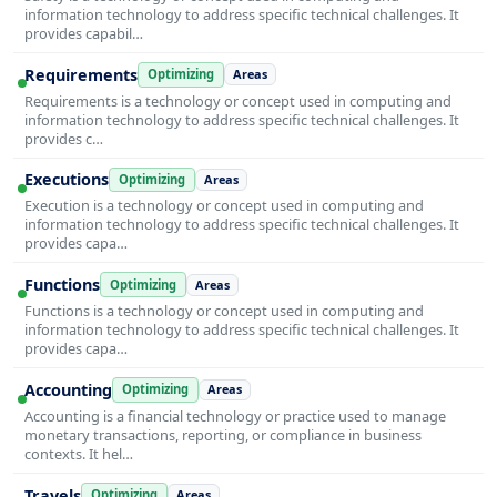
information technology to address specific technical challenges. It
provides capabil…
Requirements
Optimizing
Areas
Requirements is a technology or concept used in computing and
information technology to address specific technical challenges. It
provides c…
Executions
Optimizing
Areas
Execution is a technology or concept used in computing and
information technology to address specific technical challenges. It
provides capa…
Functions
Optimizing
Areas
Functions is a technology or concept used in computing and
information technology to address specific technical challenges. It
provides capa…
Accounting
Optimizing
Areas
Accounting is a financial technology or practice used to manage
monetary transactions, reporting, or compliance in business
contexts. It hel…
Travels
Optimizing
Areas