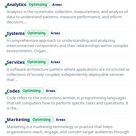
Analytics
Optimizing
Areas
Analytics is the systematic collection, measurement, and analysis of
data to understand patterns, measure performance, and inform
decisions.…
Systems
Optimizing
Areas
A comprehensive approach to understanding and analyzing
interconnected components and their relationships within complex
environments. Organ…
Services
Optimizing
Areas
A software architecture pattern where applications are structured as
collections of loosely coupled, independently deployable services
that …
Codes
Optimizing
Areas
Code refers to the instructions written in programming languages
that tell computers how to perform specific tasks and operations. It
is the…
Marketing
Optimizing
Areas
Marketing is a marketing technology or practice that helps
organizations reach, engage, and convert target audiences through