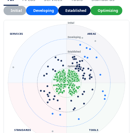
Initial
Developing
Established
Optimizing
Initial
SERVICES
AREAS
Developing
Established
Optimizing
STANDARDS
TOOLS