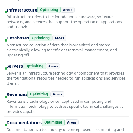
Infrastructure
Optimizing
Areas
Infrastructure refers to the foundational hardware, software,
networks, and services that support the operation of applications
and IT envir…
Databases
Optimizing
Areas
A structured collection of data that is organized and stored
electronically, allowing for efficient retrieval, management, and
updating of i…
Servers
Optimizing
Areas
Server is an infrastructure technology or component that provides
the foundational resources needed to run applications and services.
It ens…
Revenues
Optimizing
Areas
Revenue is a technology or concept used in computing and
information technology to address specific technical challenges. It
provides capabi…
Documentations
Optimizing
Areas
Documentation is a technology or concept used in computing and