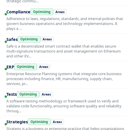
strategic commu…
Compliance
Optimizing
Areas
Adherence to laws, regulations, standards, and internal policies that
govern business operations and technology implementations. It
plays a …
Safes
Optimizing
Areas
Safe is a decentralized smart contract wallet that enables secure
multi-signature transactions and asset management on Ethereum
and other EV…
ERP
Optimizing
Areas
Enterprise Resource Planning systems that integrate core business
processes including finance, HR, manufacturing, supply chain,
services, pr…
Tests
Optimizing
Areas
A software testing methodology or framework used to verify and
validate code functionality, ensuring software quality and reliability
throug…
Strategies
Optimizing
Areas
Strategy is a business or enterprise practice that helps organizations