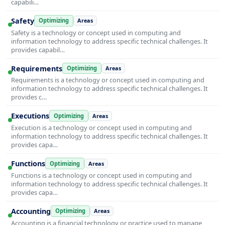
capabili…
Safety
Optimizing
Areas
Safety is a technology or concept used in computing and
information technology to address specific technical challenges. It
provides capabil…
Requirements
Optimizing
Areas
Requirements is a technology or concept used in computing and
information technology to address specific technical challenges. It
provides c…
Executions
Optimizing
Areas
Execution is a technology or concept used in computing and
information technology to address specific technical challenges. It
provides capa…
Functions
Optimizing
Areas
Functions is a technology or concept used in computing and
information technology to address specific technical challenges. It
provides capa…
Accounting
Optimizing
Areas
Accounting is a financial technology or practice used to manage