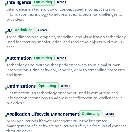
Intelligence
Optimizing
Areas
Intelligence is a technology or concept used in computing and
information technology to address specific technical challenges. It
provides c…
3D
Optimizing
Areas
Three-dimensional graphics, modeling, and visualization technology
used for creating, manipulating, and rendering objects in virtual 3D
spac…
Automation
Optimizing
Areas
Technology and systems that perform tasks with minimal human
intervention, using software, robotics, or AI to streamline processes
and incre…
Optimizations
Optimizing
Areas
Optimization is a technology or concept used in computing and
information technology to address specific technical challenges. It
provides c…
Application Lifecycle Management
Optimizing
Areas
ALM (Application Lifecycle Management) is the integrated
management of a software application's lifecycle from initial concept
through devel…