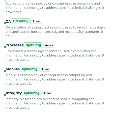
Applications is a technology or concept used in computing and
information technology to address specific technical challenges. It
provides c…
QA
Optimizing
Areas
QA is a software testing practice or tool used to verify that systems
and applications function correctly and meet quality standards. It
hel…
Processes
Optimizing
Areas
Processes is a technology or concept used in computing and
information technology to address specific technical challenges. It
provides capa…
Mobiles
Optimizing
Areas
Mobile is a technology or concept used in computing and
information technology to address specific technical challenges. It
provides capabil…
Integrity
Optimizing
Areas
Integrity is a technology or concept used in computing and
information technology to address specific technical challenges. It
provides capa…