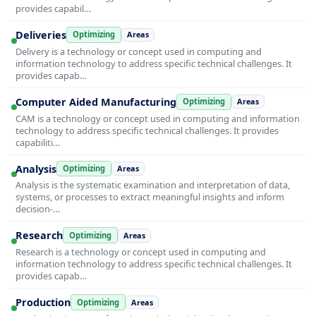
provides capabil…
Deliveries
Optimizing
Areas
Delivery is a technology or concept used in computing and
information technology to address specific technical challenges. It
provides capab…
Computer Aided Manufacturing
Optimizing
Areas
CAM is a technology or concept used in computing and information
technology to address specific technical challenges. It provides
capabiliti…
Analysis
Optimizing
Areas
Analysis is the systematic examination and interpretation of data,
systems, or processes to extract meaningful insights and inform
decision-…
Research
Optimizing
Areas
Research is a technology or concept used in computing and
information technology to address specific technical challenges. It
provides capab…
Production
Optimizing
Areas