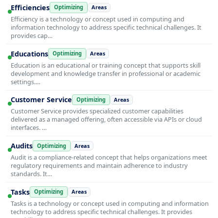
Efficiencies
Optimizing
Areas
Efficiency is a technology or concept used in computing and
information technology to address specific technical challenges. It
provides cap…
Educations
Optimizing
Areas
Education is an educational or training concept that supports skill
development and knowledge transfer in professional or academic
settings.…
Customer Service
Optimizing
Areas
Customer Service provides specialized customer capabilities
delivered as a managed offering, often accessible via APIs or cloud
interfaces. …
Audits
Optimizing
Areas
Audit is a compliance-related concept that helps organizations meet
regulatory requirements and maintain adherence to industry
standards. It…
Tasks
Optimizing
Areas
Tasks is a technology or concept used in computing and information
technology to address specific technical challenges. It provides