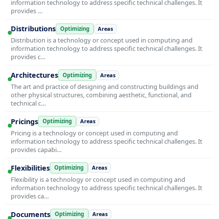
information technology to address specific technical challenges. It
provides …
Distributions
Optimizing
Areas
Distribution is a technology or concept used in computing and
information technology to address specific technical challenges. It
provides c…
Architectures
Optimizing
Areas
The art and practice of designing and constructing buildings and
other physical structures, combining aesthetic, functional, and
technical c…
Pricings
Optimizing
Areas
Pricing is a technology or concept used in computing and
information technology to address specific technical challenges. It
provides capabi…
Flexibilities
Optimizing
Areas
Flexibility is a technology or concept used in computing and
information technology to address specific technical challenges. It
provides ca…
Documents
Optimizing
Areas