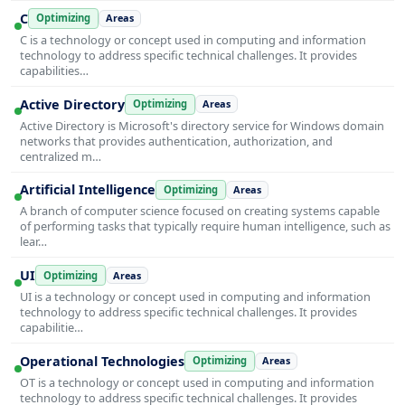
C
Optimizing
Areas
C is a technology or concept used in computing and information
technology to address specific technical challenges. It provides
capabilities…
Active Directory
Optimizing
Areas
Active Directory is Microsoft's directory service for Windows domain
networks that provides authentication, authorization, and
centralized m…
Artificial Intelligence
Optimizing
Areas
A branch of computer science focused on creating systems capable
of performing tasks that typically require human intelligence, such as
lear…
UI
Optimizing
Areas
UI is a technology or concept used in computing and information
technology to address specific technical challenges. It provides
capabilitie…
Operational Technologies
Optimizing
Areas
OT is a technology or concept used in computing and information
technology to address specific technical challenges. It provides