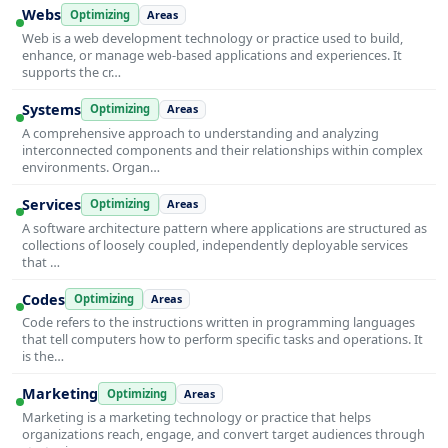
Webs
Optimizing
Areas
Web is a web development technology or practice used to build,
enhance, or manage web-based applications and experiences. It
supports the cr…
Systems
Optimizing
Areas
A comprehensive approach to understanding and analyzing
interconnected components and their relationships within complex
environments. Organ…
Services
Optimizing
Areas
A software architecture pattern where applications are structured as
collections of loosely coupled, independently deployable services
that …
Codes
Optimizing
Areas
Code refers to the instructions written in programming languages
that tell computers how to perform specific tasks and operations. It
is the…
Marketing
Optimizing
Areas
Marketing is a marketing technology or practice that helps
organizations reach, engage, and convert target audiences through