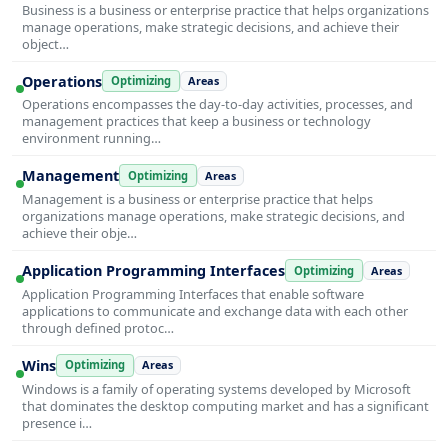
Business is a business or enterprise practice that helps organizations
manage operations, make strategic decisions, and achieve their
object…
Operations
Optimizing
Areas
Operations encompasses the day-to-day activities, processes, and
management practices that keep a business or technology
environment running…
Management
Optimizing
Areas
Management is a business or enterprise practice that helps
organizations manage operations, make strategic decisions, and
achieve their obje…
Application Programming Interfaces
Optimizing
Areas
Application Programming Interfaces that enable software
applications to communicate and exchange data with each other
through defined protoc…
Wins
Optimizing
Areas
Windows is a family of operating systems developed by Microsoft
that dominates the desktop computing market and has a significant
presence i…