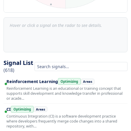
Hover or click a signal on the radar to see details.
Signal List
(618)
Reinforcement Learning
Optimizing
Areas
Reinforcement Learning is an educational or training concept that
supports skill development and knowledge transfer in professional
or acade…
CI
Optimizing
Areas
Continuous Integration (CI) is a software development practice
where developers frequently merge code changes into a shared
repository, with…