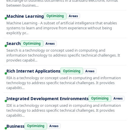
exchange of business documents in a standard electronic format
between busines…
Machine Learning
Optimizing
Areas
Machine Learning - A subset of artificial intelligence that enables
systems to learn and improve from experience without being
explicitly pr…
Search
Optimizing
Areas
Search is a technology or concept used in computing and
information technology to address specific technical challenges. It
provides capabil…
Rich Internet Applications
Optimizing
Areas
RIA is a technology or concept used in computing and information
technology to address specific technical challenges. It provides
capabiliti…
Integrated Development Environments
Optimizing
Areas
IDE is a technology or concept used in computing and information
technology to address specific technical challenges. It provides
capabiliti…
Business
Optimizing
Areas