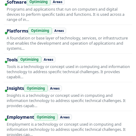
Software
Optimizing
Areas
Programs and applications that run on computers and digital
devices to perform specific tasks and functions. It is used across a
range of in…
Platforms
Optimizing
Areas
A foundation or base layer of technology, services, or infrastructure
that enables the development and operation of applications and
systems…
Tools
Optimizing
Areas
Tools is a technology or concept used in computing and information
technology to address specific technical challenges. It provides
capabili…
Insights
Optimizing
Areas
Insights is a technology or concept used in computing and
information technology to address specific technical challenges. It
provides capab…
Employment
Optimizing
Areas
Employment is a technology or concept used in computing and
information technology to address specific technical challenges. It
provides cap…