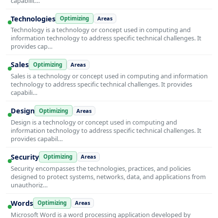
capabilit…
Technologies
Optimizing
Areas
Technology is a technology or concept used in computing and
information technology to address specific technical challenges. It
provides cap…
Sales
Optimizing
Areas
Sales is a technology or concept used in computing and information
technology to address specific technical challenges. It provides
capabili…
Design
Optimizing
Areas
Design is a technology or concept used in computing and
information technology to address specific technical challenges. It
provides capabil…
Security
Optimizing
Areas
Security encompasses the technologies, practices, and policies
designed to protect systems, networks, data, and applications from
unauthoriz…
Words
Optimizing
Areas
Microsoft Word is a word processing application developed by