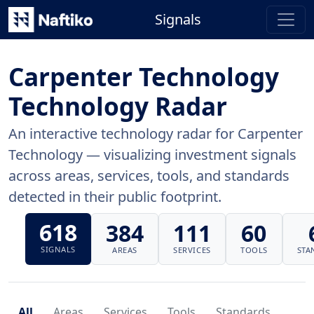
Signals
Carpenter Technology
Technology Radar
An interactive technology radar for Carpenter
Technology — visualizing investment signals
across areas, services, tools, and standards
detected in their public footprint.
618
384
111
60
SIGNALS
AREAS
SERVICES
TOOLS
STA
All
Areas
Services
Tools
Standards