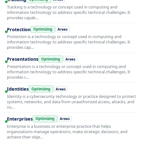
Tracking is a technology or concept used in computing and
information technology to address specific technical challenges. It
provides capab…
Protection
Optimizing
Areas
Protection is a technology or concept used in computing and
information technology to address specific technical challenges. It
provides cap…
Presentations
Optimizing
Areas
Presentation is a technology or concept used in computing and
information technology to address specific technical challenges. It
provides c…
Identities
Optimizing
Areas
Identity is a cybersecurity technology or practice designed to protect
systems, networks, and data from unauthorized access, attacks, and
vu…
Enterprises
Optimizing
Areas
Enterprise is a business or enterprise practice that helps
organizations manage operations, make strategic decisions, and
achieve their obje…