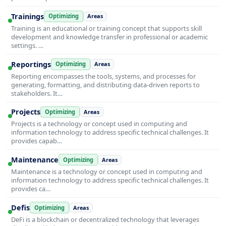
Trainings
Optimizing
Areas
Training is an educational or training concept that supports skill
development and knowledge transfer in professional or academic
settings. …
Reportings
Optimizing
Areas
Reporting encompasses the tools, systems, and processes for
generating, formatting, and distributing data-driven reports to
stakeholders. It…
Projects
Optimizing
Areas
Projects is a technology or concept used in computing and
information technology to address specific technical challenges. It
provides capab…
Maintenance
Optimizing
Areas
Maintenance is a technology or concept used in computing and
information technology to address specific technical challenges. It
provides ca…
Defis
Optimizing
Areas
DeFi is a blockchain or decentralized technology that leverages