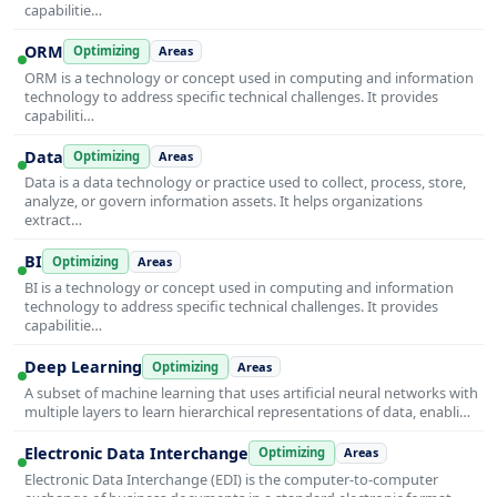
capabilitie…
ORM
Optimizing
Areas
ORM is a technology or concept used in computing and information
technology to address specific technical challenges. It provides
capabiliti…
Data
Optimizing
Areas
Data is a data technology or practice used to collect, process, store,
analyze, or govern information assets. It helps organizations
extract…
BI
Optimizing
Areas
BI is a technology or concept used in computing and information
technology to address specific technical challenges. It provides
capabilitie…
Deep Learning
Optimizing
Areas
A subset of machine learning that uses artificial neural networks with
multiple layers to learn hierarchical representations of data, enabli…
Electronic Data Interchange
Optimizing
Areas
Electronic Data Interchange (EDI) is the computer-to-computer