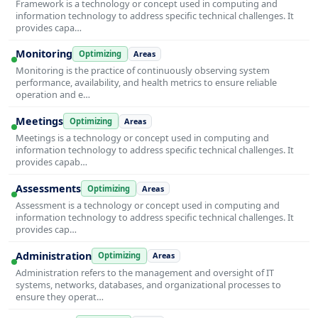
Framework is a technology or concept used in computing and
information technology to address specific technical challenges. It
provides capa…
Monitoring
Optimizing
Areas
Monitoring is the practice of continuously observing system
performance, availability, and health metrics to ensure reliable
operation and e…
Meetings
Optimizing
Areas
Meetings is a technology or concept used in computing and
information technology to address specific technical challenges. It
provides capab…
Assessments
Optimizing
Areas
Assessment is a technology or concept used in computing and
information technology to address specific technical challenges. It
provides cap…
Administration
Optimizing
Areas
Administration refers to the management and oversight of IT
systems, networks, databases, and organizational processes to
ensure they operat…