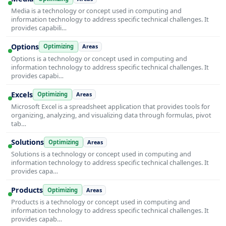
Media is a technology or concept used in computing and
information technology to address specific technical challenges. It
provides capabili…
Options
Optimizing
Areas
Options is a technology or concept used in computing and
information technology to address specific technical challenges. It
provides capabi…
Excels
Optimizing
Areas
Microsoft Excel is a spreadsheet application that provides tools for
organizing, analyzing, and visualizing data through formulas, pivot
tab…
Solutions
Optimizing
Areas
Solutions is a technology or concept used in computing and
information technology to address specific technical challenges. It
provides capa…
Products
Optimizing
Areas
Products is a technology or concept used in computing and
information technology to address specific technical challenges. It
provides capab…