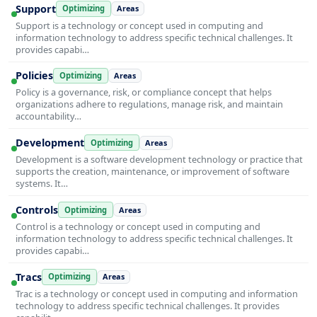
Support
Optimizing
Areas
Support is a technology or concept used in computing and
information technology to address specific technical challenges. It
provides capabi…
Policies
Optimizing
Areas
Policy is a governance, risk, or compliance concept that helps
organizations adhere to regulations, manage risk, and maintain
accountability…
Development
Optimizing
Areas
Development is a software development technology or practice that
supports the creation, maintenance, or improvement of software
systems. It…
Controls
Optimizing
Areas
Control is a technology or concept used in computing and
information technology to address specific technical challenges. It
provides capabi…
Tracs
Optimizing
Areas
Trac is a technology or concept used in computing and information
technology to address specific technical challenges. It provides