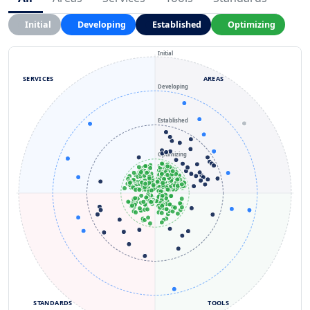
Initial
Developing
Established
Optimizing
Initial
SERVICES
AREAS
Developing
Established
Optimizing
STANDARDS
TOOLS