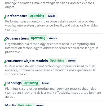
manage operations, make strategic decisions, and achieve their
object…
Performance
Optimizing
Areas
Performance is a monitoring or observability tool that provides
visibility into system performance, health, and behavior. It enables
teams t…
Organizations
Optimizing
Areas
Organization is a technology or concept used in computing and
information technology to address specific technical challenges. It
provides c…
Document Object Models
Optimizing
Areas
DOM is a web development technology or practice used to build,
enhance, or manage web-based applications and experiences. It
supports the cr…
Plannings
Optimizing
Areas
Planning is a project or product management practice that helps
teams plan, track, and deliver work effectively. It supports alignment
acros…
Media
Optimizing
Areas