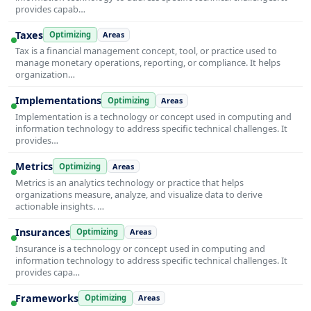
provides capab…
Taxes
Optimizing
Areas
Tax is a financial management concept, tool, or practice used to
manage monetary operations, reporting, or compliance. It helps
organization…
Implementations
Optimizing
Areas
Implementation is a technology or concept used in computing and
information technology to address specific technical challenges. It
provides…
Metrics
Optimizing
Areas
Metrics is an analytics technology or practice that helps
organizations measure, analyze, and visualize data to derive
actionable insights. …
Insurances
Optimizing
Areas
Insurance is a technology or concept used in computing and
information technology to address specific technical challenges. It
provides capa…
Frameworks
Optimizing
Areas