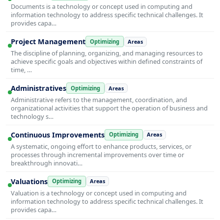
Documents is a technology or concept used in computing and
information technology to address specific technical challenges. It
provides capa…
Project Management
Optimizing
Areas
The discipline of planning, organizing, and managing resources to
achieve specific goals and objectives within defined constraints of
time, …
Administratives
Optimizing
Areas
Administrative refers to the management, coordination, and
organizational activities that support the operation of business and
technology s…
Continuous Improvements
Optimizing
Areas
A systematic, ongoing effort to enhance products, services, or
processes through incremental improvements over time or
breakthrough innovati…
Valuations
Optimizing
Areas
Valuation is a technology or concept used in computing and
information technology to address specific technical challenges. It
provides capa…