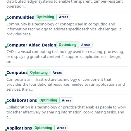
distributed ledger systems to enable transparent, tamper-resistant
operation…
Communities
Optimizing
Areas
Community is a technology or concept used in computing and
information technology to address specific technical challenges. It
provides capa…
Computer Aided Design
Optimizing
Areas
CAD is a visual computing technology used for creating, processing,
or displaying graphical content. It supports applications in design,
sim…
Computes
Optimizing
Areas
Compute is an infrastructure technology or component that
provides the foundational resources needed to run applications and
services. It en…
Collaborations
Optimizing
Areas
Collaboration is a technology or practice that enables people to work
together effectively by sharing information, coordinating tasks, and
c…
Applications
Optimizing
Areas