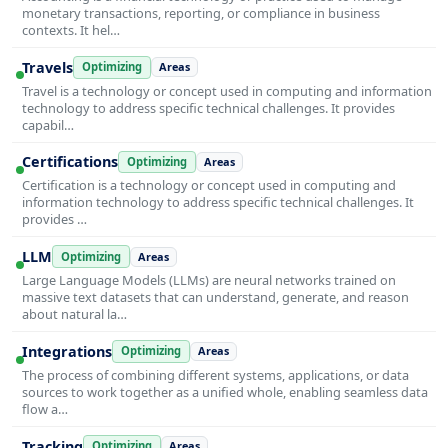
monetary transactions, reporting, or compliance in business
contexts. It hel…
Travels
Optimizing
Areas
Travel is a technology or concept used in computing and information
technology to address specific technical challenges. It provides
capabil…
Certifications
Optimizing
Areas
Certification is a technology or concept used in computing and
information technology to address specific technical challenges. It
provides …
LLM
Optimizing
Areas
Large Language Models (LLMs) are neural networks trained on
massive text datasets that can understand, generate, and reason
about natural la…
Integrations
Optimizing
Areas
The process of combining different systems, applications, or data
sources to work together as a unified whole, enabling seamless data
flow a…
Tracking
Optimizing
Areas