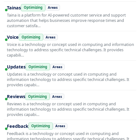
Tainas
Optimizing
Areas
Taina is a platform for AI-powered customer service and support
automation that helps businesses improve response times and
customer satisfa…
Voice
Optimizing
Areas
Voice is a technology or concept used in computing and information
technology to address specific technical challenges. It provides
capabili…
Updates
Optimizing
Areas
Updates is a technology or concept used in computing and
information technology to address specific technical challenges. It
provides capabi…
Reviews
Optimizing
Areas
Reviews is a technology or concept used in computing and
information technology to address specific technical challenges. It
provides capabi…
Feedback
Optimizing
Areas
Feedback is a technology or concept used in computing and
information technology to address specific technical challenges. It