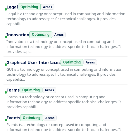
Legal
Optimizing
Areas
Legal is a technology or concept used in computing and information
technology to address specific technical challenges. It provides
capabili…
Innovation
Optimizing
Areas
Innovation is a technology or concept used in computing and
information technology to address specific technical challenges. It
provides cap…
Graphical User Interfaces
Optimizing
Areas
GUI is a technology or concept used in computing and information
technology to address specific technical challenges. It provides
capabiliti…
Forms
Optimizing
Areas
Forms is a technology or concept used in computing and
information technology to address specific technical challenges. It
provides capabili…
Events
Optimizing
Areas
Events is a technology or concept used in computing and
information technology to address specific technical challenges. It