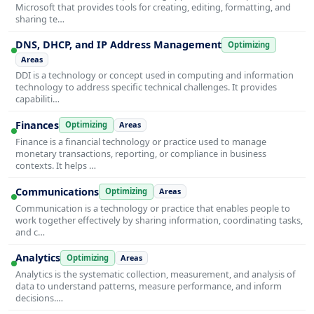
Microsoft that provides tools for creating, editing, formatting, and
sharing te…
DNS, DHCP, and IP Address Management
Optimizing
Areas
DDI is a technology or concept used in computing and information
technology to address specific technical challenges. It provides
capabiliti…
Finances
Optimizing
Areas
Finance is a financial technology or practice used to manage
monetary transactions, reporting, or compliance in business
contexts. It helps …
Communications
Optimizing
Areas
Communication is a technology or practice that enables people to
work together effectively by sharing information, coordinating tasks,
and c…
Analytics
Optimizing
Areas
Analytics is the systematic collection, measurement, and analysis of
data to understand patterns, measure performance, and inform
decisions.…