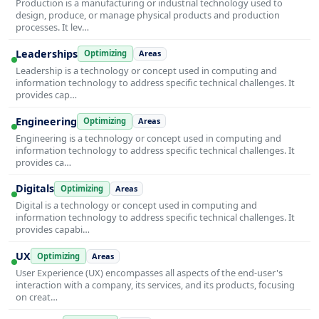
Production is a manufacturing or industrial technology used to
design, produce, or manage physical products and production
processes. It lev…
Leaderships
Optimizing
Areas
Leadership is a technology or concept used in computing and
information technology to address specific technical challenges. It
provides cap…
Engineering
Optimizing
Areas
Engineering is a technology or concept used in computing and
information technology to address specific technical challenges. It
provides ca…
Digitals
Optimizing
Areas
Digital is a technology or concept used in computing and
information technology to address specific technical challenges. It
provides capabi…
UX
Optimizing
Areas
User Experience (UX) encompasses all aspects of the end-user's
interaction with a company, its services, and its products, focusing
on creat…