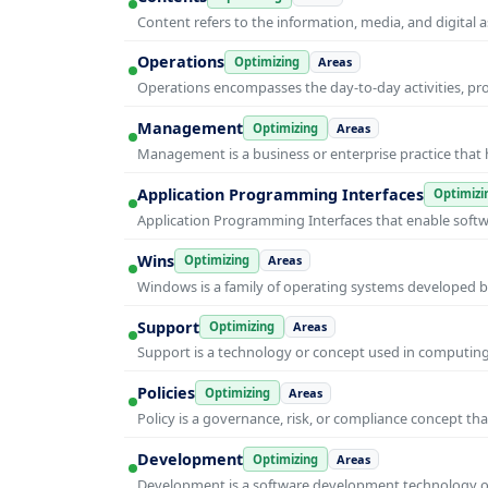
Content refers to the information, media, and digit
Operations
Optimizing
Areas
Operations encompasses the day-to-day activities, p
Management
Optimizing
Areas
Management is a business or enterprise practice that 
Application Programming Interfaces
Optimizi
Application Programming Interfaces that enable soft
Wins
Optimizing
Areas
Windows is a family of operating systems developed b
Support
Optimizing
Areas
Support is a technology or concept used in computing 
Policies
Optimizing
Areas
Policy is a governance, risk, or compliance concept th
Development
Optimizing
Areas
Development is a software development technology or 