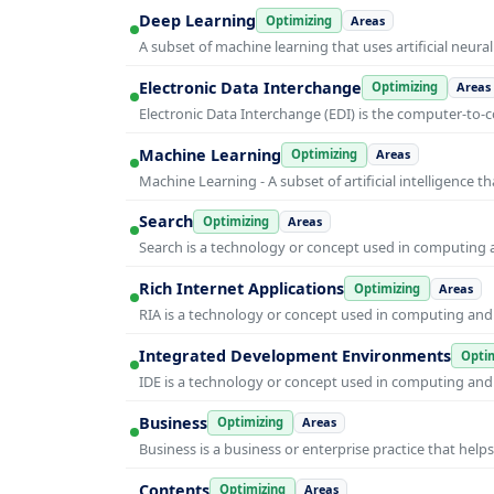
Deep Learning
Optimizing
Areas
A subset of machine learning that uses artificial neura
Electronic Data Interchange
Optimizing
Areas
Electronic Data Interchange (EDI) is the computer-t
Machine Learning
Optimizing
Areas
Machine Learning - A subset of artificial intelligence
Search
Optimizing
Areas
Search is a technology or concept used in computing a
Rich Internet Applications
Optimizing
Areas
RIA is a technology or concept used in computing and i
Integrated Development Environments
Optim
IDE is a technology or concept used in computing and i
Business
Optimizing
Areas
Business is a business or enterprise practice that hel
Contents
Optimizing
Areas