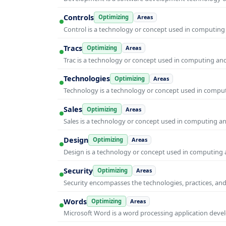
Controls
Optimizing
Areas
Control is a technology or concept used in computing 
Tracs
Optimizing
Areas
Trac is a technology or concept used in computing and 
Technologies
Optimizing
Areas
Technology is a technology or concept used in computi
Sales
Optimizing
Areas
Sales is a technology or concept used in computing and
Design
Optimizing
Areas
Design is a technology or concept used in computing a
Security
Optimizing
Areas
Security encompasses the technologies, practices, and
Words
Optimizing
Areas
Microsoft Word is a word processing application develo