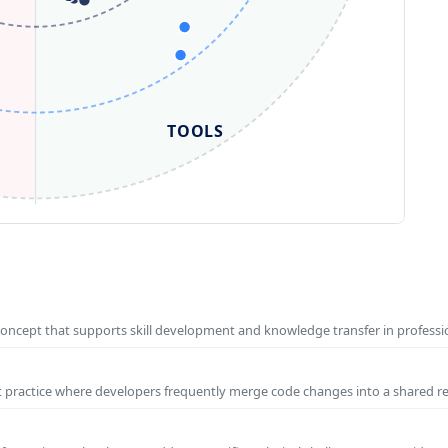
TOOLS
concept that supports skill development and knowledge transfer in profess
t practice where developers frequently merge code changes into a shared r