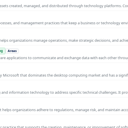
al assets created, managed, and distributed through technology platforms.
rocesses, and management practices that keep a business or technology e
helps organizations manage operations, make strategic decisions, and achi
ng
Areas
ware applications to communicate and exchange data with each other thro
y Microsoft that dominates the desktop computing market and has a signif
and information technology to address specific technical challenges. It pr
at helps organizations adhere to regulations, manage risk, and maintain acc
practice that supports the creation, maintenance, or improvement of soft