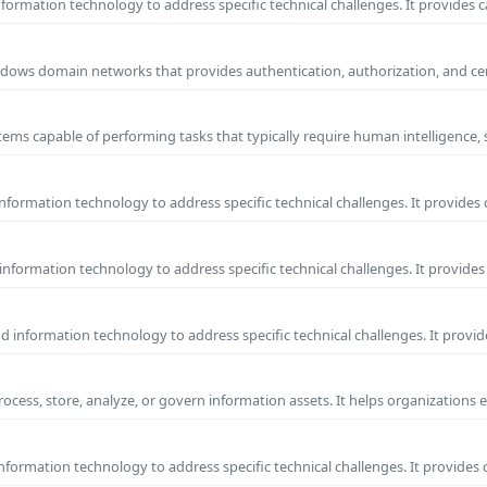
ormation technology to address specific technical challenges. It provides c
 Windows domain networks that provides authentication, authorization, and c
ems capable of performing tasks that typically require human intelligence, 
formation technology to address specific technical challenges. It provides 
nformation technology to address specific technical challenges. It provides 
information technology to address specific technical challenges. It provide
process, store, analyze, or govern information assets. It helps organizations 
formation technology to address specific technical challenges. It provides 