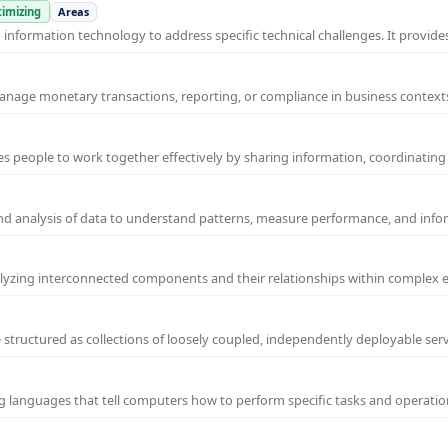
imizing
Areas
nformation technology to address specific technical challenges. It provides
manage monetary transactions, reporting, or compliance in business contexts
s people to work together effectively by sharing information, coordinating
and analysis of data to understand patterns, measure performance, and info
yzing interconnected components and their relationships within complex
 structured as collections of loosely coupled, independently deployable serv
g languages that tell computers how to perform specific tasks and operation