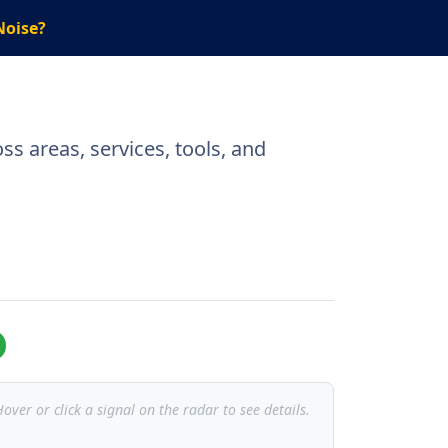
Noise?
s areas, services, tools, and
over or click a signal on the radar to see details.