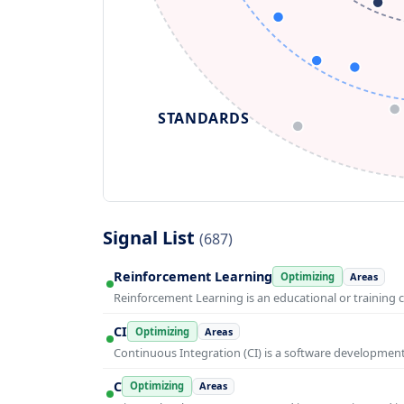
STANDARDS
Signal List
(687)
Reinforcement Learning
Optimizing
Areas
Reinforcement Learning is an educational or training 
CI
Optimizing
Areas
Continuous Integration (CI) is a software developmen
C
Optimizing
Areas