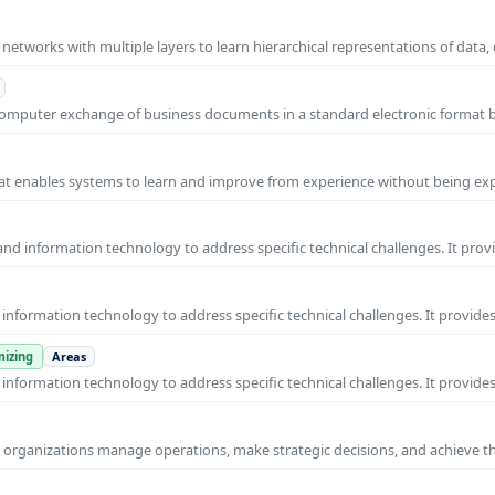
l networks with multiple layers to learn hierarchical representations of data,
o-computer exchange of business documents in a standard electronic format
 that enables systems to learn and improve from experience without being expl
nd information technology to address specific technical challenges. It prov
nformation technology to address specific technical challenges. It provides
izing
Areas
nformation technology to address specific technical challenges. It provides
ps organizations manage operations, make strategic decisions, and achieve t