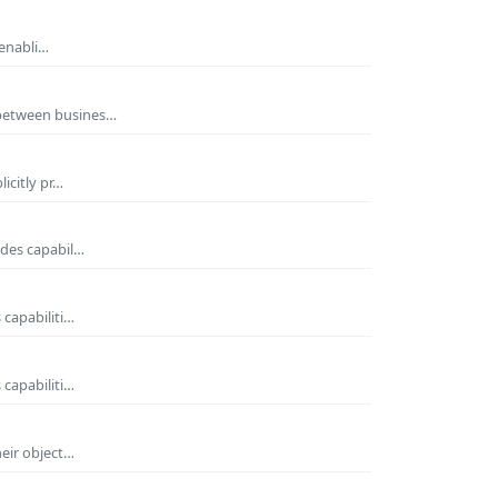
 enabli…
 between busines…
icitly pr…
ides capabil…
 capabiliti…
 capabiliti…
heir object…