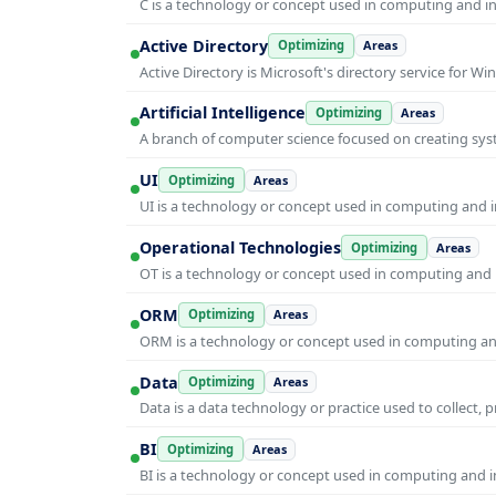
C is a technology or concept used in computing and inf
Active Directory
Optimizing
Areas
Active Directory is Microsoft's directory service for
Artificial Intelligence
Optimizing
Areas
A branch of computer science focused on creating syst
UI
Optimizing
Areas
UI is a technology or concept used in computing and in
Operational Technologies
Optimizing
Areas
OT is a technology or concept used in computing and i
ORM
Optimizing
Areas
ORM is a technology or concept used in computing and 
Data
Optimizing
Areas
Data is a data technology or practice used to collect, 
BI
Optimizing
Areas
BI is a technology or concept used in computing and in