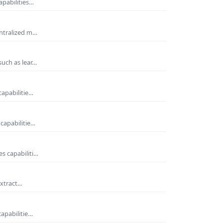
apabilities…
entralized m…
such as lear…
capabilitie…
capabilitie…
s capabiliti…
extract…
capabilitie…