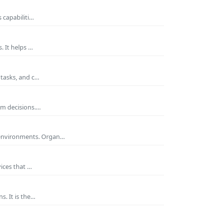
 capabiliti…
. It helps …
 tasks, and c…
rm decisions.…
 environments. Organ…
ices that …
s. It is the…