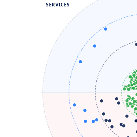
SERVICES