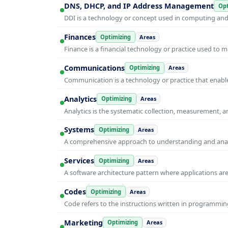
DNS, DHCP, and IP Address Management
Opt
DDI is a technology or concept used in computing and i
Finances
Optimizing
Areas
Finance is a financial technology or practice used to 
Communications
Optimizing
Areas
Communication is a technology or practice that enable
Analytics
Optimizing
Areas
Analytics is the systematic collection, measurement, 
Systems
Optimizing
Areas
A comprehensive approach to understanding and anal
Services
Optimizing
Areas
A software architecture pattern where applications are
Codes
Optimizing
Areas
Code refers to the instructions written in programmin
Marketing
Optimizing
Areas