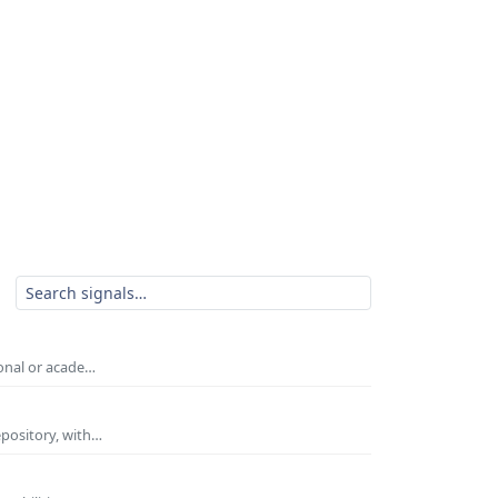
ional or acade…
epository, with…