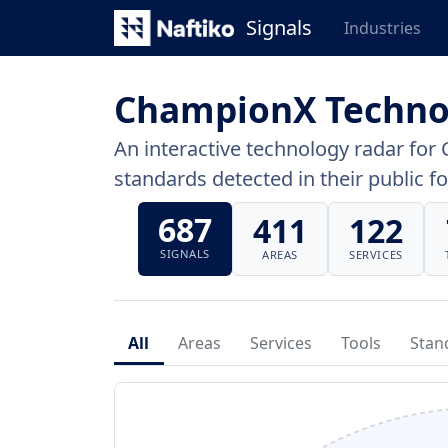
Signals
Industries
ChampionX Techno
An interactive technology radar for 
standards detected in their public fo
687
411
122
SIGNALS
AREAS
SERVICES
All
Areas
Services
Tools
Stan