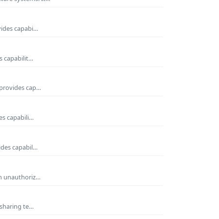
vides capabi…
s capabilit…
 provides cap…
es capabili…
ides capabil…
om unauthoriz…
 sharing te…