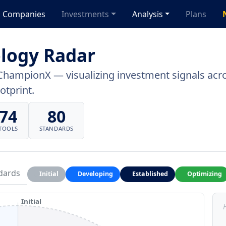
Companies
Investments
Analysis
Plans
logy Radar
ChampionX — visualizing investment signals acros
otprint.
74
80
TOOLS
STANDARDS
dards
Initial
Developing
Established
Optimizing
Initial
H