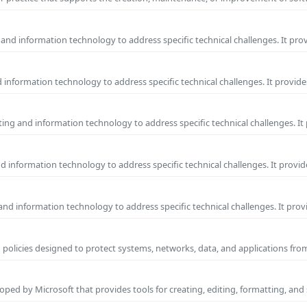
and information technology to address specific technical challenges. It pro
information technology to address specific technical challenges. It provide
ng and information technology to address specific technical challenges. It
 information technology to address specific technical challenges. It provid
nd information technology to address specific technical challenges. It prov
 policies designed to protect systems, networks, data, and applications fr
ped by Microsoft that provides tools for creating, editing, formatting, and