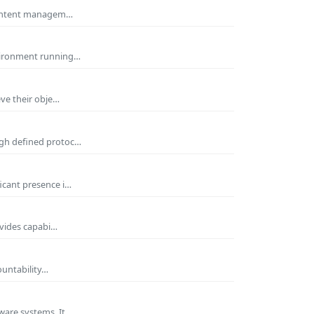
 Content managem…
nvironment running…
eve their obje…
ugh defined protoc…
icant presence i…
ovides capabi…
ountability…
ware systems. It…