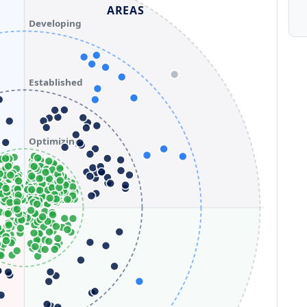
AREAS
Developing
Established
Optimizing