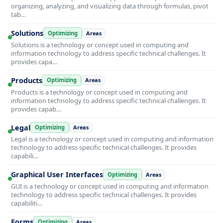
organizing, analyzing, and visualizing data through formulas, pivot
tab…
Solutions
Optimizing
Areas
Solutions is a technology or concept used in computing and
information technology to address specific technical challenges. It
provides capa…
Products
Optimizing
Areas
Products is a technology or concept used in computing and
information technology to address specific technical challenges. It
provides capab…
Legal
Optimizing
Areas
Legal is a technology or concept used in computing and information
technology to address specific technical challenges. It provides
capabili…
Graphical User Interfaces
Optimizing
Areas
GUI is a technology or concept used in computing and information
technology to address specific technical challenges. It provides
capabiliti…
Forms
Optimizing
Areas