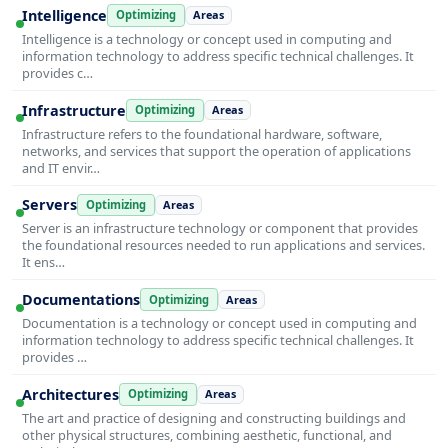
Intelligence
Optimizing
Areas
Intelligence is a technology or concept used in computing and
information technology to address specific technical challenges. It
provides c…
Infrastructure
Optimizing
Areas
Infrastructure refers to the foundational hardware, software,
networks, and services that support the operation of applications
and IT envir…
Servers
Optimizing
Areas
Server is an infrastructure technology or component that provides
the foundational resources needed to run applications and services.
It ens…
Documentations
Optimizing
Areas
Documentation is a technology or concept used in computing and
information technology to address specific technical challenges. It
provides …
Architectures
Optimizing
Areas
The art and practice of designing and constructing buildings and
other physical structures, combining aesthetic, functional, and