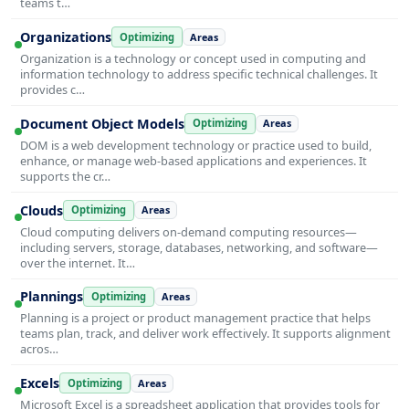
teams t…
Organizations
Optimizing
Areas
Organization is a technology or concept used in computing and
information technology to address specific technical challenges. It
provides c…
Document Object Models
Optimizing
Areas
DOM is a web development technology or practice used to build,
enhance, or manage web-based applications and experiences. It
supports the cr…
Clouds
Optimizing
Areas
Cloud computing delivers on-demand computing resources—
including servers, storage, databases, networking, and software—
over the internet. It…
Plannings
Optimizing
Areas
Planning is a project or product management practice that helps
teams plan, track, and deliver work effectively. It supports alignment
acros…
Excels
Optimizing
Areas
Microsoft Excel is a spreadsheet application that provides tools for