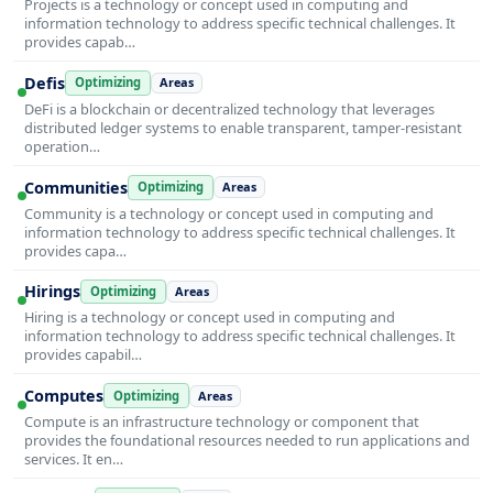
Projects is a technology or concept used in computing and
information technology to address specific technical challenges. It
provides capab…
Defis
Optimizing
Areas
DeFi is a blockchain or decentralized technology that leverages
distributed ledger systems to enable transparent, tamper-resistant
operation…
Communities
Optimizing
Areas
Community is a technology or concept used in computing and
information technology to address specific technical challenges. It
provides capa…
Hirings
Optimizing
Areas
Hiring is a technology or concept used in computing and
information technology to address specific technical challenges. It
provides capabil…
Computes
Optimizing
Areas
Compute is an infrastructure technology or component that
provides the foundational resources needed to run applications and
services. It en…