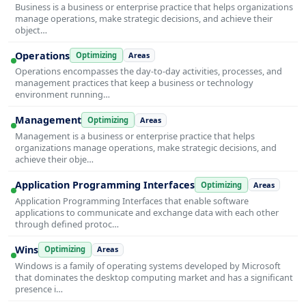
Business is a business or enterprise practice that helps organizations
manage operations, make strategic decisions, and achieve their
object…
Operations
Optimizing
Areas
Operations encompasses the day-to-day activities, processes, and
management practices that keep a business or technology
environment running…
Management
Optimizing
Areas
Management is a business or enterprise practice that helps
organizations manage operations, make strategic decisions, and
achieve their obje…
Application Programming Interfaces
Optimizing
Areas
Application Programming Interfaces that enable software
applications to communicate and exchange data with each other
through defined protoc…
Wins
Optimizing
Areas
Windows is a family of operating systems developed by Microsoft
that dominates the desktop computing market and has a significant
presence i…