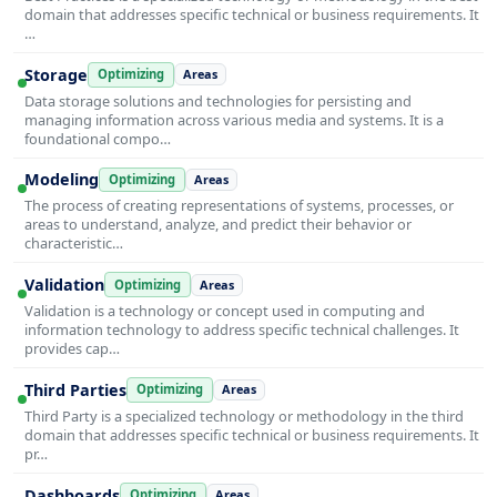
domain that addresses specific technical or business requirements. It
…
Storage
Optimizing
Areas
Data storage solutions and technologies for persisting and
managing information across various media and systems. It is a
foundational compo…
Modeling
Optimizing
Areas
The process of creating representations of systems, processes, or
areas to understand, analyze, and predict their behavior or
characteristic…
Validation
Optimizing
Areas
Validation is a technology or concept used in computing and
information technology to address specific technical challenges. It
provides cap…
Third Parties
Optimizing
Areas
Third Party is a specialized technology or methodology in the third
domain that addresses specific technical or business requirements. It
pr…
Dashboards
Optimizing
Areas