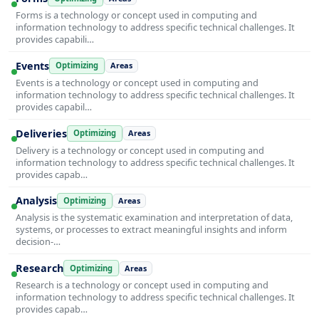
Forms is a technology or concept used in computing and
information technology to address specific technical challenges. It
provides capabili…
Events
Optimizing
Areas
Events is a technology or concept used in computing and
information technology to address specific technical challenges. It
provides capabil…
Deliveries
Optimizing
Areas
Delivery is a technology or concept used in computing and
information technology to address specific technical challenges. It
provides capab…
Analysis
Optimizing
Areas
Analysis is the systematic examination and interpretation of data,
systems, or processes to extract meaningful insights and inform
decision-…
Research
Optimizing
Areas
Research is a technology or concept used in computing and
information technology to address specific technical challenges. It
provides capab…