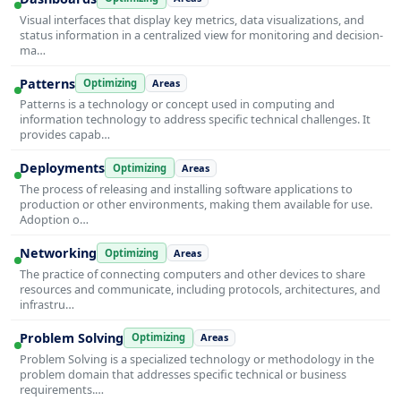
Visual interfaces that display key metrics, data visualizations, and
status information in a centralized view for monitoring and decision-
ma…
Patterns
Optimizing
Areas
Patterns is a technology or concept used in computing and
information technology to address specific technical challenges. It
provides capab…
Deployments
Optimizing
Areas
The process of releasing and installing software applications to
production or other environments, making them available for use.
Adoption o…
Networking
Optimizing
Areas
The practice of connecting computers and other devices to share
resources and communicate, including protocols, architectures, and
infrastru…
Problem Solving
Optimizing
Areas
Problem Solving is a specialized technology or methodology in the
problem domain that addresses specific technical or business
requirements.…