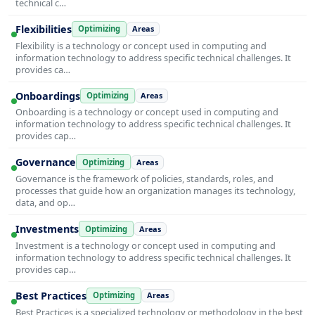
technical c…
Flexibilities
Optimizing
Areas
Flexibility is a technology or concept used in computing and
information technology to address specific technical challenges. It
provides ca…
Onboardings
Optimizing
Areas
Onboarding is a technology or concept used in computing and
information technology to address specific technical challenges. It
provides cap…
Governance
Optimizing
Areas
Governance is the framework of policies, standards, roles, and
processes that guide how an organization manages its technology,
data, and op…
Investments
Optimizing
Areas
Investment is a technology or concept used in computing and
information technology to address specific technical challenges. It
provides cap…
Best Practices
Optimizing
Areas
Best Practices is a specialized technology or methodology in the best