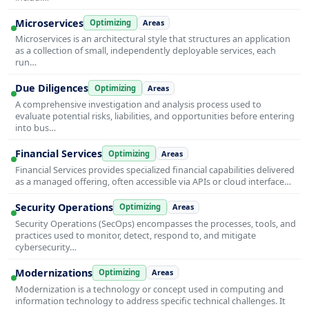
Microservices
Optimizing
Areas
Microservices is an architectural style that structures an application
as a collection of small, independently deployable services, each
run…
Due Diligences
Optimizing
Areas
A comprehensive investigation and analysis process used to
evaluate potential risks, liabilities, and opportunities before entering
into bus…
Financial Services
Optimizing
Areas
Financial Services provides specialized financial capabilities delivered
as a managed offering, often accessible via APIs or cloud interface…
Security Operations
Optimizing
Areas
Security Operations (SecOps) encompasses the processes, tools, and
practices used to monitor, detect, respond to, and mitigate
cybersecurity…
Modernizations
Optimizing
Areas
Modernization is a technology or concept used in computing and
information technology to address specific technical challenges. It