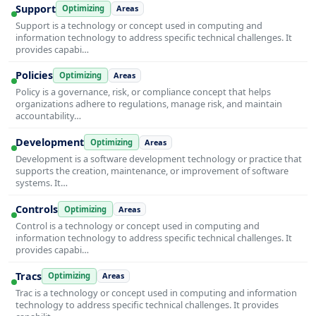
Support
Optimizing
Areas
Support is a technology or concept used in computing and
information technology to address specific technical challenges. It
provides capabi…
Policies
Optimizing
Areas
Policy is a governance, risk, or compliance concept that helps
organizations adhere to regulations, manage risk, and maintain
accountability…
Development
Optimizing
Areas
Development is a software development technology or practice that
supports the creation, maintenance, or improvement of software
systems. It…
Controls
Optimizing
Areas
Control is a technology or concept used in computing and
information technology to address specific technical challenges. It
provides capabi…
Tracs
Optimizing
Areas
Trac is a technology or concept used in computing and information
technology to address specific technical challenges. It provides