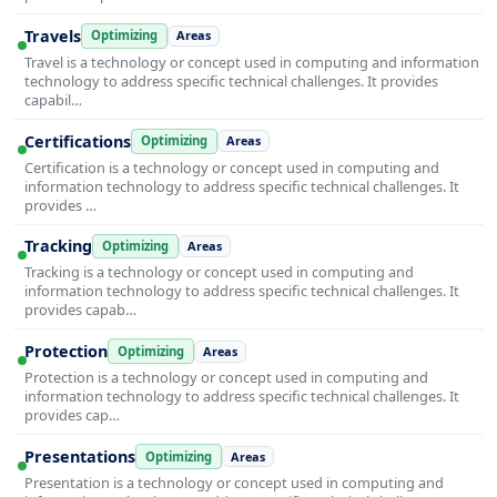
Travels
Optimizing
Areas
Travel is a technology or concept used in computing and information
technology to address specific technical challenges. It provides
capabil…
Certifications
Optimizing
Areas
Certification is a technology or concept used in computing and
information technology to address specific technical challenges. It
provides …
Tracking
Optimizing
Areas
Tracking is a technology or concept used in computing and
information technology to address specific technical challenges. It
provides capab…
Protection
Optimizing
Areas
Protection is a technology or concept used in computing and
information technology to address specific technical challenges. It
provides cap…
Presentations
Optimizing
Areas
Presentation is a technology or concept used in computing and