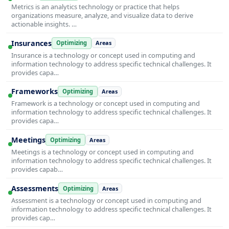
Metrics is an analytics technology or practice that helps
organizations measure, analyze, and visualize data to derive
actionable insights. …
Insurances
Optimizing
Areas
Insurance is a technology or concept used in computing and
information technology to address specific technical challenges. It
provides capa…
Frameworks
Optimizing
Areas
Framework is a technology or concept used in computing and
information technology to address specific technical challenges. It
provides capa…
Meetings
Optimizing
Areas
Meetings is a technology or concept used in computing and
information technology to address specific technical challenges. It
provides capab…
Assessments
Optimizing
Areas
Assessment is a technology or concept used in computing and
information technology to address specific technical challenges. It
provides cap…