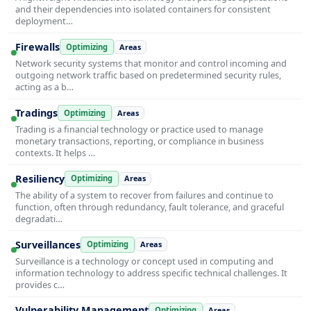
and their dependencies into isolated containers for consistent
deployment…
Firewalls
Optimizing
Areas
Network security systems that monitor and control incoming and
outgoing network traffic based on predetermined security rules,
acting as a b…
Tradings
Optimizing
Areas
Trading is a financial technology or practice used to manage
monetary transactions, reporting, or compliance in business
contexts. It helps …
Resiliency
Optimizing
Areas
The ability of a system to recover from failures and continue to
function, often through redundancy, fault tolerance, and graceful
degradati…
Surveillances
Optimizing
Areas
Surveillance is a technology or concept used in computing and
information technology to address specific technical challenges. It
provides c…
Vulnerability Management
Optimizing
Areas