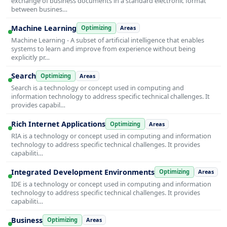
exchange of business documents in a standard electronic format
between busines…
Machine Learning
Optimizing
Areas
Machine Learning - A subset of artificial intelligence that enables
systems to learn and improve from experience without being
explicitly pr…
Search
Optimizing
Areas
Search is a technology or concept used in computing and
information technology to address specific technical challenges. It
provides capabil…
Rich Internet Applications
Optimizing
Areas
RIA is a technology or concept used in computing and information
technology to address specific technical challenges. It provides
capabiliti…
Integrated Development Environments
Optimizing
Areas
IDE is a technology or concept used in computing and information
technology to address specific technical challenges. It provides
capabiliti…
Business
Optimizing
Areas