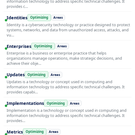
information technology to address specific technical challenges. It
provides c…
Identities
Optimizing
Areas
Identity is a cybersecurity technology or practice designed to protect
systems, networks, and data from unauthorized access, attacks, and
vu…
Enterprises
Optimizing
Areas
Enterprise is a business or enterprise practice that helps
organizations manage operations, make strategic decisions, and
achieve their obje…
Updates
Optimizing
Areas
Updates is a technology or concept used in computing and
information technology to address specific technical challenges. It
provides capabi…
Implementations
Optimizing
Areas
Implementation is a technology or concept used in computing and
information technology to address specific technical challenges. It
provides…
Metrics
Optimizing
Areas