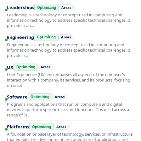
Leaderships
Optimizing
Areas
Leadership is a technology or concept used in computing and
information technology to address specific technical challenges. It
provides cap…
Engineering
Optimizing
Areas
Engineering is a technology or concept used in computing and
information technology to address specific technical challenges. It
provides ca…
UX
Optimizing
Areas
User Experience (UX) encompasses all aspects of the end-user's
interaction with a company, its services, and its products, focusing
on creat…
Software
Optimizing
Areas
Programs and applications that run on computers and digital
devices to perform specific tasks and functions. It is used across a
range of in…
Platforms
Optimizing
Areas
A foundation or base layer of technology, services, or infrastructure
that enables the development and operation of applications and