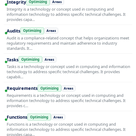
Integrity
Optimizing
Areas
Integrity is a technology or concept used in computing and
information technology to address specific technical challenges. It
provides capa…
Audits
Optimizing
Areas
Audit is a compliance-related concept that helps organizations meet
regulatory requirements and maintain adherence to industry
standards. It…
Tasks
Optimizing
Areas
Tasks is a technology or concept used in computing and information
technology to address specific technical challenges. It provides
capabili…
Requirements
Optimizing
Areas
Requirements is a technology or concept used in computing and
information technology to address specific technical challenges. It
provides c…
Functions
Optimizing
Areas
Functions is a technology or concept used in computing and
information technology to address specific technical challenges. It
provides capa…