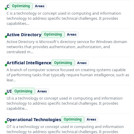
C
Optimizing
Areas
C is a technology or concept used in computing and information
technology to address specific technical challenges. It provides
capabilities…
Active Directory
Optimizing
Areas
Active Directory is Microsoft's directory service for Windows domain
networks that provides authentication, authorization, and
centralized m…
Artificial Intelligence
Optimizing
Areas
A branch of computer science focused on creating systems capable
of performing tasks that typically require human intelligence, such as
lear…
UI
Optimizing
Areas
UI is a technology or concept used in computing and information
technology to address specific technical challenges. It provides
capabilitie…
Operational Technologies
Optimizing
Areas
OT is a technology or concept used in computing and information
technology to address specific technical challenges. It provides