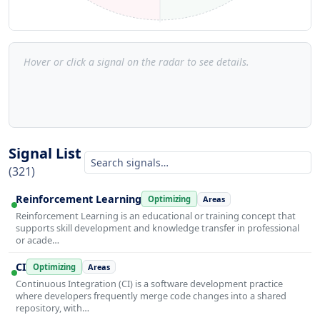
Hover or click a signal on the radar to see details.
Signal List
(321)
Reinforcement Learning
Optimizing
Areas
Reinforcement Learning is an educational or training concept that
supports skill development and knowledge transfer in professional
or acade…
CI
Optimizing
Areas
Continuous Integration (CI) is a software development practice
where developers frequently merge code changes into a shared
repository, with…