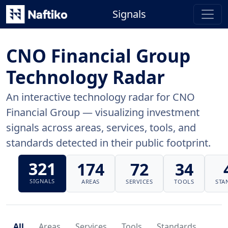
Signals
CNO Financial Group
Technology Radar
An interactive technology radar for CNO
Financial Group — visualizing investment
signals across areas, services, tools, and
standards detected in their public footprint.
321
174
72
34
SIGNALS
AREAS
SERVICES
TOOLS
STA
All
Areas
Services
Tools
Standards