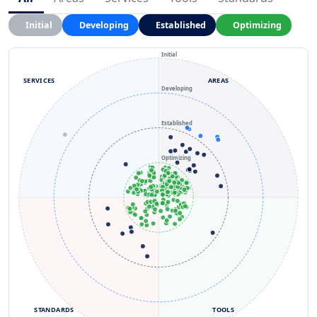
Initial
Developing
Established
Optimizing
Initial
SERVICES
AREAS
Developing
Established
Optimizing
STANDARDS
TOOLS