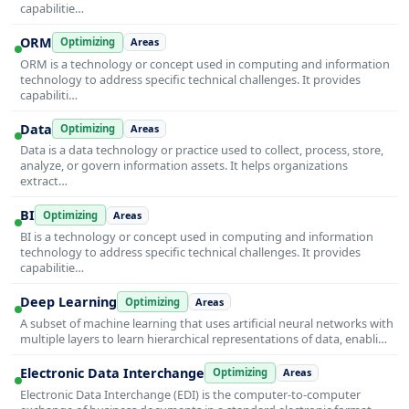
capabilitie…
ORM
Optimizing
Areas
ORM is a technology or concept used in computing and information
technology to address specific technical challenges. It provides
capabiliti…
Data
Optimizing
Areas
Data is a data technology or practice used to collect, process, store,
analyze, or govern information assets. It helps organizations
extract…
BI
Optimizing
Areas
BI is a technology or concept used in computing and information
technology to address specific technical challenges. It provides
capabilitie…
Deep Learning
Optimizing
Areas
A subset of machine learning that uses artificial neural networks with
multiple layers to learn hierarchical representations of data, enabli…
Electronic Data Interchange
Optimizing
Areas
Electronic Data Interchange (EDI) is the computer-to-computer