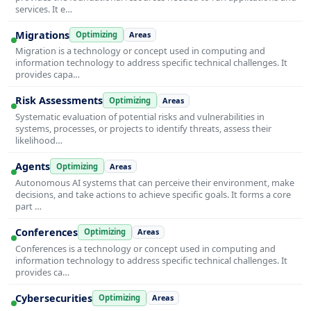
services. It e…
Migrations
Optimizing
Areas
Migration is a technology or concept used in computing and
information technology to address specific technical challenges. It
provides capa…
Risk Assessments
Optimizing
Areas
Systematic evaluation of potential risks and vulnerabilities in
systems, processes, or projects to identify threats, assess their
likelihood…
Agents
Optimizing
Areas
Autonomous AI systems that can perceive their environment, make
decisions, and take actions to achieve specific goals. It forms a core
part …
Conferences
Optimizing
Areas
Conferences is a technology or concept used in computing and
information technology to address specific technical challenges. It
provides ca…
Cybersecurities
Optimizing
Areas