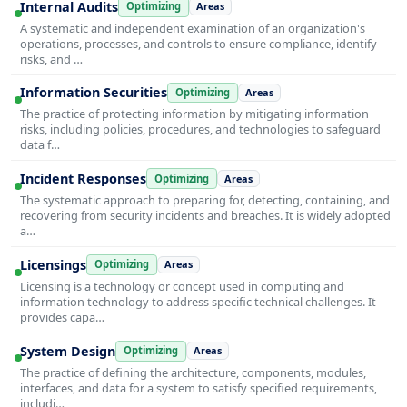
Internal Audits
Optimizing
Areas
A systematic and independent examination of an organization's
operations, processes, and controls to ensure compliance, identify
risks, and …
Information Securities
Optimizing
Areas
The practice of protecting information by mitigating information
risks, including policies, procedures, and technologies to safeguard
data f…
Incident Responses
Optimizing
Areas
The systematic approach to preparing for, detecting, containing, and
recovering from security incidents and breaches. It is widely adopted
a…
Licensings
Optimizing
Areas
Licensing is a technology or concept used in computing and
information technology to address specific technical challenges. It
provides capa…
System Design
Optimizing
Areas
The practice of defining the architecture, components, modules,
interfaces, and data for a system to satisfy specified requirements,
includi…