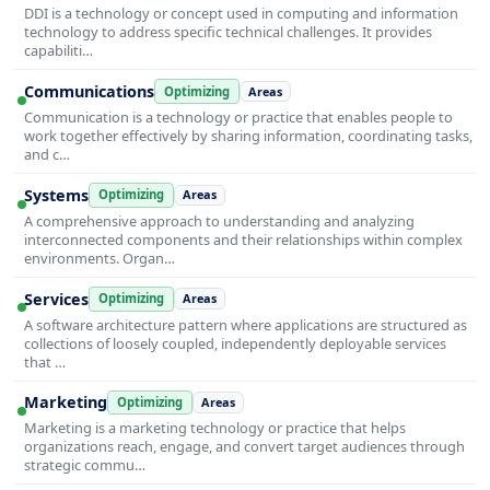
DDI is a technology or concept used in computing and information
technology to address specific technical challenges. It provides
capabiliti…
Communications
Optimizing
Areas
Communication is a technology or practice that enables people to
work together effectively by sharing information, coordinating tasks,
and c…
Systems
Optimizing
Areas
A comprehensive approach to understanding and analyzing
interconnected components and their relationships within complex
environments. Organ…
Services
Optimizing
Areas
A software architecture pattern where applications are structured as
collections of loosely coupled, independently deployable services
that …
Marketing
Optimizing
Areas
Marketing is a marketing technology or practice that helps
organizations reach, engage, and convert target audiences through
strategic commu…