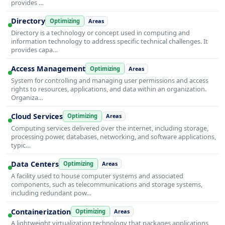
provides …
Directory
Optimizing
Areas
Directory is a technology or concept used in computing and
information technology to address specific technical challenges. It
provides capa…
Access Management
Optimizing
Areas
System for controlling and managing user permissions and access
rights to resources, applications, and data within an organization.
Organiza…
Cloud Services
Optimizing
Areas
Computing services delivered over the internet, including storage,
processing power, databases, networking, and software applications,
typic…
Data Centers
Optimizing
Areas
A facility used to house computer systems and associated
components, such as telecommunications and storage systems,
including redundant pow…
Containerization
Optimizing
Areas
A lightweight virtualization technology that packages applications