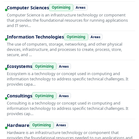
Computer Sciences
Optimizing
Areas
Computer Science is an infrastructure technology or component
that provides the foundational resources for running applications
and IT servi…
Information Technologies
Optimizing
Areas
The use of computers, storage, networking, and other physical
devices, infrastructure, and processes to create, process, store,
secure, and …
Ecosystems
Optimizing
Areas
Ecosystem is a technology or concept used in computing and
information technology to address specific technical challenges. It
provides capa…
Consultings
Optimizing
Areas
Consulting is a technology or concept used in computing and
information technology to address specific technical challenges. It
provides cap…
Hardware
Optimizing
Areas
Hardware is an infrastructure technology or component that
provides the foundational resources needed to run applications and