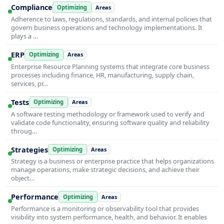
Compliance
Optimizing
Areas
Adherence to laws, regulations, standards, and internal policies that
govern business operations and technology implementations. It
plays a …
ERP
Optimizing
Areas
Enterprise Resource Planning systems that integrate core business
processes including finance, HR, manufacturing, supply chain,
services, pr…
Tests
Optimizing
Areas
A software testing methodology or framework used to verify and
validate code functionality, ensuring software quality and reliability
throug…
Strategies
Optimizing
Areas
Strategy is a business or enterprise practice that helps organizations
manage operations, make strategic decisions, and achieve their
object…
Performance
Optimizing
Areas
Performance is a monitoring or observability tool that provides
visibility into system performance, health, and behavior. It enables