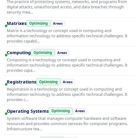
The practice of protecting systems, networks, and programs from
digital attacks, unauthorized access, and data breaches through
security mea…
Matrixes
Optimizing
Areas
Matrix is a technology or concept used in computing and
information technology to address specific technical challenges. It
provides capabil…
Computing
Optimizing
Areas
Computing is a technology or concept used in computing and
information technology to address specific technical challenges. It
provides capa…
Registrations
Optimizing
Areas
Registration is a technology or concept used in computing and
information technology to address specific technical challenges. It
provides c…
Operating Systems
Optimizing
Areas
System software that manages computer hardware and software
resources and provides common services for computer programs.
Infrastructure tea…