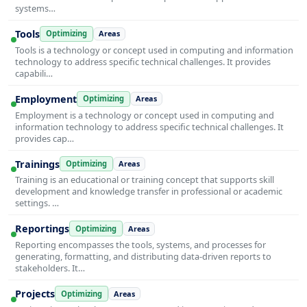
systems…
Tools
Optimizing
Areas
Tools is a technology or concept used in computing and information
technology to address specific technical challenges. It provides
capabili…
Employment
Optimizing
Areas
Employment is a technology or concept used in computing and
information technology to address specific technical challenges. It
provides cap…
Trainings
Optimizing
Areas
Training is an educational or training concept that supports skill
development and knowledge transfer in professional or academic
settings. …
Reportings
Optimizing
Areas
Reporting encompasses the tools, systems, and processes for
generating, formatting, and distributing data-driven reports to
stakeholders. It…
Projects
Optimizing
Areas