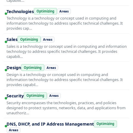
capabilit…
Technologies
Optimizing
Areas
Technology is a technology or concept used in computing and
information technology to address specific technical challenges. It
provides cap…
Sales
Optimizing
Areas
Sales is a technology or concept used in computing and information
technology to address specific technical challenges. It provides
capabili…
Design
Optimizing
Areas
Design is a technology or concept used in computing and
information technology to address specific technical challenges. It
provides capabil…
Security
Optimizing
Areas
Security encompasses the technologies, practices, and policies
designed to protect systems, networks, data, and applications from
unauthoriz…
DNS, DHCP, and IP Address Management
Optimizing
Areas