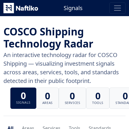
Signals
COSCO Shipping
Technology Radar
An interactive technology radar for COSCO
Shipping — visualizing investment signals
across areas, services, tools, and standards
detected in their public footprint.
0
0
0
0
0
SIGNALS
AREAS
SERVICES
TOOLS
STANDA
All
Areas
Services
Tools
Standards