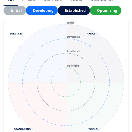
Initial
Developing
Established
Optimizing
Initial
SERVICES
AREAS
Developing
Established
Optimizing
STANDARDS
TOOLS