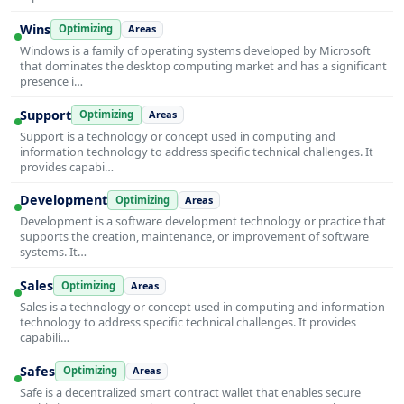
Wins
Optimizing
Areas
Windows is a family of operating systems developed by Microsoft
that dominates the desktop computing market and has a significant
presence i…
Support
Optimizing
Areas
Support is a technology or concept used in computing and
information technology to address specific technical challenges. It
provides capabi…
Development
Optimizing
Areas
Development is a software development technology or practice that
supports the creation, maintenance, or improvement of software
systems. It…
Sales
Optimizing
Areas
Sales is a technology or concept used in computing and information
technology to address specific technical challenges. It provides
capabili…
Safes
Optimizing
Areas
Safe is a decentralized smart contract wallet that enables secure