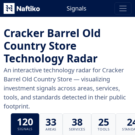
Signals
Cracker Barrel Old
Country Store
Technology Radar
An interactive technology radar for Cracker
Barrel Old Country Store — visualizing
investment signals across areas, services,
tools, and standards detected in their public
footprint.
120
33
38
25
2
SIGNALS
AREAS
SERVICES
TOOLS
STAND