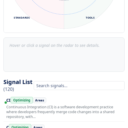
STANDARDS
TOOLS
Hover or click a signal on the radar to see details.
Signal List
(120)
CI
Optimizing
Areas
Continuous Integration (CI) is a software development practice
where developers frequently merge code changes into a shared
repository, with…
C
Optimizing
Areas