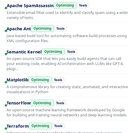
Apache SpamAssassin
Optimizing
Tools
Extensible email filter used to identify and classify spam using a wide
variety of tests.
Apache Ant
Optimizing
Tools
Java-based build tool for automating software build processes using
XML configuration files.
Semantic Kernel
Optimizing
Tools
An open-source SDK that lets you easily build agents that can call
your existing code, enabling AI orchestration with LLMs like GPT-4,
plugi…
Matplotlib
Optimizing
Tools
A comprehensive library for creating static, animated, and interactive
visualizations in Python
TensorFlow
Optimizing
Tools
An open-source machine learning framework developed by Google
for building and training neural networks and deep learning models.
Terraform
Optimizing
Tools
Infrastructure as Code tool for building, changing, and versioning