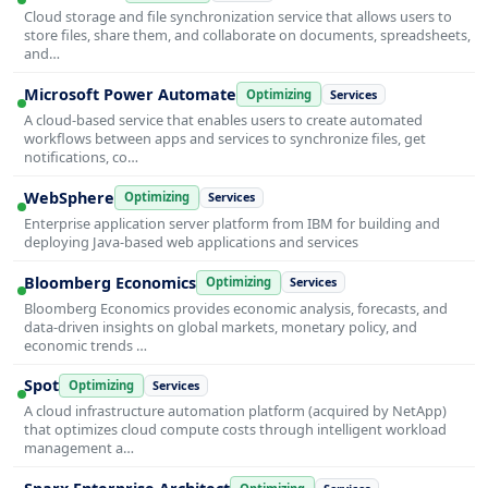
Cloud storage and file synchronization service that allows users to
store files, share them, and collaborate on documents, spreadsheets,
and…
Microsoft Power Automate
Optimizing
Services
A cloud-based service that enables users to create automated
workflows between apps and services to synchronize files, get
notifications, co…
WebSphere
Optimizing
Services
Enterprise application server platform from IBM for building and
deploying Java-based web applications and services
Bloomberg Economics
Optimizing
Services
Bloomberg Economics provides economic analysis, forecasts, and
data-driven insights on global markets, monetary policy, and
economic trends …
Spot
Optimizing
Services
A cloud infrastructure automation platform (acquired by NetApp)
that optimizes cloud compute costs through intelligent workload
management a…