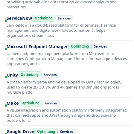
providing actionable insights through advanced analytics and
market res…
ServiceNow
Optimizing
Services
ServiceNow is a cloud-based platform for enterprise IT service
management and digital workflow automation. It helps
organizations streamline…
Microsoft Endpoint Manager
Optimizing
Services
Unified endpoint management platform from Microsoft that
combines Configuration Manager and Intune for managing devices,
applications, and s…
Unity
Optimizing
Services
A cross-platform game engine developed by Unity Technologies,
used to create 2D, 3D, VR, and AR games and simulations across
multiple platfo…
Make
Optimizing
Services
A visual integration and automation platform (formerly Integromat)
that connects apps and APIs through drag-and-drop scenario
builders for c…
Google Drive
Optimizing
Services