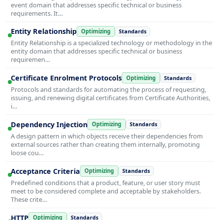
event domain that addresses specific technical or business
requirements. It…
Entity Relationship
Optimizing
Standards
Entity Relationship is a specialized technology or methodology in the
entity domain that addresses specific technical or business
requiremen…
Certificate Enrolment Protocols
Optimizing
Standards
Protocols and standards for automating the process of requesting,
issuing, and renewing digital certificates from Certificate Authorities,
i…
Dependency Injection
Optimizing
Standards
A design pattern in which objects receive their dependencies from
external sources rather than creating them internally, promoting
loose cou…
Acceptance Criteria
Optimizing
Standards
Predefined conditions that a product, feature, or user story must
meet to be considered complete and acceptable by stakeholders.
These crite…
HTTP
Optimizing
Standards