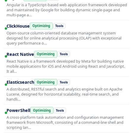
Angular is a TypeScript-based web application framework developed
and maintained by Google for building dynamic single-page and
multi-page a…
ClickHouse
Optimizing
Tools
Open-source column-oriented database management system
designed for online analytical processing (OLAP) with exceptional
query performance o…
React Native
Optimizing
Tools
React Native is a framework developed by Meta for building native
mobile applications for iOS and Android using React and JavaScript.
It all…
Elasticsearch
Optimizing
Tools
A distributed, RESTful search and analytics engine built on Apache
Lucene, designed for horizontal scalability, real-time search, and
handli…
PowerShell
Optimizing
Tools
A cross-platform task automation and configuration management
framework from Microsoft, consisting of a command-line shell and
scripting lan…