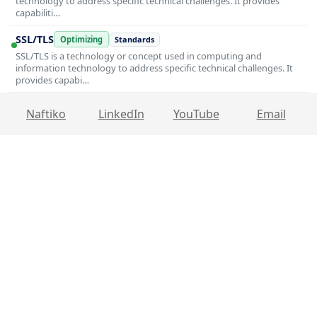
technology to address specific technical challenges. It provides
capabiliti…
SSL/TLS
Optimizing
Standards
SSL/TLS is a technology or concept used in computing and
information technology to address specific technical challenges. It
provides capabi…
Naftiko
LinkedIn
YouTube
Email