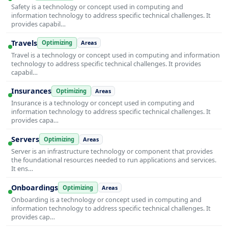
Safety is a technology or concept used in computing and
information technology to address specific technical challenges. It
provides capabil…
Travels
Optimizing
Areas
Travel is a technology or concept used in computing and information
technology to address specific technical challenges. It provides
capabil…
Insurances
Optimizing
Areas
Insurance is a technology or concept used in computing and
information technology to address specific technical challenges. It
provides capa…
Servers
Optimizing
Areas
Server is an infrastructure technology or component that provides
the foundational resources needed to run applications and services.
It ens…
Onboardings
Optimizing
Areas
Onboarding is a technology or concept used in computing and
information technology to address specific technical challenges. It
provides cap…