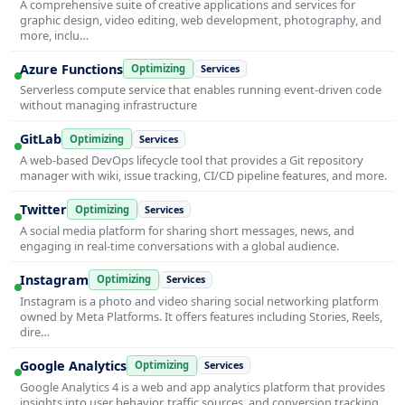
A comprehensive suite of creative applications and services for
graphic design, video editing, web development, photography, and
more, inclu…
Azure Functions
Optimizing
Services
Serverless compute service that enables running event-driven code
without managing infrastructure
GitLab
Optimizing
Services
A web-based DevOps lifecycle tool that provides a Git repository
manager with wiki, issue tracking, CI/CD pipeline features, and more.
Twitter
Optimizing
Services
A social media platform for sharing short messages, news, and
engaging in real-time conversations with a global audience.
Instagram
Optimizing
Services
Instagram is a photo and video sharing social networking platform
owned by Meta Platforms. It offers features including Stories, Reels,
dire…
Google Analytics
Optimizing
Services
Google Analytics 4 is a web and app analytics platform that provides
insights into user behavior, traffic sources, and conversion tracking