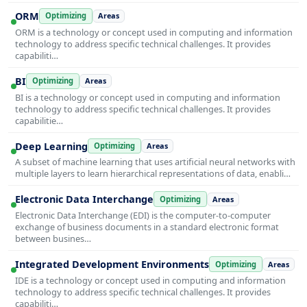
ORM
Optimizing
Areas
ORM is a technology or concept used in computing and information
technology to address specific technical challenges. It provides
capabiliti…
BI
Optimizing
Areas
BI is a technology or concept used in computing and information
technology to address specific technical challenges. It provides
capabilitie…
Deep Learning
Optimizing
Areas
A subset of machine learning that uses artificial neural networks with
multiple layers to learn hierarchical representations of data, enabli…
Electronic Data Interchange
Optimizing
Areas
Electronic Data Interchange (EDI) is the computer-to-computer
exchange of business documents in a standard electronic format
between busines…
Integrated Development Environments
Optimizing
Areas
IDE is a technology or concept used in computing and information
technology to address specific technical challenges. It provides
capabiliti…