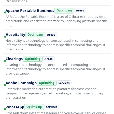
Organizations…
Apache Portable Runtimes
Optimizing
Areas
APR (Apache Portable Runtime) is a set of C libraries that provide a
predictable and consistent interface to underlying platform-specific
im…
Hospitality
Optimizing
Areas
Hospitality is a technology or concept used in computing and
information technology to address specific technical challenges. It
provides ca…
Clearings
Optimizing
Areas
Clearing is a technology or concept used in computing and
information technology to address specific technical challenges. It
provides capab…
Adobe Campaign
Optimizing
Services
Enterprise marketing automation platform for cross-channel
campaign management, email marketing, and customer journey
orchestration
WhatsApp
Optimizing
Services
Cross-platform instant messaging and voice-over-IP service owned