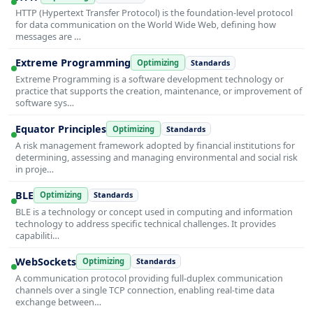
HTTP (Hypertext Transfer Protocol) is the foundation-level protocol
for data communication on the World Wide Web, defining how
messages are …
Extreme Programming
Optimizing
Standards
Extreme Programming is a software development technology or
practice that supports the creation, maintenance, or improvement of
software sys…
Equator Principles
Optimizing
Standards
A risk management framework adopted by financial institutions for
determining, assessing and managing environmental and social risk
in proje…
BLE
Optimizing
Standards
BLE is a technology or concept used in computing and information
technology to address specific technical challenges. It provides
capabiliti…
WebSockets
Optimizing
Standards
A communication protocol providing full-duplex communication
channels over a single TCP connection, enabling real-time data
exchange between…