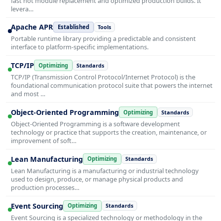
fast hot module replacement and optimized production builds. It
levera…
Apache APR
Established
Tools
Portable runtime library providing a predictable and consistent
interface to platform-specific implementations.
TCP/IP
Optimizing
Standards
TCP/IP (Transmission Control Protocol/Internet Protocol) is the
foundational communication protocol suite that powers the internet
and most …
Object-Oriented Programming
Optimizing
Standards
Object-Oriented Programming is a software development
technology or practice that supports the creation, maintenance, or
improvement of soft…
Lean Manufacturing
Optimizing
Standards
Lean Manufacturing is a manufacturing or industrial technology
used to design, produce, or manage physical products and
production processes…
Event Sourcing
Optimizing
Standards
Event Sourcing is a specialized technology or methodology in the