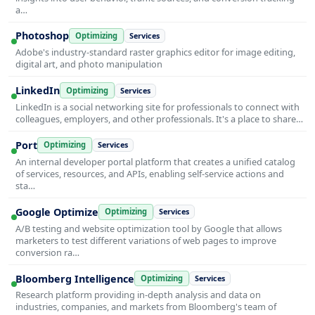
a…
Photoshop
Optimizing
Services
Adobe's industry-standard raster graphics editor for image editing,
digital art, and photo manipulation
LinkedIn
Optimizing
Services
LinkedIn is a social networking site for professionals to connect with
colleagues, employers, and other professionals. It's a place to share…
Port
Optimizing
Services
An internal developer portal platform that creates a unified catalog
of services, resources, and APIs, enabling self-service actions and
sta…
Google Optimize
Optimizing
Services
A/B testing and website optimization tool by Google that allows
marketers to test different variations of web pages to improve
conversion ra…
Bloomberg Intelligence
Optimizing
Services
Research platform providing in-depth analysis and data on
industries, companies, and markets from Bloomberg's team of