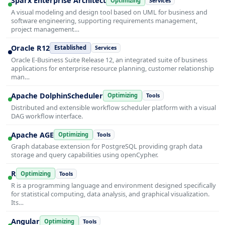
Sparx Enterprise Architect
Optimizing
Services
A visual modeling and design tool based on UML for business and
software engineering, supporting requirements management,
project management…
Oracle R12
Established
Services
Oracle E-Business Suite Release 12, an integrated suite of business
applications for enterprise resource planning, customer relationship
man…
Apache DolphinScheduler
Optimizing
Tools
Distributed and extensible workflow scheduler platform with a visual
DAG workflow interface.
Apache AGE
Optimizing
Tools
Graph database extension for PostgreSQL providing graph data
storage and query capabilities using openCypher.
R
Optimizing
Tools
R is a programming language and environment designed specifically
for statistical computing, data analysis, and graphical visualization.
Its…
Angular
Optimizing
Tools