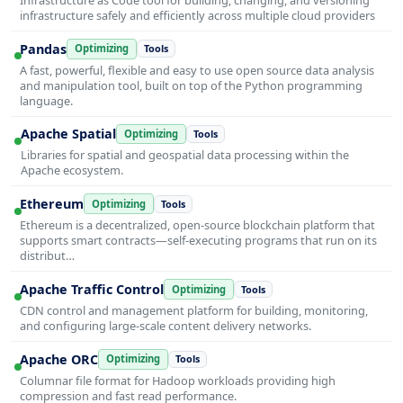
infrastructure safely and efficiently across multiple cloud providers
Pandas
Optimizing
Tools
A fast, powerful, flexible and easy to use open source data analysis
and manipulation tool, built on top of the Python programming
language.
Apache Spatial
Optimizing
Tools
Libraries for spatial and geospatial data processing within the
Apache ecosystem.
Ethereum
Optimizing
Tools
Ethereum is a decentralized, open-source blockchain platform that
supports smart contracts—self-executing programs that run on its
distribut…
Apache Traffic Control
Optimizing
Tools
CDN control and management platform for building, monitoring,
and configuring large-scale content delivery networks.
Apache ORC
Optimizing
Tools
Columnar file format for Hadoop workloads providing high
compression and fast read performance.