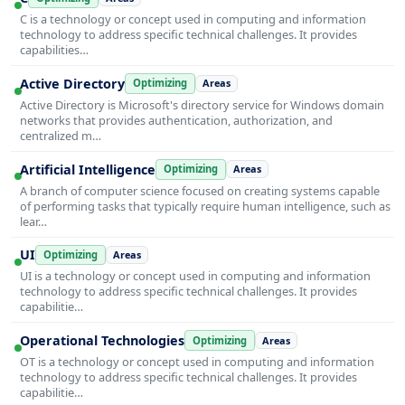
C is a technology or concept used in computing and information
technology to address specific technical challenges. It provides
capabilities…
Active Directory
Optimizing
Areas
Active Directory is Microsoft's directory service for Windows domain
networks that provides authentication, authorization, and
centralized m…
Artificial Intelligence
Optimizing
Areas
A branch of computer science focused on creating systems capable
of performing tasks that typically require human intelligence, such as
lear…
UI
Optimizing
Areas
UI is a technology or concept used in computing and information
technology to address specific technical challenges. It provides
capabilitie…
Operational Technologies
Optimizing
Areas
OT is a technology or concept used in computing and information
technology to address specific technical challenges. It provides
capabilitie…