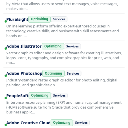
by Meta that allows users to send text messages, voice messages,
make voice…
Pluralsight
Optimizing
Services
Online learning platform offering expert-authored courses in
technology, creative skills, and business with skill assessments and
hands-on l…
Adobe Illustrator
Optimizing
Services
Vector graphics editor and design software for creating illustrations,
logos, icons, typography, and complex graphics for print, web, and
mo…
Adobe Photoshop
Optimizing
Services
Industry-standard raster graphics editor for photo editing, digital
painting, and graphic design
PeopleSoft
Optimizing
Services
Enterprise resource planning (ERP) and human capital management
(HCM) software suite from Oracle that provides comprehensive
business applic…
Adobe Creative Cloud
Optimizing
Services