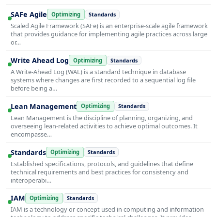
SAFe Agile
Optimizing
Standards
Scaled Agile Framework (SAFe) is an enterprise-scale agile framework
that provides guidance for implementing agile practices across large
or…
Write Ahead Log
Optimizing
Standards
A Write-Ahead Log (WAL) is a standard technique in database
systems where changes are first recorded to a sequential log file
before being a…
Lean Management
Optimizing
Standards
Lean Management is the discipline of planning, organizing, and
overseeing lean-related activities to achieve optimal outcomes. It
encompasse…
Standards
Optimizing
Standards
Established specifications, protocols, and guidelines that define
technical requirements and best practices for consistency and
interoperabi…
IAM
Optimizing
Standards
IAM is a technology or concept used in computing and information