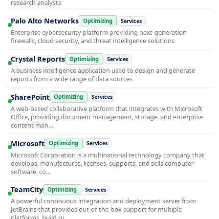
research analysts
Palo Alto Networks
Optimizing
Services
Enterprise cybersecurity platform providing next-generation
firewalls, cloud security, and threat intelligence solutions
Crystal Reports
Optimizing
Services
A business intelligence application used to design and generate
reports from a wide range of data sources
SharePoint
Optimizing
Services
A web-based collaborative platform that integrates with Microsoft
Office, providing document management, storage, and enterprise
content man…
Microsoft
Optimizing
Services
Microsoft Corporation is a multinational technology company that
develops, manufactures, licenses, supports, and sells computer
software, co…
TeamCity
Optimizing
Services
A powerful continuous integration and deployment server from
JetBrains that provides out-of-the-box support for multiple
platforms, build ru…