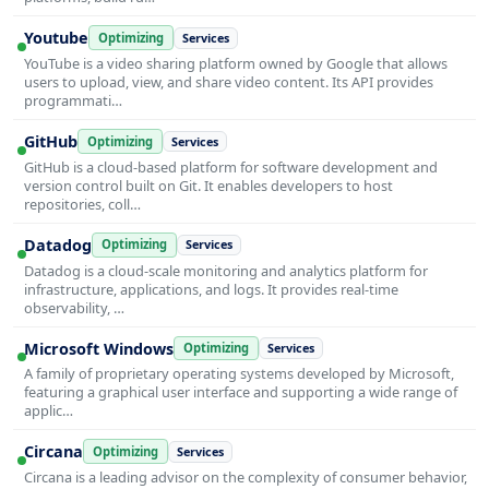
Youtube
Optimizing
Services
YouTube is a video sharing platform owned by Google that allows
users to upload, view, and share video content. Its API provides
programmati…
GitHub
Optimizing
Services
GitHub is a cloud-based platform for software development and
version control built on Git. It enables developers to host
repositories, coll…
Datadog
Optimizing
Services
Datadog is a cloud-scale monitoring and analytics platform for
infrastructure, applications, and logs. It provides real-time
observability, …
Microsoft Windows
Optimizing
Services
A family of proprietary operating systems developed by Microsoft,
featuring a graphical user interface and supporting a wide range of
applic…
Circana
Optimizing
Services
Circana is a leading advisor on the complexity of consumer behavior,