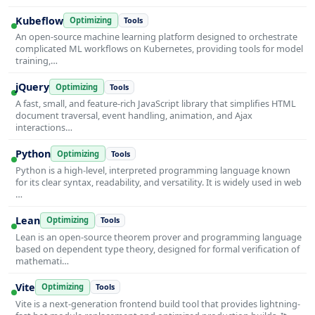
Kubeflow
Optimizing
Tools
An open-source machine learning platform designed to orchestrate
complicated ML workflows on Kubernetes, providing tools for model
training,…
jQuery
Optimizing
Tools
A fast, small, and feature-rich JavaScript library that simplifies HTML
document traversal, event handling, animation, and Ajax
interactions…
Python
Optimizing
Tools
Python is a high-level, interpreted programming language known
for its clear syntax, readability, and versatility. It is widely used in web
…
Lean
Optimizing
Tools
Lean is an open-source theorem prover and programming language
based on dependent type theory, designed for formal verification of
mathemati…
Vite
Optimizing
Tools
Vite is a next-generation frontend build tool that provides lightning-