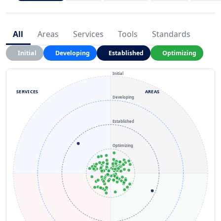
All
Areas
Services
Tools
Standards
Initial
Developing
Established
Optimizing
Initial
SERVICES
AREAS
Developing
Established
Optimizing