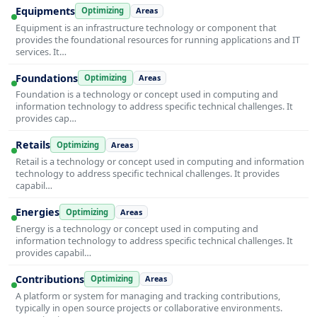
Equipments
Optimizing
Areas
Equipment is an infrastructure technology or component that
provides the foundational resources for running applications and IT
services. It…
Foundations
Optimizing
Areas
Foundation is a technology or concept used in computing and
information technology to address specific technical challenges. It
provides cap…
Retails
Optimizing
Areas
Retail is a technology or concept used in computing and information
technology to address specific technical challenges. It provides
capabil…
Energies
Optimizing
Areas
Energy is a technology or concept used in computing and
information technology to address specific technical challenges. It
provides capabil…
Contributions
Optimizing
Areas
A platform or system for managing and tracking contributions,
typically in open source projects or collaborative environments.