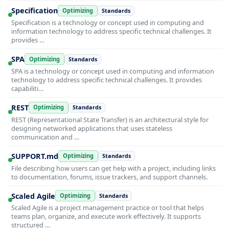
Specification
Optimizing
Standards
Specification is a technology or concept used in computing and
information technology to address specific technical challenges. It
provides …
SPA
Optimizing
Standards
SPA is a technology or concept used in computing and information
technology to address specific technical challenges. It provides
capabiliti…
REST
Optimizing
Standards
REST (Representational State Transfer) is an architectural style for
designing networked applications that uses stateless
communication and …
SUPPORT.md
Optimizing
Standards
File describing how users can get help with a project, including links
to documentation, forums, issue trackers, and support channels.
Scaled Agile
Optimizing
Standards
Scaled Agile is a project management practice or tool that helps
teams plan, organize, and execute work effectively. It supports
structured …