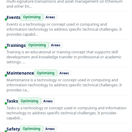
multi-signature transactions and asset management on Ethereum
and other EV…
Events
Optimizing
Areas
Events is a technology or concept used in computing and
information technology to address specific technical challenges. It
provides capabil…
Trainings
Optimizing
Areas
Training is an educational or training concept that supports skill
development and knowledge transfer in professional or academic
settings. …
Maintenance
Optimizing
Areas
Maintenance is a technology or concept used in computing and
information technology to address specific technical challenges. It
provides ca…
Tasks
Optimizing
Areas
Tasks is a technology or concept used in computing and information
technology to address specific technical challenges. It provides
capabili…
Safety
Optimizing
Areas