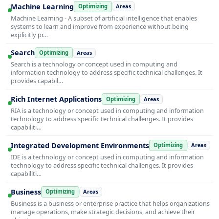
Machine Learning
Optimizing
Areas
Machine Learning - A subset of artificial intelligence that enables
systems to learn and improve from experience without being
explicitly pr…
Search
Optimizing
Areas
Search is a technology or concept used in computing and
information technology to address specific technical challenges. It
provides capabil…
Rich Internet Applications
Optimizing
Areas
RIA is a technology or concept used in computing and information
technology to address specific technical challenges. It provides
capabiliti…
Integrated Development Environments
Optimizing
Areas
IDE is a technology or concept used in computing and information
technology to address specific technical challenges. It provides
capabiliti…
Business
Optimizing
Areas
Business is a business or enterprise practice that helps organizations
manage operations, make strategic decisions, and achieve their