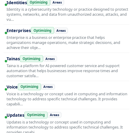
Identities
Optimizing
Areas
Identity is a cybersecurity technology or practice designed to protect
systems, networks, and data from unauthorized access, attacks, and
vu…
Enterprises
Optimizing
Areas
Enterprise is a business or enterprise practice that helps
organizations manage operations, make strategic decisions, and
achieve their obje…
Tainas
Optimizing
Areas
Taina is a platform for AI-powered customer service and support
automation that helps businesses improve response times and
customer satisfa…
Voice
Optimizing
Areas
Voice is a technology or concept used in computing and information
technology to address specific technical challenges. It provides
capabili…
Updates
Optimizing
Areas
Updates is a technology or concept used in computing and
information technology to address specific technical challenges. It
provides capabi…