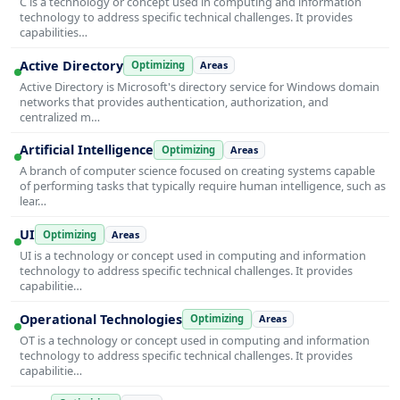
C is a technology or concept used in computing and information
technology to address specific technical challenges. It provides
capabilities…
Active Directory
Optimizing
Areas
Active Directory is Microsoft's directory service for Windows domain
networks that provides authentication, authorization, and
centralized m…
Artificial Intelligence
Optimizing
Areas
A branch of computer science focused on creating systems capable
of performing tasks that typically require human intelligence, such as
lear…
UI
Optimizing
Areas
UI is a technology or concept used in computing and information
technology to address specific technical challenges. It provides
capabilitie…
Operational Technologies
Optimizing
Areas
OT is a technology or concept used in computing and information
technology to address specific technical challenges. It provides
capabilitie…