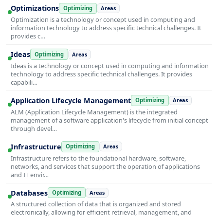
Optimizations
Optimizing
Areas
Optimization is a technology or concept used in computing and
information technology to address specific technical challenges. It
provides c…
Ideas
Optimizing
Areas
Ideas is a technology or concept used in computing and information
technology to address specific technical challenges. It provides
capabili…
Application Lifecycle Management
Optimizing
Areas
ALM (Application Lifecycle Management) is the integrated
management of a software application's lifecycle from initial concept
through devel…
Infrastructure
Optimizing
Areas
Infrastructure refers to the foundational hardware, software,
networks, and services that support the operation of applications
and IT envir…
Databases
Optimizing
Areas
A structured collection of data that is organized and stored
electronically, allowing for efficient retrieval, management, and