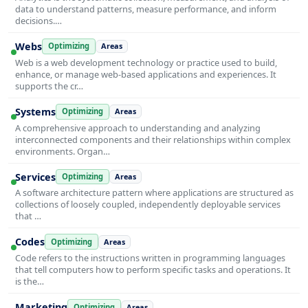
data to understand patterns, measure performance, and inform
decisions.…
Webs
Optimizing
Areas
Web is a web development technology or practice used to build,
enhance, or manage web-based applications and experiences. It
supports the cr…
Systems
Optimizing
Areas
A comprehensive approach to understanding and analyzing
interconnected components and their relationships within complex
environments. Organ…
Services
Optimizing
Areas
A software architecture pattern where applications are structured as
collections of loosely coupled, independently deployable services
that …
Codes
Optimizing
Areas
Code refers to the instructions written in programming languages
that tell computers how to perform specific tasks and operations. It
is the…
Marketing
Optimizing
Areas