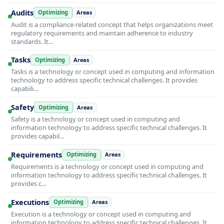
Audits
Optimizing
Areas
Audit is a compliance-related concept that helps organizations meet
regulatory requirements and maintain adherence to industry
standards. It…
Tasks
Optimizing
Areas
Tasks is a technology or concept used in computing and information
technology to address specific technical challenges. It provides
capabili…
Safety
Optimizing
Areas
Safety is a technology or concept used in computing and
information technology to address specific technical challenges. It
provides capabil…
Requirements
Optimizing
Areas
Requirements is a technology or concept used in computing and
information technology to address specific technical challenges. It
provides c…
Executions
Optimizing
Areas
Execution is a technology or concept used in computing and
information technology to address specific technical challenges. It