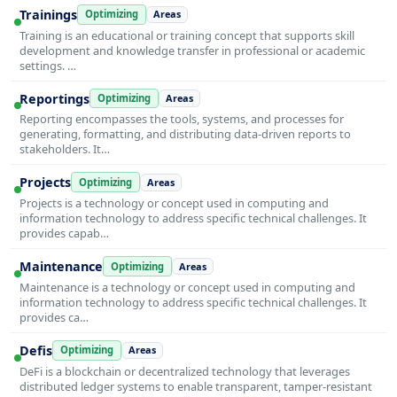
Trainings
Optimizing
Areas
Training is an educational or training concept that supports skill
development and knowledge transfer in professional or academic
settings. …
Reportings
Optimizing
Areas
Reporting encompasses the tools, systems, and processes for
generating, formatting, and distributing data-driven reports to
stakeholders. It…
Projects
Optimizing
Areas
Projects is a technology or concept used in computing and
information technology to address specific technical challenges. It
provides capab…
Maintenance
Optimizing
Areas
Maintenance is a technology or concept used in computing and
information technology to address specific technical challenges. It
provides ca…
Defis
Optimizing
Areas
DeFi is a blockchain or decentralized technology that leverages
distributed ledger systems to enable transparent, tamper-resistant