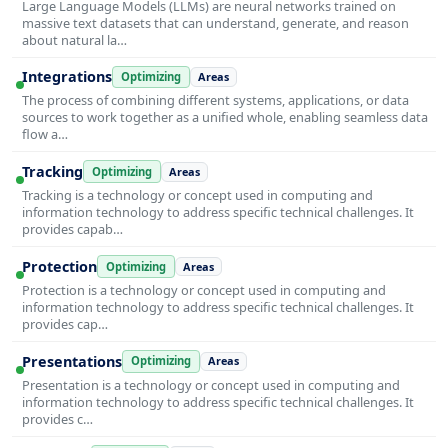
Large Language Models (LLMs) are neural networks trained on
massive text datasets that can understand, generate, and reason
about natural la…
Integrations
Optimizing
Areas
The process of combining different systems, applications, or data
sources to work together as a unified whole, enabling seamless data
flow a…
Tracking
Optimizing
Areas
Tracking is a technology or concept used in computing and
information technology to address specific technical challenges. It
provides capab…
Protection
Optimizing
Areas
Protection is a technology or concept used in computing and
information technology to address specific technical challenges. It
provides cap…
Presentations
Optimizing
Areas
Presentation is a technology or concept used in computing and
information technology to address specific technical challenges. It
provides c…