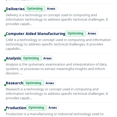
Deliveries
Optimizing
Areas
Delivery is a technology or concept used in computing and
information technology to address specific technical challenges. It
provides capab…
Computer Aided Manufacturing
Optimizing
Areas
CAM is a technology or concept used in computing and information
technology to address specific technical challenges. It provides
capabiliti…
Analysis
Optimizing
Areas
Analysis is the systematic examination and interpretation of data,
systems, or processes to extract meaningful insights and inform
decision-…
Research
Optimizing
Areas
Research is a technology or concept used in computing and
information technology to address specific technical challenges. It
provides capab…
Production
Optimizing
Areas
Production is a manufacturing or industrial technology used to