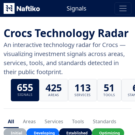
Signals
Crocs Technology Radar
An interactive technology radar for Crocs —
visualizing investment signals across areas,
services, tools, and standards detected in
their public footprint.
655
425
113
51
SIGNALS
AREAS
SERVICES
TOOLS
STA
All
Areas
Services
Tools
Standards
Initial
Developing
Established
Optimizing