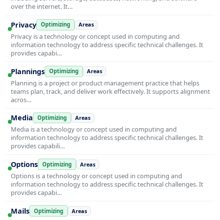
over the internet. It…
Privacy
Optimizing
Areas
Privacy is a technology or concept used in computing and
information technology to address specific technical challenges. It
provides capabi…
Plannings
Optimizing
Areas
Planning is a project or product management practice that helps
teams plan, track, and deliver work effectively. It supports alignment
acros…
Media
Optimizing
Areas
Media is a technology or concept used in computing and
information technology to address specific technical challenges. It
provides capabili…
Options
Optimizing
Areas
Options is a technology or concept used in computing and
information technology to address specific technical challenges. It
provides capabi…
Mails
Optimizing
Areas