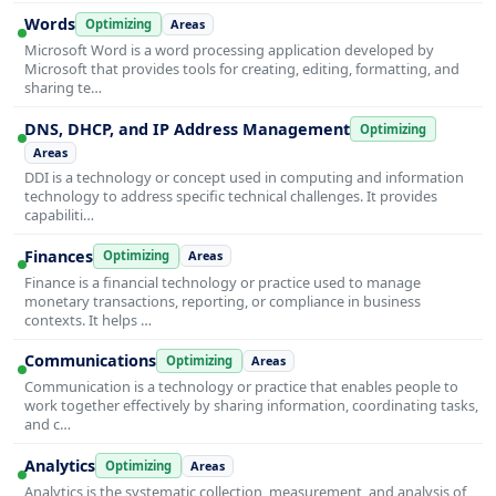
Words
Optimizing
Areas
Microsoft Word is a word processing application developed by
Microsoft that provides tools for creating, editing, formatting, and
sharing te…
DNS, DHCP, and IP Address Management
Optimizing
Areas
DDI is a technology or concept used in computing and information
technology to address specific technical challenges. It provides
capabiliti…
Finances
Optimizing
Areas
Finance is a financial technology or practice used to manage
monetary transactions, reporting, or compliance in business
contexts. It helps …
Communications
Optimizing
Areas
Communication is a technology or practice that enables people to
work together effectively by sharing information, coordinating tasks,
and c…
Analytics
Optimizing
Areas
Analytics is the systematic collection, measurement, and analysis of