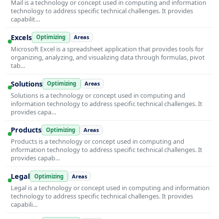
Mail is a technology or concept used in computing and information
technology to address specific technical challenges. It provides
capabilit…
Excels
Optimizing
Areas
Microsoft Excel is a spreadsheet application that provides tools for
organizing, analyzing, and visualizing data through formulas, pivot
tab…
Solutions
Optimizing
Areas
Solutions is a technology or concept used in computing and
information technology to address specific technical challenges. It
provides capa…
Products
Optimizing
Areas
Products is a technology or concept used in computing and
information technology to address specific technical challenges. It
provides capab…
Legal
Optimizing
Areas
Legal is a technology or concept used in computing and information
technology to address specific technical challenges. It provides
capabili…