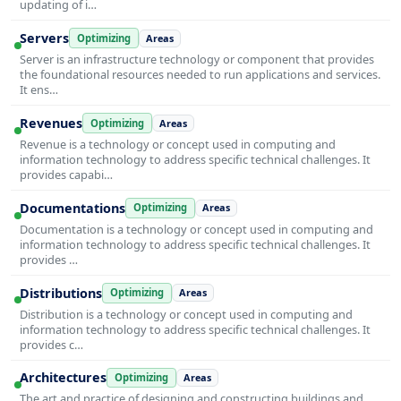
updating of i…
Servers
Optimizing
Areas
Server is an infrastructure technology or component that provides
the foundational resources needed to run applications and services.
It ens…
Revenues
Optimizing
Areas
Revenue is a technology or concept used in computing and
information technology to address specific technical challenges. It
provides capabi…
Documentations
Optimizing
Areas
Documentation is a technology or concept used in computing and
information technology to address specific technical challenges. It
provides …
Distributions
Optimizing
Areas
Distribution is a technology or concept used in computing and
information technology to address specific technical challenges. It
provides c…
Architectures
Optimizing
Areas
The art and practice of designing and constructing buildings and