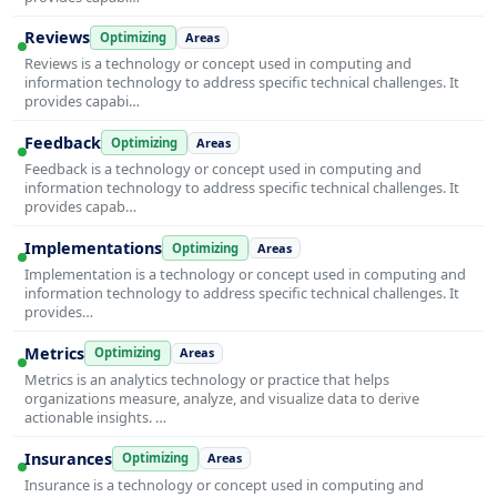
Reviews
Optimizing
Areas
Reviews is a technology or concept used in computing and
information technology to address specific technical challenges. It
provides capabi…
Feedback
Optimizing
Areas
Feedback is a technology or concept used in computing and
information technology to address specific technical challenges. It
provides capab…
Implementations
Optimizing
Areas
Implementation is a technology or concept used in computing and
information technology to address specific technical challenges. It
provides…
Metrics
Optimizing
Areas
Metrics is an analytics technology or practice that helps
organizations measure, analyze, and visualize data to derive
actionable insights. …
Insurances
Optimizing
Areas
Insurance is a technology or concept used in computing and