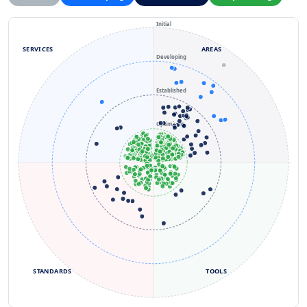
Initial
SERVICES
AREAS
Developing
Established
Optimizing
STANDARDS
TOOLS