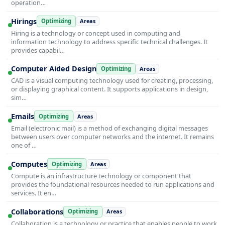
operation…
Hirings
Optimizing
Areas
Hiring is a technology or concept used in computing and
information technology to address specific technical challenges. It
provides capabil…
Computer Aided Design
Optimizing
Areas
CAD is a visual computing technology used for creating, processing,
or displaying graphical content. It supports applications in design,
sim…
Emails
Optimizing
Areas
Email (electronic mail) is a method of exchanging digital messages
between users over computer networks and the internet. It remains
one of …
Computes
Optimizing
Areas
Compute is an infrastructure technology or component that
provides the foundational resources needed to run applications and
services. It en…
Collaborations
Optimizing
Areas
Collaboration is a technology or practice that enables people to work