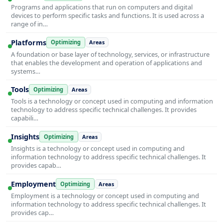
Programs and applications that run on computers and digital
devices to perform specific tasks and functions. It is used across a
range of in…
Platforms
Optimizing
Areas
A foundation or base layer of technology, services, or infrastructure
that enables the development and operation of applications and
systems…
Tools
Optimizing
Areas
Tools is a technology or concept used in computing and information
technology to address specific technical challenges. It provides
capabili…
Insights
Optimizing
Areas
Insights is a technology or concept used in computing and
information technology to address specific technical challenges. It
provides capab…
Employment
Optimizing
Areas
Employment is a technology or concept used in computing and
information technology to address specific technical challenges. It
provides cap…