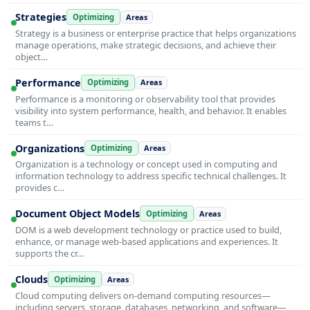
Strategies
Optimizing
Areas
Strategy is a business or enterprise practice that helps organizations
manage operations, make strategic decisions, and achieve their
object…
Performance
Optimizing
Areas
Performance is a monitoring or observability tool that provides
visibility into system performance, health, and behavior. It enables
teams t…
Organizations
Optimizing
Areas
Organization is a technology or concept used in computing and
information technology to address specific technical challenges. It
provides c…
Document Object Models
Optimizing
Areas
DOM is a web development technology or practice used to build,
enhance, or manage web-based applications and experiences. It
supports the cr…
Clouds
Optimizing
Areas
Cloud computing delivers on-demand computing resources—
including servers, storage, databases, networking, and software—