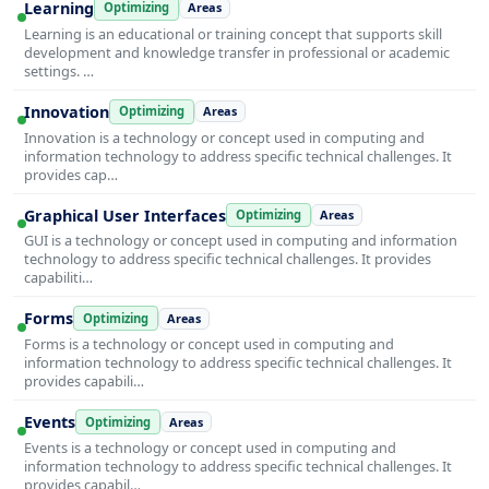
Learning
Optimizing
Areas
Learning is an educational or training concept that supports skill
development and knowledge transfer in professional or academic
settings. …
Innovation
Optimizing
Areas
Innovation is a technology or concept used in computing and
information technology to address specific technical challenges. It
provides cap…
Graphical User Interfaces
Optimizing
Areas
GUI is a technology or concept used in computing and information
technology to address specific technical challenges. It provides
capabiliti…
Forms
Optimizing
Areas
Forms is a technology or concept used in computing and
information technology to address specific technical challenges. It
provides capabili…
Events
Optimizing
Areas
Events is a technology or concept used in computing and
information technology to address specific technical challenges. It
provides capabil…