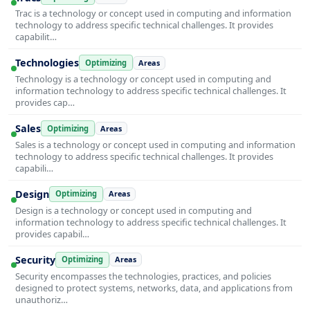
Trac is a technology or concept used in computing and information
technology to address specific technical challenges. It provides
capabilit…
Technologies
Optimizing
Areas
Technology is a technology or concept used in computing and
information technology to address specific technical challenges. It
provides cap…
Sales
Optimizing
Areas
Sales is a technology or concept used in computing and information
technology to address specific technical challenges. It provides
capabili…
Design
Optimizing
Areas
Design is a technology or concept used in computing and
information technology to address specific technical challenges. It
provides capabil…
Security
Optimizing
Areas
Security encompasses the technologies, practices, and policies
designed to protect systems, networks, data, and applications from
unauthoriz…