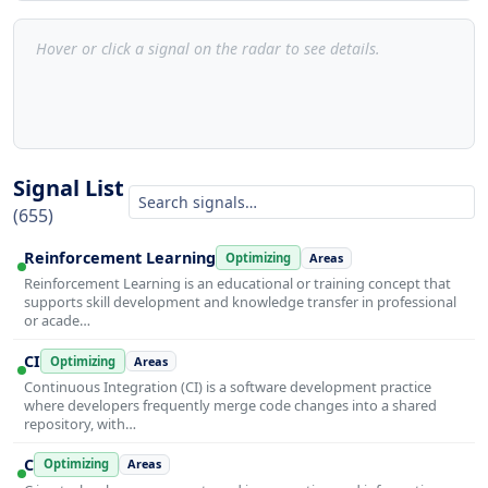
Hover or click a signal on the radar to see details.
Signal List
(655)
Reinforcement Learning
Optimizing
Areas
Reinforcement Learning is an educational or training concept that
supports skill development and knowledge transfer in professional
or acade…
CI
Optimizing
Areas
Continuous Integration (CI) is a software development practice
where developers frequently merge code changes into a shared
repository, with…
C
Optimizing
Areas