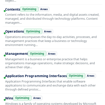
object…
Contents
Optimizing
Areas
Content refers to the information, media, and digital assets created,
managed, and distributed through technology platforms. Content
managem…
Operations
Optimizing
Areas
Operations encompasses the day-to-day activities, processes, and
management practices that keep a business or technology
environment running…
Management
Optimizing
Areas
Management is a business or enterprise practice that helps
organizations manage operations, make strategic decisions, and
achieve their obje…
Application Programming Interfaces
Optimizing
Areas
Application Programming Interfaces that enable software
applications to communicate and exchange data with each other
through defined protoc…
Wins
Optimizing
Areas
Windows is a family of operating systems developed by Microsoft