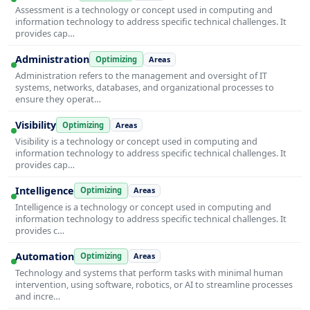
Assessment is a technology or concept used in computing and
information technology to address specific technical challenges. It
provides cap…
Administration
Optimizing
Areas
Administration refers to the management and oversight of IT
systems, networks, databases, and organizational processes to
ensure they operat…
Visibility
Optimizing
Areas
Visibility is a technology or concept used in computing and
information technology to address specific technical challenges. It
provides cap…
Intelligence
Optimizing
Areas
Intelligence is a technology or concept used in computing and
information technology to address specific technical challenges. It
provides c…
Automation
Optimizing
Areas
Technology and systems that perform tasks with minimal human
intervention, using software, robotics, or AI to streamline processes
and incre…