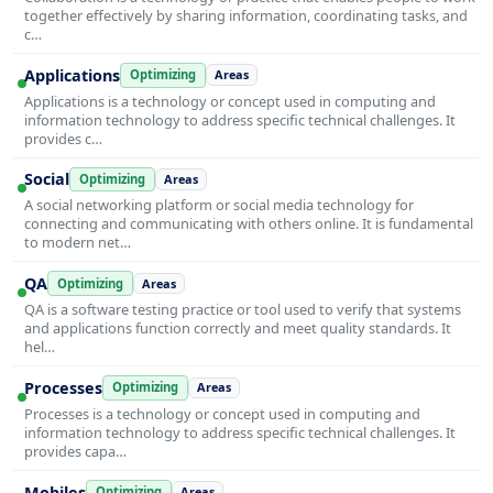
together effectively by sharing information, coordinating tasks, and
c…
Applications
Optimizing
Areas
Applications is a technology or concept used in computing and
information technology to address specific technical challenges. It
provides c…
Social
Optimizing
Areas
A social networking platform or social media technology for
connecting and communicating with others online. It is fundamental
to modern net…
QA
Optimizing
Areas
QA is a software testing practice or tool used to verify that systems
and applications function correctly and meet quality standards. It
hel…
Processes
Optimizing
Areas
Processes is a technology or concept used in computing and
information technology to address specific technical challenges. It
provides capa…
Mobiles
Optimizing
Areas