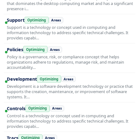
that dominates the desktop computing market and has a significant
presence i…
Support
Optimizing
Areas
Support is a technology or concept used in computing and
information technology to address specific technical challenges. It
provides capabi…
Policies
Optimizing
Areas
Policy is a governance, risk, or compliance concept that helps
organizations adhere to regulations, manage risk, and maintain
accountability…
Development
Optimizing
Areas
Development is a software development technology or practice that
supports the creation, maintenance, or improvement of software
systems. It…
Controls
Optimizing
Areas
Control is a technology or concept used in computing and
information technology to address specific technical challenges. It
provides capabi…
Tracs
Optimizing
Areas