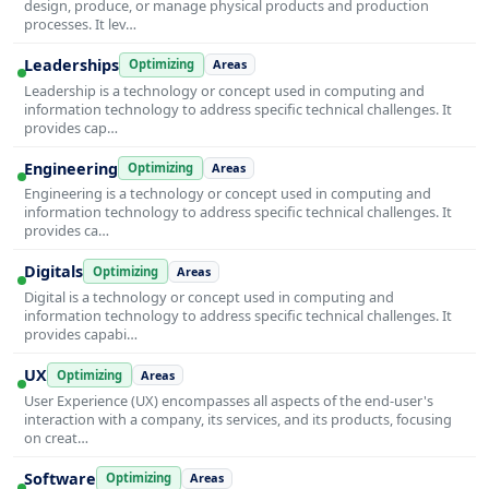
design, produce, or manage physical products and production
processes. It lev…
Leaderships
Optimizing
Areas
Leadership is a technology or concept used in computing and
information technology to address specific technical challenges. It
provides cap…
Engineering
Optimizing
Areas
Engineering is a technology or concept used in computing and
information technology to address specific technical challenges. It
provides ca…
Digitals
Optimizing
Areas
Digital is a technology or concept used in computing and
information technology to address specific technical challenges. It
provides capabi…
UX
Optimizing
Areas
User Experience (UX) encompasses all aspects of the end-user's
interaction with a company, its services, and its products, focusing
on creat…
Software
Optimizing
Areas