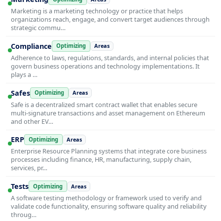
Marketing is a marketing technology or practice that helps
organizations reach, engage, and convert target audiences through
strategic commu…
Compliance
Optimizing
Areas
Adherence to laws, regulations, standards, and internal policies that
govern business operations and technology implementations. It
plays a …
Safes
Optimizing
Areas
Safe is a decentralized smart contract wallet that enables secure
multi-signature transactions and asset management on Ethereum
and other EV…
ERP
Optimizing
Areas
Enterprise Resource Planning systems that integrate core business
processes including finance, HR, manufacturing, supply chain,
services, pr…
Tests
Optimizing
Areas
A software testing methodology or framework used to verify and
validate code functionality, ensuring software quality and reliability
throug…