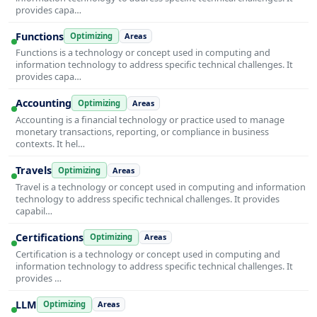
provides capa…
Functions
Optimizing
Areas
Functions is a technology or concept used in computing and
information technology to address specific technical challenges. It
provides capa…
Accounting
Optimizing
Areas
Accounting is a financial technology or practice used to manage
monetary transactions, reporting, or compliance in business
contexts. It hel…
Travels
Optimizing
Areas
Travel is a technology or concept used in computing and information
technology to address specific technical challenges. It provides
capabil…
Certifications
Optimizing
Areas
Certification is a technology or concept used in computing and
information technology to address specific technical challenges. It
provides …
LLM
Optimizing
Areas