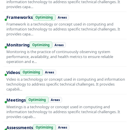
information technology to address specific technical challenges. It
provides capa…
Frameworks
Optimizing
Areas
Framework is a technology or concept used in computing and
information technology to address specific technical challenges. It
provides capa…
Monitoring
Optimizing
Areas
Monitoring is the practice of continuously observing system
performance, availability, and health metrics to ensure reliable
operation and e…
Videos
Optimizing
Areas
Video is a technology or concept used in computing and information
technology to address specific technical challenges. It provides
capabili…
Meetings
Optimizing
Areas
Meetings is a technology or concept used in computing and
information technology to address specific technical challenges. It
provides capab…
Assessments
Optimizing
Areas