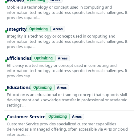
Mobile is a technology or concept used in computing and
information technology to address specific technical challenges. It
provides capabil…
Integrity
Optimizing
Areas
Integrity is a technology or concept used in computing and
information technology to address specific technical challenges. It
provides capa…
Efficiencies
Optimizing
Areas
Efficiency is a technology or concept used in computing and
information technology to address specific technical challenges. It
provides cap…
Educations
Optimizing
Areas
Education is an educational or training concept that supports skill
development and knowledge transfer in professional or academic
settings.…
Customer Service
Optimizing
Areas
Customer Service provides specialized customer capabilities
delivered as a managed offering, often accessible via APIs or cloud
interfaces. …