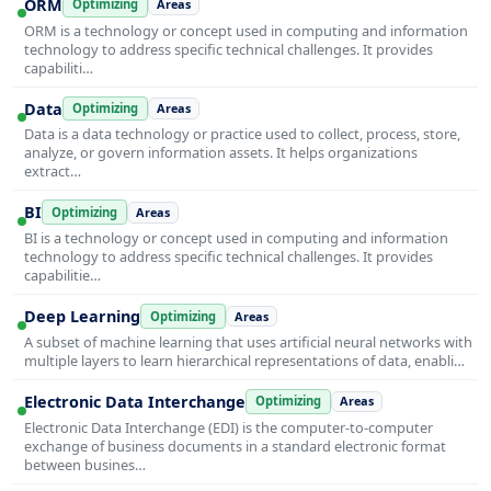
ORM
Optimizing
Areas
ORM is a technology or concept used in computing and information
technology to address specific technical challenges. It provides
capabiliti…
Data
Optimizing
Areas
Data is a data technology or practice used to collect, process, store,
analyze, or govern information assets. It helps organizations
extract…
BI
Optimizing
Areas
BI is a technology or concept used in computing and information
technology to address specific technical challenges. It provides
capabilitie…
Deep Learning
Optimizing
Areas
A subset of machine learning that uses artificial neural networks with
multiple layers to learn hierarchical representations of data, enabli…
Electronic Data Interchange
Optimizing
Areas
Electronic Data Interchange (EDI) is the computer-to-computer
exchange of business documents in a standard electronic format
between busines…