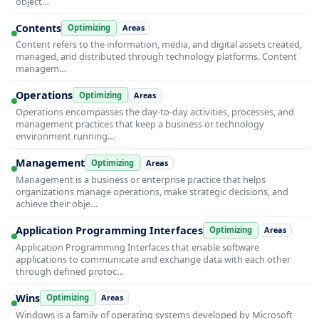
object…
Contents
Optimizing
Areas
Content refers to the information, media, and digital assets created,
managed, and distributed through technology platforms. Content
managem…
Operations
Optimizing
Areas
Operations encompasses the day-to-day activities, processes, and
management practices that keep a business or technology
environment running…
Management
Optimizing
Areas
Management is a business or enterprise practice that helps
organizations manage operations, make strategic decisions, and
achieve their obje…
Application Programming Interfaces
Optimizing
Areas
Application Programming Interfaces that enable software
applications to communicate and exchange data with each other
through defined protoc…
Wins
Optimizing
Areas
Windows is a family of operating systems developed by Microsoft