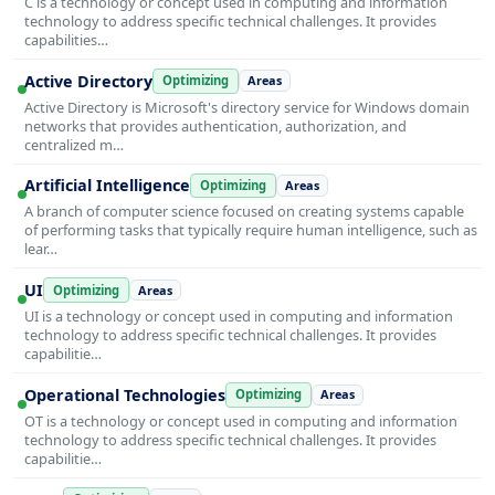
C is a technology or concept used in computing and information
technology to address specific technical challenges. It provides
capabilities…
Active Directory
Optimizing
Areas
Active Directory is Microsoft's directory service for Windows domain
networks that provides authentication, authorization, and
centralized m…
Artificial Intelligence
Optimizing
Areas
A branch of computer science focused on creating systems capable
of performing tasks that typically require human intelligence, such as
lear…
UI
Optimizing
Areas
UI is a technology or concept used in computing and information
technology to address specific technical challenges. It provides
capabilitie…
Operational Technologies
Optimizing
Areas
OT is a technology or concept used in computing and information
technology to address specific technical challenges. It provides
capabilitie…