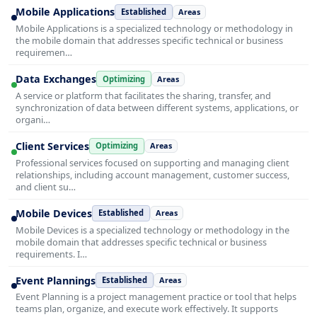
Mobile Applications
Established
Areas
Mobile Applications is a specialized technology or methodology in
the mobile domain that addresses specific technical or business
requiremen…
Data Exchanges
Optimizing
Areas
A service or platform that facilitates the sharing, transfer, and
synchronization of data between different systems, applications, or
organi…
Client Services
Optimizing
Areas
Professional services focused on supporting and managing client
relationships, including account management, customer success,
and client su…
Mobile Devices
Established
Areas
Mobile Devices is a specialized technology or methodology in the
mobile domain that addresses specific technical or business
requirements. I…
Event Plannings
Established
Areas
Event Planning is a project management practice or tool that helps
teams plan, organize, and execute work effectively. It supports