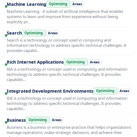
Machine Learning
Optimizing
Areas
Machine Learning - A subset of artificial intelligence that enables
systems to learn and improve from experience without being
explicitly pr…
Search
Optimizing
Areas
Search is a technology or concept used in computing and
information technology to address specific technical challenges. It
provides capabil…
Rich Internet Applications
Optimizing
Areas
RIA is a technology or concept used in computing and information
technology to address specific technical challenges. It provides
capabiliti…
Integrated Development Environments
Optimizing
Areas
IDE is a technology or concept used in computing and information
technology to address specific technical challenges. It provides
capabiliti…
Business
Optimizing
Areas
Business is a business or enterprise practice that helps organizations
manage operations, make strategic decisions, and achieve their