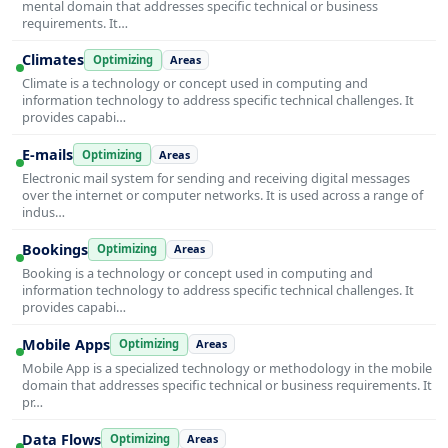
mental domain that addresses specific technical or business
requirements. It…
Climates
Optimizing
Areas
Climate is a technology or concept used in computing and
information technology to address specific technical challenges. It
provides capabi…
E-mails
Optimizing
Areas
Electronic mail system for sending and receiving digital messages
over the internet or computer networks. It is used across a range of
indus…
Bookings
Optimizing
Areas
Booking is a technology or concept used in computing and
information technology to address specific technical challenges. It
provides capabi…
Mobile Apps
Optimizing
Areas
Mobile App is a specialized technology or methodology in the mobile
domain that addresses specific technical or business requirements. It
pr…
Data Flows
Optimizing
Areas