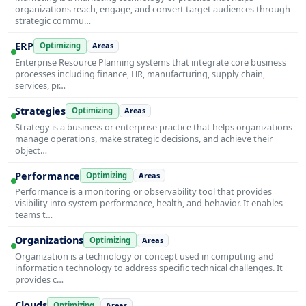
organizations reach, engage, and convert target audiences through
strategic commu…
ERP
Optimizing
Areas
Enterprise Resource Planning systems that integrate core business
processes including finance, HR, manufacturing, supply chain,
services, pr…
Strategies
Optimizing
Areas
Strategy is a business or enterprise practice that helps organizations
manage operations, make strategic decisions, and achieve their
object…
Performance
Optimizing
Areas
Performance is a monitoring or observability tool that provides
visibility into system performance, health, and behavior. It enables
teams t…
Organizations
Optimizing
Areas
Organization is a technology or concept used in computing and
information technology to address specific technical challenges. It
provides c…
Clouds
Optimizing
Areas