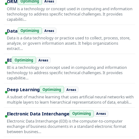
ORM
Optimizing
Areas
ORM is a technology or concept used in computing and information
technology to address specific technical challenges. It provides
capabiliti…
Data
Optimizing
Areas
Data is a data technology or practice used to collect, process, store,
analyze, or govern information assets. It helps organizations
extract…
BI
Optimizing
Areas
BI is a technology or concept used in computing and information
technology to address specific technical challenges. It provides
capabilitie…
Deep Learning
Optimizing
Areas
A subset of machine learning that uses artificial neural networks with
multiple layers to learn hierarchical representations of data, enabli…
Electronic Data Interchange
Optimizing
Areas
Electronic Data Interchange (EDI) is the computer-to-computer
exchange of business documents in a standard electronic format
between busines…