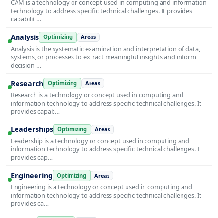
CAM is a technology or concept used in computing and information
technology to address specific technical challenges. It provides
capabiliti…
Analysis
Optimizing
Areas
Analysis is the systematic examination and interpretation of data,
systems, or processes to extract meaningful insights and inform
decision-…
Research
Optimizing
Areas
Research is a technology or concept used in computing and
information technology to address specific technical challenges. It
provides capab…
Leaderships
Optimizing
Areas
Leadership is a technology or concept used in computing and
information technology to address specific technical challenges. It
provides cap…
Engineering
Optimizing
Areas
Engineering is a technology or concept used in computing and
information technology to address specific technical challenges. It
provides ca…