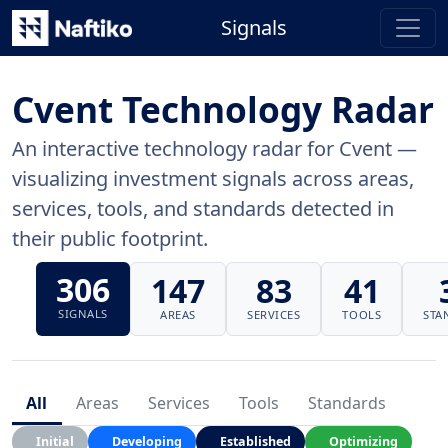
Signals
Cvent Technology Radar
An interactive technology radar for Cvent —
visualizing investment signals across areas,
services, tools, and standards detected in
their public footprint.
306
147
83
41
SIGNALS
AREAS
SERVICES
TOOLS
STA
All
Areas
Services
Tools
Standards
Initial
Developing
Established
Optimizing