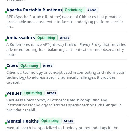
Apache Portable Runtimes
Optimizing
Areas
APR (Apache Portable Runtime) is a set of C libraries that provide a
predictable and consistent interface to underlying platform-specific
im…
Ambassadors
Optimizing
Areas
A Kubernetes-native API gateway built on Envoy Proxy that provides
advanced routing, load balancing, authentication, and observability
featu…
Cities
Optimizing
Areas
Cities is a technology or concept used in computing and information
technology to address specific technical challenges. It provides
capabil…
Venues
Optimizing
Areas
Venues is a technology or concept used in computing and
information technology to address specific technical challenges. It
provides capabil…
Mental Healths
Optimizing
Areas
Mental Health is a specialized technology or methodology in the