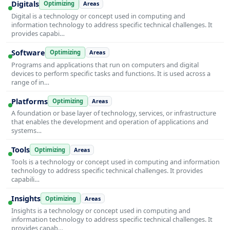
Digitals
Optimizing
Areas
Digital is a technology or concept used in computing and
information technology to address specific technical challenges. It
provides capabi…
Software
Optimizing
Areas
Programs and applications that run on computers and digital
devices to perform specific tasks and functions. It is used across a
range of in…
Platforms
Optimizing
Areas
A foundation or base layer of technology, services, or infrastructure
that enables the development and operation of applications and
systems…
Tools
Optimizing
Areas
Tools is a technology or concept used in computing and information
technology to address specific technical challenges. It provides
capabili…
Insights
Optimizing
Areas
Insights is a technology or concept used in computing and
information technology to address specific technical challenges. It
provides capab…