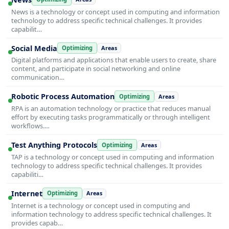
News is a technology or concept used in computing and information
technology to address specific technical challenges. It provides
capabilit…
Social Media
Optimizing
Areas
Digital platforms and applications that enable users to create, share
content, and participate in social networking and online
communication…
Robotic Process Automation
Optimizing
Areas
RPA is an automation technology or practice that reduces manual
effort by executing tasks programmatically or through intelligent
workflows.…
Test Anything Protocols
Optimizing
Areas
TAP is a technology or concept used in computing and information
technology to address specific technical challenges. It provides
capabiliti…
Internet
Optimizing
Areas
Internet is a technology or concept used in computing and
information technology to address specific technical challenges. It
provides capab…