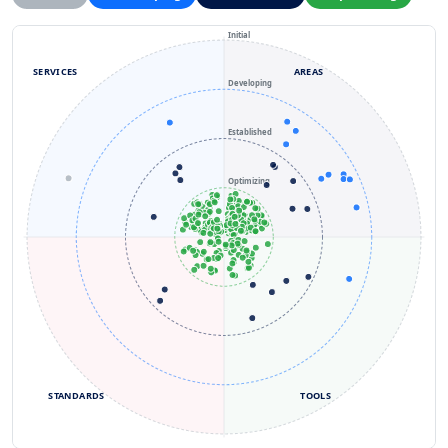
Initial
SERVICES
AREAS
Developing
Established
Optimizing
STANDARDS
TOOLS