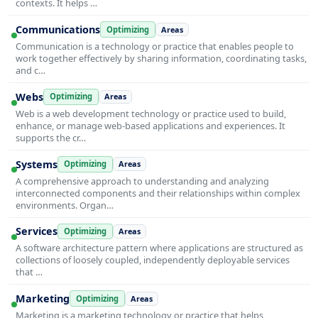
contexts. It helps …
Communications
Optimizing
Areas
Communication is a technology or practice that enables people to
work together effectively by sharing information, coordinating tasks,
and c…
Webs
Optimizing
Areas
Web is a web development technology or practice used to build,
enhance, or manage web-based applications and experiences. It
supports the cr…
Systems
Optimizing
Areas
A comprehensive approach to understanding and analyzing
interconnected components and their relationships within complex
environments. Organ…
Services
Optimizing
Areas
A software architecture pattern where applications are structured as
collections of loosely coupled, independently deployable services
that …
Marketing
Optimizing
Areas
Marketing is a marketing technology or practice that helps