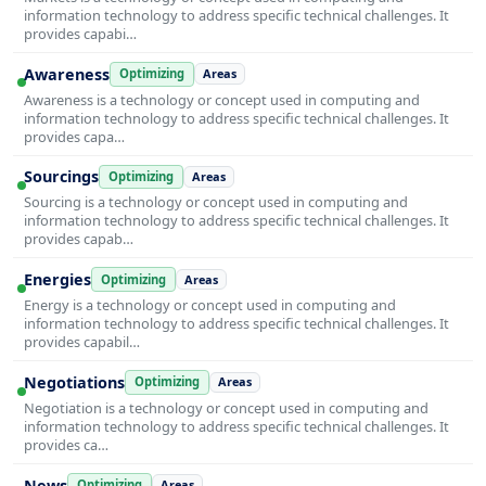
information technology to address specific technical challenges. It
provides capabi…
Awareness
Optimizing
Areas
Awareness is a technology or concept used in computing and
information technology to address specific technical challenges. It
provides capa…
Sourcings
Optimizing
Areas
Sourcing is a technology or concept used in computing and
information technology to address specific technical challenges. It
provides capab…
Energies
Optimizing
Areas
Energy is a technology or concept used in computing and
information technology to address specific technical challenges. It
provides capabil…
Negotiations
Optimizing
Areas
Negotiation is a technology or concept used in computing and
information technology to address specific technical challenges. It
provides ca…
News
Optimizing
Areas