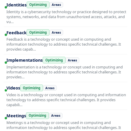
Identities
Optimizing
Areas
Identity is a cybersecurity technology or practice designed to protect
systems, networks, and data from unauthorized access, attacks, and
vu…
Feedback
Optimizing
Areas
Feedback is a technology or concept used in computing and
information technology to address specific technical challenges. It
provides capab…
Implementations
Optimizing
Areas
Implementation is a technology or concept used in computing and
information technology to address specific technical challenges. It
provides…
Videos
Optimizing
Areas
Video is a technology or concept used in computing and information
technology to address specific technical challenges. It provides
capabili…
Meetings
Optimizing
Areas
Meetings is a technology or concept used in computing and
information technology to address specific technical challenges. It