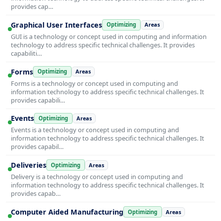
provides cap…
Graphical User Interfaces
Optimizing
Areas
GUI is a technology or concept used in computing and information
technology to address specific technical challenges. It provides
capabiliti…
Forms
Optimizing
Areas
Forms is a technology or concept used in computing and
information technology to address specific technical challenges. It
provides capabili…
Events
Optimizing
Areas
Events is a technology or concept used in computing and
information technology to address specific technical challenges. It
provides capabil…
Deliveries
Optimizing
Areas
Delivery is a technology or concept used in computing and
information technology to address specific technical challenges. It
provides capab…
Computer Aided Manufacturing
Optimizing
Areas