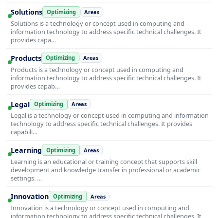
Solutions
Optimizing
Areas
Solutions is a technology or concept used in computing and
information technology to address specific technical challenges. It
provides capa…
Products
Optimizing
Areas
Products is a technology or concept used in computing and
information technology to address specific technical challenges. It
provides capab…
Legal
Optimizing
Areas
Legal is a technology or concept used in computing and information
technology to address specific technical challenges. It provides
capabili…
Learning
Optimizing
Areas
Learning is an educational or training concept that supports skill
development and knowledge transfer in professional or academic
settings. …
Innovation
Optimizing
Areas
Innovation is a technology or concept used in computing and
information technology to address specific technical challenges. It