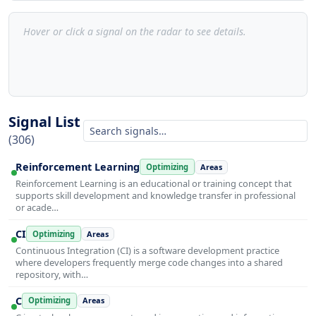
Hover or click a signal on the radar to see details.
Signal List
(306)
Reinforcement Learning
Optimizing
Areas
Reinforcement Learning is an educational or training concept that
supports skill development and knowledge transfer in professional
or acade…
CI
Optimizing
Areas
Continuous Integration (CI) is a software development practice
where developers frequently merge code changes into a shared
repository, with…
C
Optimizing
Areas