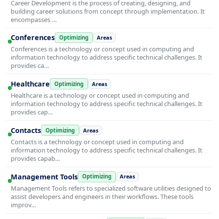
Career Development is the process of creating, designing, and
building career solutions from concept through implementation. It
encompasses …
Conferences
Optimizing
Areas
Conferences is a technology or concept used in computing and
information technology to address specific technical challenges. It
provides ca…
Healthcare
Optimizing
Areas
Healthcare is a technology or concept used in computing and
information technology to address specific technical challenges. It
provides cap…
Contacts
Optimizing
Areas
Contacts is a technology or concept used in computing and
information technology to address specific technical challenges. It
provides capab…
Management Tools
Optimizing
Areas
Management Tools refers to specialized software utilities designed to
assist developers and engineers in their workflows. These tools
improv…