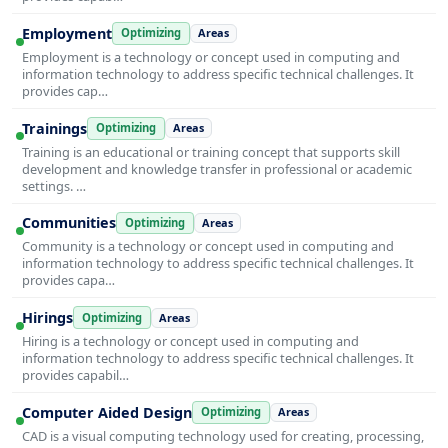
Employment
Optimizing
Areas
Employment is a technology or concept used in computing and
information technology to address specific technical challenges. It
provides cap…
Trainings
Optimizing
Areas
Training is an educational or training concept that supports skill
development and knowledge transfer in professional or academic
settings. …
Communities
Optimizing
Areas
Community is a technology or concept used in computing and
information technology to address specific technical challenges. It
provides capa…
Hirings
Optimizing
Areas
Hiring is a technology or concept used in computing and
information technology to address specific technical challenges. It
provides capabil…
Computer Aided Design
Optimizing
Areas
CAD is a visual computing technology used for creating, processing,