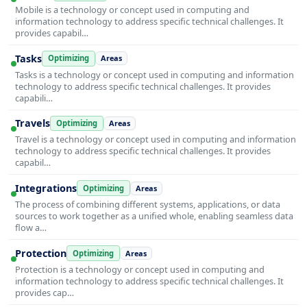
Mobile is a technology or concept used in computing and
information technology to address specific technical challenges. It
provides capabil…
Tasks
Optimizing
Areas
Tasks is a technology or concept used in computing and information
technology to address specific technical challenges. It provides
capabili…
Travels
Optimizing
Areas
Travel is a technology or concept used in computing and information
technology to address specific technical challenges. It provides
capabil…
Integrations
Optimizing
Areas
The process of combining different systems, applications, or data
sources to work together as a unified whole, enabling seamless data
flow a…
Protection
Optimizing
Areas
Protection is a technology or concept used in computing and
information technology to address specific technical challenges. It
provides cap…