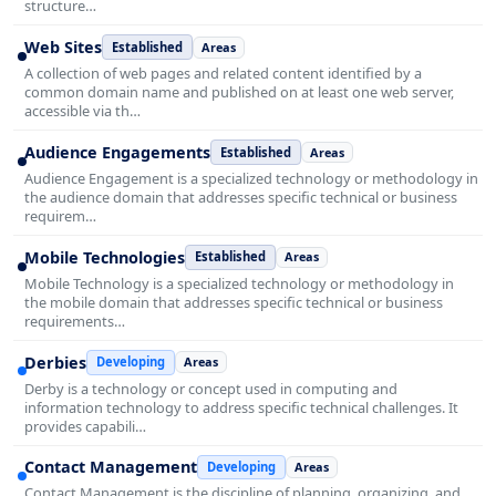
structure…
Web Sites
Established
Areas
A collection of web pages and related content identified by a
common domain name and published on at least one web server,
accessible via th…
Audience Engagements
Established
Areas
Audience Engagement is a specialized technology or methodology in
the audience domain that addresses specific technical or business
requirem…
Mobile Technologies
Established
Areas
Mobile Technology is a specialized technology or methodology in
the mobile domain that addresses specific technical or business
requirements…
Derbies
Developing
Areas
Derby is a technology or concept used in computing and
information technology to address specific technical challenges. It
provides capabili…
Contact Management
Developing
Areas
Contact Management is the discipline of planning, organizing, and