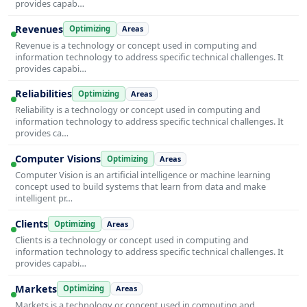
provides capab…
Revenues
Optimizing
Areas
Revenue is a technology or concept used in computing and
information technology to address specific technical challenges. It
provides capabi…
Reliabilities
Optimizing
Areas
Reliability is a technology or concept used in computing and
information technology to address specific technical challenges. It
provides ca…
Computer Visions
Optimizing
Areas
Computer Vision is an artificial intelligence or machine learning
concept used to build systems that learn from data and make
intelligent pr…
Clients
Optimizing
Areas
Clients is a technology or concept used in computing and
information technology to address specific technical challenges. It
provides capabi…
Markets
Optimizing
Areas
Markets is a technology or concept used in computing and