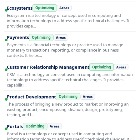
Ecosystems
Optimizing
Areas
Ecosystem is a technology or concept used in computing and
information technology to address specific technical challenges. It
provides capa…
Payments
Optimizing
Areas
Payments is a financial technology or practice used to manage
monetary transactions, reporting, or compliance in business
contexts. It helps…
Customer Relationship Management
Optimizing
Areas
CRM is a technology or concept used in computing and information
technology to address specific technical challenges. It provides
capabiliti…
Product Development
Optimizing
Areas
The process of bringing a new product to market or improving an
existing product, encompassing ideation, design, prototyping,
testing, and l…
Portals
Optimizing
Areas
Portal is a technology or concept used in computing and
information technology to address specific technical challenges. It