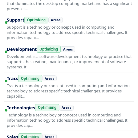
that dominates the desktop computing market and has a significant
presence i…
Support
Optimizing
Areas
Support is a technology or concept used in computing and
information technology to address specific technical challenges. It
provides capabi…
Development
Optimizing
Areas
Development is a software development technology or practice that
supports the creation, maintenance, or improvement of software
systems. It…
Tracs
Optimizing
Areas
Trac is a technology or concept used in computing and information
technology to address specific technical challenges. It provides
capabilit…
Technologies
Optimizing
Areas
Technology is a technology or concept used in computing and
information technology to address specific technical challenges. It
provides cap…
Sales
Optimizing
Areas