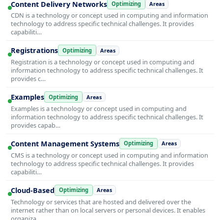
Content Delivery Networks
Optimizing
Areas
CDN is a technology or concept used in computing and information
technology to address specific technical challenges. It provides
capabiliti…
Registrations
Optimizing
Areas
Registration is a technology or concept used in computing and
information technology to address specific technical challenges. It
provides c…
Examples
Optimizing
Areas
Examples is a technology or concept used in computing and
information technology to address specific technical challenges. It
provides capab…
Content Management Systems
Optimizing
Areas
CMS is a technology or concept used in computing and information
technology to address specific technical challenges. It provides
capabiliti…
Cloud-Based
Optimizing
Areas
Technology or services that are hosted and delivered over the
internet rather than on local servers or personal devices. It enables
organiza…