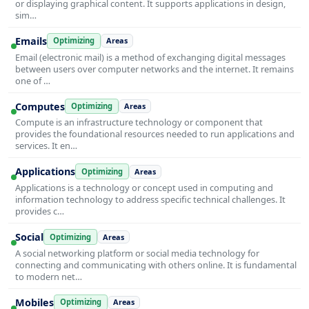
or displaying graphical content. It supports applications in design,
sim…
Emails
Optimizing
Areas
Email (electronic mail) is a method of exchanging digital messages
between users over computer networks and the internet. It remains
one of …
Computes
Optimizing
Areas
Compute is an infrastructure technology or component that
provides the foundational resources needed to run applications and
services. It en…
Applications
Optimizing
Areas
Applications is a technology or concept used in computing and
information technology to address specific technical challenges. It
provides c…
Social
Optimizing
Areas
A social networking platform or social media technology for
connecting and communicating with others online. It is fundamental
to modern net…
Mobiles
Optimizing
Areas