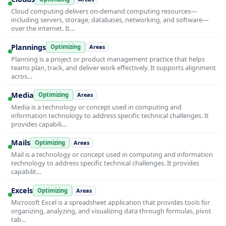
Cloud computing delivers on-demand computing resources—
including servers, storage, databases, networking, and software—
over the internet. It…
Plannings
Optimizing
Areas
Planning is a project or product management practice that helps
teams plan, track, and deliver work effectively. It supports alignment
acros…
Media
Optimizing
Areas
Media is a technology or concept used in computing and
information technology to address specific technical challenges. It
provides capabili…
Mails
Optimizing
Areas
Mail is a technology or concept used in computing and information
technology to address specific technical challenges. It provides
capabilit…
Excels
Optimizing
Areas
Microsoft Excel is a spreadsheet application that provides tools for
organizing, analyzing, and visualizing data through formulas, pivot
tab…