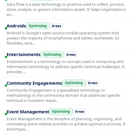
Data Flow is a data technology or practice used to collect, process,
store, analyze, or govern information assets. It helps organizations
ex…
Androids
Optimizing
Areas
Android is Google's open-source mobile operating system that
powers the majority of smartphones and tablets worldwide. Its
flexibility, exte…
Entertainments
Optimizing
Areas
Entertainment is a technology or concept used in computing and
information technology to address specific technical challenges. It
provides …
Community Engagements
Optimizing
Areas
Community Engagement is a specialized technology or
methodology in the community domain that addresses specific
technical or business requir…
Event Management
Optimizing
Areas
Event Management is the discipline of planning, organizing, and
overseeing event-related activities to achieve optimal outcomes. It
encompas…