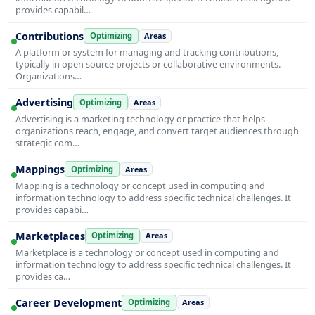
provides capabil…
Contributions
Optimizing
Areas
A platform or system for managing and tracking contributions,
typically in open source projects or collaborative environments.
Organizations…
Advertising
Optimizing
Areas
Advertising is a marketing technology or practice that helps
organizations reach, engage, and convert target audiences through
strategic com…
Mappings
Optimizing
Areas
Mapping is a technology or concept used in computing and
information technology to address specific technical challenges. It
provides capabi…
Marketplaces
Optimizing
Areas
Marketplace is a technology or concept used in computing and
information technology to address specific technical challenges. It
provides ca…
Career Development
Optimizing
Areas