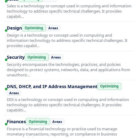
Sales is a technology or concept used in computing and information
technology to address specific technical challenges. It provides
capabili…
Design
Optimizing
Areas
Design is a technology or concept used in computing and
information technology to address specific technical challenges. It
provides capabil…
Security
Optimizing
Areas
Security encompasses the technologies, practices, and policies
designed to protect systems, networks, data, and applications from
unauthoriz…
DNS, DHCP, and IP Address Management
Optimizing
Areas
DDI is a technology or concept used in computing and information
technology to address specific technical challenges. It provides
capabiliti…
Finances
Optimizing
Areas
Finance is a financial technology or practice used to manage
monetary transactions, reporting, or compliance in business