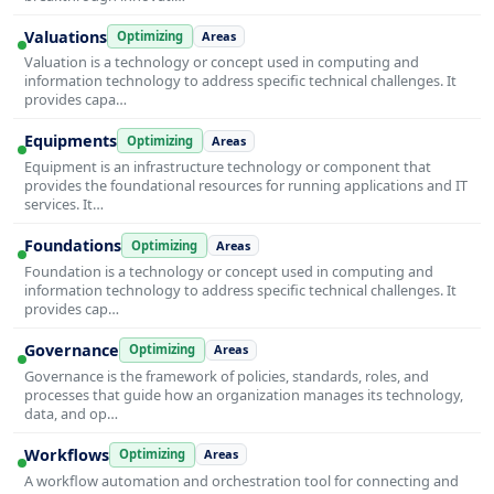
Valuations
Optimizing
Areas
Valuation is a technology or concept used in computing and
information technology to address specific technical challenges. It
provides capa…
Equipments
Optimizing
Areas
Equipment is an infrastructure technology or component that
provides the foundational resources for running applications and IT
services. It…
Foundations
Optimizing
Areas
Foundation is a technology or concept used in computing and
information technology to address specific technical challenges. It
provides cap…
Governance
Optimizing
Areas
Governance is the framework of policies, standards, roles, and
processes that guide how an organization manages its technology,
data, and op…
Workflows
Optimizing
Areas
A workflow automation and orchestration tool for connecting and