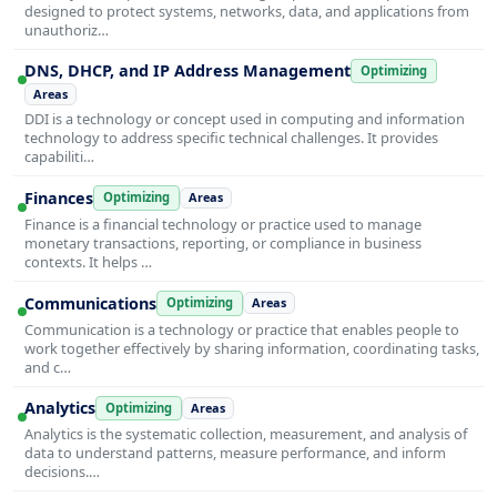
designed to protect systems, networks, data, and applications from
unauthoriz…
DNS, DHCP, and IP Address Management
Optimizing
Areas
DDI is a technology or concept used in computing and information
technology to address specific technical challenges. It provides
capabiliti…
Finances
Optimizing
Areas
Finance is a financial technology or practice used to manage
monetary transactions, reporting, or compliance in business
contexts. It helps …
Communications
Optimizing
Areas
Communication is a technology or practice that enables people to
work together effectively by sharing information, coordinating tasks,
and c…
Analytics
Optimizing
Areas
Analytics is the systematic collection, measurement, and analysis of
data to understand patterns, measure performance, and inform
decisions.…