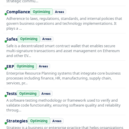
strategic commu…
Compliance
Optimizing
Areas
Adherence to laws, regulations, standards, and internal policies that
govern business operations and technology implementations. It
plays a …
Safes
Optimizing
Areas
Safe is a decentralized smart contract wallet that enables secure
multi-signature transactions and asset management on Ethereum
and other EV…
ERP
Optimizing
Areas
Enterprise Resource Planning systems that integrate core business
processes including finance, HR, manufacturing, supply chain,
services, pr…
Tests
Optimizing
Areas
A software testing methodology or framework used to verify and
validate code functionality, ensuring software quality and reliability
throug…
Strategies
Optimizing
Areas
Strategy is a business or enterprise practice that helps organizations