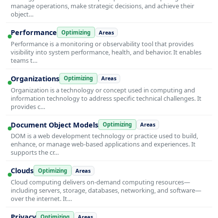
manage operations, make strategic decisions, and achieve their
object…
Performance
Optimizing
Areas
Performance is a monitoring or observability tool that provides
visibility into system performance, health, and behavior. It enables
teams t…
Organizations
Optimizing
Areas
Organization is a technology or concept used in computing and
information technology to address specific technical challenges. It
provides c…
Document Object Models
Optimizing
Areas
DOM is a web development technology or practice used to build,
enhance, or manage web-based applications and experiences. It
supports the cr…
Clouds
Optimizing
Areas
Cloud computing delivers on-demand computing resources—
including servers, storage, databases, networking, and software—
over the internet. It…
Privacy
Optimizing
Areas