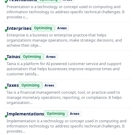
Presentation is a technology or concept used in computing and
information technology to address specific technical challenges. It
provides c…
Enterprises
Optimizing
Areas
Enterprise is a business or enterprise practice that helps
organizations manage operations, make strategic decisions, and
achieve their obje…
Tainas
Optimizing
Areas
Taina is a platform for AI-powered customer service and support
automation that helps businesses improve response times and
customer satisfa…
Taxes
Optimizing
Areas
Tax is a financial management concept, tool, or practice used to
manage monetary operations, reporting, or compliance. It helps
organization…
Implementations
Optimizing
Areas
Implementation is a technology or concept used in computing and
information technology to address specific technical challenges. It
provides…