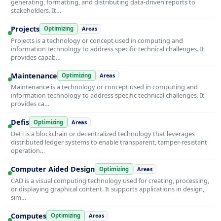
generating, formatting, and distributing data-driven reports to
stakeholders. It…
Projects
Optimizing
Areas
Projects is a technology or concept used in computing and
information technology to address specific technical challenges. It
provides capab…
Maintenance
Optimizing
Areas
Maintenance is a technology or concept used in computing and
information technology to address specific technical challenges. It
provides ca…
Defis
Optimizing
Areas
DeFi is a blockchain or decentralized technology that leverages
distributed ledger systems to enable transparent, tamper-resistant
operation…
Computer Aided Design
Optimizing
Areas
CAD is a visual computing technology used for creating, processing,
or displaying graphical content. It supports applications in design,
sim…
Computes
Optimizing
Areas