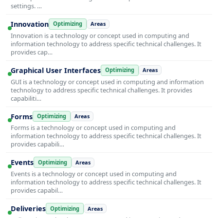
settings. …
Innovation
Optimizing
Areas
Innovation is a technology or concept used in computing and
information technology to address specific technical challenges. It
provides cap…
Graphical User Interfaces
Optimizing
Areas
GUI is a technology or concept used in computing and information
technology to address specific technical challenges. It provides
capabiliti…
Forms
Optimizing
Areas
Forms is a technology or concept used in computing and
information technology to address specific technical challenges. It
provides capabili…
Events
Optimizing
Areas
Events is a technology or concept used in computing and
information technology to address specific technical challenges. It
provides capabil…
Deliveries
Optimizing
Areas