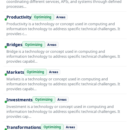
coordinating different services, APIs, and systems through defined
processes…
Productivity
Optimizing
Areas
Productivity is a technology or concept used in computing and
information technology to address specific technical challenges. It
provides c…
Bridges
Optimizing
Areas
Bridge is a technology or concept used in computing and
information technology to address specific technical challenges. It
provides capabil…
Markets
Optimizing
Areas
Markets is a technology or concept used in computing and
information technology to address specific technical challenges. It
provides capabi…
Investments
Optimizing
Areas
Investment is a technology or concept used in computing and
information technology to address specific technical challenges. It
provides cap…
Transformations
Optimizing
Areas