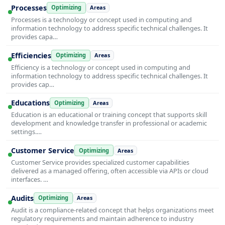
Processes
Optimizing
Areas
Processes is a technology or concept used in computing and
information technology to address specific technical challenges. It
provides capa…
Efficiencies
Optimizing
Areas
Efficiency is a technology or concept used in computing and
information technology to address specific technical challenges. It
provides cap…
Educations
Optimizing
Areas
Education is an educational or training concept that supports skill
development and knowledge transfer in professional or academic
settings.…
Customer Service
Optimizing
Areas
Customer Service provides specialized customer capabilities
delivered as a managed offering, often accessible via APIs or cloud
interfaces. …
Audits
Optimizing
Areas
Audit is a compliance-related concept that helps organizations meet
regulatory requirements and maintain adherence to industry