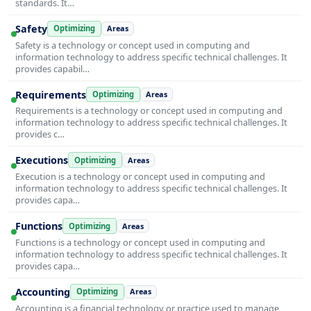
standards. It…
Safety
Optimizing
Areas
Safety is a technology or concept used in computing and
information technology to address specific technical challenges. It
provides capabil…
Requirements
Optimizing
Areas
Requirements is a technology or concept used in computing and
information technology to address specific technical challenges. It
provides c…
Executions
Optimizing
Areas
Execution is a technology or concept used in computing and
information technology to address specific technical challenges. It
provides capa…
Functions
Optimizing
Areas
Functions is a technology or concept used in computing and
information technology to address specific technical challenges. It
provides capa…
Accounting
Optimizing
Areas
Accounting is a financial technology or practice used to manage