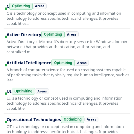
C
Optimizing
Areas
C is a technology or concept used in computing and information
technology to address specific technical challenges. It provides
capabilities…
Active Directory
Optimizing
Areas
Active Directory is Microsoft's directory service for Windows domain
networks that provides authentication, authorization, and
centralized m…
Artificial Intelligence
Optimizing
Areas
A branch of computer science focused on creating systems capable
of performing tasks that typically require human intelligence, such as
lear…
UI
Optimizing
Areas
UI is a technology or concept used in computing and information
technology to address specific technical challenges. It provides
capabilitie…
Operational Technologies
Optimizing
Areas
OT is a technology or concept used in computing and information
technology to address specific technical challenges. It provides