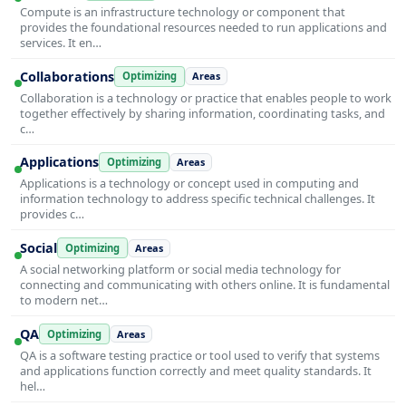
Compute is an infrastructure technology or component that
provides the foundational resources needed to run applications and
services. It en…
Collaborations
Optimizing
Areas
Collaboration is a technology or practice that enables people to work
together effectively by sharing information, coordinating tasks, and
c…
Applications
Optimizing
Areas
Applications is a technology or concept used in computing and
information technology to address specific technical challenges. It
provides c…
Social
Optimizing
Areas
A social networking platform or social media technology for
connecting and communicating with others online. It is fundamental
to modern net…
QA
Optimizing
Areas
QA is a software testing practice or tool used to verify that systems
and applications function correctly and meet quality standards. It
hel…