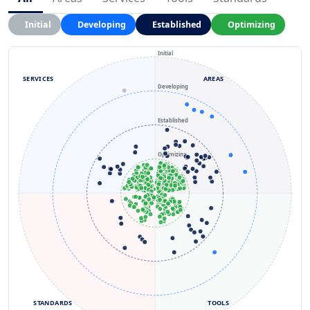
Initial
Developing
Established
Optimizing
Initial
SERVICES
AREAS
Developing
Established
Optimizing
STANDARDS
TOOLS