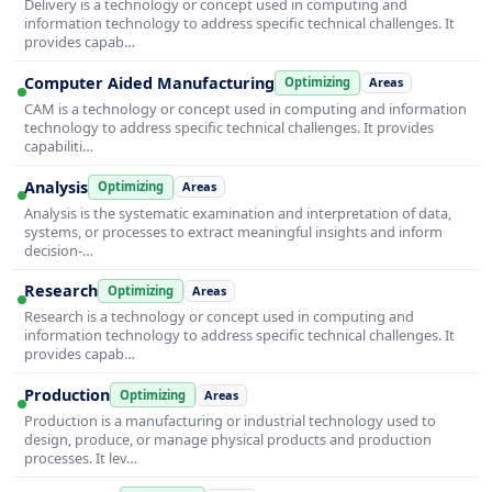
Delivery is a technology or concept used in computing and
information technology to address specific technical challenges. It
provides capab…
Computer Aided Manufacturing
Optimizing
Areas
CAM is a technology or concept used in computing and information
technology to address specific technical challenges. It provides
capabiliti…
Analysis
Optimizing
Areas
Analysis is the systematic examination and interpretation of data,
systems, or processes to extract meaningful insights and inform
decision-…
Research
Optimizing
Areas
Research is a technology or concept used in computing and
information technology to address specific technical challenges. It
provides capab…
Production
Optimizing
Areas
Production is a manufacturing or industrial technology used to
design, produce, or manage physical products and production
processes. It lev…