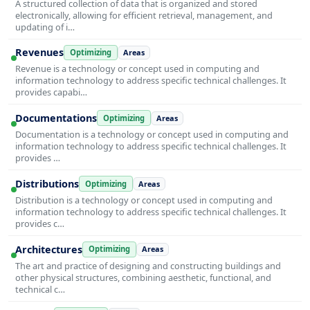
A structured collection of data that is organized and stored
electronically, allowing for efficient retrieval, management, and
updating of i…
Revenues
Optimizing
Areas
Revenue is a technology or concept used in computing and
information technology to address specific technical challenges. It
provides capabi…
Documentations
Optimizing
Areas
Documentation is a technology or concept used in computing and
information technology to address specific technical challenges. It
provides …
Distributions
Optimizing
Areas
Distribution is a technology or concept used in computing and
information technology to address specific technical challenges. It
provides c…
Architectures
Optimizing
Areas
The art and practice of designing and constructing buildings and
other physical structures, combining aesthetic, functional, and
technical c…