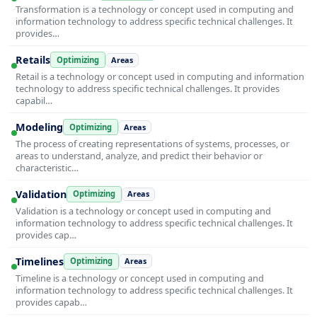
Transformation is a technology or concept used in computing and
information technology to address specific technical challenges. It
provides…
Retails
Optimizing
Areas
Retail is a technology or concept used in computing and information
technology to address specific technical challenges. It provides
capabil…
Modeling
Optimizing
Areas
The process of creating representations of systems, processes, or
areas to understand, analyze, and predict their behavior or
characteristic…
Validation
Optimizing
Areas
Validation is a technology or concept used in computing and
information technology to address specific technical challenges. It
provides cap…
Timelines
Optimizing
Areas
Timeline is a technology or concept used in computing and
information technology to address specific technical challenges. It
provides capab…