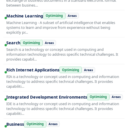
exchange of business documents in a standard electronic format
between busines…
Machine Learning
Optimizing
Areas
Machine Learning - A subset of artificial intelligence that enables
systems to learn and improve from experience without being
explicitly pr…
Search
Optimizing
Areas
Search is a technology or concept used in computing and
information technology to address specific technical challenges. It
provides capabil…
Rich Internet Applications
Optimizing
Areas
RIA is a technology or concept used in computing and information
technology to address specific technical challenges. It provides
capabiliti…
Integrated Development Environments
Optimizing
Areas
IDE is a technology or concept used in computing and information
technology to address specific technical challenges. It provides
capabiliti…
Business
Optimizing
Areas