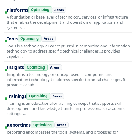
Platforms
Optimizing
Areas
A foundation or base layer of technology, services, or infrastructure
that enables the development and operation of applications and
systems…
Tools
Optimizing
Areas
Tools is a technology or concept used in computing and information
technology to address specific technical challenges. It provides
capabili…
Insights
Optimizing
Areas
Insights is a technology or concept used in computing and
information technology to address specific technical challenges. It
provides capab…
Trainings
Optimizing
Areas
Training is an educational or training concept that supports skill
development and knowledge transfer in professional or academic
settings. …
Reportings
Optimizing
Areas
Reporting encompasses the tools, systems, and processes for