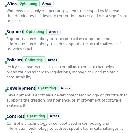
Wins
Optimizing
Areas
Windows is a family of operating systems developed by Microsoft
that dominates the desktop computing market and has a significant
presence i…
Support
Optimizing
Areas
Support is a technology or concept used in computing and
information technology to address specific technical challenges. It
provides capabi…
Policies
Optimizing
Areas
Policy is a governance, risk, or compliance concept that helps
organizations adhere to regulations, manage risk, and maintain
accountability…
Development
Optimizing
Areas
Development is a software development technology or practice that
supports the creation, maintenance, or improvement of software
systems. It…
Controls
Optimizing
Areas
Control is a technology or concept used in computing and
information technology to address specific technical challenges. It