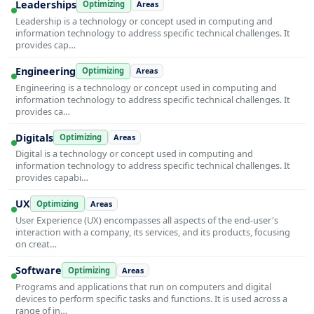
Leaderships
Optimizing
Areas
Leadership is a technology or concept used in computing and
information technology to address specific technical challenges. It
provides cap…
Engineering
Optimizing
Areas
Engineering is a technology or concept used in computing and
information technology to address specific technical challenges. It
provides ca…
Digitals
Optimizing
Areas
Digital is a technology or concept used in computing and
information technology to address specific technical challenges. It
provides capabi…
UX
Optimizing
Areas
User Experience (UX) encompasses all aspects of the end-user's
interaction with a company, its services, and its products, focusing
on creat…
Software
Optimizing
Areas
Programs and applications that run on computers and digital
devices to perform specific tasks and functions. It is used across a
range of in…