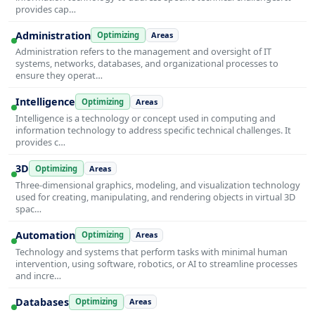
provides cap…
Administration
Optimizing
Areas
Administration refers to the management and oversight of IT
systems, networks, databases, and organizational processes to
ensure they operat…
Intelligence
Optimizing
Areas
Intelligence is a technology or concept used in computing and
information technology to address specific technical challenges. It
provides c…
3D
Optimizing
Areas
Three-dimensional graphics, modeling, and visualization technology
used for creating, manipulating, and rendering objects in virtual 3D
spac…
Automation
Optimizing
Areas
Technology and systems that perform tasks with minimal human
intervention, using software, robotics, or AI to streamline processes
and incre…
Databases
Optimizing
Areas