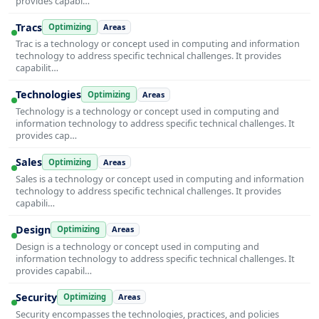
provides capabi…
Tracs
Optimizing
Areas
Trac is a technology or concept used in computing and information
technology to address specific technical challenges. It provides
capabilit…
Technologies
Optimizing
Areas
Technology is a technology or concept used in computing and
information technology to address specific technical challenges. It
provides cap…
Sales
Optimizing
Areas
Sales is a technology or concept used in computing and information
technology to address specific technical challenges. It provides
capabili…
Design
Optimizing
Areas
Design is a technology or concept used in computing and
information technology to address specific technical challenges. It
provides capabil…
Security
Optimizing
Areas
Security encompasses the technologies, practices, and policies