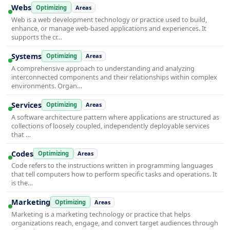
Webs
Optimizing
Areas
Web is a web development technology or practice used to build,
enhance, or manage web-based applications and experiences. It
supports the cr…
Systems
Optimizing
Areas
A comprehensive approach to understanding and analyzing
interconnected components and their relationships within complex
environments. Organ…
Services
Optimizing
Areas
A software architecture pattern where applications are structured as
collections of loosely coupled, independently deployable services
that …
Codes
Optimizing
Areas
Code refers to the instructions written in programming languages
that tell computers how to perform specific tasks and operations. It
is the…
Marketing
Optimizing
Areas
Marketing is a marketing technology or practice that helps
organizations reach, engage, and convert target audiences through