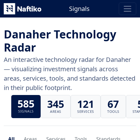
Signals
Danaher Technology
Radar
An interactive technology radar for Danaher
— visualizing investment signals across
areas, services, tools, and standards detected
in their public footprint.
585
345
121
67
SIGNALS
AREAS
SERVICES
TOOLS
STA
All
Areas
Services
Tools
Standards