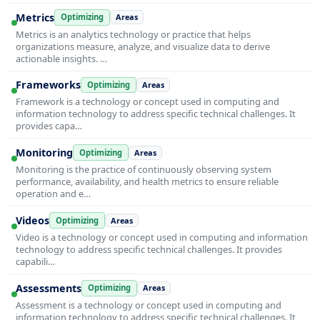
Metrics
Optimizing
Areas
Metrics is an analytics technology or practice that helps
organizations measure, analyze, and visualize data to derive
actionable insights. …
Frameworks
Optimizing
Areas
Framework is a technology or concept used in computing and
information technology to address specific technical challenges. It
provides capa…
Monitoring
Optimizing
Areas
Monitoring is the practice of continuously observing system
performance, availability, and health metrics to ensure reliable
operation and e…
Videos
Optimizing
Areas
Video is a technology or concept used in computing and information
technology to address specific technical challenges. It provides
capabili…
Assessments
Optimizing
Areas
Assessment is a technology or concept used in computing and
information technology to address specific technical challenges. It