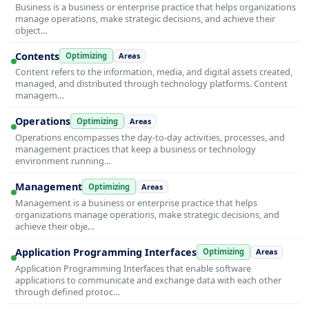
Business is a business or enterprise practice that helps organizations
manage operations, make strategic decisions, and achieve their
object…
Contents
Optimizing
Areas
Content refers to the information, media, and digital assets created,
managed, and distributed through technology platforms. Content
managem…
Operations
Optimizing
Areas
Operations encompasses the day-to-day activities, processes, and
management practices that keep a business or technology
environment running…
Management
Optimizing
Areas
Management is a business or enterprise practice that helps
organizations manage operations, make strategic decisions, and
achieve their obje…
Application Programming Interfaces
Optimizing
Areas
Application Programming Interfaces that enable software
applications to communicate and exchange data with each other
through defined protoc…