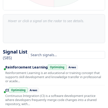
Hover or click a signal on the radar to see details.
Signal List
(585)
Reinforcement Learning
Optimizing
Areas
Reinforcement Learning is an educational or training concept that
supports skill development and knowledge transfer in professional
or acade…
CI
Optimizing
Areas
Continuous Integration (CI) is a software development practice
where developers frequently merge code changes into a shared
repository, with…