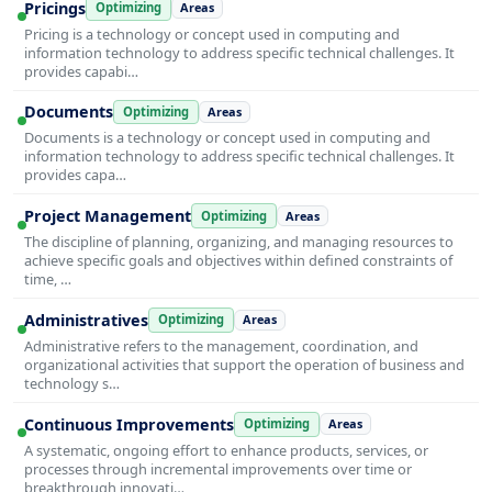
Pricings
Optimizing
Areas
Pricing is a technology or concept used in computing and
information technology to address specific technical challenges. It
provides capabi…
Documents
Optimizing
Areas
Documents is a technology or concept used in computing and
information technology to address specific technical challenges. It
provides capa…
Project Management
Optimizing
Areas
The discipline of planning, organizing, and managing resources to
achieve specific goals and objectives within defined constraints of
time, …
Administratives
Optimizing
Areas
Administrative refers to the management, coordination, and
organizational activities that support the operation of business and
technology s…
Continuous Improvements
Optimizing
Areas
A systematic, ongoing effort to enhance products, services, or
processes through incremental improvements over time or
breakthrough innovati…