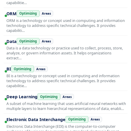
capabilitie…
ORM
Optimizing
Areas
ORM is a technology or concept used in computing and information
technology to address specific technical challenges. It provides
capabiliti…
Data
Optimizing
Areas
Data is a data technology or practice used to collect, process, store,
analyze, or govern information assets. It helps organizations
extract…
BI
Optimizing
Areas
BI is a technology or concept used in computing and information
technology to address specific technical challenges. It provides
capabilitie…
Deep Learning
Optimizing
Areas
A subset of machine learning that uses artificial neural networks with
multiple layers to learn hierarchical representations of data, enabli…
Electronic Data Interchange
Optimizing
Areas
Electronic Data Interchange (EDI) is the computer-to-computer