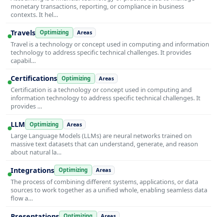
monetary transactions, reporting, or compliance in business
contexts. It hel…
Travels
Optimizing
Areas
Travel is a technology or concept used in computing and information
technology to address specific technical challenges. It provides
capabil…
Certifications
Optimizing
Areas
Certification is a technology or concept used in computing and
information technology to address specific technical challenges. It
provides …
LLM
Optimizing
Areas
Large Language Models (LLMs) are neural networks trained on
massive text datasets that can understand, generate, and reason
about natural la…
Integrations
Optimizing
Areas
The process of combining different systems, applications, or data
sources to work together as a unified whole, enabling seamless data
flow a…
Presentations
Optimizing
Areas