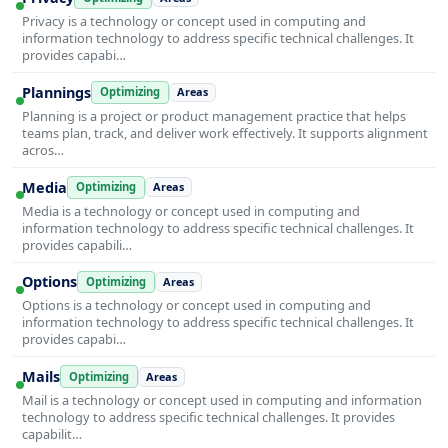
Privacy is a technology or concept used in computing and
information technology to address specific technical challenges. It
provides capabi…
Plannings
Optimizing
Areas
Planning is a project or product management practice that helps
teams plan, track, and deliver work effectively. It supports alignment
acros…
Media
Optimizing
Areas
Media is a technology or concept used in computing and
information technology to address specific technical challenges. It
provides capabili…
Options
Optimizing
Areas
Options is a technology or concept used in computing and
information technology to address specific technical challenges. It
provides capabi…
Mails
Optimizing
Areas
Mail is a technology or concept used in computing and information
technology to address specific technical challenges. It provides
capabilit…