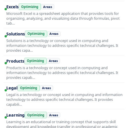
Excels
Optimizing
Areas
Microsoft Excel is a spreadsheet application that provides tools for
organizing, analyzing, and visualizing data through formulas, pivot
tab…
Solutions
Optimizing
Areas
Solutions is a technology or concept used in computing and
information technology to address specific technical challenges. It
provides capa…
Products
Optimizing
Areas
Products is a technology or concept used in computing and
information technology to address specific technical challenges. It
provides capab…
Legal
Optimizing
Areas
Legal is a technology or concept used in computing and information
technology to address specific technical challenges. It provides
capabili…
Learning
Optimizing
Areas
Learning is an educational or training concept that supports skill
development and knowledge transfer in professional or academic