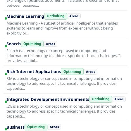
exchange of business documents in a standard electronic format
between busines…
Machine Learning
Optimizing
Areas
Machine Learning - A subset of artificial intelligence that enables
systems to learn and improve from experience without being
explicitly pr…
Search
Optimizing
Areas
Search is a technology or concept used in computing and
information technology to address specific technical challenges. It
provides capabil…
Rich Internet Applications
Optimizing
Areas
RIA is a technology or concept used in computing and information
technology to address specific technical challenges. It provides
capabiliti…
Integrated Development Environments
Optimizing
Areas
IDE is a technology or concept used in computing and information
technology to address specific technical challenges. It provides
capabiliti…
Business
Optimizing
Areas