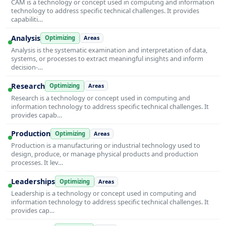
CAM is a technology or concept used in computing and information
technology to address specific technical challenges. It provides
capabiliti…
Analysis
Optimizing
Areas
Analysis is the systematic examination and interpretation of data,
systems, or processes to extract meaningful insights and inform
decision-…
Research
Optimizing
Areas
Research is a technology or concept used in computing and
information technology to address specific technical challenges. It
provides capab…
Production
Optimizing
Areas
Production is a manufacturing or industrial technology used to
design, produce, or manage physical products and production
processes. It lev…
Leaderships
Optimizing
Areas
Leadership is a technology or concept used in computing and
information technology to address specific technical challenges. It
provides cap…