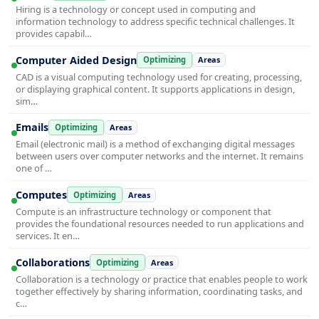
Hiring is a technology or concept used in computing and
information technology to address specific technical challenges. It
provides capabil…
Computer Aided Design
Optimizing
Areas
CAD is a visual computing technology used for creating, processing,
or displaying graphical content. It supports applications in design,
sim…
Emails
Optimizing
Areas
Email (electronic mail) is a method of exchanging digital messages
between users over computer networks and the internet. It remains
one of …
Computes
Optimizing
Areas
Compute is an infrastructure technology or component that
provides the foundational resources needed to run applications and
services. It en…
Collaborations
Optimizing
Areas
Collaboration is a technology or practice that enables people to work
together effectively by sharing information, coordinating tasks, and
c…