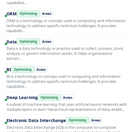
capabilitie…
ORM
Optimizing
Areas
ORM is a technology or concept used in computing and information
technology to address specific technical challenges. It provides
capabiliti…
Data
Optimizing
Areas
Data is a data technology or practice used to collect, process, store,
analyze, or govern information assets. It helps organizations
extract…
BI
Optimizing
Areas
BI is a technology or concept used in computing and information
technology to address specific technical challenges. It provides
capabilitie…
Deep Learning
Optimizing
Areas
A subset of machine learning that uses artificial neural networks with
multiple layers to learn hierarchical representations of data, enabli…
Electronic Data Interchange
Optimizing
Areas
Electronic Data Interchange (EDI) is the computer-to-computer