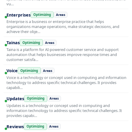
vu…
Enterprises
Optimizing
Areas
Enterprise is a business or enterprise practice that helps
organizations manage operations, make strategic decisions, and
achieve their obje…
Tainas
Optimizing
Areas
Taina is a platform for AI-powered customer service and support
automation that helps businesses improve response times and
customer satisfa…
Voice
Optimizing
Areas
Voice is a technology or concept used in computing and information
technology to address specific technical challenges. It provides
capabili…
Updates
Optimizing
Areas
Updates is a technology or concept used in computing and
information technology to address specific technical challenges. It
provides capabi…
Reviews
Optimizing
Areas