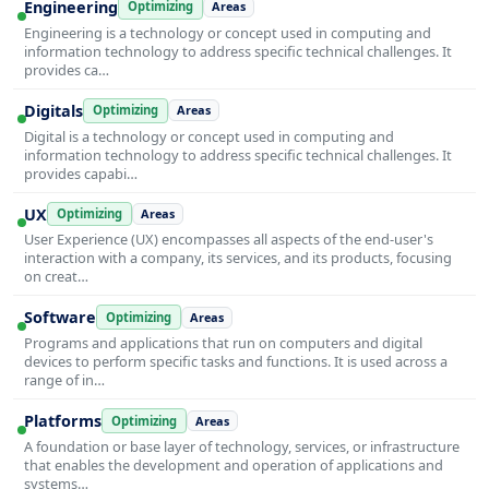
Engineering
Optimizing
Areas
Engineering is a technology or concept used in computing and
information technology to address specific technical challenges. It
provides ca…
Digitals
Optimizing
Areas
Digital is a technology or concept used in computing and
information technology to address specific technical challenges. It
provides capabi…
UX
Optimizing
Areas
User Experience (UX) encompasses all aspects of the end-user's
interaction with a company, its services, and its products, focusing
on creat…
Software
Optimizing
Areas
Programs and applications that run on computers and digital
devices to perform specific tasks and functions. It is used across a
range of in…
Platforms
Optimizing
Areas
A foundation or base layer of technology, services, or infrastructure
that enables the development and operation of applications and
systems…