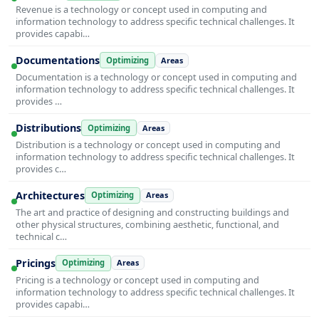
Revenue is a technology or concept used in computing and
information technology to address specific technical challenges. It
provides capabi…
Documentations
Optimizing
Areas
Documentation is a technology or concept used in computing and
information technology to address specific technical challenges. It
provides …
Distributions
Optimizing
Areas
Distribution is a technology or concept used in computing and
information technology to address specific technical challenges. It
provides c…
Architectures
Optimizing
Areas
The art and practice of designing and constructing buildings and
other physical structures, combining aesthetic, functional, and
technical c…
Pricings
Optimizing
Areas
Pricing is a technology or concept used in computing and
information technology to address specific technical challenges. It
provides capabi…