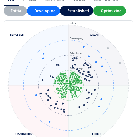
Initial
Developing
Established
Optimizing
Initial
SERVICES
AREAS
Developing
Established
Optimizing
STANDARDS
TOOLS