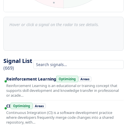
Hover or click a signal on the radar to see details.
Signal List
(669)
Reinforcement Learning
Optimizing
Areas
Reinforcement Learning is an educational or training concept that
supports skill development and knowledge transfer in professional
or acade…
CI
Optimizing
Areas
Continuous Integration (CI) is a software development practice
where developers frequently merge code changes into a shared
repository, with…