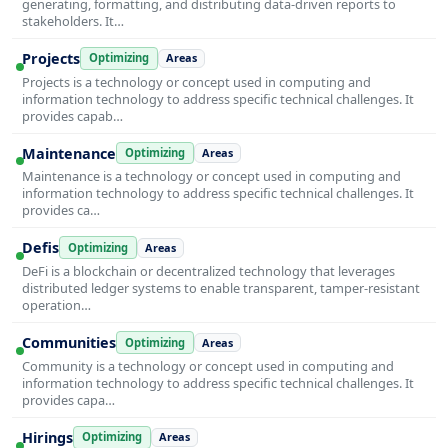
generating, formatting, and distributing data-driven reports to
stakeholders. It…
Projects
Optimizing
Areas
Projects is a technology or concept used in computing and
information technology to address specific technical challenges. It
provides capab…
Maintenance
Optimizing
Areas
Maintenance is a technology or concept used in computing and
information technology to address specific technical challenges. It
provides ca…
Defis
Optimizing
Areas
DeFi is a blockchain or decentralized technology that leverages
distributed ledger systems to enable transparent, tamper-resistant
operation…
Communities
Optimizing
Areas
Community is a technology or concept used in computing and
information technology to address specific technical challenges. It
provides capa…
Hirings
Optimizing
Areas