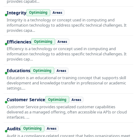
provides capabil…
Integrity
Optimizing
Areas
Integrity is a technology or concept used in computing and
information technology to address specific technical challenges. It
provides capa…
Efficiencies
Optimizing
Areas
Efficiency is a technology or concept used in computing and
information technology to address specific technical challenges. It
provides cap…
Educations
Optimizing
Areas
Education is an educational or training concept that supports skill
development and knowledge transfer in professional or academic
settings.…
Customer Service
Optimizing
Areas
Customer Service provides specialized customer capabilities
delivered as a managed offering, often accessible via APIs or cloud
interfaces. …
Audits
Optimizing
Areas
Audit is a compliance-related concept that helps organizations meet