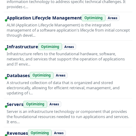
information technology to address specific technical challenges. It
provides c…
Application Lifecycle Management
Optimizing
Areas
ALM (Application Lifecycle Management) is the integrated
management of a software application's lifecycle from initial concept
through devel…
Infrastructure
Optimizing
Areas
Infrastructure refers to the foundational hardware, software,
networks, and services that support the operation of applications
and IT envir…
Databases
Optimizing
Areas
A structured collection of data that is organized and stored
electronically, allowing for efficient retrieval, management, and
updating of i…
Servers
Optimizing
Areas
Server is an infrastructure technology or component that provides
the foundational resources needed to run applications and services.
It ens…
Revenues
Optimizing
Areas