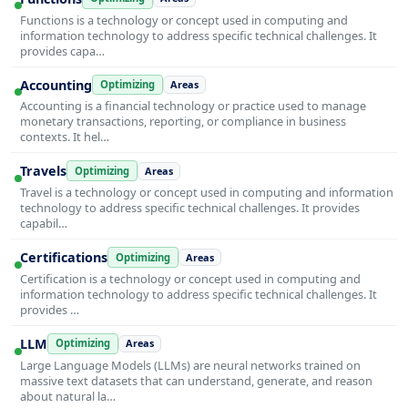
Functions is a technology or concept used in computing and
information technology to address specific technical challenges. It
provides capa…
Accounting
Optimizing
Areas
Accounting is a financial technology or practice used to manage
monetary transactions, reporting, or compliance in business
contexts. It hel…
Travels
Optimizing
Areas
Travel is a technology or concept used in computing and information
technology to address specific technical challenges. It provides
capabil…
Certifications
Optimizing
Areas
Certification is a technology or concept used in computing and
information technology to address specific technical challenges. It
provides …
LLM
Optimizing
Areas
Large Language Models (LLMs) are neural networks trained on
massive text datasets that can understand, generate, and reason
about natural la…