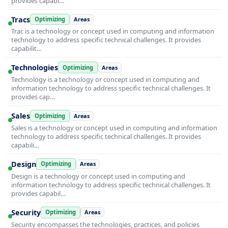
provides capabi…
Tracs
Optimizing
Areas
Trac is a technology or concept used in computing and information
technology to address specific technical challenges. It provides
capabilit…
Technologies
Optimizing
Areas
Technology is a technology or concept used in computing and
information technology to address specific technical challenges. It
provides cap…
Sales
Optimizing
Areas
Sales is a technology or concept used in computing and information
technology to address specific technical challenges. It provides
capabili…
Design
Optimizing
Areas
Design is a technology or concept used in computing and
information technology to address specific technical challenges. It
provides capabil…
Security
Optimizing
Areas
Security encompasses the technologies, practices, and policies