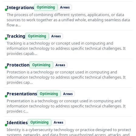
Integrations
Optimizing
Areas
The process of combining different systems, applications, or data
sources to work together as a unified whole, enabling seamless data
flow a…
Tracking
Optimizing
Areas
Tracking is a technology or concept used in computing and
information technology to address specific technical challenges. It
provides capab…
Protection
Optimizing
Areas
Protection is a technology or concept used in computing and
information technology to address specific technical challenges. It
provides cap…
Presentations
Optimizing
Areas
Presentation is a technology or concept used in computing and
information technology to address specific technical challenges. It
provides c…
Identities
Optimizing
Areas
Identity is a cybersecurity technology or practice designed to protect
systems, networks, and data from unauthorized access, attacks, and