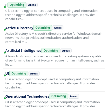
C
Optimizing
Areas
C is a technology or concept used in computing and information
technology to address specific technical challenges. It provides
capabilities…
Active Directory
Optimizing
Areas
Active Directory is Microsoft's directory service for Windows domain
networks that provides authentication, authorization, and
centralized m…
Artificial Intelligence
Optimizing
Areas
A branch of computer science focused on creating systems capable
of performing tasks that typically require human intelligence, such as
lear…
UI
Optimizing
Areas
UI is a technology or concept used in computing and information
technology to address specific technical challenges. It provides
capabilitie…
Operational Technologies
Optimizing
Areas
OT is a technology or concept used in computing and information
technology to address specific technical challenges. It provides