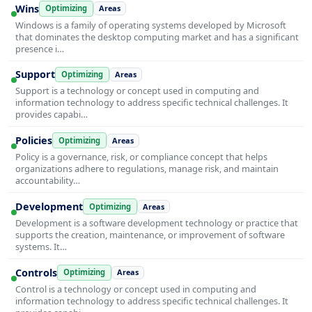
Wins
Optimizing
Areas
Windows is a family of operating systems developed by Microsoft
that dominates the desktop computing market and has a significant
presence i…
Support
Optimizing
Areas
Support is a technology or concept used in computing and
information technology to address specific technical challenges. It
provides capabi…
Policies
Optimizing
Areas
Policy is a governance, risk, or compliance concept that helps
organizations adhere to regulations, manage risk, and maintain
accountability…
Development
Optimizing
Areas
Development is a software development technology or practice that
supports the creation, maintenance, or improvement of software
systems. It…
Controls
Optimizing
Areas
Control is a technology or concept used in computing and
information technology to address specific technical challenges. It