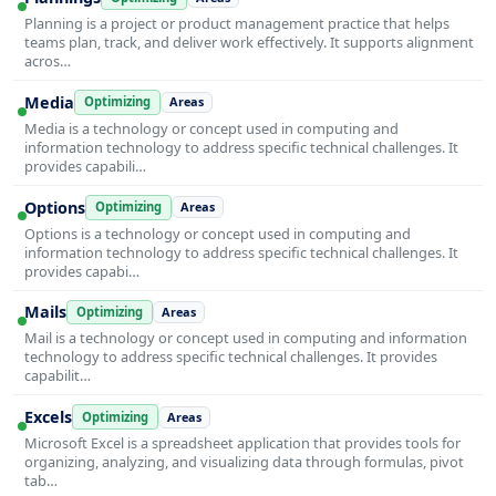
Planning is a project or product management practice that helps
teams plan, track, and deliver work effectively. It supports alignment
acros…
Media
Optimizing
Areas
Media is a technology or concept used in computing and
information technology to address specific technical challenges. It
provides capabili…
Options
Optimizing
Areas
Options is a technology or concept used in computing and
information technology to address specific technical challenges. It
provides capabi…
Mails
Optimizing
Areas
Mail is a technology or concept used in computing and information
technology to address specific technical challenges. It provides
capabilit…
Excels
Optimizing
Areas
Microsoft Excel is a spreadsheet application that provides tools for
organizing, analyzing, and visualizing data through formulas, pivot
tab…