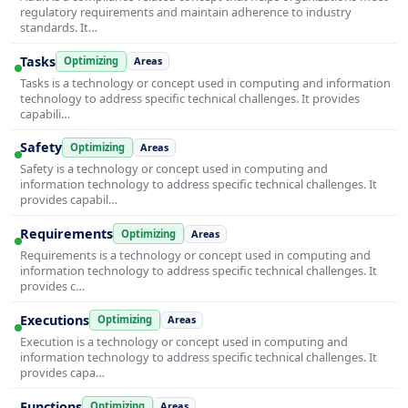
regulatory requirements and maintain adherence to industry
standards. It…
Tasks
Optimizing
Areas
Tasks is a technology or concept used in computing and information
technology to address specific technical challenges. It provides
capabili…
Safety
Optimizing
Areas
Safety is a technology or concept used in computing and
information technology to address specific technical challenges. It
provides capabil…
Requirements
Optimizing
Areas
Requirements is a technology or concept used in computing and
information technology to address specific technical challenges. It
provides c…
Executions
Optimizing
Areas
Execution is a technology or concept used in computing and
information technology to address specific technical challenges. It
provides capa…
Functions
Optimizing
Areas