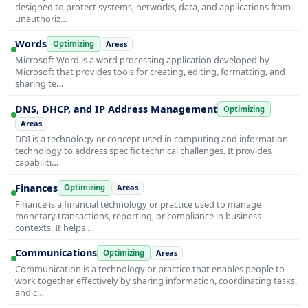
designed to protect systems, networks, data, and applications from
unauthoriz…
Words
Optimizing
Areas
Microsoft Word is a word processing application developed by
Microsoft that provides tools for creating, editing, formatting, and
sharing te…
DNS, DHCP, and IP Address Management
Optimizing
Areas
DDI is a technology or concept used in computing and information
technology to address specific technical challenges. It provides
capabiliti…
Finances
Optimizing
Areas
Finance is a financial technology or practice used to manage
monetary transactions, reporting, or compliance in business
contexts. It helps …
Communications
Optimizing
Areas
Communication is a technology or practice that enables people to
work together effectively by sharing information, coordinating tasks,
and c…