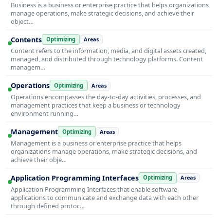
Business is a business or enterprise practice that helps organizations
manage operations, make strategic decisions, and achieve their
object…
Contents
Optimizing
Areas
Content refers to the information, media, and digital assets created,
managed, and distributed through technology platforms. Content
managem…
Operations
Optimizing
Areas
Operations encompasses the day-to-day activities, processes, and
management practices that keep a business or technology
environment running…
Management
Optimizing
Areas
Management is a business or enterprise practice that helps
organizations manage operations, make strategic decisions, and
achieve their obje…
Application Programming Interfaces
Optimizing
Areas
Application Programming Interfaces that enable software
applications to communicate and exchange data with each other
through defined protoc…