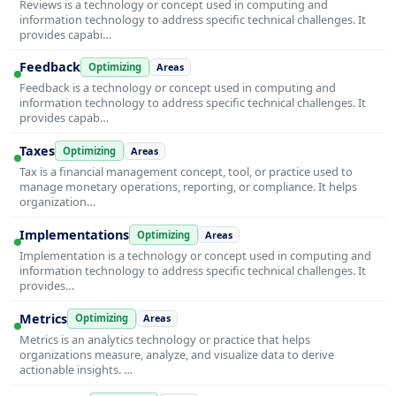
Reviews is a technology or concept used in computing and
information technology to address specific technical challenges. It
provides capabi…
Feedback
Optimizing
Areas
Feedback is a technology or concept used in computing and
information technology to address specific technical challenges. It
provides capab…
Taxes
Optimizing
Areas
Tax is a financial management concept, tool, or practice used to
manage monetary operations, reporting, or compliance. It helps
organization…
Implementations
Optimizing
Areas
Implementation is a technology or concept used in computing and
information technology to address specific technical challenges. It
provides…
Metrics
Optimizing
Areas
Metrics is an analytics technology or practice that helps
organizations measure, analyze, and visualize data to derive
actionable insights. …