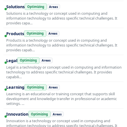
Solutions
Optimizing
Areas
Solutions is a technology or concept used in computing and
information technology to address specific technical challenges. It
provides capa…
Products
Optimizing
Areas
Products is a technology or concept used in computing and
information technology to address specific technical challenges. It
provides capab…
Legal
Optimizing
Areas
Legal is a technology or concept used in computing and information
technology to address specific technical challenges. It provides
capabili…
Learning
Optimizing
Areas
Learning is an educational or training concept that supports skill
development and knowledge transfer in professional or academic
settings. …
Innovation
Optimizing
Areas
Innovation is a technology or concept used in computing and
information technology to address specific technical challenges. It