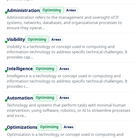
Administration
Optimizing
Areas
Administration refers to the management and oversight of IT
systems, networks, databases, and organizational processes to
ensure they operat…
Visibility
Optimizing
Areas
Visibility is a technology or concept used in computing and
information technology to address specific technical challenges. It
provides cap…
Intelligence
Optimizing
Areas
Intelligence is a technology or concept used in computing and
information technology to address specific technical challenges. It
provides c…
Automation
Optimizing
Areas
Technology and systems that perform tasks with minimal human
intervention, using software, robotics, or AI to streamline processes
and incre…
Optimizations
Optimizing
Areas
Optimization is a technology or concept used in computing and