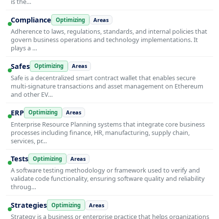
is the…
Compliance
Optimizing
Areas
Adherence to laws, regulations, standards, and internal policies that
govern business operations and technology implementations. It
plays a …
Safes
Optimizing
Areas
Safe is a decentralized smart contract wallet that enables secure
multi-signature transactions and asset management on Ethereum
and other EV…
ERP
Optimizing
Areas
Enterprise Resource Planning systems that integrate core business
processes including finance, HR, manufacturing, supply chain,
services, pr…
Tests
Optimizing
Areas
A software testing methodology or framework used to verify and
validate code functionality, ensuring software quality and reliability
throug…
Strategies
Optimizing
Areas
Strategy is a business or enterprise practice that helps organizations