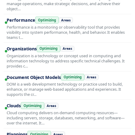
manage operations, make strategic decisions, and achieve their
object…
Performance
Optimizing
Areas
Performance is a monitoring or observability tool that provides
visibility into system performance, health, and behavior. It enables
teams t…
Organizations
Optimizing
Areas
Organization is a technology or concept used in computing and
information technology to address specific technical challenges. It
provides c…
Document Object Models
Optimizing
Areas
DOM is a web development technology or practice used to build,
enhance, or manage web-based applications and experiences. It
supports the cr…
Clouds
Optimizing
Areas
Cloud computing delivers on-demand computing resources—
including servers, storage, databases, networking, and software—
over the internet. It…
Plannings
Optimizing
Areas