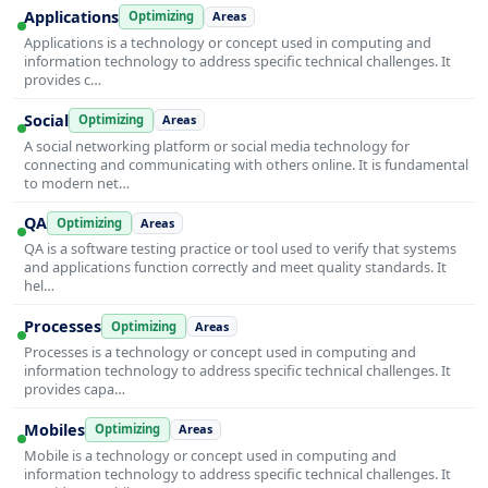
Applications
Optimizing
Areas
Applications is a technology or concept used in computing and
information technology to address specific technical challenges. It
provides c…
Social
Optimizing
Areas
A social networking platform or social media technology for
connecting and communicating with others online. It is fundamental
to modern net…
QA
Optimizing
Areas
QA is a software testing practice or tool used to verify that systems
and applications function correctly and meet quality standards. It
hel…
Processes
Optimizing
Areas
Processes is a technology or concept used in computing and
information technology to address specific technical challenges. It
provides capa…
Mobiles
Optimizing
Areas
Mobile is a technology or concept used in computing and
information technology to address specific technical challenges. It