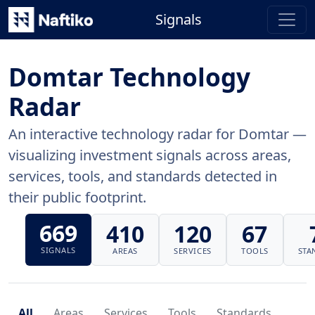
Signals
Domtar Technology
Radar
An interactive technology radar for Domtar —
visualizing investment signals across areas,
services, tools, and standards detected in
their public footprint.
669
410
120
67
SIGNALS
AREAS
SERVICES
TOOLS
STA
All
Areas
Services
Tools
Standards