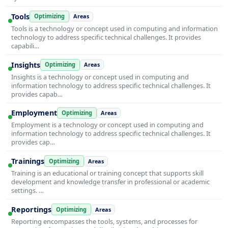
Tools
Optimizing
Areas
Tools is a technology or concept used in computing and information
technology to address specific technical challenges. It provides
capabili…
Insights
Optimizing
Areas
Insights is a technology or concept used in computing and
information technology to address specific technical challenges. It
provides capab…
Employment
Optimizing
Areas
Employment is a technology or concept used in computing and
information technology to address specific technical challenges. It
provides cap…
Trainings
Optimizing
Areas
Training is an educational or training concept that supports skill
development and knowledge transfer in professional or academic
settings. …
Reportings
Optimizing
Areas
Reporting encompasses the tools, systems, and processes for