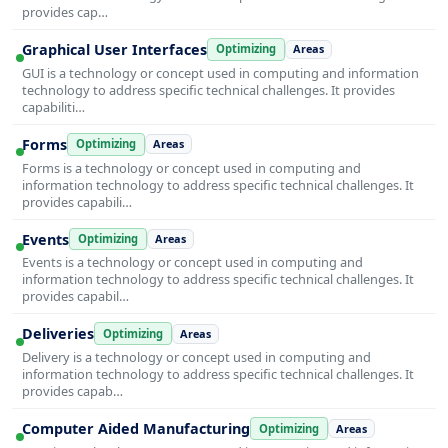
provides cap…
Graphical User Interfaces
Optimizing
Areas
GUI is a technology or concept used in computing and information
technology to address specific technical challenges. It provides
capabiliti…
Forms
Optimizing
Areas
Forms is a technology or concept used in computing and
information technology to address specific technical challenges. It
provides capabili…
Events
Optimizing
Areas
Events is a technology or concept used in computing and
information technology to address specific technical challenges. It
provides capabil…
Deliveries
Optimizing
Areas
Delivery is a technology or concept used in computing and
information technology to address specific technical challenges. It
provides capab…
Computer Aided Manufacturing
Optimizing
Areas