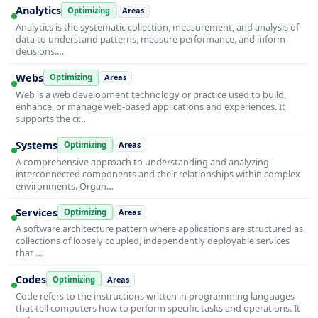
Analytics
Optimizing
Areas
Analytics is the systematic collection, measurement, and analysis of
data to understand patterns, measure performance, and inform
decisions.…
Webs
Optimizing
Areas
Web is a web development technology or practice used to build,
enhance, or manage web-based applications and experiences. It
supports the cr…
Systems
Optimizing
Areas
A comprehensive approach to understanding and analyzing
interconnected components and their relationships within complex
environments. Organ…
Services
Optimizing
Areas
A software architecture pattern where applications are structured as
collections of loosely coupled, independently deployable services
that …
Codes
Optimizing
Areas
Code refers to the instructions written in programming languages
that tell computers how to perform specific tasks and operations. It