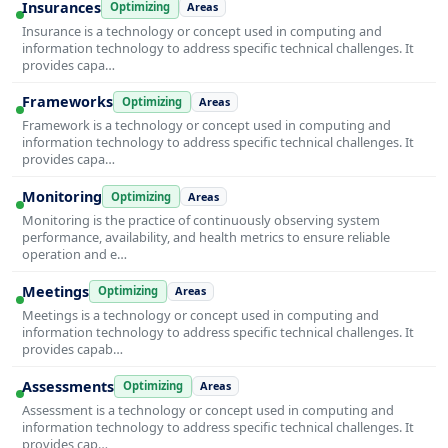
Insurances
Optimizing
Areas
Insurance is a technology or concept used in computing and
information technology to address specific technical challenges. It
provides capa…
Frameworks
Optimizing
Areas
Framework is a technology or concept used in computing and
information technology to address specific technical challenges. It
provides capa…
Monitoring
Optimizing
Areas
Monitoring is the practice of continuously observing system
performance, availability, and health metrics to ensure reliable
operation and e…
Meetings
Optimizing
Areas
Meetings is a technology or concept used in computing and
information technology to address specific technical challenges. It
provides capab…
Assessments
Optimizing
Areas
Assessment is a technology or concept used in computing and
information technology to address specific technical challenges. It
provides cap…