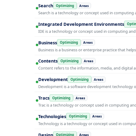
Search
Optimizing
Areas
Search is a technology or concept used in computing a
Integrated Development Environments
Optim
IDE is a technology or concept used in computing and i
Business
Optimizing
Areas
Business is a business or enterprise practice that hel
Contents
Optimizing
Areas
Content refers to the information, media, and digit
Development
Optimizing
Areas
Development is a software development technology or 
Tracs
Optimizing
Areas
Trac is a technology or concept used in computing and 
Technologies
Optimizing
Areas
Technology is a technology or concept used in computi
Design
Optimizing
Areas