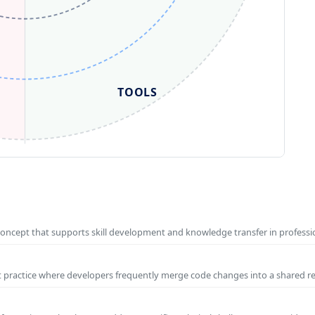
TOOLS
concept that supports skill development and knowledge transfer in profess
t practice where developers frequently merge code changes into a shared r