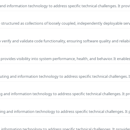
nd information technology to address specific technical challenges. It prov
 structured as collections of loosely coupled, independently deployable serv
erify and validate code functionality, ensuring software quality and reliab
 provides visibility into system performance, health, and behavior. It enabl
ting and information technology to address specific technical challenges. I
g and information technology to address specific technical challenges. It p
ng and information technology to address specific technical challenges. It
nformation technology to address specific technical challenges. It provides