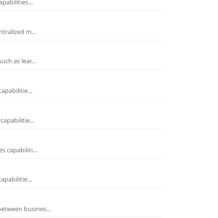
apabilities…
entralized m…
such as lear…
capabilitie…
capabilitie…
s capabiliti…
capabilitie…
 between busines…