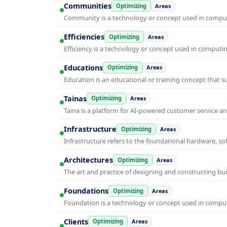
Communities
Optimizing
Areas
Community is a technology or concept used in computi
Efficiencies
Optimizing
Areas
Efficiency is a technology or concept used in computi
Educations
Optimizing
Areas
Education is an educational or training concept that 
Tainas
Optimizing
Areas
Taina is a platform for AI-powered customer service 
Infrastructure
Optimizing
Areas
Infrastructure refers to the foundational hardware, so
Architectures
Optimizing
Areas
The art and practice of designing and constructing bui
Foundations
Optimizing
Areas
Foundation is a technology or concept used in computi
Clients
Optimizing
Areas