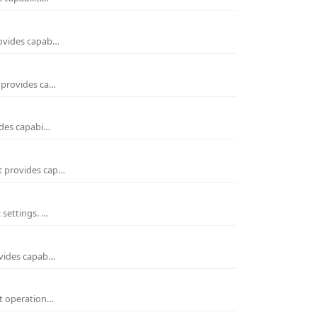
rovides capab…
t provides ca…
ides capabi…
It provides cap…
 settings. …
ovides capab…
nt operation…