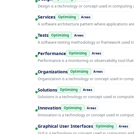
Design is a technology or concept used in computing a
Services
Optimizing
Areas
A software architecture pattern where applications are
Tests
Optimizing
Areas
A software testing methodology or framework used to v
Performance
Optimizing
Areas
Performance is a monitoring or observability tool that
Organizations
Optimizing
Areas
Organization is a technology or concept used in compu
Solutions
Optimizing
Areas
Solutions is a technology or concept used in computin
Innovation
Optimizing
Areas
Innovation is a technology or concept used in computi
Graphical User Interfaces
Optimizing
Areas
GUI is a technology or concept used in computing and i