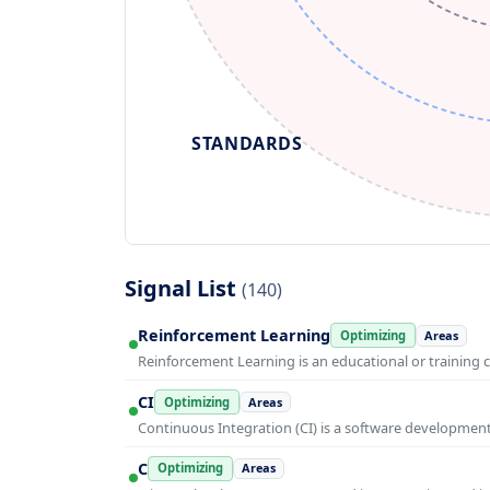
STANDARDS
Signal List
(140)
Reinforcement Learning
Optimizing
Areas
Reinforcement Learning is an educational or training 
CI
Optimizing
Areas
Continuous Integration (CI) is a software developmen
C
Optimizing
Areas