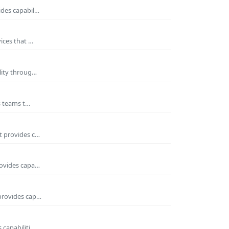
ides capabil…
ices that …
ility throug…
es teams t…
t provides c…
rovides capa…
 provides cap…
 capabiliti…