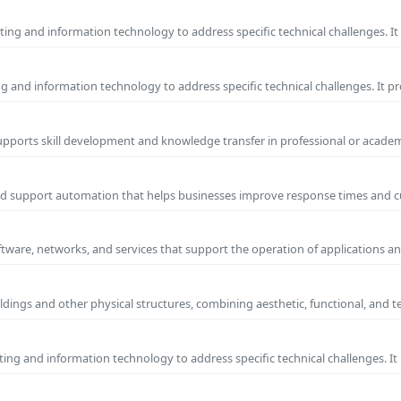
ng and information technology to address specific technical challenges. I
ng and information technology to address specific technical challenges. It p
supports skill development and knowledge transfer in professional or academ
and support automation that helps businesses improve response times and 
ftware, networks, and services that support the operation of applications an
ldings and other physical structures, combining aesthetic, functional, and t
ng and information technology to address specific technical challenges. I