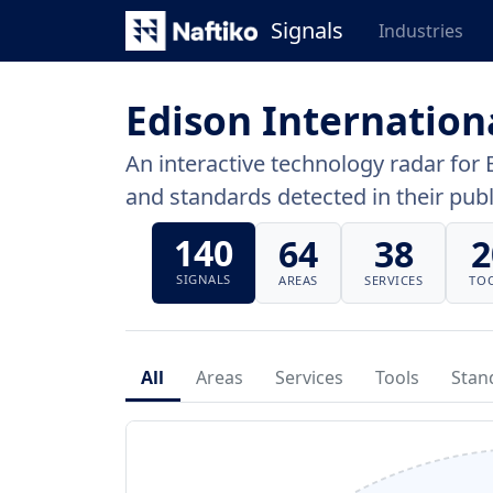
Signals
Industries
Edison Internation
An interactive technology radar for 
and standards detected in their publi
140
64
38
2
SIGNALS
AREAS
SERVICES
TO
All
Areas
Services
Tools
Stan