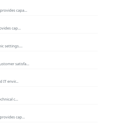
t provides capa…
rovides cap…
ic settings.…
customer satisfa…
d IT envir…
echnical c…
t provides cap…