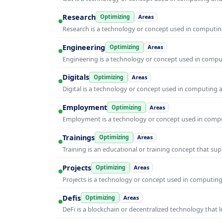
Research
Optimizing
Areas
Research is a technology or concept used in computing
Engineering
Optimizing
Areas
Engineering is a technology or concept used in comput
Digitals
Optimizing
Areas
Digital is a technology or concept used in computing 
Employment
Optimizing
Areas
Employment is a technology or concept used in comput
Trainings
Optimizing
Areas
Training is an educational or training concept that su
Projects
Optimizing
Areas
Projects is a technology or concept used in computing
Defis
Optimizing
Areas
DeFi is a blockchain or decentralized technology that