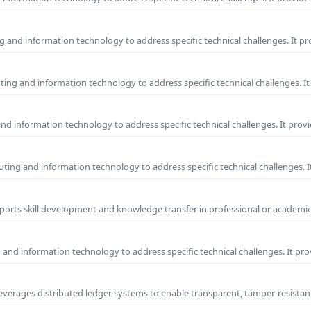
 and information technology to address specific technical challenges. It p
ing and information technology to address specific technical challenges. I
and information technology to address specific technical challenges. It prov
ing and information technology to address specific technical challenges. 
pports skill development and knowledge transfer in professional or academic
 and information technology to address specific technical challenges. It pr
 leverages distributed ledger systems to enable transparent, tamper-resista