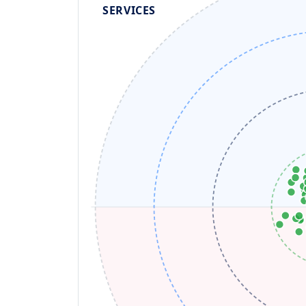
SERVICES