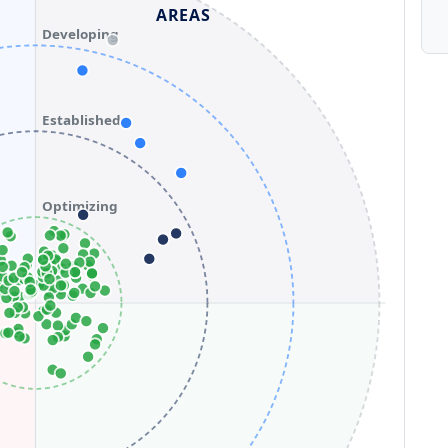
AREAS
Developing
Established
Optimizing