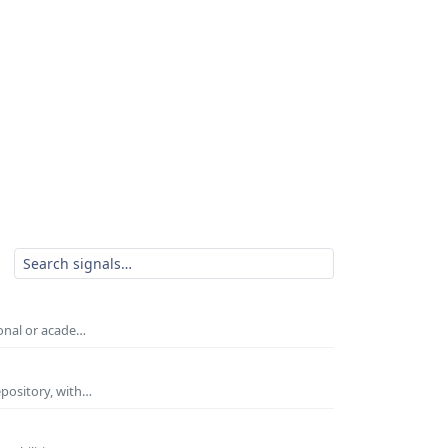
ional or acade…
epository, with…