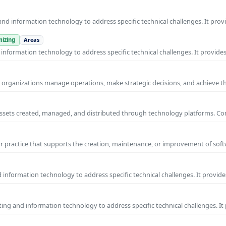
nd information technology to address specific technical challenges. It prov
izing
Areas
nformation technology to address specific technical challenges. It provides
ps organizations manage operations, make strategic decisions, and achieve t
al assets created, managed, and distributed through technology platforms.
practice that supports the creation, maintenance, or improvement of soft
information technology to address specific technical challenges. It provide
ng and information technology to address specific technical challenges. It