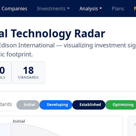
Companies
Investments
Analysis
Plans
al Technology Radar
Edison International — visualizing investment sign
c footprint.
0
18
OLS
STANDARDS
dards
Initial
Developing
Established
Optimizing
Initial
H