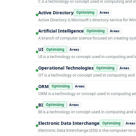
C is a technology or concept used in computing and inf
Active Directory
Optimizing
Areas
Active Directory is Microsoft's directory service for
Artificial Intelligence
Optimizing
Areas
A branch of computer science focused on creating syst
UI
Optimizing
Areas
UI is a technology or concept used in computing and in
Operational Technologies
Optimizing
Areas
OT is a technology or concept used in computing and i
ORM
Optimizing
Areas
ORM is a technology or concept used in computing and 
BI
Optimizing
Areas
BI is a technology or concept used in computing and in
Electronic Data Interchange
Optimizing
Areas
Electronic Data Interchange (EDI) is the computer-t