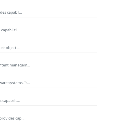
ides capabil…
 capabiliti…
heir object…
 Content managem…
ware systems. It…
s capabilit…
 provides cap…