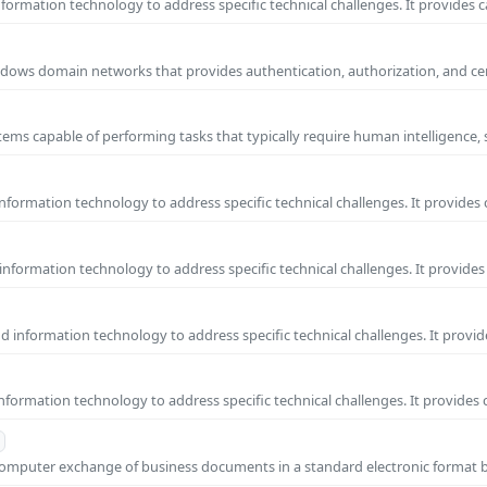
ormation technology to address specific technical challenges. It provides c
 Windows domain networks that provides authentication, authorization, and c
ems capable of performing tasks that typically require human intelligence, 
formation technology to address specific technical challenges. It provides 
nformation technology to address specific technical challenges. It provides 
information technology to address specific technical challenges. It provide
formation technology to address specific technical challenges. It provides 
o-computer exchange of business documents in a standard electronic format