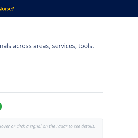
Noise?
als across areas, services, tools,
over or click a signal on the radar to see details.