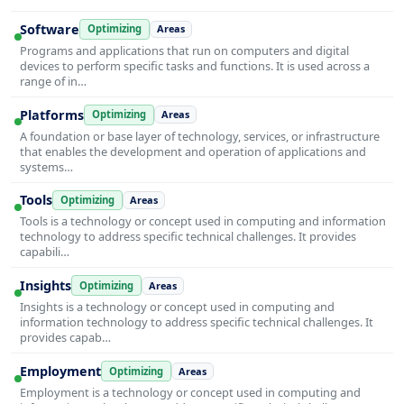
Software
Optimizing
Areas
Programs and applications that run on computers and digital
devices to perform specific tasks and functions. It is used across a
range of in…
Platforms
Optimizing
Areas
A foundation or base layer of technology, services, or infrastructure
that enables the development and operation of applications and
systems…
Tools
Optimizing
Areas
Tools is a technology or concept used in computing and information
technology to address specific technical challenges. It provides
capabili…
Insights
Optimizing
Areas
Insights is a technology or concept used in computing and
information technology to address specific technical challenges. It
provides capab…
Employment
Optimizing
Areas
Employment is a technology or concept used in computing and