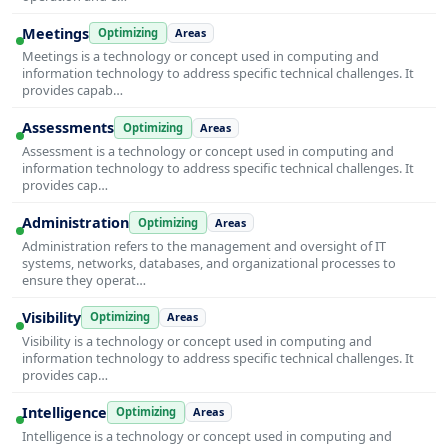
Meetings
Optimizing
Areas
Meetings is a technology or concept used in computing and
information technology to address specific technical challenges. It
provides capab…
Assessments
Optimizing
Areas
Assessment is a technology or concept used in computing and
information technology to address specific technical challenges. It
provides cap…
Administration
Optimizing
Areas
Administration refers to the management and oversight of IT
systems, networks, databases, and organizational processes to
ensure they operat…
Visibility
Optimizing
Areas
Visibility is a technology or concept used in computing and
information technology to address specific technical challenges. It
provides cap…
Intelligence
Optimizing
Areas
Intelligence is a technology or concept used in computing and