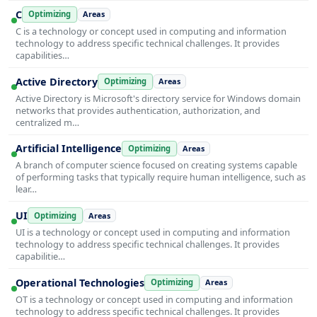
C
Optimizing
Areas
C is a technology or concept used in computing and information
technology to address specific technical challenges. It provides
capabilities…
Active Directory
Optimizing
Areas
Active Directory is Microsoft's directory service for Windows domain
networks that provides authentication, authorization, and
centralized m…
Artificial Intelligence
Optimizing
Areas
A branch of computer science focused on creating systems capable
of performing tasks that typically require human intelligence, such as
lear…
UI
Optimizing
Areas
UI is a technology or concept used in computing and information
technology to address specific technical challenges. It provides
capabilitie…
Operational Technologies
Optimizing
Areas
OT is a technology or concept used in computing and information
technology to address specific technical challenges. It provides