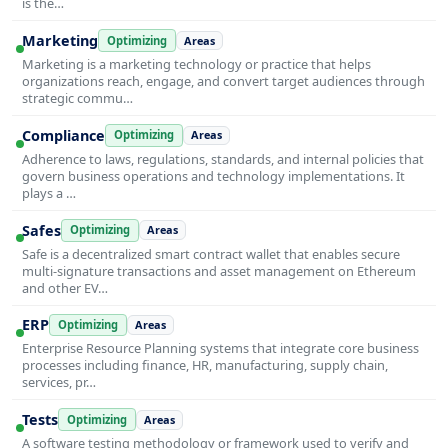
is the…
Marketing
Optimizing
Areas
Marketing is a marketing technology or practice that helps
organizations reach, engage, and convert target audiences through
strategic commu…
Compliance
Optimizing
Areas
Adherence to laws, regulations, standards, and internal policies that
govern business operations and technology implementations. It
plays a …
Safes
Optimizing
Areas
Safe is a decentralized smart contract wallet that enables secure
multi-signature transactions and asset management on Ethereum
and other EV…
ERP
Optimizing
Areas
Enterprise Resource Planning systems that integrate core business
processes including finance, HR, manufacturing, supply chain,
services, pr…
Tests
Optimizing
Areas
A software testing methodology or framework used to verify and