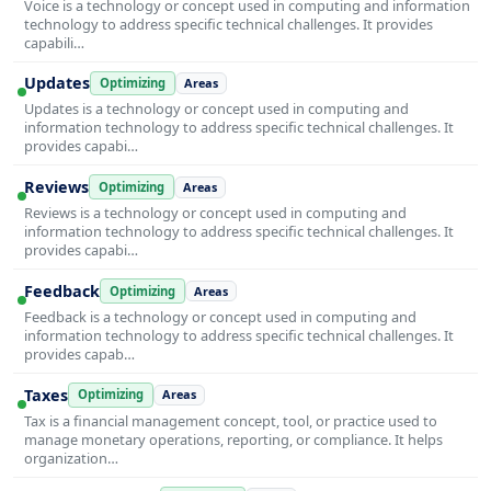
Voice is a technology or concept used in computing and information
technology to address specific technical challenges. It provides
capabili…
Updates
Optimizing
Areas
Updates is a technology or concept used in computing and
information technology to address specific technical challenges. It
provides capabi…
Reviews
Optimizing
Areas
Reviews is a technology or concept used in computing and
information technology to address specific technical challenges. It
provides capabi…
Feedback
Optimizing
Areas
Feedback is a technology or concept used in computing and
information technology to address specific technical challenges. It
provides capab…
Taxes
Optimizing
Areas
Tax is a financial management concept, tool, or practice used to
manage monetary operations, reporting, or compliance. It helps
organization…