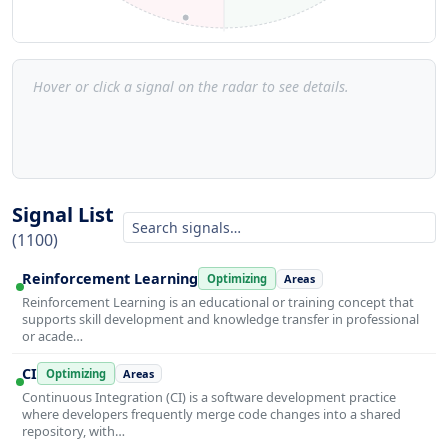
Hover or click a signal on the radar to see details.
Signal List
(1100)
Reinforcement Learning
Optimizing
Areas
Reinforcement Learning is an educational or training concept that
supports skill development and knowledge transfer in professional
or acade…
CI
Optimizing
Areas
Continuous Integration (CI) is a software development practice
where developers frequently merge code changes into a shared
repository, with…