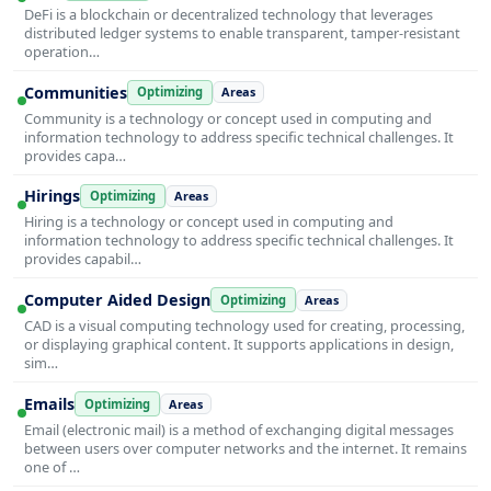
DeFi is a blockchain or decentralized technology that leverages
distributed ledger systems to enable transparent, tamper-resistant
operation…
Communities
Optimizing
Areas
Community is a technology or concept used in computing and
information technology to address specific technical challenges. It
provides capa…
Hirings
Optimizing
Areas
Hiring is a technology or concept used in computing and
information technology to address specific technical challenges. It
provides capabil…
Computer Aided Design
Optimizing
Areas
CAD is a visual computing technology used for creating, processing,
or displaying graphical content. It supports applications in design,
sim…
Emails
Optimizing
Areas
Email (electronic mail) is a method of exchanging digital messages
between users over computer networks and the internet. It remains
one of …