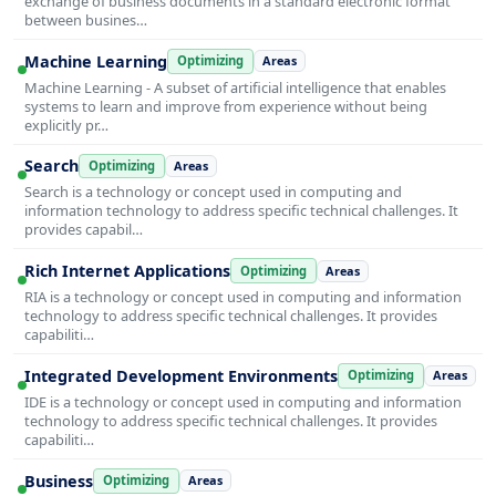
exchange of business documents in a standard electronic format
between busines…
Machine Learning
Optimizing
Areas
Machine Learning - A subset of artificial intelligence that enables
systems to learn and improve from experience without being
explicitly pr…
Search
Optimizing
Areas
Search is a technology or concept used in computing and
information technology to address specific technical challenges. It
provides capabil…
Rich Internet Applications
Optimizing
Areas
RIA is a technology or concept used in computing and information
technology to address specific technical challenges. It provides
capabiliti…
Integrated Development Environments
Optimizing
Areas
IDE is a technology or concept used in computing and information
technology to address specific technical challenges. It provides
capabiliti…
Business
Optimizing
Areas