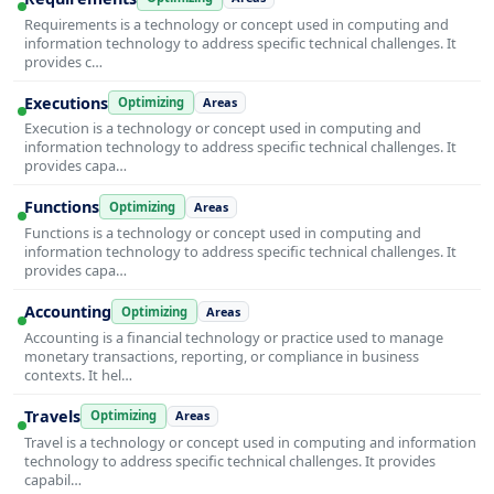
Requirements is a technology or concept used in computing and
information technology to address specific technical challenges. It
provides c…
Executions
Optimizing
Areas
Execution is a technology or concept used in computing and
information technology to address specific technical challenges. It
provides capa…
Functions
Optimizing
Areas
Functions is a technology or concept used in computing and
information technology to address specific technical challenges. It
provides capa…
Accounting
Optimizing
Areas
Accounting is a financial technology or practice used to manage
monetary transactions, reporting, or compliance in business
contexts. It hel…
Travels
Optimizing
Areas
Travel is a technology or concept used in computing and information
technology to address specific technical challenges. It provides
capabil…