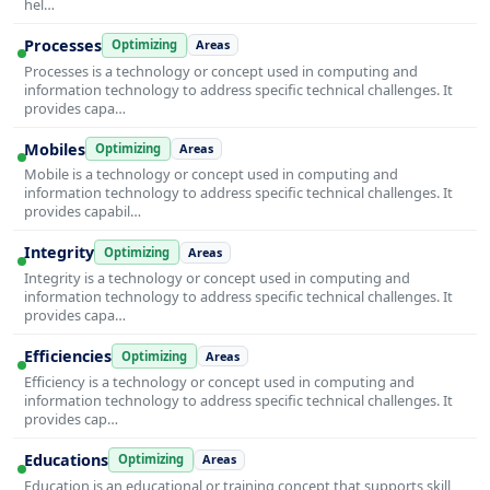
hel…
Processes
Optimizing
Areas
Processes is a technology or concept used in computing and
information technology to address specific technical challenges. It
provides capa…
Mobiles
Optimizing
Areas
Mobile is a technology or concept used in computing and
information technology to address specific technical challenges. It
provides capabil…
Integrity
Optimizing
Areas
Integrity is a technology or concept used in computing and
information technology to address specific technical challenges. It
provides capa…
Efficiencies
Optimizing
Areas
Efficiency is a technology or concept used in computing and
information technology to address specific technical challenges. It
provides cap…
Educations
Optimizing
Areas
Education is an educational or training concept that supports skill