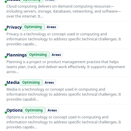
Cloud computing delivers on-demand computing resources—
including servers, storage, databases, networking, and software—
over the internet. It…
Privacy
Optimizing
Areas
Privacy is a technology or concept used in computing and
information technology to address specific technical challenges. It
provides capabi…
Plannings
Optimizing
Areas
Planning is a project or product management practice that helps
teams plan, track, and deliver work effectively. It supports alignment
acros…
Media
Optimizing
Areas
Media is a technology or concept used in computing and
information technology to address specific technical challenges. It
provides capabili…
Options
Optimizing
Areas
Options is a technology or concept used in computing and
information technology to address specific technical challenges. It
provides capabi…