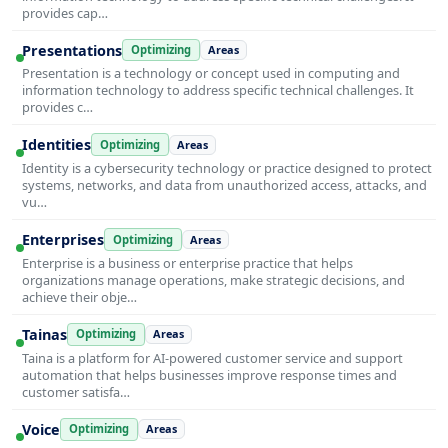
provides cap…
Presentations
Optimizing
Areas
Presentation is a technology or concept used in computing and
information technology to address specific technical challenges. It
provides c…
Identities
Optimizing
Areas
Identity is a cybersecurity technology or practice designed to protect
systems, networks, and data from unauthorized access, attacks, and
vu…
Enterprises
Optimizing
Areas
Enterprise is a business or enterprise practice that helps
organizations manage operations, make strategic decisions, and
achieve their obje…
Tainas
Optimizing
Areas
Taina is a platform for AI-powered customer service and support
automation that helps businesses improve response times and
customer satisfa…
Voice
Optimizing
Areas