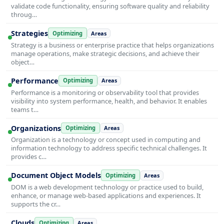
validate code functionality, ensuring software quality and reliability
throug…
Strategies
Optimizing
Areas
Strategy is a business or enterprise practice that helps organizations
manage operations, make strategic decisions, and achieve their
object…
Performance
Optimizing
Areas
Performance is a monitoring or observability tool that provides
visibility into system performance, health, and behavior. It enables
teams t…
Organizations
Optimizing
Areas
Organization is a technology or concept used in computing and
information technology to address specific technical challenges. It
provides c…
Document Object Models
Optimizing
Areas
DOM is a web development technology or practice used to build,
enhance, or manage web-based applications and experiences. It
supports the cr…
Clouds
Optimizing
Areas