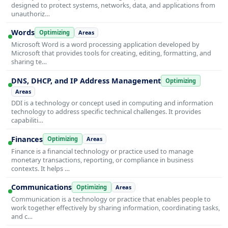
designed to protect systems, networks, data, and applications from
unauthoriz…
Words
Optimizing
Areas
Microsoft Word is a word processing application developed by
Microsoft that provides tools for creating, editing, formatting, and
sharing te…
DNS, DHCP, and IP Address Management
Optimizing
Areas
DDI is a technology or concept used in computing and information
technology to address specific technical challenges. It provides
capabiliti…
Finances
Optimizing
Areas
Finance is a financial technology or practice used to manage
monetary transactions, reporting, or compliance in business
contexts. It helps …
Communications
Optimizing
Areas
Communication is a technology or practice that enables people to
work together effectively by sharing information, coordinating tasks,
and c…