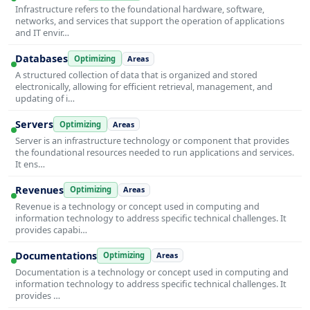
Infrastructure refers to the foundational hardware, software,
networks, and services that support the operation of applications
and IT envir…
Databases
Optimizing
Areas
A structured collection of data that is organized and stored
electronically, allowing for efficient retrieval, management, and
updating of i…
Servers
Optimizing
Areas
Server is an infrastructure technology or component that provides
the foundational resources needed to run applications and services.
It ens…
Revenues
Optimizing
Areas
Revenue is a technology or concept used in computing and
information technology to address specific technical challenges. It
provides capabi…
Documentations
Optimizing
Areas
Documentation is a technology or concept used in computing and
information technology to address specific technical challenges. It
provides …