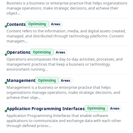
Business is a business or enterprise practice that helps organizations
manage operations, make strategic decisions, and achieve their
object…
Contents
Optimizing
Areas
Content refers to the information, media, and digital assets created,
managed, and distributed through technology platforms. Content
managem…
Operations
Optimizing
Areas
Operations encompasses the day-to-day activities, processes, and
management practices that keep a business or technology
environment running…
Management
Optimizing
Areas
Management is a business or enterprise practice that helps
organizations manage operations, make strategic decisions, and
achieve their obje…
Application Programming Interfaces
Optimizing
Areas
Application Programming Interfaces that enable software
applications to communicate and exchange data with each other
through defined protoc…