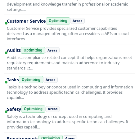
development and knowledge transfer in professional or academic
settings.…
Customer Service
Optimizing
Areas
Customer Service provides specialized customer capabilities
delivered as a managed offering, often accessible via APIs or cloud
interfaces. …
Audits
Optimizing
Areas
Audit is a compliance-related concept that helps organizations meet
regulatory requirements and maintain adherence to industry
standards. It…
Tasks
Optimizing
Areas
Tasks is a technology or concept used in computing and information
technology to address specific technical challenges. It provides
capabili…
Safety
Optimizing
Areas
Safety is a technology or concept used in computing and
information technology to address specific technical challenges. It
provides capabil…
Requirements
Optimizing
Areas