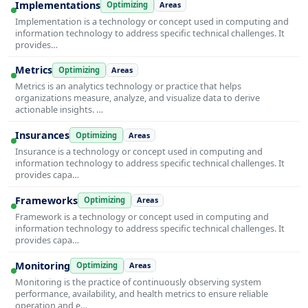
Implementations
Optimizing
Areas
Implementation is a technology or concept used in computing and
information technology to address specific technical challenges. It
provides…
Metrics
Optimizing
Areas
Metrics is an analytics technology or practice that helps
organizations measure, analyze, and visualize data to derive
actionable insights. …
Insurances
Optimizing
Areas
Insurance is a technology or concept used in computing and
information technology to address specific technical challenges. It
provides capa…
Frameworks
Optimizing
Areas
Framework is a technology or concept used in computing and
information technology to address specific technical challenges. It
provides capa…
Monitoring
Optimizing
Areas
Monitoring is the practice of continuously observing system
performance, availability, and health metrics to ensure reliable
operation and e…