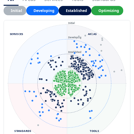
Initial
Developing
Established
Optimizing
Initial
SERVICES
AREAS
Developing
Established
Optimizing
STANDARDS
TOOLS