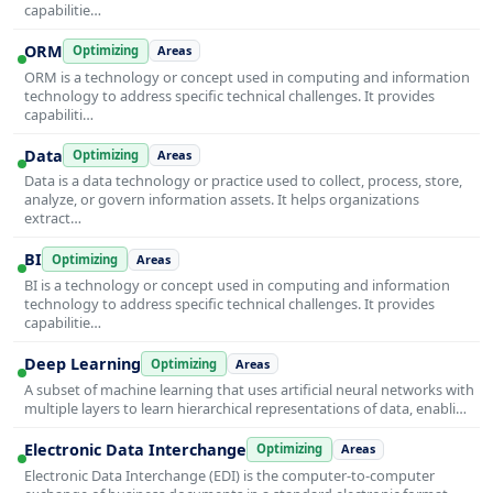
capabilitie…
ORM
Optimizing
Areas
ORM is a technology or concept used in computing and information
technology to address specific technical challenges. It provides
capabiliti…
Data
Optimizing
Areas
Data is a data technology or practice used to collect, process, store,
analyze, or govern information assets. It helps organizations
extract…
BI
Optimizing
Areas
BI is a technology or concept used in computing and information
technology to address specific technical challenges. It provides
capabilitie…
Deep Learning
Optimizing
Areas
A subset of machine learning that uses artificial neural networks with
multiple layers to learn hierarchical representations of data, enabli…
Electronic Data Interchange
Optimizing
Areas
Electronic Data Interchange (EDI) is the computer-to-computer