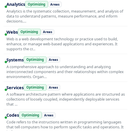
Analytics
Optimizing
Areas
Analytics is the systematic collection, measurement, and analysis of
data to understand patterns, measure performance, and inform
decisions.…
Webs
Optimizing
Areas
Web is a web development technology or practice used to build,
enhance, or manage web-based applications and experiences. It
supports the cr…
Systems
Optimizing
Areas
A comprehensive approach to understanding and analyzing
interconnected components and their relationships within complex
environments. Organ…
Services
Optimizing
Areas
A software architecture pattern where applications are structured as
collections of loosely coupled, independently deployable services
that …
Codes
Optimizing
Areas
Code refers to the instructions written in programming languages
that tell computers how to perform specific tasks and operations. It