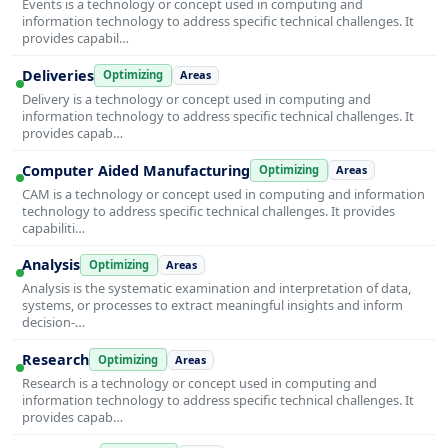
Events is a technology or concept used in computing and
information technology to address specific technical challenges. It
provides capabil…
Deliveries
Optimizing
Areas
Delivery is a technology or concept used in computing and
information technology to address specific technical challenges. It
provides capab…
Computer Aided Manufacturing
Optimizing
Areas
CAM is a technology or concept used in computing and information
technology to address specific technical challenges. It provides
capabiliti…
Analysis
Optimizing
Areas
Analysis is the systematic examination and interpretation of data,
systems, or processes to extract meaningful insights and inform
decision-…
Research
Optimizing
Areas
Research is a technology or concept used in computing and
information technology to address specific technical challenges. It
provides capab…