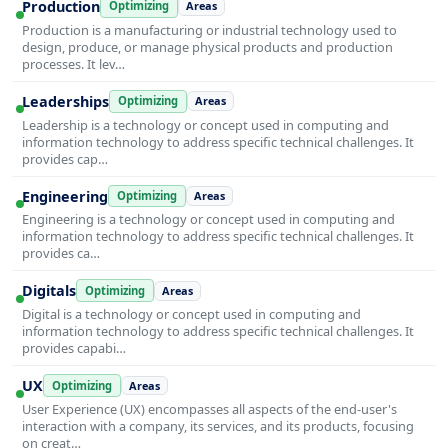
Production
Optimizing
Areas
Production is a manufacturing or industrial technology used to
design, produce, or manage physical products and production
processes. It lev…
Leaderships
Optimizing
Areas
Leadership is a technology or concept used in computing and
information technology to address specific technical challenges. It
provides cap…
Engineering
Optimizing
Areas
Engineering is a technology or concept used in computing and
information technology to address specific technical challenges. It
provides ca…
Digitals
Optimizing
Areas
Digital is a technology or concept used in computing and
information technology to address specific technical challenges. It
provides capabi…
UX
Optimizing
Areas
User Experience (UX) encompasses all aspects of the end-user's
interaction with a company, its services, and its products, focusing
on creat…