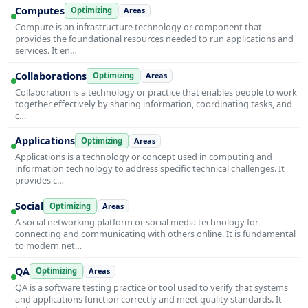
Computes
Optimizing
Areas
Compute is an infrastructure technology or component that
provides the foundational resources needed to run applications and
services. It en…
Collaborations
Optimizing
Areas
Collaboration is a technology or practice that enables people to work
together effectively by sharing information, coordinating tasks, and
c…
Applications
Optimizing
Areas
Applications is a technology or concept used in computing and
information technology to address specific technical challenges. It
provides c…
Social
Optimizing
Areas
A social networking platform or social media technology for
connecting and communicating with others online. It is fundamental
to modern net…
QA
Optimizing
Areas
QA is a software testing practice or tool used to verify that systems
and applications function correctly and meet quality standards. It