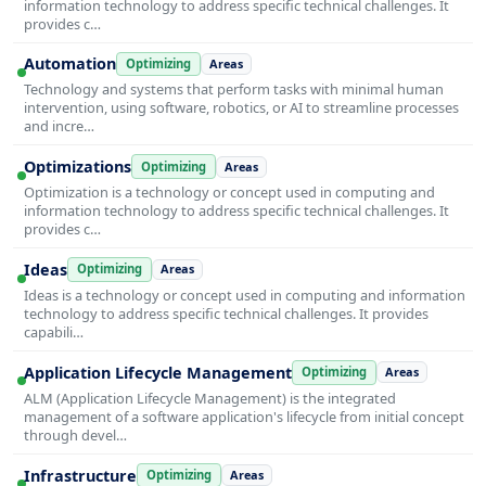
information technology to address specific technical challenges. It
provides c…
Automation
Optimizing
Areas
Technology and systems that perform tasks with minimal human
intervention, using software, robotics, or AI to streamline processes
and incre…
Optimizations
Optimizing
Areas
Optimization is a technology or concept used in computing and
information technology to address specific technical challenges. It
provides c…
Ideas
Optimizing
Areas
Ideas is a technology or concept used in computing and information
technology to address specific technical challenges. It provides
capabili…
Application Lifecycle Management
Optimizing
Areas
ALM (Application Lifecycle Management) is the integrated
management of a software application's lifecycle from initial concept
through devel…
Infrastructure
Optimizing
Areas