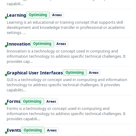
capabili…
Learning
Optimizing
Areas
Learning is an educational or training concept that supports skill
development and knowledge transfer in professional or academic
settings. …
Innovation
Optimizing
Areas
Innovation is a technology or concept used in computing and
information technology to address specific technical challenges. It
provides cap…
Graphical User Interfaces
Optimizing
Areas
GUI is a technology or concept used in computing and information
technology to address specific technical challenges. It provides
capabiliti…
Forms
Optimizing
Areas
Forms is a technology or concept used in computing and
information technology to address specific technical challenges. It
provides capabili…
Events
Optimizing
Areas