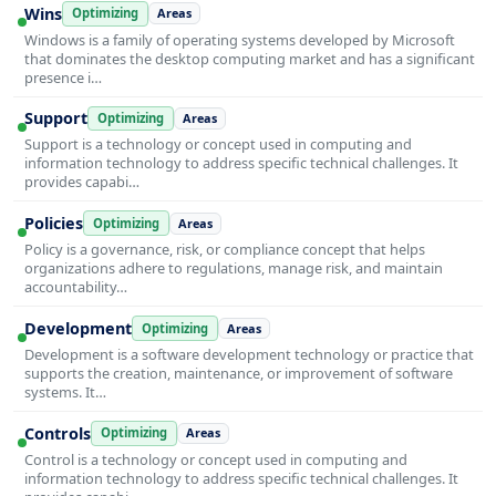
Wins
Optimizing
Areas
Windows is a family of operating systems developed by Microsoft
that dominates the desktop computing market and has a significant
presence i…
Support
Optimizing
Areas
Support is a technology or concept used in computing and
information technology to address specific technical challenges. It
provides capabi…
Policies
Optimizing
Areas
Policy is a governance, risk, or compliance concept that helps
organizations adhere to regulations, manage risk, and maintain
accountability…
Development
Optimizing
Areas
Development is a software development technology or practice that
supports the creation, maintenance, or improvement of software
systems. It…
Controls
Optimizing
Areas
Control is a technology or concept used in computing and
information technology to address specific technical challenges. It