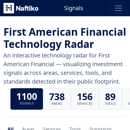
Signals
First American Financial
Technology Radar
An interactive technology radar for First
American Financial — visualizing investment
signals across areas, services, tools, and
standards detected in their public footprint.
1100
738
156
89
SIGNALS
AREAS
SERVICES
TOOLS
All
Areas
Services
Tools
Standards