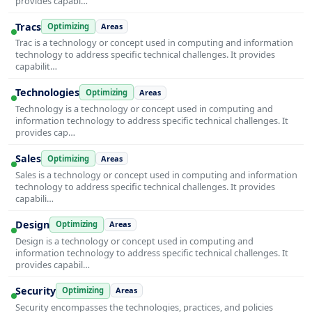
provides capabi…
Tracs
Optimizing
Areas
Trac is a technology or concept used in computing and information
technology to address specific technical challenges. It provides
capabilit…
Technologies
Optimizing
Areas
Technology is a technology or concept used in computing and
information technology to address specific technical challenges. It
provides cap…
Sales
Optimizing
Areas
Sales is a technology or concept used in computing and information
technology to address specific technical challenges. It provides
capabili…
Design
Optimizing
Areas
Design is a technology or concept used in computing and
information technology to address specific technical challenges. It
provides capabil…
Security
Optimizing
Areas
Security encompasses the technologies, practices, and policies