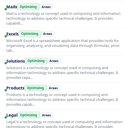
Mails
Optimizing
Areas
Mail is a technology or concept used in computing and information
technology to address specific technical challenges. It provides
capabilit…
Excels
Optimizing
Areas
Microsoft Excel is a spreadsheet application that provides tools for
organizing, analyzing, and visualizing data through formulas, pivot
tab…
Solutions
Optimizing
Areas
Solutions is a technology or concept used in computing and
information technology to address specific technical challenges. It
provides capa…
Products
Optimizing
Areas
Products is a technology or concept used in computing and
information technology to address specific technical challenges. It
provides capab…
Legal
Optimizing
Areas
Legal is a technology or concept used in computing and information
technology to address specific technical challenges. It provides