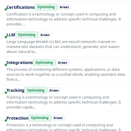
Certifications
Optimizing
Areas
Certification is a technology or concept used in computing and
information technology to address specific technical challenges. It
provides …
LLM
Optimizing
Areas
Large Language Models (LLMs) are neural networks trained on
massive text datasets that can understand, generate, and reason
about natural la…
Integrations
Optimizing
Areas
The process of combining different systems, applications, or data
sources to work together as a unified whole, enabling seamless data
flow a…
Tracking
Optimizing
Areas
Tracking is a technology or concept used in computing and
information technology to address specific technical challenges. It
provides capab…
Protection
Optimizing
Areas
Protection is a technology or concept used in computing and
information technology to address specific technical challenges. It