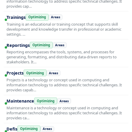
information technology to address specific technical challenges. It
provides cap…
Trainings
Optimizing
Areas
Training is an educational or training concept that supports skill
development and knowledge transfer in professional or academic
settings. …
Reportings
Optimizing
Areas
Reporting encompasses the tools, systems, and processes for
generating, formatting, and distributing data-driven reports to
stakeholders. It…
Projects
Optimizing
Areas
Projects is a technology or concept used in computing and
information technology to address specific technical challenges. It
provides capab…
Maintenance
Optimizing
Areas
Maintenance is a technology or concept used in computing and
information technology to address specific technical challenges. It
provides ca…
Defis
Optimizing
Areas