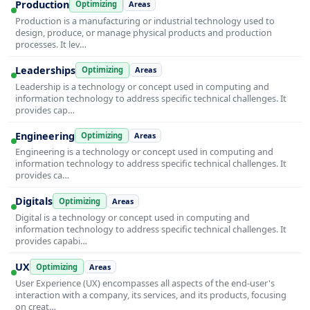
Production
Optimizing
Areas
Production is a manufacturing or industrial technology used to
design, produce, or manage physical products and production
processes. It lev…
Leaderships
Optimizing
Areas
Leadership is a technology or concept used in computing and
information technology to address specific technical challenges. It
provides cap…
Engineering
Optimizing
Areas
Engineering is a technology or concept used in computing and
information technology to address specific technical challenges. It
provides ca…
Digitals
Optimizing
Areas
Digital is a technology or concept used in computing and
information technology to address specific technical challenges. It
provides capabi…
UX
Optimizing
Areas
User Experience (UX) encompasses all aspects of the end-user's
interaction with a company, its services, and its products, focusing
on creat…