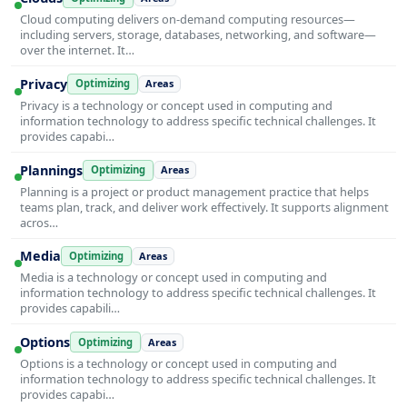
Cloud computing delivers on-demand computing resources—
including servers, storage, databases, networking, and software—
over the internet. It…
Privacy
Optimizing
Areas
Privacy is a technology or concept used in computing and
information technology to address specific technical challenges. It
provides capabi…
Plannings
Optimizing
Areas
Planning is a project or product management practice that helps
teams plan, track, and deliver work effectively. It supports alignment
acros…
Media
Optimizing
Areas
Media is a technology or concept used in computing and
information technology to address specific technical challenges. It
provides capabili…
Options
Optimizing
Areas
Options is a technology or concept used in computing and
information technology to address specific technical challenges. It
provides capabi…