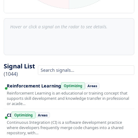
Hover or click a signal on the radar to see details.
Signal List
(1044)
Reinforcement Learning
Optimizing
Areas
Reinforcement Learning is an educational or training concept that
supports skill development and knowledge transfer in professional
or acade…
CI
Optimizing
Areas
Continuous Integration (CI) is a software development practice
where developers frequently merge code changes into a shared
repository, with…