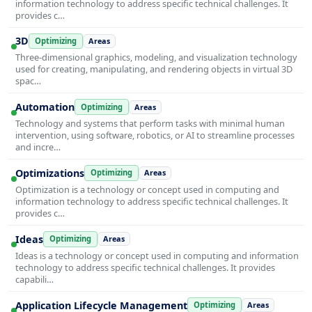
information technology to address specific technical challenges. It
provides c…
3D
Optimizing
Areas
Three-dimensional graphics, modeling, and visualization technology
used for creating, manipulating, and rendering objects in virtual 3D
spac…
Automation
Optimizing
Areas
Technology and systems that perform tasks with minimal human
intervention, using software, robotics, or AI to streamline processes
and incre…
Optimizations
Optimizing
Areas
Optimization is a technology or concept used in computing and
information technology to address specific technical challenges. It
provides c…
Ideas
Optimizing
Areas
Ideas is a technology or concept used in computing and information
technology to address specific technical challenges. It provides
capabili…
Application Lifecycle Management
Optimizing
Areas