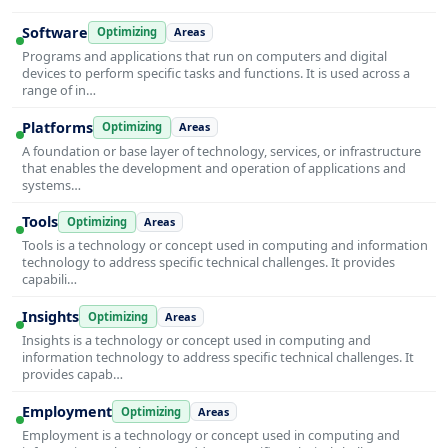
Software
Optimizing
Areas
Programs and applications that run on computers and digital
devices to perform specific tasks and functions. It is used across a
range of in…
Platforms
Optimizing
Areas
A foundation or base layer of technology, services, or infrastructure
that enables the development and operation of applications and
systems…
Tools
Optimizing
Areas
Tools is a technology or concept used in computing and information
technology to address specific technical challenges. It provides
capabili…
Insights
Optimizing
Areas
Insights is a technology or concept used in computing and
information technology to address specific technical challenges. It
provides capab…
Employment
Optimizing
Areas
Employment is a technology or concept used in computing and