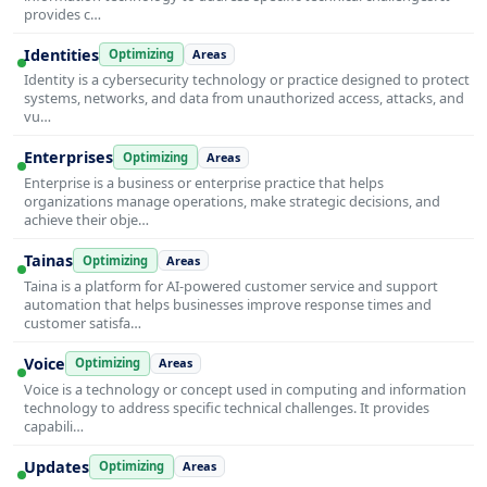
provides c…
Identities
Optimizing
Areas
Identity is a cybersecurity technology or practice designed to protect
systems, networks, and data from unauthorized access, attacks, and
vu…
Enterprises
Optimizing
Areas
Enterprise is a business or enterprise practice that helps
organizations manage operations, make strategic decisions, and
achieve their obje…
Tainas
Optimizing
Areas
Taina is a platform for AI-powered customer service and support
automation that helps businesses improve response times and
customer satisfa…
Voice
Optimizing
Areas
Voice is a technology or concept used in computing and information
technology to address specific technical challenges. It provides
capabili…
Updates
Optimizing
Areas