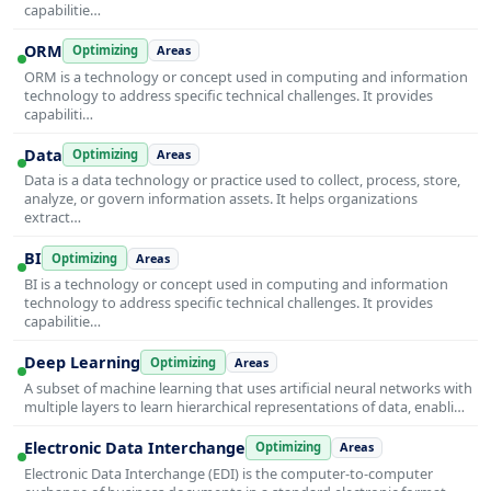
capabilitie…
ORM
Optimizing
Areas
ORM is a technology or concept used in computing and information
technology to address specific technical challenges. It provides
capabiliti…
Data
Optimizing
Areas
Data is a data technology or practice used to collect, process, store,
analyze, or govern information assets. It helps organizations
extract…
BI
Optimizing
Areas
BI is a technology or concept used in computing and information
technology to address specific technical challenges. It provides
capabilitie…
Deep Learning
Optimizing
Areas
A subset of machine learning that uses artificial neural networks with
multiple layers to learn hierarchical representations of data, enabli…
Electronic Data Interchange
Optimizing
Areas
Electronic Data Interchange (EDI) is the computer-to-computer