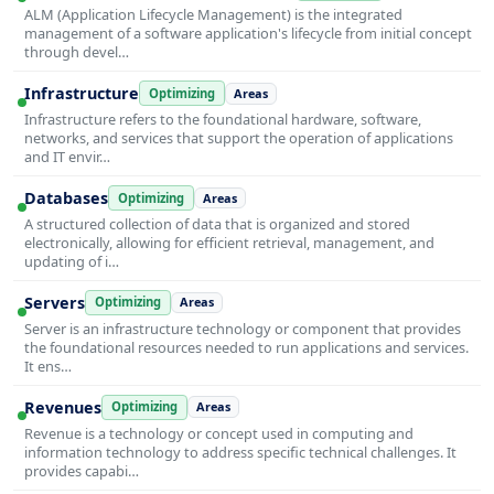
ALM (Application Lifecycle Management) is the integrated
management of a software application's lifecycle from initial concept
through devel…
Infrastructure
Optimizing
Areas
Infrastructure refers to the foundational hardware, software,
networks, and services that support the operation of applications
and IT envir…
Databases
Optimizing
Areas
A structured collection of data that is organized and stored
electronically, allowing for efficient retrieval, management, and
updating of i…
Servers
Optimizing
Areas
Server is an infrastructure technology or component that provides
the foundational resources needed to run applications and services.
It ens…
Revenues
Optimizing
Areas
Revenue is a technology or concept used in computing and
information technology to address specific technical challenges. It
provides capabi…