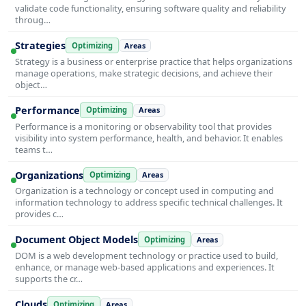
validate code functionality, ensuring software quality and reliability
throug…
Strategies
Optimizing
Areas
Strategy is a business or enterprise practice that helps organizations
manage operations, make strategic decisions, and achieve their
object…
Performance
Optimizing
Areas
Performance is a monitoring or observability tool that provides
visibility into system performance, health, and behavior. It enables
teams t…
Organizations
Optimizing
Areas
Organization is a technology or concept used in computing and
information technology to address specific technical challenges. It
provides c…
Document Object Models
Optimizing
Areas
DOM is a web development technology or practice used to build,
enhance, or manage web-based applications and experiences. It
supports the cr…
Clouds
Optimizing
Areas