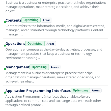
Business is a business or enterprise practice that helps organizations
manage operations, make strategic decisions, and achieve their
object…
Contents
Optimizing
Areas
Content refers to the information, media, and digital assets created,
managed, and distributed through technology platforms. Content
managem…
Operations
Optimizing
Areas
Operations encompasses the day-to-day activities, processes, and
management practices that keep a business or technology
environment running…
Management
Optimizing
Areas
Management is a business or enterprise practice that helps
organizations manage operations, make strategic decisions, and
achieve their obje…
Application Programming Interfaces
Optimizing
Areas
Application Programming Interfaces that enable software
applications to communicate and exchange data with each other
through defined protoc…