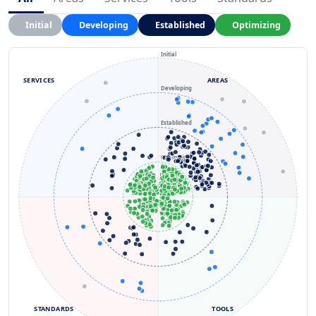
Initial
Developing
Established
Optimizing
Initial
SERVICES
AREAS
Developing
Established
Optimizing
STANDARDS
TOOLS