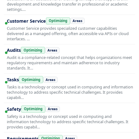
development and knowledge transfer in professional or academic
settings.…
Customer Service
Optimizing
Areas
Customer Service provides specialized customer capabilities
delivered as a managed offering, often accessible via APIs or cloud
interfaces. …
Audits
Optimizing
Areas
Audit is a compliance-related concept that helps organizations meet
regulatory requirements and maintain adherence to industry
standards. It…
Tasks
Optimizing
Areas
Tasks is a technology or concept used in computing and information
technology to address specific technical challenges. It provides
capabili…
Safety
Optimizing
Areas
Safety is a technology or concept used in computing and
information technology to address specific technical challenges. It
provides capabil…
Requirements
Optimizing
Areas