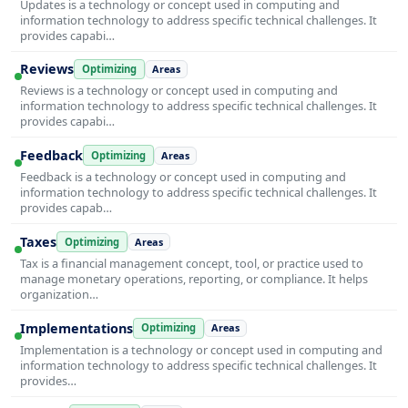
Updates is a technology or concept used in computing and
information technology to address specific technical challenges. It
provides capabi…
Reviews
Optimizing
Areas
Reviews is a technology or concept used in computing and
information technology to address specific technical challenges. It
provides capabi…
Feedback
Optimizing
Areas
Feedback is a technology or concept used in computing and
information technology to address specific technical challenges. It
provides capab…
Taxes
Optimizing
Areas
Tax is a financial management concept, tool, or practice used to
manage monetary operations, reporting, or compliance. It helps
organization…
Implementations
Optimizing
Areas
Implementation is a technology or concept used in computing and
information technology to address specific technical challenges. It
provides…