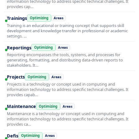
information technology to address specific technical challenges. It
provides cap…
Trainings
Optimizing
Areas
Training is an educational or training concept that supports skill
development and knowledge transfer in professional or academic
settings. …
Reportings
Optimizing
Areas
Reporting encompasses the tools, systems, and processes for
generating, formatting, and distributing data-driven reports to
stakeholders. It…
Projects
Optimizing
Areas
Projects is a technology or concept used in computing and
information technology to address specific technical challenges. It
provides capab…
Maintenance
Optimizing
Areas
Maintenance is a technology or concept used in computing and
information technology to address specific technical challenges. It
provides ca…
Defis
Optimizing
Areas