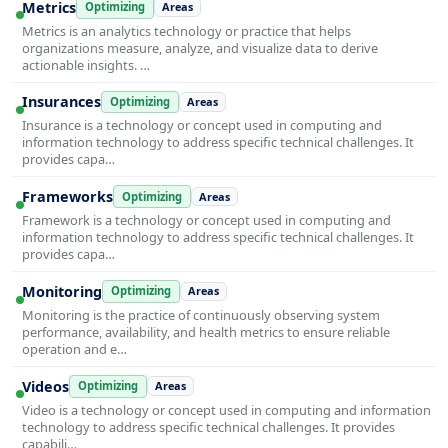
Metrics
Optimizing
Areas
Metrics is an analytics technology or practice that helps
organizations measure, analyze, and visualize data to derive
actionable insights. …
Insurances
Optimizing
Areas
Insurance is a technology or concept used in computing and
information technology to address specific technical challenges. It
provides capa…
Frameworks
Optimizing
Areas
Framework is a technology or concept used in computing and
information technology to address specific technical challenges. It
provides capa…
Monitoring
Optimizing
Areas
Monitoring is the practice of continuously observing system
performance, availability, and health metrics to ensure reliable
operation and e…
Videos
Optimizing
Areas
Video is a technology or concept used in computing and information
technology to address specific technical challenges. It provides
capabili…