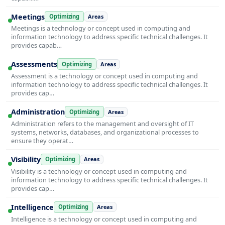
Meetings
Optimizing
Areas
Meetings is a technology or concept used in computing and
information technology to address specific technical challenges. It
provides capab…
Assessments
Optimizing
Areas
Assessment is a technology or concept used in computing and
information technology to address specific technical challenges. It
provides cap…
Administration
Optimizing
Areas
Administration refers to the management and oversight of IT
systems, networks, databases, and organizational processes to
ensure they operat…
Visibility
Optimizing
Areas
Visibility is a technology or concept used in computing and
information technology to address specific technical challenges. It
provides cap…
Intelligence
Optimizing
Areas
Intelligence is a technology or concept used in computing and