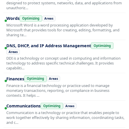
designed to protect systems, networks, data, and applications from
unauthoriz…
Words
Optimizing
Areas
Microsoft Word is a word processing application developed by
Microsoft that provides tools for creating, editing, formatting, and
sharing te…
DNS, DHCP, and IP Address Management
Optimizing
Areas
DDI is a technology or concept used in computing and information
technology to address specific technical challenges. It provides
capabiliti…
Finances
Optimizing
Areas
Finance is a financial technology or practice used to manage
monetary transactions, reporting, or compliance in business
contexts. It helps …
Communications
Optimizing
Areas
Communication is a technology or practice that enables people to
work together effectively by sharing information, coordinating tasks,
and c…