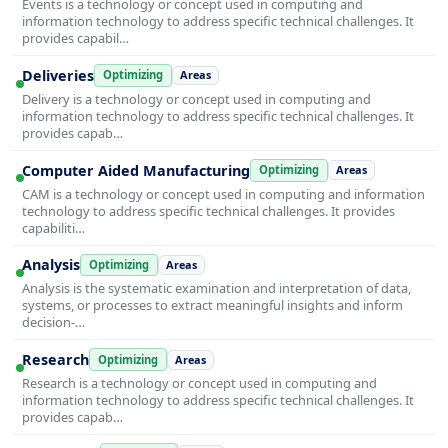
Events is a technology or concept used in computing and
information technology to address specific technical challenges. It
provides capabil…
Deliveries
Optimizing
Areas
Delivery is a technology or concept used in computing and
information technology to address specific technical challenges. It
provides capab…
Computer Aided Manufacturing
Optimizing
Areas
CAM is a technology or concept used in computing and information
technology to address specific technical challenges. It provides
capabiliti…
Analysis
Optimizing
Areas
Analysis is the systematic examination and interpretation of data,
systems, or processes to extract meaningful insights and inform
decision-…
Research
Optimizing
Areas
Research is a technology or concept used in computing and
information technology to address specific technical challenges. It
provides capab…