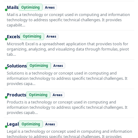
Mails
Optimizing
Areas
Mail is a technology or concept used in computing and information
technology to address specific technical challenges. It provides
capabilit…
Excels
Optimizing
Areas
Microsoft Excel is a spreadsheet application that provides tools for
organizing, analyzing, and visualizing data through formulas, pivot
tab…
Solutions
Optimizing
Areas
Solutions is a technology or concept used in computing and
information technology to address specific technical challenges. It
provides capa…
Products
Optimizing
Areas
Products is a technology or concept used in computing and
information technology to address specific technical challenges. It
provides capab…
Legal
Optimizing
Areas
Legal is a technology or concept used in computing and information
technology to address specific technical challenges. It provides