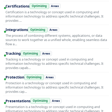
Certifications
Optimizing
Areas
Certification is a technology or concept used in computing and
information technology to address specific technical challenges. It
provides …
Integrations
Optimizing
Areas
The process of combining different systems, applications, or data
sources to work together as a unified whole, enabling seamless data
flow a…
Tracking
Optimizing
Areas
Tracking is a technology or concept used in computing and
information technology to address specific technical challenges. It
provides capab…
Protection
Optimizing
Areas
Protection is a technology or concept used in computing and
information technology to address specific technical challenges. It
provides cap…
Presentations
Optimizing
Areas
Presentation is a technology or concept used in computing and
information technology to address specific technical challenges. It