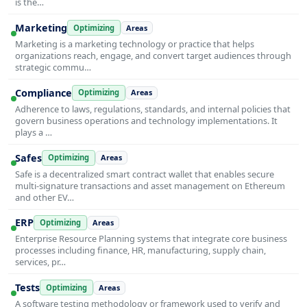
is the…
Marketing
Optimizing
Areas
Marketing is a marketing technology or practice that helps
organizations reach, engage, and convert target audiences through
strategic commu…
Compliance
Optimizing
Areas
Adherence to laws, regulations, standards, and internal policies that
govern business operations and technology implementations. It
plays a …
Safes
Optimizing
Areas
Safe is a decentralized smart contract wallet that enables secure
multi-signature transactions and asset management on Ethereum
and other EV…
ERP
Optimizing
Areas
Enterprise Resource Planning systems that integrate core business
processes including finance, HR, manufacturing, supply chain,
services, pr…
Tests
Optimizing
Areas
A software testing methodology or framework used to verify and