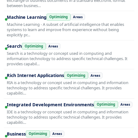
exchange of business documents in a standard electronic format
between busines…
Machine Learning
Optimizing
Areas
Machine Learning - A subset of artificial intelligence that enables
systems to learn and improve from experience without being
explicitly pr…
Search
Optimizing
Areas
Search is a technology or concept used in computing and
information technology to address specific technical challenges. It
provides capabil…
Rich Internet Applications
Optimizing
Areas
RIA is a technology or concept used in computing and information
technology to address specific technical challenges. It provides
capabiliti…
Integrated Development Environments
Optimizing
Areas
IDE is a technology or concept used in computing and information
technology to address specific technical challenges. It provides
capabiliti…
Business
Optimizing
Areas