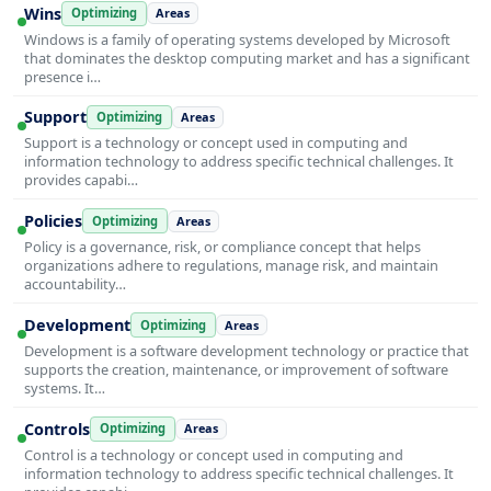
Wins
Optimizing
Areas
Windows is a family of operating systems developed by Microsoft
that dominates the desktop computing market and has a significant
presence i…
Support
Optimizing
Areas
Support is a technology or concept used in computing and
information technology to address specific technical challenges. It
provides capabi…
Policies
Optimizing
Areas
Policy is a governance, risk, or compliance concept that helps
organizations adhere to regulations, manage risk, and maintain
accountability…
Development
Optimizing
Areas
Development is a software development technology or practice that
supports the creation, maintenance, or improvement of software
systems. It…
Controls
Optimizing
Areas
Control is a technology or concept used in computing and
information technology to address specific technical challenges. It