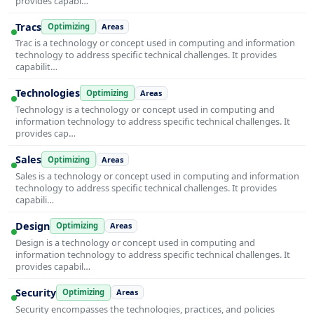
provides capabi…
Tracs
Optimizing
Areas
Trac is a technology or concept used in computing and information
technology to address specific technical challenges. It provides
capabilit…
Technologies
Optimizing
Areas
Technology is a technology or concept used in computing and
information technology to address specific technical challenges. It
provides cap…
Sales
Optimizing
Areas
Sales is a technology or concept used in computing and information
technology to address specific technical challenges. It provides
capabili…
Design
Optimizing
Areas
Design is a technology or concept used in computing and
information technology to address specific technical challenges. It
provides capabil…
Security
Optimizing
Areas
Security encompasses the technologies, practices, and policies