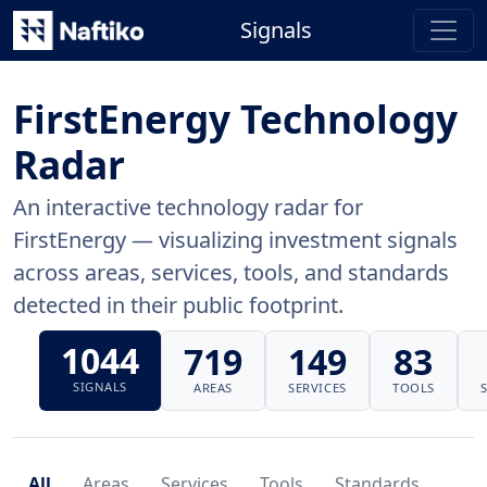
Signals
FirstEnergy Technology
Radar
An interactive technology radar for
FirstEnergy — visualizing investment signals
across areas, services, tools, and standards
detected in their public footprint.
1044
719
149
83
SIGNALS
AREAS
SERVICES
TOOLS
All
Areas
Services
Tools
Standards