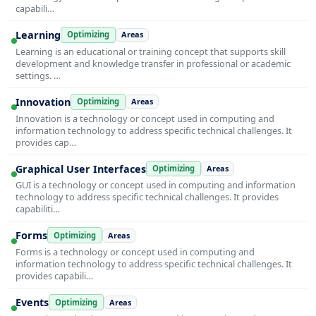
capabili…
Learning
Optimizing
Areas
Learning is an educational or training concept that supports skill
development and knowledge transfer in professional or academic
settings. …
Innovation
Optimizing
Areas
Innovation is a technology or concept used in computing and
information technology to address specific technical challenges. It
provides cap…
Graphical User Interfaces
Optimizing
Areas
GUI is a technology or concept used in computing and information
technology to address specific technical challenges. It provides
capabiliti…
Forms
Optimizing
Areas
Forms is a technology or concept used in computing and
information technology to address specific technical challenges. It
provides capabili…
Events
Optimizing
Areas