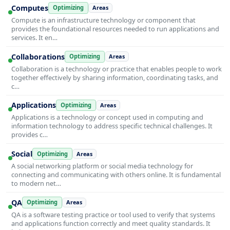
Computes
Optimizing
Areas
Compute is an infrastructure technology or component that
provides the foundational resources needed to run applications and
services. It en…
Collaborations
Optimizing
Areas
Collaboration is a technology or practice that enables people to work
together effectively by sharing information, coordinating tasks, and
c…
Applications
Optimizing
Areas
Applications is a technology or concept used in computing and
information technology to address specific technical challenges. It
provides c…
Social
Optimizing
Areas
A social networking platform or social media technology for
connecting and communicating with others online. It is fundamental
to modern net…
QA
Optimizing
Areas
QA is a software testing practice or tool used to verify that systems
and applications function correctly and meet quality standards. It