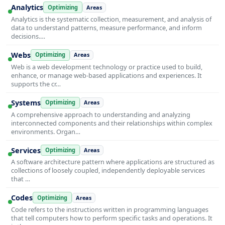
Analytics
Optimizing
Areas
Analytics is the systematic collection, measurement, and analysis of
data to understand patterns, measure performance, and inform
decisions.…
Webs
Optimizing
Areas
Web is a web development technology or practice used to build,
enhance, or manage web-based applications and experiences. It
supports the cr…
Systems
Optimizing
Areas
A comprehensive approach to understanding and analyzing
interconnected components and their relationships within complex
environments. Organ…
Services
Optimizing
Areas
A software architecture pattern where applications are structured as
collections of loosely coupled, independently deployable services
that …
Codes
Optimizing
Areas
Code refers to the instructions written in programming languages
that tell computers how to perform specific tasks and operations. It