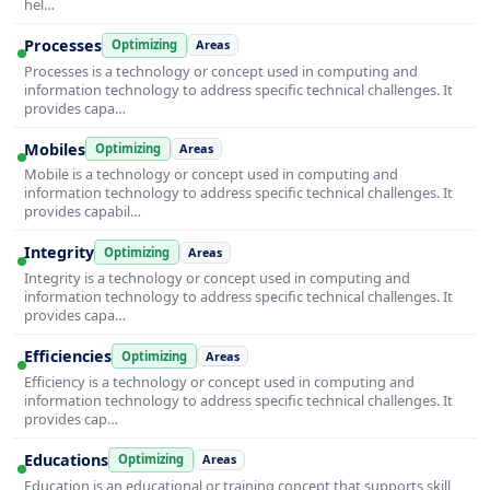
hel…
Processes
Optimizing
Areas
Processes is a technology or concept used in computing and
information technology to address specific technical challenges. It
provides capa…
Mobiles
Optimizing
Areas
Mobile is a technology or concept used in computing and
information technology to address specific technical challenges. It
provides capabil…
Integrity
Optimizing
Areas
Integrity is a technology or concept used in computing and
information technology to address specific technical challenges. It
provides capa…
Efficiencies
Optimizing
Areas
Efficiency is a technology or concept used in computing and
information technology to address specific technical challenges. It
provides cap…
Educations
Optimizing
Areas
Education is an educational or training concept that supports skill