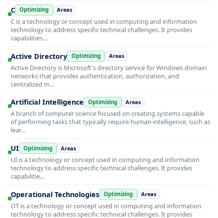
C
Optimizing
Areas
C is a technology or concept used in computing and information
technology to address specific technical challenges. It provides
capabilities…
Active Directory
Optimizing
Areas
Active Directory is Microsoft's directory service for Windows domain
networks that provides authentication, authorization, and
centralized m…
Artificial Intelligence
Optimizing
Areas
A branch of computer science focused on creating systems capable
of performing tasks that typically require human intelligence, such as
lear…
UI
Optimizing
Areas
UI is a technology or concept used in computing and information
technology to address specific technical challenges. It provides
capabilitie…
Operational Technologies
Optimizing
Areas
OT is a technology or concept used in computing and information
technology to address specific technical challenges. It provides