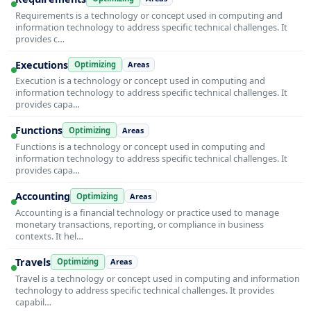
Requirements is a technology or concept used in computing and
information technology to address specific technical challenges. It
provides c…
Executions
Optimizing
Areas
Execution is a technology or concept used in computing and
information technology to address specific technical challenges. It
provides capa…
Functions
Optimizing
Areas
Functions is a technology or concept used in computing and
information technology to address specific technical challenges. It
provides capa…
Accounting
Optimizing
Areas
Accounting is a financial technology or practice used to manage
monetary transactions, reporting, or compliance in business
contexts. It hel…
Travels
Optimizing
Areas
Travel is a technology or concept used in computing and information
technology to address specific technical challenges. It provides
capabil…