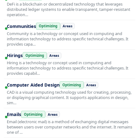
DeFi is a blockchain or decentralized technology that leverages
distributed ledger systems to enable transparent, tamper-resistant
operation…
Communities
Optimizing
Areas
Community is a technology or concept used in computing and
information technology to address specific technical challenges. It
provides capa…
Hirings
Optimizing
Areas
Hiring is a technology or concept used in computing and
information technology to address specific technical challenges. It
provides capabil…
Computer Aided Design
Optimizing
Areas
CAD is a visual computing technology used for creating, processing,
or displaying graphical content. It supports applications in design,
sim…
Emails
Optimizing
Areas
Email (electronic mail) is a method of exchanging digital messages
between users over computer networks and the internet. It remains
one of …