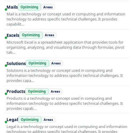
Mails
Optimizing
Areas
Mail is a technology or concept used in computing and information
technology to address specific technical challenges. It provides
capabilit…
Excels
Optimizing
Areas
Microsoft Excel is a spreadsheet application that provides tools for
organizing, analyzing, and visualizing data through formulas, pivot
tab…
Solutions
Optimizing
Areas
Solutions is a technology or concept used in computing and
information technology to address specific technical challenges. It
provides capa…
Products
Optimizing
Areas
Products is a technology or concept used in computing and
information technology to address specific technical challenges. It
provides capab…
Legal
Optimizing
Areas
Legal is a technology or concept used in computing and information
technology to address specific technical challenges. It provides