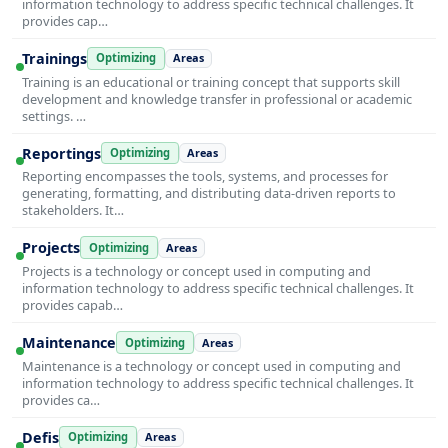
information technology to address specific technical challenges. It
provides cap…
Trainings
Optimizing
Areas
Training is an educational or training concept that supports skill
development and knowledge transfer in professional or academic
settings. …
Reportings
Optimizing
Areas
Reporting encompasses the tools, systems, and processes for
generating, formatting, and distributing data-driven reports to
stakeholders. It…
Projects
Optimizing
Areas
Projects is a technology or concept used in computing and
information technology to address specific technical challenges. It
provides capab…
Maintenance
Optimizing
Areas
Maintenance is a technology or concept used in computing and
information technology to address specific technical challenges. It
provides ca…
Defis
Optimizing
Areas