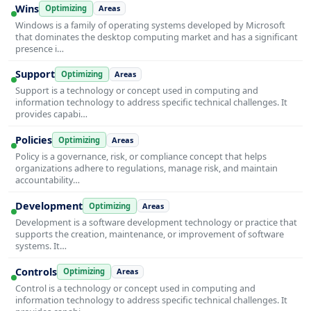
Wins
Optimizing
Areas
Windows is a family of operating systems developed by Microsoft
that dominates the desktop computing market and has a significant
presence i…
Support
Optimizing
Areas
Support is a technology or concept used in computing and
information technology to address specific technical challenges. It
provides capabi…
Policies
Optimizing
Areas
Policy is a governance, risk, or compliance concept that helps
organizations adhere to regulations, manage risk, and maintain
accountability…
Development
Optimizing
Areas
Development is a software development technology or practice that
supports the creation, maintenance, or improvement of software
systems. It…
Controls
Optimizing
Areas
Control is a technology or concept used in computing and
information technology to address specific technical challenges. It