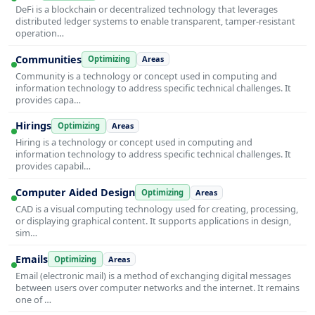
DeFi is a blockchain or decentralized technology that leverages
distributed ledger systems to enable transparent, tamper-resistant
operation…
Communities
Optimizing
Areas
Community is a technology or concept used in computing and
information technology to address specific technical challenges. It
provides capa…
Hirings
Optimizing
Areas
Hiring is a technology or concept used in computing and
information technology to address specific technical challenges. It
provides capabil…
Computer Aided Design
Optimizing
Areas
CAD is a visual computing technology used for creating, processing,
or displaying graphical content. It supports applications in design,
sim…
Emails
Optimizing
Areas
Email (electronic mail) is a method of exchanging digital messages
between users over computer networks and the internet. It remains
one of …