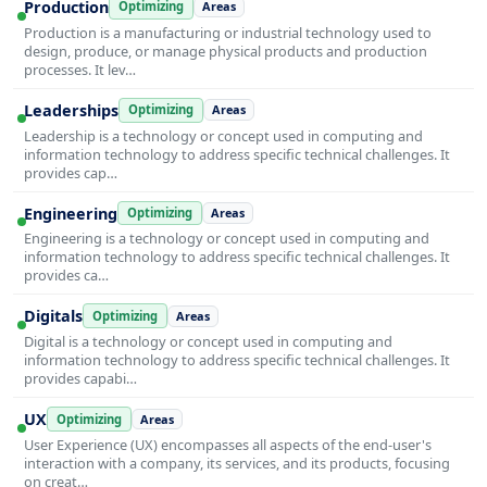
Production
Optimizing
Areas
Production is a manufacturing or industrial technology used to
design, produce, or manage physical products and production
processes. It lev…
Leaderships
Optimizing
Areas
Leadership is a technology or concept used in computing and
information technology to address specific technical challenges. It
provides cap…
Engineering
Optimizing
Areas
Engineering is a technology or concept used in computing and
information technology to address specific technical challenges. It
provides ca…
Digitals
Optimizing
Areas
Digital is a technology or concept used in computing and
information technology to address specific technical challenges. It
provides capabi…
UX
Optimizing
Areas
User Experience (UX) encompasses all aspects of the end-user's
interaction with a company, its services, and its products, focusing
on creat…