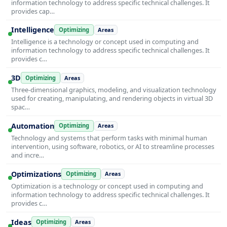
information technology to address specific technical challenges. It
provides cap…
Intelligence
Optimizing
Areas
Intelligence is a technology or concept used in computing and
information technology to address specific technical challenges. It
provides c…
3D
Optimizing
Areas
Three-dimensional graphics, modeling, and visualization technology
used for creating, manipulating, and rendering objects in virtual 3D
spac…
Automation
Optimizing
Areas
Technology and systems that perform tasks with minimal human
intervention, using software, robotics, or AI to streamline processes
and incre…
Optimizations
Optimizing
Areas
Optimization is a technology or concept used in computing and
information technology to address specific technical challenges. It
provides c…
Ideas
Optimizing
Areas