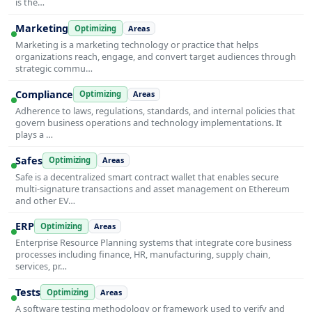
is the…
Marketing
Optimizing
Areas
Marketing is a marketing technology or practice that helps
organizations reach, engage, and convert target audiences through
strategic commu…
Compliance
Optimizing
Areas
Adherence to laws, regulations, standards, and internal policies that
govern business operations and technology implementations. It
plays a …
Safes
Optimizing
Areas
Safe is a decentralized smart contract wallet that enables secure
multi-signature transactions and asset management on Ethereum
and other EV…
ERP
Optimizing
Areas
Enterprise Resource Planning systems that integrate core business
processes including finance, HR, manufacturing, supply chain,
services, pr…
Tests
Optimizing
Areas
A software testing methodology or framework used to verify and