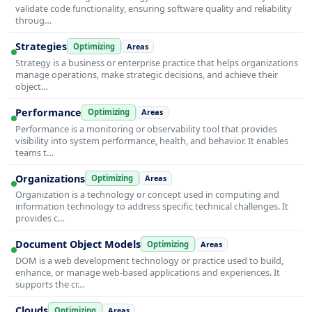
validate code functionality, ensuring software quality and reliability
throug…
Strategies
Optimizing
Areas
Strategy is a business or enterprise practice that helps organizations
manage operations, make strategic decisions, and achieve their
object…
Performance
Optimizing
Areas
Performance is a monitoring or observability tool that provides
visibility into system performance, health, and behavior. It enables
teams t…
Organizations
Optimizing
Areas
Organization is a technology or concept used in computing and
information technology to address specific technical challenges. It
provides c…
Document Object Models
Optimizing
Areas
DOM is a web development technology or practice used to build,
enhance, or manage web-based applications and experiences. It
supports the cr…
Clouds
Optimizing
Areas