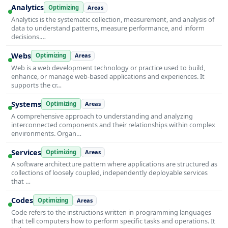
Analytics
Optimizing
Areas
Analytics is the systematic collection, measurement, and analysis of
data to understand patterns, measure performance, and inform
decisions.…
Webs
Optimizing
Areas
Web is a web development technology or practice used to build,
enhance, or manage web-based applications and experiences. It
supports the cr…
Systems
Optimizing
Areas
A comprehensive approach to understanding and analyzing
interconnected components and their relationships within complex
environments. Organ…
Services
Optimizing
Areas
A software architecture pattern where applications are structured as
collections of loosely coupled, independently deployable services
that …
Codes
Optimizing
Areas
Code refers to the instructions written in programming languages
that tell computers how to perform specific tasks and operations. It