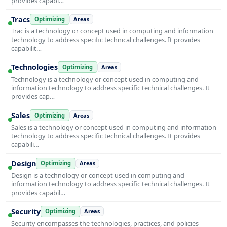
provides capabi…
Tracs
Optimizing
Areas
Trac is a technology or concept used in computing and information
technology to address specific technical challenges. It provides
capabilit…
Technologies
Optimizing
Areas
Technology is a technology or concept used in computing and
information technology to address specific technical challenges. It
provides cap…
Sales
Optimizing
Areas
Sales is a technology or concept used in computing and information
technology to address specific technical challenges. It provides
capabili…
Design
Optimizing
Areas
Design is a technology or concept used in computing and
information technology to address specific technical challenges. It
provides capabil…
Security
Optimizing
Areas
Security encompasses the technologies, practices, and policies