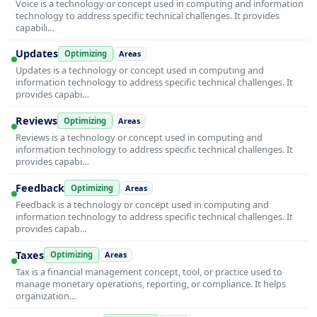
Voice is a technology or concept used in computing and information
technology to address specific technical challenges. It provides
capabili…
Updates
Optimizing
Areas
Updates is a technology or concept used in computing and
information technology to address specific technical challenges. It
provides capabi…
Reviews
Optimizing
Areas
Reviews is a technology or concept used in computing and
information technology to address specific technical challenges. It
provides capabi…
Feedback
Optimizing
Areas
Feedback is a technology or concept used in computing and
information technology to address specific technical challenges. It
provides capab…
Taxes
Optimizing
Areas
Tax is a financial management concept, tool, or practice used to
manage monetary operations, reporting, or compliance. It helps
organization…