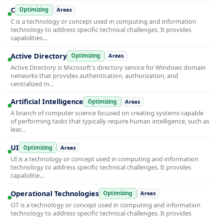
C
Optimizing
Areas
C is a technology or concept used in computing and information
technology to address specific technical challenges. It provides
capabilities…
Active Directory
Optimizing
Areas
Active Directory is Microsoft's directory service for Windows domain
networks that provides authentication, authorization, and
centralized m…
Artificial Intelligence
Optimizing
Areas
A branch of computer science focused on creating systems capable
of performing tasks that typically require human intelligence, such as
lear…
UI
Optimizing
Areas
UI is a technology or concept used in computing and information
technology to address specific technical challenges. It provides
capabilitie…
Operational Technologies
Optimizing
Areas
OT is a technology or concept used in computing and information
technology to address specific technical challenges. It provides