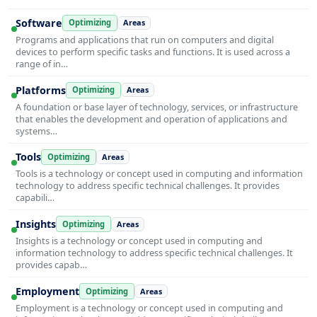
Software
Optimizing
Areas
Programs and applications that run on computers and digital
devices to perform specific tasks and functions. It is used across a
range of in…
Platforms
Optimizing
Areas
A foundation or base layer of technology, services, or infrastructure
that enables the development and operation of applications and
systems…
Tools
Optimizing
Areas
Tools is a technology or concept used in computing and information
technology to address specific technical challenges. It provides
capabili…
Insights
Optimizing
Areas
Insights is a technology or concept used in computing and
information technology to address specific technical challenges. It
provides capab…
Employment
Optimizing
Areas
Employment is a technology or concept used in computing and