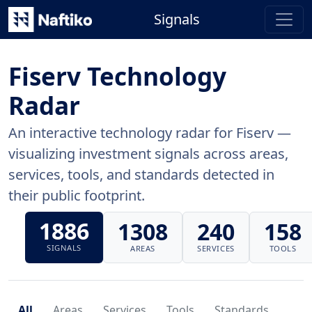
Signals
Fiserv Technology
Radar
An interactive technology radar for Fiserv —
visualizing investment signals across areas,
services, tools, and standards detected in
their public footprint.
1886
1308
240
158
SIGNALS
AREAS
SERVICES
TOOLS
All
Areas
Services
Tools
Standards