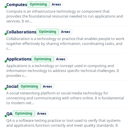
Computes
Optimizing
Areas
Compute is an infrastructure technology or component that
provides the foundational resources needed to run applications and
services. It en…
Collaborations
Optimizing
Areas
Collaboration is a technology or practice that enables people to work
together effectively by sharing information, coordinating tasks, and
c…
Applications
Optimizing
Areas
Applications is a technology or concept used in computing and
information technology to address specific technical challenges. It
provides c…
Social
Optimizing
Areas
A social networking platform or social media technology for
connecting and communicating with others online. It is fundamental
to modern net…
QA
Optimizing
Areas
QA is a software testing practice or tool used to verify that systems
and applications function correctly and meet quality standards. It