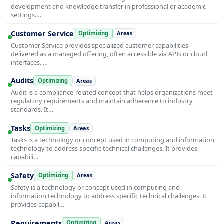
development and knowledge transfer in professional or academic
settings.…
Customer Service
Optimizing
Areas
Customer Service provides specialized customer capabilities
delivered as a managed offering, often accessible via APIs or cloud
interfaces. …
Audits
Optimizing
Areas
Audit is a compliance-related concept that helps organizations meet
regulatory requirements and maintain adherence to industry
standards. It…
Tasks
Optimizing
Areas
Tasks is a technology or concept used in computing and information
technology to address specific technical challenges. It provides
capabili…
Safety
Optimizing
Areas
Safety is a technology or concept used in computing and
information technology to address specific technical challenges. It
provides capabil…
Requirements
Optimizing
Areas