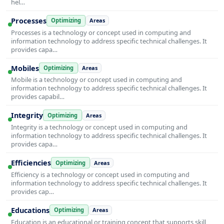
hel…
Processes
Optimizing
Areas
Processes is a technology or concept used in computing and
information technology to address specific technical challenges. It
provides capa…
Mobiles
Optimizing
Areas
Mobile is a technology or concept used in computing and
information technology to address specific technical challenges. It
provides capabil…
Integrity
Optimizing
Areas
Integrity is a technology or concept used in computing and
information technology to address specific technical challenges. It
provides capa…
Efficiencies
Optimizing
Areas
Efficiency is a technology or concept used in computing and
information technology to address specific technical challenges. It
provides cap…
Educations
Optimizing
Areas
Education is an educational or training concept that supports skill