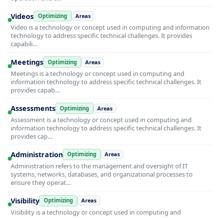
Videos
Optimizing
Areas
Video is a technology or concept used in computing and information
technology to address specific technical challenges. It provides
capabili…
Meetings
Optimizing
Areas
Meetings is a technology or concept used in computing and
information technology to address specific technical challenges. It
provides capab…
Assessments
Optimizing
Areas
Assessment is a technology or concept used in computing and
information technology to address specific technical challenges. It
provides cap…
Administration
Optimizing
Areas
Administration refers to the management and oversight of IT
systems, networks, databases, and organizational processes to
ensure they operat…
Visibility
Optimizing
Areas
Visibility is a technology or concept used in computing and