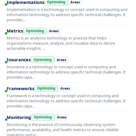
Implementations
Optimizing
Areas
Implementation is a technology or concept used in computing and
information technology to address specific technical challenges. It
provides…
Metrics
Optimizing
Areas
Metrics is an analytics technology or practice that helps
organizations measure, analyze, and visualize data to derive
actionable insights. …
Insurances
Optimizing
Areas
Insurance is a technology or concept used in computing and
information technology to address specific technical challenges. It
provides capa…
Frameworks
Optimizing
Areas
Framework is a technology or concept used in computing and
information technology to address specific technical challenges. It
provides capa…
Monitoring
Optimizing
Areas
Monitoring is the practice of continuously observing system
performance, availability, and health metrics to ensure reliable
operation and e…