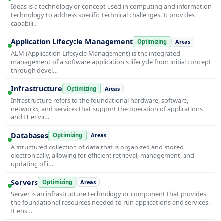
Ideas is a technology or concept used in computing and information
technology to address specific technical challenges. It provides
capabili…
Application Lifecycle Management
Optimizing
Areas
ALM (Application Lifecycle Management) is the integrated
management of a software application's lifecycle from initial concept
through devel…
Infrastructure
Optimizing
Areas
Infrastructure refers to the foundational hardware, software,
networks, and services that support the operation of applications
and IT envir…
Databases
Optimizing
Areas
A structured collection of data that is organized and stored
electronically, allowing for efficient retrieval, management, and
updating of i…
Servers
Optimizing
Areas
Server is an infrastructure technology or component that provides
the foundational resources needed to run applications and services.
It ens…