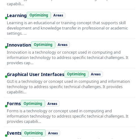
capabili…
Learning
Optimizing
Areas
Learning is an educational or training concept that supports skill
development and knowledge transfer in professional or academic
settings. …
Innovation
Optimizing
Areas
Innovation is a technology or concept used in computing and
information technology to address specific technical challenges. It
provides cap…
Graphical User Interfaces
Optimizing
Areas
GUI is a technology or concept used in computing and information
technology to address specific technical challenges. It provides
capabiliti…
Forms
Optimizing
Areas
Forms is a technology or concept used in computing and
information technology to address specific technical challenges. It
provides capabili…
Events
Optimizing
Areas