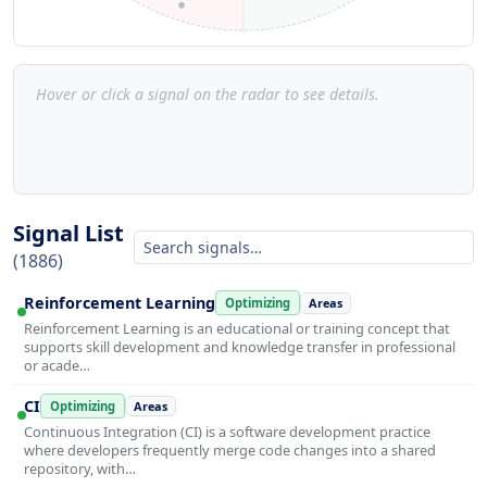
Hover or click a signal on the radar to see details.
Signal List
(1886)
Reinforcement Learning
Optimizing
Areas
Reinforcement Learning is an educational or training concept that
supports skill development and knowledge transfer in professional
or acade…
CI
Optimizing
Areas
Continuous Integration (CI) is a software development practice
where developers frequently merge code changes into a shared
repository, with…