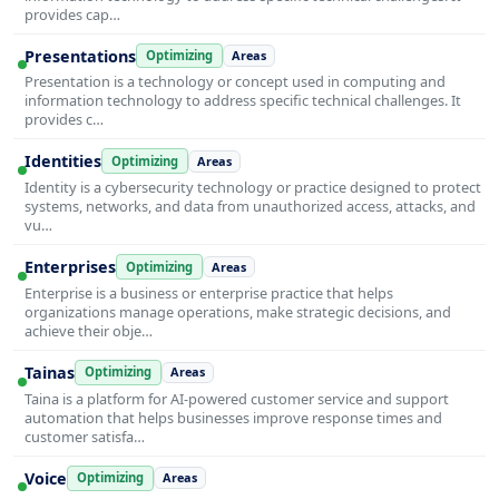
provides cap…
Presentations
Optimizing
Areas
Presentation is a technology or concept used in computing and
information technology to address specific technical challenges. It
provides c…
Identities
Optimizing
Areas
Identity is a cybersecurity technology or practice designed to protect
systems, networks, and data from unauthorized access, attacks, and
vu…
Enterprises
Optimizing
Areas
Enterprise is a business or enterprise practice that helps
organizations manage operations, make strategic decisions, and
achieve their obje…
Tainas
Optimizing
Areas
Taina is a platform for AI-powered customer service and support
automation that helps businesses improve response times and
customer satisfa…
Voice
Optimizing
Areas