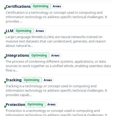
Certifications
Optimizing
Areas
Certification is a technology or concept used in computing and
information technology to address specific technical challenges. It
provides …
LLM
Optimizing
Areas
Large Language Models (LLMs) are neural networks trained on
massive text datasets that can understand, generate, and reason
about natural la…
Integrations
Optimizing
Areas
The process of combining different systems, applications, or data
sources to work together as a unified whole, enabling seamless data
flow a…
Tracking
Optimizing
Areas
Tracking is a technology or concept used in computing and
information technology to address specific technical challenges. It
provides capab…
Protection
Optimizing
Areas
Protection is a technology or concept used in computing and
information technology to address specific technical challenges. It