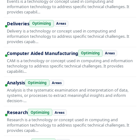
Events is a technology or concept used in computing and
information technology to address specific technical challenges. It
provides capabil…
Deliveries
Optimizing
Areas
Delivery is a technology or concept used in computing and
information technology to address specific technical challenges. It
provides capab…
Computer Aided Manufacturing
Optimizing
Areas
CAM is a technology or concept used in computing and information
technology to address specific technical challenges. It provides
capabiliti…
Analysis
Optimizing
Areas
Analysis is the systematic examination and interpretation of data,
systems, or processes to extract meaningful insights and inform
decision-…
Research
Optimizing
Areas
Research is a technology or concept used in computing and
information technology to address specific technical challenges. It
provides capab…