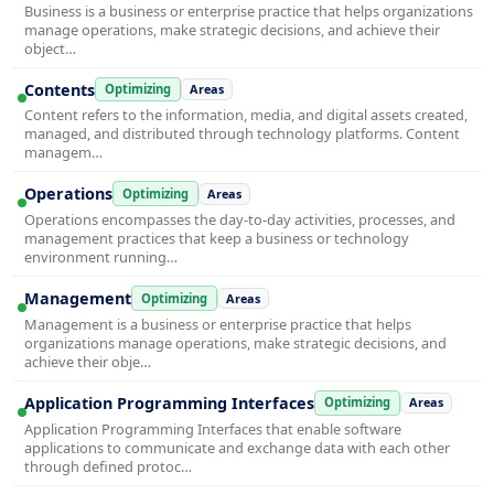
Business is a business or enterprise practice that helps organizations
manage operations, make strategic decisions, and achieve their
object…
Contents
Optimizing
Areas
Content refers to the information, media, and digital assets created,
managed, and distributed through technology platforms. Content
managem…
Operations
Optimizing
Areas
Operations encompasses the day-to-day activities, processes, and
management practices that keep a business or technology
environment running…
Management
Optimizing
Areas
Management is a business or enterprise practice that helps
organizations manage operations, make strategic decisions, and
achieve their obje…
Application Programming Interfaces
Optimizing
Areas
Application Programming Interfaces that enable software
applications to communicate and exchange data with each other
through defined protoc…