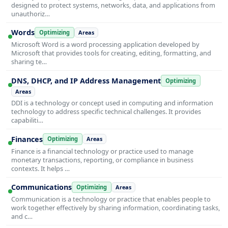
designed to protect systems, networks, data, and applications from
unauthoriz…
Words
Optimizing
Areas
Microsoft Word is a word processing application developed by
Microsoft that provides tools for creating, editing, formatting, and
sharing te…
DNS, DHCP, and IP Address Management
Optimizing
Areas
DDI is a technology or concept used in computing and information
technology to address specific technical challenges. It provides
capabiliti…
Finances
Optimizing
Areas
Finance is a financial technology or practice used to manage
monetary transactions, reporting, or compliance in business
contexts. It helps …
Communications
Optimizing
Areas
Communication is a technology or practice that enables people to
work together effectively by sharing information, coordinating tasks,
and c…