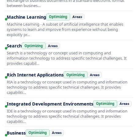
exchange of business documents in a standard electronic format
between busines…
Machine Learning
Optimizing
Areas
Machine Learning - A subset of artificial intelligence that enables
systems to learn and improve from experience without being
explicitly pr…
Search
Optimizing
Areas
Search is a technology or concept used in computing and
information technology to address specific technical challenges. It
provides capabil…
Rich Internet Applications
Optimizing
Areas
RIA is a technology or concept used in computing and information
technology to address specific technical challenges. It provides
capabiliti…
Integrated Development Environments
Optimizing
Areas
IDE is a technology or concept used in computing and information
technology to address specific technical challenges. It provides
capabiliti…
Business
Optimizing
Areas