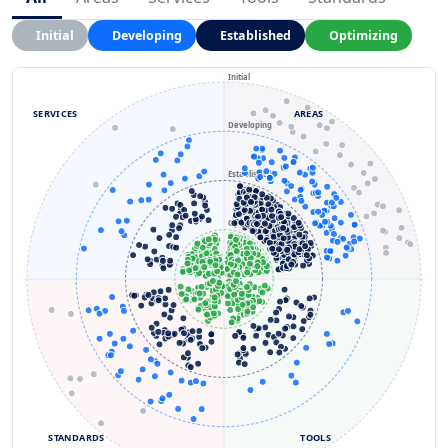
Initial
Developing
Established
Optimizing
Initial
SERVICES
AREAS
Developing
Established
Optimizing
STANDARDS
TOOLS