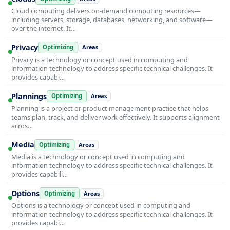
Cloud computing delivers on-demand computing resources—
including servers, storage, databases, networking, and software—
over the internet. It…
Privacy
Optimizing
Areas
Privacy is a technology or concept used in computing and
information technology to address specific technical challenges. It
provides capabi…
Plannings
Optimizing
Areas
Planning is a project or product management practice that helps
teams plan, track, and deliver work effectively. It supports alignment
acros…
Media
Optimizing
Areas
Media is a technology or concept used in computing and
information technology to address specific technical challenges. It
provides capabili…
Options
Optimizing
Areas
Options is a technology or concept used in computing and
information technology to address specific technical challenges. It
provides capabi…