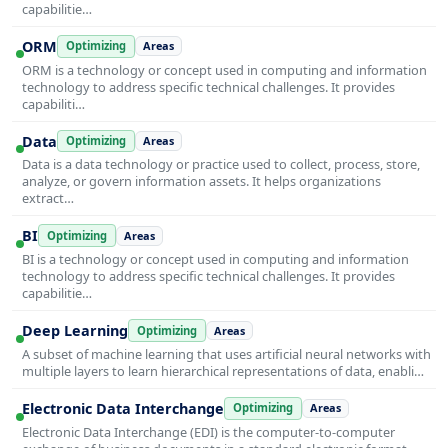
capabilitie…
ORM
Optimizing
Areas
ORM is a technology or concept used in computing and information
technology to address specific technical challenges. It provides
capabiliti…
Data
Optimizing
Areas
Data is a data technology or practice used to collect, process, store,
analyze, or govern information assets. It helps organizations
extract…
BI
Optimizing
Areas
BI is a technology or concept used in computing and information
technology to address specific technical challenges. It provides
capabilitie…
Deep Learning
Optimizing
Areas
A subset of machine learning that uses artificial neural networks with
multiple layers to learn hierarchical representations of data, enabli…
Electronic Data Interchange
Optimizing
Areas
Electronic Data Interchange (EDI) is the computer-to-computer