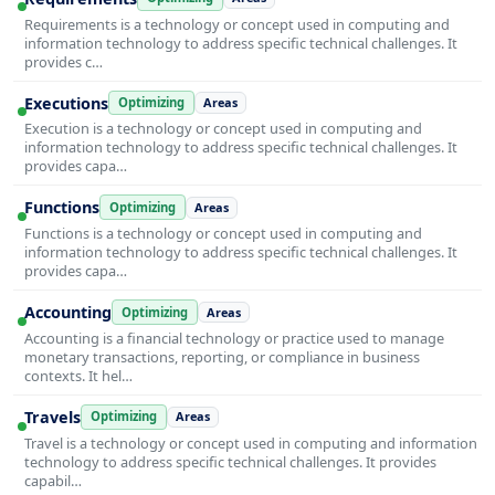
Requirements is a technology or concept used in computing and
information technology to address specific technical challenges. It
provides c…
Executions
Optimizing
Areas
Execution is a technology or concept used in computing and
information technology to address specific technical challenges. It
provides capa…
Functions
Optimizing
Areas
Functions is a technology or concept used in computing and
information technology to address specific technical challenges. It
provides capa…
Accounting
Optimizing
Areas
Accounting is a financial technology or practice used to manage
monetary transactions, reporting, or compliance in business
contexts. It hel…
Travels
Optimizing
Areas
Travel is a technology or concept used in computing and information
technology to address specific technical challenges. It provides
capabil…