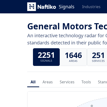
Signals
Industries
General Motors Te
An interactive technology radar for 
standards detected in their public fo
2251
1646
251
SIGNALS
AREAS
SERVICES
All
Areas
Services
Tools
Stan