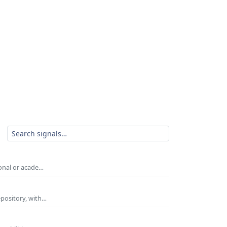
ional or acade…
epository, with…