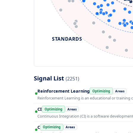
STANDARDS
Signal List
(2251)
Reinforcement Learning
Optimizing
Areas
Reinforcement Learning is an educational or training 
CI
Optimizing
Areas
Continuous Integration (CI) is a software developmen
C
Optimizing
Areas