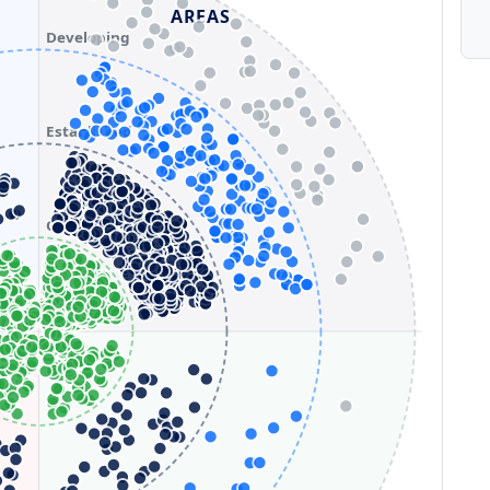
AREAS
Developing
Established
Optimizing