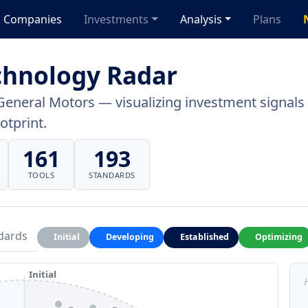
Companies
Investments
Analysis
Plans
chnology Radar
General Motors — visualizing investment signals a
otprint.
161
193
TOOLS
STANDARDS
dards
Initial
Developing
Established
Optimizing
Initial
H