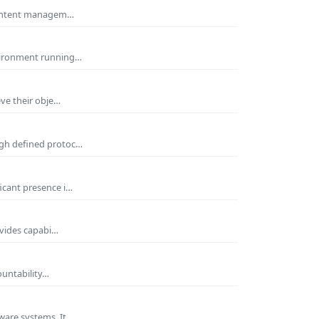
 Content managem…
nvironment running…
eve their obje…
ugh defined protoc…
icant presence i…
ovides capabi…
ountability…
ware systems. It…