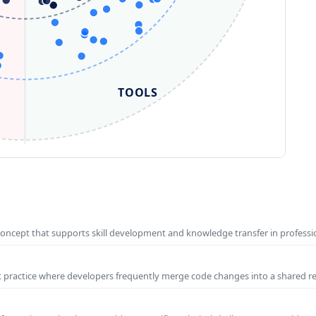
TOOLS
concept that supports skill development and knowledge transfer in profess
t practice where developers frequently merge code changes into a shared r