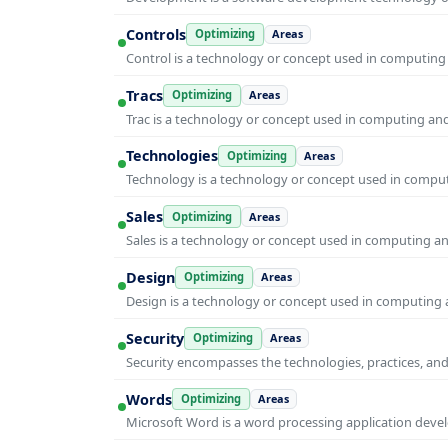
Controls
Optimizing
Areas
Control is a technology or concept used in computing 
Tracs
Optimizing
Areas
Trac is a technology or concept used in computing and 
Technologies
Optimizing
Areas
Technology is a technology or concept used in computi
Sales
Optimizing
Areas
Sales is a technology or concept used in computing and
Design
Optimizing
Areas
Design is a technology or concept used in computing a
Security
Optimizing
Areas
Security encompasses the technologies, practices, and
Words
Optimizing
Areas
Microsoft Word is a word processing application develo