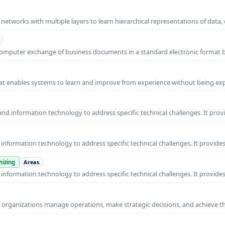
l networks with multiple layers to learn hierarchical representations of data,
o-computer exchange of business documents in a standard electronic format
 that enables systems to learn and improve from experience without being expl
nd information technology to address specific technical challenges. It prov
nformation technology to address specific technical challenges. It provides
izing
Areas
nformation technology to address specific technical challenges. It provides
ps organizations manage operations, make strategic decisions, and achieve t