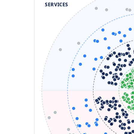
SERVICES