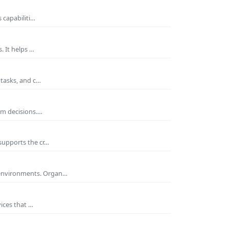
 capabiliti…
. It helps …
 tasks, and c…
rm decisions.…
supports the cr…
 environments. Organ…
ices that …