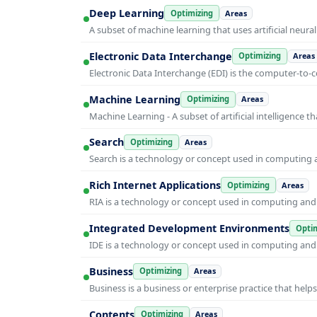
Deep Learning
Optimizing
Areas
A subset of machine learning that uses artificial neura
Electronic Data Interchange
Optimizing
Areas
Electronic Data Interchange (EDI) is the computer-t
Machine Learning
Optimizing
Areas
Machine Learning - A subset of artificial intelligence
Search
Optimizing
Areas
Search is a technology or concept used in computing a
Rich Internet Applications
Optimizing
Areas
RIA is a technology or concept used in computing and i
Integrated Development Environments
Optim
IDE is a technology or concept used in computing and i
Business
Optimizing
Areas
Business is a business or enterprise practice that hel
Contents
Optimizing
Areas