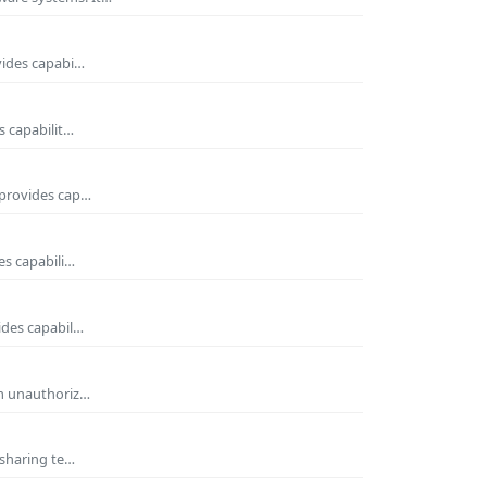
vides capabi…
s capabilit…
 provides cap…
es capabili…
ides capabil…
om unauthoriz…
 sharing te…