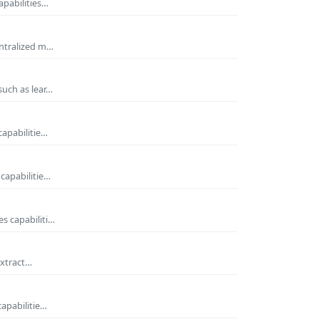
apabilities…
entralized m…
such as lear…
capabilitie…
capabilitie…
s capabiliti…
extract…
capabilitie…