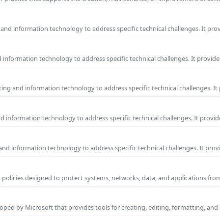
and information technology to address specific technical challenges. It pro
information technology to address specific technical challenges. It provide
ng and information technology to address specific technical challenges. It
 information technology to address specific technical challenges. It provid
nd information technology to address specific technical challenges. It prov
 policies designed to protect systems, networks, data, and applications fr
ped by Microsoft that provides tools for creating, editing, formatting, and