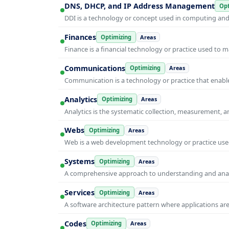
DNS, DHCP, and IP Address Management
Opt
DDI is a technology or concept used in computing and i
Finances
Optimizing
Areas
Finance is a financial technology or practice used to 
Communications
Optimizing
Areas
Communication is a technology or practice that enable
Analytics
Optimizing
Areas
Analytics is the systematic collection, measurement, 
Webs
Optimizing
Areas
Web is a web development technology or practice used
Systems
Optimizing
Areas
A comprehensive approach to understanding and anal
Services
Optimizing
Areas
A software architecture pattern where applications are
Codes
Optimizing
Areas