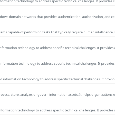
ormation technology to address specific technical challenges. It provides c
 Windows domain networks that provides authentication, authorization, and c
ems capable of performing tasks that typically require human intelligence, 
formation technology to address specific technical challenges. It provides 
nformation technology to address specific technical challenges. It provides 
information technology to address specific technical challenges. It provide
process, store, analyze, or govern information assets. It helps organizations 
formation technology to address specific technical challenges. It provides 