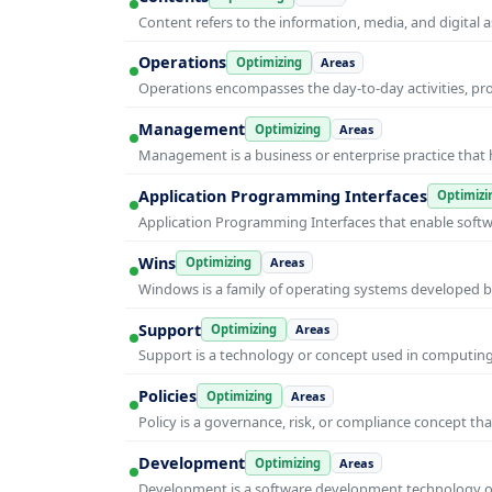
Content refers to the information, media, and digit
Operations
Optimizing
Areas
Operations encompasses the day-to-day activities, p
Management
Optimizing
Areas
Management is a business or enterprise practice that 
Application Programming Interfaces
Optimizi
Application Programming Interfaces that enable soft
Wins
Optimizing
Areas
Windows is a family of operating systems developed b
Support
Optimizing
Areas
Support is a technology or concept used in computing 
Policies
Optimizing
Areas
Policy is a governance, risk, or compliance concept th
Development
Optimizing
Areas
Development is a software development technology or 