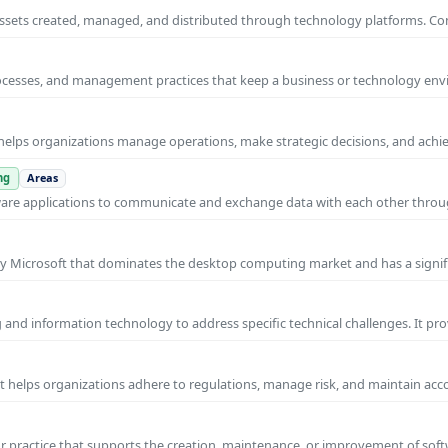
al assets created, managed, and distributed through technology platforms.
rocesses, and management practices that keep a business or technology e
helps organizations manage operations, make strategic decisions, and achi
ng
Areas
ware applications to communicate and exchange data with each other thro
y Microsoft that dominates the desktop computing market and has a signif
and information technology to address specific technical challenges. It pr
at helps organizations adhere to regulations, manage risk, and maintain acc
practice that supports the creation, maintenance, or improvement of soft