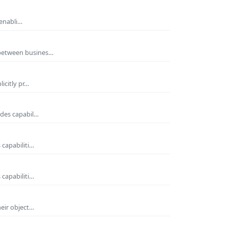
 enabli…
 between busines…
icitly pr…
ides capabil…
 capabiliti…
 capabiliti…
heir object…