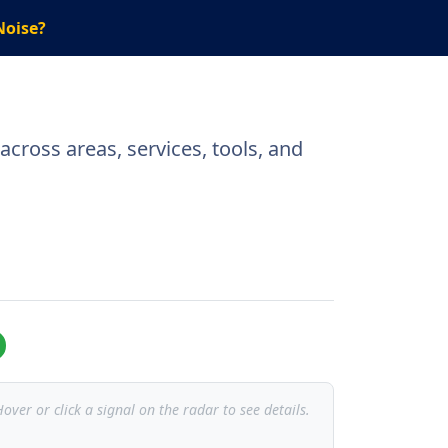
Noise?
cross areas, services, tools, and
over or click a signal on the radar to see details.