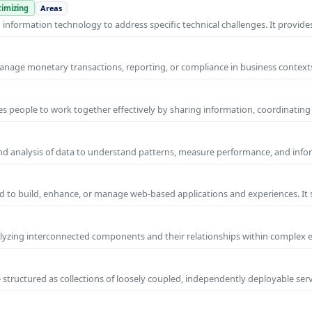
imizing
Areas
nformation technology to address specific technical challenges. It provides
manage monetary transactions, reporting, or compliance in business contexts
s people to work together effectively by sharing information, coordinating
and analysis of data to understand patterns, measure performance, and info
 to build, enhance, or manage web-based applications and experiences. It 
yzing interconnected components and their relationships within complex
 structured as collections of loosely coupled, independently deployable serv