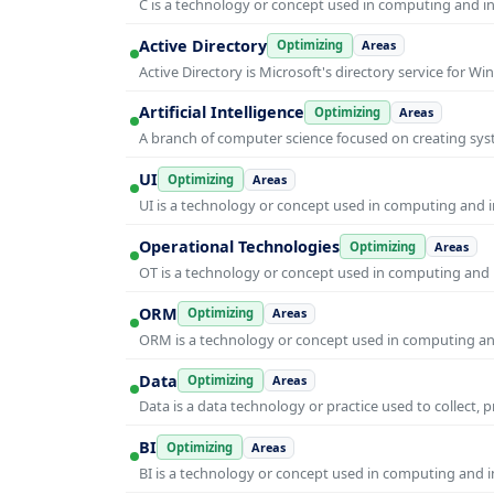
C is a technology or concept used in computing and inf
Active Directory
Optimizing
Areas
Active Directory is Microsoft's directory service for
Artificial Intelligence
Optimizing
Areas
A branch of computer science focused on creating syst
UI
Optimizing
Areas
UI is a technology or concept used in computing and in
Operational Technologies
Optimizing
Areas
OT is a technology or concept used in computing and i
ORM
Optimizing
Areas
ORM is a technology or concept used in computing and 
Data
Optimizing
Areas
Data is a data technology or practice used to collect, 
BI
Optimizing
Areas
BI is a technology or concept used in computing and in