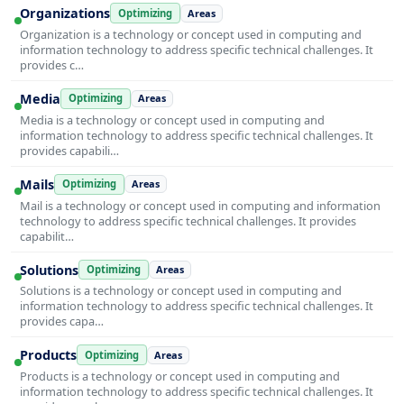
Organizations
Optimizing
Areas
Organization is a technology or concept used in computing and
information technology to address specific technical challenges. It
provides c…
Media
Optimizing
Areas
Media is a technology or concept used in computing and
information technology to address specific technical challenges. It
provides capabili…
Mails
Optimizing
Areas
Mail is a technology or concept used in computing and information
technology to address specific technical challenges. It provides
capabilit…
Solutions
Optimizing
Areas
Solutions is a technology or concept used in computing and
information technology to address specific technical challenges. It
provides capa…
Products
Optimizing
Areas
Products is a technology or concept used in computing and
information technology to address specific technical challenges. It