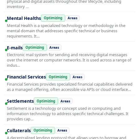
physical and digital assets throughout their lifecycle, including
inventory …
Mental Healths
Optimizing
Areas
Mental Health is a specialized technology or methodology in the
mental domain that addresses specific technical or business
requirements. It…
E-mails
Optimizing
Areas
Electronic mail system for sending and receiving digital messages
over the internet or computer networks. It is used across a range of
indus…
Financial Services
Optimizing
Areas
Financial Services provides specialized financial capabilities delivered
as a managed offering, often accessible via APIs or cloud interface…
Settlements
Optimizing
Areas
Settlement is a technology or concept used in computing and
information technology to address specific technical challenges. It
provides cap…
Collaterals
Optimizing
Areas
A decentralized lending protocol that allows users to borrow and