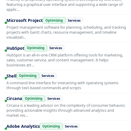
featuring a graphical user interface and supporting a wide range of
applic…
Microsoft Project
Optimizing
Services
Project management software for planning, scheduling, and tracking
projects with Gantt charts, resource management, and timeline
visualizati…
HubSpot
Optimizing
Services
HubSpot is an all-in-one CRM platform offering tools for marketing,
sales, customer service, and content management. It helps
businesses att…
Shell
Optimizing
Services
A command-line interface for interacting with operating systems
through text-based commands and scripts
Circana
Optimizing
Services
Circana is a leading advisor on the complexity of consumer behavior,
providing actionable insights through advanced analytics and
market res…
Adobe Analytics
Optimizing
Services