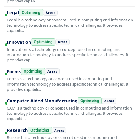
provides capab…
Legal
Optimizing
Areas
Legal is a technology or concept used in computing and information
technology to address specific technical challenges. It provides
capabili…
Innovation
Optimizing
Areas
Innovation is a technology or concept used in computing and
information technology to address specific technical challenges. It
provides cap…
Forms
Optimizing
Areas
Forms is a technology or concept used in computing and
information technology to address specific technical challenges. It
provides capabili…
Computer Aided Manufacturing
Optimizing
Areas
CAM is a technology or concept used in computing and information
technology to address specific technical challenges. It provides
capabiliti…
Research
Optimizing
Areas
Research is a technology or concept used in computing and