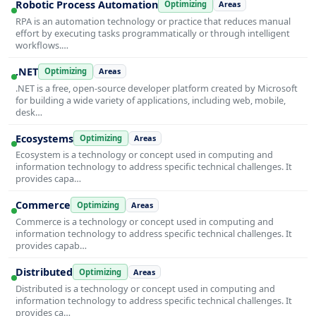
Robotic Process Automation
Optimizing
Areas
RPA is an automation technology or practice that reduces manual
effort by executing tasks programmatically or through intelligent
workflows.…
.NET
Optimizing
Areas
.NET is a free, open-source developer platform created by Microsoft
for building a wide variety of applications, including web, mobile,
desk…
Ecosystems
Optimizing
Areas
Ecosystem is a technology or concept used in computing and
information technology to address specific technical challenges. It
provides capa…
Commerce
Optimizing
Areas
Commerce is a technology or concept used in computing and
information technology to address specific technical challenges. It
provides capab…
Distributed
Optimizing
Areas
Distributed is a technology or concept used in computing and
information technology to address specific technical challenges. It
provides ca…