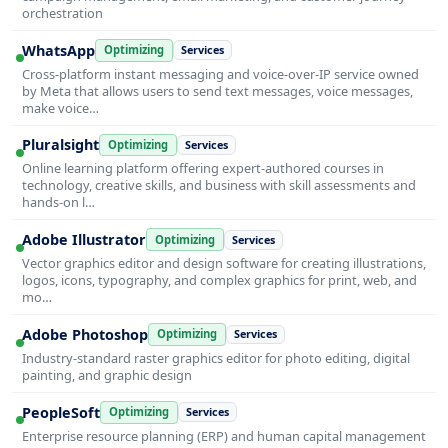
orchestration
WhatsApp
Optimizing
Services
Cross-platform instant messaging and voice-over-IP service owned
by Meta that allows users to send text messages, voice messages,
make voice…
Pluralsight
Optimizing
Services
Online learning platform offering expert-authored courses in
technology, creative skills, and business with skill assessments and
hands-on l…
Adobe Illustrator
Optimizing
Services
Vector graphics editor and design software for creating illustrations,
logos, icons, typography, and complex graphics for print, web, and
mo…
Adobe Photoshop
Optimizing
Services
Industry-standard raster graphics editor for photo editing, digital
painting, and graphic design
PeopleSoft
Optimizing
Services
Enterprise resource planning (ERP) and human capital management