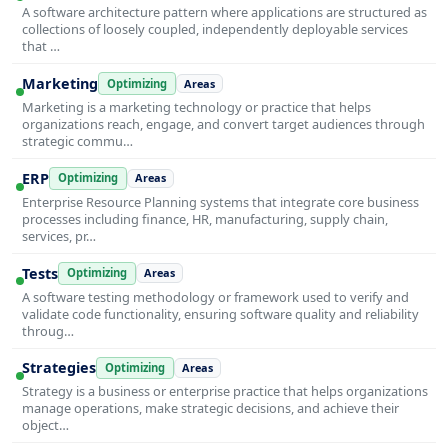
A software architecture pattern where applications are structured as
collections of loosely coupled, independently deployable services
that …
Marketing
Optimizing
Areas
Marketing is a marketing technology or practice that helps
organizations reach, engage, and convert target audiences through
strategic commu…
ERP
Optimizing
Areas
Enterprise Resource Planning systems that integrate core business
processes including finance, HR, manufacturing, supply chain,
services, pr…
Tests
Optimizing
Areas
A software testing methodology or framework used to verify and
validate code functionality, ensuring software quality and reliability
throug…
Strategies
Optimizing
Areas
Strategy is a business or enterprise practice that helps organizations
manage operations, make strategic decisions, and achieve their
object…