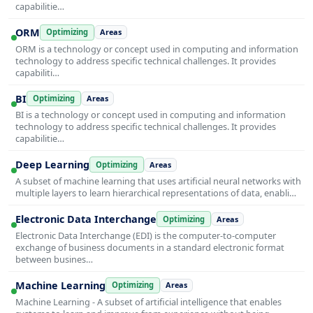
capabilitie…
ORM
Optimizing
Areas
ORM is a technology or concept used in computing and information
technology to address specific technical challenges. It provides
capabiliti…
BI
Optimizing
Areas
BI is a technology or concept used in computing and information
technology to address specific technical challenges. It provides
capabilitie…
Deep Learning
Optimizing
Areas
A subset of machine learning that uses artificial neural networks with
multiple layers to learn hierarchical representations of data, enabli…
Electronic Data Interchange
Optimizing
Areas
Electronic Data Interchange (EDI) is the computer-to-computer
exchange of business documents in a standard electronic format
between busines…
Machine Learning
Optimizing
Areas
Machine Learning - A subset of artificial intelligence that enables