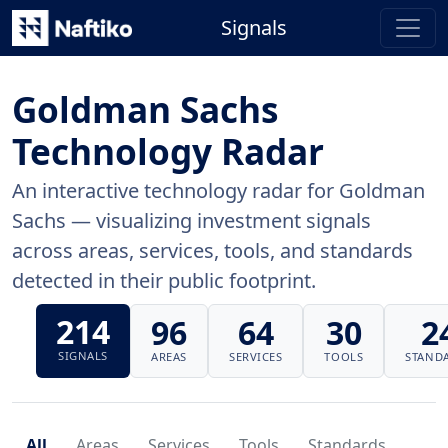
Signals
Goldman Sachs
Technology Radar
An interactive technology radar for Goldman
Sachs — visualizing investment signals
across areas, services, tools, and standards
detected in their public footprint.
214
96
64
30
2
SIGNALS
AREAS
SERVICES
TOOLS
STAND
All
Areas
Services
Tools
Standards