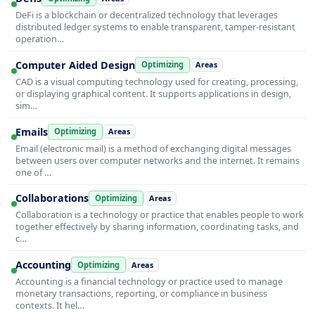
DeFi is a blockchain or decentralized technology that leverages
distributed ledger systems to enable transparent, tamper-resistant
operation…
Computer Aided Design
Optimizing
Areas
CAD is a visual computing technology used for creating, processing,
or displaying graphical content. It supports applications in design,
sim…
Emails
Optimizing
Areas
Email (electronic mail) is a method of exchanging digital messages
between users over computer networks and the internet. It remains
one of …
Collaborations
Optimizing
Areas
Collaboration is a technology or practice that enables people to work
together effectively by sharing information, coordinating tasks, and
c…
Accounting
Optimizing
Areas
Accounting is a financial technology or practice used to manage
monetary transactions, reporting, or compliance in business
contexts. It hel…