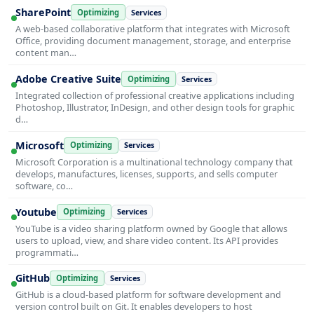
SharePoint
Optimizing
Services
A web-based collaborative platform that integrates with Microsoft
Office, providing document management, storage, and enterprise
content man…
Adobe Creative Suite
Optimizing
Services
Integrated collection of professional creative applications including
Photoshop, Illustrator, InDesign, and other design tools for graphic
d…
Microsoft
Optimizing
Services
Microsoft Corporation is a multinational technology company that
develops, manufactures, licenses, supports, and sells computer
software, co…
Youtube
Optimizing
Services
YouTube is a video sharing platform owned by Google that allows
users to upload, view, and share video content. Its API provides
programmati…
GitHub
Optimizing
Services
GitHub is a cloud-based platform for software development and
version control built on Git. It enables developers to host