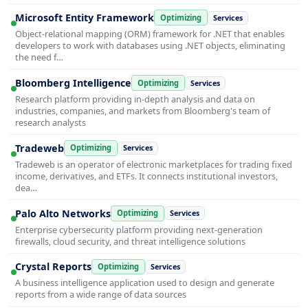
Microsoft Entity Framework
Optimizing
Services
Object-relational mapping (ORM) framework for .NET that enables
developers to work with databases using .NET objects, eliminating
the need f…
Bloomberg Intelligence
Optimizing
Services
Research platform providing in-depth analysis and data on
industries, companies, and markets from Bloomberg's team of
research analysts
Tradeweb
Optimizing
Services
Tradeweb is an operator of electronic marketplaces for trading fixed
income, derivatives, and ETFs. It connects institutional investors,
dea…
Palo Alto Networks
Optimizing
Services
Enterprise cybersecurity platform providing next-generation
firewalls, cloud security, and threat intelligence solutions
Crystal Reports
Optimizing
Services
A business intelligence application used to design and generate
reports from a wide range of data sources