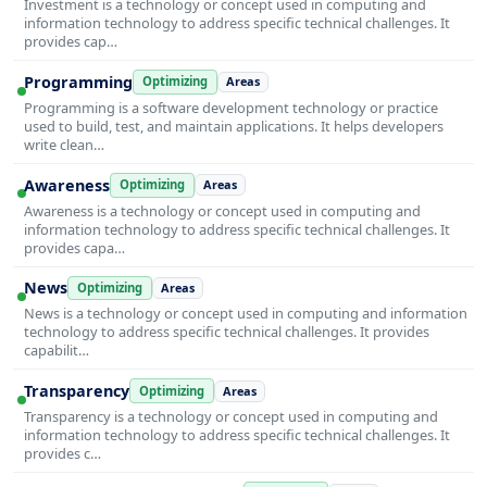
Investment is a technology or concept used in computing and
information technology to address specific technical challenges. It
provides cap…
Programming
Optimizing
Areas
Programming is a software development technology or practice
used to build, test, and maintain applications. It helps developers
write clean…
Awareness
Optimizing
Areas
Awareness is a technology or concept used in computing and
information technology to address specific technical challenges. It
provides capa…
News
Optimizing
Areas
News is a technology or concept used in computing and information
technology to address specific technical challenges. It provides
capabilit…
Transparency
Optimizing
Areas
Transparency is a technology or concept used in computing and
information technology to address specific technical challenges. It
provides c…