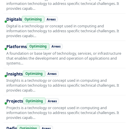
information technology to address specific technical challenges. It
provides capab…
Digitals
Optimizing
Areas
Digital is a technology or concept used in computing and
information technology to address specific technical challenges. It
provides capabi…
Platforms
Optimizing
Areas
A foundation or base layer of technology, services, or infrastructure
that enables the development and operation of applications and
systems…
Insights
Optimizing
Areas
Insights is a technology or concept used in computing and
information technology to address specific technical challenges. It
provides capab…
Projects
Optimizing
Areas
Projects is a technology or concept used in computing and
information technology to address specific technical challenges. It
provides capab…
Defis
Optimizing
Areas