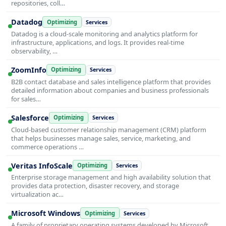
repositories, coll…
Datadog
Optimizing
Services
Datadog is a cloud-scale monitoring and analytics platform for
infrastructure, applications, and logs. It provides real-time
observability, …
ZoomInfo
Optimizing
Services
B2B contact database and sales intelligence platform that provides
detailed information about companies and business professionals
for sales…
Salesforce
Optimizing
Services
Cloud-based customer relationship management (CRM) platform
that helps businesses manage sales, service, marketing, and
commerce operations …
Veritas InfoScale
Optimizing
Services
Enterprise storage management and high availability solution that
provides data protection, disaster recovery, and storage
virtualization ac…
Microsoft Windows
Optimizing
Services
A family of proprietary operating systems developed by Microsoft,