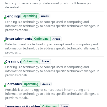
lend crypto assets using collateralized positions. It leverages
decentraliz…
Lendings
Optimizing
Areas
Lending is a technology or concept used in computing and
information technology to address specific technical challenges. It
provides capabi…
Entertainments
Optimizing
Areas
Entertainment is a technology or concept used in computing and
information technology to address specific technical challenges. It
provides …
Clearings
Optimizing
Areas
Clearing is a technology or concept used in computing and
information technology to address specific technical challenges. It
provides capab…
Portables
Optimizing
Areas
Portable is a technology or concept used in computing and
information technology to address specific technical challenges. It
provides capab…
Investment Banking
Optimizing
Areas