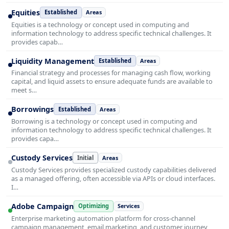
Equities
Established
Areas
Equities is a technology or concept used in computing and
information technology to address specific technical challenges. It
provides capab…
Liquidity Management
Established
Areas
Financial strategy and processes for managing cash flow, working
capital, and liquid assets to ensure adequate funds are available to
meet s…
Borrowings
Established
Areas
Borrowing is a technology or concept used in computing and
information technology to address specific technical challenges. It
provides capa…
Custody Services
Initial
Areas
Custody Services provides specialized custody capabilities delivered
as a managed offering, often accessible via APIs or cloud interfaces.
I…
Adobe Campaign
Optimizing
Services
Enterprise marketing automation platform for cross-channel
campaign management, email marketing, and customer journey