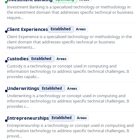
Investment Banking is a specialized technology or methodology in
the investment domain that addresses specific technical or business
require…
Client Experiences
Established
Areas
Client Experience is a specialized technology or methodology in the
client domain that addresses specific technical or business
requirements…
Custodies
Established
Areas
Custody is a technology or concept used in computing and
information technology to address specific technical challenges. It
provides capabi…
Underwritings
Established
Areas
Underwriting is a technology or concept used in computing and
information technology to address specific technical challenges. It
provides c…
Entrepreneurships
Established
Areas
Entrepreneurship is a technology or concept used in computing and
information technology to address specific technical challenges. It
provid…