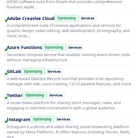
(HCM) software suite from Oracle that provides comprehensive
business applic…
Adobe Creative Cloud
Optimizing
Services
A comprehensive suite of creative applications and services for
graphic design, video editing, web development, photography, and
more, inclu…
Azure Functions
Optimizing
Services
Serverless compute service that enables running event-driven code
without managing infrastructure
GitLab
Optimizing
Services
A web-based DevOps lifecycle tool that provides a Git repository
manager with wiki, issue tracking, CI/CD pipeline features, and more.
Twitter
Optimizing
Services
A social media platform for sharing short messages, news, and
engaging in real-time conversations with a global audience.
Instagram
Optimizing
Services
Instagram is a photo and video sharing social networking platform
owned by Meta Platforms. It offers features including Stories, Reels,
dire…