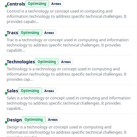
Controls
Optimizing
Areas
Control is a technology or concept used in computing and
information technology to address specific technical challenges. It
provides capabi…
Tracs
Optimizing
Areas
Trac is a technology or concept used in computing and information
technology to address specific technical challenges. It provides
capabilit…
Technologies
Optimizing
Areas
Technology is a technology or concept used in computing and
information technology to address specific technical challenges. It
provides cap…
Sales
Optimizing
Areas
Sales is a technology or concept used in computing and information
technology to address specific technical challenges. It provides
capabili…
Design
Optimizing
Areas
Design is a technology or concept used in computing and
information technology to address specific technical challenges. It