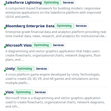
Salesforce Lightning
Optimizing
Services
A component-based framework for building modern, responsive
enterprise applications on the Salesforce platform with improved
UI/UX and perfo…
Bloomberg Enterprise Data
Optimizing
Services
Enterprise-grade financial data and analytics platform providing real-
time market data, news, research, and analytics for institutional clie…
Microsoft Visio
Optimizing
Services
A diagramming and vector graphics application that helps users
create flowcharts, organizational charts, network diagrams, floor
plans, and …
Unity
Optimizing
Services
A cross-platform game engine developed by Unity Technologies,
used to create 2D, 3D, VR, and AR games and simulations across
multiple platfo…
Visio
Optimizing
Services
Microsoft Visio is a diagramming and vector graphics application
used to create flowcharts, organizational charts, network diagrams,
and oth…