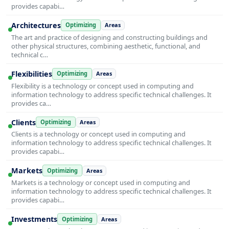
provides capabi…
Architectures
Optimizing
Areas
The art and practice of designing and constructing buildings and
other physical structures, combining aesthetic, functional, and
technical c…
Flexibilities
Optimizing
Areas
Flexibility is a technology or concept used in computing and
information technology to address specific technical challenges. It
provides ca…
Clients
Optimizing
Areas
Clients is a technology or concept used in computing and
information technology to address specific technical challenges. It
provides capabi…
Markets
Optimizing
Areas
Markets is a technology or concept used in computing and
information technology to address specific technical challenges. It
provides capabi…
Investments
Optimizing
Areas