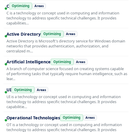
C
Optimizing
Areas
C is a technology or concept used in computing and information
technology to address specific technical challenges. It provides
capabilities…
Active Directory
Optimizing
Areas
Active Directory is Microsoft's directory service for Windows domain
networks that provides authentication, authorization, and
centralized m…
Artificial Intelligence
Optimizing
Areas
A branch of computer science focused on creating systems capable
of performing tasks that typically require human intelligence, such as
lear…
UI
Optimizing
Areas
UI is a technology or concept used in computing and information
technology to address specific technical challenges. It provides
capabilitie…
Operational Technologies
Optimizing
Areas
OT is a technology or concept used in computing and information
technology to address specific technical challenges. It provides