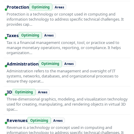
Protection
Optimizing
Areas
Protection is a technology or concept used in computing and
information technology to address specific technical challenges. It
provides cap…
Taxes
Optimizing
Areas
Tax is a financial management concept, tool, or practice used to
manage monetary operations, reporting, or compliance. It helps
organization…
Administration
Optimizing
Areas
Administration refers to the management and oversight of IT
systems, networks, databases, and organizational processes to
ensure they operat…
3D
Optimizing
Areas
Three-dimensional graphics, modeling, and visualization technology
used for creating, manipulating, and rendering objects in virtual 3D
spac…
Revenues
Optimizing
Areas
Revenue is a technology or concept used in computing and
information technology to address specific technical challenges. It