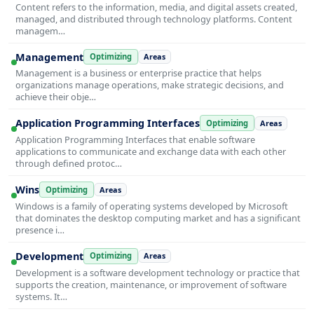
Content refers to the information, media, and digital assets created,
managed, and distributed through technology platforms. Content
managem…
Management
Optimizing
Areas
Management is a business or enterprise practice that helps
organizations manage operations, make strategic decisions, and
achieve their obje…
Application Programming Interfaces
Optimizing
Areas
Application Programming Interfaces that enable software
applications to communicate and exchange data with each other
through defined protoc…
Wins
Optimizing
Areas
Windows is a family of operating systems developed by Microsoft
that dominates the desktop computing market and has a significant
presence i…
Development
Optimizing
Areas
Development is a software development technology or practice that
supports the creation, maintenance, or improvement of software
systems. It…