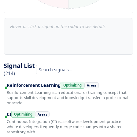
Hover or click a signal on the radar to see details.
Signal List
(214)
Reinforcement Learning
Optimizing
Areas
Reinforcement Learning is an educational or training concept that
supports skill development and knowledge transfer in professional
or acade…
CI
Optimizing
Areas
Continuous Integration (CI) is a software development practice
where developers frequently merge code changes into a shared
repository, with…