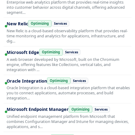
Enterprise web analytics platform that provides real-time insights
into customer behavior across digital channels, offering advanced
segment…
New Relic
Optimizing
Services
New Relic is a cloud-based observability platform that provides real-
time monitoring and analytics for applications, infrastructure, and
dig…
Microsoft Edge
Optimizing
Services
A web browser developed by Microsoft, built on the Chromium
engine, offering features like Collections, vertical tabs, and
integration with …
Oracle Integration
Optimizing
Services
Oracle Integration is a cloud-based integration platform that enables
you to connect applications, automate processes, and build
integration…
Microsoft Endpoint Manager
Optimizing
Services
Unified endpoint management platform from Microsoft that
combines Configuration Manager and Intune for managing devices,
applications, and s…