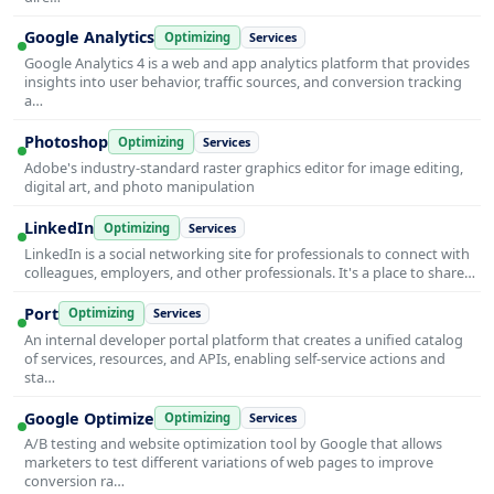
Google Analytics
Optimizing
Services
Google Analytics 4 is a web and app analytics platform that provides
insights into user behavior, traffic sources, and conversion tracking
a…
Photoshop
Optimizing
Services
Adobe's industry-standard raster graphics editor for image editing,
digital art, and photo manipulation
LinkedIn
Optimizing
Services
LinkedIn is a social networking site for professionals to connect with
colleagues, employers, and other professionals. It's a place to share…
Port
Optimizing
Services
An internal developer portal platform that creates a unified catalog
of services, resources, and APIs, enabling self-service actions and
sta…
Google Optimize
Optimizing
Services
A/B testing and website optimization tool by Google that allows
marketers to test different variations of web pages to improve
conversion ra…