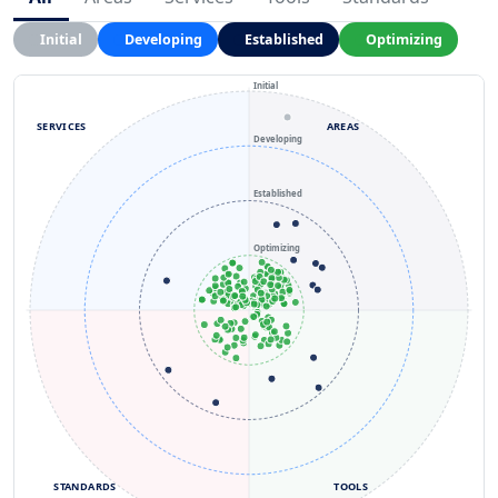
Initial
Developing
Established
Optimizing
Initial
SERVICES
AREAS
Developing
Established
Optimizing
STANDARDS
TOOLS