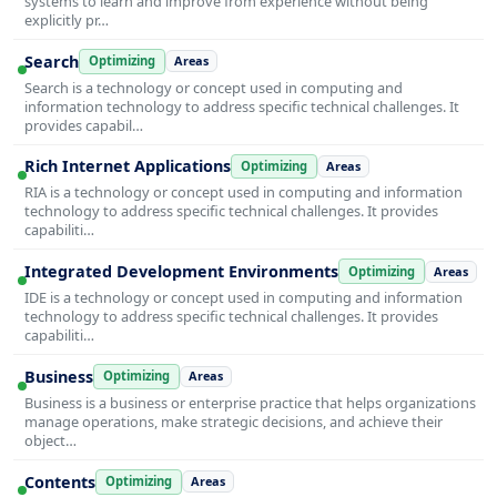
systems to learn and improve from experience without being
explicitly pr…
Search
Optimizing
Areas
Search is a technology or concept used in computing and
information technology to address specific technical challenges. It
provides capabil…
Rich Internet Applications
Optimizing
Areas
RIA is a technology or concept used in computing and information
technology to address specific technical challenges. It provides
capabiliti…
Integrated Development Environments
Optimizing
Areas
IDE is a technology or concept used in computing and information
technology to address specific technical challenges. It provides
capabiliti…
Business
Optimizing
Areas
Business is a business or enterprise practice that helps organizations
manage operations, make strategic decisions, and achieve their
object…
Contents
Optimizing
Areas