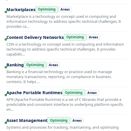
Marketplaces
Optimizing
Areas
Marketplace is a technology or concept used in computing and
information technology to address specific technical challenges. It
provides ca…
Content Delivery Networks
Optimizing
Areas
CDN is a technology or concept used in computing and information
technology to address specific technical challenges. It provides
capabiliti…
Banking
Optimizing
Areas
Banking is a financial technology or practice used to manage
monetary transactions, reporting, or compliance in business
contexts. It helps …
Apache Portable Runtimes
Optimizing
Areas
APR (Apache Portable Runtime) is a set of C libraries that provide a
predictable and consistent interface to underlying platform-specific
im…
Asset Management
Optimizing
Areas
Systems and processes for tracking, maintaining, and optimizing