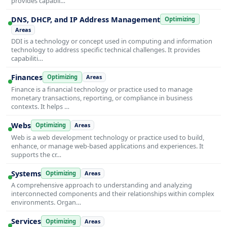
provides capabil…
DNS, DHCP, and IP Address Management
Optimizing
Areas
DDI is a technology or concept used in computing and information
technology to address specific technical challenges. It provides
capabiliti…
Finances
Optimizing
Areas
Finance is a financial technology or practice used to manage
monetary transactions, reporting, or compliance in business
contexts. It helps …
Webs
Optimizing
Areas
Web is a web development technology or practice used to build,
enhance, or manage web-based applications and experiences. It
supports the cr…
Systems
Optimizing
Areas
A comprehensive approach to understanding and analyzing
interconnected components and their relationships within complex
environments. Organ…
Services
Optimizing
Areas