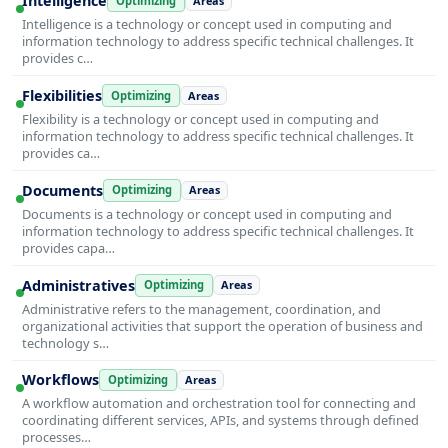
Intelligence
Optimizing
Areas
Intelligence is a technology or concept used in computing and
information technology to address specific technical challenges. It
provides c…
Flexibilities
Optimizing
Areas
Flexibility is a technology or concept used in computing and
information technology to address specific technical challenges. It
provides ca…
Documents
Optimizing
Areas
Documents is a technology or concept used in computing and
information technology to address specific technical challenges. It
provides capa…
Administratives
Optimizing
Areas
Administrative refers to the management, coordination, and
organizational activities that support the operation of business and
technology s…
Workflows
Optimizing
Areas
A workflow automation and orchestration tool for connecting and
coordinating different services, APIs, and systems through defined
processes…