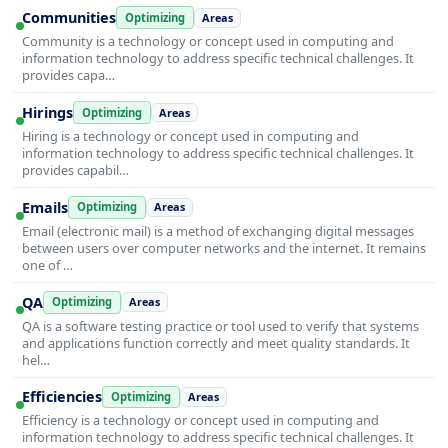
Communities
Optimizing
Areas
Community is a technology or concept used in computing and
information technology to address specific technical challenges. It
provides capa…
Hirings
Optimizing
Areas
Hiring is a technology or concept used in computing and
information technology to address specific technical challenges. It
provides capabil…
Emails
Optimizing
Areas
Email (electronic mail) is a method of exchanging digital messages
between users over computer networks and the internet. It remains
one of …
QA
Optimizing
Areas
QA is a software testing practice or tool used to verify that systems
and applications function correctly and meet quality standards. It
hel…
Efficiencies
Optimizing
Areas
Efficiency is a technology or concept used in computing and
information technology to address specific technical challenges. It