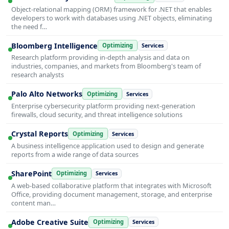
Object-relational mapping (ORM) framework for .NET that enables
developers to work with databases using .NET objects, eliminating
the need f…
Bloomberg Intelligence
Optimizing
Services
Research platform providing in-depth analysis and data on
industries, companies, and markets from Bloomberg's team of
research analysts
Palo Alto Networks
Optimizing
Services
Enterprise cybersecurity platform providing next-generation
firewalls, cloud security, and threat intelligence solutions
Crystal Reports
Optimizing
Services
A business intelligence application used to design and generate
reports from a wide range of data sources
SharePoint
Optimizing
Services
A web-based collaborative platform that integrates with Microsoft
Office, providing document management, storage, and enterprise
content man…
Adobe Creative Suite
Optimizing
Services