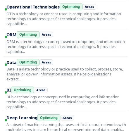
Operational Technologies
Optimizing
Areas
OT is a technology or concept used in computing and information
technology to address specific technical challenges. It provides
capabilitie…
ORM
Optimizing
Areas
ORM is a technology or concept used in computing and information
technology to address specific technical challenges. It provides
capabiliti…
Data
Optimizing
Areas
Data is a data technology or practice used to collect, process, store,
analyze, or govern information assets. It helps organizations
extract…
BI
Optimizing
Areas
BI is a technology or concept used in computing and information
technology to address specific technical challenges. It provides
capabilitie…
Deep Learning
Optimizing
Areas
A subset of machine learning that uses artificial neural networks with
multiple layers to learn hierarchical representations of data, enabli…