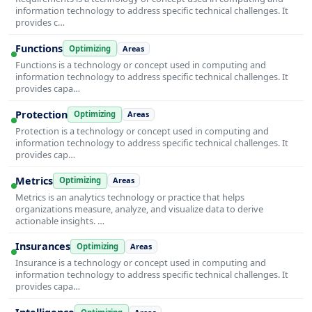
information technology to address specific technical challenges. It
provides c…
Functions
Optimizing
Areas
Functions is a technology or concept used in computing and
information technology to address specific technical challenges. It
provides capa…
Protection
Optimizing
Areas
Protection is a technology or concept used in computing and
information technology to address specific technical challenges. It
provides cap…
Metrics
Optimizing
Areas
Metrics is an analytics technology or practice that helps
organizations measure, analyze, and visualize data to derive
actionable insights. …
Insurances
Optimizing
Areas
Insurance is a technology or concept used in computing and
information technology to address specific technical challenges. It
provides capa…