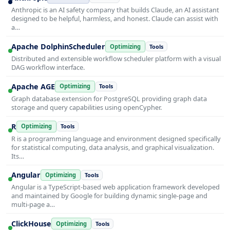
Anthropic is an AI safety company that builds Claude, an AI assistant
designed to be helpful, harmless, and honest. Claude can assist with
a…
Apache DolphinScheduler
Optimizing
Tools
Distributed and extensible workflow scheduler platform with a visual
DAG workflow interface.
Apache AGE
Optimizing
Tools
Graph database extension for PostgreSQL providing graph data
storage and query capabilities using openCypher.
R
Optimizing
Tools
R is a programming language and environment designed specifically
for statistical computing, data analysis, and graphical visualization.
Its…
Angular
Optimizing
Tools
Angular is a TypeScript-based web application framework developed
and maintained by Google for building dynamic single-page and
multi-page a…
ClickHouse
Optimizing
Tools