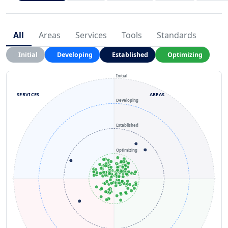
All
Areas
Services
Tools
Standards
Initial
Developing
Established
Optimizing
Initial
SERVICES
AREAS
Developing
Established
Optimizing