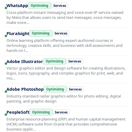
WhatsApp
Optimizing
Services
Cross-platform instant messaging and voice-over-IP service owned
by Meta that allows users to send text messages, voice messages,
make voice…
Pluralsight
Optimizing
Services
Online learning platform offering expert-authored courses in
technology, creative skills, and business with skill assessments and
hands-on l…
Adobe Illustrator
Optimizing
Services
Vector graphics editor and design software for creating illustrations,
logos, icons, typography, and complex graphics for print, web, and
mo…
Adobe Photoshop
Optimizing
Services
Industry-standard raster graphics editor for photo editing, digital
painting, and graphic design
PeopleSoft
Optimizing
Services
Enterprise resource planning (ERP) and human capital management
(HCM) software suite from Oracle that provides comprehensive
business applic…