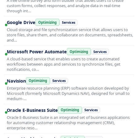
A free online survey and form builder that allows users to create
custom forms, collect responses, and analyze data in real-time
through int…
Google Drive
Optimizing
Services
Cloud storage and file synchronization service that allows users to
store files, share them, and collaborate on documents, spreadsheets,
and…
Microsoft Power Automate
Optimizing
Services
A cloud-based service that enables users to create automated
workflows between apps and services to synchronize files, get
notifications, co…
Navision
Optimizing
Services
Enterprise resource planning (ERP) software solution developed by
Microsoft (formerly Microsoft Dynamics NAV), designed for small to
medium-…
Oracle E-Business Suite
Optimizing
Services
Oracle E-Business Suite is an integrated set of business applications
for automating customer relationship management (CRM),
enterprise reso…