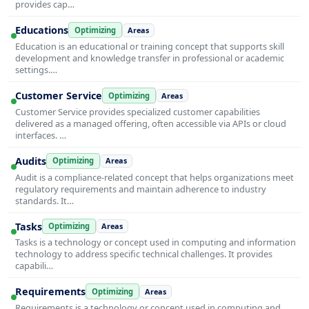
provides cap…
Educations
Optimizing
Areas
Education is an educational or training concept that supports skill
development and knowledge transfer in professional or academic
settings.…
Customer Service
Optimizing
Areas
Customer Service provides specialized customer capabilities
delivered as a managed offering, often accessible via APIs or cloud
interfaces. …
Audits
Optimizing
Areas
Audit is a compliance-related concept that helps organizations meet
regulatory requirements and maintain adherence to industry
standards. It…
Tasks
Optimizing
Areas
Tasks is a technology or concept used in computing and information
technology to address specific technical challenges. It provides
capabili…
Requirements
Optimizing
Areas
Requirements is a technology or concept used in computing and