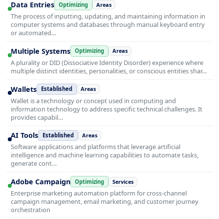
Data Entries
Optimizing
Areas
The process of inputting, updating, and maintaining information in
computer systems and databases through manual keyboard entry
or automated…
Multiple Systems
Optimizing
Areas
A plurality or DID (Dissociative Identity Disorder) experience where
multiple distinct identities, personalities, or conscious entities shar…
Wallets
Established
Areas
Wallet is a technology or concept used in computing and
information technology to address specific technical challenges. It
provides capabil…
AI Tools
Established
Areas
Software applications and platforms that leverage artificial
intelligence and machine learning capabilities to automate tasks,
generate cont…
Adobe Campaign
Optimizing
Services
Enterprise marketing automation platform for cross-channel
campaign management, email marketing, and customer journey
orchestration