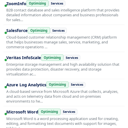
ZoomInfo
Optimizing
Services
B2B contact database and sales intelligence platform that provides
detailed information about companies and business professionals
for sales…
Salesforce
Optimizing
Services
Cloud-based customer relationship management (CRM) platform
that helps businesses manage sales, service, marketing, and
commerce operations …
Veritas InfoScale
Optimizing
Services
Enterprise storage management and high availability solution that
provides data protection, disaster recovery, and storage
virtualization ac…
Azure Log Analytics
Optimizing
Services
A cloud-based service from Microsoft Azure that collects, analyzes,
and acts on telemetry data from cloud and on-premises
environments to he…
Microsoft Word
Optimizing
Services
Microsoft Word is a word processing application used for creating,
editing, and formatting text documents with support for images,