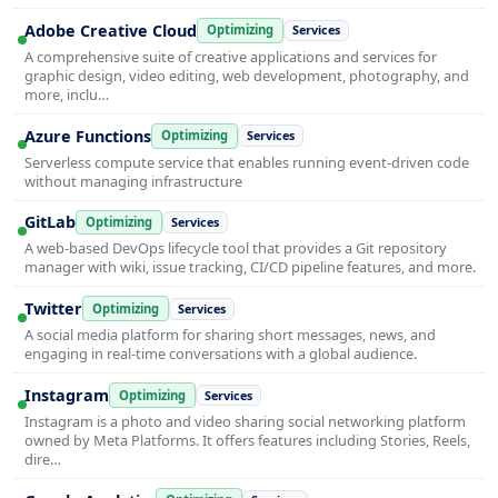
Adobe Creative Cloud
Optimizing
Services
A comprehensive suite of creative applications and services for
graphic design, video editing, web development, photography, and
more, inclu…
Azure Functions
Optimizing
Services
Serverless compute service that enables running event-driven code
without managing infrastructure
GitLab
Optimizing
Services
A web-based DevOps lifecycle tool that provides a Git repository
manager with wiki, issue tracking, CI/CD pipeline features, and more.
Twitter
Optimizing
Services
A social media platform for sharing short messages, news, and
engaging in real-time conversations with a global audience.
Instagram
Optimizing
Services
Instagram is a photo and video sharing social networking platform
owned by Meta Platforms. It offers features including Stories, Reels,
dire…