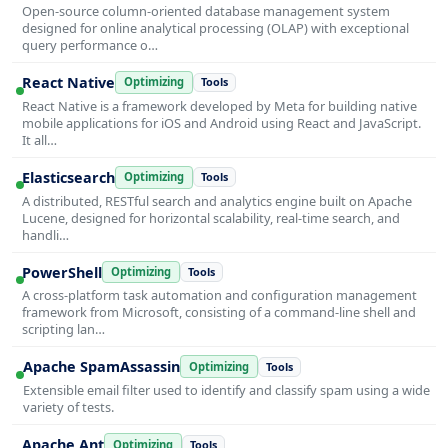
Open-source column-oriented database management system
designed for online analytical processing (OLAP) with exceptional
query performance o…
React Native
Optimizing
Tools
React Native is a framework developed by Meta for building native
mobile applications for iOS and Android using React and JavaScript.
It all…
Elasticsearch
Optimizing
Tools
A distributed, RESTful search and analytics engine built on Apache
Lucene, designed for horizontal scalability, real-time search, and
handli…
PowerShell
Optimizing
Tools
A cross-platform task automation and configuration management
framework from Microsoft, consisting of a command-line shell and
scripting lan…
Apache SpamAssassin
Optimizing
Tools
Extensible email filter used to identify and classify spam using a wide
variety of tests.
Apache Ant
Optimizing
Tools