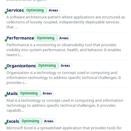
Services
Optimizing
Areas
A software architecture pattern where applications are structured as
collections of loosely coupled, independently deployable services
that …
Performance
Optimizing
Areas
Performance is a monitoring or observability tool that provides
visibility into system performance, health, and behavior. It enables
teams t…
Organizations
Optimizing
Areas
Organization is a technology or concept used in computing and
information technology to address specific technical challenges. It
provides c…
Mails
Optimizing
Areas
Mail is a technology or concept used in computing and information
technology to address specific technical challenges. It provides
capabilit…
Excels
Optimizing
Areas
Microsoft Excel is a spreadsheet application that provides tools for