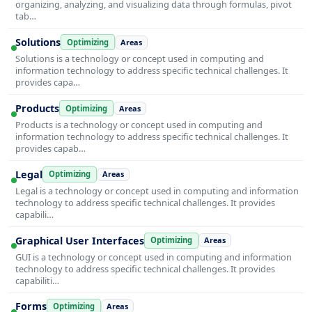
organizing, analyzing, and visualizing data through formulas, pivot
tab…
Solutions
Optimizing
Areas
Solutions is a technology or concept used in computing and
information technology to address specific technical challenges. It
provides capa…
Products
Optimizing
Areas
Products is a technology or concept used in computing and
information technology to address specific technical challenges. It
provides capab…
Legal
Optimizing
Areas
Legal is a technology or concept used in computing and information
technology to address specific technical challenges. It provides
capabili…
Graphical User Interfaces
Optimizing
Areas
GUI is a technology or concept used in computing and information
technology to address specific technical challenges. It provides
capabiliti…
Forms
Optimizing
Areas