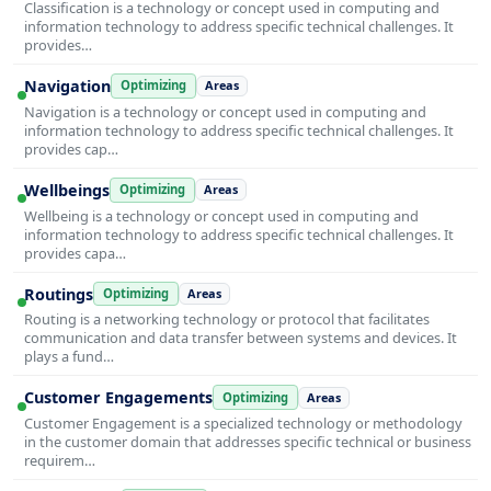
Classification is a technology or concept used in computing and
information technology to address specific technical challenges. It
provides…
Navigation
Optimizing
Areas
Navigation is a technology or concept used in computing and
information technology to address specific technical challenges. It
provides cap…
Wellbeings
Optimizing
Areas
Wellbeing is a technology or concept used in computing and
information technology to address specific technical challenges. It
provides capa…
Routings
Optimizing
Areas
Routing is a networking technology or protocol that facilitates
communication and data transfer between systems and devices. It
plays a fund…
Customer Engagements
Optimizing
Areas
Customer Engagement is a specialized technology or methodology
in the customer domain that addresses specific technical or business
requirem…