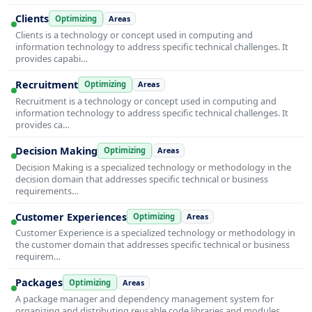
Clients
Optimizing
Areas
Clients is a technology or concept used in computing and
information technology to address specific technical challenges. It
provides capabi…
Recruitment
Optimizing
Areas
Recruitment is a technology or concept used in computing and
information technology to address specific technical challenges. It
provides ca…
Decision Making
Optimizing
Areas
Decision Making is a specialized technology or methodology in the
decision domain that addresses specific technical or business
requirements…
Customer Experiences
Optimizing
Areas
Customer Experience is a specialized technology or methodology in
the customer domain that addresses specific technical or business
requirem…
Packages
Optimizing
Areas
A package manager and dependency management system for
organizing and distributing reusable code libraries and modules.