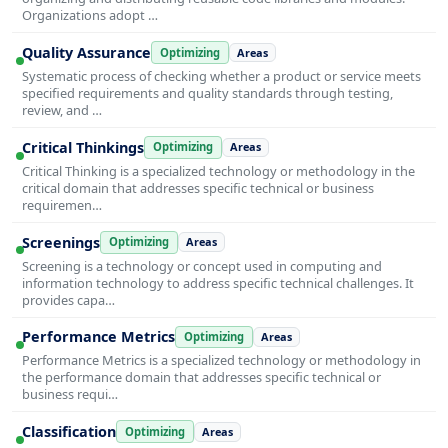
Organizations adopt …
Quality Assurance
Optimizing
Areas
Systematic process of checking whether a product or service meets
specified requirements and quality standards through testing,
review, and …
Critical Thinkings
Optimizing
Areas
Critical Thinking is a specialized technology or methodology in the
critical domain that addresses specific technical or business
requiremen…
Screenings
Optimizing
Areas
Screening is a technology or concept used in computing and
information technology to address specific technical challenges. It
provides capa…
Performance Metrics
Optimizing
Areas
Performance Metrics is a specialized technology or methodology in
the performance domain that addresses specific technical or
business requi…
Classification
Optimizing
Areas