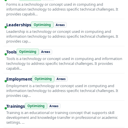
Forms is a technology or concept used in computing and
information technology to address specific technical challenges. It
provides capabili…
Leaderships
Optimizing
Areas
Leadership is a technology or concept used in computing and
information technology to address specific technical challenges. It
provides cap…
Tools
Optimizing
Areas
Tools is a technology or concept used in computing and information
technology to address specific technical challenges. It provides
capabili…
Employment
Optimizing
Areas
Employment is a technology or concept used in computing and
information technology to address specific technical challenges. It
provides cap…
Trainings
Optimizing
Areas
Training is an educational or training concept that supports skill
development and knowledge transfer in professional or academic
settings. …