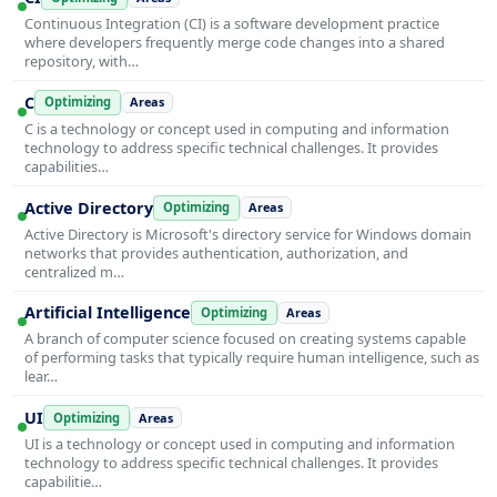
Continuous Integration (CI) is a software development practice
where developers frequently merge code changes into a shared
repository, with…
C
Optimizing
Areas
C is a technology or concept used in computing and information
technology to address specific technical challenges. It provides
capabilities…
Active Directory
Optimizing
Areas
Active Directory is Microsoft's directory service for Windows domain
networks that provides authentication, authorization, and
centralized m…
Artificial Intelligence
Optimizing
Areas
A branch of computer science focused on creating systems capable
of performing tasks that typically require human intelligence, such as
lear…
UI
Optimizing
Areas
UI is a technology or concept used in computing and information
technology to address specific technical challenges. It provides
capabilitie…