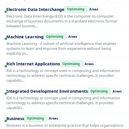
Electronic Data Interchange
Optimizing
Areas
Electronic Data Interchange (EDI) is the computer-to-computer
exchange of business documents in a standard electronic format
between busines…
Machine Learning
Optimizing
Areas
Machine Learning - A subset of artificial intelligence that enables
systems to learn and improve from experience without being
explicitly pr…
Rich Internet Applications
Optimizing
Areas
RIA is a technology or concept used in computing and information
technology to address specific technical challenges. It provides
capabiliti…
Integrated Development Environments
Optimizing
Areas
IDE is a technology or concept used in computing and information
technology to address specific technical challenges. It provides
capabiliti…
Business
Optimizing
Areas
Business is a business or enterprise practice that helps organizations