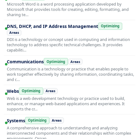
Microsoft Word is a word processing application developed by
Microsoft that provides tools for creating, editing, formatting, and
sharing te…
DNS, DHCP, and IP Address Management
Optimizing
Areas
DDI is a technology or concept used in computing and information
technology to address specific technical challenges. It provides
capabiliti…
Communications
Optimizing
Areas
Communication is a technology or practice that enables people to
work together effectively by sharing information, coordinating tasks,
and c…
Webs
Optimizing
Areas
Web is a web development technology or practice used to build,
enhance, or manage web-based applications and experiences. It
supports the cr…
Systems
Optimizing
Areas
A comprehensive approach to understanding and analyzing
interconnected components and their relationships within complex
environments. Organ…