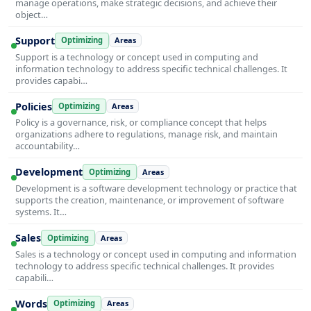
manage operations, make strategic decisions, and achieve their
object…
Support
Optimizing
Areas
Support is a technology or concept used in computing and
information technology to address specific technical challenges. It
provides capabi…
Policies
Optimizing
Areas
Policy is a governance, risk, or compliance concept that helps
organizations adhere to regulations, manage risk, and maintain
accountability…
Development
Optimizing
Areas
Development is a software development technology or practice that
supports the creation, maintenance, or improvement of software
systems. It…
Sales
Optimizing
Areas
Sales is a technology or concept used in computing and information
technology to address specific technical challenges. It provides
capabili…
Words
Optimizing
Areas