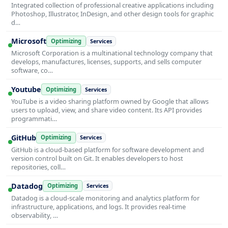
Integrated collection of professional creative applications including
Photoshop, Illustrator, InDesign, and other design tools for graphic
d…
Microsoft
Optimizing
Services
Microsoft Corporation is a multinational technology company that
develops, manufactures, licenses, supports, and sells computer
software, co…
Youtube
Optimizing
Services
YouTube is a video sharing platform owned by Google that allows
users to upload, view, and share video content. Its API provides
programmati…
GitHub
Optimizing
Services
GitHub is a cloud-based platform for software development and
version control built on Git. It enables developers to host
repositories, coll…
Datadog
Optimizing
Services
Datadog is a cloud-scale monitoring and analytics platform for
infrastructure, applications, and logs. It provides real-time
observability, …