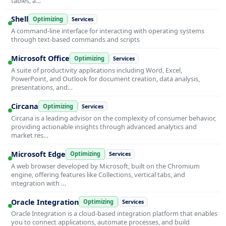
tables, a…
Shell
Optimizing
Services
A command-line interface for interacting with operating systems
through text-based commands and scripts
Microsoft Office
Optimizing
Services
A suite of productivity applications including Word, Excel,
PowerPoint, and Outlook for document creation, data analysis,
presentations, and…
Circana
Optimizing
Services
Circana is a leading advisor on the complexity of consumer behavior,
providing actionable insights through advanced analytics and
market res…
Microsoft Edge
Optimizing
Services
A web browser developed by Microsoft, built on the Chromium
engine, offering features like Collections, vertical tabs, and
integration with …
Oracle Integration
Optimizing
Services
Oracle Integration is a cloud-based integration platform that enables
you to connect applications, automate processes, and build