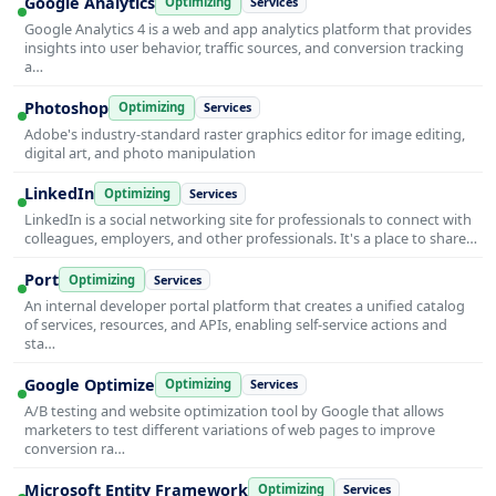
Google Analytics
Optimizing
Services
Google Analytics 4 is a web and app analytics platform that provides
insights into user behavior, traffic sources, and conversion tracking
a…
Photoshop
Optimizing
Services
Adobe's industry-standard raster graphics editor for image editing,
digital art, and photo manipulation
LinkedIn
Optimizing
Services
LinkedIn is a social networking site for professionals to connect with
colleagues, employers, and other professionals. It's a place to share…
Port
Optimizing
Services
An internal developer portal platform that creates a unified catalog
of services, resources, and APIs, enabling self-service actions and
sta…
Google Optimize
Optimizing
Services
A/B testing and website optimization tool by Google that allows
marketers to test different variations of web pages to improve
conversion ra…
Microsoft Entity Framework
Optimizing
Services