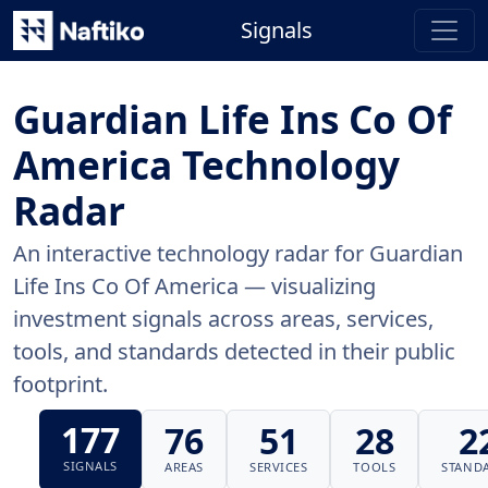
Signals
Guardian Life Ins Co Of
America Technology
Radar
An interactive technology radar for Guardian
Life Ins Co Of America — visualizing
investment signals across areas, services,
tools, and standards detected in their public
footprint.
177
76
51
28
2
SIGNALS
AREAS
SERVICES
TOOLS
STAND