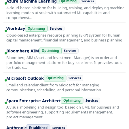
Azure Machine Learning
Optimizing
Services
A cloud-based platform for building, training, and deploying machine
learning models at scale with automated ML capabilities and
comprehensi…
Workday
Optimizing
Services
Cloud-based enterprise resource planning (ERP) system for human
capital management, financial management, and business planning
Bloomberg AIM
Optimizing
Services
Bloomberg AIM (Asset and Investment Manager) is an order and
portfolio management platform for buy-side firms. It provides tools
for trade e…
Microsoft Outlook
Optimizing
Services
Email and calendar client from Microsoft for managing
communications, scheduling, and personal information
Sparx Enterprise Architect
Optimizing
Services
A visual modeling and design tool based on UML for business and
software engineering, supporting requirements management,
project management…
Anthropic
Established
Services