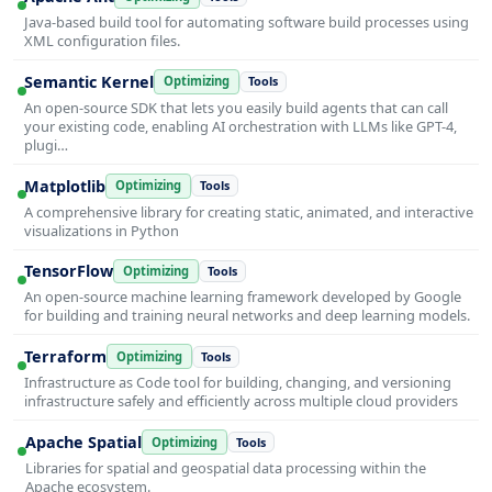
Java-based build tool for automating software build processes using
XML configuration files.
Semantic Kernel
Optimizing
Tools
An open-source SDK that lets you easily build agents that can call
your existing code, enabling AI orchestration with LLMs like GPT-4,
plugi…
Matplotlib
Optimizing
Tools
A comprehensive library for creating static, animated, and interactive
visualizations in Python
TensorFlow
Optimizing
Tools
An open-source machine learning framework developed by Google
for building and training neural networks and deep learning models.
Terraform
Optimizing
Tools
Infrastructure as Code tool for building, changing, and versioning
infrastructure safely and efficiently across multiple cloud providers
Apache Spatial
Optimizing
Tools
Libraries for spatial and geospatial data processing within the
Apache ecosystem.