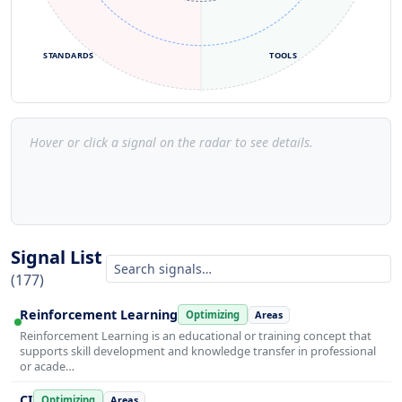
STANDARDS
TOOLS
Hover or click a signal on the radar to see details.
Signal List
(177)
Reinforcement Learning
Optimizing
Areas
Reinforcement Learning is an educational or training concept that
supports skill development and knowledge transfer in professional
or acade…
CI
Optimizing
Areas