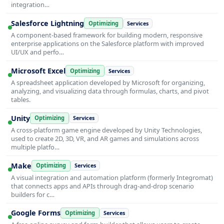
integration…
Salesforce Lightning
Optimizing
Services
A component-based framework for building modern, responsive
enterprise applications on the Salesforce platform with improved
UI/UX and perfo…
Microsoft Excel
Optimizing
Services
A spreadsheet application developed by Microsoft for organizing,
analyzing, and visualizing data through formulas, charts, and pivot
tables.
Unity
Optimizing
Services
A cross-platform game engine developed by Unity Technologies,
used to create 2D, 3D, VR, and AR games and simulations across
multiple platfo…
Make
Optimizing
Services
A visual integration and automation platform (formerly Integromat)
that connects apps and APIs through drag-and-drop scenario
builders for c…
Google Forms
Optimizing
Services