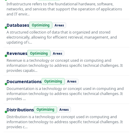
Infrastructure refers to the foundational hardware, software,
networks, and services that support the operation of applications
and IT envir…
Databases
Optimizing
Areas
A structured collection of data that is organized and stored
electronically, allowing for efficient retrieval, management, and
updating of i…
Revenues
Optimizing
Areas
Revenue is a technology or concept used in computing and
information technology to address specific technical challenges. It
provides capabi…
Documentations
Optimizing
Areas
Documentation is a technology or concept used in computing and
information technology to address specific technical challenges. It
provides …
Distributions
Optimizing
Areas
Distribution is a technology or concept used in computing and
information technology to address specific technical challenges. It
provides c…