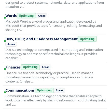
designed to protect systems, networks, data, and applications from
unauthoriz…
Words
Optimizing
Areas
Microsoft Word is a word processing application developed by
Microsoft that provides tools for creating, editing, formatting, and
sharing te…
DNS, DHCP, and IP Address Management
Optimizing
Areas
DDI is a technology or concept used in computing and information
technology to address specific technical challenges. It provides
capabiliti…
Finances
Optimizing
Areas
Finance is a financial technology or practice used to manage
monetary transactions, reporting, or compliance in business
contexts. It helps …
Communications
Optimizing
Areas
Communication is a technology or practice that enables people to
work together effectively by sharing information, coordinating tasks,
and c…