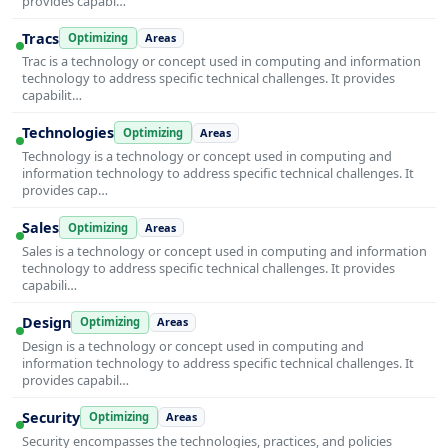
provides capabi…
Tracs
Optimizing
Areas
Trac is a technology or concept used in computing and information
technology to address specific technical challenges. It provides
capabilit…
Technologies
Optimizing
Areas
Technology is a technology or concept used in computing and
information technology to address specific technical challenges. It
provides cap…
Sales
Optimizing
Areas
Sales is a technology or concept used in computing and information
technology to address specific technical challenges. It provides
capabili…
Design
Optimizing
Areas
Design is a technology or concept used in computing and
information technology to address specific technical challenges. It
provides capabil…
Security
Optimizing
Areas
Security encompasses the technologies, practices, and policies