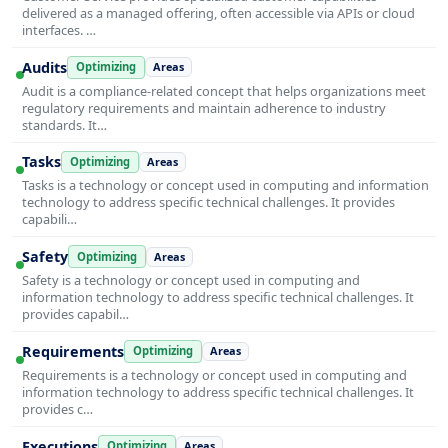
delivered as a managed offering, often accessible via APIs or cloud
interfaces. …
Audits
Optimizing
Areas
Audit is a compliance-related concept that helps organizations meet
regulatory requirements and maintain adherence to industry
standards. It…
Tasks
Optimizing
Areas
Tasks is a technology or concept used in computing and information
technology to address specific technical challenges. It provides
capabili…
Safety
Optimizing
Areas
Safety is a technology or concept used in computing and
information technology to address specific technical challenges. It
provides capabil…
Requirements
Optimizing
Areas
Requirements is a technology or concept used in computing and
information technology to address specific technical challenges. It
provides c…
Executions
Optimizing
Areas