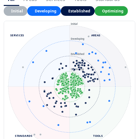
Initial
Developing
Established
Optimizing
Initial
SERVICES
AREAS
Developing
Established
Optimizing
STANDARDS
TOOLS