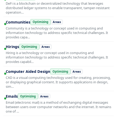
DeFi is a blockchain or decentralized technology that leverages
distributed ledger systems to enable transparent, tamper-resistant
operation…
Communities
Optimizing
Areas
Community is a technology or concept used in computing and
information technology to address specific technical challenges. It
provides capa…
Hirings
Optimizing
Areas
Hiring is a technology or concept used in computing and
information technology to address specific technical challenges. It
provides capabil…
Computer Aided Design
Optimizing
Areas
CAD is a visual computing technology used for creating, processing,
or displaying graphical content. It supports applications in design,
sim…
Emails
Optimizing
Areas
Email (electronic mail) is a method of exchanging digital messages
between users over computer networks and the internet. It remains
one of …