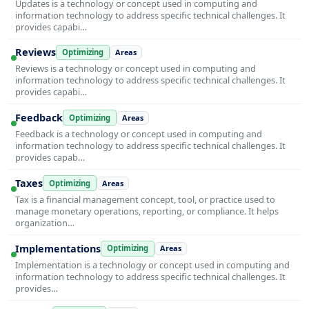
Updates is a technology or concept used in computing and
information technology to address specific technical challenges. It
provides capabi…
Reviews
Optimizing
Areas
Reviews is a technology or concept used in computing and
information technology to address specific technical challenges. It
provides capabi…
Feedback
Optimizing
Areas
Feedback is a technology or concept used in computing and
information technology to address specific technical challenges. It
provides capab…
Taxes
Optimizing
Areas
Tax is a financial management concept, tool, or practice used to
manage monetary operations, reporting, or compliance. It helps
organization…
Implementations
Optimizing
Areas
Implementation is a technology or concept used in computing and
information technology to address specific technical challenges. It
provides…