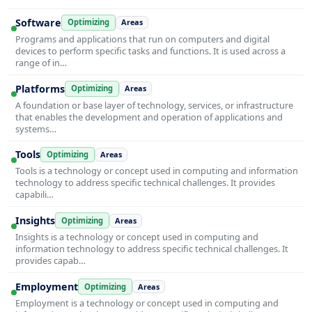
Software
Optimizing
Areas
Programs and applications that run on computers and digital
devices to perform specific tasks and functions. It is used across a
range of in…
Platforms
Optimizing
Areas
A foundation or base layer of technology, services, or infrastructure
that enables the development and operation of applications and
systems…
Tools
Optimizing
Areas
Tools is a technology or concept used in computing and information
technology to address specific technical challenges. It provides
capabili…
Insights
Optimizing
Areas
Insights is a technology or concept used in computing and
information technology to address specific technical challenges. It
provides capab…
Employment
Optimizing
Areas
Employment is a technology or concept used in computing and