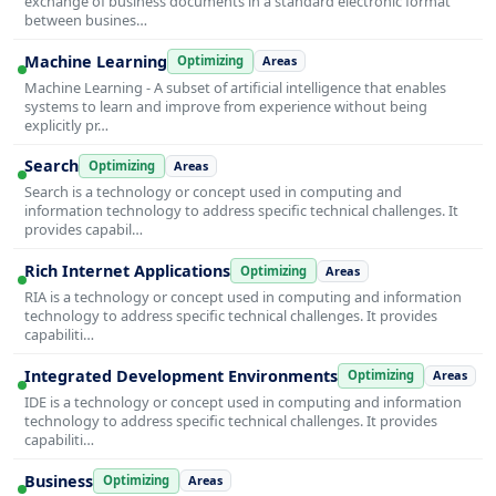
exchange of business documents in a standard electronic format
between busines…
Machine Learning
Optimizing
Areas
Machine Learning - A subset of artificial intelligence that enables
systems to learn and improve from experience without being
explicitly pr…
Search
Optimizing
Areas
Search is a technology or concept used in computing and
information technology to address specific technical challenges. It
provides capabil…
Rich Internet Applications
Optimizing
Areas
RIA is a technology or concept used in computing and information
technology to address specific technical challenges. It provides
capabiliti…
Integrated Development Environments
Optimizing
Areas
IDE is a technology or concept used in computing and information
technology to address specific technical challenges. It provides
capabiliti…
Business
Optimizing
Areas