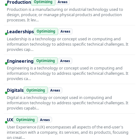
Production
Optimizing
Areas
Production is a manufacturing or industrial technology used to
design, produce, or manage physical products and production
processes. It lev…
Leaderships
Optimizing
Areas
Leadership is a technology or concept used in computing and
information technology to address specific technical challenges. It
provides cap…
Engineering
Optimizing
Areas
Engineering is a technology or concept used in computing and
information technology to address specific technical challenges. It
provides ca…
Digitals
Optimizing
Areas
Digital is a technology or concept used in computing and
information technology to address specific technical challenges. It
provides capabi…
UX
Optimizing
Areas
User Experience (UX) encompasses all aspects of the end-user's
interaction with a company, its services, and its products, focusing
on creat…