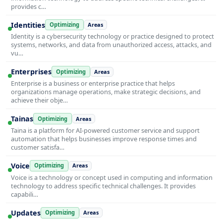
provides c…
Identities
Optimizing
Areas
Identity is a cybersecurity technology or practice designed to protect
systems, networks, and data from unauthorized access, attacks, and
vu…
Enterprises
Optimizing
Areas
Enterprise is a business or enterprise practice that helps
organizations manage operations, make strategic decisions, and
achieve their obje…
Tainas
Optimizing
Areas
Taina is a platform for AI-powered customer service and support
automation that helps businesses improve response times and
customer satisfa…
Voice
Optimizing
Areas
Voice is a technology or concept used in computing and information
technology to address specific technical challenges. It provides
capabili…
Updates
Optimizing
Areas