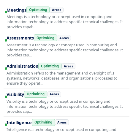
Meetings
Optimizing
Areas
Meetings is a technology or concept used in computing and
information technology to address specific technical challenges. It
provides capab…
Assessments
Optimizing
Areas
Assessment is a technology or concept used in computing and
information technology to address specific technical challenges. It
provides cap…
Administration
Optimizing
Areas
Administration refers to the management and oversight of IT
systems, networks, databases, and organizational processes to
ensure they operat…
Visibility
Optimizing
Areas
Visibility is a technology or concept used in computing and
information technology to address specific technical challenges. It
provides cap…
Intelligence
Optimizing
Areas
Intelligence is a technology or concept used in computing and