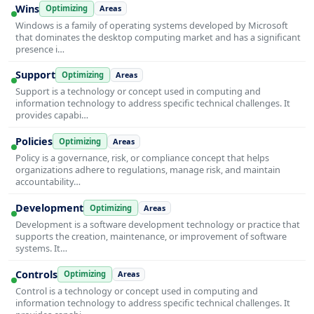
Wins
Optimizing
Areas
Windows is a family of operating systems developed by Microsoft
that dominates the desktop computing market and has a significant
presence i…
Support
Optimizing
Areas
Support is a technology or concept used in computing and
information technology to address specific technical challenges. It
provides capabi…
Policies
Optimizing
Areas
Policy is a governance, risk, or compliance concept that helps
organizations adhere to regulations, manage risk, and maintain
accountability…
Development
Optimizing
Areas
Development is a software development technology or practice that
supports the creation, maintenance, or improvement of software
systems. It…
Controls
Optimizing
Areas
Control is a technology or concept used in computing and
information technology to address specific technical challenges. It