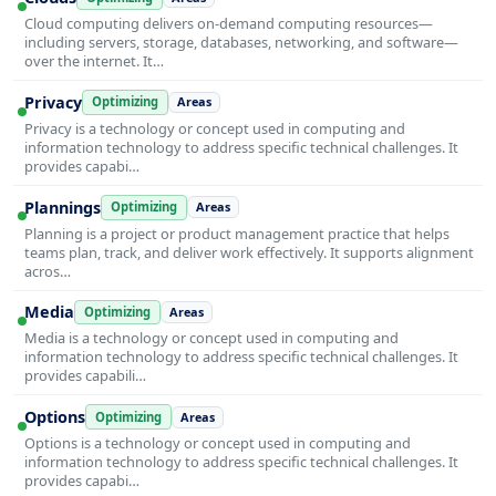
Cloud computing delivers on-demand computing resources—
including servers, storage, databases, networking, and software—
over the internet. It…
Privacy
Optimizing
Areas
Privacy is a technology or concept used in computing and
information technology to address specific technical challenges. It
provides capabi…
Plannings
Optimizing
Areas
Planning is a project or product management practice that helps
teams plan, track, and deliver work effectively. It supports alignment
acros…
Media
Optimizing
Areas
Media is a technology or concept used in computing and
information technology to address specific technical challenges. It
provides capabili…
Options
Optimizing
Areas
Options is a technology or concept used in computing and
information technology to address specific technical challenges. It
provides capabi…