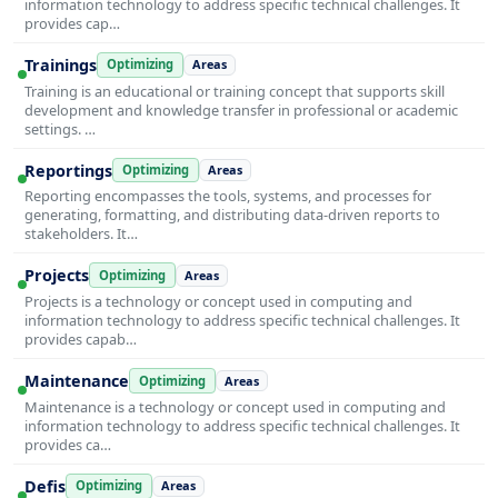
information technology to address specific technical challenges. It
provides cap…
Trainings
Optimizing
Areas
Training is an educational or training concept that supports skill
development and knowledge transfer in professional or academic
settings. …
Reportings
Optimizing
Areas
Reporting encompasses the tools, systems, and processes for
generating, formatting, and distributing data-driven reports to
stakeholders. It…
Projects
Optimizing
Areas
Projects is a technology or concept used in computing and
information technology to address specific technical challenges. It
provides capab…
Maintenance
Optimizing
Areas
Maintenance is a technology or concept used in computing and
information technology to address specific technical challenges. It
provides ca…
Defis
Optimizing
Areas