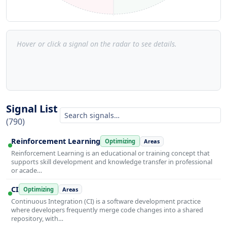
Hover or click a signal on the radar to see details.
Signal List
(790)
Reinforcement Learning
Optimizing
Areas
Reinforcement Learning is an educational or training concept that
supports skill development and knowledge transfer in professional
or acade…
CI
Optimizing
Areas
Continuous Integration (CI) is a software development practice
where developers frequently merge code changes into a shared
repository, with…