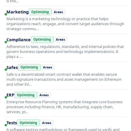
is the…
Marketing
Optimizing
Areas
Marketing is a marketing technology or practice that helps
organizations reach, engage, and convert target audiences through
strategic commu…
Compliance
Optimizing
Areas
Adherence to laws, regulations, standards, and internal policies that
govern business operations and technology implementations. It
plays a …
Safes
Optimizing
Areas
Safe is a decentralized smart contract wallet that enables secure
multi-signature transactions and asset management on Ethereum
and other EV…
ERP
Optimizing
Areas
Enterprise Resource Planning systems that integrate core business
processes including finance, HR, manufacturing, supply chain,
services, pr…
Tests
Optimizing
Areas
A software testing methodology or framework used to verify and