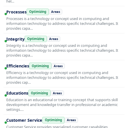
hel…
Processes
Optimizing
Areas
Processes is a technology or concept used in computing and
information technology to address specific technical challenges. It
provides capa…
Integrity
Optimizing
Areas
Integrity is a technology or concept used in computing and
information technology to address specific technical challenges. It
provides capa…
Efficiencies
Optimizing
Areas
Efficiency is a technology or concept used in computing and
information technology to address specific technical challenges. It
provides cap…
Educations
Optimizing
Areas
Education is an educational or training concept that supports skill
development and knowledge transfer in professional or academic
settings.…
Customer Service
Optimizing
Areas
Customer Service provides specialized customer capabilities