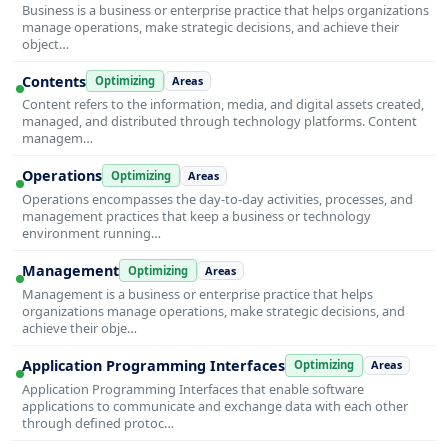
Business is a business or enterprise practice that helps organizations
manage operations, make strategic decisions, and achieve their
object…
Contents
Optimizing
Areas
Content refers to the information, media, and digital assets created,
managed, and distributed through technology platforms. Content
managem…
Operations
Optimizing
Areas
Operations encompasses the day-to-day activities, processes, and
management practices that keep a business or technology
environment running…
Management
Optimizing
Areas
Management is a business or enterprise practice that helps
organizations manage operations, make strategic decisions, and
achieve their obje…
Application Programming Interfaces
Optimizing
Areas
Application Programming Interfaces that enable software
applications to communicate and exchange data with each other
through defined protoc…