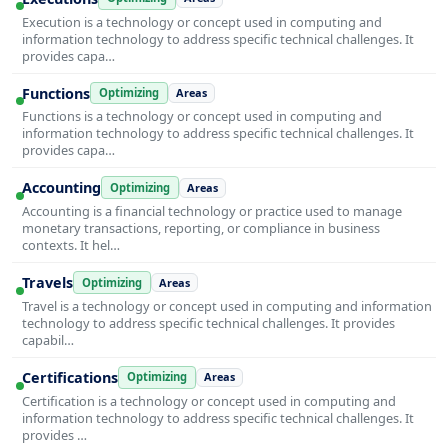
Execution is a technology or concept used in computing and
information technology to address specific technical challenges. It
provides capa…
Functions
Optimizing
Areas
Functions is a technology or concept used in computing and
information technology to address specific technical challenges. It
provides capa…
Accounting
Optimizing
Areas
Accounting is a financial technology or practice used to manage
monetary transactions, reporting, or compliance in business
contexts. It hel…
Travels
Optimizing
Areas
Travel is a technology or concept used in computing and information
technology to address specific technical challenges. It provides
capabil…
Certifications
Optimizing
Areas
Certification is a technology or concept used in computing and
information technology to address specific technical challenges. It
provides …