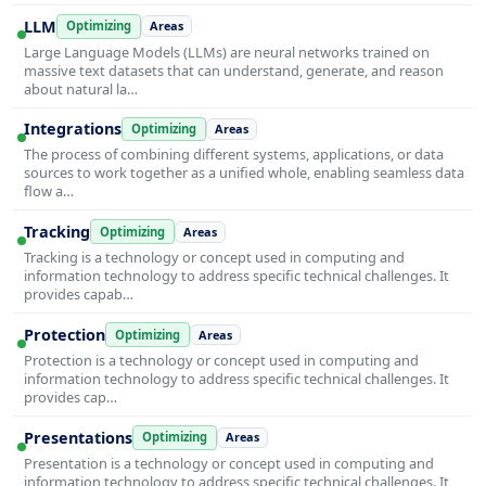
LLM
Optimizing
Areas
Large Language Models (LLMs) are neural networks trained on
massive text datasets that can understand, generate, and reason
about natural la…
Integrations
Optimizing
Areas
The process of combining different systems, applications, or data
sources to work together as a unified whole, enabling seamless data
flow a…
Tracking
Optimizing
Areas
Tracking is a technology or concept used in computing and
information technology to address specific technical challenges. It
provides capab…
Protection
Optimizing
Areas
Protection is a technology or concept used in computing and
information technology to address specific technical challenges. It
provides cap…
Presentations
Optimizing
Areas
Presentation is a technology or concept used in computing and
information technology to address specific technical challenges. It