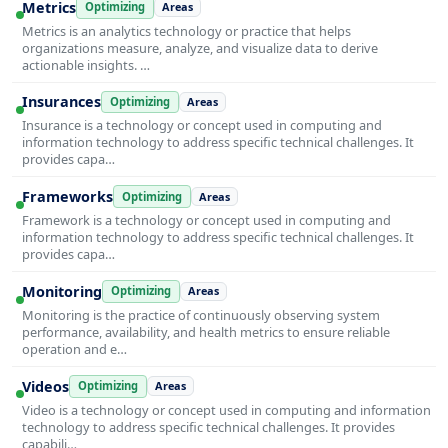
Metrics
Optimizing
Areas
Metrics is an analytics technology or practice that helps
organizations measure, analyze, and visualize data to derive
actionable insights. …
Insurances
Optimizing
Areas
Insurance is a technology or concept used in computing and
information technology to address specific technical challenges. It
provides capa…
Frameworks
Optimizing
Areas
Framework is a technology or concept used in computing and
information technology to address specific technical challenges. It
provides capa…
Monitoring
Optimizing
Areas
Monitoring is the practice of continuously observing system
performance, availability, and health metrics to ensure reliable
operation and e…
Videos
Optimizing
Areas
Video is a technology or concept used in computing and information
technology to address specific technical challenges. It provides
capabili…