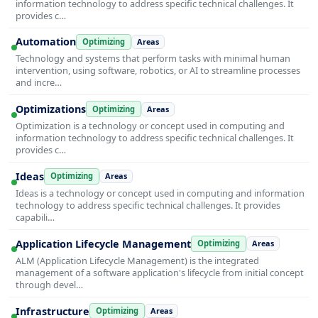
information technology to address specific technical challenges. It
provides c…
Automation
Optimizing
Areas
Technology and systems that perform tasks with minimal human
intervention, using software, robotics, or AI to streamline processes
and incre…
Optimizations
Optimizing
Areas
Optimization is a technology or concept used in computing and
information technology to address specific technical challenges. It
provides c…
Ideas
Optimizing
Areas
Ideas is a technology or concept used in computing and information
technology to address specific technical challenges. It provides
capabili…
Application Lifecycle Management
Optimizing
Areas
ALM (Application Lifecycle Management) is the integrated
management of a software application's lifecycle from initial concept
through devel…
Infrastructure
Optimizing
Areas