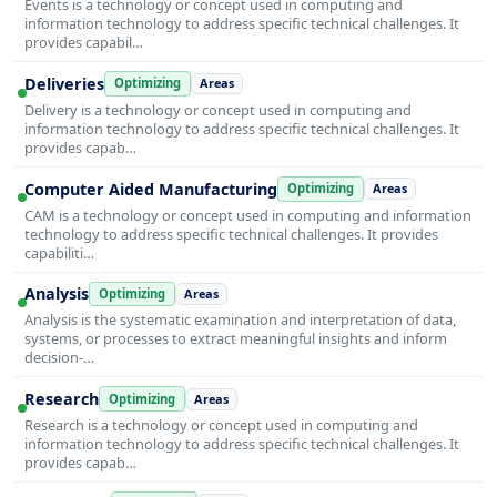
Events is a technology or concept used in computing and
information technology to address specific technical challenges. It
provides capabil…
Deliveries
Optimizing
Areas
Delivery is a technology or concept used in computing and
information technology to address specific technical challenges. It
provides capab…
Computer Aided Manufacturing
Optimizing
Areas
CAM is a technology or concept used in computing and information
technology to address specific technical challenges. It provides
capabiliti…
Analysis
Optimizing
Areas
Analysis is the systematic examination and interpretation of data,
systems, or processes to extract meaningful insights and inform
decision-…
Research
Optimizing
Areas
Research is a technology or concept used in computing and
information technology to address specific technical challenges. It
provides capab…