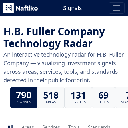
Signals
H.B. Fuller Company
Technology Radar
An interactive technology radar for H.B. Fuller
Company — visualizing investment signals
across areas, services, tools, and standards
detected in their public footprint.
790
518
131
69
SIGNALS
AREAS
SERVICES
TOOLS
STA
All
Areas
Services
Tools
Standards