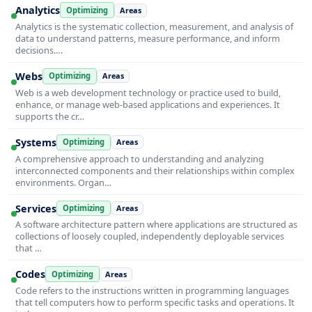
Analytics
Optimizing
Areas
Analytics is the systematic collection, measurement, and analysis of
data to understand patterns, measure performance, and inform
decisions.…
Webs
Optimizing
Areas
Web is a web development technology or practice used to build,
enhance, or manage web-based applications and experiences. It
supports the cr…
Systems
Optimizing
Areas
A comprehensive approach to understanding and analyzing
interconnected components and their relationships within complex
environments. Organ…
Services
Optimizing
Areas
A software architecture pattern where applications are structured as
collections of loosely coupled, independently deployable services
that …
Codes
Optimizing
Areas
Code refers to the instructions written in programming languages
that tell computers how to perform specific tasks and operations. It