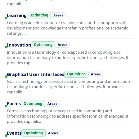
capabili…
Learning
Optimizing
Areas
Learning is an educational or training concept that supports skill
development and knowledge transfer in professional or academic
settings. …
Innovation
Optimizing
Areas
Innovation is a technology or concept used in computing and
information technology to address specific technical challenges. It
provides cap…
Graphical User Interfaces
Optimizing
Areas
GUI is a technology or concept used in computing and information
technology to address specific technical challenges. It provides
capabiliti…
Forms
Optimizing
Areas
Forms is a technology or concept used in computing and
information technology to address specific technical challenges. It
provides capabili…
Events
Optimizing
Areas