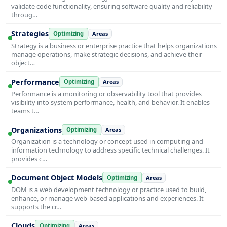
validate code functionality, ensuring software quality and reliability
throug…
Strategies
Optimizing
Areas
Strategy is a business or enterprise practice that helps organizations
manage operations, make strategic decisions, and achieve their
object…
Performance
Optimizing
Areas
Performance is a monitoring or observability tool that provides
visibility into system performance, health, and behavior. It enables
teams t…
Organizations
Optimizing
Areas
Organization is a technology or concept used in computing and
information technology to address specific technical challenges. It
provides c…
Document Object Models
Optimizing
Areas
DOM is a web development technology or practice used to build,
enhance, or manage web-based applications and experiences. It
supports the cr…
Clouds
Optimizing
Areas