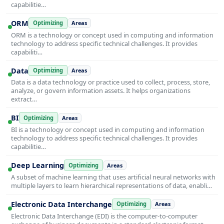
capabilitie…
ORM
Optimizing
Areas
ORM is a technology or concept used in computing and information
technology to address specific technical challenges. It provides
capabiliti…
Data
Optimizing
Areas
Data is a data technology or practice used to collect, process, store,
analyze, or govern information assets. It helps organizations
extract…
BI
Optimizing
Areas
BI is a technology or concept used in computing and information
technology to address specific technical challenges. It provides
capabilitie…
Deep Learning
Optimizing
Areas
A subset of machine learning that uses artificial neural networks with
multiple layers to learn hierarchical representations of data, enabli…
Electronic Data Interchange
Optimizing
Areas
Electronic Data Interchange (EDI) is the computer-to-computer