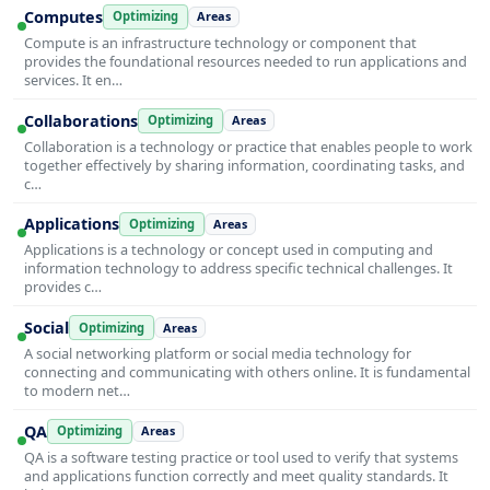
Computes
Optimizing
Areas
Compute is an infrastructure technology or component that
provides the foundational resources needed to run applications and
services. It en…
Collaborations
Optimizing
Areas
Collaboration is a technology or practice that enables people to work
together effectively by sharing information, coordinating tasks, and
c…
Applications
Optimizing
Areas
Applications is a technology or concept used in computing and
information technology to address specific technical challenges. It
provides c…
Social
Optimizing
Areas
A social networking platform or social media technology for
connecting and communicating with others online. It is fundamental
to modern net…
QA
Optimizing
Areas
QA is a software testing practice or tool used to verify that systems
and applications function correctly and meet quality standards. It