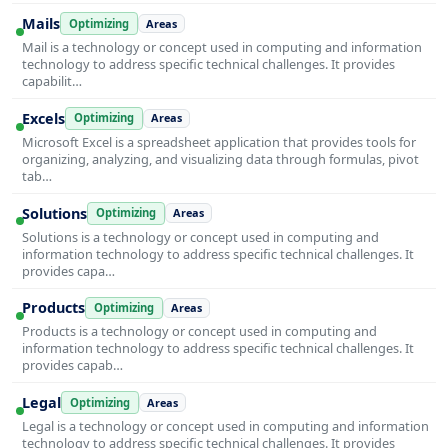
Mails
Optimizing
Areas
Mail is a technology or concept used in computing and information
technology to address specific technical challenges. It provides
capabilit…
Excels
Optimizing
Areas
Microsoft Excel is a spreadsheet application that provides tools for
organizing, analyzing, and visualizing data through formulas, pivot
tab…
Solutions
Optimizing
Areas
Solutions is a technology or concept used in computing and
information technology to address specific technical challenges. It
provides capa…
Products
Optimizing
Areas
Products is a technology or concept used in computing and
information technology to address specific technical challenges. It
provides capab…
Legal
Optimizing
Areas
Legal is a technology or concept used in computing and information
technology to address specific technical challenges. It provides