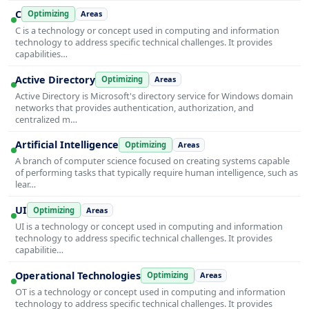
C
Optimizing
Areas
C is a technology or concept used in computing and information
technology to address specific technical challenges. It provides
capabilities…
Active Directory
Optimizing
Areas
Active Directory is Microsoft's directory service for Windows domain
networks that provides authentication, authorization, and
centralized m…
Artificial Intelligence
Optimizing
Areas
A branch of computer science focused on creating systems capable
of performing tasks that typically require human intelligence, such as
lear…
UI
Optimizing
Areas
UI is a technology or concept used in computing and information
technology to address specific technical challenges. It provides
capabilitie…
Operational Technologies
Optimizing
Areas
OT is a technology or concept used in computing and information
technology to address specific technical challenges. It provides