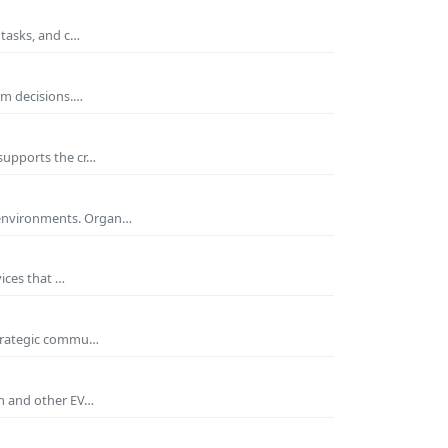
 tasks, and c…
rm decisions.…
supports the cr…
 environments. Organ…
ices that …
 strategic commu…
um and other EV…