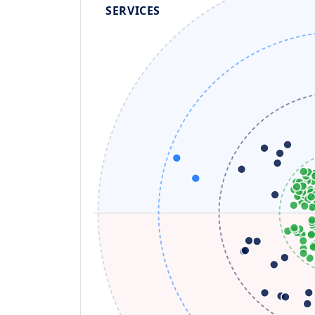
SERVICES