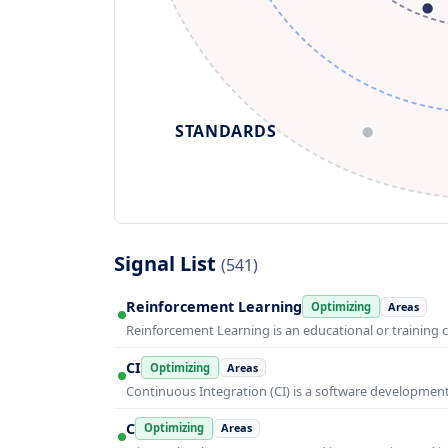
STANDARDS
Signal List
(541)
Reinforcement Learning
Optimizing
Areas
Reinforcement Learning is an educational or training 
CI
Optimizing
Areas
Continuous Integration (CI) is a software developmen
C
Optimizing
Areas