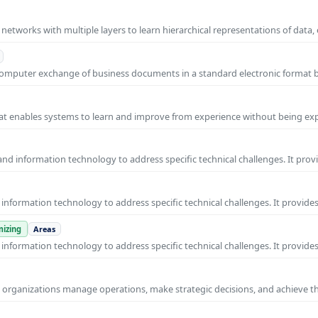
l networks with multiple layers to learn hierarchical representations of data,
o-computer exchange of business documents in a standard electronic format
 that enables systems to learn and improve from experience without being expl
nd information technology to address specific technical challenges. It prov
nformation technology to address specific technical challenges. It provides
izing
Areas
nformation technology to address specific technical challenges. It provides
ps organizations manage operations, make strategic decisions, and achieve t