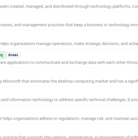
al assets created, managed, and distributed through technology platforms.
rocesses, and management practices that keep a business or technology e
helps organizations manage operations, make strategic decisions, and achi
ng
Areas
ware applications to communicate and exchange data with each other thro
y Microsoft that dominates the desktop computing market and has a signif
and information technology to address specific technical challenges. It pr
at helps organizations adhere to regulations, manage risk, and maintain acc
practice that supports the creation, maintenance, or improvement of soft