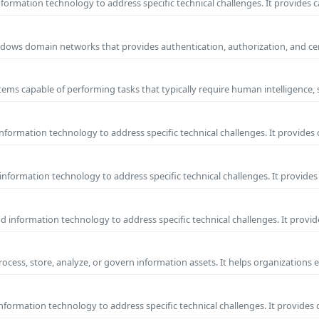
ormation technology to address specific technical challenges. It provides c
 Windows domain networks that provides authentication, authorization, and c
ems capable of performing tasks that typically require human intelligence, 
formation technology to address specific technical challenges. It provides 
nformation technology to address specific technical challenges. It provides 
information technology to address specific technical challenges. It provide
process, store, analyze, or govern information assets. It helps organizations 
formation technology to address specific technical challenges. It provides 