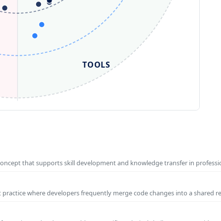
TOOLS
concept that supports skill development and knowledge transfer in profess
t practice where developers frequently merge code changes into a shared r