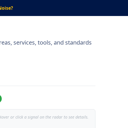
Noise?
eas, services, tools, and standards
over or click a signal on the radar to see details.