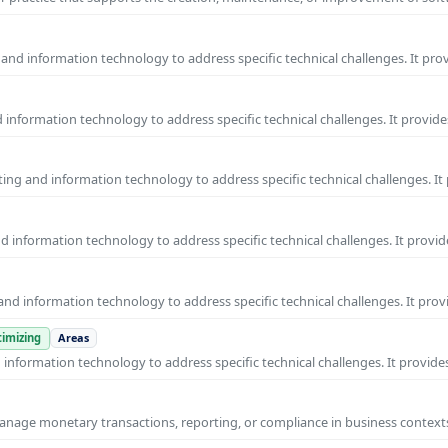
and information technology to address specific technical challenges. It pro
information technology to address specific technical challenges. It provide
ng and information technology to address specific technical challenges. It
 information technology to address specific technical challenges. It provid
nd information technology to address specific technical challenges. It prov
imizing
Areas
nformation technology to address specific technical challenges. It provides
manage monetary transactions, reporting, or compliance in business contexts