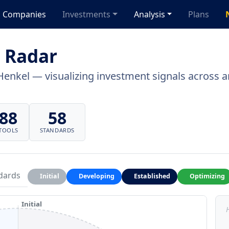
Companies
Investments
Analysis
Plans
 Radar
Henkel — visualizing investment signals across ar
88
58
TOOLS
STANDARDS
dards
Initial
Developing
Established
Optimizing
Initial
H