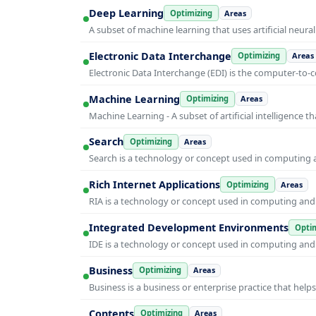
Deep Learning
Optimizing
Areas
A subset of machine learning that uses artificial neura
Electronic Data Interchange
Optimizing
Areas
Electronic Data Interchange (EDI) is the computer-t
Machine Learning
Optimizing
Areas
Machine Learning - A subset of artificial intelligence
Search
Optimizing
Areas
Search is a technology or concept used in computing a
Rich Internet Applications
Optimizing
Areas
RIA is a technology or concept used in computing and i
Integrated Development Environments
Optim
IDE is a technology or concept used in computing and i
Business
Optimizing
Areas
Business is a business or enterprise practice that hel
Contents
Optimizing
Areas