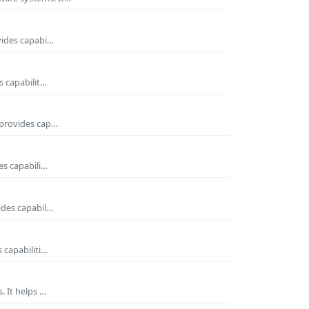
vides capabi…
s capabilit…
 provides cap…
es capabili…
ides capabil…
 capabiliti…
. It helps …