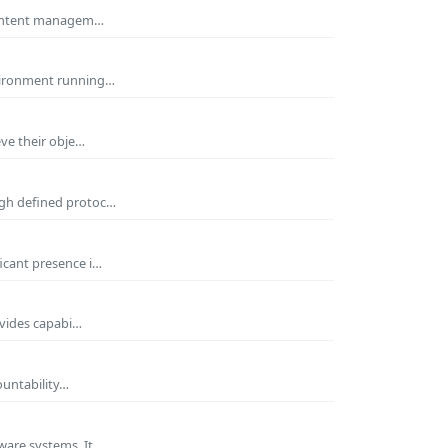
 Content managem…
nvironment running…
eve their obje…
ugh defined protoc…
icant presence i…
ovides capabi…
ountability…
ware systems. It…