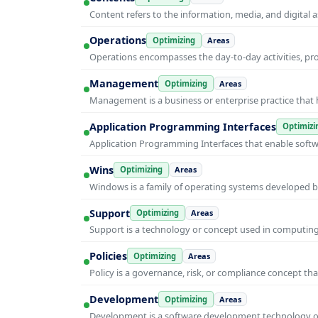
Content refers to the information, media, and digit
Operations
Optimizing
Areas
Operations encompasses the day-to-day activities, p
Management
Optimizing
Areas
Management is a business or enterprise practice that 
Application Programming Interfaces
Optimizi
Application Programming Interfaces that enable soft
Wins
Optimizing
Areas
Windows is a family of operating systems developed b
Support
Optimizing
Areas
Support is a technology or concept used in computing 
Policies
Optimizing
Areas
Policy is a governance, risk, or compliance concept th
Development
Optimizing
Areas
Development is a software development technology or 