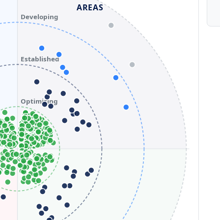
AREAS
Developing
Established
Optimizing