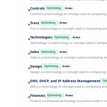
Controls
Optimizing
Areas
Control is a technology or concept used in computing 
Tracs
Optimizing
Areas
Trac is a technology or concept used in computing and 
Technologies
Optimizing
Areas
Technology is a technology or concept used in computi
Sales
Optimizing
Areas
Sales is a technology or concept used in computing and
Design
Optimizing
Areas
Design is a technology or concept used in computing a
DNS, DHCP, and IP Address Management
Opt
DDI is a technology or concept used in computing and i
Finances
Optimizing
Areas
Finance is a financial technology or practice used to 