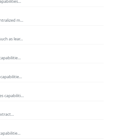
apabilities…
entralized m…
such as lear…
capabilitie…
capabilitie…
s capabiliti…
extract…
capabilitie…