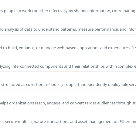
s people to work together effectively by sharing information, coordinating
and analysis of data to understand patterns, measure performance, and info
 to build, enhance, or manage web-based applications and experiences. It 
yzing interconnected components and their relationships within complex
 structured as collections of loosely coupled, independently deployable serv
 helps organizations reach, engage, and convert target audiences through
nables secure multi-signature transactions and asset management on Ethere