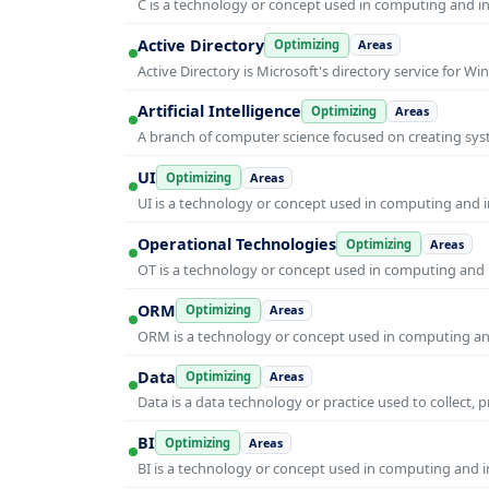
C is a technology or concept used in computing and inf
Active Directory
Optimizing
Areas
Active Directory is Microsoft's directory service for
Artificial Intelligence
Optimizing
Areas
A branch of computer science focused on creating syst
UI
Optimizing
Areas
UI is a technology or concept used in computing and in
Operational Technologies
Optimizing
Areas
OT is a technology or concept used in computing and i
ORM
Optimizing
Areas
ORM is a technology or concept used in computing and 
Data
Optimizing
Areas
Data is a data technology or practice used to collect, 
BI
Optimizing
Areas
BI is a technology or concept used in computing and in