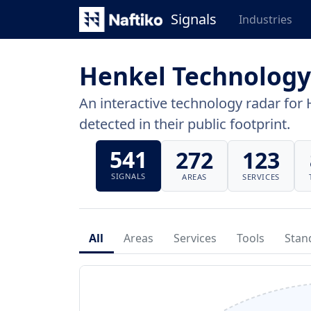
Signals
Industries
Henkel Technology
An interactive technology radar for 
detected in their public footprint.
541
272
123
SIGNALS
AREAS
SERVICES
All
Areas
Services
Tools
Stan