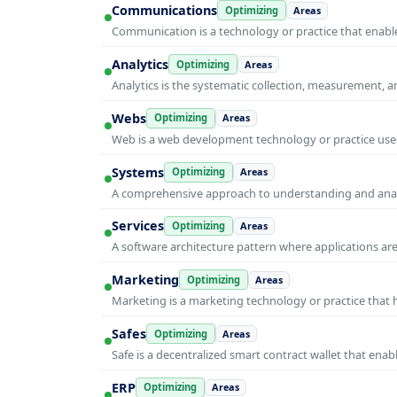
Communications
Optimizing
Areas
Communication is a technology or practice that enable
Analytics
Optimizing
Areas
Analytics is the systematic collection, measurement, 
Webs
Optimizing
Areas
Web is a web development technology or practice used
Systems
Optimizing
Areas
A comprehensive approach to understanding and anal
Services
Optimizing
Areas
A software architecture pattern where applications are
Marketing
Optimizing
Areas
Marketing is a marketing technology or practice that
Safes
Optimizing
Areas
Safe is a decentralized smart contract wallet that e
ERP
Optimizing
Areas