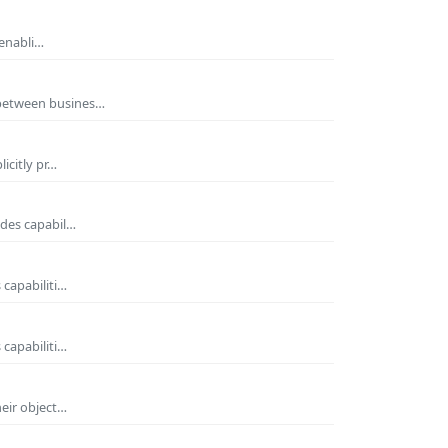
 enabli…
 between busines…
icitly pr…
ides capabil…
 capabiliti…
 capabiliti…
heir object…