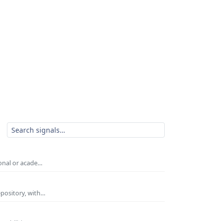
ional or acade…
epository, with…