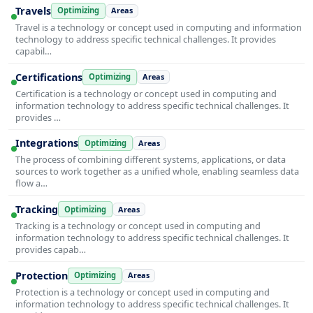
Travels
Optimizing
Areas
Travel is a technology or concept used in computing and information
technology to address specific technical challenges. It provides
capabil…
Certifications
Optimizing
Areas
Certification is a technology or concept used in computing and
information technology to address specific technical challenges. It
provides …
Integrations
Optimizing
Areas
The process of combining different systems, applications, or data
sources to work together as a unified whole, enabling seamless data
flow a…
Tracking
Optimizing
Areas
Tracking is a technology or concept used in computing and
information technology to address specific technical challenges. It
provides capab…
Protection
Optimizing
Areas
Protection is a technology or concept used in computing and
information technology to address specific technical challenges. It