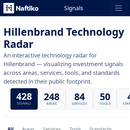
Signals
Hillenbrand Technology
Radar
An interactive technology radar for
Hillenbrand — visualizing investment signals
across areas, services, tools, and standards
detected in their public footprint.
428
248
84
50
SIGNALS
AREAS
SERVICES
TOOLS
STA
All
Areas
Services
Tools
Standards