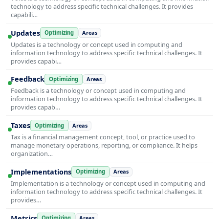
technology to address specific technical challenges. It provides
capabili…
Updates
Optimizing
Areas
Updates is a technology or concept used in computing and
information technology to address specific technical challenges. It
provides capabi…
Feedback
Optimizing
Areas
Feedback is a technology or concept used in computing and
information technology to address specific technical challenges. It
provides capab…
Taxes
Optimizing
Areas
Tax is a financial management concept, tool, or practice used to
manage monetary operations, reporting, or compliance. It helps
organization…
Implementations
Optimizing
Areas
Implementation is a technology or concept used in computing and
information technology to address specific technical challenges. It
provides…
Metrics
Optimizing
Areas