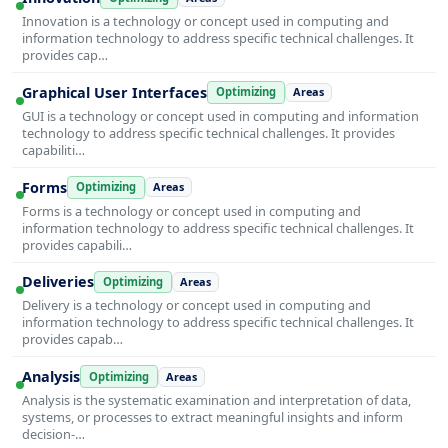
Innovation is a technology or concept used in computing and
information technology to address specific technical challenges. It
provides cap…
Graphical User Interfaces
Optimizing
Areas
GUI is a technology or concept used in computing and information
technology to address specific technical challenges. It provides
capabiliti…
Forms
Optimizing
Areas
Forms is a technology or concept used in computing and
information technology to address specific technical challenges. It
provides capabili…
Deliveries
Optimizing
Areas
Delivery is a technology or concept used in computing and
information technology to address specific technical challenges. It
provides capab…
Analysis
Optimizing
Areas
Analysis is the systematic examination and interpretation of data,
systems, or processes to extract meaningful insights and inform
decision-…