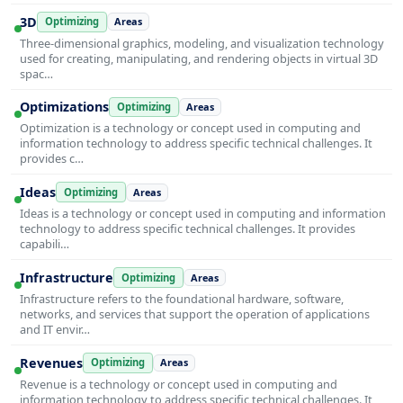
3D
Optimizing
Areas
Three-dimensional graphics, modeling, and visualization technology
used for creating, manipulating, and rendering objects in virtual 3D
spac…
Optimizations
Optimizing
Areas
Optimization is a technology or concept used in computing and
information technology to address specific technical challenges. It
provides c…
Ideas
Optimizing
Areas
Ideas is a technology or concept used in computing and information
technology to address specific technical challenges. It provides
capabili…
Infrastructure
Optimizing
Areas
Infrastructure refers to the foundational hardware, software,
networks, and services that support the operation of applications
and IT envir…
Revenues
Optimizing
Areas
Revenue is a technology or concept used in computing and
information technology to address specific technical challenges. It