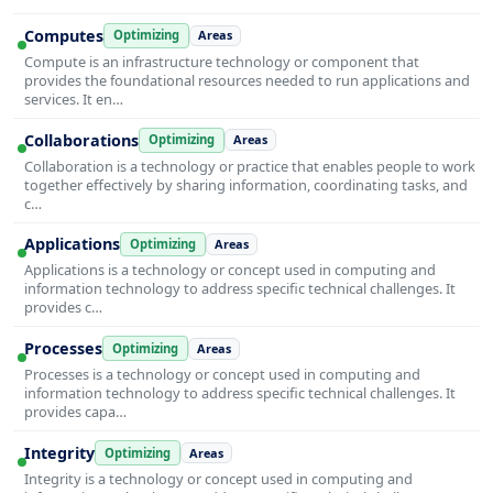
Computes
Optimizing
Areas
Compute is an infrastructure technology or component that
provides the foundational resources needed to run applications and
services. It en…
Collaborations
Optimizing
Areas
Collaboration is a technology or practice that enables people to work
together effectively by sharing information, coordinating tasks, and
c…
Applications
Optimizing
Areas
Applications is a technology or concept used in computing and
information technology to address specific technical challenges. It
provides c…
Processes
Optimizing
Areas
Processes is a technology or concept used in computing and
information technology to address specific technical challenges. It
provides capa…
Integrity
Optimizing
Areas
Integrity is a technology or concept used in computing and