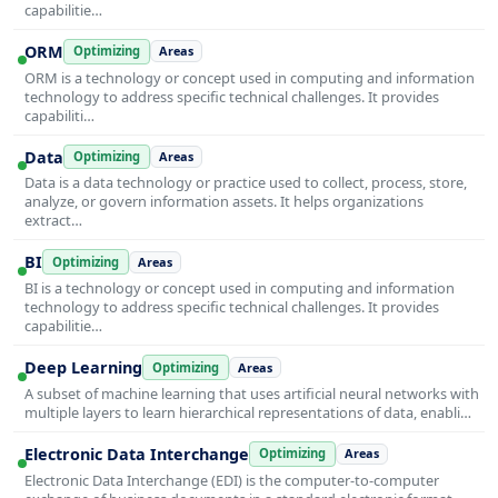
capabilitie…
ORM
Optimizing
Areas
ORM is a technology or concept used in computing and information
technology to address specific technical challenges. It provides
capabiliti…
Data
Optimizing
Areas
Data is a data technology or practice used to collect, process, store,
analyze, or govern information assets. It helps organizations
extract…
BI
Optimizing
Areas
BI is a technology or concept used in computing and information
technology to address specific technical challenges. It provides
capabilitie…
Deep Learning
Optimizing
Areas
A subset of machine learning that uses artificial neural networks with
multiple layers to learn hierarchical representations of data, enabli…
Electronic Data Interchange
Optimizing
Areas
Electronic Data Interchange (EDI) is the computer-to-computer