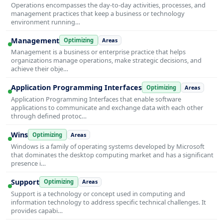
Operations encompasses the day-to-day activities, processes, and
management practices that keep a business or technology
environment running…
Management
Optimizing
Areas
Management is a business or enterprise practice that helps
organizations manage operations, make strategic decisions, and
achieve their obje…
Application Programming Interfaces
Optimizing
Areas
Application Programming Interfaces that enable software
applications to communicate and exchange data with each other
through defined protoc…
Wins
Optimizing
Areas
Windows is a family of operating systems developed by Microsoft
that dominates the desktop computing market and has a significant
presence i…
Support
Optimizing
Areas
Support is a technology or concept used in computing and
information technology to address specific technical challenges. It
provides capabi…