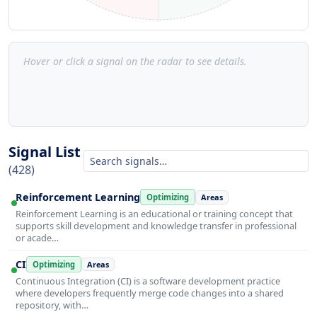
Hover or click a signal on the radar to see details.
Signal List
(428)
Reinforcement Learning
Optimizing
Areas
Reinforcement Learning is an educational or training concept that
supports skill development and knowledge transfer in professional
or acade…
CI
Optimizing
Areas
Continuous Integration (CI) is a software development practice
where developers frequently merge code changes into a shared
repository, with…