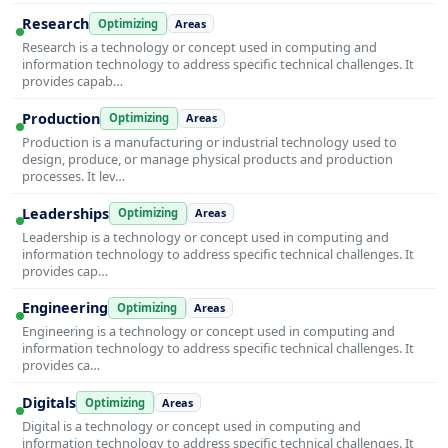
Research
Optimizing
Areas
Research is a technology or concept used in computing and
information technology to address specific technical challenges. It
provides capab…
Production
Optimizing
Areas
Production is a manufacturing or industrial technology used to
design, produce, or manage physical products and production
processes. It lev…
Leaderships
Optimizing
Areas
Leadership is a technology or concept used in computing and
information technology to address specific technical challenges. It
provides cap…
Engineering
Optimizing
Areas
Engineering is a technology or concept used in computing and
information technology to address specific technical challenges. It
provides ca…
Digitals
Optimizing
Areas
Digital is a technology or concept used in computing and
information technology to address specific technical challenges. It