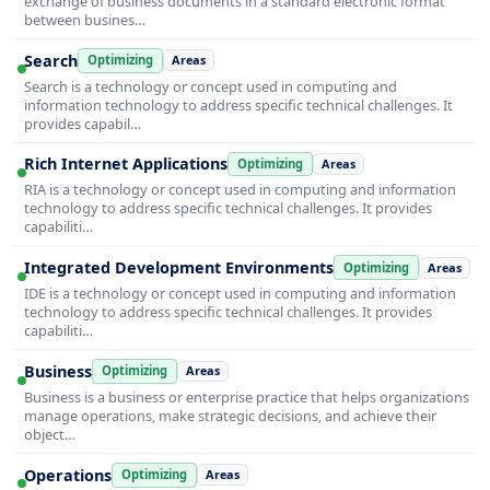
exchange of business documents in a standard electronic format
between busines…
Search
Optimizing
Areas
Search is a technology or concept used in computing and
information technology to address specific technical challenges. It
provides capabil…
Rich Internet Applications
Optimizing
Areas
RIA is a technology or concept used in computing and information
technology to address specific technical challenges. It provides
capabiliti…
Integrated Development Environments
Optimizing
Areas
IDE is a technology or concept used in computing and information
technology to address specific technical challenges. It provides
capabiliti…
Business
Optimizing
Areas
Business is a business or enterprise practice that helps organizations
manage operations, make strategic decisions, and achieve their
object…
Operations
Optimizing
Areas