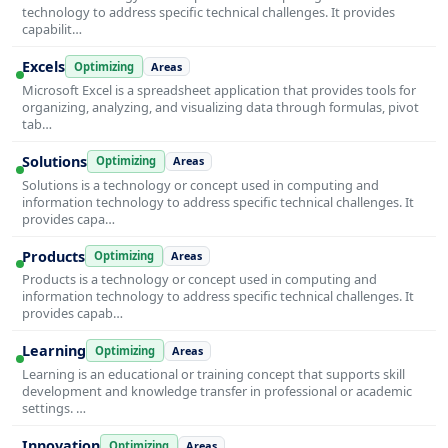
technology to address specific technical challenges. It provides
capabilit…
Excels
Optimizing
Areas
Microsoft Excel is a spreadsheet application that provides tools for
organizing, analyzing, and visualizing data through formulas, pivot
tab…
Solutions
Optimizing
Areas
Solutions is a technology or concept used in computing and
information technology to address specific technical challenges. It
provides capa…
Products
Optimizing
Areas
Products is a technology or concept used in computing and
information technology to address specific technical challenges. It
provides capab…
Learning
Optimizing
Areas
Learning is an educational or training concept that supports skill
development and knowledge transfer in professional or academic
settings. …
Innovation
Optimizing
Areas