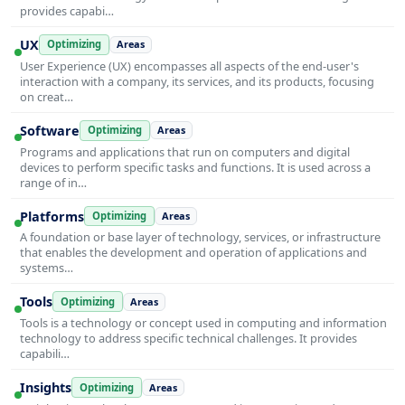
provides capabi…
UX
Optimizing
Areas
User Experience (UX) encompasses all aspects of the end-user's
interaction with a company, its services, and its products, focusing
on creat…
Software
Optimizing
Areas
Programs and applications that run on computers and digital
devices to perform specific tasks and functions. It is used across a
range of in…
Platforms
Optimizing
Areas
A foundation or base layer of technology, services, or infrastructure
that enables the development and operation of applications and
systems…
Tools
Optimizing
Areas
Tools is a technology or concept used in computing and information
technology to address specific technical challenges. It provides
capabili…
Insights
Optimizing
Areas