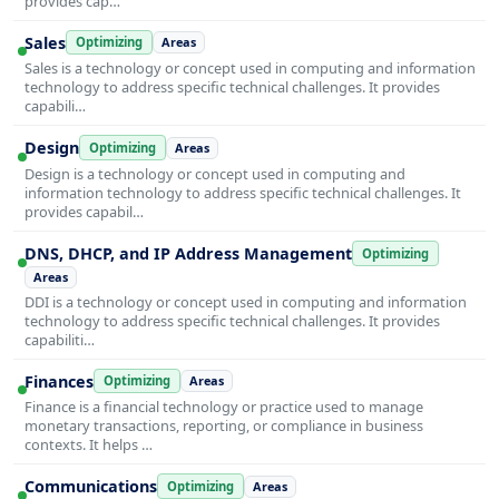
provides cap…
Sales
Optimizing
Areas
Sales is a technology or concept used in computing and information
technology to address specific technical challenges. It provides
capabili…
Design
Optimizing
Areas
Design is a technology or concept used in computing and
information technology to address specific technical challenges. It
provides capabil…
DNS, DHCP, and IP Address Management
Optimizing
Areas
DDI is a technology or concept used in computing and information
technology to address specific technical challenges. It provides
capabiliti…
Finances
Optimizing
Areas
Finance is a financial technology or practice used to manage
monetary transactions, reporting, or compliance in business
contexts. It helps …
Communications
Optimizing
Areas