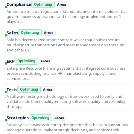
Compliance
Optimizing
Areas
Adherence to laws, regulations, standards, and internal policies that
govern business operations and technology implementations. It
plays a …
Safes
Optimizing
Areas
Safe is a decentralized smart contract wallet that enables secure
multi-signature transactions and asset management on Ethereum
and other EV…
ERP
Optimizing
Areas
Enterprise Resource Planning systems that integrate core business
processes including finance, HR, manufacturing, supply chain,
services, pr…
Tests
Optimizing
Areas
A software testing methodology or framework used to verify and
validate code functionality, ensuring software quality and reliability
throug…
Strategies
Optimizing
Areas
Strategy is a business or enterprise practice that helps organizations
manage operations, make strategic decisions, and achieve their