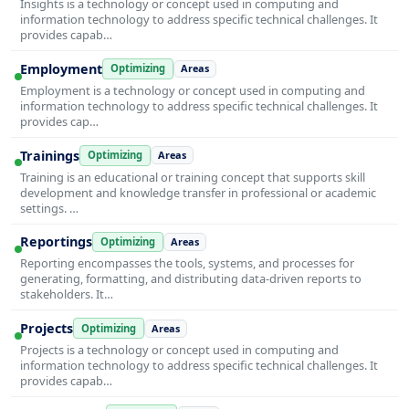
Insights is a technology or concept used in computing and
information technology to address specific technical challenges. It
provides capab…
Employment
Optimizing
Areas
Employment is a technology or concept used in computing and
information technology to address specific technical challenges. It
provides cap…
Trainings
Optimizing
Areas
Training is an educational or training concept that supports skill
development and knowledge transfer in professional or academic
settings. …
Reportings
Optimizing
Areas
Reporting encompasses the tools, systems, and processes for
generating, formatting, and distributing data-driven reports to
stakeholders. It…
Projects
Optimizing
Areas
Projects is a technology or concept used in computing and
information technology to address specific technical challenges. It
provides capab…