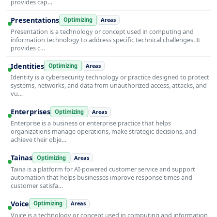
provides cap…
Presentations
Optimizing
Areas
Presentation is a technology or concept used in computing and
information technology to address specific technical challenges. It
provides c…
Identities
Optimizing
Areas
Identity is a cybersecurity technology or practice designed to protect
systems, networks, and data from unauthorized access, attacks, and
vu…
Enterprises
Optimizing
Areas
Enterprise is a business or enterprise practice that helps
organizations manage operations, make strategic decisions, and
achieve their obje…
Tainas
Optimizing
Areas
Taina is a platform for AI-powered customer service and support
automation that helps businesses improve response times and
customer satisfa…
Voice
Optimizing
Areas
Voice is a technology or concept used in computing and information