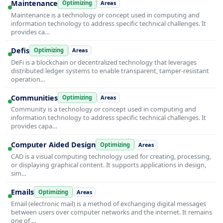
Maintenance
Optimizing
Areas
Maintenance is a technology or concept used in computing and
information technology to address specific technical challenges. It
provides ca…
Defis
Optimizing
Areas
DeFi is a blockchain or decentralized technology that leverages
distributed ledger systems to enable transparent, tamper-resistant
operation…
Communities
Optimizing
Areas
Community is a technology or concept used in computing and
information technology to address specific technical challenges. It
provides capa…
Computer Aided Design
Optimizing
Areas
CAD is a visual computing technology used for creating, processing,
or displaying graphical content. It supports applications in design,
sim…
Emails
Optimizing
Areas
Email (electronic mail) is a method of exchanging digital messages
between users over computer networks and the internet. It remains
one of …