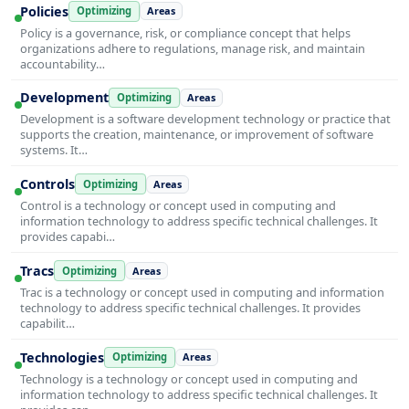
Policies
Optimizing
Areas
Policy is a governance, risk, or compliance concept that helps
organizations adhere to regulations, manage risk, and maintain
accountability…
Development
Optimizing
Areas
Development is a software development technology or practice that
supports the creation, maintenance, or improvement of software
systems. It…
Controls
Optimizing
Areas
Control is a technology or concept used in computing and
information technology to address specific technical challenges. It
provides capabi…
Tracs
Optimizing
Areas
Trac is a technology or concept used in computing and information
technology to address specific technical challenges. It provides
capabilit…
Technologies
Optimizing
Areas
Technology is a technology or concept used in computing and
information technology to address specific technical challenges. It