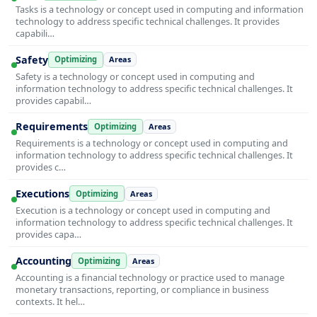
Tasks is a technology or concept used in computing and information
technology to address specific technical challenges. It provides
capabili…
Safety
Optimizing
Areas
Safety is a technology or concept used in computing and
information technology to address specific technical challenges. It
provides capabil…
Requirements
Optimizing
Areas
Requirements is a technology or concept used in computing and
information technology to address specific technical challenges. It
provides c…
Executions
Optimizing
Areas
Execution is a technology or concept used in computing and
information technology to address specific technical challenges. It
provides capa…
Accounting
Optimizing
Areas
Accounting is a financial technology or practice used to manage
monetary transactions, reporting, or compliance in business
contexts. It hel…