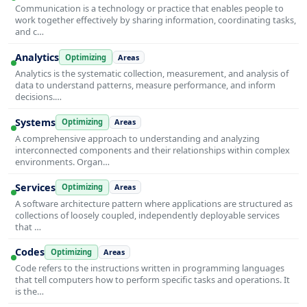
Communication is a technology or practice that enables people to
work together effectively by sharing information, coordinating tasks,
and c…
Analytics
Optimizing
Areas
Analytics is the systematic collection, measurement, and analysis of
data to understand patterns, measure performance, and inform
decisions.…
Systems
Optimizing
Areas
A comprehensive approach to understanding and analyzing
interconnected components and their relationships within complex
environments. Organ…
Services
Optimizing
Areas
A software architecture pattern where applications are structured as
collections of loosely coupled, independently deployable services
that …
Codes
Optimizing
Areas
Code refers to the instructions written in programming languages
that tell computers how to perform specific tasks and operations. It
is the…