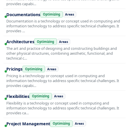
provides capabi…
Documentations
Optimizing
Areas
Documentation is a technology or concept used in computing and
information technology to address specific technical challenges. It
provides …
Architectures
Optimizing
Areas
The art and practice of designing and constructing buildings and
other physical structures, combining aesthetic, functional, and
technical c…
Pricings
Optimizing
Areas
Pricing is a technology or concept used in computing and
information technology to address specific technical challenges. It
provides capabi…
Flexibilities
Optimizing
Areas
Flexibility is a technology or concept used in computing and
information technology to address specific technical challenges. It
provides ca…
Project Management
Optimizing
Areas