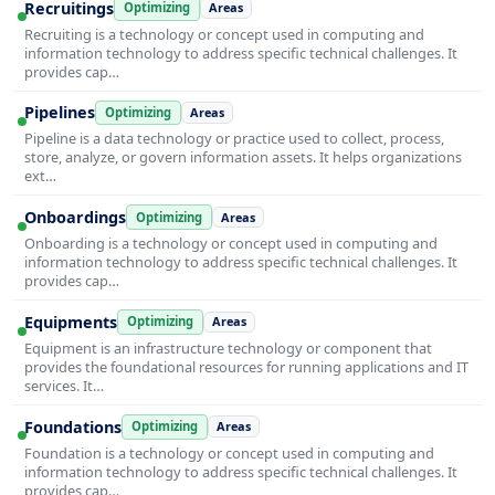
Recruitings
Optimizing
Areas
Recruiting is a technology or concept used in computing and
information technology to address specific technical challenges. It
provides cap…
Pipelines
Optimizing
Areas
Pipeline is a data technology or practice used to collect, process,
store, analyze, or govern information assets. It helps organizations
ext…
Onboardings
Optimizing
Areas
Onboarding is a technology or concept used in computing and
information technology to address specific technical challenges. It
provides cap…
Equipments
Optimizing
Areas
Equipment is an infrastructure technology or component that
provides the foundational resources for running applications and IT
services. It…
Foundations
Optimizing
Areas
Foundation is a technology or concept used in computing and
information technology to address specific technical challenges. It
provides cap…