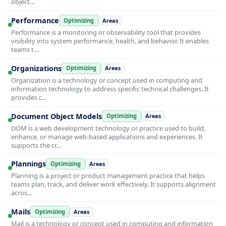
object…
Performance
Optimizing
Areas
Performance is a monitoring or observability tool that provides
visibility into system performance, health, and behavior. It enables
teams t…
Organizations
Optimizing
Areas
Organization is a technology or concept used in computing and
information technology to address specific technical challenges. It
provides c…
Document Object Models
Optimizing
Areas
DOM is a web development technology or practice used to build,
enhance, or manage web-based applications and experiences. It
supports the cr…
Plannings
Optimizing
Areas
Planning is a project or product management practice that helps
teams plan, track, and deliver work effectively. It supports alignment
acros…
Mails
Optimizing
Areas
Mail is a technology or concept used in computing and information