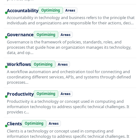
Accountability
Optimizing
Areas
Accountability in technology and business refers to the principle that
individuals and organizations are responsible for their actions, deci…
Governance
Optimizing
Areas
Governance is the framework of policies, standards, roles, and
processes that guide how an organization manages its technology,
data, and op…
Workflows
Optimizing
Areas
A workflow automation and orchestration tool for connecting and
coordinating different services, APIs, and systems through defined
processes…
Productivity
Optimizing
Areas
Productivity is a technology or concept used in computing and
information technology to address specific technical challenges. It
provides c…
Clients
Optimizing
Areas
Clients is a technology or concept used in computing and
information technology to address specific technical challenges. It