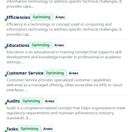
information technology to address specific technical challenges. It
provides capa…
Efficiencies
Optimizing
Areas
Efficiency is a technology or concept used in computing and
information technology to address specific technical challenges. It
provides cap…
Educations
Optimizing
Areas
Education is an educational or training concept that supports skill
development and knowledge transfer in professional or academic
settings.…
Customer Service
Optimizing
Areas
Customer Service provides specialized customer capabilities
delivered as a managed offering, often accessible via APIs or cloud
interfaces. …
Audits
Optimizing
Areas
Audit is a compliance-related concept that helps organizations meet
regulatory requirements and maintain adherence to industry
standards. It…
Tasks
Optimizing
Areas