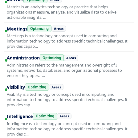
Metrics is an analytics technology or practice that helps
organizations measure, analyze, and visualize data to derive
actionable insights. …
Meetings
Optimizing
Areas
Meetings is a technology or concept used in computing and
information technology to address specific technical challenges. It
provides capab…
Administration
Optimizing
Areas
Administration refers to the management and oversight of IT
systems, networks, databases, and organizational processes to
ensure they operat…
Visibility
Optimizing
Areas
Visibility is a technology or concept used in computing and
information technology to address specific technical challenges. It
provides cap…
Intelligence
Optimizing
Areas
Intelligence is a technology or concept used in computing and
information technology to address specific technical challenges. It
provides c…