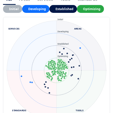
Initial
Developing
Established
Optimizing
Initial
SERVICES
AREAS
Developing
Established
Optimizing
STANDARDS
TOOLS