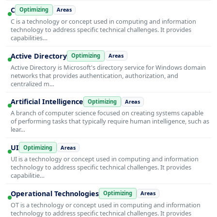
C
Optimizing
Areas
C is a technology or concept used in computing and information
technology to address specific technical challenges. It provides
capabilities…
Active Directory
Optimizing
Areas
Active Directory is Microsoft's directory service for Windows domain
networks that provides authentication, authorization, and
centralized m…
Artificial Intelligence
Optimizing
Areas
A branch of computer science focused on creating systems capable
of performing tasks that typically require human intelligence, such as
lear…
UI
Optimizing
Areas
UI is a technology or concept used in computing and information
technology to address specific technical challenges. It provides
capabilitie…
Operational Technologies
Optimizing
Areas
OT is a technology or concept used in computing and information
technology to address specific technical challenges. It provides