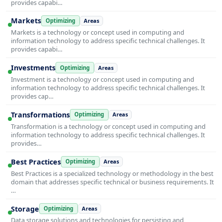
provides capabi…
Markets
Optimizing
Areas
Markets is a technology or concept used in computing and
information technology to address specific technical challenges. It
provides capabi…
Investments
Optimizing
Areas
Investment is a technology or concept used in computing and
information technology to address specific technical challenges. It
provides cap…
Transformations
Optimizing
Areas
Transformation is a technology or concept used in computing and
information technology to address specific technical challenges. It
provides…
Best Practices
Optimizing
Areas
Best Practices is a specialized technology or methodology in the best
domain that addresses specific technical or business requirements. It
…
Storage
Optimizing
Areas
Data storage solutions and technologies for persisting and