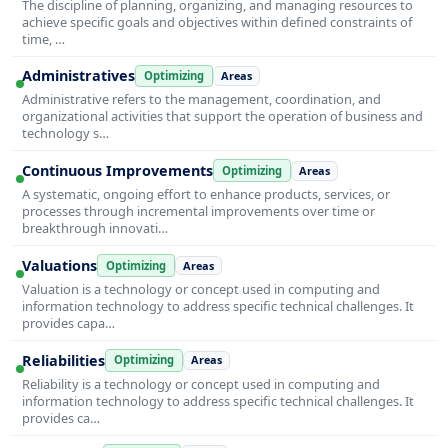
The discipline of planning, organizing, and managing resources to
achieve specific goals and objectives within defined constraints of
time, …
Administratives
Optimizing
Areas
Administrative refers to the management, coordination, and
organizational activities that support the operation of business and
technology s…
Continuous Improvements
Optimizing
Areas
A systematic, ongoing effort to enhance products, services, or
processes through incremental improvements over time or
breakthrough innovati…
Valuations
Optimizing
Areas
Valuation is a technology or concept used in computing and
information technology to address specific technical challenges. It
provides capa…
Reliabilities
Optimizing
Areas
Reliability is a technology or concept used in computing and
information technology to address specific technical challenges. It
provides ca…