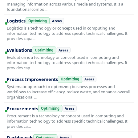
managing information across various media and systems. It is a
foundational compo…
Logistics
Optimizing
Areas
Logistics is a technology or concept used in computing and
information technology to address specific technical challenges. It
provides capa…
Evaluations
Optimizing
Areas
Evaluation is a technology or concept used in computing and
information technology to address specific technical challenges. It
provides cap…
Process Improvements
Optimizing
Areas
Systematic approach to optimizing business processes and
workflows to increase efficiency, reduce waste, and enhance overall
organizational …
Procurements
Optimizing
Areas
Procurement is a technology or concept used in computing and
information technology to address specific technical challenges. It
provides ca…
Dashboards
Optimizing
Areas