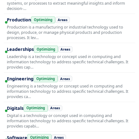
systems, or processes to extract meaningful insights and inform
decision-…
Production
Optimizing
Areas
Production is a manufacturing or industrial technology used to
design, produce, or manage physical products and production
processes. It lev…
Leaderships
Optimizing
Areas
Leadership is a technology or concept used in computing and
information technology to address specific technical challenges. It
provides cap…
Engineering
Optimizing
Areas
Engineering is a technology or concept used in computing and
information technology to address specific technical challenges. It
provides ca…
Digitals
Optimizing
Areas
Digital is a technology or concept used in computing and
information technology to address specific technical challenges. It
provides capabi…
Software
Optimizing
Areas