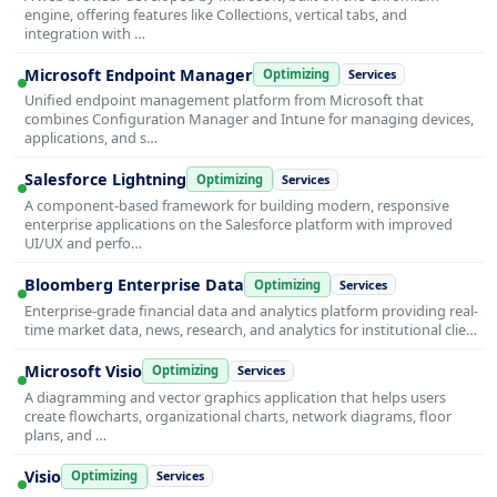
engine, offering features like Collections, vertical tabs, and
integration with …
Microsoft Endpoint Manager
Optimizing
Services
Unified endpoint management platform from Microsoft that
combines Configuration Manager and Intune for managing devices,
applications, and s…
Salesforce Lightning
Optimizing
Services
A component-based framework for building modern, responsive
enterprise applications on the Salesforce platform with improved
UI/UX and perfo…
Bloomberg Enterprise Data
Optimizing
Services
Enterprise-grade financial data and analytics platform providing real-
time market data, news, research, and analytics for institutional clie…
Microsoft Visio
Optimizing
Services
A diagramming and vector graphics application that helps users
create flowcharts, organizational charts, network diagrams, floor
plans, and …
Visio
Optimizing
Services