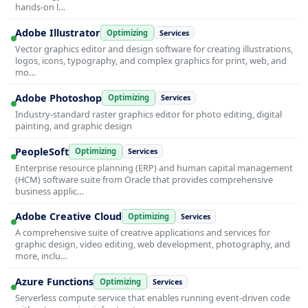
hands-on l…
Adobe Illustrator
Optimizing
Services
Vector graphics editor and design software for creating illustrations,
logos, icons, typography, and complex graphics for print, web, and
mo…
Adobe Photoshop
Optimizing
Services
Industry-standard raster graphics editor for photo editing, digital
painting, and graphic design
PeopleSoft
Optimizing
Services
Enterprise resource planning (ERP) and human capital management
(HCM) software suite from Oracle that provides comprehensive
business applic…
Adobe Creative Cloud
Optimizing
Services
A comprehensive suite of creative applications and services for
graphic design, video editing, web development, photography, and
more, inclu…
Azure Functions
Optimizing
Services
Serverless compute service that enables running event-driven code