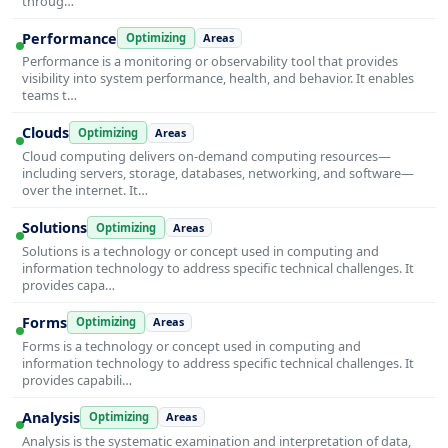
throug…
Performance
Optimizing
Areas
Performance is a monitoring or observability tool that provides
visibility into system performance, health, and behavior. It enables
teams t…
Clouds
Optimizing
Areas
Cloud computing delivers on-demand computing resources—
including servers, storage, databases, networking, and software—
over the internet. It…
Solutions
Optimizing
Areas
Solutions is a technology or concept used in computing and
information technology to address specific technical challenges. It
provides capa…
Forms
Optimizing
Areas
Forms is a technology or concept used in computing and
information technology to address specific technical challenges. It
provides capabili…
Analysis
Optimizing
Areas
Analysis is the systematic examination and interpretation of data,