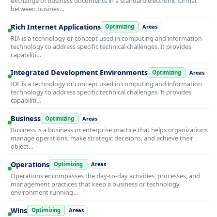
exchange of business documents in a standard electronic format
between busines…
Rich Internet Applications
Optimizing
Areas
RIA is a technology or concept used in computing and information
technology to address specific technical challenges. It provides
capabiliti…
Integrated Development Environments
Optimizing
Areas
IDE is a technology or concept used in computing and information
technology to address specific technical challenges. It provides
capabiliti…
Business
Optimizing
Areas
Business is a business or enterprise practice that helps organizations
manage operations, make strategic decisions, and achieve their
object…
Operations
Optimizing
Areas
Operations encompasses the day-to-day activities, processes, and
management practices that keep a business or technology
environment running…
Wins
Optimizing
Areas