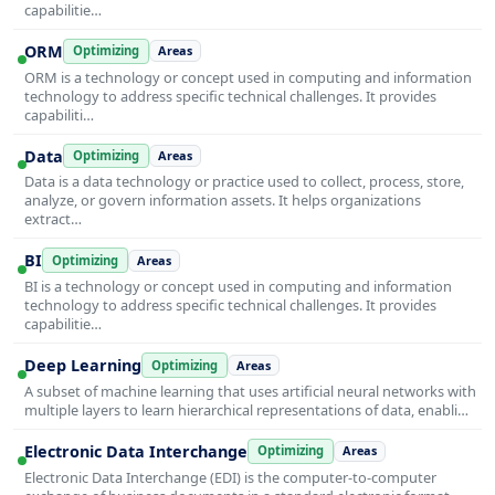
capabilitie…
ORM
Optimizing
Areas
ORM is a technology or concept used in computing and information
technology to address specific technical challenges. It provides
capabiliti…
Data
Optimizing
Areas
Data is a data technology or practice used to collect, process, store,
analyze, or govern information assets. It helps organizations
extract…
BI
Optimizing
Areas
BI is a technology or concept used in computing and information
technology to address specific technical challenges. It provides
capabilitie…
Deep Learning
Optimizing
Areas
A subset of machine learning that uses artificial neural networks with
multiple layers to learn hierarchical representations of data, enabli…
Electronic Data Interchange
Optimizing
Areas
Electronic Data Interchange (EDI) is the computer-to-computer