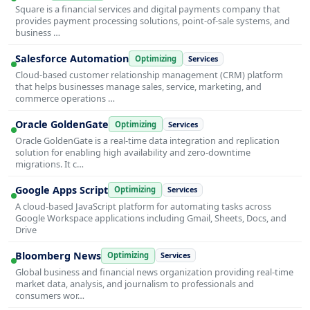
Square is a financial services and digital payments company that
provides payment processing solutions, point-of-sale systems, and
business …
Salesforce Automation
Optimizing
Services
Cloud-based customer relationship management (CRM) platform
that helps businesses manage sales, service, marketing, and
commerce operations …
Oracle GoldenGate
Optimizing
Services
Oracle GoldenGate is a real-time data integration and replication
solution for enabling high availability and zero-downtime
migrations. It c…
Google Apps Script
Optimizing
Services
A cloud-based JavaScript platform for automating tasks across
Google Workspace applications including Gmail, Sheets, Docs, and
Drive
Bloomberg News
Optimizing
Services
Global business and financial news organization providing real-time
market data, analysis, and journalism to professionals and
consumers wor…