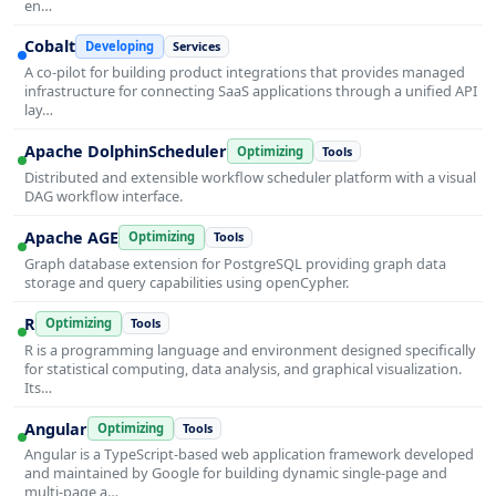
en…
Cobalt
Developing
Services
A co-pilot for building product integrations that provides managed
infrastructure for connecting SaaS applications through a unified API
lay…
Apache DolphinScheduler
Optimizing
Tools
Distributed and extensible workflow scheduler platform with a visual
DAG workflow interface.
Apache AGE
Optimizing
Tools
Graph database extension for PostgreSQL providing graph data
storage and query capabilities using openCypher.
R
Optimizing
Tools
R is a programming language and environment designed specifically
for statistical computing, data analysis, and graphical visualization.
Its…
Angular
Optimizing
Tools
Angular is a TypeScript-based web application framework developed
and maintained by Google for building dynamic single-page and
multi-page a…