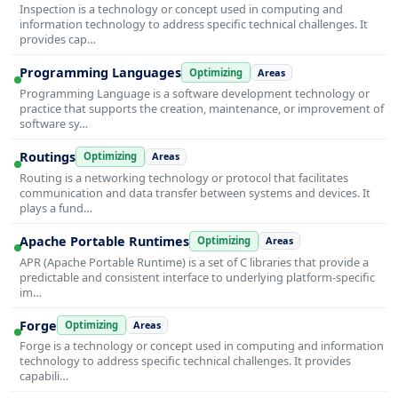
Inspection is a technology or concept used in computing and
information technology to address specific technical challenges. It
provides cap…
Programming Languages
Optimizing
Areas
Programming Language is a software development technology or
practice that supports the creation, maintenance, or improvement of
software sy…
Routings
Optimizing
Areas
Routing is a networking technology or protocol that facilitates
communication and data transfer between systems and devices. It
plays a fund…
Apache Portable Runtimes
Optimizing
Areas
APR (Apache Portable Runtime) is a set of C libraries that provide a
predictable and consistent interface to underlying platform-specific
im…
Forge
Optimizing
Areas
Forge is a technology or concept used in computing and information
technology to address specific technical challenges. It provides
capabili…