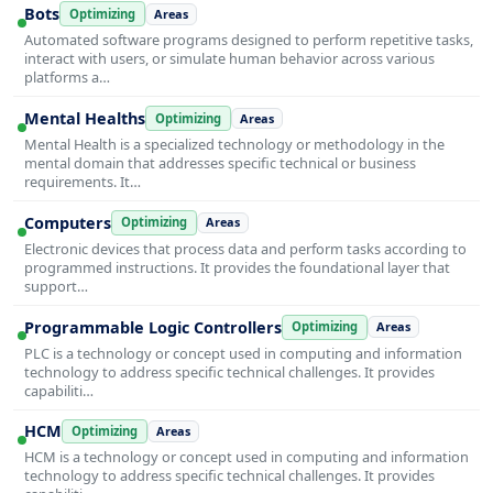
Bots
Optimizing
Areas
Automated software programs designed to perform repetitive tasks,
interact with users, or simulate human behavior across various
platforms a…
Mental Healths
Optimizing
Areas
Mental Health is a specialized technology or methodology in the
mental domain that addresses specific technical or business
requirements. It…
Computers
Optimizing
Areas
Electronic devices that process data and perform tasks according to
programmed instructions. It provides the foundational layer that
support…
Programmable Logic Controllers
Optimizing
Areas
PLC is a technology or concept used in computing and information
technology to address specific technical challenges. It provides
capabiliti…
HCM
Optimizing
Areas
HCM is a technology or concept used in computing and information
technology to address specific technical challenges. It provides