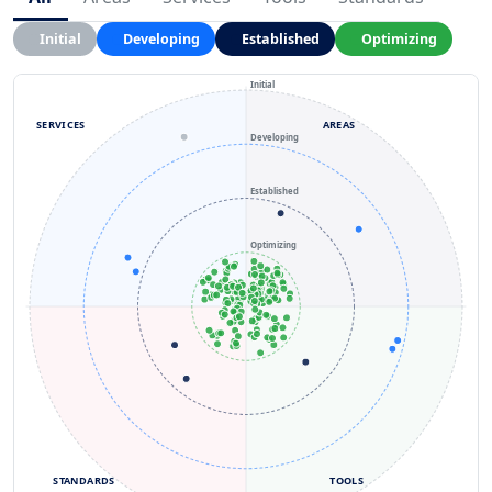
Initial
Developing
Established
Optimizing
Initial
SERVICES
AREAS
Developing
Established
Optimizing
STANDARDS
TOOLS