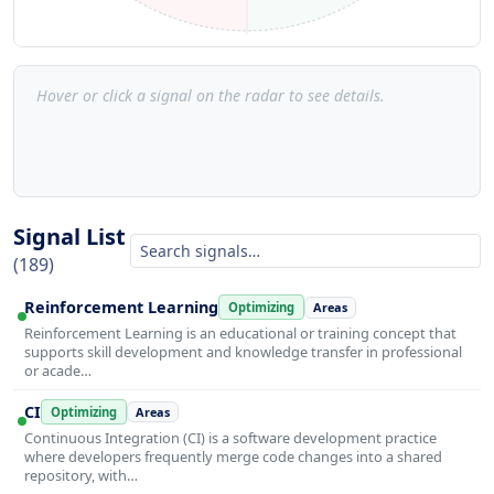
Hover or click a signal on the radar to see details.
Signal List
(189)
Reinforcement Learning
Optimizing
Areas
Reinforcement Learning is an educational or training concept that
supports skill development and knowledge transfer in professional
or acade…
CI
Optimizing
Areas
Continuous Integration (CI) is a software development practice
where developers frequently merge code changes into a shared
repository, with…