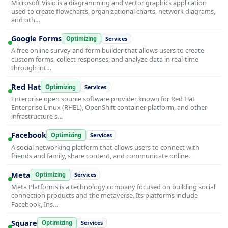
Microsoft Visio is a diagramming and vector graphics application
used to create flowcharts, organizational charts, network diagrams,
and oth…
Google Forms
Optimizing
Services
A free online survey and form builder that allows users to create
custom forms, collect responses, and analyze data in real-time
through int…
Red Hat
Optimizing
Services
Enterprise open source software provider known for Red Hat
Enterprise Linux (RHEL), OpenShift container platform, and other
infrastructure s…
Facebook
Optimizing
Services
A social networking platform that allows users to connect with
friends and family, share content, and communicate online.
Meta
Optimizing
Services
Meta Platforms is a technology company focused on building social
connection products and the metaverse. Its platforms include
Facebook, Ins…
Square
Optimizing
Services