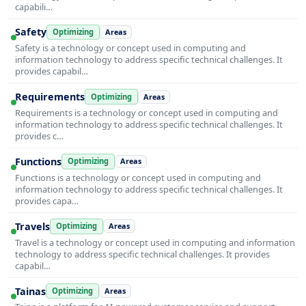
capabili…
Safety
Optimizing
Areas
Safety is a technology or concept used in computing and
information technology to address specific technical challenges. It
provides capabil…
Requirements
Optimizing
Areas
Requirements is a technology or concept used in computing and
information technology to address specific technical challenges. It
provides c…
Functions
Optimizing
Areas
Functions is a technology or concept used in computing and
information technology to address specific technical challenges. It
provides capa…
Travels
Optimizing
Areas
Travel is a technology or concept used in computing and information
technology to address specific technical challenges. It provides
capabil…
Tainas
Optimizing
Areas