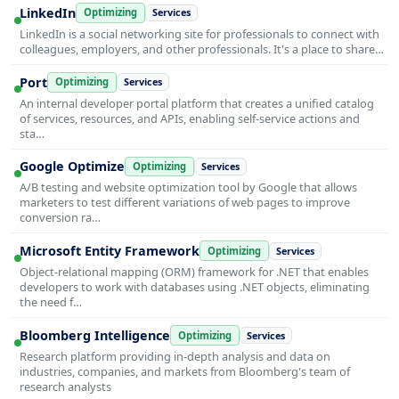
LinkedIn
Optimizing
Services
LinkedIn is a social networking site for professionals to connect with
colleagues, employers, and other professionals. It's a place to share…
Port
Optimizing
Services
An internal developer portal platform that creates a unified catalog
of services, resources, and APIs, enabling self-service actions and
sta…
Google Optimize
Optimizing
Services
A/B testing and website optimization tool by Google that allows
marketers to test different variations of web pages to improve
conversion ra…
Microsoft Entity Framework
Optimizing
Services
Object-relational mapping (ORM) framework for .NET that enables
developers to work with databases using .NET objects, eliminating
the need f…
Bloomberg Intelligence
Optimizing
Services
Research platform providing in-depth analysis and data on
industries, companies, and markets from Bloomberg's team of
research analysts