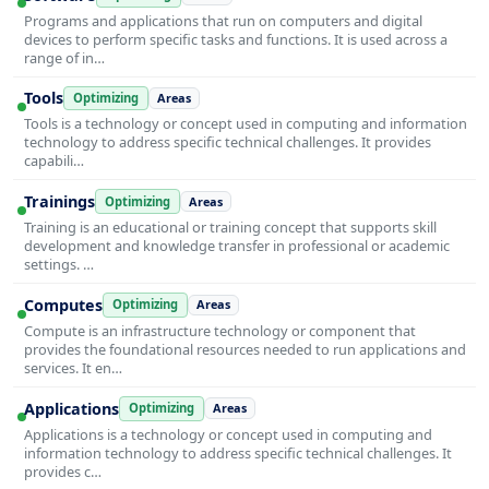
Programs and applications that run on computers and digital
devices to perform specific tasks and functions. It is used across a
range of in…
Tools
Optimizing
Areas
Tools is a technology or concept used in computing and information
technology to address specific technical challenges. It provides
capabili…
Trainings
Optimizing
Areas
Training is an educational or training concept that supports skill
development and knowledge transfer in professional or academic
settings. …
Computes
Optimizing
Areas
Compute is an infrastructure technology or component that
provides the foundational resources needed to run applications and
services. It en…
Applications
Optimizing
Areas
Applications is a technology or concept used in computing and
information technology to address specific technical challenges. It
provides c…