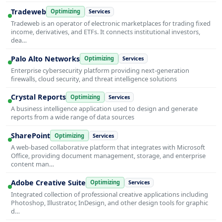
Tradeweb
Optimizing
Services
Tradeweb is an operator of electronic marketplaces for trading fixed
income, derivatives, and ETFs. It connects institutional investors,
dea…
Palo Alto Networks
Optimizing
Services
Enterprise cybersecurity platform providing next-generation
firewalls, cloud security, and threat intelligence solutions
Crystal Reports
Optimizing
Services
A business intelligence application used to design and generate
reports from a wide range of data sources
SharePoint
Optimizing
Services
A web-based collaborative platform that integrates with Microsoft
Office, providing document management, storage, and enterprise
content man…
Adobe Creative Suite
Optimizing
Services
Integrated collection of professional creative applications including
Photoshop, Illustrator, InDesign, and other design tools for graphic
d…