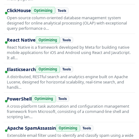
ClickHouse
Optimizing
Tools
Open-source column-oriented database management system
designed for online analytical processing (OLAP) with exceptional
query performance o…
React Native
Optimizing
Tools
React Native is a framework developed by Meta for building native
mobile applications for iOS and Android using React and JavaScript.
It all…
Elasticsearch
Optimizing
Tools
A distributed, RESTful search and analytics engine built on Apache
Lucene, designed for horizontal scalability, real-time search, and
handli…
PowerShell
Optimizing
Tools
A cross-platform task automation and configuration management
framework from Microsoft, consisting of a command-line shell and
scripting lan…
Apache SpamAssassin
Optimizing
Tools
Extensible email filter used to identify and classify spam using a wide