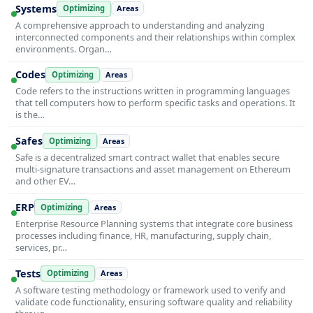
Systems
Optimizing
Areas
A comprehensive approach to understanding and analyzing
interconnected components and their relationships within complex
environments. Organ…
Codes
Optimizing
Areas
Code refers to the instructions written in programming languages
that tell computers how to perform specific tasks and operations. It
is the…
Safes
Optimizing
Areas
Safe is a decentralized smart contract wallet that enables secure
multi-signature transactions and asset management on Ethereum
and other EV…
ERP
Optimizing
Areas
Enterprise Resource Planning systems that integrate core business
processes including finance, HR, manufacturing, supply chain,
services, pr…
Tests
Optimizing
Areas
A software testing methodology or framework used to verify and
validate code functionality, ensuring software quality and reliability