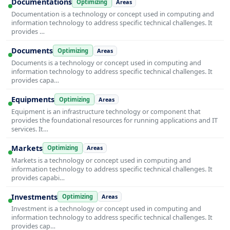
Documentations
Optimizing
Areas
Documentation is a technology or concept used in computing and
information technology to address specific technical challenges. It
provides …
Documents
Optimizing
Areas
Documents is a technology or concept used in computing and
information technology to address specific technical challenges. It
provides capa…
Equipments
Optimizing
Areas
Equipment is an infrastructure technology or component that
provides the foundational resources for running applications and IT
services. It…
Markets
Optimizing
Areas
Markets is a technology or concept used in computing and
information technology to address specific technical challenges. It
provides capabi…
Investments
Optimizing
Areas
Investment is a technology or concept used in computing and
information technology to address specific technical challenges. It
provides cap…