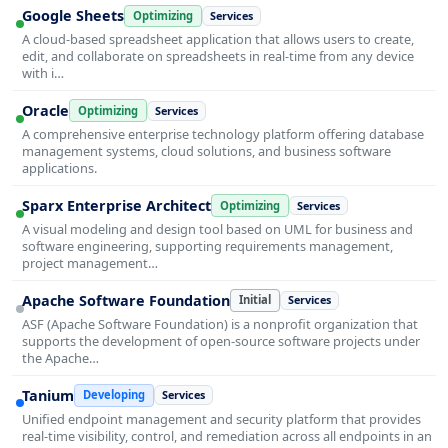
Google Sheets
Optimizing
Services
A cloud-based spreadsheet application that allows users to create,
edit, and collaborate on spreadsheets in real-time from any device
with i…
Oracle
Optimizing
Services
A comprehensive enterprise technology platform offering database
management systems, cloud solutions, and business software
applications.
Sparx Enterprise Architect
Optimizing
Services
A visual modeling and design tool based on UML for business and
software engineering, supporting requirements management,
project management…
Apache Software Foundation
Initial
Services
ASF (Apache Software Foundation) is a nonprofit organization that
supports the development of open-source software projects under
the Apache…
Tanium
Developing
Services
Unified endpoint management and security platform that provides
real-time visibility, control, and remediation across all endpoints in an