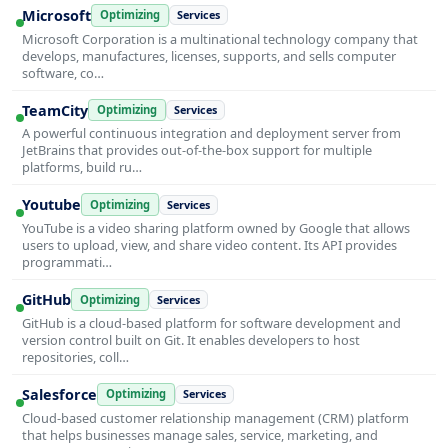
Microsoft
Optimizing
Services
Microsoft Corporation is a multinational technology company that
develops, manufactures, licenses, supports, and sells computer
software, co…
TeamCity
Optimizing
Services
A powerful continuous integration and deployment server from
JetBrains that provides out-of-the-box support for multiple
platforms, build ru…
Youtube
Optimizing
Services
YouTube is a video sharing platform owned by Google that allows
users to upload, view, and share video content. Its API provides
programmati…
GitHub
Optimizing
Services
GitHub is a cloud-based platform for software development and
version control built on Git. It enables developers to host
repositories, coll…
Salesforce
Optimizing
Services
Cloud-based customer relationship management (CRM) platform
that helps businesses manage sales, service, marketing, and