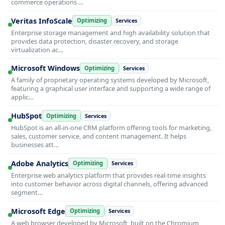
commerce operations …
Veritas InfoScale
Optimizing
Services
Enterprise storage management and high availability solution that
provides data protection, disaster recovery, and storage
virtualization ac…
Microsoft Windows
Optimizing
Services
A family of proprietary operating systems developed by Microsoft,
featuring a graphical user interface and supporting a wide range of
applic…
HubSpot
Optimizing
Services
HubSpot is an all-in-one CRM platform offering tools for marketing,
sales, customer service, and content management. It helps
businesses att…
Adobe Analytics
Optimizing
Services
Enterprise web analytics platform that provides real-time insights
into customer behavior across digital channels, offering advanced
segment…
Microsoft Edge
Optimizing
Services
A web browser developed by Microsoft, built on the Chromium