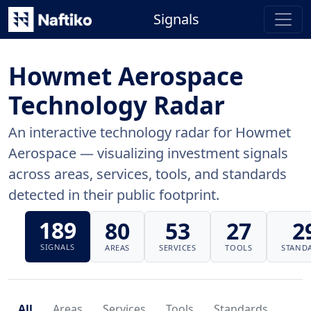
Signals
Howmet Aerospace
Technology Radar
An interactive technology radar for Howmet
Aerospace — visualizing investment signals
across areas, services, tools, and standards
detected in their public footprint.
189
80
53
27
2
SIGNALS
AREAS
SERVICES
TOOLS
STAND
All
Areas
Services
Tools
Standards