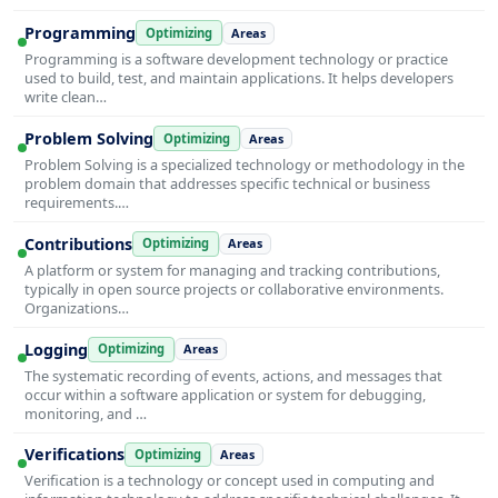
Programming
Optimizing
Areas
Programming is a software development technology or practice
used to build, test, and maintain applications. It helps developers
write clean…
Problem Solving
Optimizing
Areas
Problem Solving is a specialized technology or methodology in the
problem domain that addresses specific technical or business
requirements.…
Contributions
Optimizing
Areas
A platform or system for managing and tracking contributions,
typically in open source projects or collaborative environments.
Organizations…
Logging
Optimizing
Areas
The systematic recording of events, actions, and messages that
occur within a software application or system for debugging,
monitoring, and …
Verifications
Optimizing
Areas
Verification is a technology or concept used in computing and