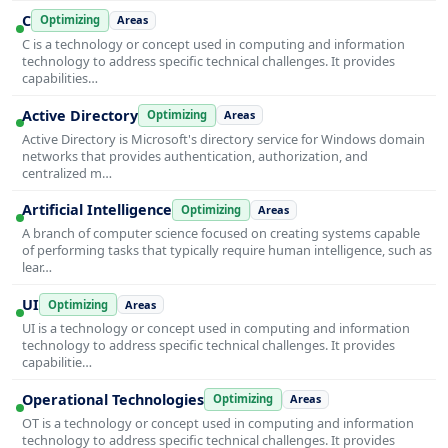
C
Optimizing
Areas
C is a technology or concept used in computing and information
technology to address specific technical challenges. It provides
capabilities…
Active Directory
Optimizing
Areas
Active Directory is Microsoft's directory service for Windows domain
networks that provides authentication, authorization, and
centralized m…
Artificial Intelligence
Optimizing
Areas
A branch of computer science focused on creating systems capable
of performing tasks that typically require human intelligence, such as
lear…
UI
Optimizing
Areas
UI is a technology or concept used in computing and information
technology to address specific technical challenges. It provides
capabilitie…
Operational Technologies
Optimizing
Areas
OT is a technology or concept used in computing and information
technology to address specific technical challenges. It provides