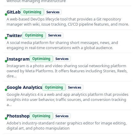
without managing infrastructure
GitLab
Optimizing
Services
A web-based DevOps lifecycle tool that provides a Git repository
manager with wiki, issue tracking, CI/CD pipeline features, and more.
Twitter
Optimizing
Services
A social media platform for sharing short messages, news, and
engaging in real-time conversations with a global audience.
Instagram
Optimizing
Services
Instagram is a photo and video sharing social networking platform
owned by Meta Platforms. It offers features including Stories, Reels,
dire…
Google Analytics
Optimizing
Services
Google Analytics 4 is a web and app analytics platform that provides
insights into user behavior, traffic sources, and conversion tracking
a…
Photoshop
Optimizing
Services
Adobe's industry-standard raster graphics editor for image editing,
digital art, and photo manipulation