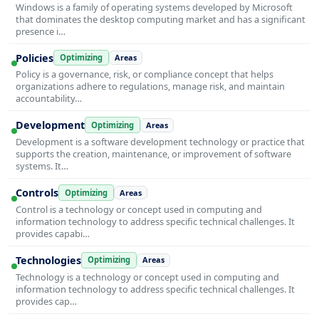
Windows is a family of operating systems developed by Microsoft
that dominates the desktop computing market and has a significant
presence i…
Policies
Optimizing
Areas
Policy is a governance, risk, or compliance concept that helps
organizations adhere to regulations, manage risk, and maintain
accountability…
Development
Optimizing
Areas
Development is a software development technology or practice that
supports the creation, maintenance, or improvement of software
systems. It…
Controls
Optimizing
Areas
Control is a technology or concept used in computing and
information technology to address specific technical challenges. It
provides capabi…
Technologies
Optimizing
Areas
Technology is a technology or concept used in computing and
information technology to address specific technical challenges. It
provides cap…