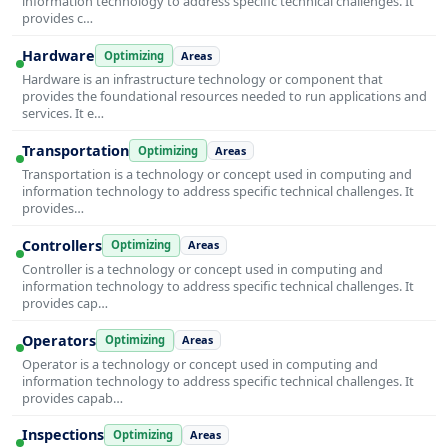
information technology to address specific technical challenges. It
provides c…
Hardware
Optimizing
Areas
Hardware is an infrastructure technology or component that
provides the foundational resources needed to run applications and
services. It e…
Transportation
Optimizing
Areas
Transportation is a technology or concept used in computing and
information technology to address specific technical challenges. It
provides…
Controllers
Optimizing
Areas
Controller is a technology or concept used in computing and
information technology to address specific technical challenges. It
provides cap…
Operators
Optimizing
Areas
Operator is a technology or concept used in computing and
information technology to address specific technical challenges. It
provides capab…
Inspections
Optimizing
Areas