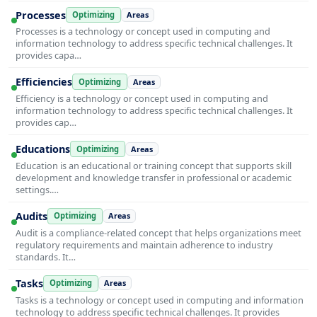
Processes
Optimizing
Areas
Processes is a technology or concept used in computing and
information technology to address specific technical challenges. It
provides capa…
Efficiencies
Optimizing
Areas
Efficiency is a technology or concept used in computing and
information technology to address specific technical challenges. It
provides cap…
Educations
Optimizing
Areas
Education is an educational or training concept that supports skill
development and knowledge transfer in professional or academic
settings.…
Audits
Optimizing
Areas
Audit is a compliance-related concept that helps organizations meet
regulatory requirements and maintain adherence to industry
standards. It…
Tasks
Optimizing
Areas
Tasks is a technology or concept used in computing and information
technology to address specific technical challenges. It provides