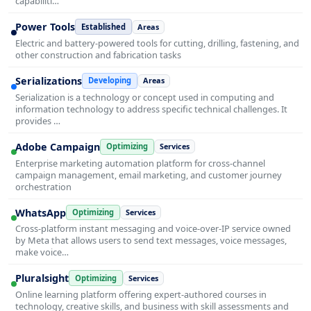
capabiliti…
Power Tools
Established
Areas
Electric and battery-powered tools for cutting, drilling, fastening, and
other construction and fabrication tasks
Serializations
Developing
Areas
Serialization is a technology or concept used in computing and
information technology to address specific technical challenges. It
provides …
Adobe Campaign
Optimizing
Services
Enterprise marketing automation platform for cross-channel
campaign management, email marketing, and customer journey
orchestration
WhatsApp
Optimizing
Services
Cross-platform instant messaging and voice-over-IP service owned
by Meta that allows users to send text messages, voice messages,
make voice…
Pluralsight
Optimizing
Services
Online learning platform offering expert-authored courses in
technology, creative skills, and business with skill assessments and