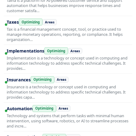
Taina is a platform for AI-powered customer service and support
automation that helps businesses improve response times and
customer satisfa…
Taxes
Optimizing
Areas
Tax is a financial management concept, tool, or practice used to
manage monetary operations, reporting, or compliance. It helps
organization…
Implementations
Optimizing
Areas
Implementation is a technology or concept used in computing and
information technology to address specific technical challenges. It
provides…
Insurances
Optimizing
Areas
Insurance is a technology or concept used in computing and
information technology to address specific technical challenges. It
provides capa…
Automation
Optimizing
Areas
Technology and systems that perform tasks with minimal human
intervention, using software, robotics, or AI to streamline processes
and incre…