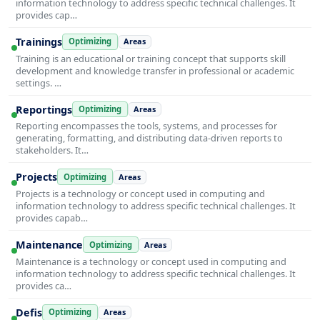
information technology to address specific technical challenges. It
provides cap…
Trainings
Optimizing
Areas
Training is an educational or training concept that supports skill
development and knowledge transfer in professional or academic
settings. …
Reportings
Optimizing
Areas
Reporting encompasses the tools, systems, and processes for
generating, formatting, and distributing data-driven reports to
stakeholders. It…
Projects
Optimizing
Areas
Projects is a technology or concept used in computing and
information technology to address specific technical challenges. It
provides capab…
Maintenance
Optimizing
Areas
Maintenance is a technology or concept used in computing and
information technology to address specific technical challenges. It
provides ca…
Defis
Optimizing
Areas