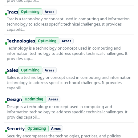
provides capabi…
Tracs
Optimizing
Areas
Trac is a technology or concept used in computing and information
technology to address specific technical challenges. It provides
capabilit…
Technologies
Optimizing
Areas
Technology is a technology or concept used in computing and
information technology to address specific technical challenges. It
provides cap…
Sales
Optimizing
Areas
Sales is a technology or concept used in computing and information
technology to address specific technical challenges. It provides
capabili…
Design
Optimizing
Areas
Design is a technology or concept used in computing and
information technology to address specific technical challenges. It
provides capabil…
Security
Optimizing
Areas
Security encompasses the technologies, practices, and policies