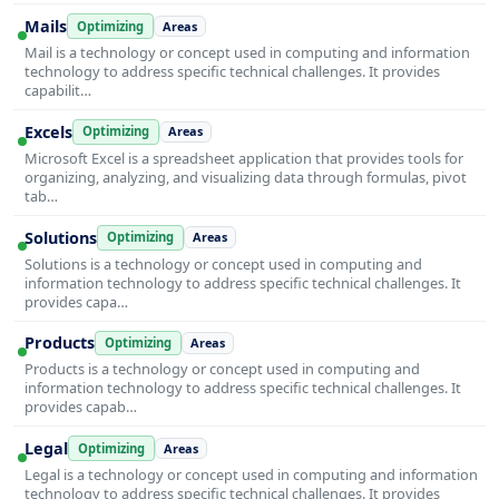
Mails
Optimizing
Areas
Mail is a technology or concept used in computing and information
technology to address specific technical challenges. It provides
capabilit…
Excels
Optimizing
Areas
Microsoft Excel is a spreadsheet application that provides tools for
organizing, analyzing, and visualizing data through formulas, pivot
tab…
Solutions
Optimizing
Areas
Solutions is a technology or concept used in computing and
information technology to address specific technical challenges. It
provides capa…
Products
Optimizing
Areas
Products is a technology or concept used in computing and
information technology to address specific technical challenges. It
provides capab…
Legal
Optimizing
Areas
Legal is a technology or concept used in computing and information
technology to address specific technical challenges. It provides