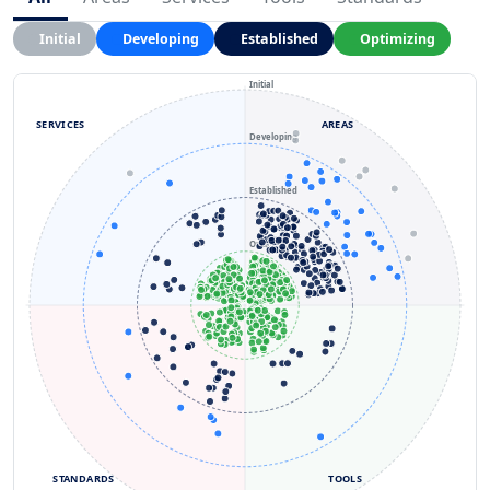
Initial
Developing
Established
Optimizing
Initial
SERVICES
AREAS
Developing
Established
Optimizing
STANDARDS
TOOLS