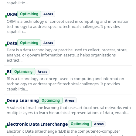
capabilitie…
ORM
Optimizing
Areas
ORM is a technology or concept used in computing and information
technology to address specific technical challenges. It provides
capabiliti…
Data
Optimizing
Areas
Data is a data technology or practice used to collect, process, store,
analyze, or govern information assets. It helps organizations
extract…
BI
Optimizing
Areas
BI is a technology or concept used in computing and information
technology to address specific technical challenges. It provides
capabilitie…
Deep Learning
Optimizing
Areas
A subset of machine learning that uses artificial neural networks with
multiple layers to learn hierarchical representations of data, enabli…
Electronic Data Interchange
Optimizing
Areas
Electronic Data Interchange (EDI) is the computer-to-computer