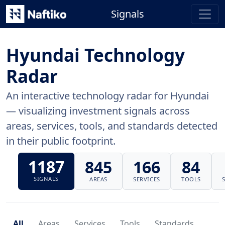
Signals
Hyundai Technology
Radar
An interactive technology radar for Hyundai
— visualizing investment signals across
areas, services, tools, and standards detected
in their public footprint.
1187
845
166
84
SIGNALS
AREAS
SERVICES
TOOLS
All
Areas
Services
Tools
Standards