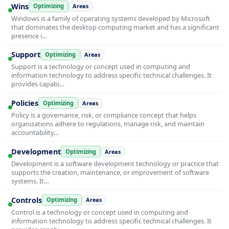
Wins
Optimizing
Areas
Windows is a family of operating systems developed by Microsoft
that dominates the desktop computing market and has a significant
presence i…
Support
Optimizing
Areas
Support is a technology or concept used in computing and
information technology to address specific technical challenges. It
provides capabi…
Policies
Optimizing
Areas
Policy is a governance, risk, or compliance concept that helps
organizations adhere to regulations, manage risk, and maintain
accountability…
Development
Optimizing
Areas
Development is a software development technology or practice that
supports the creation, maintenance, or improvement of software
systems. It…
Controls
Optimizing
Areas
Control is a technology or concept used in computing and
information technology to address specific technical challenges. It