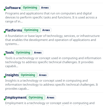
Software
Optimizing
Areas
Programs and applications that run on computers and digital
devices to perform specific tasks and functions. It is used across a
range of in…
Platforms
Optimizing
Areas
A foundation or base layer of technology, services, or infrastructure
that enables the development and operation of applications and
systems…
Tools
Optimizing
Areas
Tools is a technology or concept used in computing and information
technology to address specific technical challenges. It provides
capabili…
Insights
Optimizing
Areas
Insights is a technology or concept used in computing and
information technology to address specific technical challenges. It
provides capab…
Employment
Optimizing
Areas
Employment is a technology or concept used in computing and