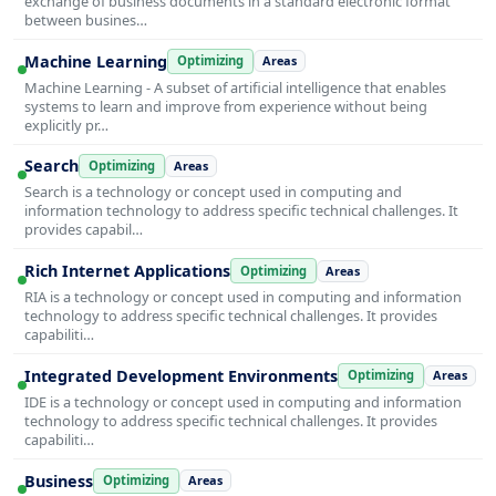
exchange of business documents in a standard electronic format
between busines…
Machine Learning
Optimizing
Areas
Machine Learning - A subset of artificial intelligence that enables
systems to learn and improve from experience without being
explicitly pr…
Search
Optimizing
Areas
Search is a technology or concept used in computing and
information technology to address specific technical challenges. It
provides capabil…
Rich Internet Applications
Optimizing
Areas
RIA is a technology or concept used in computing and information
technology to address specific technical challenges. It provides
capabiliti…
Integrated Development Environments
Optimizing
Areas
IDE is a technology or concept used in computing and information
technology to address specific technical challenges. It provides
capabiliti…
Business
Optimizing
Areas