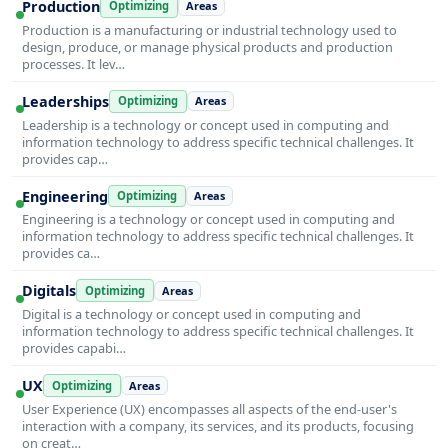
Production
Optimizing
Areas
Production is a manufacturing or industrial technology used to
design, produce, or manage physical products and production
processes. It lev…
Leaderships
Optimizing
Areas
Leadership is a technology or concept used in computing and
information technology to address specific technical challenges. It
provides cap…
Engineering
Optimizing
Areas
Engineering is a technology or concept used in computing and
information technology to address specific technical challenges. It
provides ca…
Digitals
Optimizing
Areas
Digital is a technology or concept used in computing and
information technology to address specific technical challenges. It
provides capabi…
UX
Optimizing
Areas
User Experience (UX) encompasses all aspects of the end-user's
interaction with a company, its services, and its products, focusing
on creat…