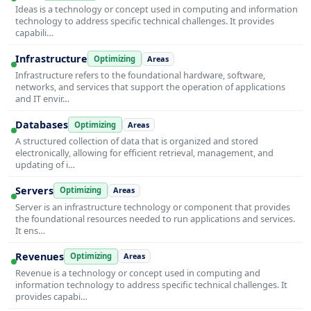
Ideas is a technology or concept used in computing and information
technology to address specific technical challenges. It provides
capabili…
Infrastructure
Optimizing
Areas
Infrastructure refers to the foundational hardware, software,
networks, and services that support the operation of applications
and IT envir…
Databases
Optimizing
Areas
A structured collection of data that is organized and stored
electronically, allowing for efficient retrieval, management, and
updating of i…
Servers
Optimizing
Areas
Server is an infrastructure technology or component that provides
the foundational resources needed to run applications and services.
It ens…
Revenues
Optimizing
Areas
Revenue is a technology or concept used in computing and
information technology to address specific technical challenges. It
provides capabi…