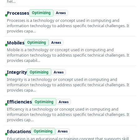
hel…
Processes
Optimizing
Areas
Processes is a technology or concept used in computing and
information technology to address specific technical challenges. It
provides capa…
Mobiles
Optimizing
Areas
Mobile is a technology or concept used in computing and
information technology to address specific technical challenges. It
provides capabil…
Integrity
Optimizing
Areas
Integrity is a technology or concept used in computing and
information technology to address specific technical challenges. It
provides capa…
Efficiencies
Optimizing
Areas
Efficiency is a technology or concept used in computing and
information technology to address specific technical challenges. It
provides cap…
Educations
Optimizing
Areas
Education is an educational or training concept that supports skill