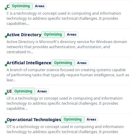
C
Optimizing
Areas
C is a technology or concept used in computing and information
technology to address specific technical challenges. It provides
capabilities…
Active Directory
Optimizing
Areas
Active Directory is Microsoft's directory service for Windows domain
networks that provides authentication, authorization, and
centralized m…
Artificial Intelligence
Optimizing
Areas
A branch of computer science focused on creating systems capable
of performing tasks that typically require human intelligence, such as
lear…
UI
Optimizing
Areas
UI is a technology or concept used in computing and information
technology to address specific technical challenges. It provides
capabilitie…
Operational Technologies
Optimizing
Areas
OT is a technology or concept used in computing and information
technology to address specific technical challenges. It provides