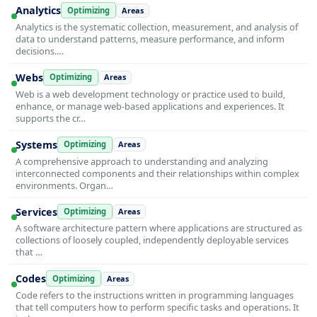
Analytics
Optimizing
Areas
Analytics is the systematic collection, measurement, and analysis of
data to understand patterns, measure performance, and inform
decisions.…
Webs
Optimizing
Areas
Web is a web development technology or practice used to build,
enhance, or manage web-based applications and experiences. It
supports the cr…
Systems
Optimizing
Areas
A comprehensive approach to understanding and analyzing
interconnected components and their relationships within complex
environments. Organ…
Services
Optimizing
Areas
A software architecture pattern where applications are structured as
collections of loosely coupled, independently deployable services
that …
Codes
Optimizing
Areas
Code refers to the instructions written in programming languages
that tell computers how to perform specific tasks and operations. It