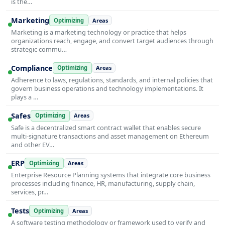
is the…
Marketing
Optimizing
Areas
Marketing is a marketing technology or practice that helps
organizations reach, engage, and convert target audiences through
strategic commu…
Compliance
Optimizing
Areas
Adherence to laws, regulations, standards, and internal policies that
govern business operations and technology implementations. It
plays a …
Safes
Optimizing
Areas
Safe is a decentralized smart contract wallet that enables secure
multi-signature transactions and asset management on Ethereum
and other EV…
ERP
Optimizing
Areas
Enterprise Resource Planning systems that integrate core business
processes including finance, HR, manufacturing, supply chain,
services, pr…
Tests
Optimizing
Areas
A software testing methodology or framework used to verify and