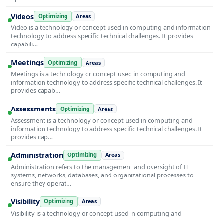
Videos
Optimizing
Areas
Video is a technology or concept used in computing and information
technology to address specific technical challenges. It provides
capabili…
Meetings
Optimizing
Areas
Meetings is a technology or concept used in computing and
information technology to address specific technical challenges. It
provides capab…
Assessments
Optimizing
Areas
Assessment is a technology or concept used in computing and
information technology to address specific technical challenges. It
provides cap…
Administration
Optimizing
Areas
Administration refers to the management and oversight of IT
systems, networks, databases, and organizational processes to
ensure they operat…
Visibility
Optimizing
Areas
Visibility is a technology or concept used in computing and