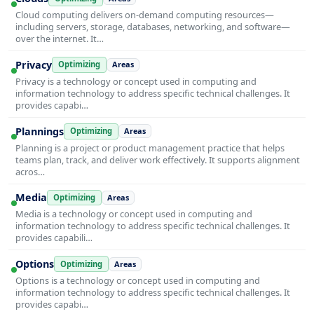
Cloud computing delivers on-demand computing resources—
including servers, storage, databases, networking, and software—
over the internet. It…
Privacy
Optimizing
Areas
Privacy is a technology or concept used in computing and
information technology to address specific technical challenges. It
provides capabi…
Plannings
Optimizing
Areas
Planning is a project or product management practice that helps
teams plan, track, and deliver work effectively. It supports alignment
acros…
Media
Optimizing
Areas
Media is a technology or concept used in computing and
information technology to address specific technical challenges. It
provides capabili…
Options
Optimizing
Areas
Options is a technology or concept used in computing and
information technology to address specific technical challenges. It
provides capabi…