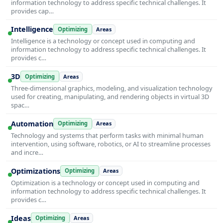
information technology to address specific technical challenges. It
provides cap…
Intelligence
Optimizing
Areas
Intelligence is a technology or concept used in computing and
information technology to address specific technical challenges. It
provides c…
3D
Optimizing
Areas
Three-dimensional graphics, modeling, and visualization technology
used for creating, manipulating, and rendering objects in virtual 3D
spac…
Automation
Optimizing
Areas
Technology and systems that perform tasks with minimal human
intervention, using software, robotics, or AI to streamline processes
and incre…
Optimizations
Optimizing
Areas
Optimization is a technology or concept used in computing and
information technology to address specific technical challenges. It
provides c…
Ideas
Optimizing
Areas