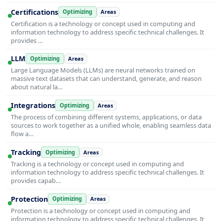
Certifications
Optimizing
Areas
Certification is a technology or concept used in computing and
information technology to address specific technical challenges. It
provides …
LLM
Optimizing
Areas
Large Language Models (LLMs) are neural networks trained on
massive text datasets that can understand, generate, and reason
about natural la…
Integrations
Optimizing
Areas
The process of combining different systems, applications, or data
sources to work together as a unified whole, enabling seamless data
flow a…
Tracking
Optimizing
Areas
Tracking is a technology or concept used in computing and
information technology to address specific technical challenges. It
provides capab…
Protection
Optimizing
Areas
Protection is a technology or concept used in computing and
information technology to address specific technical challenges. It