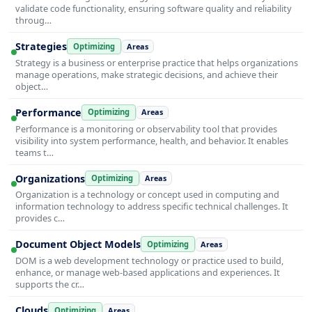
validate code functionality, ensuring software quality and reliability
throug…
Strategies
Optimizing
Areas
Strategy is a business or enterprise practice that helps organizations
manage operations, make strategic decisions, and achieve their
object…
Performance
Optimizing
Areas
Performance is a monitoring or observability tool that provides
visibility into system performance, health, and behavior. It enables
teams t…
Organizations
Optimizing
Areas
Organization is a technology or concept used in computing and
information technology to address specific technical challenges. It
provides c…
Document Object Models
Optimizing
Areas
DOM is a web development technology or practice used to build,
enhance, or manage web-based applications and experiences. It
supports the cr…
Clouds
Optimizing
Areas