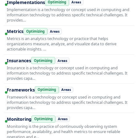
Implementations
Optimizing
Areas
Implementation is a technology or concept used in computing and
information technology to address specific technical challenges. It
provides…
Metrics
Optimizing
Areas
Metrics is an analytics technology or practice that helps
organizations measure, analyze, and visualize data to derive
actionable insights. …
Insurances
Optimizing
Areas
Insurance is a technology or concept used in computing and
information technology to address specific technical challenges. It
provides capa…
Frameworks
Optimizing
Areas
Framework is a technology or concept used in computing and
information technology to address specific technical challenges. It
provides capa…
Monitoring
Optimizing
Areas
Monitoring is the practice of continuously observing system
performance, availability, and health metrics to ensure reliable
operation and e…