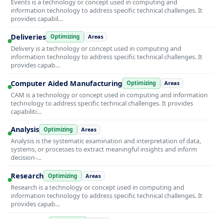
Events is a technology or concept used in computing and
information technology to address specific technical challenges. It
provides capabil…
Deliveries
Optimizing
Areas
Delivery is a technology or concept used in computing and
information technology to address specific technical challenges. It
provides capab…
Computer Aided Manufacturing
Optimizing
Areas
CAM is a technology or concept used in computing and information
technology to address specific technical challenges. It provides
capabiliti…
Analysis
Optimizing
Areas
Analysis is the systematic examination and interpretation of data,
systems, or processes to extract meaningful insights and inform
decision-…
Research
Optimizing
Areas
Research is a technology or concept used in computing and
information technology to address specific technical challenges. It
provides capab…