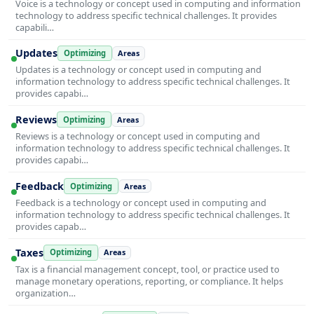
Voice is a technology or concept used in computing and information
technology to address specific technical challenges. It provides
capabili…
Updates
Optimizing
Areas
Updates is a technology or concept used in computing and
information technology to address specific technical challenges. It
provides capabi…
Reviews
Optimizing
Areas
Reviews is a technology or concept used in computing and
information technology to address specific technical challenges. It
provides capabi…
Feedback
Optimizing
Areas
Feedback is a technology or concept used in computing and
information technology to address specific technical challenges. It
provides capab…
Taxes
Optimizing
Areas
Tax is a financial management concept, tool, or practice used to
manage monetary operations, reporting, or compliance. It helps
organization…