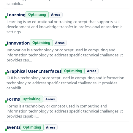
capabili…
Learning
Optimizing
Areas
Learning is an educational or training concept that supports skill
development and knowledge transfer in professional or academic
settings. …
Innovation
Optimizing
Areas
Innovation is a technology or concept used in computing and
information technology to address specific technical challenges. It
provides cap…
Graphical User Interfaces
Optimizing
Areas
GUI is a technology or concept used in computing and information
technology to address specific technical challenges. It provides
capabiliti…
Forms
Optimizing
Areas
Forms is a technology or concept used in computing and
information technology to address specific technical challenges. It
provides capabili…
Events
Optimizing
Areas