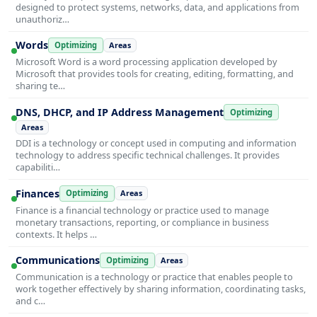
designed to protect systems, networks, data, and applications from
unauthoriz…
Words
Optimizing
Areas
Microsoft Word is a word processing application developed by
Microsoft that provides tools for creating, editing, formatting, and
sharing te…
DNS, DHCP, and IP Address Management
Optimizing
Areas
DDI is a technology or concept used in computing and information
technology to address specific technical challenges. It provides
capabiliti…
Finances
Optimizing
Areas
Finance is a financial technology or practice used to manage
monetary transactions, reporting, or compliance in business
contexts. It helps …
Communications
Optimizing
Areas
Communication is a technology or practice that enables people to
work together effectively by sharing information, coordinating tasks,
and c…