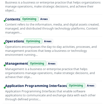
Business is a business or enterprise practice that helps organizations
manage operations, make strategic decisions, and achieve their
object…
Contents
Optimizing
Areas
Content refers to the information, media, and digital assets created,
managed, and distributed through technology platforms. Content
managem…
Operations
Optimizing
Areas
Operations encompasses the day-to-day activities, processes, and
management practices that keep a business or technology
environment running…
Management
Optimizing
Areas
Management is a business or enterprise practice that helps
organizations manage operations, make strategic decisions, and
achieve their obje…
Application Programming Interfaces
Optimizing
Areas
Application Programming Interfaces that enable software
applications to communicate and exchange data with each other
through defined protoc…