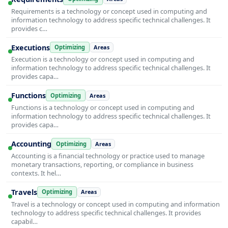
Requirements is a technology or concept used in computing and
information technology to address specific technical challenges. It
provides c…
Executions
Optimizing
Areas
Execution is a technology or concept used in computing and
information technology to address specific technical challenges. It
provides capa…
Functions
Optimizing
Areas
Functions is a technology or concept used in computing and
information technology to address specific technical challenges. It
provides capa…
Accounting
Optimizing
Areas
Accounting is a financial technology or practice used to manage
monetary transactions, reporting, or compliance in business
contexts. It hel…
Travels
Optimizing
Areas
Travel is a technology or concept used in computing and information
technology to address specific technical challenges. It provides
capabil…