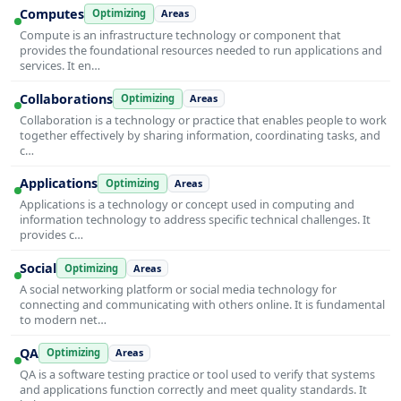
Computes
Optimizing
Areas
Compute is an infrastructure technology or component that
provides the foundational resources needed to run applications and
services. It en…
Collaborations
Optimizing
Areas
Collaboration is a technology or practice that enables people to work
together effectively by sharing information, coordinating tasks, and
c…
Applications
Optimizing
Areas
Applications is a technology or concept used in computing and
information technology to address specific technical challenges. It
provides c…
Social
Optimizing
Areas
A social networking platform or social media technology for
connecting and communicating with others online. It is fundamental
to modern net…
QA
Optimizing
Areas
QA is a software testing practice or tool used to verify that systems
and applications function correctly and meet quality standards. It