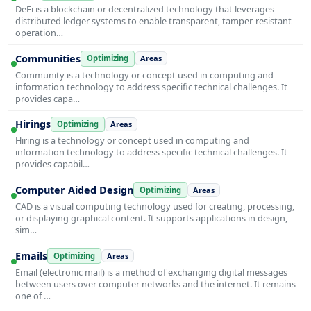
DeFi is a blockchain or decentralized technology that leverages
distributed ledger systems to enable transparent, tamper-resistant
operation…
Communities
Optimizing
Areas
Community is a technology or concept used in computing and
information technology to address specific technical challenges. It
provides capa…
Hirings
Optimizing
Areas
Hiring is a technology or concept used in computing and
information technology to address specific technical challenges. It
provides capabil…
Computer Aided Design
Optimizing
Areas
CAD is a visual computing technology used for creating, processing,
or displaying graphical content. It supports applications in design,
sim…
Emails
Optimizing
Areas
Email (electronic mail) is a method of exchanging digital messages
between users over computer networks and the internet. It remains
one of …