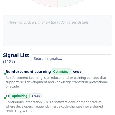
Hover or click a signal on the radar to see details.
Signal List
(1187)
Reinforcement Learning
Optimizing
Areas
Reinforcement Learning is an educational or training concept that
supports skill development and knowledge transfer in professional
or acade…
CI
Optimizing
Areas
Continuous Integration (CI) is a software development practice
where developers frequently merge code changes into a shared
repository, with…