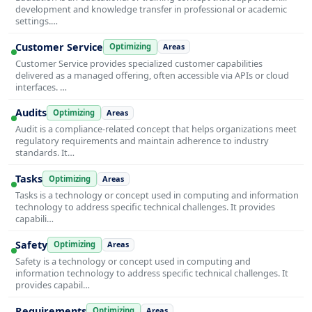
development and knowledge transfer in professional or academic
settings.…
Customer Service
Optimizing
Areas
Customer Service provides specialized customer capabilities
delivered as a managed offering, often accessible via APIs or cloud
interfaces. …
Audits
Optimizing
Areas
Audit is a compliance-related concept that helps organizations meet
regulatory requirements and maintain adherence to industry
standards. It…
Tasks
Optimizing
Areas
Tasks is a technology or concept used in computing and information
technology to address specific technical challenges. It provides
capabili…
Safety
Optimizing
Areas
Safety is a technology or concept used in computing and
information technology to address specific technical challenges. It
provides capabil…
Requirements
Optimizing
Areas