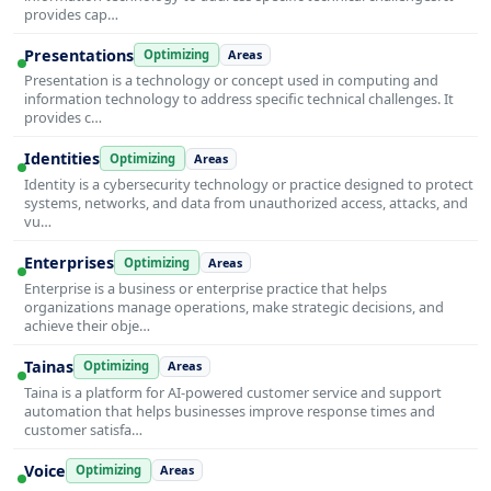
provides cap…
Presentations
Optimizing
Areas
Presentation is a technology or concept used in computing and
information technology to address specific technical challenges. It
provides c…
Identities
Optimizing
Areas
Identity is a cybersecurity technology or practice designed to protect
systems, networks, and data from unauthorized access, attacks, and
vu…
Enterprises
Optimizing
Areas
Enterprise is a business or enterprise practice that helps
organizations manage operations, make strategic decisions, and
achieve their obje…
Tainas
Optimizing
Areas
Taina is a platform for AI-powered customer service and support
automation that helps businesses improve response times and
customer satisfa…
Voice
Optimizing
Areas