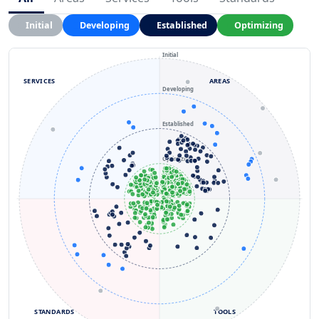
Initial
Developing
Established
Optimizing
Initial
SERVICES
AREAS
Developing
Established
Optimizing
STANDARDS
TOOLS