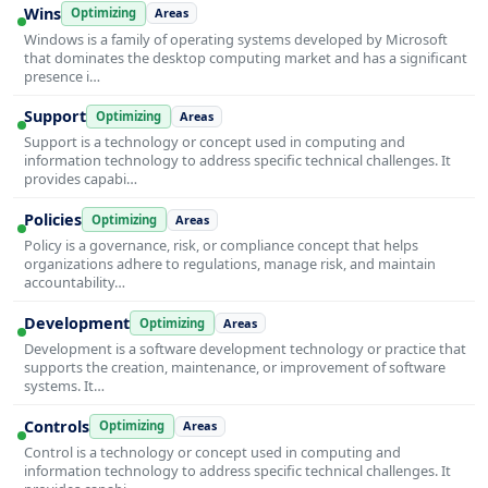
Wins
Optimizing
Areas
Windows is a family of operating systems developed by Microsoft
that dominates the desktop computing market and has a significant
presence i…
Support
Optimizing
Areas
Support is a technology or concept used in computing and
information technology to address specific technical challenges. It
provides capabi…
Policies
Optimizing
Areas
Policy is a governance, risk, or compliance concept that helps
organizations adhere to regulations, manage risk, and maintain
accountability…
Development
Optimizing
Areas
Development is a software development technology or practice that
supports the creation, maintenance, or improvement of software
systems. It…
Controls
Optimizing
Areas
Control is a technology or concept used in computing and
information technology to address specific technical challenges. It