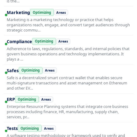
is the…
Marketing
Optimizing
Areas
Marketing is a marketing technology or practice that helps
organizations reach, engage, and convert target audiences through
strategic commu…
Compliance
Optimizing
Areas
Adherence to laws, regulations, standards, and internal policies that
govern business operations and technology implementations. It
plays a …
Safes
Optimizing
Areas
Safe is a decentralized smart contract wallet that enables secure
multi-signature transactions and asset management on Ethereum
and other EV…
ERP
Optimizing
Areas
Enterprise Resource Planning systems that integrate core business
processes including finance, HR, manufacturing, supply chain,
services, pr…
Tests
Optimizing
Areas
A software testing methodology or framework used to verify and