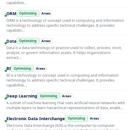
capabilitie…
ORM
Optimizing
Areas
ORM is a technology or concept used in computing and information
technology to address specific technical challenges. It provides
capabiliti…
Data
Optimizing
Areas
Data is a data technology or practice used to collect, process, store,
analyze, or govern information assets. It helps organizations
extract…
BI
Optimizing
Areas
BI is a technology or concept used in computing and information
technology to address specific technical challenges. It provides
capabilitie…
Deep Learning
Optimizing
Areas
A subset of machine learning that uses artificial neural networks with
multiple layers to learn hierarchical representations of data, enabli…
Electronic Data Interchange
Optimizing
Areas
Electronic Data Interchange (EDI) is the computer-to-computer