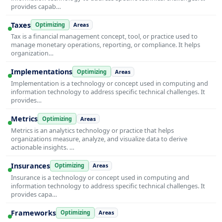
provides capab…
Taxes
Optimizing
Areas
Tax is a financial management concept, tool, or practice used to
manage monetary operations, reporting, or compliance. It helps
organization…
Implementations
Optimizing
Areas
Implementation is a technology or concept used in computing and
information technology to address specific technical challenges. It
provides…
Metrics
Optimizing
Areas
Metrics is an analytics technology or practice that helps
organizations measure, analyze, and visualize data to derive
actionable insights. …
Insurances
Optimizing
Areas
Insurance is a technology or concept used in computing and
information technology to address specific technical challenges. It
provides capa…
Frameworks
Optimizing
Areas