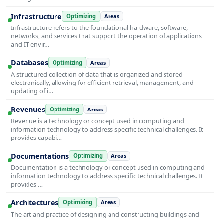
Infrastructure
Optimizing
Areas
Infrastructure refers to the foundational hardware, software,
networks, and services that support the operation of applications
and IT envir…
Databases
Optimizing
Areas
A structured collection of data that is organized and stored
electronically, allowing for efficient retrieval, management, and
updating of i…
Revenues
Optimizing
Areas
Revenue is a technology or concept used in computing and
information technology to address specific technical challenges. It
provides capabi…
Documentations
Optimizing
Areas
Documentation is a technology or concept used in computing and
information technology to address specific technical challenges. It
provides …
Architectures
Optimizing
Areas
The art and practice of designing and constructing buildings and