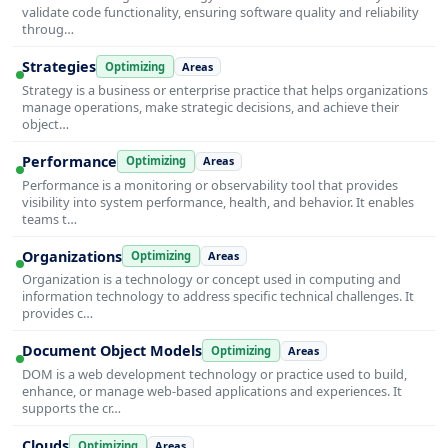
validate code functionality, ensuring software quality and reliability
throug…
Strategies
Optimizing
Areas
Strategy is a business or enterprise practice that helps organizations
manage operations, make strategic decisions, and achieve their
object…
Performance
Optimizing
Areas
Performance is a monitoring or observability tool that provides
visibility into system performance, health, and behavior. It enables
teams t…
Organizations
Optimizing
Areas
Organization is a technology or concept used in computing and
information technology to address specific technical challenges. It
provides c…
Document Object Models
Optimizing
Areas
DOM is a web development technology or practice used to build,
enhance, or manage web-based applications and experiences. It
supports the cr…
Clouds
Optimizing
Areas