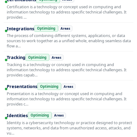
Certification is a technology or concept used in computing and
information technology to address specific technical challenges. It
provides …
Integrations
Optimizing
Areas
The process of combining different systems, applications, or data
sources to work together as a unified whole, enabling seamless data
flow a…
Tracking
Optimizing
Areas
Tracking is a technology or concept used in computing and
information technology to address specific technical challenges. It
provides capab…
Presentations
Optimizing
Areas
Presentation is a technology or concept used in computing and
information technology to address specific technical challenges. It
provides c…
Identities
Optimizing
Areas
Identity is a cybersecurity technology or practice designed to protect
systems, networks, and data from unauthorized access, attacks, and
vu…