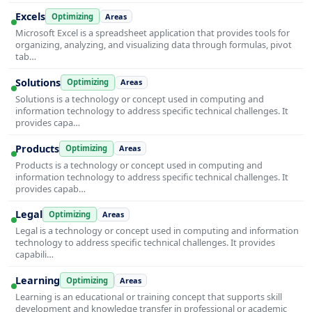
Excels
Optimizing
Areas
Microsoft Excel is a spreadsheet application that provides tools for
organizing, analyzing, and visualizing data through formulas, pivot
tab…
Solutions
Optimizing
Areas
Solutions is a technology or concept used in computing and
information technology to address specific technical challenges. It
provides capa…
Products
Optimizing
Areas
Products is a technology or concept used in computing and
information technology to address specific technical challenges. It
provides capab…
Legal
Optimizing
Areas
Legal is a technology or concept used in computing and information
technology to address specific technical challenges. It provides
capabili…
Learning
Optimizing
Areas
Learning is an educational or training concept that supports skill
development and knowledge transfer in professional or academic