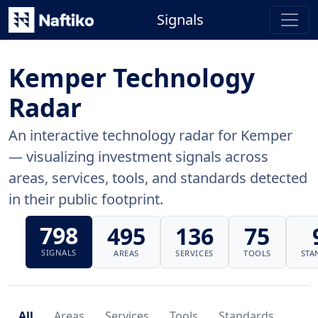
Signals
Kemper Technology
Radar
An interactive technology radar for Kemper
— visualizing investment signals across
areas, services, tools, and standards detected
in their public footprint.
798
495
136
75
SIGNALS
AREAS
SERVICES
TOOLS
STA
All
Areas
Services
Tools
Standards