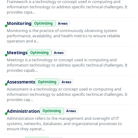
Framework is a technology or concept used in computing and
information technology to address specific technical challenges. It
provides capa…
Monitoring
Optimizing
Areas
Monitoring is the practice of continuously observing system
performance, availability, and health metrics to ensure reliable
operation and e…
Meetings
Optimizing
Areas
Meetings is a technology or concept used in computing and
information technology to address specific technical challenges. It
provides capab…
Assessments
Optimizing
Areas
Assessment is a technology or concept used in computing and
information technology to address specific technical challenges. It
provides cap…
Administration
Optimizing
Areas
Administration refers to the management and oversight of IT
systems, networks, databases, and organizational processes to
ensure they operat…