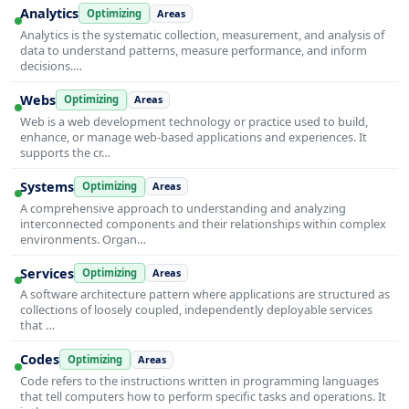
Analytics
Optimizing
Areas
Analytics is the systematic collection, measurement, and analysis of
data to understand patterns, measure performance, and inform
decisions.…
Webs
Optimizing
Areas
Web is a web development technology or practice used to build,
enhance, or manage web-based applications and experiences. It
supports the cr…
Systems
Optimizing
Areas
A comprehensive approach to understanding and analyzing
interconnected components and their relationships within complex
environments. Organ…
Services
Optimizing
Areas
A software architecture pattern where applications are structured as
collections of loosely coupled, independently deployable services
that …
Codes
Optimizing
Areas
Code refers to the instructions written in programming languages
that tell computers how to perform specific tasks and operations. It