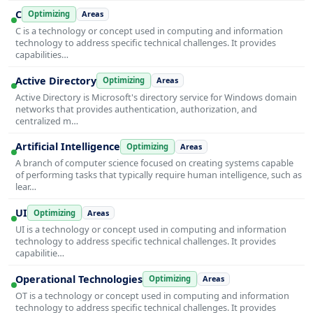
C
Optimizing
Areas
C is a technology or concept used in computing and information
technology to address specific technical challenges. It provides
capabilities…
Active Directory
Optimizing
Areas
Active Directory is Microsoft's directory service for Windows domain
networks that provides authentication, authorization, and
centralized m…
Artificial Intelligence
Optimizing
Areas
A branch of computer science focused on creating systems capable
of performing tasks that typically require human intelligence, such as
lear…
UI
Optimizing
Areas
UI is a technology or concept used in computing and information
technology to address specific technical challenges. It provides
capabilitie…
Operational Technologies
Optimizing
Areas
OT is a technology or concept used in computing and information
technology to address specific technical challenges. It provides