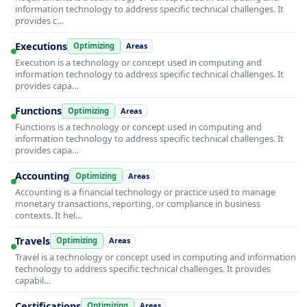
information technology to address specific technical challenges. It
provides c…
Executions
Optimizing
Areas
Execution is a technology or concept used in computing and
information technology to address specific technical challenges. It
provides capa…
Functions
Optimizing
Areas
Functions is a technology or concept used in computing and
information technology to address specific technical challenges. It
provides capa…
Accounting
Optimizing
Areas
Accounting is a financial technology or practice used to manage
monetary transactions, reporting, or compliance in business
contexts. It hel…
Travels
Optimizing
Areas
Travel is a technology or concept used in computing and information
technology to address specific technical challenges. It provides
capabil…
Certifications
Optimizing
Areas