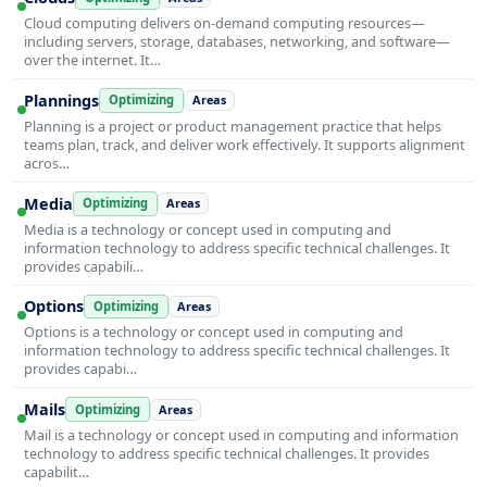
Cloud computing delivers on-demand computing resources—
including servers, storage, databases, networking, and software—
over the internet. It…
Plannings
Optimizing
Areas
Planning is a project or product management practice that helps
teams plan, track, and deliver work effectively. It supports alignment
acros…
Media
Optimizing
Areas
Media is a technology or concept used in computing and
information technology to address specific technical challenges. It
provides capabili…
Options
Optimizing
Areas
Options is a technology or concept used in computing and
information technology to address specific technical challenges. It
provides capabi…
Mails
Optimizing
Areas
Mail is a technology or concept used in computing and information
technology to address specific technical challenges. It provides
capabilit…