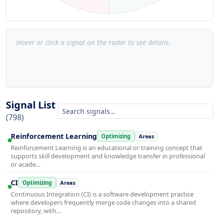
Hover or click a signal on the radar to see details.
Signal List
(798)
Reinforcement Learning
Optimizing
Areas
Reinforcement Learning is an educational or training concept that
supports skill development and knowledge transfer in professional
or acade…
CI
Optimizing
Areas
Continuous Integration (CI) is a software development practice
where developers frequently merge code changes into a shared
repository, with…