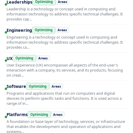
Leaderships
Optimizing
Areas
Leadership is a technology or concept used in computing and
information technology to address specific technical challenges. It
provides cap…
Engineering
Optimizing
Areas
Engineering is a technology or concept used in computing and
information technology to address specific technical challenges. It
provides ca…
UX
Optimizing
Areas
User Experience (UX) encompasses all aspects of the end-user's
interaction with a company, its services, and its products, focusing
on creat…
Software
Optimizing
Areas
Programs and applications that run on computers and digital
devices to perform specific tasks and functions. It is used across a
range of in…
Platforms
Optimizing
Areas
A foundation or base layer of technology, services, or infrastructure
that enables the development and operation of applications and
systems…