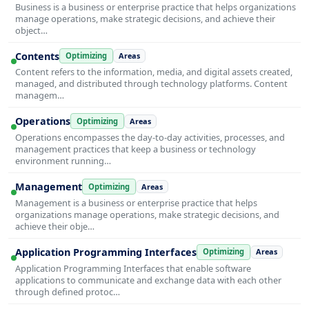
Business is a business or enterprise practice that helps organizations
manage operations, make strategic decisions, and achieve their
object…
Contents
Optimizing
Areas
Content refers to the information, media, and digital assets created,
managed, and distributed through technology platforms. Content
managem…
Operations
Optimizing
Areas
Operations encompasses the day-to-day activities, processes, and
management practices that keep a business or technology
environment running…
Management
Optimizing
Areas
Management is a business or enterprise practice that helps
organizations manage operations, make strategic decisions, and
achieve their obje…
Application Programming Interfaces
Optimizing
Areas
Application Programming Interfaces that enable software
applications to communicate and exchange data with each other
through defined protoc…