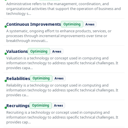
Administrative refers to the management, coordination, and
organizational activities that support the operation of business and
technology s…
Continuous Improvements
Optimizing
Areas
A systematic, ongoing effort to enhance products, services, or
processes through incremental improvements over time or
breakthrough innovati…
Valuations
Optimizing
Areas
Valuation is a technology or concept used in computing and
information technology to address specific technical challenges. It
provides capa…
Reliabilities
Optimizing
Areas
Reliability is a technology or concept used in computing and
information technology to address specific technical challenges. It
provides ca…
Recruitings
Optimizing
Areas
Recruiting is a technology or concept used in computing and
information technology to address specific technical challenges. It
provides cap…