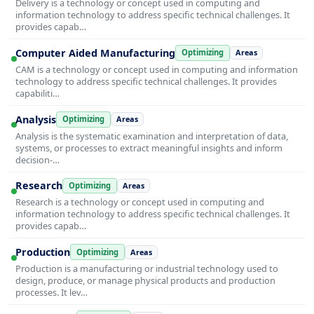
Delivery is a technology or concept used in computing and
information technology to address specific technical challenges. It
provides capab…
Computer Aided Manufacturing
Optimizing
Areas
CAM is a technology or concept used in computing and information
technology to address specific technical challenges. It provides
capabiliti…
Analysis
Optimizing
Areas
Analysis is the systematic examination and interpretation of data,
systems, or processes to extract meaningful insights and inform
decision-…
Research
Optimizing
Areas
Research is a technology or concept used in computing and
information technology to address specific technical challenges. It
provides capab…
Production
Optimizing
Areas
Production is a manufacturing or industrial technology used to
design, produce, or manage physical products and production
processes. It lev…