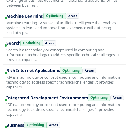
exchange of business documents in a standard electronic format
between busines…
Machine Learning
Optimizing
Areas
Machine Learning - A subset of artificial intelligence that enables
systems to learn and improve from experience without being
explicitly pr…
Search
Optimizing
Areas
Search is a technology or concept used in computing and
information technology to address specific technical challenges. It
provides capabil…
Rich Internet Applications
Optimizing
Areas
RIA is a technology or concept used in computing and information
technology to address specific technical challenges. It provides
capabiliti…
Integrated Development Environments
Optimizing
Areas
IDE is a technology or concept used in computing and information
technology to address specific technical challenges. It provides
capabiliti…
Business
Optimizing
Areas