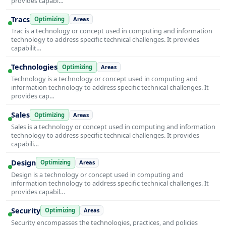
provides capabi…
Tracs
Optimizing
Areas
Trac is a technology or concept used in computing and information
technology to address specific technical challenges. It provides
capabilit…
Technologies
Optimizing
Areas
Technology is a technology or concept used in computing and
information technology to address specific technical challenges. It
provides cap…
Sales
Optimizing
Areas
Sales is a technology or concept used in computing and information
technology to address specific technical challenges. It provides
capabili…
Design
Optimizing
Areas
Design is a technology or concept used in computing and
information technology to address specific technical challenges. It
provides capabil…
Security
Optimizing
Areas
Security encompasses the technologies, practices, and policies