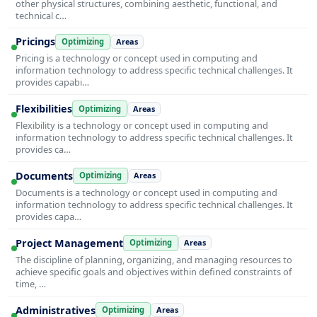
other physical structures, combining aesthetic, functional, and
technical c…
Pricings
Optimizing
Areas
Pricing is a technology or concept used in computing and
information technology to address specific technical challenges. It
provides capabi…
Flexibilities
Optimizing
Areas
Flexibility is a technology or concept used in computing and
information technology to address specific technical challenges. It
provides ca…
Documents
Optimizing
Areas
Documents is a technology or concept used in computing and
information technology to address specific technical challenges. It
provides capa…
Project Management
Optimizing
Areas
The discipline of planning, organizing, and managing resources to
achieve specific goals and objectives within defined constraints of
time, …
Administratives
Optimizing
Areas