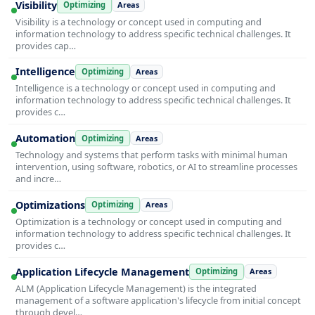
Visibility
Optimizing
Areas
Visibility is a technology or concept used in computing and
information technology to address specific technical challenges. It
provides cap…
Intelligence
Optimizing
Areas
Intelligence is a technology or concept used in computing and
information technology to address specific technical challenges. It
provides c…
Automation
Optimizing
Areas
Technology and systems that perform tasks with minimal human
intervention, using software, robotics, or AI to streamline processes
and incre…
Optimizations
Optimizing
Areas
Optimization is a technology or concept used in computing and
information technology to address specific technical challenges. It
provides c…
Application Lifecycle Management
Optimizing
Areas
ALM (Application Lifecycle Management) is the integrated
management of a software application's lifecycle from initial concept
through devel…