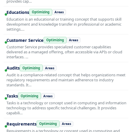
provides cap…
Educations
Optimizing
Areas
Education is an educational or training concept that supports skill
development and knowledge transfer in professional or academic
settings.…
Customer Service
Optimizing
Areas
Customer Service provides specialized customer capabilities
delivered as a managed offering, often accessible via APIs or cloud
interfaces. …
Audits
Optimizing
Areas
Audit is a compliance-related concept that helps organizations meet
regulatory requirements and maintain adherence to industry
standards. It…
Tasks
Optimizing
Areas
Tasks is a technology or concept used in computing and information
technology to address specific technical challenges. It provides
capabili…
Requirements
Optimizing
Areas
Requirements is a technology or concept used in computing and