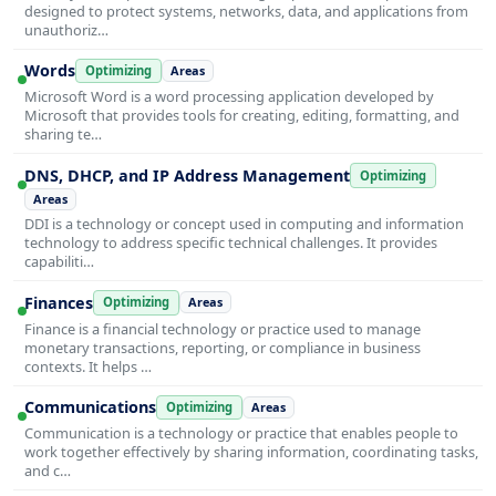
designed to protect systems, networks, data, and applications from
unauthoriz…
Words
Optimizing
Areas
Microsoft Word is a word processing application developed by
Microsoft that provides tools for creating, editing, formatting, and
sharing te…
DNS, DHCP, and IP Address Management
Optimizing
Areas
DDI is a technology or concept used in computing and information
technology to address specific technical challenges. It provides
capabiliti…
Finances
Optimizing
Areas
Finance is a financial technology or practice used to manage
monetary transactions, reporting, or compliance in business
contexts. It helps …
Communications
Optimizing
Areas
Communication is a technology or practice that enables people to
work together effectively by sharing information, coordinating tasks,
and c…