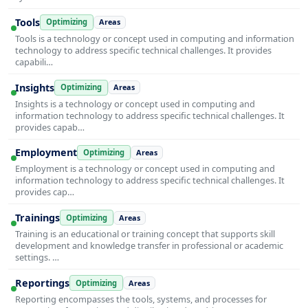
Tools
Optimizing
Areas
Tools is a technology or concept used in computing and information
technology to address specific technical challenges. It provides
capabili…
Insights
Optimizing
Areas
Insights is a technology or concept used in computing and
information technology to address specific technical challenges. It
provides capab…
Employment
Optimizing
Areas
Employment is a technology or concept used in computing and
information technology to address specific technical challenges. It
provides cap…
Trainings
Optimizing
Areas
Training is an educational or training concept that supports skill
development and knowledge transfer in professional or academic
settings. …
Reportings
Optimizing
Areas
Reporting encompasses the tools, systems, and processes for