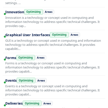
settings. …
Innovation
Optimizing
Areas
Innovation is a technology or concept used in computing and
information technology to address specific technical challenges. It
provides cap…
Graphical User Interfaces
Optimizing
Areas
GUI is a technology or concept used in computing and information
technology to address specific technical challenges. It provides
capabiliti…
Forms
Optimizing
Areas
Forms is a technology or concept used in computing and
information technology to address specific technical challenges. It
provides capabili…
Events
Optimizing
Areas
Events is a technology or concept used in computing and
information technology to address specific technical challenges. It
provides capabil…
Deliveries
Optimizing
Areas