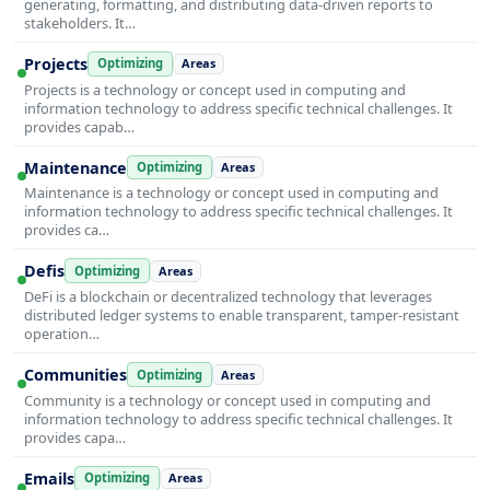
generating, formatting, and distributing data-driven reports to
stakeholders. It…
Projects
Optimizing
Areas
Projects is a technology or concept used in computing and
information technology to address specific technical challenges. It
provides capab…
Maintenance
Optimizing
Areas
Maintenance is a technology or concept used in computing and
information technology to address specific technical challenges. It
provides ca…
Defis
Optimizing
Areas
DeFi is a blockchain or decentralized technology that leverages
distributed ledger systems to enable transparent, tamper-resistant
operation…
Communities
Optimizing
Areas
Community is a technology or concept used in computing and
information technology to address specific technical challenges. It
provides capa…
Emails
Optimizing
Areas