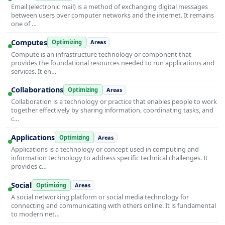
Email (electronic mail) is a method of exchanging digital messages
between users over computer networks and the internet. It remains
one of …
Computes
Optimizing
Areas
Compute is an infrastructure technology or component that
provides the foundational resources needed to run applications and
services. It en…
Collaborations
Optimizing
Areas
Collaboration is a technology or practice that enables people to work
together effectively by sharing information, coordinating tasks, and
c…
Applications
Optimizing
Areas
Applications is a technology or concept used in computing and
information technology to address specific technical challenges. It
provides c…
Social
Optimizing
Areas
A social networking platform or social media technology for
connecting and communicating with others online. It is fundamental
to modern net…