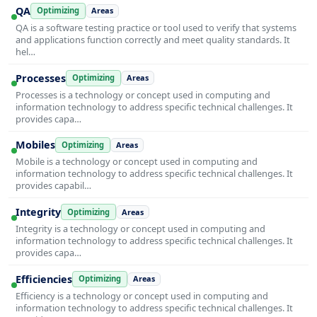
QA
Optimizing
Areas
QA is a software testing practice or tool used to verify that systems
and applications function correctly and meet quality standards. It
hel…
Processes
Optimizing
Areas
Processes is a technology or concept used in computing and
information technology to address specific technical challenges. It
provides capa…
Mobiles
Optimizing
Areas
Mobile is a technology or concept used in computing and
information technology to address specific technical challenges. It
provides capabil…
Integrity
Optimizing
Areas
Integrity is a technology or concept used in computing and
information technology to address specific technical challenges. It
provides capa…
Efficiencies
Optimizing
Areas
Efficiency is a technology or concept used in computing and
information technology to address specific technical challenges. It