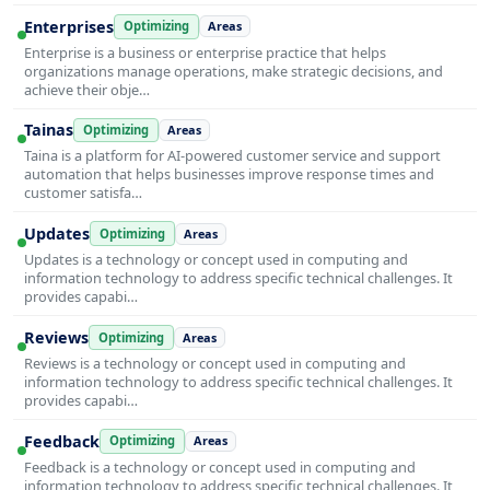
Enterprises
Optimizing
Areas
Enterprise is a business or enterprise practice that helps
organizations manage operations, make strategic decisions, and
achieve their obje…
Tainas
Optimizing
Areas
Taina is a platform for AI-powered customer service and support
automation that helps businesses improve response times and
customer satisfa…
Updates
Optimizing
Areas
Updates is a technology or concept used in computing and
information technology to address specific technical challenges. It
provides capabi…
Reviews
Optimizing
Areas
Reviews is a technology or concept used in computing and
information technology to address specific technical challenges. It
provides capabi…
Feedback
Optimizing
Areas
Feedback is a technology or concept used in computing and
information technology to address specific technical challenges. It