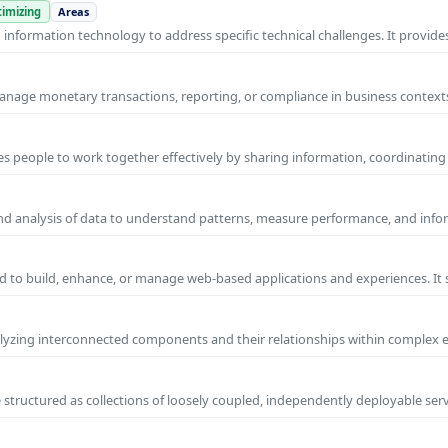
imizing
Areas
nformation technology to address specific technical challenges. It provides
manage monetary transactions, reporting, or compliance in business contexts
s people to work together effectively by sharing information, coordinating
and analysis of data to understand patterns, measure performance, and info
 to build, enhance, or manage web-based applications and experiences. It 
yzing interconnected components and their relationships within complex
 structured as collections of loosely coupled, independently deployable serv