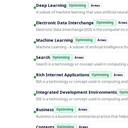
Deep Learning
Optimizing
Areas
A subset of machine learning that uses artificial neura
Electronic Data Interchange
Optimizing
Areas
Electronic Data Interchange (EDI) is the computer-t
Machine Learning
Optimizing
Areas
Machine Learning - A subset of artificial intelligence
Search
Optimizing
Areas
Search is a technology or concept used in computing a
Rich Internet Applications
Optimizing
Areas
RIA is a technology or concept used in computing and i
Integrated Development Environments
Optim
IDE is a technology or concept used in computing and i
Business
Optimizing
Areas
Business is a business or enterprise practice that hel
Contents
Optimizing
Areas