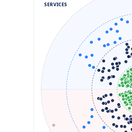
SERVICES