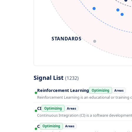
STANDARDS
Signal List
(1232)
Reinforcement Learning
Optimizing
Areas
Reinforcement Learning is an educational or training 
CI
Optimizing
Areas
Continuous Integration (CI) is a software developmen
C
Optimizing
Areas