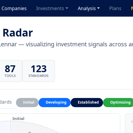
Companies
Investments
Analysis
Plans
 Radar
Lennar — visualizing investment signals across ar
87
123
TOOLS
STANDARDS
dards
Initial
Developing
Established
Optimizing
Initial
H