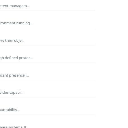
 Content managem…
nvironment running…
eve their obje…
ugh defined protoc…
icant presence i…
ovides capabi…
ountability…
ware systems. It…