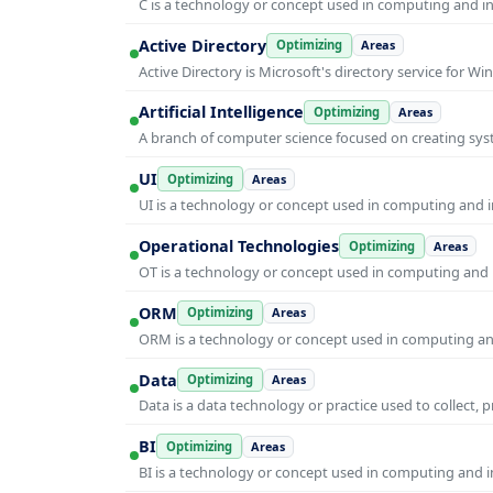
C is a technology or concept used in computing and inf
Active Directory
Optimizing
Areas
Active Directory is Microsoft's directory service for
Artificial Intelligence
Optimizing
Areas
A branch of computer science focused on creating syst
UI
Optimizing
Areas
UI is a technology or concept used in computing and in
Operational Technologies
Optimizing
Areas
OT is a technology or concept used in computing and i
ORM
Optimizing
Areas
ORM is a technology or concept used in computing and 
Data
Optimizing
Areas
Data is a data technology or practice used to collect, 
BI
Optimizing
Areas
BI is a technology or concept used in computing and in