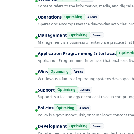
Content refers to the information, media, and digit
Operations
Optimizing
Areas
Operations encompasses the day-to-day activities, p
Management
Optimizing
Areas
Management is a business or enterprise practice that 
Application Programming Interfaces
Optimizi
Application Programming Interfaces that enable soft
Wins
Optimizing
Areas
Windows is a family of operating systems developed b
Support
Optimizing
Areas
Support is a technology or concept used in computing 
Policies
Optimizing
Areas
Policy is a governance, risk, or compliance concept th
Development
Optimizing
Areas
Development is a software development technology or 