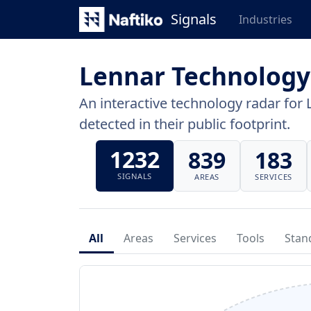
Signals
Industries
Lennar Technology
An interactive technology radar for 
detected in their public footprint.
1232
839
183
SIGNALS
AREAS
SERVICES
All
Areas
Services
Tools
Stan