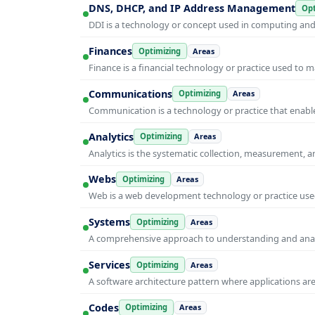
DNS, DHCP, and IP Address Management
Opt
DDI is a technology or concept used in computing and i
Finances
Optimizing
Areas
Finance is a financial technology or practice used to 
Communications
Optimizing
Areas
Communication is a technology or practice that enable
Analytics
Optimizing
Areas
Analytics is the systematic collection, measurement, 
Webs
Optimizing
Areas
Web is a web development technology or practice used
Systems
Optimizing
Areas
A comprehensive approach to understanding and anal
Services
Optimizing
Areas
A software architecture pattern where applications are
Codes
Optimizing
Areas