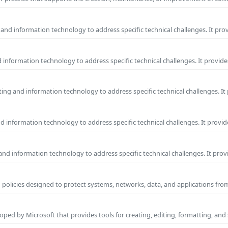
and information technology to address specific technical challenges. It pro
information technology to address specific technical challenges. It provide
ng and information technology to address specific technical challenges. It
 information technology to address specific technical challenges. It provid
nd information technology to address specific technical challenges. It prov
 policies designed to protect systems, networks, data, and applications fr
ped by Microsoft that provides tools for creating, editing, formatting, and