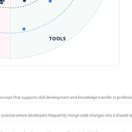
TOOLS
concept that supports skill development and knowledge transfer in profess
t practice where developers frequently merge code changes into a shared r