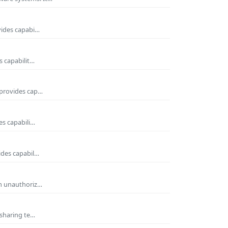
vides capabi…
s capabilit…
 provides cap…
es capabili…
ides capabil…
om unauthoriz…
 sharing te…