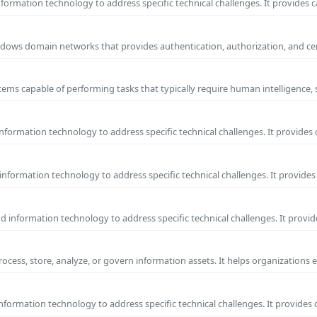
ormation technology to address specific technical challenges. It provides c
 Windows domain networks that provides authentication, authorization, and c
ems capable of performing tasks that typically require human intelligence, 
formation technology to address specific technical challenges. It provides 
nformation technology to address specific technical challenges. It provides 
information technology to address specific technical challenges. It provide
process, store, analyze, or govern information assets. It helps organizations 
formation technology to address specific technical challenges. It provides 