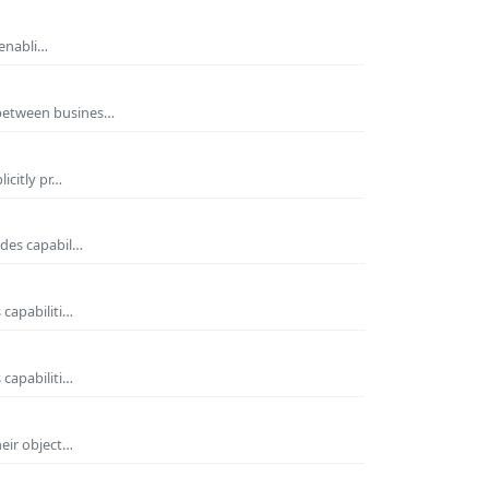
 enabli…
 between busines…
icitly pr…
ides capabil…
 capabiliti…
 capabiliti…
heir object…