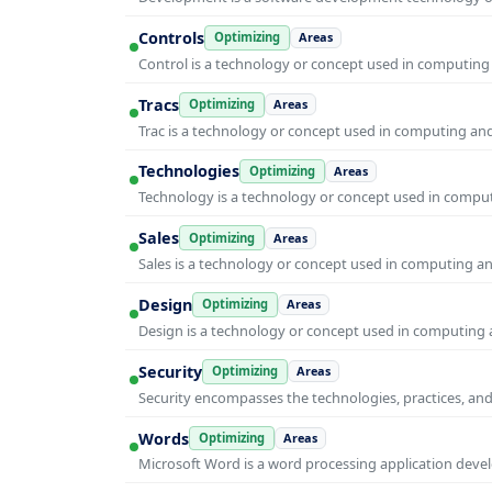
Controls
Optimizing
Areas
Control is a technology or concept used in computing 
Tracs
Optimizing
Areas
Trac is a technology or concept used in computing and 
Technologies
Optimizing
Areas
Technology is a technology or concept used in computi
Sales
Optimizing
Areas
Sales is a technology or concept used in computing and
Design
Optimizing
Areas
Design is a technology or concept used in computing a
Security
Optimizing
Areas
Security encompasses the technologies, practices, and
Words
Optimizing
Areas
Microsoft Word is a word processing application develo