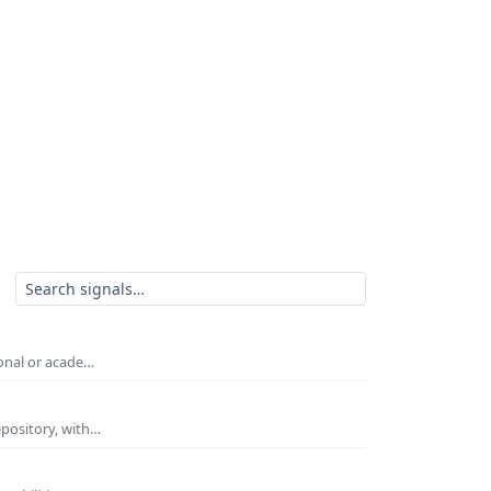
ional or acade…
epository, with…