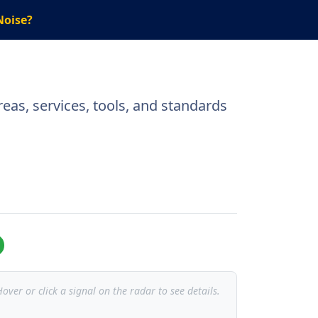
Noise?
eas, services, tools, and standards
over or click a signal on the radar to see details.