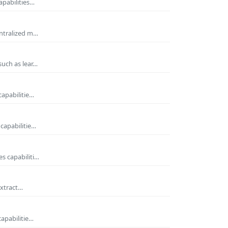
apabilities…
entralized m…
such as lear…
capabilitie…
capabilitie…
s capabiliti…
extract…
capabilitie…