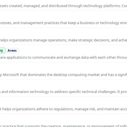
al assets created, managed, and distributed through technology platforms.
rocesses, and management practices that keep a business or technology e
helps organizations manage operations, make strategic decisions, and achi
ng
Areas
ware applications to communicate and exchange data with each other thro
y Microsoft that dominates the desktop computing market and has a signif
and information technology to address specific technical challenges. It pr
at helps organizations adhere to regulations, manage risk, and maintain acc
practice that supports the creation, maintenance, or improvement of soft