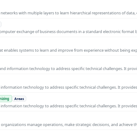
l networks with multiple layers to learn hierarchical representations of data,
o-computer exchange of business documents in a standard electronic format
 that enables systems to learn and improve from experience without being expl
nd information technology to address specific technical challenges. It prov
nformation technology to address specific technical challenges. It provides
izing
Areas
nformation technology to address specific technical challenges. It provides
ps organizations manage operations, make strategic decisions, and achieve t