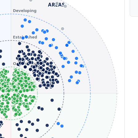
AREAS
Developing
Established
Optimizing