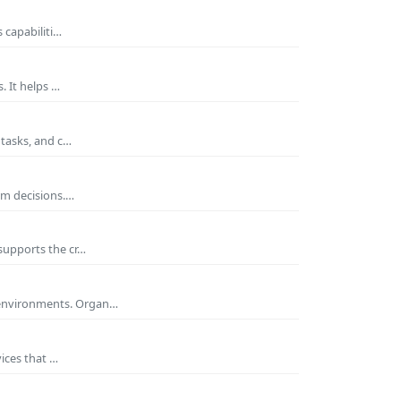
 capabiliti…
. It helps …
 tasks, and c…
rm decisions.…
supports the cr…
 environments. Organ…
ices that …