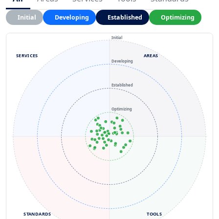
Initial
Developing
Established
Optimizing
Initial
SERVICES
AREAS
Developing
Established
Optimizing
STANDARDS
TOOLS