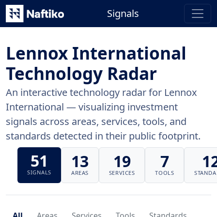
Signals
Lennox International
Technology Radar
An interactive technology radar for Lennox
International — visualizing investment
signals across areas, services, tools, and
standards detected in their public footprint.
51
13
19
7
1
SIGNALS
AREAS
SERVICES
TOOLS
STANDA
All
Areas
Services
Tools
Standards