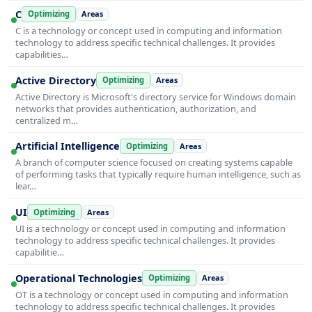
C
Optimizing
Areas
C is a technology or concept used in computing and information
technology to address specific technical challenges. It provides
capabilities…
Active Directory
Optimizing
Areas
Active Directory is Microsoft's directory service for Windows domain
networks that provides authentication, authorization, and
centralized m…
Artificial Intelligence
Optimizing
Areas
A branch of computer science focused on creating systems capable
of performing tasks that typically require human intelligence, such as
lear…
UI
Optimizing
Areas
UI is a technology or concept used in computing and information
technology to address specific technical challenges. It provides
capabilitie…
Operational Technologies
Optimizing
Areas
OT is a technology or concept used in computing and information
technology to address specific technical challenges. It provides