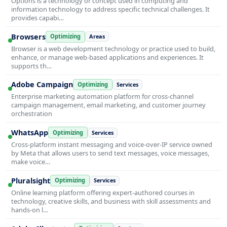
Options is a technology or concept used in computing and
information technology to address specific technical challenges. It
provides capabi…
Browsers
Optimizing
Areas
Browser is a web development technology or practice used to build,
enhance, or manage web-based applications and experiences. It
supports th…
Adobe Campaign
Optimizing
Services
Enterprise marketing automation platform for cross-channel
campaign management, email marketing, and customer journey
orchestration
WhatsApp
Optimizing
Services
Cross-platform instant messaging and voice-over-IP service owned
by Meta that allows users to send text messages, voice messages,
make voice…
Pluralsight
Optimizing
Services
Online learning platform offering expert-authored courses in
technology, creative skills, and business with skill assessments and
hands-on l…