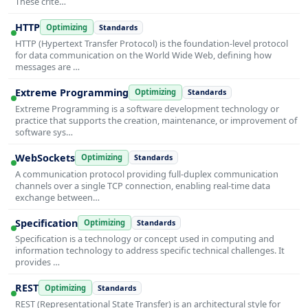
These crite…
HTTP
Optimizing
Standards
HTTP (Hypertext Transfer Protocol) is the foundation-level protocol
for data communication on the World Wide Web, defining how
messages are …
Extreme Programming
Optimizing
Standards
Extreme Programming is a software development technology or
practice that supports the creation, maintenance, or improvement of
software sys…
WebSockets
Optimizing
Standards
A communication protocol providing full-duplex communication
channels over a single TCP connection, enabling real-time data
exchange between…
Specification
Optimizing
Standards
Specification is a technology or concept used in computing and
information technology to address specific technical challenges. It
provides …
REST
Optimizing
Standards
REST (Representational State Transfer) is an architectural style for