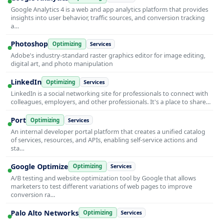
Google Analytics 4 is a web and app analytics platform that provides
insights into user behavior, traffic sources, and conversion tracking
a…
Photoshop
Optimizing
Services
Adobe's industry-standard raster graphics editor for image editing,
digital art, and photo manipulation
LinkedIn
Optimizing
Services
LinkedIn is a social networking site for professionals to connect with
colleagues, employers, and other professionals. It's a place to share…
Port
Optimizing
Services
An internal developer portal platform that creates a unified catalog
of services, resources, and APIs, enabling self-service actions and
sta…
Google Optimize
Optimizing
Services
A/B testing and website optimization tool by Google that allows
marketers to test different variations of web pages to improve
conversion ra…
Palo Alto Networks
Optimizing
Services