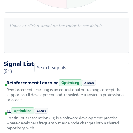
Hover or click a signal on the radar to see details.
Signal List
(51)
Reinforcement Learning
Optimizing
Areas
Reinforcement Learning is an educational or training concept that
supports skill development and knowledge transfer in professional
or acade…
CI
Optimizing
Areas
Continuous Integration (CI) is a software development practice
where developers frequently merge code changes into a shared
repository, with…