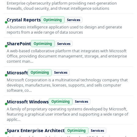
Enterprise cybersecurity platform providing next-generation
firewalls, cloud security, and threat intelligence solutions
Crystal Reports
Optimizing
Services
A business intelligence application used to design and generate
reports from a wide range of data sources
SharePoint
Optimizing
Services
A web-based collaborative platform that integrates with Microsoft
Office, providing document management, storage, and enterprise
content man…
Microsoft
Optimizing
Services
Microsoft Corporation is a multinational technology company that
develops, manufactures, licenses, supports, and sells computer
software, co…
Microsoft Windows
Optimizing
Services
A family of proprietary operating systems developed by Microsoft,
featuring a graphical user interface and supporting a wide range of
applic…
Sparx Enterprise Architect
Optimizing
Services