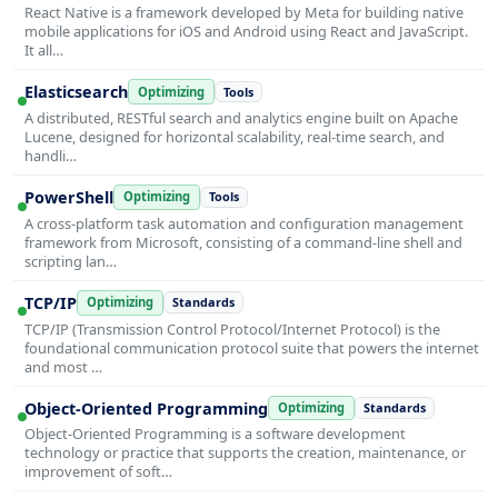
React Native is a framework developed by Meta for building native
mobile applications for iOS and Android using React and JavaScript.
It all…
Elasticsearch
Optimizing
Tools
A distributed, RESTful search and analytics engine built on Apache
Lucene, designed for horizontal scalability, real-time search, and
handli…
PowerShell
Optimizing
Tools
A cross-platform task automation and configuration management
framework from Microsoft, consisting of a command-line shell and
scripting lan…
TCP/IP
Optimizing
Standards
TCP/IP (Transmission Control Protocol/Internet Protocol) is the
foundational communication protocol suite that powers the internet
and most …
Object-Oriented Programming
Optimizing
Standards
Object-Oriented Programming is a software development
technology or practice that supports the creation, maintenance, or
improvement of soft…