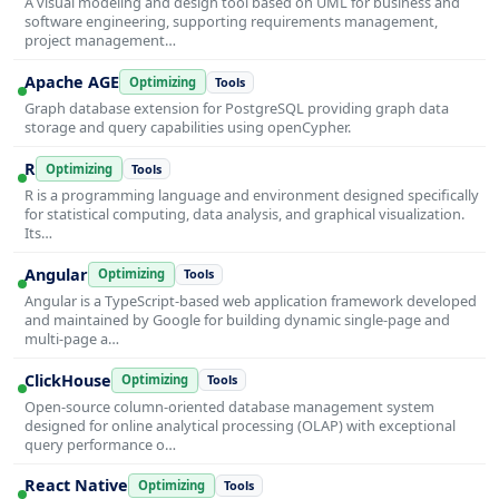
A visual modeling and design tool based on UML for business and
software engineering, supporting requirements management,
project management…
Apache AGE
Optimizing
Tools
Graph database extension for PostgreSQL providing graph data
storage and query capabilities using openCypher.
R
Optimizing
Tools
R is a programming language and environment designed specifically
for statistical computing, data analysis, and graphical visualization.
Its…
Angular
Optimizing
Tools
Angular is a TypeScript-based web application framework developed
and maintained by Google for building dynamic single-page and
multi-page a…
ClickHouse
Optimizing
Tools
Open-source column-oriented database management system
designed for online analytical processing (OLAP) with exceptional
query performance o…
React Native
Optimizing
Tools