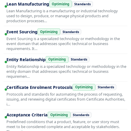
Lean Manufacturing
Optimizing
Standards
Lean Manufacturing is a manufacturing or industrial technology
used to design, produce, or manage physical products and
production processes…
Event Sourcing
Optimizing
Standards
Event Sourcing is a specialized technology or methodology in the
event domain that addresses specific technical or business
requirements. It…
Entity Relationship
Optimizing
Standards
Entity Relationship is a specialized technology or methodology in the
entity domain that addresses specific technical or business
requiremen…
Certificate Enrolment Protocols
Optimizing
Standards
Protocols and standards for automating the process of requesting,
issuing, and renewing digital certificates from Certificate Authorities,
i…
Acceptance Criteria
Optimizing
Standards
Predefined conditions that a product, feature, or user story must
meet to be considered complete and acceptable by stakeholders.