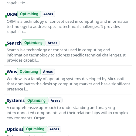
capabilitie…
ORM
Optimizing
Areas
ORM is a technology or concept used in computing and information
technology to address specific technical challenges. It provides
capabiliti…
Search
Optimizing
Areas
Search is a technology or concept used in computing and
information technology to address specific technical challenges. It
provides capabil…
Wins
Optimizing
Areas
Windows is a family of operating systems developed by Microsoft
that dominates the desktop computing market and has a significant
presence i…
Systems
Optimizing
Areas
A comprehensive approach to understanding and analyzing
interconnected components and their relationships within complex
environments. Organ…
Options
Optimizing
Areas