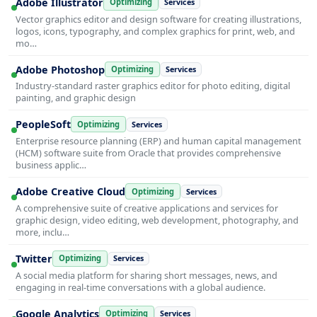
Adobe Illustrator
Optimizing
Services
Vector graphics editor and design software for creating illustrations,
logos, icons, typography, and complex graphics for print, web, and
mo…
Adobe Photoshop
Optimizing
Services
Industry-standard raster graphics editor for photo editing, digital
painting, and graphic design
PeopleSoft
Optimizing
Services
Enterprise resource planning (ERP) and human capital management
(HCM) software suite from Oracle that provides comprehensive
business applic…
Adobe Creative Cloud
Optimizing
Services
A comprehensive suite of creative applications and services for
graphic design, video editing, web development, photography, and
more, inclu…
Twitter
Optimizing
Services
A social media platform for sharing short messages, news, and
engaging in real-time conversations with a global audience.
Google Analytics
Optimizing
Services