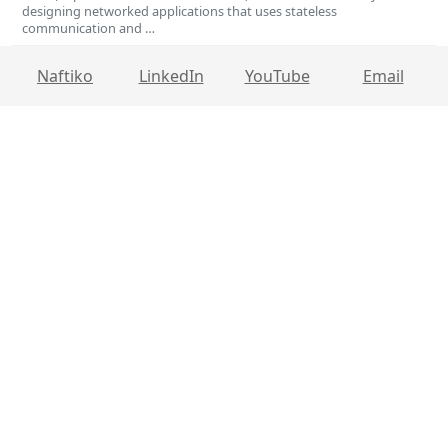
designing networked applications that uses stateless
communication and …
Naftiko
LinkedIn
YouTube
Email