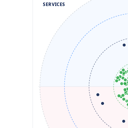
SERVICES