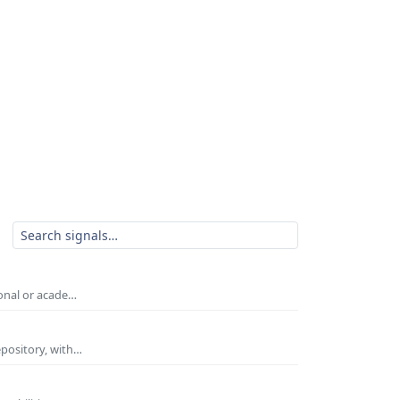
ional or acade…
epository, with…