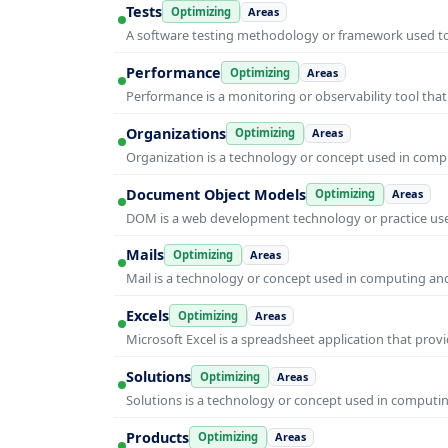
Tests
Optimizing
Areas
A software testing methodology or framework used to v
Performance
Optimizing
Areas
Performance is a monitoring or observability tool that
Organizations
Optimizing
Areas
Organization is a technology or concept used in compu
Document Object Models
Optimizing
Areas
DOM is a web development technology or practice used
Mails
Optimizing
Areas
Mail is a technology or concept used in computing and 
Excels
Optimizing
Areas
Microsoft Excel is a spreadsheet application that prov
Solutions
Optimizing
Areas
Solutions is a technology or concept used in computin
Products
Optimizing
Areas