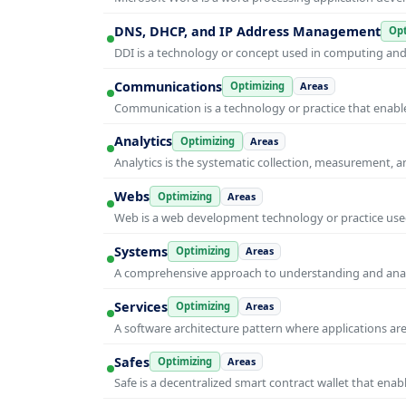
DNS, DHCP, and IP Address Management
Opt
DDI is a technology or concept used in computing and i
Communications
Optimizing
Areas
Communication is a technology or practice that enable
Analytics
Optimizing
Areas
Analytics is the systematic collection, measurement, 
Webs
Optimizing
Areas
Web is a web development technology or practice used
Systems
Optimizing
Areas
A comprehensive approach to understanding and anal
Services
Optimizing
Areas
A software architecture pattern where applications are
Safes
Optimizing
Areas
Safe is a decentralized smart contract wallet that e