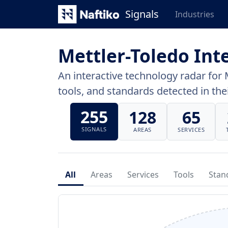
Signals
Industries
Mettler-Toledo Int
An interactive technology radar for 
tools, and standards detected in thei
255
128
65
SIGNALS
AREAS
SERVICES
All
Areas
Services
Tools
Stan