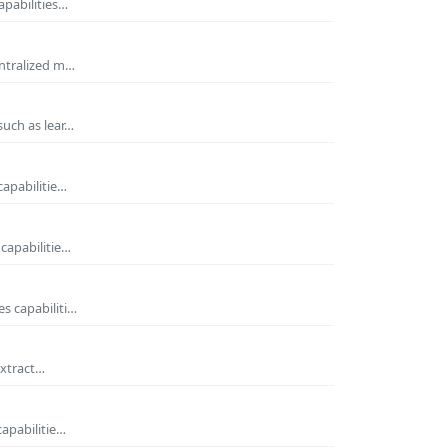
apabilities…
entralized m…
such as lear…
capabilitie…
capabilitie…
s capabiliti…
extract…
capabilitie…