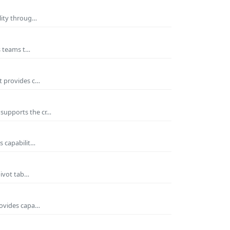
ility throug…
es teams t…
t provides c…
 supports the cr…
s capabilit…
pivot tab…
rovides capa…