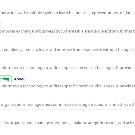
l networks with multiple layers to learn hierarchical representations of data,
o-computer exchange of business documents in a standard electronic format
 that enables systems to learn and improve from experience without being expl
nformation technology to address specific technical challenges. It provides
izing
Areas
nformation technology to address specific technical challenges. It provides
ps organizations manage operations, make strategic decisions, and achieve t
helps organizations manage operations, make strategic decisions, and achi