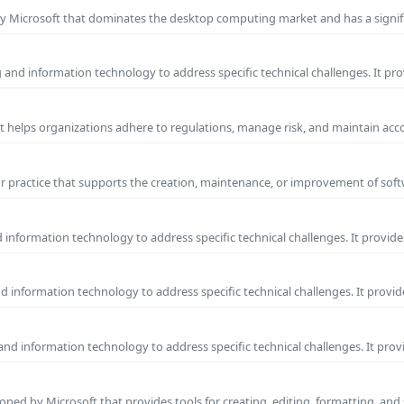
y Microsoft that dominates the desktop computing market and has a signif
and information technology to address specific technical challenges. It pr
at helps organizations adhere to regulations, manage risk, and maintain acc
practice that supports the creation, maintenance, or improvement of soft
information technology to address specific technical challenges. It provide
 information technology to address specific technical challenges. It provid
nd information technology to address specific technical challenges. It prov
ped by Microsoft that provides tools for creating, editing, formatting, and