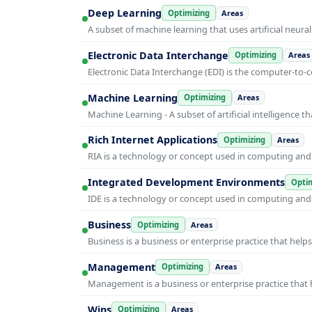
Deep Learning
Optimizing
Areas
A subset of machine learning that uses artificial neura
Electronic Data Interchange
Optimizing
Areas
Electronic Data Interchange (EDI) is the computer-t
Machine Learning
Optimizing
Areas
Machine Learning - A subset of artificial intelligence
Rich Internet Applications
Optimizing
Areas
RIA is a technology or concept used in computing and i
Integrated Development Environments
Optim
IDE is a technology or concept used in computing and i
Business
Optimizing
Areas
Business is a business or enterprise practice that hel
Management
Optimizing
Areas
Management is a business or enterprise practice that 
Wins
Optimizing
Areas