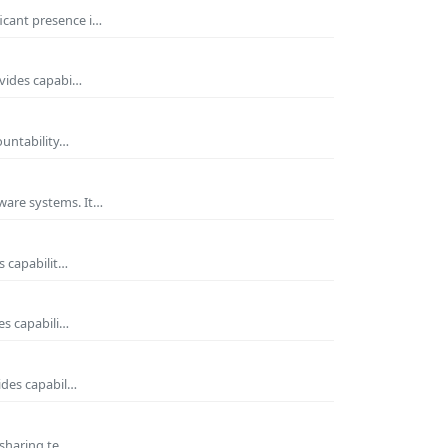
icant presence i…
ovides capabi…
ountability…
ware systems. It…
s capabilit…
es capabili…
ides capabil…
 sharing te…