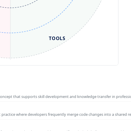
TOOLS
concept that supports skill development and knowledge transfer in profess
t practice where developers frequently merge code changes into a shared r