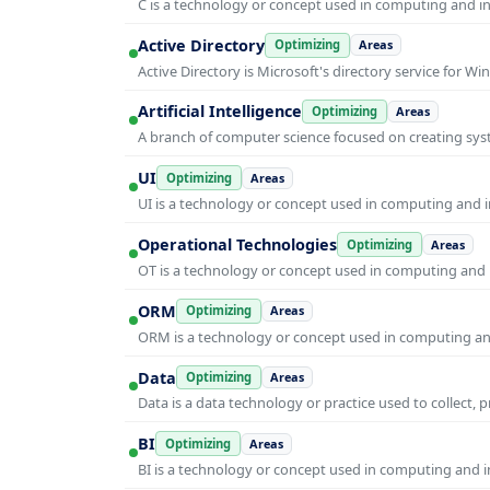
C is a technology or concept used in computing and inf
Active Directory
Optimizing
Areas
Active Directory is Microsoft's directory service for
Artificial Intelligence
Optimizing
Areas
A branch of computer science focused on creating syst
UI
Optimizing
Areas
UI is a technology or concept used in computing and in
Operational Technologies
Optimizing
Areas
OT is a technology or concept used in computing and i
ORM
Optimizing
Areas
ORM is a technology or concept used in computing and 
Data
Optimizing
Areas
Data is a data technology or practice used to collect, 
BI
Optimizing
Areas
BI is a technology or concept used in computing and in