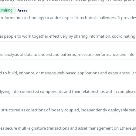
imizing
Areas
nformation technology to address specific technical challenges. It provides
s people to work together effectively by sharing information, coordinating
and analysis of data to understand patterns, measure performance, and info
 to build, enhance, or manage web-based applications and experiences. It 
yzing interconnected components and their relationships within complex
 structured as collections of loosely coupled, independently deployable serv
nables secure multi-signature transactions and asset management on Ethere