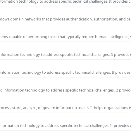
ormation technology to address specific technical challenges. It provides c
 Windows domain networks that provides authentication, authorization, and c
ems capable of performing tasks that typically require human intelligence, 
formation technology to address specific technical challenges. It provides 
nformation technology to address specific technical challenges. It provides 
information technology to address specific technical challenges. It provide
process, store, analyze, or govern information assets. It helps organizations 
formation technology to address specific technical challenges. It provides 