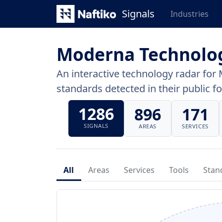
Signals
Industries
Moderna Technolo
An interactive technology radar for 
standards detected in their public fo
1286
896
171
SIGNALS
AREAS
SERVICES
All
Areas
Services
Tools
Stan