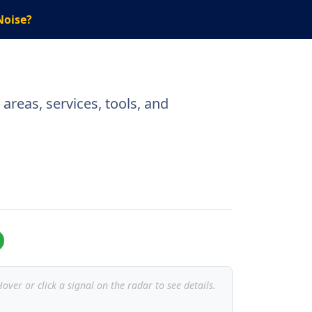
Noise?
areas, services, tools, and
over or click a signal on the radar to see details.