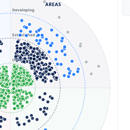
AREAS
Developing
Established
Optimizing