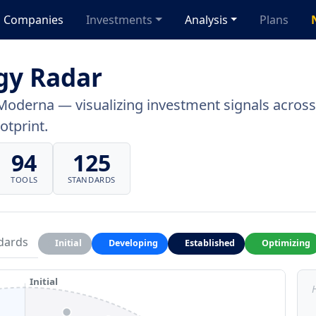
Companies
Investments
Analysis
Plans
gy Radar
Moderna — visualizing investment signals across 
otprint.
94
125
TOOLS
STANDARDS
dards
Initial
Developing
Established
Optimizing
Initial
H