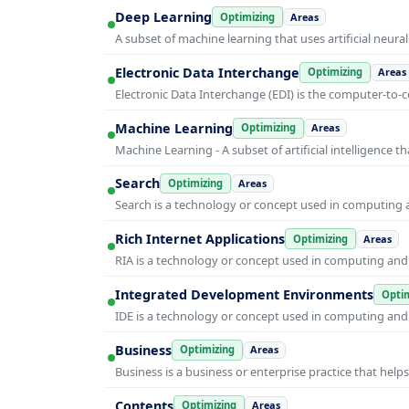
Deep Learning
Optimizing
Areas
A subset of machine learning that uses artificial neura
Electronic Data Interchange
Optimizing
Areas
Electronic Data Interchange (EDI) is the computer-t
Machine Learning
Optimizing
Areas
Machine Learning - A subset of artificial intelligence
Search
Optimizing
Areas
Search is a technology or concept used in computing a
Rich Internet Applications
Optimizing
Areas
RIA is a technology or concept used in computing and i
Integrated Development Environments
Optim
IDE is a technology or concept used in computing and i
Business
Optimizing
Areas
Business is a business or enterprise practice that hel
Contents
Optimizing
Areas