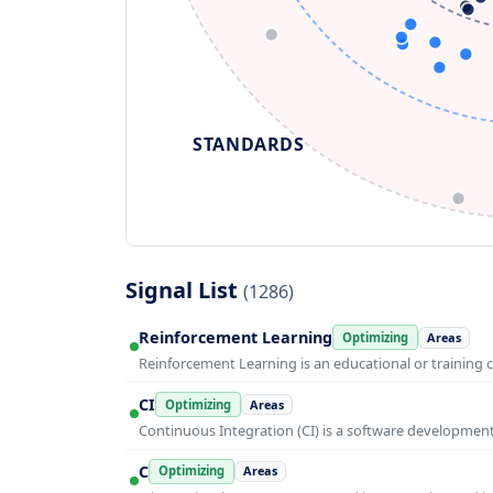
STANDARDS
Signal List
(1286)
Reinforcement Learning
Optimizing
Areas
Reinforcement Learning is an educational or training 
CI
Optimizing
Areas
Continuous Integration (CI) is a software developmen
C
Optimizing
Areas