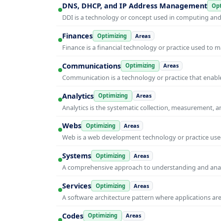
DNS, DHCP, and IP Address Management
Opt
DDI is a technology or concept used in computing and i
Finances
Optimizing
Areas
Finance is a financial technology or practice used to 
Communications
Optimizing
Areas
Communication is a technology or practice that enable
Analytics
Optimizing
Areas
Analytics is the systematic collection, measurement, 
Webs
Optimizing
Areas
Web is a web development technology or practice used
Systems
Optimizing
Areas
A comprehensive approach to understanding and anal
Services
Optimizing
Areas
A software architecture pattern where applications are
Codes
Optimizing
Areas