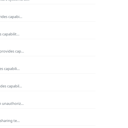
vides capabi…
s capabilit…
 provides cap…
es capabili…
ides capabil…
om unauthoriz…
 sharing te…