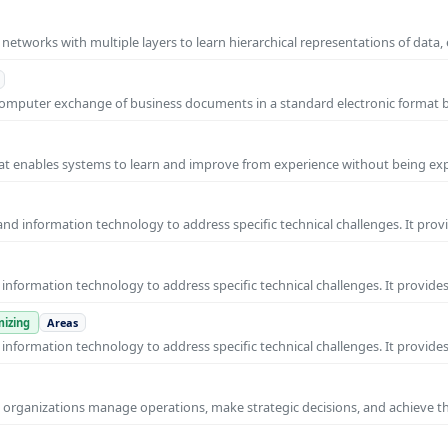
l networks with multiple layers to learn hierarchical representations of data,
o-computer exchange of business documents in a standard electronic format
 that enables systems to learn and improve from experience without being expl
nd information technology to address specific technical challenges. It prov
nformation technology to address specific technical challenges. It provides
izing
Areas
nformation technology to address specific technical challenges. It provides
ps organizations manage operations, make strategic decisions, and achieve t