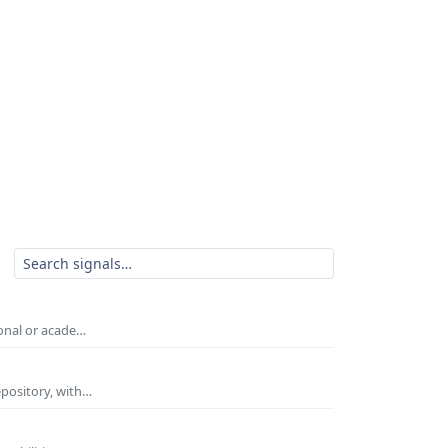
ional or acade…
epository, with…