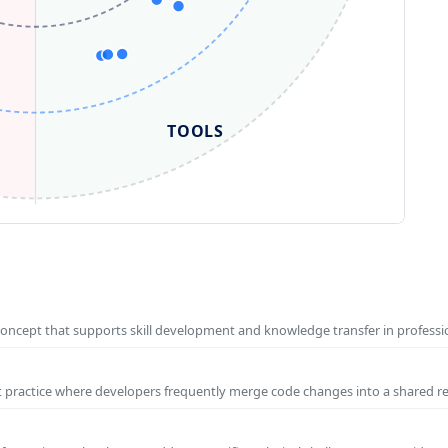
TOOLS
concept that supports skill development and knowledge transfer in profess
t practice where developers frequently merge code changes into a shared r