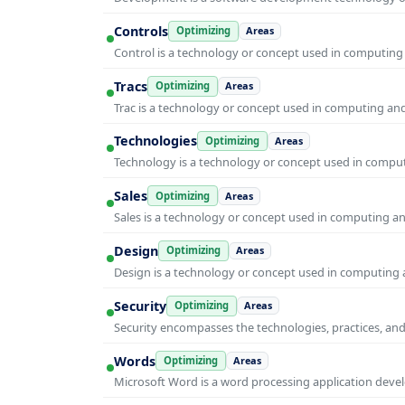
Controls
Optimizing
Areas
Control is a technology or concept used in computing 
Tracs
Optimizing
Areas
Trac is a technology or concept used in computing and 
Technologies
Optimizing
Areas
Technology is a technology or concept used in computi
Sales
Optimizing
Areas
Sales is a technology or concept used in computing and
Design
Optimizing
Areas
Design is a technology or concept used in computing a
Security
Optimizing
Areas
Security encompasses the technologies, practices, and
Words
Optimizing
Areas
Microsoft Word is a word processing application develo