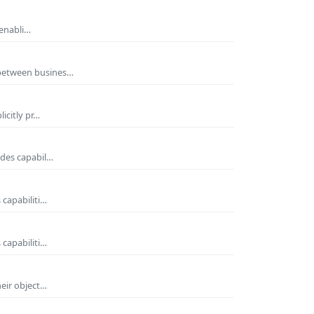
 enabli…
 between busines…
icitly pr…
ides capabil…
 capabiliti…
 capabiliti…
heir object…