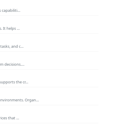
 capabiliti…
. It helps …
 tasks, and c…
rm decisions.…
supports the cr…
 environments. Organ…
ices that …