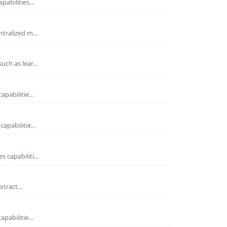
apabilities…
entralized m…
such as lear…
capabilitie…
capabilitie…
s capabiliti…
extract…
capabilitie…