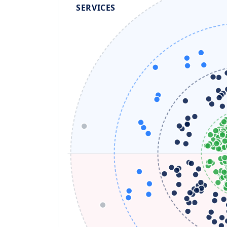
SERVICES