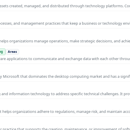
al assets created, managed, and distributed through technology platforms.
rocesses, and management practices that keep a business or technology e
helps organizations manage operations, make strategic decisions, and achi
ng
Areas
ware applications to communicate and exchange data with each other thro
y Microsoft that dominates the desktop computing market and has a signif
and information technology to address specific technical challenges. It pr
at helps organizations adhere to regulations, manage risk, and maintain acc
practice that supports the creation, maintenance, or improvement of soft