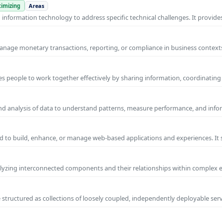
imizing
Areas
nformation technology to address specific technical challenges. It provides
manage monetary transactions, reporting, or compliance in business contexts
s people to work together effectively by sharing information, coordinating
and analysis of data to understand patterns, measure performance, and info
 to build, enhance, or manage web-based applications and experiences. It 
yzing interconnected components and their relationships within complex
 structured as collections of loosely coupled, independently deployable serv