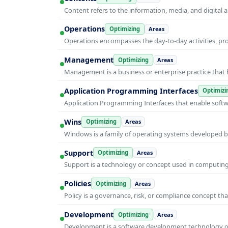
Content refers to the information, media, and digit
Operations
Optimizing
Areas
Operations encompasses the day-to-day activities, p
Management
Optimizing
Areas
Management is a business or enterprise practice that 
Application Programming Interfaces
Optimizi
Application Programming Interfaces that enable soft
Wins
Optimizing
Areas
Windows is a family of operating systems developed b
Support
Optimizing
Areas
Support is a technology or concept used in computing 
Policies
Optimizing
Areas
Policy is a governance, risk, or compliance concept th
Development
Optimizing
Areas
Development is a software development technology or 