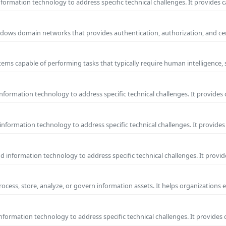
ormation technology to address specific technical challenges. It provides c
 Windows domain networks that provides authentication, authorization, and c
ems capable of performing tasks that typically require human intelligence, 
formation technology to address specific technical challenges. It provides 
nformation technology to address specific technical challenges. It provides 
information technology to address specific technical challenges. It provide
process, store, analyze, or govern information assets. It helps organizations 
formation technology to address specific technical challenges. It provides 