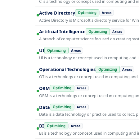
C is a technology or concept used in computing and inf
Active Directory
Optimizing
Areas
Active Directory is Microsoft's directory service for
Artificial Intelligence
Optimizing
Areas
A branch of computer science focused on creating syst
UI
Optimizing
Areas
UI is a technology or concept used in computing and in
Operational Technologies
Optimizing
Areas
OT is a technology or concept used in computing and i
ORM
Optimizing
Areas
ORM is a technology or concept used in computing and 
Data
Optimizing
Areas
Data is a data technology or practice used to collect, 
BI
Optimizing
Areas
BI is a technology or concept used in computing and in