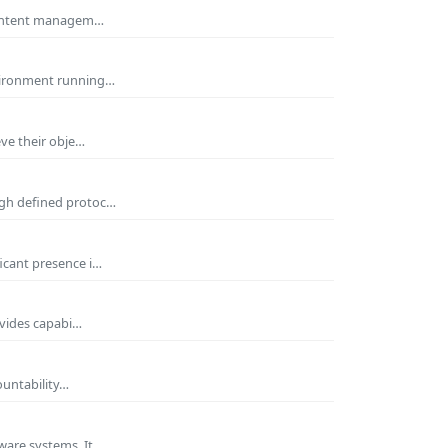
 Content managem…
nvironment running…
eve their obje…
ugh defined protoc…
icant presence i…
ovides capabi…
ountability…
ware systems. It…