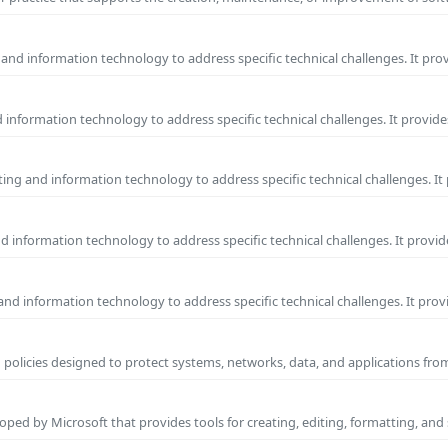
and information technology to address specific technical challenges. It pro
information technology to address specific technical challenges. It provide
ng and information technology to address specific technical challenges. It
 information technology to address specific technical challenges. It provid
nd information technology to address specific technical challenges. It prov
 policies designed to protect systems, networks, data, and applications fr
ped by Microsoft that provides tools for creating, editing, formatting, and