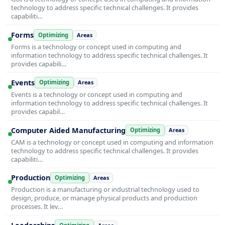
technology to address specific technical challenges. It provides
capabiliti…
Forms
Optimizing
Areas
Forms is a technology or concept used in computing and
information technology to address specific technical challenges. It
provides capabili…
Events
Optimizing
Areas
Events is a technology or concept used in computing and
information technology to address specific technical challenges. It
provides capabil…
Computer Aided Manufacturing
Optimizing
Areas
CAM is a technology or concept used in computing and information
technology to address specific technical challenges. It provides
capabiliti…
Production
Optimizing
Areas
Production is a manufacturing or industrial technology used to
design, produce, or manage physical products and production
processes. It lev…