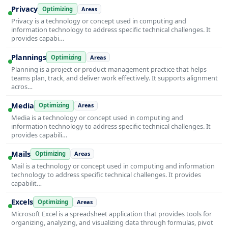
Privacy
Optimizing
Areas
Privacy is a technology or concept used in computing and
information technology to address specific technical challenges. It
provides capabi…
Plannings
Optimizing
Areas
Planning is a project or product management practice that helps
teams plan, track, and deliver work effectively. It supports alignment
acros…
Media
Optimizing
Areas
Media is a technology or concept used in computing and
information technology to address specific technical challenges. It
provides capabili…
Mails
Optimizing
Areas
Mail is a technology or concept used in computing and information
technology to address specific technical challenges. It provides
capabilit…
Excels
Optimizing
Areas
Microsoft Excel is a spreadsheet application that provides tools for
organizing, analyzing, and visualizing data through formulas, pivot