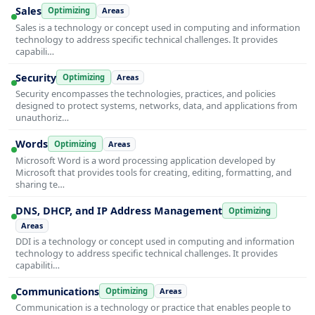
Sales
Optimizing
Areas
Sales is a technology or concept used in computing and information
technology to address specific technical challenges. It provides
capabili…
Security
Optimizing
Areas
Security encompasses the technologies, practices, and policies
designed to protect systems, networks, data, and applications from
unauthoriz…
Words
Optimizing
Areas
Microsoft Word is a word processing application developed by
Microsoft that provides tools for creating, editing, formatting, and
sharing te…
DNS, DHCP, and IP Address Management
Optimizing
Areas
DDI is a technology or concept used in computing and information
technology to address specific technical challenges. It provides
capabiliti…
Communications
Optimizing
Areas
Communication is a technology or practice that enables people to