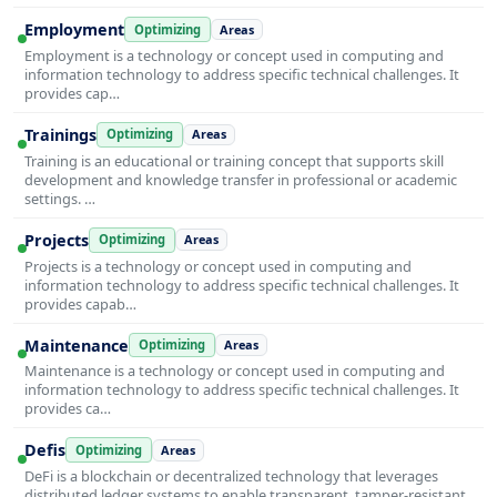
Employment
Optimizing
Areas
Employment is a technology or concept used in computing and
information technology to address specific technical challenges. It
provides cap…
Trainings
Optimizing
Areas
Training is an educational or training concept that supports skill
development and knowledge transfer in professional or academic
settings. …
Projects
Optimizing
Areas
Projects is a technology or concept used in computing and
information technology to address specific technical challenges. It
provides capab…
Maintenance
Optimizing
Areas
Maintenance is a technology or concept used in computing and
information technology to address specific technical challenges. It
provides ca…
Defis
Optimizing
Areas
DeFi is a blockchain or decentralized technology that leverages
distributed ledger systems to enable transparent, tamper-resistant