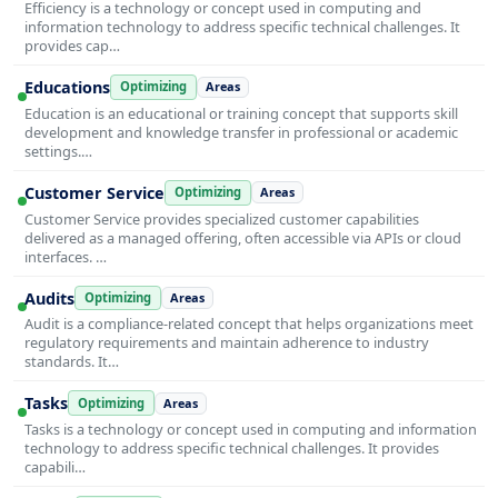
Efficiency is a technology or concept used in computing and
information technology to address specific technical challenges. It
provides cap…
Educations
Optimizing
Areas
Education is an educational or training concept that supports skill
development and knowledge transfer in professional or academic
settings.…
Customer Service
Optimizing
Areas
Customer Service provides specialized customer capabilities
delivered as a managed offering, often accessible via APIs or cloud
interfaces. …
Audits
Optimizing
Areas
Audit is a compliance-related concept that helps organizations meet
regulatory requirements and maintain adherence to industry
standards. It…
Tasks
Optimizing
Areas
Tasks is a technology or concept used in computing and information
technology to address specific technical challenges. It provides
capabili…