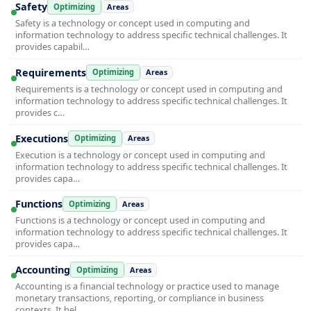
Safety
Optimizing
Areas
Safety is a technology or concept used in computing and
information technology to address specific technical challenges. It
provides capabil…
Requirements
Optimizing
Areas
Requirements is a technology or concept used in computing and
information technology to address specific technical challenges. It
provides c…
Executions
Optimizing
Areas
Execution is a technology or concept used in computing and
information technology to address specific technical challenges. It
provides capa…
Functions
Optimizing
Areas
Functions is a technology or concept used in computing and
information technology to address specific technical challenges. It
provides capa…
Accounting
Optimizing
Areas
Accounting is a financial technology or practice used to manage
monetary transactions, reporting, or compliance in business
contexts. It hel…