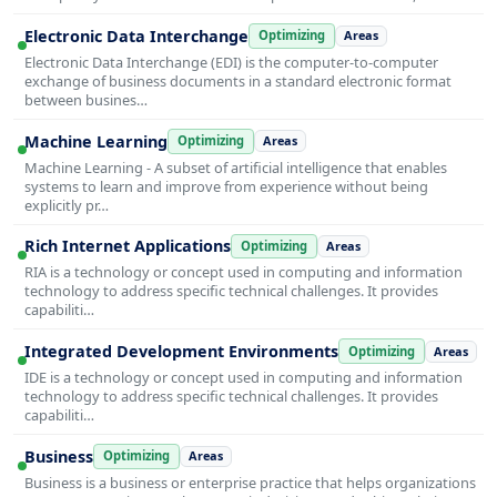
Electronic Data Interchange
Optimizing
Areas
Electronic Data Interchange (EDI) is the computer-to-computer
exchange of business documents in a standard electronic format
between busines…
Machine Learning
Optimizing
Areas
Machine Learning - A subset of artificial intelligence that enables
systems to learn and improve from experience without being
explicitly pr…
Rich Internet Applications
Optimizing
Areas
RIA is a technology or concept used in computing and information
technology to address specific technical challenges. It provides
capabiliti…
Integrated Development Environments
Optimizing
Areas
IDE is a technology or concept used in computing and information
technology to address specific technical challenges. It provides
capabiliti…
Business
Optimizing
Areas
Business is a business or enterprise practice that helps organizations