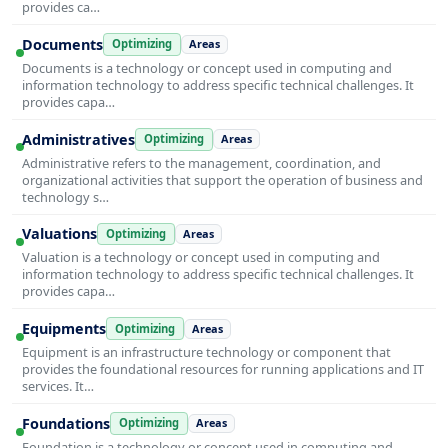
provides ca…
Documents
Optimizing
Areas
Documents is a technology or concept used in computing and
information technology to address specific technical challenges. It
provides capa…
Administratives
Optimizing
Areas
Administrative refers to the management, coordination, and
organizational activities that support the operation of business and
technology s…
Valuations
Optimizing
Areas
Valuation is a technology or concept used in computing and
information technology to address specific technical challenges. It
provides capa…
Equipments
Optimizing
Areas
Equipment is an infrastructure technology or component that
provides the foundational resources for running applications and IT
services. It…
Foundations
Optimizing
Areas
Foundation is a technology or concept used in computing and