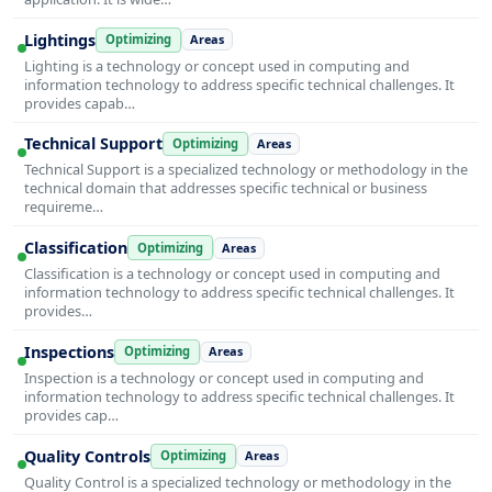
Lightings
Optimizing
Areas
Lighting is a technology or concept used in computing and
information technology to address specific technical challenges. It
provides capab…
Technical Support
Optimizing
Areas
Technical Support is a specialized technology or methodology in the
technical domain that addresses specific technical or business
requireme…
Classification
Optimizing
Areas
Classification is a technology or concept used in computing and
information technology to address specific technical challenges. It
provides…
Inspections
Optimizing
Areas
Inspection is a technology or concept used in computing and
information technology to address specific technical challenges. It
provides cap…
Quality Controls
Optimizing
Areas
Quality Control is a specialized technology or methodology in the