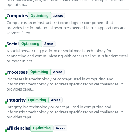
operation…
Computes
Optimizing
Areas
Compute is an infrastructure technology or component that
provides the foundational resources needed to run applications and
services. It en…
Social
Optimizing
Areas
A social networking platform or social media technology for
connecting and communicating with others online. It is fundamental
to modern net…
Processes
Optimizing
Areas
Processes is a technology or concept used in computing and
information technology to address specific technical challenges. It
provides capa…
Integrity
Optimizing
Areas
Integrity is a technology or concept used in computing and
information technology to address specific technical challenges. It
provides capa…
Efficiencies
Optimizing
Areas