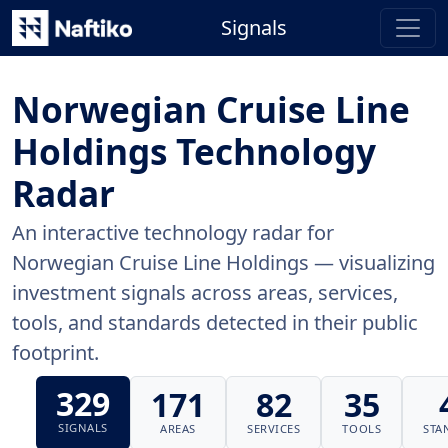
Signals
Norwegian Cruise Line
Holdings Technology
Radar
An interactive technology radar for
Norwegian Cruise Line Holdings — visualizing
investment signals across areas, services,
tools, and standards detected in their public
footprint.
329
171
82
35
SIGNALS
AREAS
SERVICES
TOOLS
STA