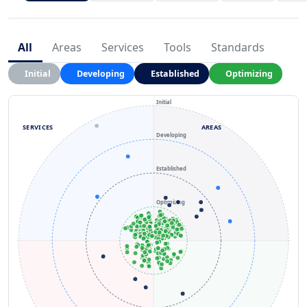
All
Areas
Services
Tools
Standards
Initial
Developing
Established
Optimizing
Initial
SERVICES
AREAS
Developing
Established
Optimizing