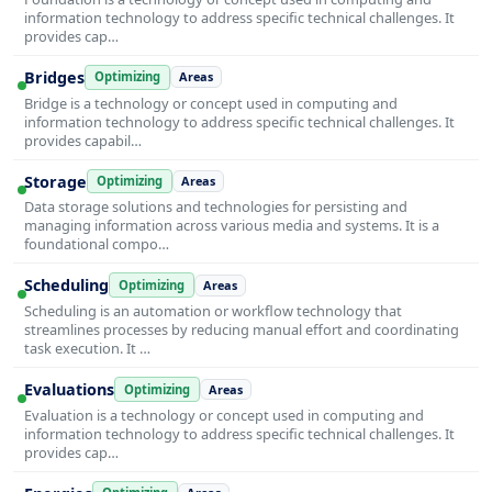
information technology to address specific technical challenges. It
provides cap…
Bridges
Optimizing
Areas
Bridge is a technology or concept used in computing and
information technology to address specific technical challenges. It
provides capabil…
Storage
Optimizing
Areas
Data storage solutions and technologies for persisting and
managing information across various media and systems. It is a
foundational compo…
Scheduling
Optimizing
Areas
Scheduling is an automation or workflow technology that
streamlines processes by reducing manual effort and coordinating
task execution. It …
Evaluations
Optimizing
Areas
Evaluation is a technology or concept used in computing and
information technology to address specific technical challenges. It
provides cap…