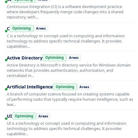
Continuous Integration (CI) is a software development practice
where developers frequently merge code changes into a shared
repository, with…
C
Optimizing
Areas
C is a technology or concept used in computing and information
technology to address specific technical challenges. It provides
capabilities…
Active Directory
Optimizing
Areas
Active Directory is Microsoft's directory service for Windows domain
networks that provides authentication, authorization, and
centralized m…
Artificial Intelligence
Optimizing
Areas
A branch of computer science focused on creating systems capable
of performing tasks that typically require human intelligence, such as
lear…
UI
Optimizing
Areas
UI is a technology or concept used in computing and information
technology to address specific technical challenges. It provides
capabilitie…