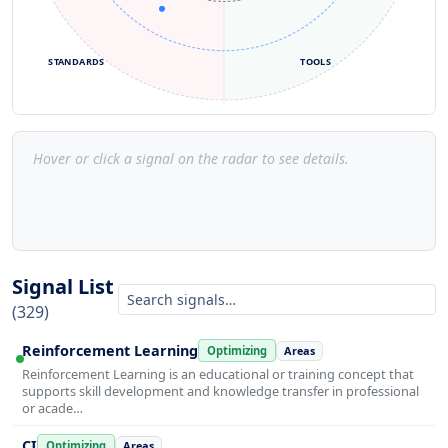
STANDARDS
TOOLS
Hover or click a signal on the radar to see details.
Signal List
(329)
Reinforcement Learning
Optimizing
Areas
Reinforcement Learning is an educational or training concept that
supports skill development and knowledge transfer in professional
or acade…
CI
Optimizing
Areas