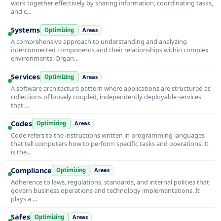
work together effectively by sharing information, coordinating tasks,
and c…
Systems
Optimizing
Areas
A comprehensive approach to understanding and analyzing
interconnected components and their relationships within complex
environments. Organ…
Services
Optimizing
Areas
A software architecture pattern where applications are structured as
collections of loosely coupled, independently deployable services
that …
Codes
Optimizing
Areas
Code refers to the instructions written in programming languages
that tell computers how to perform specific tasks and operations. It
is the…
Compliance
Optimizing
Areas
Adherence to laws, regulations, standards, and internal policies that
govern business operations and technology implementations. It
plays a …
Safes
Optimizing
Areas