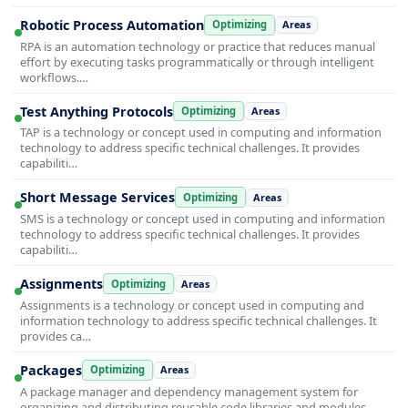
Robotic Process Automation
Optimizing
Areas
RPA is an automation technology or practice that reduces manual
effort by executing tasks programmatically or through intelligent
workflows.…
Test Anything Protocols
Optimizing
Areas
TAP is a technology or concept used in computing and information
technology to address specific technical challenges. It provides
capabiliti…
Short Message Services
Optimizing
Areas
SMS is a technology or concept used in computing and information
technology to address specific technical challenges. It provides
capabiliti…
Assignments
Optimizing
Areas
Assignments is a technology or concept used in computing and
information technology to address specific technical challenges. It
provides ca…
Packages
Optimizing
Areas
A package manager and dependency management system for
organizing and distributing reusable code libraries and modules.