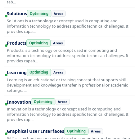
tab…
Solutions
Optimizing
Areas
Solutions is a technology or concept used in computing and
information technology to address specific technical challenges. It
provides capa…
Products
Optimizing
Areas
Products is a technology or concept used in computing and
information technology to address specific technical challenges. It
provides capab…
Learning
Optimizing
Areas
Learning is an educational or training concept that supports skill
development and knowledge transfer in professional or academic
settings. …
Innovation
Optimizing
Areas
Innovation is a technology or concept used in computing and
information technology to address specific technical challenges. It
provides cap…
Graphical User Interfaces
Optimizing
Areas
GUI is a technology or concept used in computing and information