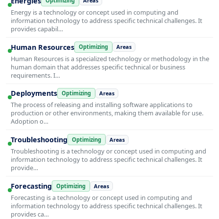
Energies
Optimizing
Areas
Energy is a technology or concept used in computing and
information technology to address specific technical challenges. It
provides capabil…
Human Resources
Optimizing
Areas
Human Resources is a specialized technology or methodology in the
human domain that addresses specific technical or business
requirements. I…
Deployments
Optimizing
Areas
The process of releasing and installing software applications to
production or other environments, making them available for use.
Adoption o…
Troubleshooting
Optimizing
Areas
Troubleshooting is a technology or concept used in computing and
information technology to address specific technical challenges. It
provide…
Forecasting
Optimizing
Areas
Forecasting is a technology or concept used in computing and
information technology to address specific technical challenges. It
provides ca…