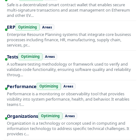
Safe is a decentralized smart contract wallet that enables secure
multi-signature transactions and asset management on Ethereum
and other EV…
ERP
Optimizing
Areas
Enterprise Resource Planning systems that integrate core business
processes including finance, HR, manufacturing, supply chain,
services, pr…
Tests
Optimizing
Areas
A software testing methodology or framework used to verify and
validate code functionality, ensuring software quality and reliability
throug…
Performance
Optimizing
Areas
Performance is a monitoring or observability tool that provides
visibility into system performance, health, and behavior. It enables
teams t…
Organizations
Optimizing
Areas
Organization is a technology or concept used in computing and
information technology to address specific technical challenges. It
provides c…