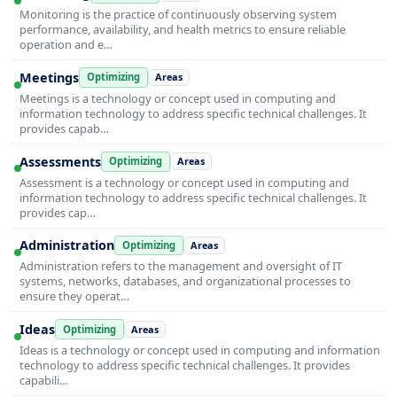
Monitoring is the practice of continuously observing system
performance, availability, and health metrics to ensure reliable
operation and e…
Meetings
Optimizing
Areas
Meetings is a technology or concept used in computing and
information technology to address specific technical challenges. It
provides capab…
Assessments
Optimizing
Areas
Assessment is a technology or concept used in computing and
information technology to address specific technical challenges. It
provides cap…
Administration
Optimizing
Areas
Administration refers to the management and oversight of IT
systems, networks, databases, and organizational processes to
ensure they operat…
Ideas
Optimizing
Areas
Ideas is a technology or concept used in computing and information
technology to address specific technical challenges. It provides
capabili…