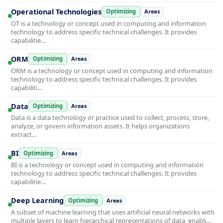
Operational Technologies
Optimizing
Areas
OT is a technology or concept used in computing and information
technology to address specific technical challenges. It provides
capabilitie…
ORM
Optimizing
Areas
ORM is a technology or concept used in computing and information
technology to address specific technical challenges. It provides
capabiliti…
Data
Optimizing
Areas
Data is a data technology or practice used to collect, process, store,
analyze, or govern information assets. It helps organizations
extract…
BI
Optimizing
Areas
BI is a technology or concept used in computing and information
technology to address specific technical challenges. It provides
capabilitie…
Deep Learning
Optimizing
Areas
A subset of machine learning that uses artificial neural networks with
multiple layers to learn hierarchical representations of data, enabli…