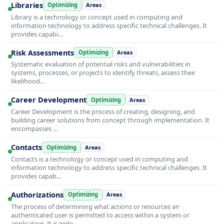
Libraries
Optimizing
Areas
Library is a technology or concept used in computing and
information technology to address specific technical challenges. It
provides capabi…
Risk Assessments
Optimizing
Areas
Systematic evaluation of potential risks and vulnerabilities in
systems, processes, or projects to identify threats, assess their
likelihood…
Career Development
Optimizing
Areas
Career Development is the process of creating, designing, and
building career solutions from concept through implementation. It
encompasses …
Contacts
Optimizing
Areas
Contacts is a technology or concept used in computing and
information technology to address specific technical challenges. It
provides capab…
Authorizations
Optimizing
Areas
The process of determining what actions or resources an
authenticated user is permitted to access within a system or
application. It is wide…