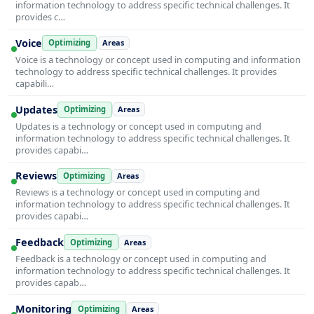
information technology to address specific technical challenges. It
provides c…
Voice
Optimizing
Areas
Voice is a technology or concept used in computing and information
technology to address specific technical challenges. It provides
capabili…
Updates
Optimizing
Areas
Updates is a technology or concept used in computing and
information technology to address specific technical challenges. It
provides capabi…
Reviews
Optimizing
Areas
Reviews is a technology or concept used in computing and
information technology to address specific technical challenges. It
provides capabi…
Feedback
Optimizing
Areas
Feedback is a technology or concept used in computing and
information technology to address specific technical challenges. It
provides capab…
Monitoring
Optimizing
Areas