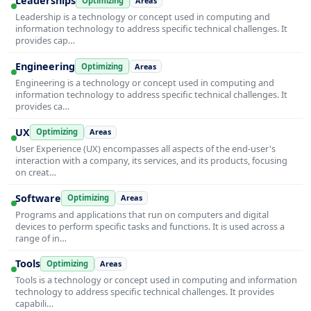
Leaderships
Optimizing
Areas
Leadership is a technology or concept used in computing and
information technology to address specific technical challenges. It
provides cap…
Engineering
Optimizing
Areas
Engineering is a technology or concept used in computing and
information technology to address specific technical challenges. It
provides ca…
UX
Optimizing
Areas
User Experience (UX) encompasses all aspects of the end-user's
interaction with a company, its services, and its products, focusing
on creat…
Software
Optimizing
Areas
Programs and applications that run on computers and digital
devices to perform specific tasks and functions. It is used across a
range of in…
Tools
Optimizing
Areas
Tools is a technology or concept used in computing and information
technology to address specific technical challenges. It provides
capabili…