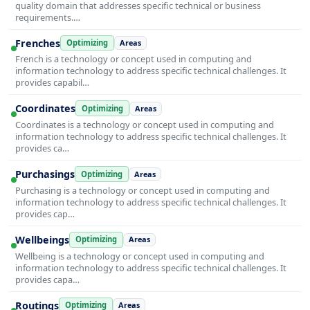
quality domain that addresses specific technical or business
requirements.…
Frenches
Optimizing
Areas
French is a technology or concept used in computing and
information technology to address specific technical challenges. It
provides capabil…
Coordinates
Optimizing
Areas
Coordinates is a technology or concept used in computing and
information technology to address specific technical challenges. It
provides ca…
Purchasings
Optimizing
Areas
Purchasing is a technology or concept used in computing and
information technology to address specific technical challenges. It
provides cap…
Wellbeings
Optimizing
Areas
Wellbeing is a technology or concept used in computing and
information technology to address specific technical challenges. It
provides capa…
Routings
Optimizing
Areas