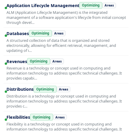
Application Lifecycle Management
Optimizing
Areas
ALM (Application Lifecycle Management) is the integrated
management of a software application's lifecycle from initial concept
through devel…
Databases
Optimizing
Areas
A structured collection of data that is organized and stored
electronically, allowing for efficient retrieval, management, and
updating of i…
Revenues
Optimizing
Areas
Revenue is a technology or concept used in computing and
information technology to address specific technical challenges. It
provides capabi…
Distributions
Optimizing
Areas
Distribution is a technology or concept used in computing and
information technology to address specific technical challenges. It
provides c…
Flexibilities
Optimizing
Areas
Flexibility is a technology or concept used in computing and
information technology to address specific technical challenges. It