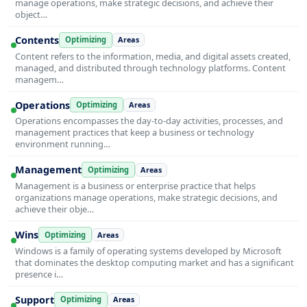
manage operations, make strategic decisions, and achieve their
object…
Contents
Optimizing
Areas
Content refers to the information, media, and digital assets created,
managed, and distributed through technology platforms. Content
managem…
Operations
Optimizing
Areas
Operations encompasses the day-to-day activities, processes, and
management practices that keep a business or technology
environment running…
Management
Optimizing
Areas
Management is a business or enterprise practice that helps
organizations manage operations, make strategic decisions, and
achieve their obje…
Wins
Optimizing
Areas
Windows is a family of operating systems developed by Microsoft
that dominates the desktop computing market and has a significant
presence i…
Support
Optimizing
Areas