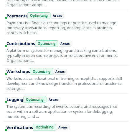
Organizations adopt …
Payments
Optimizing
Areas
Payments is a financial technology or practice used to manage
monetary transactions, reporting, or compliance in business
contexts. It helps…
Contributions
Optimizing
Areas
A platform or system for managing and tracking contributions,
typically in open source projects or collaborative environments.
Organizations…
Workshops
Optimizing
Areas
Workshop is an educational or training concept that supports skill
development and knowledge transfer in professional or academic
settings. …
Logging
Optimizing
Areas
The systematic recording of events, actions, and messages that
occur within a software application or system for debugging,
monitoring, and …
Verifications
Optimizing
Areas