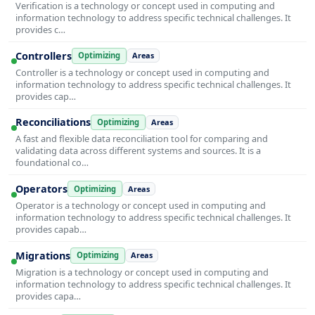
Verification is a technology or concept used in computing and
information technology to address specific technical challenges. It
provides c…
Controllers
Optimizing
Areas
Controller is a technology or concept used in computing and
information technology to address specific technical challenges. It
provides cap…
Reconciliations
Optimizing
Areas
A fast and flexible data reconciliation tool for comparing and
validating data across different systems and sources. It is a
foundational co…
Operators
Optimizing
Areas
Operator is a technology or concept used in computing and
information technology to address specific technical challenges. It
provides capab…
Migrations
Optimizing
Areas
Migration is a technology or concept used in computing and
information technology to address specific technical challenges. It
provides capa…