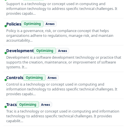
Support is a technology or concept used in computing and
information technology to address specific technical challenges. It
provides capabi…
Policies
Optimizing
Areas
Policy is a governance, risk, or compliance concept that helps
organizations adhere to regulations, manage risk, and maintain
accountability…
Development
Optimizing
Areas
Development is a software development technology or practice that
supports the creation, maintenance, or improvement of software
systems. It…
Controls
Optimizing
Areas
Control is a technology or concept used in computing and
information technology to address specific technical challenges. It
provides capabi…
Tracs
Optimizing
Areas
Trac is a technology or concept used in computing and information
technology to address specific technical challenges. It provides
capabilit…