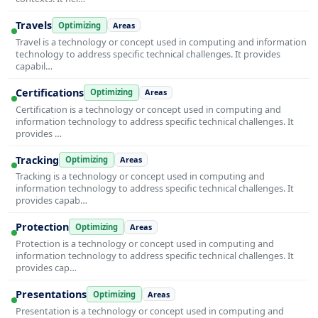
Travels
Optimizing
Areas
Travel is a technology or concept used in computing and information
technology to address specific technical challenges. It provides
capabil…
Certifications
Optimizing
Areas
Certification is a technology or concept used in computing and
information technology to address specific technical challenges. It
provides …
Tracking
Optimizing
Areas
Tracking is a technology or concept used in computing and
information technology to address specific technical challenges. It
provides capab…
Protection
Optimizing
Areas
Protection is a technology or concept used in computing and
information technology to address specific technical challenges. It
provides cap…
Presentations
Optimizing
Areas
Presentation is a technology or concept used in computing and