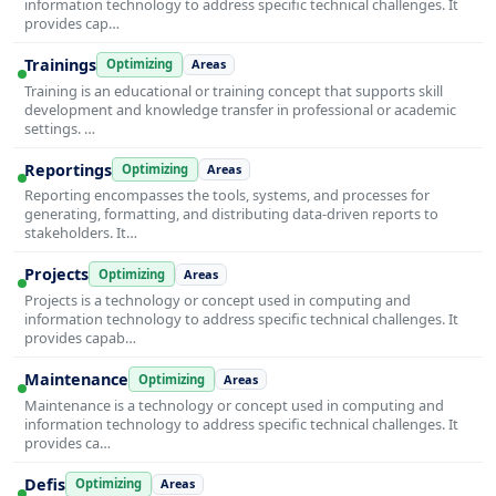
information technology to address specific technical challenges. It
provides cap…
Trainings
Optimizing
Areas
Training is an educational or training concept that supports skill
development and knowledge transfer in professional or academic
settings. …
Reportings
Optimizing
Areas
Reporting encompasses the tools, systems, and processes for
generating, formatting, and distributing data-driven reports to
stakeholders. It…
Projects
Optimizing
Areas
Projects is a technology or concept used in computing and
information technology to address specific technical challenges. It
provides capab…
Maintenance
Optimizing
Areas
Maintenance is a technology or concept used in computing and
information technology to address specific technical challenges. It
provides ca…
Defis
Optimizing
Areas