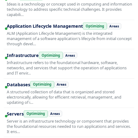
Ideas is a technology or concept used in computing and information
technology to address specific technical challenges. It provides
capabili…
Application Lifecycle Management
Optimizing
Areas
ALM (Application Lifecycle Management) is the integrated
management of a software application's lifecycle from initial concept
through devel…
Infrastructure
Optimizing
Areas
Infrastructure refers to the foundational hardware, software,
networks, and services that support the operation of applications
and IT envir…
Databases
Optimizing
Areas
A structured collection of data that is organized and stored
electronically, allowing for efficient retrieval, management, and
updating of i…
Servers
Optimizing
Areas
Server is an infrastructure technology or component that provides
the foundational resources needed to run applications and services.
It ens…