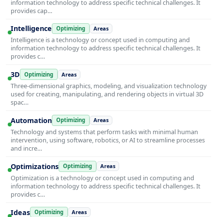
information technology to address specific technical challenges. It
provides cap…
Intelligence
Optimizing
Areas
Intelligence is a technology or concept used in computing and
information technology to address specific technical challenges. It
provides c…
3D
Optimizing
Areas
Three-dimensional graphics, modeling, and visualization technology
used for creating, manipulating, and rendering objects in virtual 3D
spac…
Automation
Optimizing
Areas
Technology and systems that perform tasks with minimal human
intervention, using software, robotics, or AI to streamline processes
and incre…
Optimizations
Optimizing
Areas
Optimization is a technology or concept used in computing and
information technology to address specific technical challenges. It
provides c…
Ideas
Optimizing
Areas