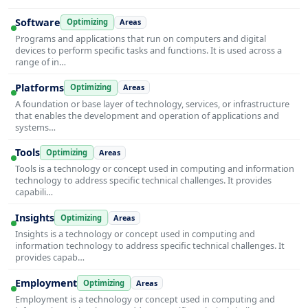
Software
Optimizing
Areas
Programs and applications that run on computers and digital
devices to perform specific tasks and functions. It is used across a
range of in…
Platforms
Optimizing
Areas
A foundation or base layer of technology, services, or infrastructure
that enables the development and operation of applications and
systems…
Tools
Optimizing
Areas
Tools is a technology or concept used in computing and information
technology to address specific technical challenges. It provides
capabili…
Insights
Optimizing
Areas
Insights is a technology or concept used in computing and
information technology to address specific technical challenges. It
provides capab…
Employment
Optimizing
Areas
Employment is a technology or concept used in computing and