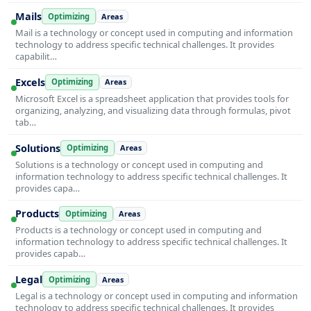
Mails
Optimizing
Areas
Mail is a technology or concept used in computing and information
technology to address specific technical challenges. It provides
capabilit…
Excels
Optimizing
Areas
Microsoft Excel is a spreadsheet application that provides tools for
organizing, analyzing, and visualizing data through formulas, pivot
tab…
Solutions
Optimizing
Areas
Solutions is a technology or concept used in computing and
information technology to address specific technical challenges. It
provides capa…
Products
Optimizing
Areas
Products is a technology or concept used in computing and
information technology to address specific technical challenges. It
provides capab…
Legal
Optimizing
Areas
Legal is a technology or concept used in computing and information
technology to address specific technical challenges. It provides