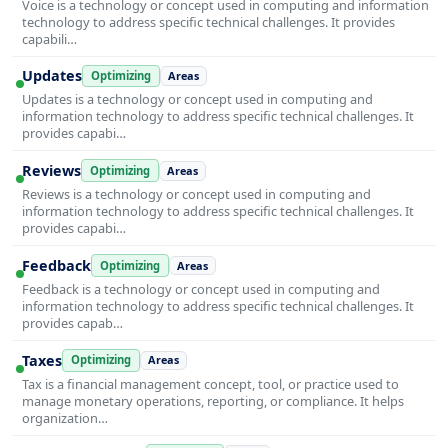
Voice is a technology or concept used in computing and information
technology to address specific technical challenges. It provides
capabili…
Updates
Optimizing
Areas
Updates is a technology or concept used in computing and
information technology to address specific technical challenges. It
provides capabi…
Reviews
Optimizing
Areas
Reviews is a technology or concept used in computing and
information technology to address specific technical challenges. It
provides capabi…
Feedback
Optimizing
Areas
Feedback is a technology or concept used in computing and
information technology to address specific technical challenges. It
provides capab…
Taxes
Optimizing
Areas
Tax is a financial management concept, tool, or practice used to
manage monetary operations, reporting, or compliance. It helps
organization…