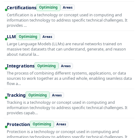
Certifications
Optimizing
Areas
Certification is a technology or concept used in computing and
information technology to address specific technical challenges. It
provides …
LLM
Optimizing
Areas
Large Language Models (LLMs) are neural networks trained on
massive text datasets that can understand, generate, and reason
about natural la…
Integrations
Optimizing
Areas
The process of combining different systems, applications, or data
sources to work together as a unified whole, enabling seamless data
flow a…
Tracking
Optimizing
Areas
Tracking is a technology or concept used in computing and
information technology to address specific technical challenges. It
provides capab…
Protection
Optimizing
Areas
Protection is a technology or concept used in computing and
information technology to address specific technical challenges. It