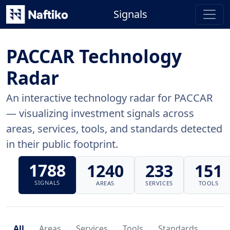
Signals
PACCAR Technology
Radar
An interactive technology radar for PACCAR
— visualizing investment signals across
areas, services, tools, and standards detected
in their public footprint.
1788
1240
233
151
SIGNALS
AREAS
SERVICES
TOOLS
All
Areas
Services
Tools
Standards