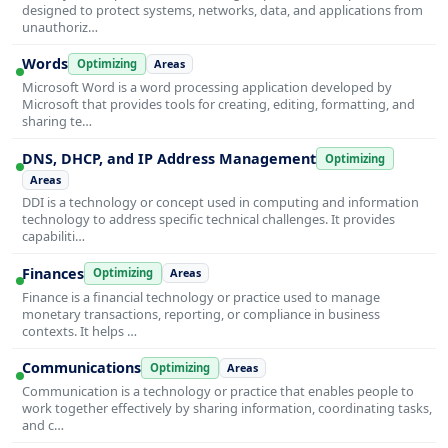
designed to protect systems, networks, data, and applications from
unauthoriz…
Words
Optimizing
Areas
Microsoft Word is a word processing application developed by
Microsoft that provides tools for creating, editing, formatting, and
sharing te…
DNS, DHCP, and IP Address Management
Optimizing
Areas
DDI is a technology or concept used in computing and information
technology to address specific technical challenges. It provides
capabiliti…
Finances
Optimizing
Areas
Finance is a financial technology or practice used to manage
monetary transactions, reporting, or compliance in business
contexts. It helps …
Communications
Optimizing
Areas
Communication is a technology or practice that enables people to
work together effectively by sharing information, coordinating tasks,
and c…