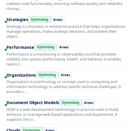
validate code functionality, ensuring software quality and reliability
throug…
Strategies
Optimizing
Areas
Strategy is a business or enterprise practice that helps organizations
manage operations, make strategic decisions, and achieve their
object…
Performance
Optimizing
Areas
Performance is a monitoring or observability tool that provides
visibility into system performance, health, and behavior. It enables
teams t…
Organizations
Optimizing
Areas
Organization is a technology or concept used in computing and
information technology to address specific technical challenges. It
provides c…
Document Object Models
Optimizing
Areas
DOM is a web development technology or practice used to build,
enhance, or manage web-based applications and experiences. It
supports the cr…
Clouds
Optimizing
Areas