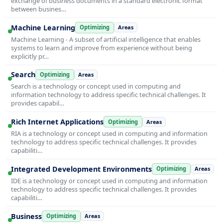
exchange of business documents in a standard electronic format
between busines…
Machine Learning
Optimizing
Areas
Machine Learning - A subset of artificial intelligence that enables
systems to learn and improve from experience without being
explicitly pr…
Search
Optimizing
Areas
Search is a technology or concept used in computing and
information technology to address specific technical challenges. It
provides capabil…
Rich Internet Applications
Optimizing
Areas
RIA is a technology or concept used in computing and information
technology to address specific technical challenges. It provides
capabiliti…
Integrated Development Environments
Optimizing
Areas
IDE is a technology or concept used in computing and information
technology to address specific technical challenges. It provides
capabiliti…
Business
Optimizing
Areas