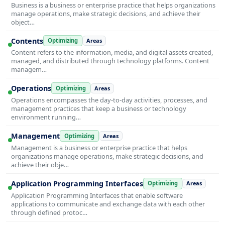
Business is a business or enterprise practice that helps organizations
manage operations, make strategic decisions, and achieve their
object…
Contents
Optimizing
Areas
Content refers to the information, media, and digital assets created,
managed, and distributed through technology platforms. Content
managem…
Operations
Optimizing
Areas
Operations encompasses the day-to-day activities, processes, and
management practices that keep a business or technology
environment running…
Management
Optimizing
Areas
Management is a business or enterprise practice that helps
organizations manage operations, make strategic decisions, and
achieve their obje…
Application Programming Interfaces
Optimizing
Areas
Application Programming Interfaces that enable software
applications to communicate and exchange data with each other
through defined protoc…