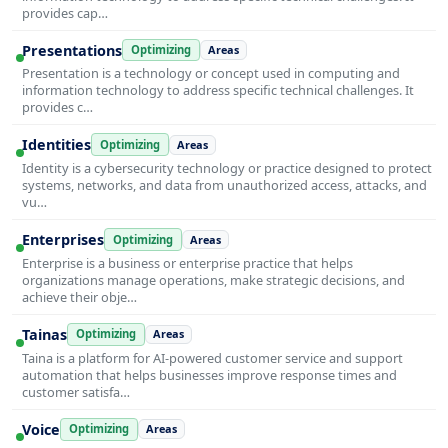
provides cap…
Presentations
Optimizing
Areas
Presentation is a technology or concept used in computing and
information technology to address specific technical challenges. It
provides c…
Identities
Optimizing
Areas
Identity is a cybersecurity technology or practice designed to protect
systems, networks, and data from unauthorized access, attacks, and
vu…
Enterprises
Optimizing
Areas
Enterprise is a business or enterprise practice that helps
organizations manage operations, make strategic decisions, and
achieve their obje…
Tainas
Optimizing
Areas
Taina is a platform for AI-powered customer service and support
automation that helps businesses improve response times and
customer satisfa…
Voice
Optimizing
Areas