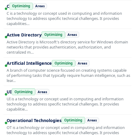
C
Optimizing
Areas
C is a technology or concept used in computing and information
technology to address specific technical challenges. It provides
capabilities…
Active Directory
Optimizing
Areas
Active Directory is Microsoft's directory service for Windows domain
networks that provides authentication, authorization, and
centralized m…
Artificial Intelligence
Optimizing
Areas
A branch of computer science focused on creating systems capable
of performing tasks that typically require human intelligence, such as
lear…
UI
Optimizing
Areas
UI is a technology or concept used in computing and information
technology to address specific technical challenges. It provides
capabilitie…
Operational Technologies
Optimizing
Areas
OT is a technology or concept used in computing and information
technology to address specific technical challenges. It provides