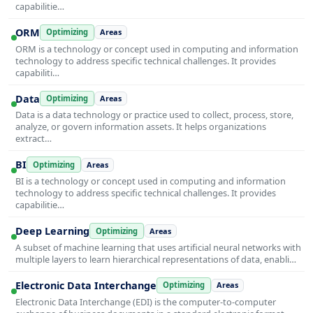
capabilitie…
ORM
Optimizing
Areas
ORM is a technology or concept used in computing and information
technology to address specific technical challenges. It provides
capabiliti…
Data
Optimizing
Areas
Data is a data technology or practice used to collect, process, store,
analyze, or govern information assets. It helps organizations
extract…
BI
Optimizing
Areas
BI is a technology or concept used in computing and information
technology to address specific technical challenges. It provides
capabilitie…
Deep Learning
Optimizing
Areas
A subset of machine learning that uses artificial neural networks with
multiple layers to learn hierarchical representations of data, enabli…
Electronic Data Interchange
Optimizing
Areas
Electronic Data Interchange (EDI) is the computer-to-computer