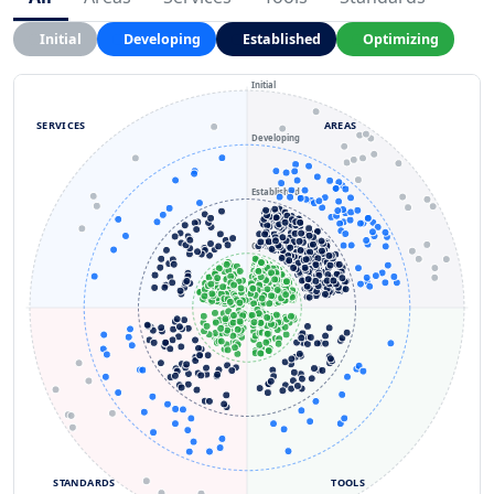
Initial
Developing
Established
Optimizing
Initial
SERVICES
AREAS
Developing
Established
Optimizing
STANDARDS
TOOLS