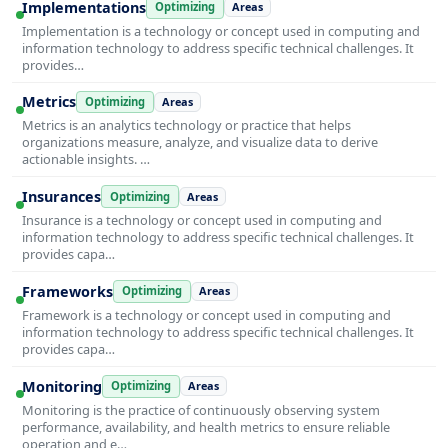
Implementations
Optimizing
Areas
Implementation is a technology or concept used in computing and
information technology to address specific technical challenges. It
provides…
Metrics
Optimizing
Areas
Metrics is an analytics technology or practice that helps
organizations measure, analyze, and visualize data to derive
actionable insights. …
Insurances
Optimizing
Areas
Insurance is a technology or concept used in computing and
information technology to address specific technical challenges. It
provides capa…
Frameworks
Optimizing
Areas
Framework is a technology or concept used in computing and
information technology to address specific technical challenges. It
provides capa…
Monitoring
Optimizing
Areas
Monitoring is the practice of continuously observing system
performance, availability, and health metrics to ensure reliable
operation and e…