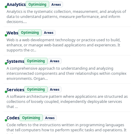
Analytics
Optimizing
Areas
Analytics is the systematic collection, measurement, and analysis of
data to understand patterns, measure performance, and inform
decisions.…
Webs
Optimizing
Areas
Web is a web development technology or practice used to build,
enhance, or manage web-based applications and experiences. It
supports the cr…
Systems
Optimizing
Areas
A comprehensive approach to understanding and analyzing
interconnected components and their relationships within complex
environments. Organ…
Services
Optimizing
Areas
A software architecture pattern where applications are structured as
collections of loosely coupled, independently deployable services
that …
Codes
Optimizing
Areas
Code refers to the instructions written in programming languages
that tell computers how to perform specific tasks and operations. It