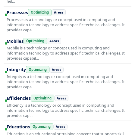
hel…
Processes
Optimizing
Areas
Processes is a technology or concept used in computing and
information technology to address specific technical challenges. It
provides capa…
Mobiles
Optimizing
Areas
Mobile is a technology or concept used in computing and
information technology to address specific technical challenges. It
provides capabil…
Integrity
Optimizing
Areas
Integrity is a technology or concept used in computing and
information technology to address specific technical challenges. It
provides capa…
Efficiencies
Optimizing
Areas
Efficiency is a technology or concept used in computing and
information technology to address specific technical challenges. It
provides cap…
Educations
Optimizing
Areas
Education is an educational or training concept that supports skill