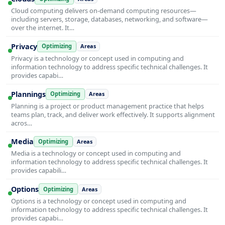
Cloud computing delivers on-demand computing resources—
including servers, storage, databases, networking, and software—
over the internet. It…
Privacy
Optimizing
Areas
Privacy is a technology or concept used in computing and
information technology to address specific technical challenges. It
provides capabi…
Plannings
Optimizing
Areas
Planning is a project or product management practice that helps
teams plan, track, and deliver work effectively. It supports alignment
acros…
Media
Optimizing
Areas
Media is a technology or concept used in computing and
information technology to address specific technical challenges. It
provides capabili…
Options
Optimizing
Areas
Options is a technology or concept used in computing and
information technology to address specific technical challenges. It
provides capabi…