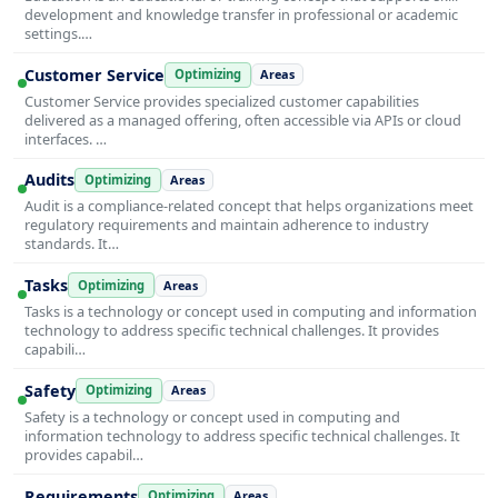
development and knowledge transfer in professional or academic
settings.…
Customer Service
Optimizing
Areas
Customer Service provides specialized customer capabilities
delivered as a managed offering, often accessible via APIs or cloud
interfaces. …
Audits
Optimizing
Areas
Audit is a compliance-related concept that helps organizations meet
regulatory requirements and maintain adherence to industry
standards. It…
Tasks
Optimizing
Areas
Tasks is a technology or concept used in computing and information
technology to address specific technical challenges. It provides
capabili…
Safety
Optimizing
Areas
Safety is a technology or concept used in computing and
information technology to address specific technical challenges. It
provides capabil…
Requirements
Optimizing
Areas