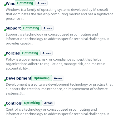
Wins
Optimizing
Areas
Windows is a family of operating systems developed by Microsoft
that dominates the desktop computing market and has a significant
presence i…
Support
Optimizing
Areas
Support is a technology or concept used in computing and
information technology to address specific technical challenges. It
provides capabi…
Policies
Optimizing
Areas
Policy is a governance, risk, or compliance concept that helps
organizations adhere to regulations, manage risk, and maintain
accountability…
Development
Optimizing
Areas
Development is a software development technology or practice that
supports the creation, maintenance, or improvement of software
systems. It…
Controls
Optimizing
Areas
Control is a technology or concept used in computing and
information technology to address specific technical challenges. It