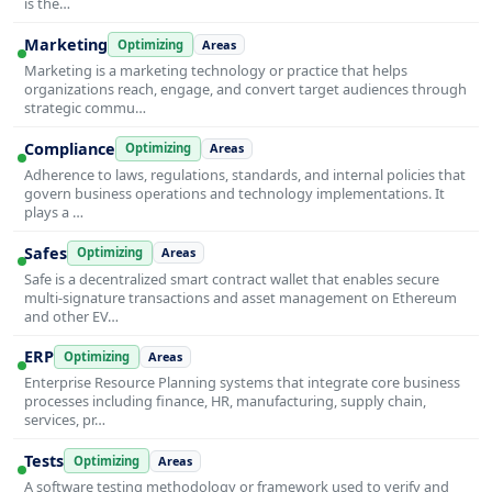
is the…
Marketing
Optimizing
Areas
Marketing is a marketing technology or practice that helps
organizations reach, engage, and convert target audiences through
strategic commu…
Compliance
Optimizing
Areas
Adherence to laws, regulations, standards, and internal policies that
govern business operations and technology implementations. It
plays a …
Safes
Optimizing
Areas
Safe is a decentralized smart contract wallet that enables secure
multi-signature transactions and asset management on Ethereum
and other EV…
ERP
Optimizing
Areas
Enterprise Resource Planning systems that integrate core business
processes including finance, HR, manufacturing, supply chain,
services, pr…
Tests
Optimizing
Areas
A software testing methodology or framework used to verify and