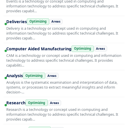
Events is a technology or concept used in computing and
information technology to address specific technical challenges. It
provides capabil…
Deliveries
Optimizing
Areas
Delivery is a technology or concept used in computing and
information technology to address specific technical challenges. It
provides capab…
Computer Aided Manufacturing
Optimizing
Areas
CAM is a technology or concept used in computing and information
technology to address specific technical challenges. It provides
capabiliti…
Analysis
Optimizing
Areas
Analysis is the systematic examination and interpretation of data,
systems, or processes to extract meaningful insights and inform
decision-…
Research
Optimizing
Areas
Research is a technology or concept used in computing and
information technology to address specific technical challenges. It
provides capab…