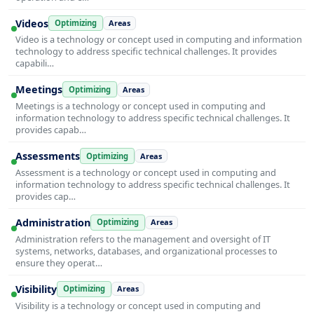
Videos
Optimizing
Areas
Video is a technology or concept used in computing and information
technology to address specific technical challenges. It provides
capabili…
Meetings
Optimizing
Areas
Meetings is a technology or concept used in computing and
information technology to address specific technical challenges. It
provides capab…
Assessments
Optimizing
Areas
Assessment is a technology or concept used in computing and
information technology to address specific technical challenges. It
provides cap…
Administration
Optimizing
Areas
Administration refers to the management and oversight of IT
systems, networks, databases, and organizational processes to
ensure they operat…
Visibility
Optimizing
Areas
Visibility is a technology or concept used in computing and