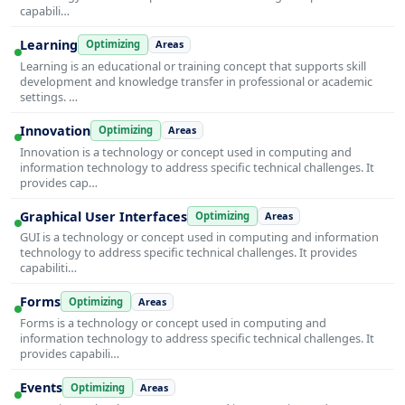
capabili…
Learning
Optimizing
Areas
Learning is an educational or training concept that supports skill
development and knowledge transfer in professional or academic
settings. …
Innovation
Optimizing
Areas
Innovation is a technology or concept used in computing and
information technology to address specific technical challenges. It
provides cap…
Graphical User Interfaces
Optimizing
Areas
GUI is a technology or concept used in computing and information
technology to address specific technical challenges. It provides
capabiliti…
Forms
Optimizing
Areas
Forms is a technology or concept used in computing and
information technology to address specific technical challenges. It
provides capabili…
Events
Optimizing
Areas