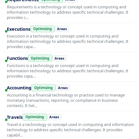
Requirements is a technology or concept used in computing and
information technology to address specific technical challenges. It
provides c…
Executions
Optimizing
Areas
Execution is a technology or concept used in computing and
information technology to address specific technical challenges. It
provides capa…
Functions
Optimizing
Areas
Functions is a technology or concept used in computing and
information technology to address specific technical challenges. It
provides capa…
Accounting
Optimizing
Areas
Accounting is a financial technology or practice used to manage
monetary transactions, reporting, or compliance in business
contexts. It hel…
Travels
Optimizing
Areas
Travel is a technology or concept used in computing and information
technology to address specific technical challenges. It provides
capabil…