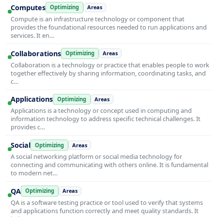
Computes
Optimizing
Areas
Compute is an infrastructure technology or component that
provides the foundational resources needed to run applications and
services. It en…
Collaborations
Optimizing
Areas
Collaboration is a technology or practice that enables people to work
together effectively by sharing information, coordinating tasks, and
c…
Applications
Optimizing
Areas
Applications is a technology or concept used in computing and
information technology to address specific technical challenges. It
provides c…
Social
Optimizing
Areas
A social networking platform or social media technology for
connecting and communicating with others online. It is fundamental
to modern net…
QA
Optimizing
Areas
QA is a software testing practice or tool used to verify that systems
and applications function correctly and meet quality standards. It