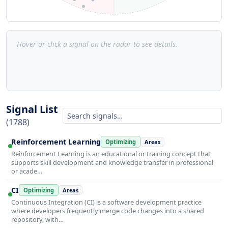
Hover or click a signal on the radar to see details.
Signal List
(1788)
Reinforcement Learning
Optimizing
Areas
Reinforcement Learning is an educational or training concept that
supports skill development and knowledge transfer in professional
or acade…
CI
Optimizing
Areas
Continuous Integration (CI) is a software development practice
where developers frequently merge code changes into a shared
repository, with…