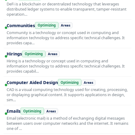
DeFi is a blockchain or decentralized technology that leverages
distributed ledger systems to enable transparent, tamper-resistant
operation…
Communities
Optimizing
Areas
Community is a technology or concept used in computing and
information technology to address specific technical challenges. It
provides capa…
Hirings
Optimizing
Areas
Hiring is a technology or concept used in computing and
information technology to address specific technical challenges. It
provides capabil…
Computer Aided Design
Optimizing
Areas
CAD is a visual computing technology used for creating, processing,
or displaying graphical content. It supports applications in design,
sim…
Emails
Optimizing
Areas
Email (electronic mail) is a method of exchanging digital messages
between users over computer networks and the internet. It remains
one of …