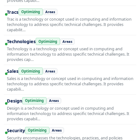
provides capabi…
Tracs
Optimizing
Areas
Trac is a technology or concept used in computing and information
technology to address specific technical challenges. It provides
capabilit…
Technologies
Optimizing
Areas
Technology is a technology or concept used in computing and
information technology to address specific technical challenges. It
provides cap…
Sales
Optimizing
Areas
Sales is a technology or concept used in computing and information
technology to address specific technical challenges. It provides
capabili…
Design
Optimizing
Areas
Design is a technology or concept used in computing and
information technology to address specific technical challenges. It
provides capabil…
Security
Optimizing
Areas
Security encompasses the technologies, practices, and policies