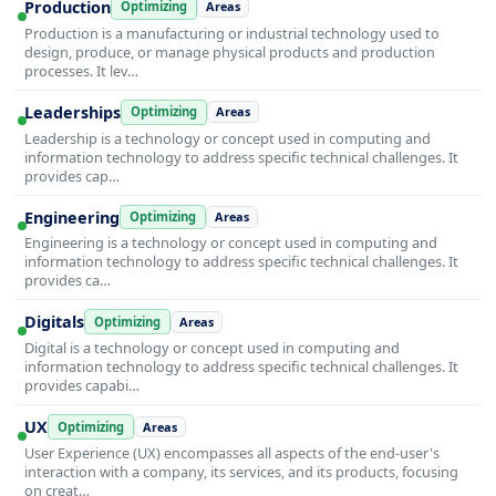
Production
Optimizing
Areas
Production is a manufacturing or industrial technology used to
design, produce, or manage physical products and production
processes. It lev…
Leaderships
Optimizing
Areas
Leadership is a technology or concept used in computing and
information technology to address specific technical challenges. It
provides cap…
Engineering
Optimizing
Areas
Engineering is a technology or concept used in computing and
information technology to address specific technical challenges. It
provides ca…
Digitals
Optimizing
Areas
Digital is a technology or concept used in computing and
information technology to address specific technical challenges. It
provides capabi…
UX
Optimizing
Areas
User Experience (UX) encompasses all aspects of the end-user's
interaction with a company, its services, and its products, focusing
on creat…