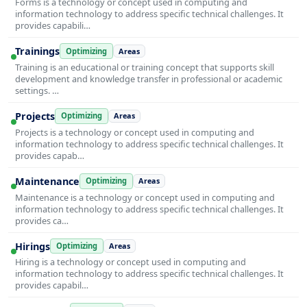
Forms is a technology or concept used in computing and
information technology to address specific technical challenges. It
provides capabili…
Trainings
Optimizing
Areas
Training is an educational or training concept that supports skill
development and knowledge transfer in professional or academic
settings. …
Projects
Optimizing
Areas
Projects is a technology or concept used in computing and
information technology to address specific technical challenges. It
provides capab…
Maintenance
Optimizing
Areas
Maintenance is a technology or concept used in computing and
information technology to address specific technical challenges. It
provides ca…
Hirings
Optimizing
Areas
Hiring is a technology or concept used in computing and
information technology to address specific technical challenges. It
provides capabil…