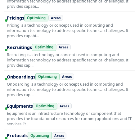
information technology to address specific technical challenges. It
provides capabi…
Pricings
Optimizing
Areas
Pricing is a technology or concept used in computing and
information technology to address specific technical challenges. It
provides capabi…
Recruitings
Optimizing
Areas
Recruiting is a technology or concept used in computing and
information technology to address specific technical challenges. It
provides cap…
Onboardings
Optimizing
Areas
Onboarding is a technology or concept used in computing and
information technology to address specific technical challenges. It
provides cap…
Equipments
Optimizing
Areas
Equipment is an infrastructure technology or component that
provides the foundational resources for running applications and IT
services. It…
Protocols
Optimizing
Areas