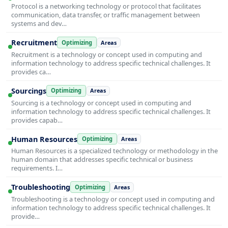
Protocol is a networking technology or protocol that facilitates
communication, data transfer, or traffic management between
systems and dev…
Recruitment
Optimizing
Areas
Recruitment is a technology or concept used in computing and
information technology to address specific technical challenges. It
provides ca…
Sourcings
Optimizing
Areas
Sourcing is a technology or concept used in computing and
information technology to address specific technical challenges. It
provides capab…
Human Resources
Optimizing
Areas
Human Resources is a specialized technology or methodology in the
human domain that addresses specific technical or business
requirements. I…
Troubleshooting
Optimizing
Areas
Troubleshooting is a technology or concept used in computing and
information technology to address specific technical challenges. It
provide…