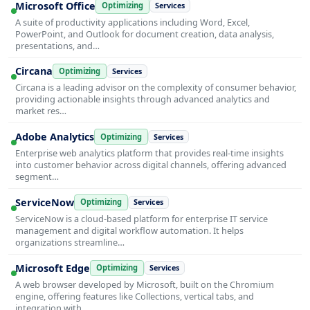
Microsoft Office
Optimizing
Services
A suite of productivity applications including Word, Excel,
PowerPoint, and Outlook for document creation, data analysis,
presentations, and…
Circana
Optimizing
Services
Circana is a leading advisor on the complexity of consumer behavior,
providing actionable insights through advanced analytics and
market res…
Adobe Analytics
Optimizing
Services
Enterprise web analytics platform that provides real-time insights
into customer behavior across digital channels, offering advanced
segment…
ServiceNow
Optimizing
Services
ServiceNow is a cloud-based platform for enterprise IT service
management and digital workflow automation. It helps
organizations streamline…
Microsoft Edge
Optimizing
Services
A web browser developed by Microsoft, built on the Chromium
engine, offering features like Collections, vertical tabs, and
integration with …