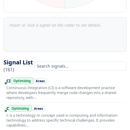
Hover or click a signal on the radar to see details.
Signal List
(161)
CI
Optimizing
Areas
Continuous Integration (CI) is a software development practice
where developers frequently merge code changes into a shared
repository, with…
C
Optimizing
Areas
C is a technology or concept used in computing and information
technology to address specific technical challenges. It provides
capabilities…