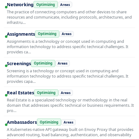
Networking
Optimizing
Areas
The practice of connecting computers and other devices to share
resources and communicate, including protocols, architectures, and
infrastru…
Assignments
Optimizing
Areas
Assignments is a technology or concept used in computing and
information technology to address specific technical challenges. It
provides ca…
Screenings
Optimizing
Areas
Screening is a technology or concept used in computing and
information technology to address specific technical challenges. It
provides capa…
Real Estates
Optimizing
Areas
Real Estate is a specialized technology or methodology in the real
domain that addresses specific technical or business requirements. It
pro…
Ambassadors
Optimizing
Areas
A Kubernetes-native API gateway built on Envoy Proxy that provides
advanced routing, load balancing, authentication, and observability