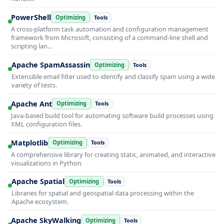
PowerShell
Optimizing
Tools
A cross-platform task automation and configuration management
framework from Microsoft, consisting of a command-line shell and
scripting lan…
Apache SpamAssassin
Optimizing
Tools
Extensible email filter used to identify and classify spam using a wide
variety of tests.
Apache Ant
Optimizing
Tools
Java-based build tool for automating software build processes using
XML configuration files.
Matplotlib
Optimizing
Tools
A comprehensive library for creating static, animated, and interactive
visualizations in Python
Apache Spatial
Optimizing
Tools
Libraries for spatial and geospatial data processing within the
Apache ecosystem.
Apache SkyWalking
Optimizing
Tools