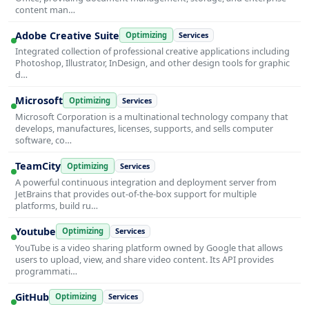
content man…
Adobe Creative Suite
Optimizing
Services
Integrated collection of professional creative applications including
Photoshop, Illustrator, InDesign, and other design tools for graphic
d…
Microsoft
Optimizing
Services
Microsoft Corporation is a multinational technology company that
develops, manufactures, licenses, supports, and sells computer
software, co…
TeamCity
Optimizing
Services
A powerful continuous integration and deployment server from
JetBrains that provides out-of-the-box support for multiple
platforms, build ru…
Youtube
Optimizing
Services
YouTube is a video sharing platform owned by Google that allows
users to upload, view, and share video content. Its API provides
programmati…
GitHub
Optimizing
Services