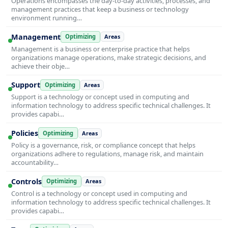
Operations encompasses the day-to-day activities, processes, and
management practices that keep a business or technology
environment running…
Management
Optimizing
Areas
Management is a business or enterprise practice that helps
organizations manage operations, make strategic decisions, and
achieve their obje…
Support
Optimizing
Areas
Support is a technology or concept used in computing and
information technology to address specific technical challenges. It
provides capabi…
Policies
Optimizing
Areas
Policy is a governance, risk, or compliance concept that helps
organizations adhere to regulations, manage risk, and maintain
accountability…
Controls
Optimizing
Areas
Control is a technology or concept used in computing and
information technology to address specific technical challenges. It
provides capabi…