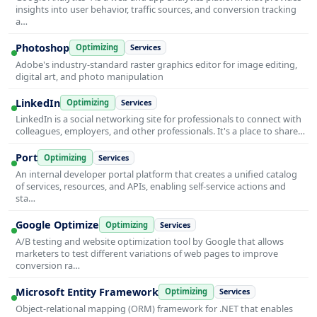
insights into user behavior, traffic sources, and conversion tracking
a…
Photoshop
Optimizing
Services
Adobe's industry-standard raster graphics editor for image editing,
digital art, and photo manipulation
LinkedIn
Optimizing
Services
LinkedIn is a social networking site for professionals to connect with
colleagues, employers, and other professionals. It's a place to share…
Port
Optimizing
Services
An internal developer portal platform that creates a unified catalog
of services, resources, and APIs, enabling self-service actions and
sta…
Google Optimize
Optimizing
Services
A/B testing and website optimization tool by Google that allows
marketers to test different variations of web pages to improve
conversion ra…
Microsoft Entity Framework
Optimizing
Services
Object-relational mapping (ORM) framework for .NET that enables