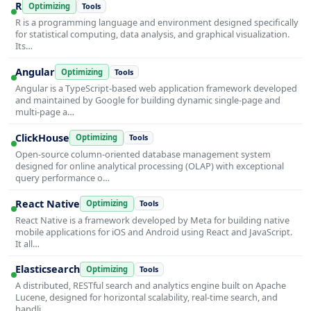
R
Optimizing
Tools
R is a programming language and environment designed specifically
for statistical computing, data analysis, and graphical visualization.
Its…
Angular
Optimizing
Tools
Angular is a TypeScript-based web application framework developed
and maintained by Google for building dynamic single-page and
multi-page a…
ClickHouse
Optimizing
Tools
Open-source column-oriented database management system
designed for online analytical processing (OLAP) with exceptional
query performance o…
React Native
Optimizing
Tools
React Native is a framework developed by Meta for building native
mobile applications for iOS and Android using React and JavaScript.
It all…
Elasticsearch
Optimizing
Tools
A distributed, RESTful search and analytics engine built on Apache
Lucene, designed for horizontal scalability, real-time search, and
handli…