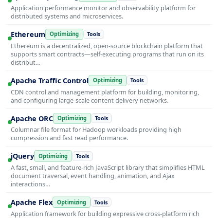
Application performance monitor and observability platform for
distributed systems and microservices.
Ethereum
Optimizing
Tools
Ethereum is a decentralized, open-source blockchain platform that
supports smart contracts—self-executing programs that run on its
distribut…
Apache Traffic Control
Optimizing
Tools
CDN control and management platform for building, monitoring,
and configuring large-scale content delivery networks.
Apache ORC
Optimizing
Tools
Columnar file format for Hadoop workloads providing high
compression and fast read performance.
jQuery
Optimizing
Tools
A fast, small, and feature-rich JavaScript library that simplifies HTML
document traversal, event handling, animation, and Ajax
interactions…
Apache Flex
Optimizing
Tools
Application framework for building expressive cross-platform rich