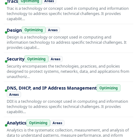
Tracs
Optimizing
Areas
Trac is a technology or concept used in computing and information
technology to address specific technical challenges. It provides
capabilit…
Design
Optimizing
Areas
Design is a technology or concept used in computing and
information technology to address specific technical challenges. It
provides capabil…
Security
Optimizing
Areas
Security encompasses the technologies, practices, and policies
designed to protect systems, networks, data, and applications from
unauthoriz…
DNS, DHCP, and IP Address Management
Optimizing
Areas
DDI is a technology or concept used in computing and information
technology to address specific technical challenges. It provides
capabiliti…
Analytics
Optimizing
Areas
Analytics is the systematic collection, measurement, and analysis of
data to understand patterns, measure performance, and inform