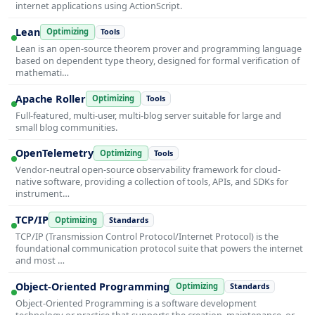
internet applications using ActionScript.
Lean
Optimizing
Tools
Lean is an open-source theorem prover and programming language
based on dependent type theory, designed for formal verification of
mathemati…
Apache Roller
Optimizing
Tools
Full-featured, multi-user, multi-blog server suitable for large and
small blog communities.
OpenTelemetry
Optimizing
Tools
Vendor-neutral open-source observability framework for cloud-
native software, providing a collection of tools, APIs, and SDKs for
instrument…
TCP/IP
Optimizing
Standards
TCP/IP (Transmission Control Protocol/Internet Protocol) is the
foundational communication protocol suite that powers the internet
and most …
Object-Oriented Programming
Optimizing
Standards
Object-Oriented Programming is a software development
technology or practice that supports the creation, maintenance, or