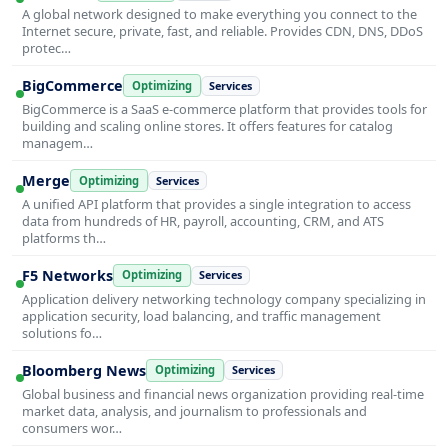
A global network designed to make everything you connect to the
Internet secure, private, fast, and reliable. Provides CDN, DNS, DDoS
protec…
BigCommerce
Optimizing
Services
BigCommerce is a SaaS e-commerce platform that provides tools for
building and scaling online stores. It offers features for catalog
managem…
Merge
Optimizing
Services
A unified API platform that provides a single integration to access
data from hundreds of HR, payroll, accounting, CRM, and ATS
platforms th…
F5 Networks
Optimizing
Services
Application delivery networking technology company specializing in
application security, load balancing, and traffic management
solutions fo…
Bloomberg News
Optimizing
Services
Global business and financial news organization providing real-time
market data, analysis, and journalism to professionals and
consumers wor…