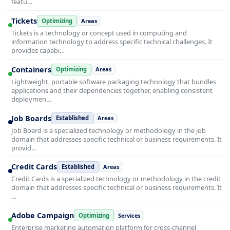
featu…
Tickets
Optimizing
Areas
Tickets is a technology or concept used in computing and
information technology to address specific technical challenges. It
provides capabi…
Containers
Optimizing
Areas
Lightweight, portable software packaging technology that bundles
applications and their dependencies together, enabling consistent
deploymen…
Job Boards
Established
Areas
Job Board is a specialized technology or methodology in the job
domain that addresses specific technical or business requirements. It
provid…
Credit Cards
Established
Areas
Credit Cards is a specialized technology or methodology in the credit
domain that addresses specific technical or business requirements. It
…
Adobe Campaign
Optimizing
Services
Enterprise marketing automation platform for cross-channel