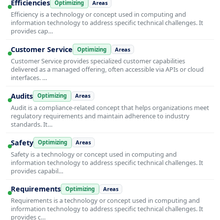
Efficiencies
Optimizing
Areas
Efficiency is a technology or concept used in computing and
information technology to address specific technical challenges. It
provides cap…
Customer Service
Optimizing
Areas
Customer Service provides specialized customer capabilities
delivered as a managed offering, often accessible via APIs or cloud
interfaces. …
Audits
Optimizing
Areas
Audit is a compliance-related concept that helps organizations meet
regulatory requirements and maintain adherence to industry
standards. It…
Safety
Optimizing
Areas
Safety is a technology or concept used in computing and
information technology to address specific technical challenges. It
provides capabil…
Requirements
Optimizing
Areas
Requirements is a technology or concept used in computing and
information technology to address specific technical challenges. It
provides c…