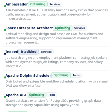
Ambassador
Optimizing
Services
A Kubernetes-native API Gateway built on Envoy Proxy that provides
traffic management, authentication, and observability for
microservices a…
Sparx Enterprise Architect
Optimizing
Services
A visual modeling and design tool based on UML for business and
software engineering, supporting requirements management,
project management…
Indeed
Established
Services
Job search engine and employment platform connecting job seekers
with employers through job listings, company reviews, and salary
informatio…
Apache DolphinScheduler
Optimizing
Tools
Distributed and extensible workflow scheduler platform with a visual
DAG workflow interface.
Apache AGE
Optimizing
Tools
Graph database extension for PostgreSQL providing graph data
storage and query capabilities using openCypher.