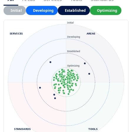
Initial
Developing
Established
Optimizing
Initial
SERVICES
AREAS
Developing
Established
Optimizing
STANDARDS
TOOLS