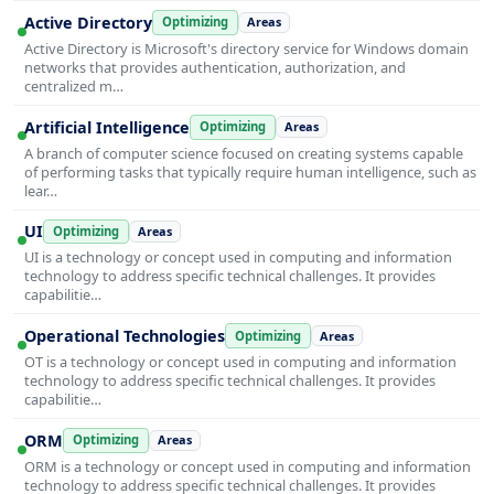
Active Directory
Optimizing
Areas
Active Directory is Microsoft's directory service for Windows domain
networks that provides authentication, authorization, and
centralized m…
Artificial Intelligence
Optimizing
Areas
A branch of computer science focused on creating systems capable
of performing tasks that typically require human intelligence, such as
lear…
UI
Optimizing
Areas
UI is a technology or concept used in computing and information
technology to address specific technical challenges. It provides
capabilitie…
Operational Technologies
Optimizing
Areas
OT is a technology or concept used in computing and information
technology to address specific technical challenges. It provides
capabilitie…
ORM
Optimizing
Areas
ORM is a technology or concept used in computing and information
technology to address specific technical challenges. It provides