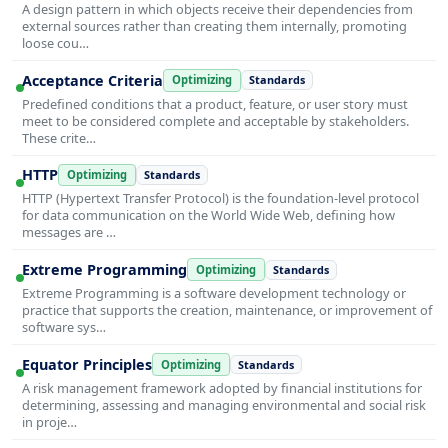
A design pattern in which objects receive their dependencies from
external sources rather than creating them internally, promoting
loose cou…
Acceptance Criteria
Optimizing
Standards
Predefined conditions that a product, feature, or user story must
meet to be considered complete and acceptable by stakeholders.
These crite…
HTTP
Optimizing
Standards
HTTP (Hypertext Transfer Protocol) is the foundation-level protocol
for data communication on the World Wide Web, defining how
messages are …
Extreme Programming
Optimizing
Standards
Extreme Programming is a software development technology or
practice that supports the creation, maintenance, or improvement of
software sys…
Equator Principles
Optimizing
Standards
A risk management framework adopted by financial institutions for
determining, assessing and managing environmental and social risk
in proje…