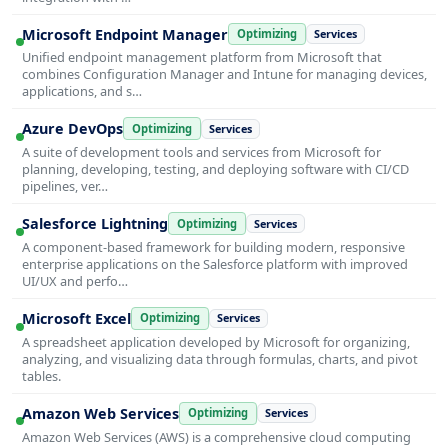
Microsoft Endpoint Manager
Optimizing
Services
Unified endpoint management platform from Microsoft that
combines Configuration Manager and Intune for managing devices,
applications, and s…
Azure DevOps
Optimizing
Services
A suite of development tools and services from Microsoft for
planning, developing, testing, and deploying software with CI/CD
pipelines, ver…
Salesforce Lightning
Optimizing
Services
A component-based framework for building modern, responsive
enterprise applications on the Salesforce platform with improved
UI/UX and perfo…
Microsoft Excel
Optimizing
Services
A spreadsheet application developed by Microsoft for organizing,
analyzing, and visualizing data through formulas, charts, and pivot
tables.
Amazon Web Services
Optimizing
Services
Amazon Web Services (AWS) is a comprehensive cloud computing