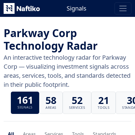
Signals
Parkway Corp
Technology Radar
An interactive technology radar for Parkway
Corp — visualizing investment signals across
areas, services, tools, and standards detected
in their public footprint.
161
58
52
21
3
SIGNALS
AREAS
SERVICES
TOOLS
STAND
All
Areas
Services
Tools
Standards