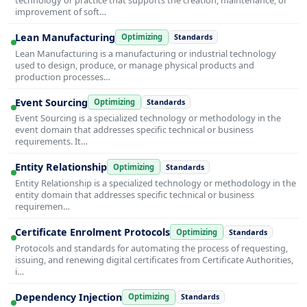
improvement of soft…
Lean Manufacturing
Optimizing
Standards
Lean Manufacturing is a manufacturing or industrial technology
used to design, produce, or manage physical products and
production processes…
Event Sourcing
Optimizing
Standards
Event Sourcing is a specialized technology or methodology in the
event domain that addresses specific technical or business
requirements. It…
Entity Relationship
Optimizing
Standards
Entity Relationship is a specialized technology or methodology in the
entity domain that addresses specific technical or business
requiremen…
Certificate Enrolment Protocols
Optimizing
Standards
Protocols and standards for automating the process of requesting,
issuing, and renewing digital certificates from Certificate Authorities,
i…
Dependency Injection
Optimizing
Standards