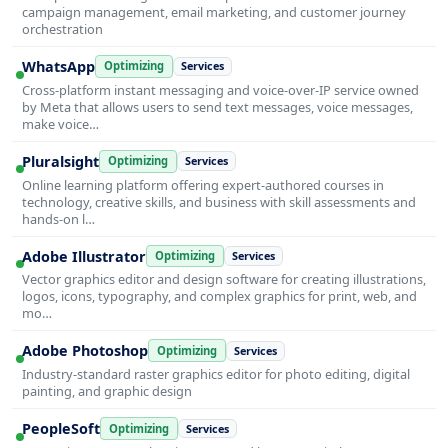
campaign management, email marketing, and customer journey
orchestration
WhatsApp
Optimizing
Services
Cross-platform instant messaging and voice-over-IP service owned
by Meta that allows users to send text messages, voice messages,
make voice…
Pluralsight
Optimizing
Services
Online learning platform offering expert-authored courses in
technology, creative skills, and business with skill assessments and
hands-on l…
Adobe Illustrator
Optimizing
Services
Vector graphics editor and design software for creating illustrations,
logos, icons, typography, and complex graphics for print, web, and
mo…
Adobe Photoshop
Optimizing
Services
Industry-standard raster graphics editor for photo editing, digital
painting, and graphic design
PeopleSoft
Optimizing
Services