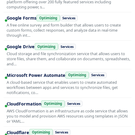
platform offering over 200 fully featured services including
computing power, s…
Google Forms
Optimizing
Services
A free online survey and form builder that allows users to create
custom forms, collect responses, and analyze data in real-time
through int…
Google Drive
Optimizing
Services
Cloud storage and file synchronization service that allows users to
store files, share them, and collaborate on documents, spreadsheets,
and…
Microsoft Power Automate
Optimizing
Services
A cloud-based service that enables users to create automated
workflows between apps and services to synchronize files, get
notifications, co…
CloudFormation
Optimizing
Services
AWS CloudFormation is an infrastructure as code service that allows
you to model and provision AWS resources using templates in JSON
or YAML…
Cloudflare
Optimizing
Services