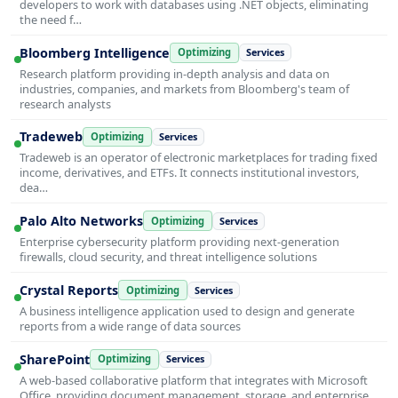
developers to work with databases using .NET objects, eliminating
the need f…
Bloomberg Intelligence
Optimizing
Services
Research platform providing in-depth analysis and data on
industries, companies, and markets from Bloomberg's team of
research analysts
Tradeweb
Optimizing
Services
Tradeweb is an operator of electronic marketplaces for trading fixed
income, derivatives, and ETFs. It connects institutional investors,
dea…
Palo Alto Networks
Optimizing
Services
Enterprise cybersecurity platform providing next-generation
firewalls, cloud security, and threat intelligence solutions
Crystal Reports
Optimizing
Services
A business intelligence application used to design and generate
reports from a wide range of data sources
SharePoint
Optimizing
Services
A web-based collaborative platform that integrates with Microsoft
Office, providing document management, storage, and enterprise