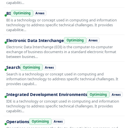
capabiliti…
BI
Optimizing
Areas
BI is a technology or concept used in computing and information
technology to address specific technical challenges. It provides
capabilitie…
Electronic Data Interchange
Optimizing
Areas
Electronic Data Interchange (EDI) is the computer-to-computer
exchange of business documents in a standard electronic format
between busines…
Search
Optimizing
Areas
Search is a technology or concept used in computing and
information technology to address specific technical challenges. It
provides capabil…
Integrated Development Environments
Optimizing
Areas
IDE is a technology or concept used in computing and information
technology to address specific technical challenges. It provides
capabiliti…
Operations
Optimizing
Areas