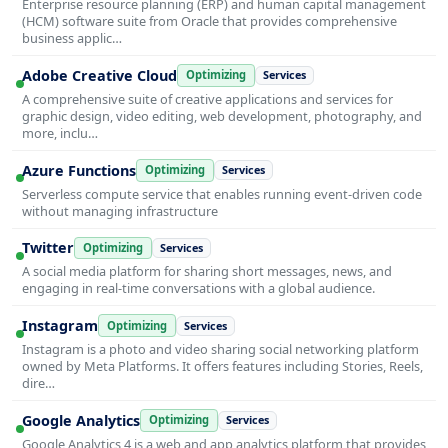
Enterprise resource planning (ERP) and human capital management
(HCM) software suite from Oracle that provides comprehensive
business applic…
Adobe Creative Cloud
Optimizing
Services
A comprehensive suite of creative applications and services for
graphic design, video editing, web development, photography, and
more, inclu…
Azure Functions
Optimizing
Services
Serverless compute service that enables running event-driven code
without managing infrastructure
Twitter
Optimizing
Services
A social media platform for sharing short messages, news, and
engaging in real-time conversations with a global audience.
Instagram
Optimizing
Services
Instagram is a photo and video sharing social networking platform
owned by Meta Platforms. It offers features including Stories, Reels,
dire…
Google Analytics
Optimizing
Services
Google Analytics 4 is a web and app analytics platform that provides