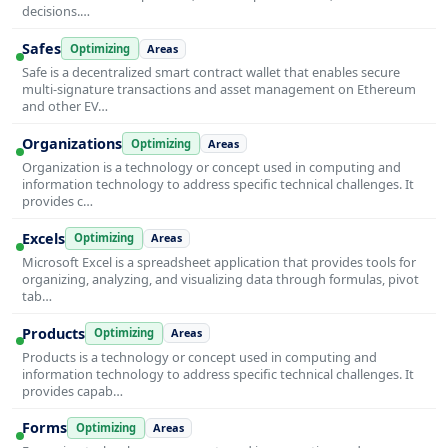
decisions.…
Safes
Optimizing
Areas
Safe is a decentralized smart contract wallet that enables secure
multi-signature transactions and asset management on Ethereum
and other EV…
Organizations
Optimizing
Areas
Organization is a technology or concept used in computing and
information technology to address specific technical challenges. It
provides c…
Excels
Optimizing
Areas
Microsoft Excel is a spreadsheet application that provides tools for
organizing, analyzing, and visualizing data through formulas, pivot
tab…
Products
Optimizing
Areas
Products is a technology or concept used in computing and
information technology to address specific technical challenges. It
provides capab…
Forms
Optimizing
Areas