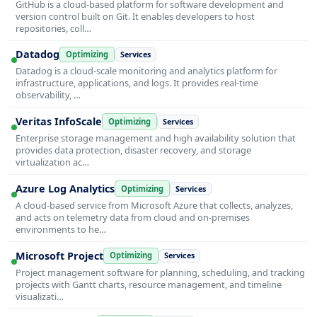
GitHub is a cloud-based platform for software development and
version control built on Git. It enables developers to host
repositories, coll…
Datadog
Optimizing
Services
Datadog is a cloud-scale monitoring and analytics platform for
infrastructure, applications, and logs. It provides real-time
observability, …
Veritas InfoScale
Optimizing
Services
Enterprise storage management and high availability solution that
provides data protection, disaster recovery, and storage
virtualization ac…
Azure Log Analytics
Optimizing
Services
A cloud-based service from Microsoft Azure that collects, analyzes,
and acts on telemetry data from cloud and on-premises
environments to he…
Microsoft Project
Optimizing
Services
Project management software for planning, scheduling, and tracking
projects with Gantt charts, resource management, and timeline
visualizati…