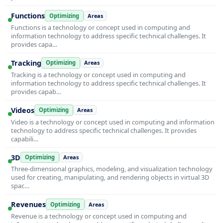
Functions
Optimizing
Areas
Functions is a technology or concept used in computing and
information technology to address specific technical challenges. It
provides capa…
Tracking
Optimizing
Areas
Tracking is a technology or concept used in computing and
information technology to address specific technical challenges. It
provides capab…
Videos
Optimizing
Areas
Video is a technology or concept used in computing and information
technology to address specific technical challenges. It provides
capabili…
3D
Optimizing
Areas
Three-dimensional graphics, modeling, and visualization technology
used for creating, manipulating, and rendering objects in virtual 3D
spac…
Revenues
Optimizing
Areas
Revenue is a technology or concept used in computing and