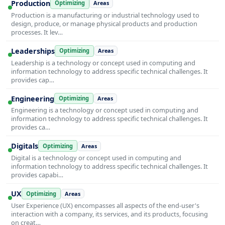
Production
Optimizing
Areas
Production is a manufacturing or industrial technology used to
design, produce, or manage physical products and production
processes. It lev…
Leaderships
Optimizing
Areas
Leadership is a technology or concept used in computing and
information technology to address specific technical challenges. It
provides cap…
Engineering
Optimizing
Areas
Engineering is a technology or concept used in computing and
information technology to address specific technical challenges. It
provides ca…
Digitals
Optimizing
Areas
Digital is a technology or concept used in computing and
information technology to address specific technical challenges. It
provides capabi…
UX
Optimizing
Areas
User Experience (UX) encompasses all aspects of the end-user's
interaction with a company, its services, and its products, focusing
on creat…