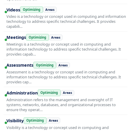
Videos
Optimizing
Areas
Video is a technology or concept used in computing and information
technology to address specific technical challenges. It provides
capabili…
Meetings
Optimizing
Areas
Meetings is a technology or concept used in computing and
information technology to address specific technical challenges. It
provides capab…
Assessments
Optimizing
Areas
Assessment is a technology or concept used in computing and
information technology to address specific technical challenges. It
provides cap…
Administration
Optimizing
Areas
Administration refers to the management and oversight of IT
systems, networks, databases, and organizational processes to
ensure they operat…
Visibility
Optimizing
Areas
Visibility is a technology or concept used in computing and