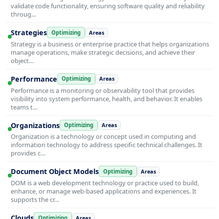
validate code functionality, ensuring software quality and reliability
throug…
Strategies
Optimizing
Areas
Strategy is a business or enterprise practice that helps organizations
manage operations, make strategic decisions, and achieve their
object…
Performance
Optimizing
Areas
Performance is a monitoring or observability tool that provides
visibility into system performance, health, and behavior. It enables
teams t…
Organizations
Optimizing
Areas
Organization is a technology or concept used in computing and
information technology to address specific technical challenges. It
provides c…
Document Object Models
Optimizing
Areas
DOM is a web development technology or practice used to build,
enhance, or manage web-based applications and experiences. It
supports the cr…
Clouds
Optimizing
Areas