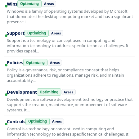
Wins
Optimizing
Areas
Windows is a family of operating systems developed by Microsoft
that dominates the desktop computing market and has a significant
presence i…
Support
Optimizing
Areas
Support is a technology or concept used in computing and
information technology to address specific technical challenges. It
provides capabi…
Policies
Optimizing
Areas
Policy is a governance, risk, or compliance concept that helps
organizations adhere to regulations, manage risk, and maintain
accountability…
Development
Optimizing
Areas
Development is a software development technology or practice that
supports the creation, maintenance, or improvement of software
systems. It…
Controls
Optimizing
Areas
Control is a technology or concept used in computing and
information technology to address specific technical challenges. It