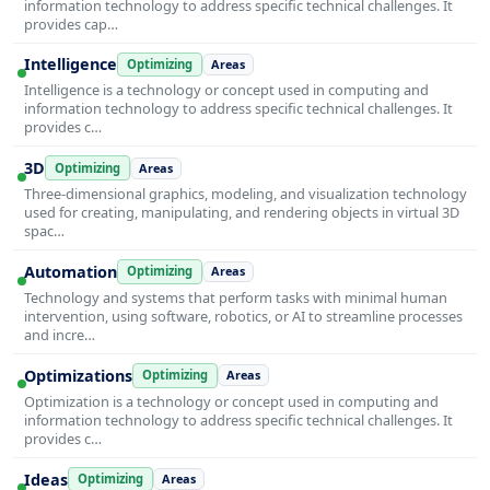
information technology to address specific technical challenges. It
provides cap…
Intelligence
Optimizing
Areas
Intelligence is a technology or concept used in computing and
information technology to address specific technical challenges. It
provides c…
3D
Optimizing
Areas
Three-dimensional graphics, modeling, and visualization technology
used for creating, manipulating, and rendering objects in virtual 3D
spac…
Automation
Optimizing
Areas
Technology and systems that perform tasks with minimal human
intervention, using software, robotics, or AI to streamline processes
and incre…
Optimizations
Optimizing
Areas
Optimization is a technology or concept used in computing and
information technology to address specific technical challenges. It
provides c…
Ideas
Optimizing
Areas