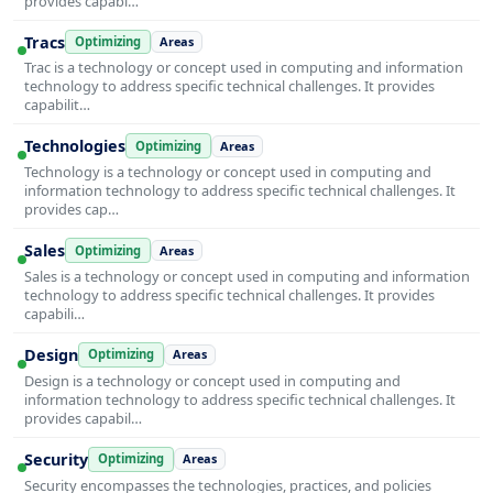
provides capabi…
Tracs
Optimizing
Areas
Trac is a technology or concept used in computing and information
technology to address specific technical challenges. It provides
capabilit…
Technologies
Optimizing
Areas
Technology is a technology or concept used in computing and
information technology to address specific technical challenges. It
provides cap…
Sales
Optimizing
Areas
Sales is a technology or concept used in computing and information
technology to address specific technical challenges. It provides
capabili…
Design
Optimizing
Areas
Design is a technology or concept used in computing and
information technology to address specific technical challenges. It
provides capabil…
Security
Optimizing
Areas
Security encompasses the technologies, practices, and policies