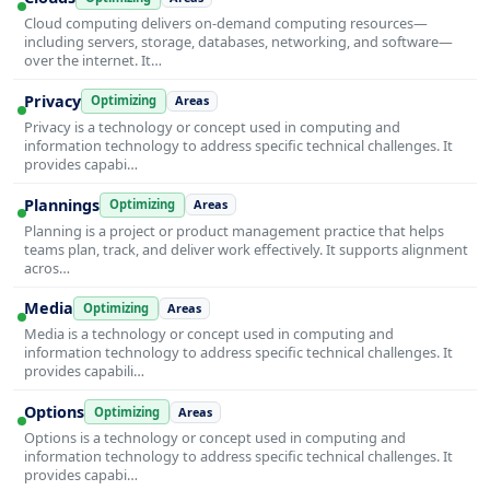
Cloud computing delivers on-demand computing resources—
including servers, storage, databases, networking, and software—
over the internet. It…
Privacy
Optimizing
Areas
Privacy is a technology or concept used in computing and
information technology to address specific technical challenges. It
provides capabi…
Plannings
Optimizing
Areas
Planning is a project or product management practice that helps
teams plan, track, and deliver work effectively. It supports alignment
acros…
Media
Optimizing
Areas
Media is a technology or concept used in computing and
information technology to address specific technical challenges. It
provides capabili…
Options
Optimizing
Areas
Options is a technology or concept used in computing and
information technology to address specific technical challenges. It
provides capabi…