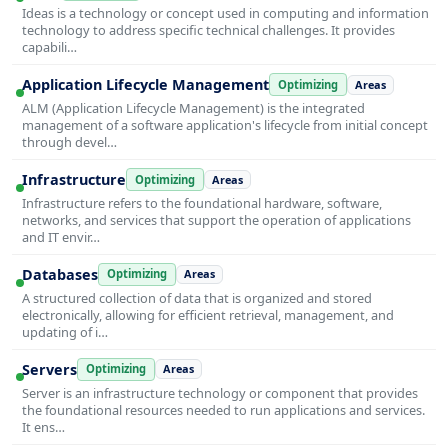
Ideas is a technology or concept used in computing and information
technology to address specific technical challenges. It provides
capabili…
Application Lifecycle Management
Optimizing
Areas
ALM (Application Lifecycle Management) is the integrated
management of a software application's lifecycle from initial concept
through devel…
Infrastructure
Optimizing
Areas
Infrastructure refers to the foundational hardware, software,
networks, and services that support the operation of applications
and IT envir…
Databases
Optimizing
Areas
A structured collection of data that is organized and stored
electronically, allowing for efficient retrieval, management, and
updating of i…
Servers
Optimizing
Areas
Server is an infrastructure technology or component that provides
the foundational resources needed to run applications and services.
It ens…