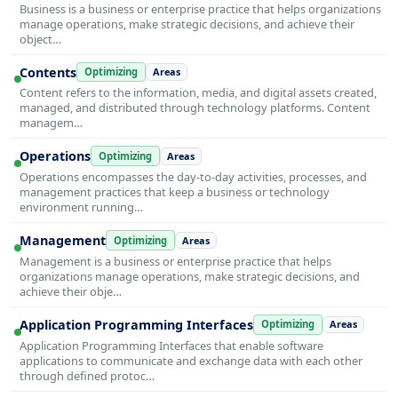
Business is a business or enterprise practice that helps organizations
manage operations, make strategic decisions, and achieve their
object…
Contents
Optimizing
Areas
Content refers to the information, media, and digital assets created,
managed, and distributed through technology platforms. Content
managem…
Operations
Optimizing
Areas
Operations encompasses the day-to-day activities, processes, and
management practices that keep a business or technology
environment running…
Management
Optimizing
Areas
Management is a business or enterprise practice that helps
organizations manage operations, make strategic decisions, and
achieve their obje…
Application Programming Interfaces
Optimizing
Areas
Application Programming Interfaces that enable software
applications to communicate and exchange data with each other
through defined protoc…