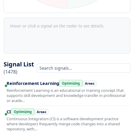
Hover or click a signal on the radar to see details.
Signal List
(1478)
Reinforcement Learning
Optimizing
Areas
Reinforcement Learning is an educational or training concept that
supports skill development and knowledge transfer in professional
or acade…
CI
Optimizing
Areas
Continuous Integration (CI) is a software development practice
where developers frequently merge code changes into a shared
repository, with…