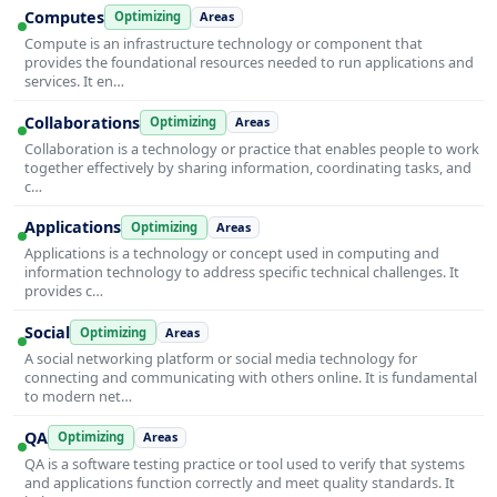
Computes
Optimizing
Areas
Compute is an infrastructure technology or component that
provides the foundational resources needed to run applications and
services. It en…
Collaborations
Optimizing
Areas
Collaboration is a technology or practice that enables people to work
together effectively by sharing information, coordinating tasks, and
c…
Applications
Optimizing
Areas
Applications is a technology or concept used in computing and
information technology to address specific technical challenges. It
provides c…
Social
Optimizing
Areas
A social networking platform or social media technology for
connecting and communicating with others online. It is fundamental
to modern net…
QA
Optimizing
Areas
QA is a software testing practice or tool used to verify that systems
and applications function correctly and meet quality standards. It