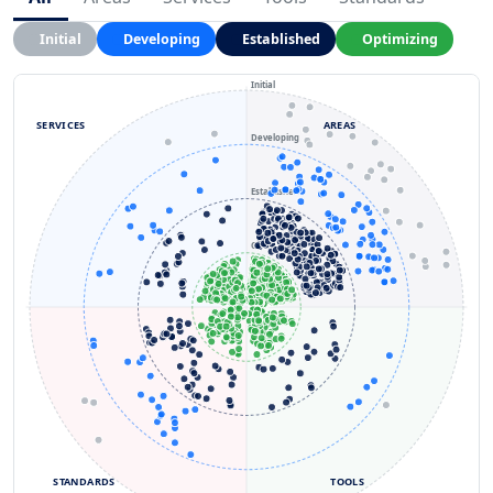
Initial
Developing
Established
Optimizing
Initial
SERVICES
AREAS
Developing
Established
Optimizing
STANDARDS
TOOLS