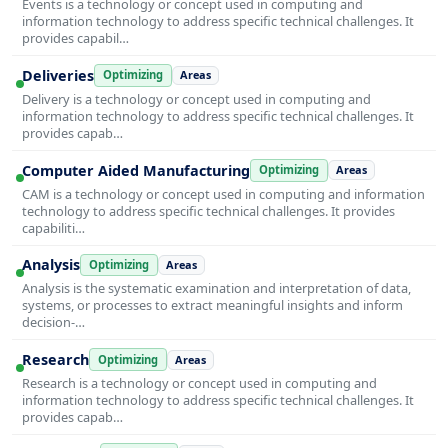
Events is a technology or concept used in computing and
information technology to address specific technical challenges. It
provides capabil…
Deliveries
Optimizing
Areas
Delivery is a technology or concept used in computing and
information technology to address specific technical challenges. It
provides capab…
Computer Aided Manufacturing
Optimizing
Areas
CAM is a technology or concept used in computing and information
technology to address specific technical challenges. It provides
capabiliti…
Analysis
Optimizing
Areas
Analysis is the systematic examination and interpretation of data,
systems, or processes to extract meaningful insights and inform
decision-…
Research
Optimizing
Areas
Research is a technology or concept used in computing and
information technology to address specific technical challenges. It
provides capab…