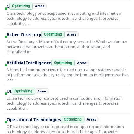
C
Optimizing
Areas
C is a technology or concept used in computing and information
technology to address specific technical challenges. It provides
capabilities…
Active Directory
Optimizing
Areas
Active Directory is Microsoft's directory service for Windows domain
networks that provides authentication, authorization, and
centralized m…
Artificial Intelligence
Optimizing
Areas
A branch of computer science focused on creating systems capable
of performing tasks that typically require human intelligence, such as
lear…
UI
Optimizing
Areas
UI is a technology or concept used in computing and information
technology to address specific technical challenges. It provides
capabilitie…
Operational Technologies
Optimizing
Areas
OT is a technology or concept used in computing and information
technology to address specific technical challenges. It provides