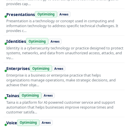
provides cap…
Presentations
Optimizing
Areas
Presentation is a technology or concept used in computing and
information technology to address specific technical challenges. It
provides c…
Identities
Optimizing
Areas
Identity is a cybersecurity technology or practice designed to protect
systems, networks, and data from unauthorized access, attacks, and
vu…
Enterprises
Optimizing
Areas
Enterprise is a business or enterprise practice that helps
organizations manage operations, make strategic decisions, and
achieve their obje…
Tainas
Optimizing
Areas
Taina is a platform for AI-powered customer service and support
automation that helps businesses improve response times and
customer satisfa…
Voice
Optimizing
Areas