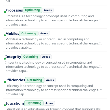
hel…
Processes
Optimizing
Areas
Processes is a technology or concept used in computing and
information technology to address specific technical challenges. It
provides capa…
Mobiles
Optimizing
Areas
Mobile is a technology or concept used in computing and
information technology to address specific technical challenges. It
provides capabil…
Integrity
Optimizing
Areas
Integrity is a technology or concept used in computing and
information technology to address specific technical challenges. It
provides capa…
Efficiencies
Optimizing
Areas
Efficiency is a technology or concept used in computing and
information technology to address specific technical challenges. It
provides cap…
Educations
Optimizing
Areas
Education is an educational or training concept that supports skill