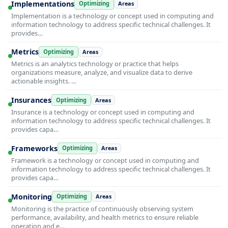
Implementations
Optimizing
Areas
Implementation is a technology or concept used in computing and
information technology to address specific technical challenges. It
provides…
Metrics
Optimizing
Areas
Metrics is an analytics technology or practice that helps
organizations measure, analyze, and visualize data to derive
actionable insights. …
Insurances
Optimizing
Areas
Insurance is a technology or concept used in computing and
information technology to address specific technical challenges. It
provides capa…
Frameworks
Optimizing
Areas
Framework is a technology or concept used in computing and
information technology to address specific technical challenges. It
provides capa…
Monitoring
Optimizing
Areas
Monitoring is the practice of continuously observing system
performance, availability, and health metrics to ensure reliable
operation and e…