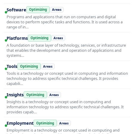
Software
Optimizing
Areas
Programs and applications that run on computers and digital
devices to perform specific tasks and functions. It is used across a
range of in…
Platforms
Optimizing
Areas
A foundation or base layer of technology, services, or infrastructure
that enables the development and operation of applications and
systems…
Tools
Optimizing
Areas
Tools is a technology or concept used in computing and information
technology to address specific technical challenges. It provides
capabili…
Insights
Optimizing
Areas
Insights is a technology or concept used in computing and
information technology to address specific technical challenges. It
provides capab…
Employment
Optimizing
Areas
Employment is a technology or concept used in computing and