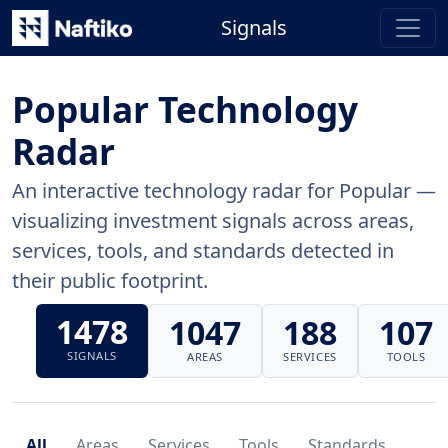
Signals
Popular Technology
Radar
An interactive technology radar for Popular —
visualizing investment signals across areas,
services, tools, and standards detected in
their public footprint.
1478
1047
188
107
SIGNALS
AREAS
SERVICES
TOOLS
All
Areas
Services
Tools
Standards