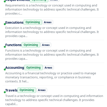
Requirements is a technology or concept used in computing and
information technology to address specific technical challenges. It
provides c…
Executions
Optimizing
Areas
Execution is a technology or concept used in computing and
information technology to address specific technical challenges. It
provides capa…
Functions
Optimizing
Areas
Functions is a technology or concept used in computing and
information technology to address specific technical challenges. It
provides capa…
Accounting
Optimizing
Areas
Accounting is a financial technology or practice used to manage
monetary transactions, reporting, or compliance in business
contexts. It hel…
Travels
Optimizing
Areas
Travel is a technology or concept used in computing and information
technology to address specific technical challenges. It provides
capabil…