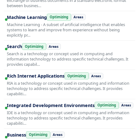
exchange of business documents in a standard electronic format
between busines…
Machine Learning
Optimizing
Areas
Machine Learning - A subset of artificial intelligence that enables
systems to learn and improve from experience without being
explicitly pr…
Search
Optimizing
Areas
Search is a technology or concept used in computing and
information technology to address specific technical challenges. It
provides capabil…
Rich Internet Applications
Optimizing
Areas
RIA is a technology or concept used in computing and information
technology to address specific technical challenges. It provides
capabiliti…
Integrated Development Environments
Optimizing
Areas
IDE is a technology or concept used in computing and information
technology to address specific technical challenges. It provides
capabiliti…
Business
Optimizing
Areas