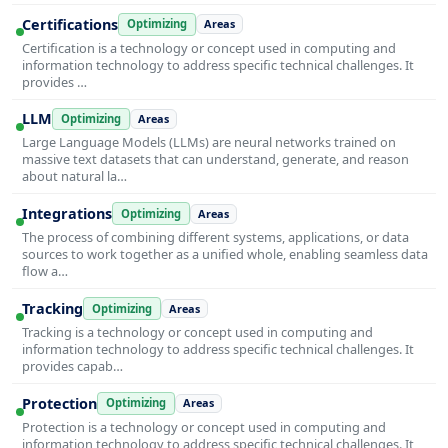
Certifications
Optimizing
Areas
Certification is a technology or concept used in computing and
information technology to address specific technical challenges. It
provides …
LLM
Optimizing
Areas
Large Language Models (LLMs) are neural networks trained on
massive text datasets that can understand, generate, and reason
about natural la…
Integrations
Optimizing
Areas
The process of combining different systems, applications, or data
sources to work together as a unified whole, enabling seamless data
flow a…
Tracking
Optimizing
Areas
Tracking is a technology or concept used in computing and
information technology to address specific technical challenges. It
provides capab…
Protection
Optimizing
Areas
Protection is a technology or concept used in computing and
information technology to address specific technical challenges. It