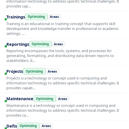
information technology to address specific technical challenges. It
provides cap…
Trainings
Optimizing
Areas
Training is an educational or training concept that supports skill
development and knowledge transfer in professional or academic
settings. …
Reportings
Optimizing
Areas
Reporting encompasses the tools, systems, and processes for
generating, formatting, and distributing data-driven reports to
stakeholders. It…
Projects
Optimizing
Areas
Projects is a technology or concept used in computing and
information technology to address specific technical challenges. It
provides capab…
Maintenance
Optimizing
Areas
Maintenance is a technology or concept used in computing and
information technology to address specific technical challenges. It
provides ca…
Defis
Optimizing
Areas