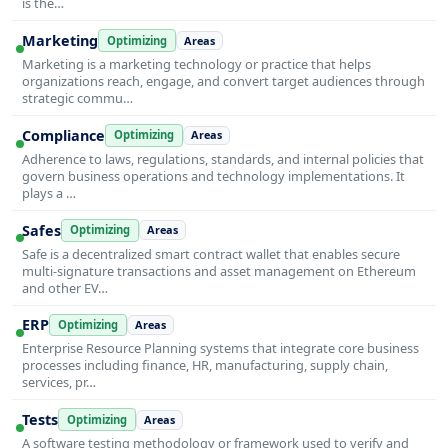
is the…
Marketing
Optimizing
Areas
Marketing is a marketing technology or practice that helps
organizations reach, engage, and convert target audiences through
strategic commu…
Compliance
Optimizing
Areas
Adherence to laws, regulations, standards, and internal policies that
govern business operations and technology implementations. It
plays a …
Safes
Optimizing
Areas
Safe is a decentralized smart contract wallet that enables secure
multi-signature transactions and asset management on Ethereum
and other EV…
ERP
Optimizing
Areas
Enterprise Resource Planning systems that integrate core business
processes including finance, HR, manufacturing, supply chain,
services, pr…
Tests
Optimizing
Areas
A software testing methodology or framework used to verify and