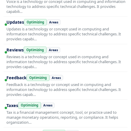
Voice is a technology or concept used in computing and information
technology to address specific technical challenges. It provides
capabili…
Updates
Optimizing
Areas
Updates is a technology or concept used in computing and
information technology to address specific technical challenges. It
provides capabi…
Reviews
Optimizing
Areas
Reviews is a technology or concept used in computing and
information technology to address specific technical challenges. It
provides capabi…
Feedback
Optimizing
Areas
Feedback is a technology or concept used in computing and
information technology to address specific technical challenges. It
provides capab…
Taxes
Optimizing
Areas
Tax is a financial management concept, tool, or practice used to
manage monetary operations, reporting, or compliance. It helps
organization…