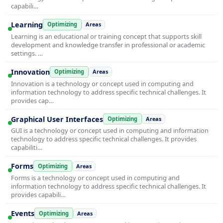
capabili…
Learning
Optimizing
Areas
Learning is an educational or training concept that supports skill
development and knowledge transfer in professional or academic
settings. …
Innovation
Optimizing
Areas
Innovation is a technology or concept used in computing and
information technology to address specific technical challenges. It
provides cap…
Graphical User Interfaces
Optimizing
Areas
GUI is a technology or concept used in computing and information
technology to address specific technical challenges. It provides
capabiliti…
Forms
Optimizing
Areas
Forms is a technology or concept used in computing and
information technology to address specific technical challenges. It
provides capabili…
Events
Optimizing
Areas