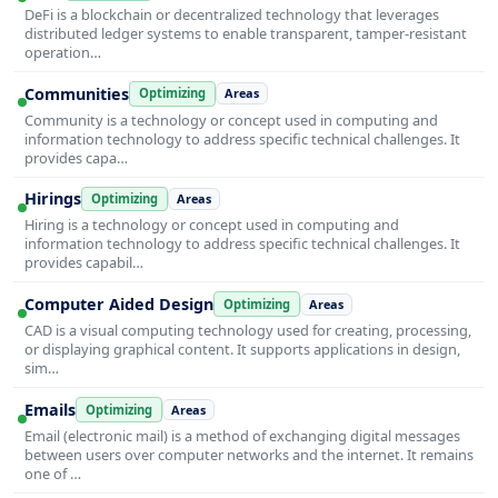
DeFi is a blockchain or decentralized technology that leverages
distributed ledger systems to enable transparent, tamper-resistant
operation…
Communities
Optimizing
Areas
Community is a technology or concept used in computing and
information technology to address specific technical challenges. It
provides capa…
Hirings
Optimizing
Areas
Hiring is a technology or concept used in computing and
information technology to address specific technical challenges. It
provides capabil…
Computer Aided Design
Optimizing
Areas
CAD is a visual computing technology used for creating, processing,
or displaying graphical content. It supports applications in design,
sim…
Emails
Optimizing
Areas
Email (electronic mail) is a method of exchanging digital messages
between users over computer networks and the internet. It remains
one of …