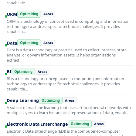
capabilitie…
ORM
Optimizing
Areas
ORM is a technology or concept used in computing and information
technology to address specific technical challenges. It provides
capabiliti…
Data
Optimizing
Areas
Data is a data technology or practice used to collect, process, store,
analyze, or govern information assets. It helps organizations
extract…
BI
Optimizing
Areas
BI is a technology or concept used in computing and information
technology to address specific technical challenges. It provides
capabilitie…
Deep Learning
Optimizing
Areas
A subset of machine learning that uses artificial neural networks with
multiple layers to learn hierarchical representations of data, enabli…
Electronic Data Interchange
Optimizing
Areas
Electronic Data Interchange (EDI) is the computer-to-computer