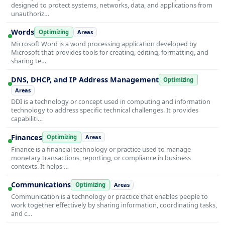
designed to protect systems, networks, data, and applications from
unauthoriz…
Words
Optimizing
Areas
Microsoft Word is a word processing application developed by
Microsoft that provides tools for creating, editing, formatting, and
sharing te…
DNS, DHCP, and IP Address Management
Optimizing
Areas
DDI is a technology or concept used in computing and information
technology to address specific technical challenges. It provides
capabiliti…
Finances
Optimizing
Areas
Finance is a financial technology or practice used to manage
monetary transactions, reporting, or compliance in business
contexts. It helps …
Communications
Optimizing
Areas
Communication is a technology or practice that enables people to
work together effectively by sharing information, coordinating tasks,
and c…