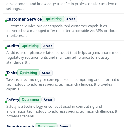
development and knowledge transfer in professional or academic
settings.…
Customer Service
Optimizing
Areas
Customer Service provides specialized customer capabilities
delivered as a managed offering, often accessible via APIs or cloud
interfaces. …
Audits
Optimizing
Areas
Audit is a compliance-related concept that helps organizations meet
regulatory requirements and maintain adherence to industry
standards. It…
Tasks
Optimizing
Areas
Tasks is a technology or concept used in computing and information
technology to address specific technical challenges. It provides
capabili…
Safety
Optimizing
Areas
Safety is a technology or concept used in computing and
information technology to address specific technical challenges. It
provides capabil…
Requirements
Optimizing
Areas