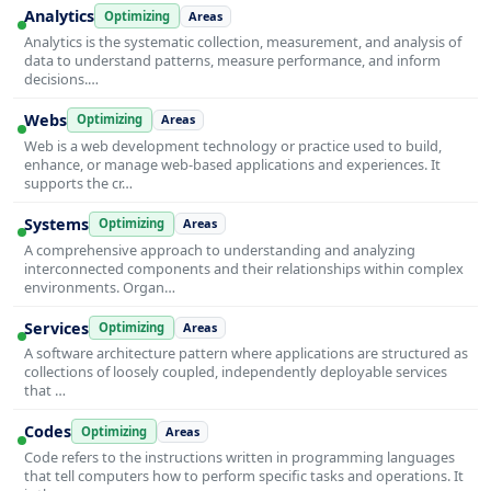
Analytics
Optimizing
Areas
Analytics is the systematic collection, measurement, and analysis of
data to understand patterns, measure performance, and inform
decisions.…
Webs
Optimizing
Areas
Web is a web development technology or practice used to build,
enhance, or manage web-based applications and experiences. It
supports the cr…
Systems
Optimizing
Areas
A comprehensive approach to understanding and analyzing
interconnected components and their relationships within complex
environments. Organ…
Services
Optimizing
Areas
A software architecture pattern where applications are structured as
collections of loosely coupled, independently deployable services
that …
Codes
Optimizing
Areas
Code refers to the instructions written in programming languages
that tell computers how to perform specific tasks and operations. It