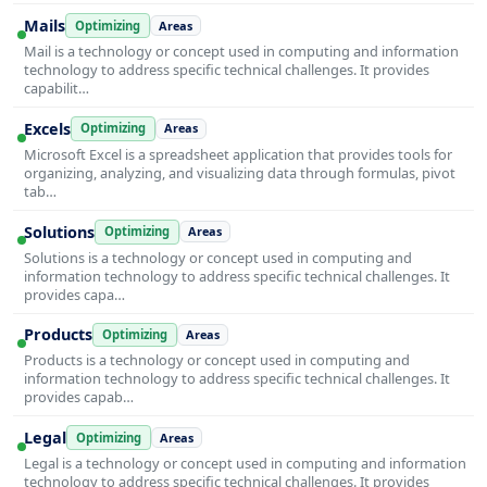
Mails
Optimizing
Areas
Mail is a technology or concept used in computing and information
technology to address specific technical challenges. It provides
capabilit…
Excels
Optimizing
Areas
Microsoft Excel is a spreadsheet application that provides tools for
organizing, analyzing, and visualizing data through formulas, pivot
tab…
Solutions
Optimizing
Areas
Solutions is a technology or concept used in computing and
information technology to address specific technical challenges. It
provides capa…
Products
Optimizing
Areas
Products is a technology or concept used in computing and
information technology to address specific technical challenges. It
provides capab…
Legal
Optimizing
Areas
Legal is a technology or concept used in computing and information
technology to address specific technical challenges. It provides