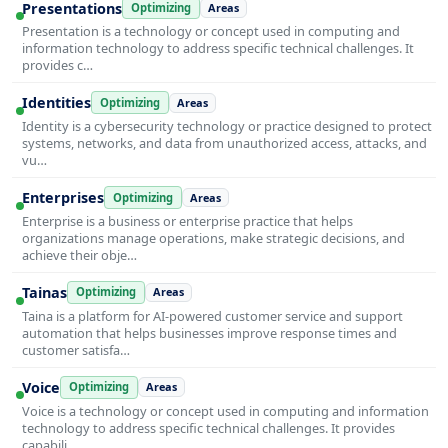
Presentations
Optimizing
Areas
Presentation is a technology or concept used in computing and
information technology to address specific technical challenges. It
provides c…
Identities
Optimizing
Areas
Identity is a cybersecurity technology or practice designed to protect
systems, networks, and data from unauthorized access, attacks, and
vu…
Enterprises
Optimizing
Areas
Enterprise is a business or enterprise practice that helps
organizations manage operations, make strategic decisions, and
achieve their obje…
Tainas
Optimizing
Areas
Taina is a platform for AI-powered customer service and support
automation that helps businesses improve response times and
customer satisfa…
Voice
Optimizing
Areas
Voice is a technology or concept used in computing and information
technology to address specific technical challenges. It provides
capabili…