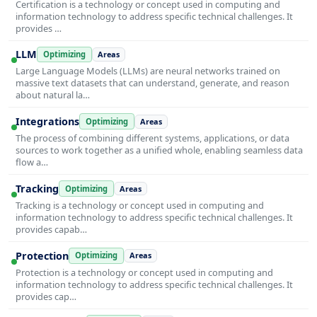
Certification is a technology or concept used in computing and
information technology to address specific technical challenges. It
provides …
LLM
Optimizing
Areas
Large Language Models (LLMs) are neural networks trained on
massive text datasets that can understand, generate, and reason
about natural la…
Integrations
Optimizing
Areas
The process of combining different systems, applications, or data
sources to work together as a unified whole, enabling seamless data
flow a…
Tracking
Optimizing
Areas
Tracking is a technology or concept used in computing and
information technology to address specific technical challenges. It
provides capab…
Protection
Optimizing
Areas
Protection is a technology or concept used in computing and
information technology to address specific technical challenges. It
provides cap…