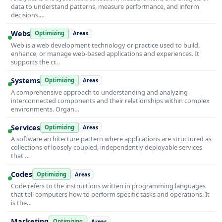
data to understand patterns, measure performance, and inform
decisions.…
Webs
Optimizing
Areas
Web is a web development technology or practice used to build,
enhance, or manage web-based applications and experiences. It
supports the cr…
Systems
Optimizing
Areas
A comprehensive approach to understanding and analyzing
interconnected components and their relationships within complex
environments. Organ…
Services
Optimizing
Areas
A software architecture pattern where applications are structured as
collections of loosely coupled, independently deployable services
that …
Codes
Optimizing
Areas
Code refers to the instructions written in programming languages
that tell computers how to perform specific tasks and operations. It
is the…
Marketing
Optimizing
Areas