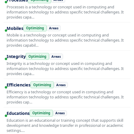
Processes is a technology or concept used in computing and
information technology to address specific technical challenges. It
provides capa…
Mobiles
Optimizing
Areas
Mobile is a technology or concept used in computing and
information technology to address specific technical challenges. It
provides capabil…
Integrity
Optimizing
Areas
Integrity is a technology or concept used in computing and
information technology to address specific technical challenges. It
provides capa…
Efficiencies
Optimizing
Areas
Efficiency is a technology or concept used in computing and
information technology to address specific technical challenges. It
provides cap…
Educations
Optimizing
Areas
Education is an educational or training concept that supports skill
development and knowledge transfer in professional or academic
settings.…