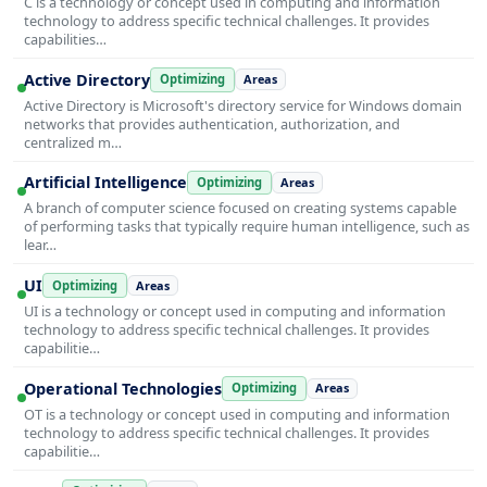
C is a technology or concept used in computing and information
technology to address specific technical challenges. It provides
capabilities…
Active Directory
Optimizing
Areas
Active Directory is Microsoft's directory service for Windows domain
networks that provides authentication, authorization, and
centralized m…
Artificial Intelligence
Optimizing
Areas
A branch of computer science focused on creating systems capable
of performing tasks that typically require human intelligence, such as
lear…
UI
Optimizing
Areas
UI is a technology or concept used in computing and information
technology to address specific technical challenges. It provides
capabilitie…
Operational Technologies
Optimizing
Areas
OT is a technology or concept used in computing and information
technology to address specific technical challenges. It provides
capabilitie…