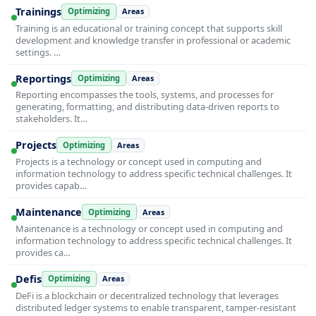
Trainings
Optimizing
Areas
Training is an educational or training concept that supports skill
development and knowledge transfer in professional or academic
settings. …
Reportings
Optimizing
Areas
Reporting encompasses the tools, systems, and processes for
generating, formatting, and distributing data-driven reports to
stakeholders. It…
Projects
Optimizing
Areas
Projects is a technology or concept used in computing and
information technology to address specific technical challenges. It
provides capab…
Maintenance
Optimizing
Areas
Maintenance is a technology or concept used in computing and
information technology to address specific technical challenges. It
provides ca…
Defis
Optimizing
Areas
DeFi is a blockchain or decentralized technology that leverages
distributed ledger systems to enable transparent, tamper-resistant