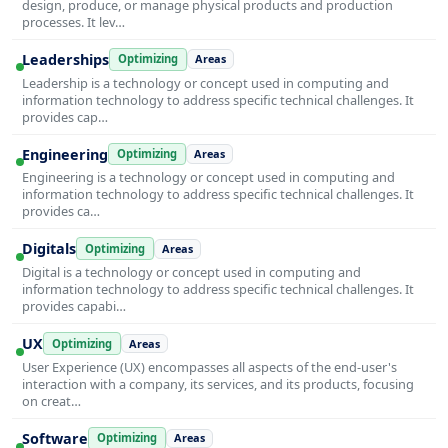
design, produce, or manage physical products and production
processes. It lev…
Leaderships
Optimizing
Areas
Leadership is a technology or concept used in computing and
information technology to address specific technical challenges. It
provides cap…
Engineering
Optimizing
Areas
Engineering is a technology or concept used in computing and
information technology to address specific technical challenges. It
provides ca…
Digitals
Optimizing
Areas
Digital is a technology or concept used in computing and
information technology to address specific technical challenges. It
provides capabi…
UX
Optimizing
Areas
User Experience (UX) encompasses all aspects of the end-user's
interaction with a company, its services, and its products, focusing
on creat…
Software
Optimizing
Areas