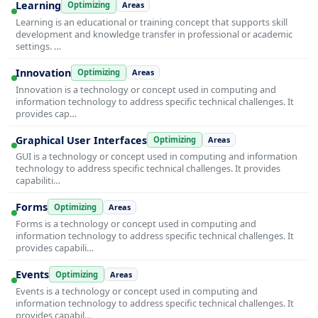
Learning
Optimizing
Areas
Learning is an educational or training concept that supports skill
development and knowledge transfer in professional or academic
settings. …
Innovation
Optimizing
Areas
Innovation is a technology or concept used in computing and
information technology to address specific technical challenges. It
provides cap…
Graphical User Interfaces
Optimizing
Areas
GUI is a technology or concept used in computing and information
technology to address specific technical challenges. It provides
capabiliti…
Forms
Optimizing
Areas
Forms is a technology or concept used in computing and
information technology to address specific technical challenges. It
provides capabili…
Events
Optimizing
Areas
Events is a technology or concept used in computing and
information technology to address specific technical challenges. It
provides capabil…