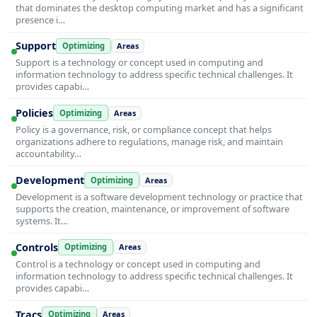
that dominates the desktop computing market and has a significant
presence i…
Support
Optimizing
Areas
Support is a technology or concept used in computing and
information technology to address specific technical challenges. It
provides capabi…
Policies
Optimizing
Areas
Policy is a governance, risk, or compliance concept that helps
organizations adhere to regulations, manage risk, and maintain
accountability…
Development
Optimizing
Areas
Development is a software development technology or practice that
supports the creation, maintenance, or improvement of software
systems. It…
Controls
Optimizing
Areas
Control is a technology or concept used in computing and
information technology to address specific technical challenges. It
provides capabi…
Tracs
Optimizing
Areas