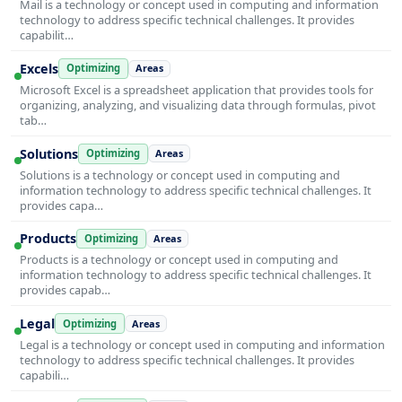
Mail is a technology or concept used in computing and information
technology to address specific technical challenges. It provides
capabilit…
Excels
Optimizing
Areas
Microsoft Excel is a spreadsheet application that provides tools for
organizing, analyzing, and visualizing data through formulas, pivot
tab…
Solutions
Optimizing
Areas
Solutions is a technology or concept used in computing and
information technology to address specific technical challenges. It
provides capa…
Products
Optimizing
Areas
Products is a technology or concept used in computing and
information technology to address specific technical challenges. It
provides capab…
Legal
Optimizing
Areas
Legal is a technology or concept used in computing and information
technology to address specific technical challenges. It provides
capabili…