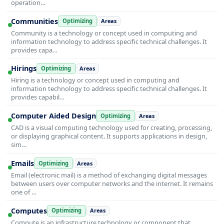
operation…
Communities
Optimizing
Areas
Community is a technology or concept used in computing and
information technology to address specific technical challenges. It
provides capa…
Hirings
Optimizing
Areas
Hiring is a technology or concept used in computing and
information technology to address specific technical challenges. It
provides capabil…
Computer Aided Design
Optimizing
Areas
CAD is a visual computing technology used for creating, processing,
or displaying graphical content. It supports applications in design,
sim…
Emails
Optimizing
Areas
Email (electronic mail) is a method of exchanging digital messages
between users over computer networks and the internet. It remains
one of …
Computes
Optimizing
Areas
Compute is an infrastructure technology or component that