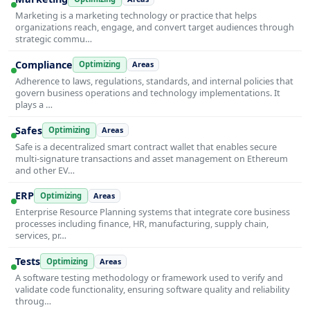
Marketing is a marketing technology or practice that helps
organizations reach, engage, and convert target audiences through
strategic commu…
Compliance
Optimizing
Areas
Adherence to laws, regulations, standards, and internal policies that
govern business operations and technology implementations. It
plays a …
Safes
Optimizing
Areas
Safe is a decentralized smart contract wallet that enables secure
multi-signature transactions and asset management on Ethereum
and other EV…
ERP
Optimizing
Areas
Enterprise Resource Planning systems that integrate core business
processes including finance, HR, manufacturing, supply chain,
services, pr…
Tests
Optimizing
Areas
A software testing methodology or framework used to verify and
validate code functionality, ensuring software quality and reliability
throug…