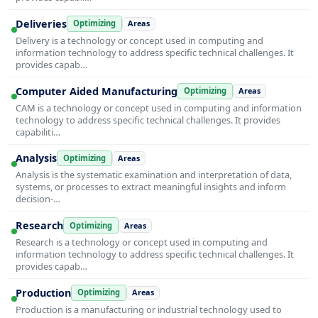
Deliveries
Optimizing
Areas
Delivery is a technology or concept used in computing and
information technology to address specific technical challenges. It
provides capab…
Computer Aided Manufacturing
Optimizing
Areas
CAM is a technology or concept used in computing and information
technology to address specific technical challenges. It provides
capabiliti…
Analysis
Optimizing
Areas
Analysis is the systematic examination and interpretation of data,
systems, or processes to extract meaningful insights and inform
decision-…
Research
Optimizing
Areas
Research is a technology or concept used in computing and
information technology to address specific technical challenges. It
provides capab…
Production
Optimizing
Areas
Production is a manufacturing or industrial technology used to