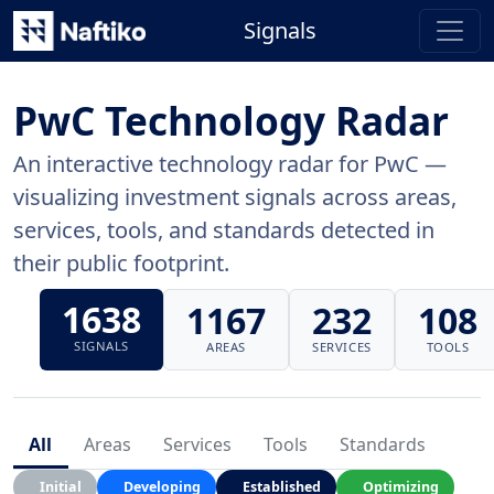
Signals
PwC Technology Radar
An interactive technology radar for PwC —
visualizing investment signals across areas,
services, tools, and standards detected in
their public footprint.
1638
1167
232
108
SIGNALS
AREAS
SERVICES
TOOLS
All
Areas
Services
Tools
Standards
Initial
Developing
Established
Optimizing