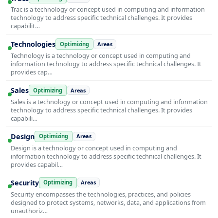
Trac is a technology or concept used in computing and information
technology to address specific technical challenges. It provides
capabilit…
Technologies
Optimizing
Areas
Technology is a technology or concept used in computing and
information technology to address specific technical challenges. It
provides cap…
Sales
Optimizing
Areas
Sales is a technology or concept used in computing and information
technology to address specific technical challenges. It provides
capabili…
Design
Optimizing
Areas
Design is a technology or concept used in computing and
information technology to address specific technical challenges. It
provides capabil…
Security
Optimizing
Areas
Security encompasses the technologies, practices, and policies
designed to protect systems, networks, data, and applications from
unauthoriz…