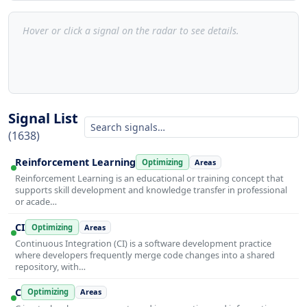
Hover or click a signal on the radar to see details.
Signal List
(1638)
Reinforcement Learning
Optimizing
Areas
Reinforcement Learning is an educational or training concept that
supports skill development and knowledge transfer in professional
or acade…
CI
Optimizing
Areas
Continuous Integration (CI) is a software development practice
where developers frequently merge code changes into a shared
repository, with…
C
Optimizing
Areas