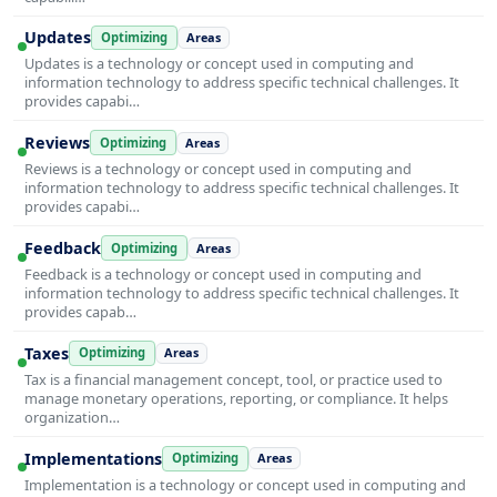
Updates
Optimizing
Areas
Updates is a technology or concept used in computing and
information technology to address specific technical challenges. It
provides capabi…
Reviews
Optimizing
Areas
Reviews is a technology or concept used in computing and
information technology to address specific technical challenges. It
provides capabi…
Feedback
Optimizing
Areas
Feedback is a technology or concept used in computing and
information technology to address specific technical challenges. It
provides capab…
Taxes
Optimizing
Areas
Tax is a financial management concept, tool, or practice used to
manage monetary operations, reporting, or compliance. It helps
organization…
Implementations
Optimizing
Areas
Implementation is a technology or concept used in computing and