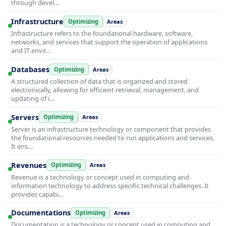
through devel…
Infrastructure
Optimizing
Areas
Infrastructure refers to the foundational hardware, software,
networks, and services that support the operation of applications
and IT envir…
Databases
Optimizing
Areas
A structured collection of data that is organized and stored
electronically, allowing for efficient retrieval, management, and
updating of i…
Servers
Optimizing
Areas
Server is an infrastructure technology or component that provides
the foundational resources needed to run applications and services.
It ens…
Revenues
Optimizing
Areas
Revenue is a technology or concept used in computing and
information technology to address specific technical challenges. It
provides capabi…
Documentations
Optimizing
Areas
Documentation is a technology or concept used in computing and