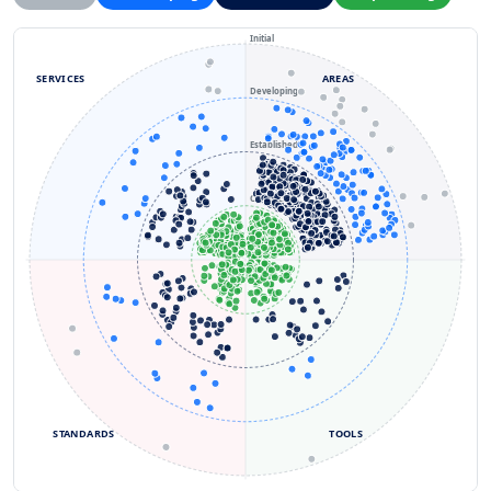
Initial
SERVICES
AREAS
Developing
Established
Optimizing
STANDARDS
TOOLS