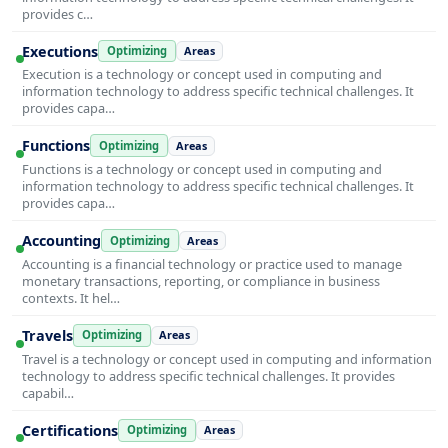
provides c…
Executions
Optimizing
Areas
Execution is a technology or concept used in computing and
information technology to address specific technical challenges. It
provides capa…
Functions
Optimizing
Areas
Functions is a technology or concept used in computing and
information technology to address specific technical challenges. It
provides capa…
Accounting
Optimizing
Areas
Accounting is a financial technology or practice used to manage
monetary transactions, reporting, or compliance in business
contexts. It hel…
Travels
Optimizing
Areas
Travel is a technology or concept used in computing and information
technology to address specific technical challenges. It provides
capabil…
Certifications
Optimizing
Areas