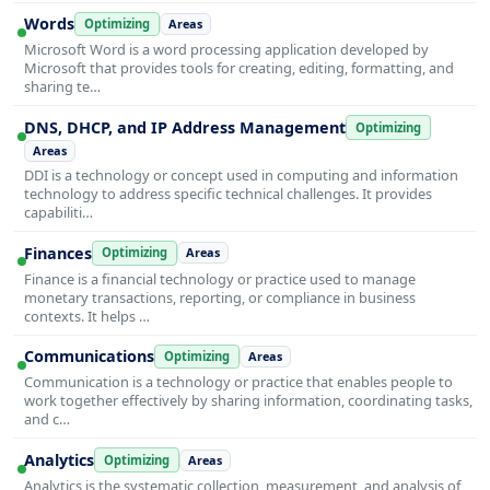
Words
Optimizing
Areas
Microsoft Word is a word processing application developed by
Microsoft that provides tools for creating, editing, formatting, and
sharing te…
DNS, DHCP, and IP Address Management
Optimizing
Areas
DDI is a technology or concept used in computing and information
technology to address specific technical challenges. It provides
capabiliti…
Finances
Optimizing
Areas
Finance is a financial technology or practice used to manage
monetary transactions, reporting, or compliance in business
contexts. It helps …
Communications
Optimizing
Areas
Communication is a technology or practice that enables people to
work together effectively by sharing information, coordinating tasks,
and c…
Analytics
Optimizing
Areas
Analytics is the systematic collection, measurement, and analysis of