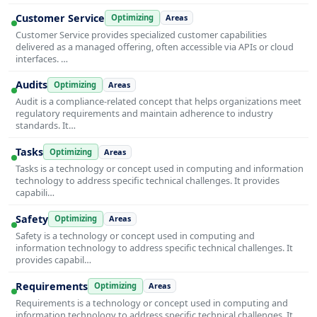
Customer Service
Optimizing
Areas
Customer Service provides specialized customer capabilities
delivered as a managed offering, often accessible via APIs or cloud
interfaces. …
Audits
Optimizing
Areas
Audit is a compliance-related concept that helps organizations meet
regulatory requirements and maintain adherence to industry
standards. It…
Tasks
Optimizing
Areas
Tasks is a technology or concept used in computing and information
technology to address specific technical challenges. It provides
capabili…
Safety
Optimizing
Areas
Safety is a technology or concept used in computing and
information technology to address specific technical challenges. It
provides capabil…
Requirements
Optimizing
Areas
Requirements is a technology or concept used in computing and
information technology to address specific technical challenges. It