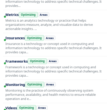
information technology to address specific technical challenges. It
provides…
Metrics
Optimizing
Areas
Metrics is an analytics technology or practice that helps
organizations measure, analyze, and visualize data to derive
actionable insights. …
Insurances
Optimizing
Areas
Insurance is a technology or concept used in computing and
information technology to address specific technical challenges. It
provides capa…
Frameworks
Optimizing
Areas
Framework is a technology or concept used in computing and
information technology to address specific technical challenges. It
provides capa…
Monitoring
Optimizing
Areas
Monitoring is the practice of continuously observing system
performance, availability, and health metrics to ensure reliable
operation and e…
Videos
Optimizing
Areas