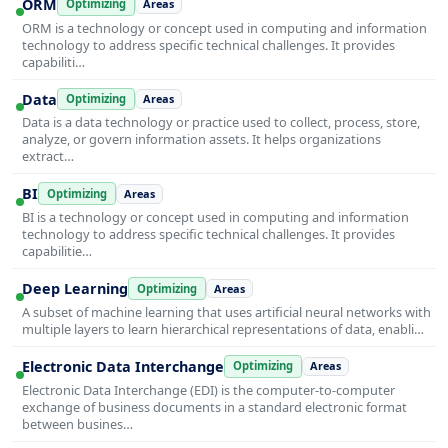
ORM
Optimizing
Areas
ORM is a technology or concept used in computing and information
technology to address specific technical challenges. It provides
capabiliti…
Data
Optimizing
Areas
Data is a data technology or practice used to collect, process, store,
analyze, or govern information assets. It helps organizations
extract…
BI
Optimizing
Areas
BI is a technology or concept used in computing and information
technology to address specific technical challenges. It provides
capabilitie…
Deep Learning
Optimizing
Areas
A subset of machine learning that uses artificial neural networks with
multiple layers to learn hierarchical representations of data, enabli…
Electronic Data Interchange
Optimizing
Areas
Electronic Data Interchange (EDI) is the computer-to-computer
exchange of business documents in a standard electronic format
between busines…