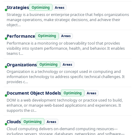
Strategies
Optimizing
Areas
Strategy is a business or enterprise practice that helps organizations
manage operations, make strategic decisions, and achieve their
object…
Performance
Optimizing
Areas
Performance is a monitoring or observability tool that provides
visibility into system performance, health, and behavior. It enables
teams t…
Organizations
Optimizing
Areas
Organization is a technology or concept used in computing and
information technology to address specific technical challenges. It
provides c…
Document Object Models
Optimizing
Areas
DOM is a web development technology or practice used to build,
enhance, or manage web-based applications and experiences. It
supports the cr…
Clouds
Optimizing
Areas
Cloud computing delivers on-demand computing resources—
including servers, storage, databases, networking, and software—