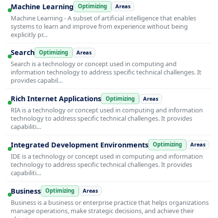
Machine Learning
Optimizing
Areas
Machine Learning - A subset of artificial intelligence that enables
systems to learn and improve from experience without being
explicitly pr…
Search
Optimizing
Areas
Search is a technology or concept used in computing and
information technology to address specific technical challenges. It
provides capabil…
Rich Internet Applications
Optimizing
Areas
RIA is a technology or concept used in computing and information
technology to address specific technical challenges. It provides
capabiliti…
Integrated Development Environments
Optimizing
Areas
IDE is a technology or concept used in computing and information
technology to address specific technical challenges. It provides
capabiliti…
Business
Optimizing
Areas
Business is a business or enterprise practice that helps organizations
manage operations, make strategic decisions, and achieve their