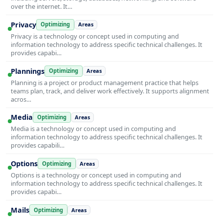
over the internet. It…
Privacy
Optimizing
Areas
Privacy is a technology or concept used in computing and
information technology to address specific technical challenges. It
provides capabi…
Plannings
Optimizing
Areas
Planning is a project or product management practice that helps
teams plan, track, and deliver work effectively. It supports alignment
acros…
Media
Optimizing
Areas
Media is a technology or concept used in computing and
information technology to address specific technical challenges. It
provides capabili…
Options
Optimizing
Areas
Options is a technology or concept used in computing and
information technology to address specific technical challenges. It
provides capabi…
Mails
Optimizing
Areas