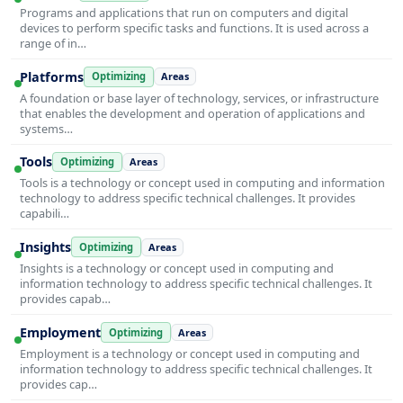
Programs and applications that run on computers and digital
devices to perform specific tasks and functions. It is used across a
range of in…
Platforms
Optimizing
Areas
A foundation or base layer of technology, services, or infrastructure
that enables the development and operation of applications and
systems…
Tools
Optimizing
Areas
Tools is a technology or concept used in computing and information
technology to address specific technical challenges. It provides
capabili…
Insights
Optimizing
Areas
Insights is a technology or concept used in computing and
information technology to address specific technical challenges. It
provides capab…
Employment
Optimizing
Areas
Employment is a technology or concept used in computing and
information technology to address specific technical challenges. It
provides cap…