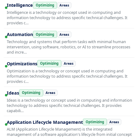
Intelligence
Optimizing
Areas
Intelligence is a technology or concept used in computing and
information technology to address specific technical challenges. It
provides c…
Automation
Optimizing
Areas
Technology and systems that perform tasks with minimal human
intervention, using software, robotics, or AI to streamline processes
and incre…
Optimizations
Optimizing
Areas
Optimization is a technology or concept used in computing and
information technology to address specific technical challenges. It
provides c…
Ideas
Optimizing
Areas
Ideas is a technology or concept used in computing and information
technology to address specific technical challenges. It provides
capabili…
Application Lifecycle Management
Optimizing
Areas
ALM (Application Lifecycle Management) is the integrated
management of a software application's lifecycle from initial concept