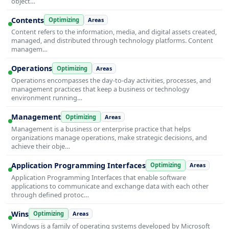
object…
Contents
Optimizing
Areas
Content refers to the information, media, and digital assets created,
managed, and distributed through technology platforms. Content
managem…
Operations
Optimizing
Areas
Operations encompasses the day-to-day activities, processes, and
management practices that keep a business or technology
environment running…
Management
Optimizing
Areas
Management is a business or enterprise practice that helps
organizations manage operations, make strategic decisions, and
achieve their obje…
Application Programming Interfaces
Optimizing
Areas
Application Programming Interfaces that enable software
applications to communicate and exchange data with each other
through defined protoc…
Wins
Optimizing
Areas
Windows is a family of operating systems developed by Microsoft