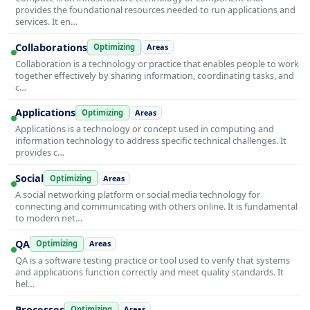
provides the foundational resources needed to run applications and
services. It en…
Collaborations
Optimizing
Areas
Collaboration is a technology or practice that enables people to work
together effectively by sharing information, coordinating tasks, and
c…
Applications
Optimizing
Areas
Applications is a technology or concept used in computing and
information technology to address specific technical challenges. It
provides c…
Social
Optimizing
Areas
A social networking platform or social media technology for
connecting and communicating with others online. It is fundamental
to modern net…
QA
Optimizing
Areas
QA is a software testing practice or tool used to verify that systems
and applications function correctly and meet quality standards. It
hel…
Processes
Optimizing
Areas