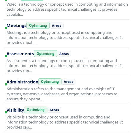
Video is a technology or concept used in computing and information
technology to address specific technical challenges. It provides
capabili…
Meetings
Optimizing
Areas
Meetings is a technology or concept used in computing and
information technology to address specific technical challenges. It
provides capab…
Assessments
Optimizing
Areas
Assessment is a technology or concept used in computing and
information technology to address specific technical challenges. It
provides cap…
Administration
Optimizing
Areas
Administration refers to the management and oversight of IT
systems, networks, databases, and organizational processes to
ensure they operat…
Visibility
Optimizing
Areas
Visibility is a technology or concept used in computing and
information technology to address specific technical challenges. It
provides cap…