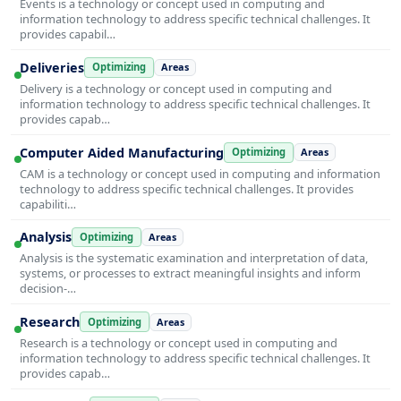
Events is a technology or concept used in computing and
information technology to address specific technical challenges. It
provides capabil…
Deliveries
Optimizing
Areas
Delivery is a technology or concept used in computing and
information technology to address specific technical challenges. It
provides capab…
Computer Aided Manufacturing
Optimizing
Areas
CAM is a technology or concept used in computing and information
technology to address specific technical challenges. It provides
capabiliti…
Analysis
Optimizing
Areas
Analysis is the systematic examination and interpretation of data,
systems, or processes to extract meaningful insights and inform
decision-…
Research
Optimizing
Areas
Research is a technology or concept used in computing and
information technology to address specific technical challenges. It
provides capab…