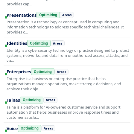
provides cap…
Presentations
Optimizing
Areas
Presentation is a technology or concept used in computing and
information technology to address specific technical challenges. It
provides c…
Identities
Optimizing
Areas
Identity is a cybersecurity technology or practice designed to protect
systems, networks, and data from unauthorized access, attacks, and
vu…
Enterprises
Optimizing
Areas
Enterprise is a business or enterprise practice that helps
organizations manage operations, make strategic decisions, and
achieve their obje…
Tainas
Optimizing
Areas
Taina is a platform for AI-powered customer service and support
automation that helps businesses improve response times and
customer satisfa…
Voice
Optimizing
Areas