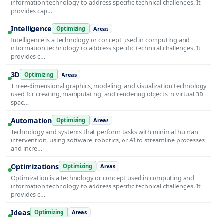
information technology to address specific technical challenges. It
provides cap…
Intelligence
Optimizing
Areas
Intelligence is a technology or concept used in computing and
information technology to address specific technical challenges. It
provides c…
3D
Optimizing
Areas
Three-dimensional graphics, modeling, and visualization technology
used for creating, manipulating, and rendering objects in virtual 3D
spac…
Automation
Optimizing
Areas
Technology and systems that perform tasks with minimal human
intervention, using software, robotics, or AI to streamline processes
and incre…
Optimizations
Optimizing
Areas
Optimization is a technology or concept used in computing and
information technology to address specific technical challenges. It
provides c…
Ideas
Optimizing
Areas