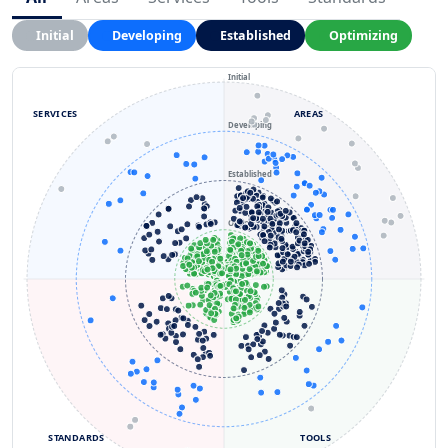
Initial
Developing
Established
Optimizing
Initial
SERVICES
AREAS
Developing
Established
Optimizing
STANDARDS
TOOLS