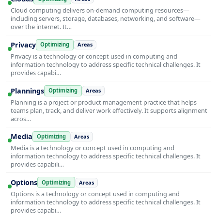
Cloud computing delivers on-demand computing resources—
including servers, storage, databases, networking, and software—
over the internet. It…
Privacy
Optimizing
Areas
Privacy is a technology or concept used in computing and
information technology to address specific technical challenges. It
provides capabi…
Plannings
Optimizing
Areas
Planning is a project or product management practice that helps
teams plan, track, and deliver work effectively. It supports alignment
acros…
Media
Optimizing
Areas
Media is a technology or concept used in computing and
information technology to address specific technical challenges. It
provides capabili…
Options
Optimizing
Areas
Options is a technology or concept used in computing and
information technology to address specific technical challenges. It
provides capabi…