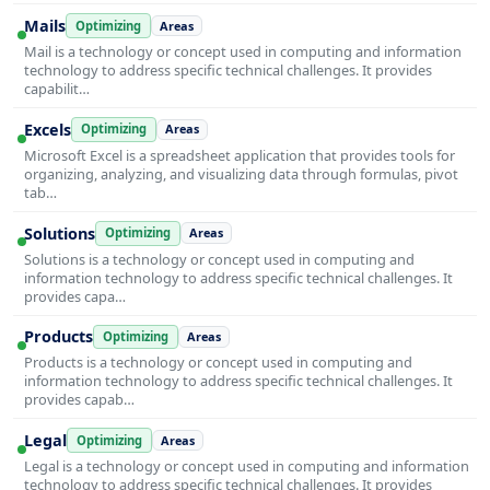
Mails
Optimizing
Areas
Mail is a technology or concept used in computing and information
technology to address specific technical challenges. It provides
capabilit…
Excels
Optimizing
Areas
Microsoft Excel is a spreadsheet application that provides tools for
organizing, analyzing, and visualizing data through formulas, pivot
tab…
Solutions
Optimizing
Areas
Solutions is a technology or concept used in computing and
information technology to address specific technical challenges. It
provides capa…
Products
Optimizing
Areas
Products is a technology or concept used in computing and
information technology to address specific technical challenges. It
provides capab…
Legal
Optimizing
Areas
Legal is a technology or concept used in computing and information
technology to address specific technical challenges. It provides