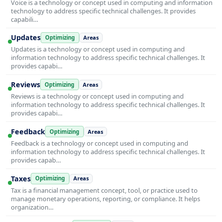
Voice is a technology or concept used in computing and information
technology to address specific technical challenges. It provides
capabili…
Updates
Optimizing
Areas
Updates is a technology or concept used in computing and
information technology to address specific technical challenges. It
provides capabi…
Reviews
Optimizing
Areas
Reviews is a technology or concept used in computing and
information technology to address specific technical challenges. It
provides capabi…
Feedback
Optimizing
Areas
Feedback is a technology or concept used in computing and
information technology to address specific technical challenges. It
provides capab…
Taxes
Optimizing
Areas
Tax is a financial management concept, tool, or practice used to
manage monetary operations, reporting, or compliance. It helps
organization…