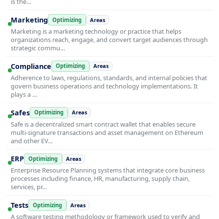
is the…
Marketing
Optimizing
Areas
Marketing is a marketing technology or practice that helps
organizations reach, engage, and convert target audiences through
strategic commu…
Compliance
Optimizing
Areas
Adherence to laws, regulations, standards, and internal policies that
govern business operations and technology implementations. It
plays a …
Safes
Optimizing
Areas
Safe is a decentralized smart contract wallet that enables secure
multi-signature transactions and asset management on Ethereum
and other EV…
ERP
Optimizing
Areas
Enterprise Resource Planning systems that integrate core business
processes including finance, HR, manufacturing, supply chain,
services, pr…
Tests
Optimizing
Areas
A software testing methodology or framework used to verify and