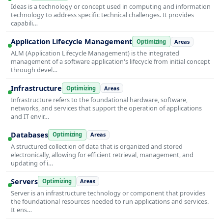
Ideas is a technology or concept used in computing and information
technology to address specific technical challenges. It provides
capabili…
Application Lifecycle Management
Optimizing
Areas
ALM (Application Lifecycle Management) is the integrated
management of a software application's lifecycle from initial concept
through devel…
Infrastructure
Optimizing
Areas
Infrastructure refers to the foundational hardware, software,
networks, and services that support the operation of applications
and IT envir…
Databases
Optimizing
Areas
A structured collection of data that is organized and stored
electronically, allowing for efficient retrieval, management, and
updating of i…
Servers
Optimizing
Areas
Server is an infrastructure technology or component that provides
the foundational resources needed to run applications and services.
It ens…