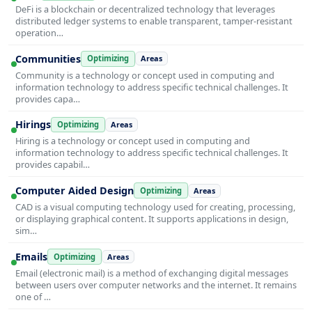
DeFi is a blockchain or decentralized technology that leverages
distributed ledger systems to enable transparent, tamper-resistant
operation…
Communities
Optimizing
Areas
Community is a technology or concept used in computing and
information technology to address specific technical challenges. It
provides capa…
Hirings
Optimizing
Areas
Hiring is a technology or concept used in computing and
information technology to address specific technical challenges. It
provides capabil…
Computer Aided Design
Optimizing
Areas
CAD is a visual computing technology used for creating, processing,
or displaying graphical content. It supports applications in design,
sim…
Emails
Optimizing
Areas
Email (electronic mail) is a method of exchanging digital messages
between users over computer networks and the internet. It remains
one of …