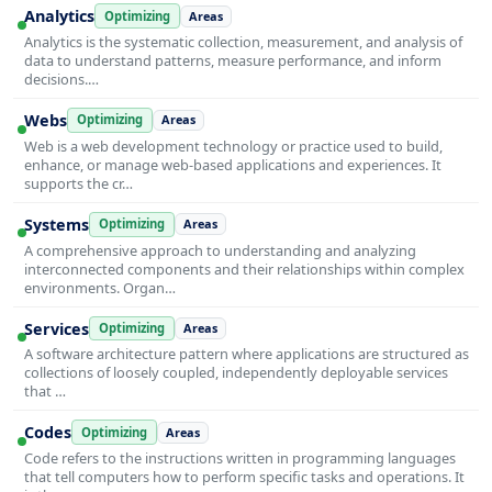
Analytics
Optimizing
Areas
Analytics is the systematic collection, measurement, and analysis of
data to understand patterns, measure performance, and inform
decisions.…
Webs
Optimizing
Areas
Web is a web development technology or practice used to build,
enhance, or manage web-based applications and experiences. It
supports the cr…
Systems
Optimizing
Areas
A comprehensive approach to understanding and analyzing
interconnected components and their relationships within complex
environments. Organ…
Services
Optimizing
Areas
A software architecture pattern where applications are structured as
collections of loosely coupled, independently deployable services
that …
Codes
Optimizing
Areas
Code refers to the instructions written in programming languages
that tell computers how to perform specific tasks and operations. It