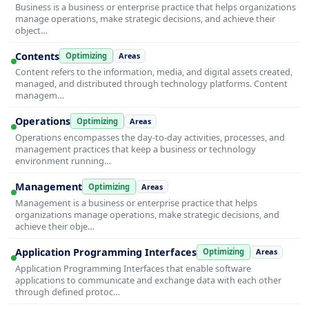
Business is a business or enterprise practice that helps organizations
manage operations, make strategic decisions, and achieve their
object…
Contents
Optimizing
Areas
Content refers to the information, media, and digital assets created,
managed, and distributed through technology platforms. Content
managem…
Operations
Optimizing
Areas
Operations encompasses the day-to-day activities, processes, and
management practices that keep a business or technology
environment running…
Management
Optimizing
Areas
Management is a business or enterprise practice that helps
organizations manage operations, make strategic decisions, and
achieve their obje…
Application Programming Interfaces
Optimizing
Areas
Application Programming Interfaces that enable software
applications to communicate and exchange data with each other
through defined protoc…