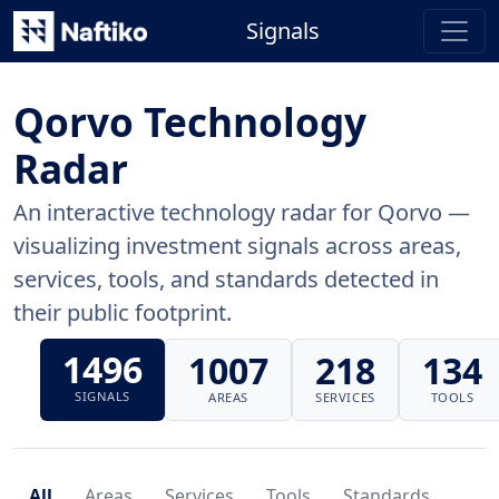
Signals
Qorvo Technology
Radar
An interactive technology radar for Qorvo —
visualizing investment signals across areas,
services, tools, and standards detected in
their public footprint.
1496
1007
218
134
SIGNALS
AREAS
SERVICES
TOOLS
All
Areas
Services
Tools
Standards