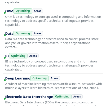
capabilitie…
ORM
Optimizing
Areas
ORM is a technology or concept used in computing and information
technology to address specific technical challenges. It provides
capabiliti…
Data
Optimizing
Areas
Data is a data technology or practice used to collect, process, store,
analyze, or govern information assets. It helps organizations
extract…
BI
Optimizing
Areas
BI is a technology or concept used in computing and information
technology to address specific technical challenges. It provides
capabilitie…
Deep Learning
Optimizing
Areas
A subset of machine learning that uses artificial neural networks with
multiple layers to learn hierarchical representations of data, enabli…
Electronic Data Interchange
Optimizing
Areas
Electronic Data Interchange (EDI) is the computer-to-computer