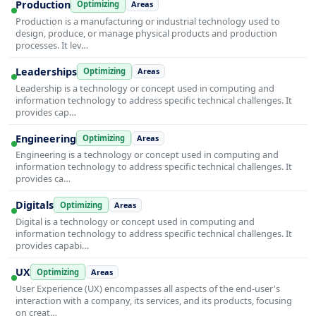
Production
Optimizing
Areas
Production is a manufacturing or industrial technology used to
design, produce, or manage physical products and production
processes. It lev…
Leaderships
Optimizing
Areas
Leadership is a technology or concept used in computing and
information technology to address specific technical challenges. It
provides cap…
Engineering
Optimizing
Areas
Engineering is a technology or concept used in computing and
information technology to address specific technical challenges. It
provides ca…
Digitals
Optimizing
Areas
Digital is a technology or concept used in computing and
information technology to address specific technical challenges. It
provides capabi…
UX
Optimizing
Areas
User Experience (UX) encompasses all aspects of the end-user's
interaction with a company, its services, and its products, focusing
on creat…