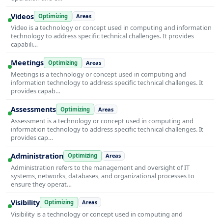
Videos
Optimizing
Areas
Video is a technology or concept used in computing and information
technology to address specific technical challenges. It provides
capabili…
Meetings
Optimizing
Areas
Meetings is a technology or concept used in computing and
information technology to address specific technical challenges. It
provides capab…
Assessments
Optimizing
Areas
Assessment is a technology or concept used in computing and
information technology to address specific technical challenges. It
provides cap…
Administration
Optimizing
Areas
Administration refers to the management and oversight of IT
systems, networks, databases, and organizational processes to
ensure they operat…
Visibility
Optimizing
Areas
Visibility is a technology or concept used in computing and