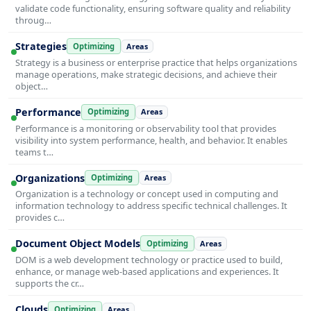
validate code functionality, ensuring software quality and reliability
throug…
Strategies
Optimizing
Areas
Strategy is a business or enterprise practice that helps organizations
manage operations, make strategic decisions, and achieve their
object…
Performance
Optimizing
Areas
Performance is a monitoring or observability tool that provides
visibility into system performance, health, and behavior. It enables
teams t…
Organizations
Optimizing
Areas
Organization is a technology or concept used in computing and
information technology to address specific technical challenges. It
provides c…
Document Object Models
Optimizing
Areas
DOM is a web development technology or practice used to build,
enhance, or manage web-based applications and experiences. It
supports the cr…
Clouds
Optimizing
Areas