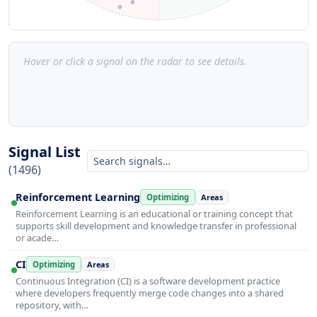
Hover or click a signal on the radar to see details.
Signal List
(1496)
Reinforcement Learning
Optimizing
Areas
Reinforcement Learning is an educational or training concept that
supports skill development and knowledge transfer in professional
or acade…
CI
Optimizing
Areas
Continuous Integration (CI) is a software development practice
where developers frequently merge code changes into a shared
repository, with…