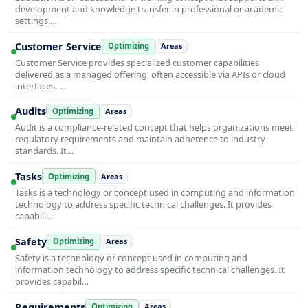
development and knowledge transfer in professional or academic
settings.…
Customer Service
Optimizing
Areas
Customer Service provides specialized customer capabilities
delivered as a managed offering, often accessible via APIs or cloud
interfaces. …
Audits
Optimizing
Areas
Audit is a compliance-related concept that helps organizations meet
regulatory requirements and maintain adherence to industry
standards. It…
Tasks
Optimizing
Areas
Tasks is a technology or concept used in computing and information
technology to address specific technical challenges. It provides
capabili…
Safety
Optimizing
Areas
Safety is a technology or concept used in computing and
information technology to address specific technical challenges. It
provides capabil…
Requirements
Optimizing
Areas