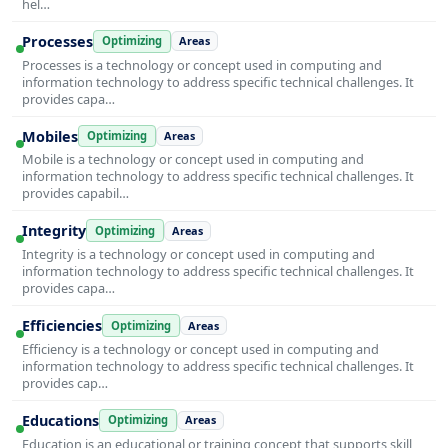
hel…
Processes
Optimizing
Areas
Processes is a technology or concept used in computing and
information technology to address specific technical challenges. It
provides capa…
Mobiles
Optimizing
Areas
Mobile is a technology or concept used in computing and
information technology to address specific technical challenges. It
provides capabil…
Integrity
Optimizing
Areas
Integrity is a technology or concept used in computing and
information technology to address specific technical challenges. It
provides capa…
Efficiencies
Optimizing
Areas
Efficiency is a technology or concept used in computing and
information technology to address specific technical challenges. It
provides cap…
Educations
Optimizing
Areas
Education is an educational or training concept that supports skill