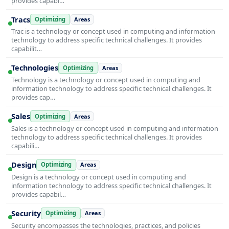
provides capabi…
Tracs
Optimizing
Areas
Trac is a technology or concept used in computing and information
technology to address specific technical challenges. It provides
capabilit…
Technologies
Optimizing
Areas
Technology is a technology or concept used in computing and
information technology to address specific technical challenges. It
provides cap…
Sales
Optimizing
Areas
Sales is a technology or concept used in computing and information
technology to address specific technical challenges. It provides
capabili…
Design
Optimizing
Areas
Design is a technology or concept used in computing and
information technology to address specific technical challenges. It
provides capabil…
Security
Optimizing
Areas
Security encompasses the technologies, practices, and policies