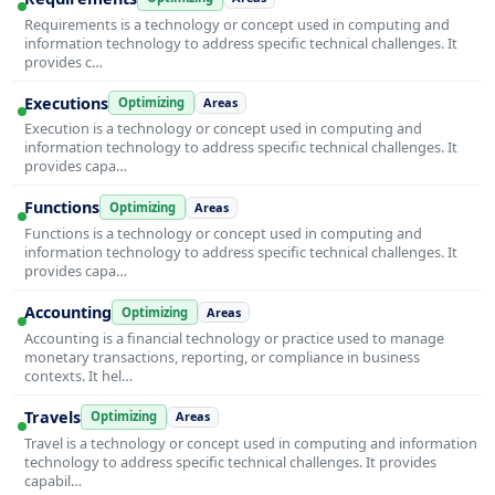
Requirements is a technology or concept used in computing and
information technology to address specific technical challenges. It
provides c…
Executions
Optimizing
Areas
Execution is a technology or concept used in computing and
information technology to address specific technical challenges. It
provides capa…
Functions
Optimizing
Areas
Functions is a technology or concept used in computing and
information technology to address specific technical challenges. It
provides capa…
Accounting
Optimizing
Areas
Accounting is a financial technology or practice used to manage
monetary transactions, reporting, or compliance in business
contexts. It hel…
Travels
Optimizing
Areas
Travel is a technology or concept used in computing and information
technology to address specific technical challenges. It provides
capabil…