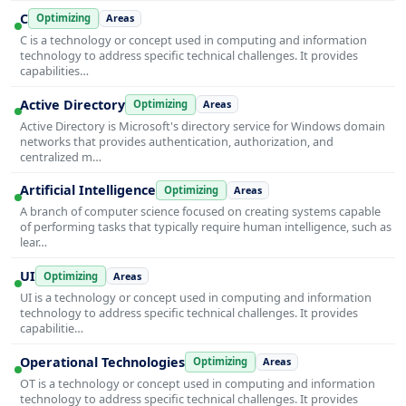
C
Optimizing
Areas
C is a technology or concept used in computing and information
technology to address specific technical challenges. It provides
capabilities…
Active Directory
Optimizing
Areas
Active Directory is Microsoft's directory service for Windows domain
networks that provides authentication, authorization, and
centralized m…
Artificial Intelligence
Optimizing
Areas
A branch of computer science focused on creating systems capable
of performing tasks that typically require human intelligence, such as
lear…
UI
Optimizing
Areas
UI is a technology or concept used in computing and information
technology to address specific technical challenges. It provides
capabilitie…
Operational Technologies
Optimizing
Areas
OT is a technology or concept used in computing and information
technology to address specific technical challenges. It provides