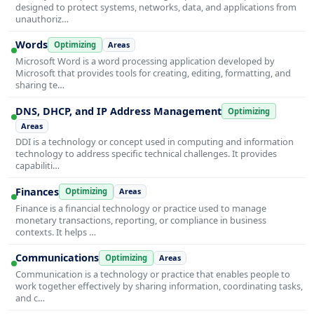
designed to protect systems, networks, data, and applications from
unauthoriz…
Words
Optimizing
Areas
Microsoft Word is a word processing application developed by
Microsoft that provides tools for creating, editing, formatting, and
sharing te…
DNS, DHCP, and IP Address Management
Optimizing
Areas
DDI is a technology or concept used in computing and information
technology to address specific technical challenges. It provides
capabiliti…
Finances
Optimizing
Areas
Finance is a financial technology or practice used to manage
monetary transactions, reporting, or compliance in business
contexts. It helps …
Communications
Optimizing
Areas
Communication is a technology or practice that enables people to
work together effectively by sharing information, coordinating tasks,
and c…