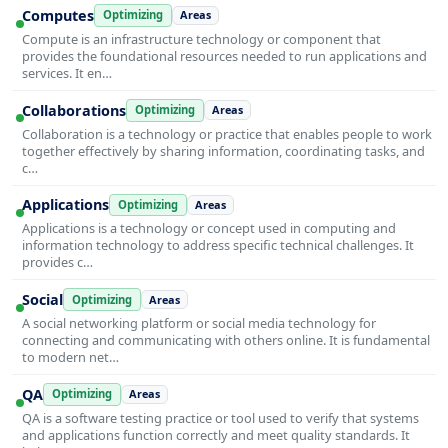
Computes
Optimizing
Areas
Compute is an infrastructure technology or component that
provides the foundational resources needed to run applications and
services. It en…
Collaborations
Optimizing
Areas
Collaboration is a technology or practice that enables people to work
together effectively by sharing information, coordinating tasks, and
c…
Applications
Optimizing
Areas
Applications is a technology or concept used in computing and
information technology to address specific technical challenges. It
provides c…
Social
Optimizing
Areas
A social networking platform or social media technology for
connecting and communicating with others online. It is fundamental
to modern net…
QA
Optimizing
Areas
QA is a software testing practice or tool used to verify that systems
and applications function correctly and meet quality standards. It