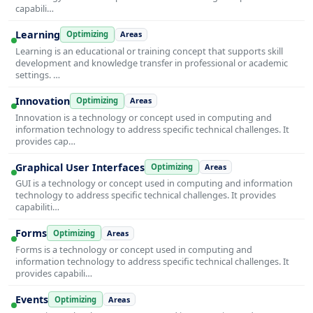
capabili…
Learning
Optimizing
Areas
Learning is an educational or training concept that supports skill
development and knowledge transfer in professional or academic
settings. …
Innovation
Optimizing
Areas
Innovation is a technology or concept used in computing and
information technology to address specific technical challenges. It
provides cap…
Graphical User Interfaces
Optimizing
Areas
GUI is a technology or concept used in computing and information
technology to address specific technical challenges. It provides
capabiliti…
Forms
Optimizing
Areas
Forms is a technology or concept used in computing and
information technology to address specific technical challenges. It
provides capabili…
Events
Optimizing
Areas