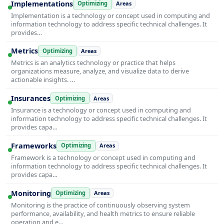
Implementations
Optimizing
Areas
Implementation is a technology or concept used in computing and
information technology to address specific technical challenges. It
provides…
Metrics
Optimizing
Areas
Metrics is an analytics technology or practice that helps
organizations measure, analyze, and visualize data to derive
actionable insights. …
Insurances
Optimizing
Areas
Insurance is a technology or concept used in computing and
information technology to address specific technical challenges. It
provides capa…
Frameworks
Optimizing
Areas
Framework is a technology or concept used in computing and
information technology to address specific technical challenges. It
provides capa…
Monitoring
Optimizing
Areas
Monitoring is the practice of continuously observing system
performance, availability, and health metrics to ensure reliable
operation and e…