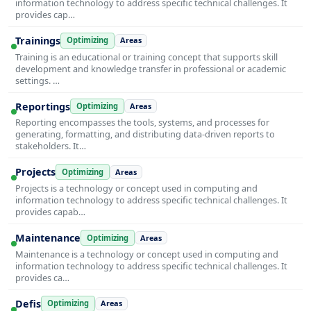
information technology to address specific technical challenges. It
provides cap…
Trainings
Optimizing
Areas
Training is an educational or training concept that supports skill
development and knowledge transfer in professional or academic
settings. …
Reportings
Optimizing
Areas
Reporting encompasses the tools, systems, and processes for
generating, formatting, and distributing data-driven reports to
stakeholders. It…
Projects
Optimizing
Areas
Projects is a technology or concept used in computing and
information technology to address specific technical challenges. It
provides capab…
Maintenance
Optimizing
Areas
Maintenance is a technology or concept used in computing and
information technology to address specific technical challenges. It
provides ca…
Defis
Optimizing
Areas