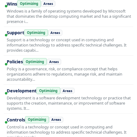
Wins
Optimizing
Areas
Windows is a family of operating systems developed by Microsoft
that dominates the desktop computing market and has a significant
presence i…
Support
Optimizing
Areas
Support is a technology or concept used in computing and
information technology to address specific technical challenges. It
provides capabi…
Policies
Optimizing
Areas
Policy is a governance, risk, or compliance concept that helps
organizations adhere to regulations, manage risk, and maintain
accountability…
Development
Optimizing
Areas
Development is a software development technology or practice that
supports the creation, maintenance, or improvement of software
systems. It…
Controls
Optimizing
Areas
Control is a technology or concept used in computing and
information technology to address specific technical challenges. It