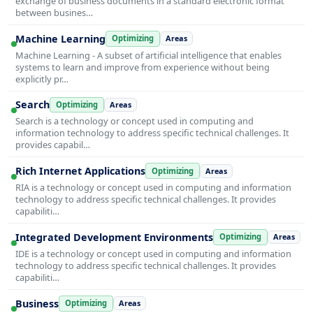
exchange of business documents in a standard electronic format
between busines…
Machine Learning
Optimizing
Areas
Machine Learning - A subset of artificial intelligence that enables
systems to learn and improve from experience without being
explicitly pr…
Search
Optimizing
Areas
Search is a technology or concept used in computing and
information technology to address specific technical challenges. It
provides capabil…
Rich Internet Applications
Optimizing
Areas
RIA is a technology or concept used in computing and information
technology to address specific technical challenges. It provides
capabiliti…
Integrated Development Environments
Optimizing
Areas
IDE is a technology or concept used in computing and information
technology to address specific technical challenges. It provides
capabiliti…
Business
Optimizing
Areas