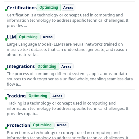
Certifications
Optimizing
Areas
Certification is a technology or concept used in computing and
information technology to address specific technical challenges. It
provides …
LLM
Optimizing
Areas
Large Language Models (LLMs) are neural networks trained on
massive text datasets that can understand, generate, and reason
about natural la…
Integrations
Optimizing
Areas
The process of combining different systems, applications, or data
sources to work together as a unified whole, enabling seamless data
flow a…
Tracking
Optimizing
Areas
Tracking is a technology or concept used in computing and
information technology to address specific technical challenges. It
provides capab…
Protection
Optimizing
Areas
Protection is a technology or concept used in computing and
information technology to address specific technical challenges. It