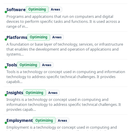
Software
Optimizing
Areas
Programs and applications that run on computers and digital
devices to perform specific tasks and functions. It is used across a
range of in…
Platforms
Optimizing
Areas
A foundation or base layer of technology, services, or infrastructure
that enables the development and operation of applications and
systems…
Tools
Optimizing
Areas
Tools is a technology or concept used in computing and information
technology to address specific technical challenges. It provides
capabili…
Insights
Optimizing
Areas
Insights is a technology or concept used in computing and
information technology to address specific technical challenges. It
provides capab…
Employment
Optimizing
Areas
Employment is a technology or concept used in computing and