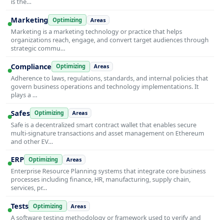
is the…
Marketing
Optimizing
Areas
Marketing is a marketing technology or practice that helps
organizations reach, engage, and convert target audiences through
strategic commu…
Compliance
Optimizing
Areas
Adherence to laws, regulations, standards, and internal policies that
govern business operations and technology implementations. It
plays a …
Safes
Optimizing
Areas
Safe is a decentralized smart contract wallet that enables secure
multi-signature transactions and asset management on Ethereum
and other EV…
ERP
Optimizing
Areas
Enterprise Resource Planning systems that integrate core business
processes including finance, HR, manufacturing, supply chain,
services, pr…
Tests
Optimizing
Areas
A software testing methodology or framework used to verify and