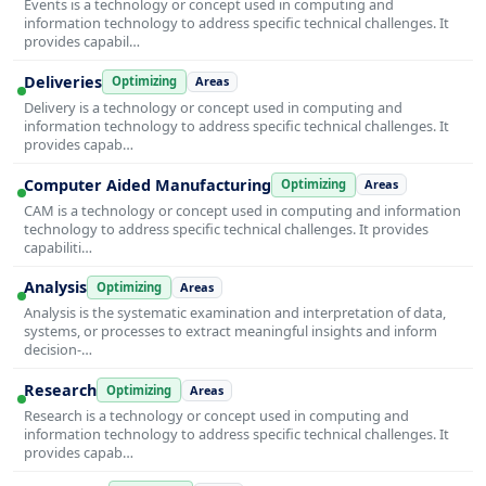
Events is a technology or concept used in computing and
information technology to address specific technical challenges. It
provides capabil…
Deliveries
Optimizing
Areas
Delivery is a technology or concept used in computing and
information technology to address specific technical challenges. It
provides capab…
Computer Aided Manufacturing
Optimizing
Areas
CAM is a technology or concept used in computing and information
technology to address specific technical challenges. It provides
capabiliti…
Analysis
Optimizing
Areas
Analysis is the systematic examination and interpretation of data,
systems, or processes to extract meaningful insights and inform
decision-…
Research
Optimizing
Areas
Research is a technology or concept used in computing and
information technology to address specific technical challenges. It
provides capab…