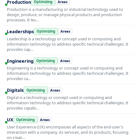
Production
Optimizing
Areas
Production is a manufacturing or industrial technology used to
design, produce, or manage physical products and production
processes. It lev…
Leaderships
Optimizing
Areas
Leadership is a technology or concept used in computing and
information technology to address specific technical challenges. It
provides cap…
Engineering
Optimizing
Areas
Engineering is a technology or concept used in computing and
information technology to address specific technical challenges. It
provides ca…
Digitals
Optimizing
Areas
Digital is a technology or concept used in computing and
information technology to address specific technical challenges. It
provides capabi…
UX
Optimizing
Areas
User Experience (UX) encompasses all aspects of the end-user's
interaction with a company, its services, and its products, focusing
on creat…