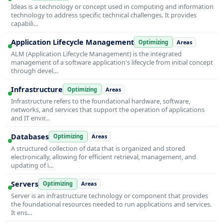
Ideas is a technology or concept used in computing and information
technology to address specific technical challenges. It provides
capabili…
Application Lifecycle Management
Optimizing
Areas
ALM (Application Lifecycle Management) is the integrated
management of a software application's lifecycle from initial concept
through devel…
Infrastructure
Optimizing
Areas
Infrastructure refers to the foundational hardware, software,
networks, and services that support the operation of applications
and IT envir…
Databases
Optimizing
Areas
A structured collection of data that is organized and stored
electronically, allowing for efficient retrieval, management, and
updating of i…
Servers
Optimizing
Areas
Server is an infrastructure technology or component that provides
the foundational resources needed to run applications and services.
It ens…