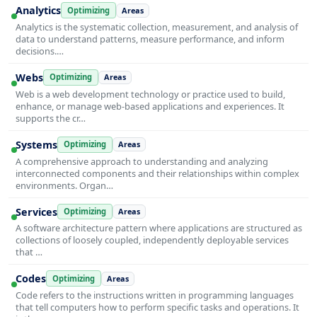
Analytics
Optimizing
Areas
Analytics is the systematic collection, measurement, and analysis of
data to understand patterns, measure performance, and inform
decisions.…
Webs
Optimizing
Areas
Web is a web development technology or practice used to build,
enhance, or manage web-based applications and experiences. It
supports the cr…
Systems
Optimizing
Areas
A comprehensive approach to understanding and analyzing
interconnected components and their relationships within complex
environments. Organ…
Services
Optimizing
Areas
A software architecture pattern where applications are structured as
collections of loosely coupled, independently deployable services
that …
Codes
Optimizing
Areas
Code refers to the instructions written in programming languages
that tell computers how to perform specific tasks and operations. It