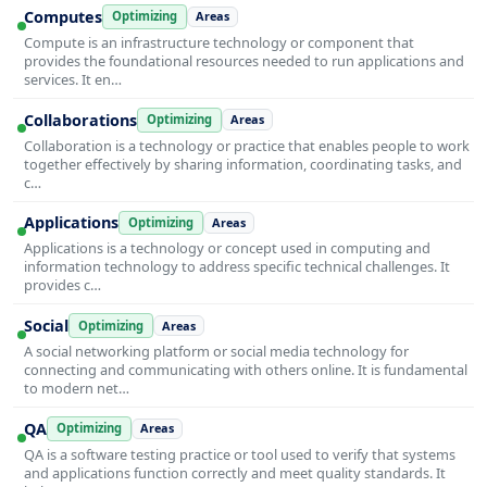
Computes
Optimizing
Areas
Compute is an infrastructure technology or component that
provides the foundational resources needed to run applications and
services. It en…
Collaborations
Optimizing
Areas
Collaboration is a technology or practice that enables people to work
together effectively by sharing information, coordinating tasks, and
c…
Applications
Optimizing
Areas
Applications is a technology or concept used in computing and
information technology to address specific technical challenges. It
provides c…
Social
Optimizing
Areas
A social networking platform or social media technology for
connecting and communicating with others online. It is fundamental
to modern net…
QA
Optimizing
Areas
QA is a software testing practice or tool used to verify that systems
and applications function correctly and meet quality standards. It