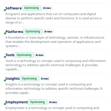
Software
Optimizing
Areas
Programs and applications that run on computers and digital
devices to perform specific tasks and functions. It is used across a
range of in…
Platforms
Optimizing
Areas
A foundation or base layer of technology, services, or infrastructure
that enables the development and operation of applications and
systems…
Tools
Optimizing
Areas
Tools is a technology or concept used in computing and information
technology to address specific technical challenges. It provides
capabili…
Insights
Optimizing
Areas
Insights is a technology or concept used in computing and
information technology to address specific technical challenges. It
provides capab…
Employment
Optimizing
Areas
Employment is a technology or concept used in computing and