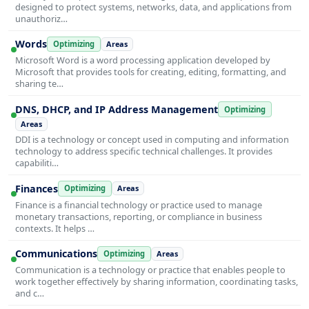
designed to protect systems, networks, data, and applications from
unauthoriz…
Words
Optimizing
Areas
Microsoft Word is a word processing application developed by
Microsoft that provides tools for creating, editing, formatting, and
sharing te…
DNS, DHCP, and IP Address Management
Optimizing
Areas
DDI is a technology or concept used in computing and information
technology to address specific technical challenges. It provides
capabiliti…
Finances
Optimizing
Areas
Finance is a financial technology or practice used to manage
monetary transactions, reporting, or compliance in business
contexts. It helps …
Communications
Optimizing
Areas
Communication is a technology or practice that enables people to
work together effectively by sharing information, coordinating tasks,
and c…