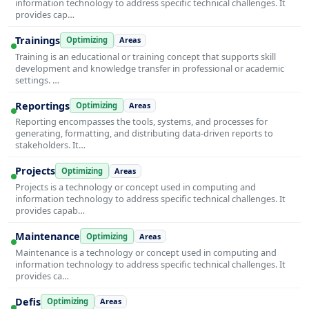
information technology to address specific technical challenges. It
provides cap…
Trainings
Optimizing
Areas
Training is an educational or training concept that supports skill
development and knowledge transfer in professional or academic
settings. …
Reportings
Optimizing
Areas
Reporting encompasses the tools, systems, and processes for
generating, formatting, and distributing data-driven reports to
stakeholders. It…
Projects
Optimizing
Areas
Projects is a technology or concept used in computing and
information technology to address specific technical challenges. It
provides capab…
Maintenance
Optimizing
Areas
Maintenance is a technology or concept used in computing and
information technology to address specific technical challenges. It
provides ca…
Defis
Optimizing
Areas