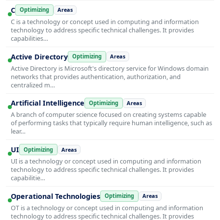
C
Optimizing
Areas
C is a technology or concept used in computing and information
technology to address specific technical challenges. It provides
capabilities…
Active Directory
Optimizing
Areas
Active Directory is Microsoft's directory service for Windows domain
networks that provides authentication, authorization, and
centralized m…
Artificial Intelligence
Optimizing
Areas
A branch of computer science focused on creating systems capable
of performing tasks that typically require human intelligence, such as
lear…
UI
Optimizing
Areas
UI is a technology or concept used in computing and information
technology to address specific technical challenges. It provides
capabilitie…
Operational Technologies
Optimizing
Areas
OT is a technology or concept used in computing and information
technology to address specific technical challenges. It provides