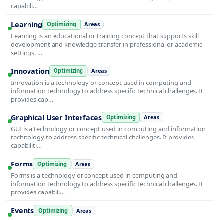
capabili…
Learning
Optimizing
Areas
Learning is an educational or training concept that supports skill
development and knowledge transfer in professional or academic
settings. …
Innovation
Optimizing
Areas
Innovation is a technology or concept used in computing and
information technology to address specific technical challenges. It
provides cap…
Graphical User Interfaces
Optimizing
Areas
GUI is a technology or concept used in computing and information
technology to address specific technical challenges. It provides
capabiliti…
Forms
Optimizing
Areas
Forms is a technology or concept used in computing and
information technology to address specific technical challenges. It
provides capabili…
Events
Optimizing
Areas