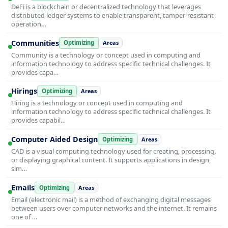
DeFi is a blockchain or decentralized technology that leverages
distributed ledger systems to enable transparent, tamper-resistant
operation…
Communities
Optimizing
Areas
Community is a technology or concept used in computing and
information technology to address specific technical challenges. It
provides capa…
Hirings
Optimizing
Areas
Hiring is a technology or concept used in computing and
information technology to address specific technical challenges. It
provides capabil…
Computer Aided Design
Optimizing
Areas
CAD is a visual computing technology used for creating, processing,
or displaying graphical content. It supports applications in design,
sim…
Emails
Optimizing
Areas
Email (electronic mail) is a method of exchanging digital messages
between users over computer networks and the internet. It remains
one of …