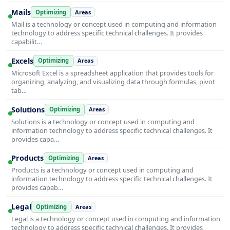
Mails
Optimizing
Areas
Mail is a technology or concept used in computing and information
technology to address specific technical challenges. It provides
capabilit…
Excels
Optimizing
Areas
Microsoft Excel is a spreadsheet application that provides tools for
organizing, analyzing, and visualizing data through formulas, pivot
tab…
Solutions
Optimizing
Areas
Solutions is a technology or concept used in computing and
information technology to address specific technical challenges. It
provides capa…
Products
Optimizing
Areas
Products is a technology or concept used in computing and
information technology to address specific technical challenges. It
provides capab…
Legal
Optimizing
Areas
Legal is a technology or concept used in computing and information
technology to address specific technical challenges. It provides