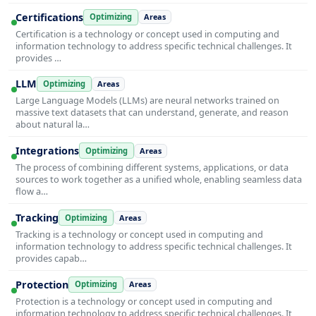
Certifications
Optimizing
Areas
Certification is a technology or concept used in computing and
information technology to address specific technical challenges. It
provides …
LLM
Optimizing
Areas
Large Language Models (LLMs) are neural networks trained on
massive text datasets that can understand, generate, and reason
about natural la…
Integrations
Optimizing
Areas
The process of combining different systems, applications, or data
sources to work together as a unified whole, enabling seamless data
flow a…
Tracking
Optimizing
Areas
Tracking is a technology or concept used in computing and
information technology to address specific technical challenges. It
provides capab…
Protection
Optimizing
Areas
Protection is a technology or concept used in computing and
information technology to address specific technical challenges. It