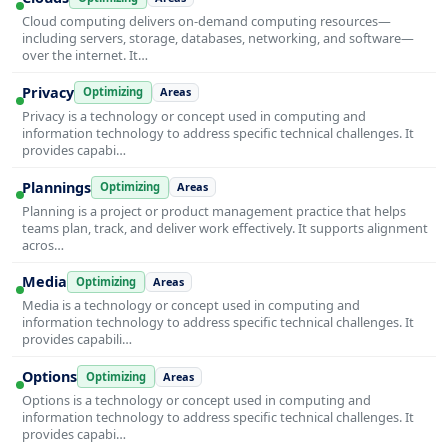
Cloud computing delivers on-demand computing resources—
including servers, storage, databases, networking, and software—
over the internet. It…
Privacy
Optimizing
Areas
Privacy is a technology or concept used in computing and
information technology to address specific technical challenges. It
provides capabi…
Plannings
Optimizing
Areas
Planning is a project or product management practice that helps
teams plan, track, and deliver work effectively. It supports alignment
acros…
Media
Optimizing
Areas
Media is a technology or concept used in computing and
information technology to address specific technical challenges. It
provides capabili…
Options
Optimizing
Areas
Options is a technology or concept used in computing and
information technology to address specific technical challenges. It
provides capabi…