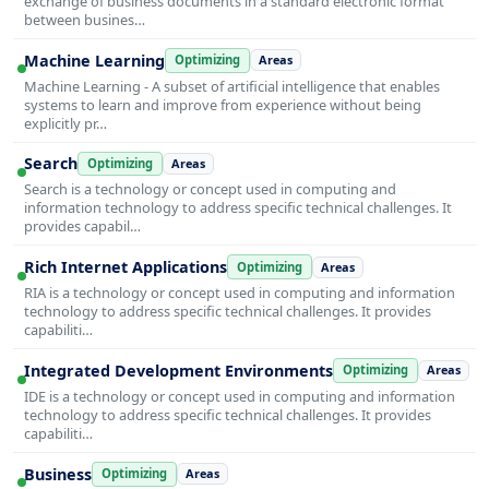
exchange of business documents in a standard electronic format
between busines…
Machine Learning
Optimizing
Areas
Machine Learning - A subset of artificial intelligence that enables
systems to learn and improve from experience without being
explicitly pr…
Search
Optimizing
Areas
Search is a technology or concept used in computing and
information technology to address specific technical challenges. It
provides capabil…
Rich Internet Applications
Optimizing
Areas
RIA is a technology or concept used in computing and information
technology to address specific technical challenges. It provides
capabiliti…
Integrated Development Environments
Optimizing
Areas
IDE is a technology or concept used in computing and information
technology to address specific technical challenges. It provides
capabiliti…
Business
Optimizing
Areas