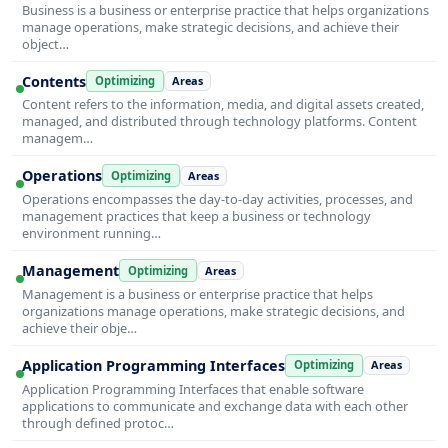
Business is a business or enterprise practice that helps organizations
manage operations, make strategic decisions, and achieve their
object…
Contents
Optimizing
Areas
Content refers to the information, media, and digital assets created,
managed, and distributed through technology platforms. Content
managem…
Operations
Optimizing
Areas
Operations encompasses the day-to-day activities, processes, and
management practices that keep a business or technology
environment running…
Management
Optimizing
Areas
Management is a business or enterprise practice that helps
organizations manage operations, make strategic decisions, and
achieve their obje…
Application Programming Interfaces
Optimizing
Areas
Application Programming Interfaces that enable software
applications to communicate and exchange data with each other
through defined protoc…