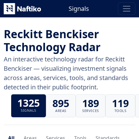
Signals
Reckitt Benckiser
Technology Radar
An interactive technology radar for Reckitt
Benckiser — visualizing investment signals
across areas, services, tools, and standards
detected in their public footprint.
1325
895
189
119
SIGNALS
AREAS
SERVICES
TOOLS
All
Areas
Services
Tools
Standards