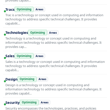
provides capabi…
Tracs
Optimizing
Areas
Trac is a technology or concept used in computing and information
technology to address specific technical challenges. It provides
capabilit…
Technologies
Optimizing
Areas
Technology is a technology or concept used in computing and
information technology to address specific technical challenges. It
provides cap…
Sales
Optimizing
Areas
Sales is a technology or concept used in computing and information
technology to address specific technical challenges. It provides
capabili…
Design
Optimizing
Areas
Design is a technology or concept used in computing and
information technology to address specific technical challenges. It
provides capabil…
Security
Optimizing
Areas
Security encompasses the technologies, practices, and policies