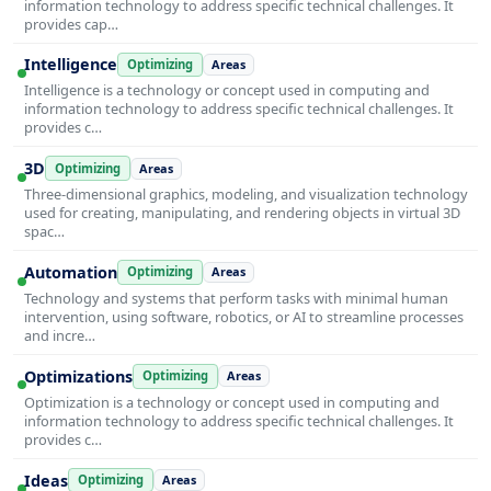
information technology to address specific technical challenges. It
provides cap…
Intelligence
Optimizing
Areas
Intelligence is a technology or concept used in computing and
information technology to address specific technical challenges. It
provides c…
3D
Optimizing
Areas
Three-dimensional graphics, modeling, and visualization technology
used for creating, manipulating, and rendering objects in virtual 3D
spac…
Automation
Optimizing
Areas
Technology and systems that perform tasks with minimal human
intervention, using software, robotics, or AI to streamline processes
and incre…
Optimizations
Optimizing
Areas
Optimization is a technology or concept used in computing and
information technology to address specific technical challenges. It
provides c…
Ideas
Optimizing
Areas