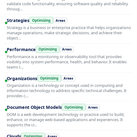
validate code functionality, ensuring software quality and reliability
throug…
Strategies
Optimizing
Areas
Strategy is a business or enterprise practice that helps organizations
manage operations, make strategic decisions, and achieve their
object…
Performance
Optimizing
Areas
Performance is a monitoring or observability tool that provides
visibility into system performance, health, and behavior. It enables
teams t…
Organizations
Optimizing
Areas
Organization is a technology or concept used in computing and
information technology to address specific technical challenges. It
provides c…
Document Object Models
Optimizing
Areas
DOM is a web development technology or practice used to build,
enhance, or manage web-based applications and experiences. It
supports the cr…
Clouds
Optimizing
Areas