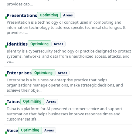
provides cap…
Presentations
Optimizing
Areas
Presentation is a technology or concept used in computing and
information technology to address specific technical challenges. It
provides c…
Identities
Optimizing
Areas
Identity is a cybersecurity technology or practice designed to protect
systems, networks, and data from unauthorized access, attacks, and
vu…
Enterprises
Optimizing
Areas
Enterprise is a business or enterprise practice that helps
organizations manage operations, make strategic decisions, and
achieve their obje…
Tainas
Optimizing
Areas
Taina is a platform for AI-powered customer service and support
automation that helps businesses improve response times and
customer satisfa…
Voice
Optimizing
Areas