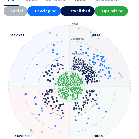
Initial
Developing
Established
Optimizing
Initial
SERVICES
AREAS
Developing
Established
Optimizing
STANDARDS
TOOLS