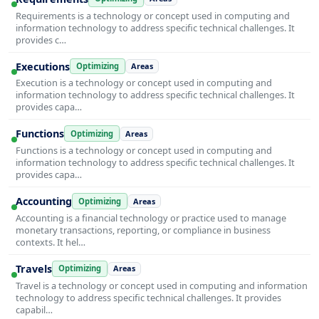
Requirements is a technology or concept used in computing and
information technology to address specific technical challenges. It
provides c…
Executions
Optimizing
Areas
Execution is a technology or concept used in computing and
information technology to address specific technical challenges. It
provides capa…
Functions
Optimizing
Areas
Functions is a technology or concept used in computing and
information technology to address specific technical challenges. It
provides capa…
Accounting
Optimizing
Areas
Accounting is a financial technology or practice used to manage
monetary transactions, reporting, or compliance in business
contexts. It hel…
Travels
Optimizing
Areas
Travel is a technology or concept used in computing and information
technology to address specific technical challenges. It provides
capabil…