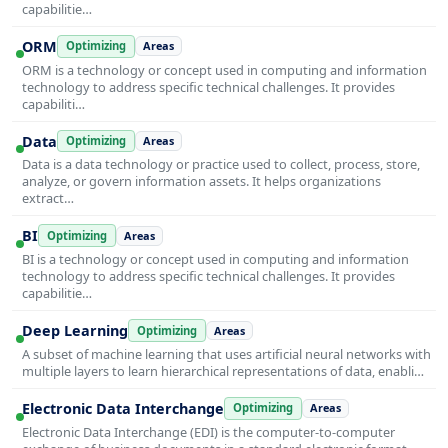
capabilitie…
ORM
Optimizing
Areas
ORM is a technology or concept used in computing and information
technology to address specific technical challenges. It provides
capabiliti…
Data
Optimizing
Areas
Data is a data technology or practice used to collect, process, store,
analyze, or govern information assets. It helps organizations
extract…
BI
Optimizing
Areas
BI is a technology or concept used in computing and information
technology to address specific technical challenges. It provides
capabilitie…
Deep Learning
Optimizing
Areas
A subset of machine learning that uses artificial neural networks with
multiple layers to learn hierarchical representations of data, enabli…
Electronic Data Interchange
Optimizing
Areas
Electronic Data Interchange (EDI) is the computer-to-computer