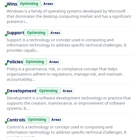
Wins
Optimizing
Areas
Windows is a family of operating systems developed by Microsoft
that dominates the desktop computing market and has a significant
presence i…
Support
Optimizing
Areas
Support is a technology or concept used in computing and
information technology to address specific technical challenges. It
provides capabi…
Policies
Optimizing
Areas
Policy is a governance, risk, or compliance concept that helps
organizations adhere to regulations, manage risk, and maintain
accountability…
Development
Optimizing
Areas
Development is a software development technology or practice that
supports the creation, maintenance, or improvement of software
systems. It…
Controls
Optimizing
Areas
Control is a technology or concept used in computing and
information technology to address specific technical challenges. It