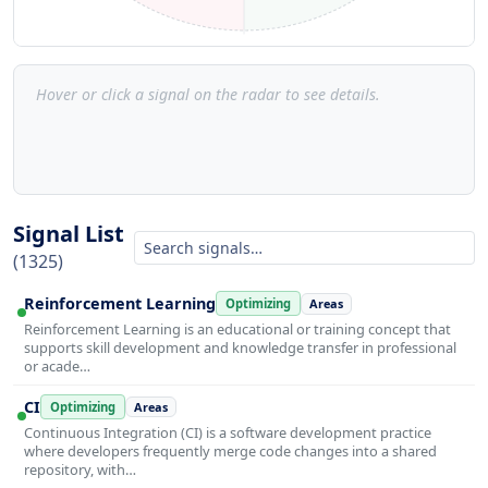
Hover or click a signal on the radar to see details.
Signal List
(1325)
Reinforcement Learning
Optimizing
Areas
Reinforcement Learning is an educational or training concept that
supports skill development and knowledge transfer in professional
or acade…
CI
Optimizing
Areas
Continuous Integration (CI) is a software development practice
where developers frequently merge code changes into a shared
repository, with…