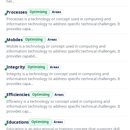
hel…
Processes
Optimizing
Areas
Processes is a technology or concept used in computing and
information technology to address specific technical challenges. It
provides capa…
Mobiles
Optimizing
Areas
Mobile is a technology or concept used in computing and
information technology to address specific technical challenges. It
provides capabil…
Integrity
Optimizing
Areas
Integrity is a technology or concept used in computing and
information technology to address specific technical challenges. It
provides capa…
Efficiencies
Optimizing
Areas
Efficiency is a technology or concept used in computing and
information technology to address specific technical challenges. It
provides cap…
Educations
Optimizing
Areas
Education is an educational or training concept that supports skill