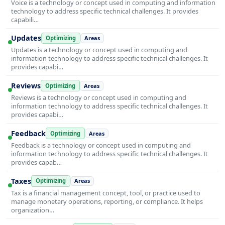
Voice is a technology or concept used in computing and information
technology to address specific technical challenges. It provides
capabili…
Updates
Optimizing
Areas
Updates is a technology or concept used in computing and
information technology to address specific technical challenges. It
provides capabi…
Reviews
Optimizing
Areas
Reviews is a technology or concept used in computing and
information technology to address specific technical challenges. It
provides capabi…
Feedback
Optimizing
Areas
Feedback is a technology or concept used in computing and
information technology to address specific technical challenges. It
provides capab…
Taxes
Optimizing
Areas
Tax is a financial management concept, tool, or practice used to
manage monetary operations, reporting, or compliance. It helps
organization…