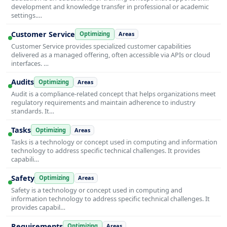
development and knowledge transfer in professional or academic
settings.…
Customer Service
Optimizing
Areas
Customer Service provides specialized customer capabilities
delivered as a managed offering, often accessible via APIs or cloud
interfaces. …
Audits
Optimizing
Areas
Audit is a compliance-related concept that helps organizations meet
regulatory requirements and maintain adherence to industry
standards. It…
Tasks
Optimizing
Areas
Tasks is a technology or concept used in computing and information
technology to address specific technical challenges. It provides
capabili…
Safety
Optimizing
Areas
Safety is a technology or concept used in computing and
information technology to address specific technical challenges. It
provides capabil…
Requirements
Optimizing
Areas