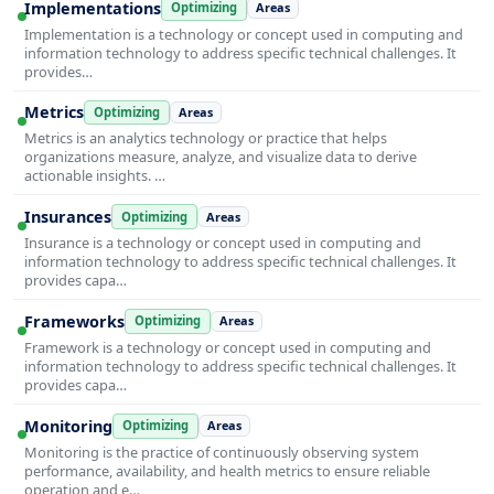
Implementations
Optimizing
Areas
Implementation is a technology or concept used in computing and
information technology to address specific technical challenges. It
provides…
Metrics
Optimizing
Areas
Metrics is an analytics technology or practice that helps
organizations measure, analyze, and visualize data to derive
actionable insights. …
Insurances
Optimizing
Areas
Insurance is a technology or concept used in computing and
information technology to address specific technical challenges. It
provides capa…
Frameworks
Optimizing
Areas
Framework is a technology or concept used in computing and
information technology to address specific technical challenges. It
provides capa…
Monitoring
Optimizing
Areas
Monitoring is the practice of continuously observing system
performance, availability, and health metrics to ensure reliable
operation and e…