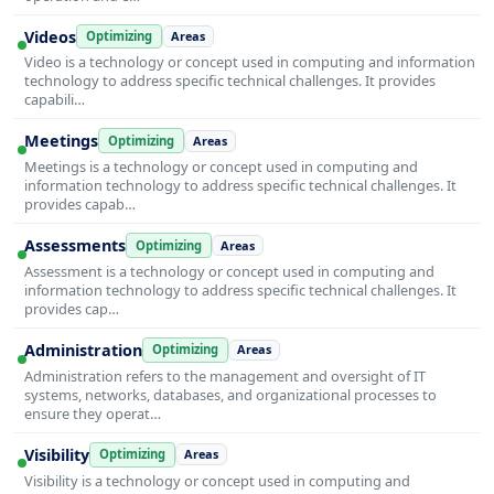
Videos
Optimizing
Areas
Video is a technology or concept used in computing and information
technology to address specific technical challenges. It provides
capabili…
Meetings
Optimizing
Areas
Meetings is a technology or concept used in computing and
information technology to address specific technical challenges. It
provides capab…
Assessments
Optimizing
Areas
Assessment is a technology or concept used in computing and
information technology to address specific technical challenges. It
provides cap…
Administration
Optimizing
Areas
Administration refers to the management and oversight of IT
systems, networks, databases, and organizational processes to
ensure they operat…
Visibility
Optimizing
Areas
Visibility is a technology or concept used in computing and