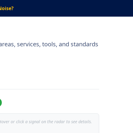
Noise?
reas, services, tools, and standards
over or click a signal on the radar to see details.