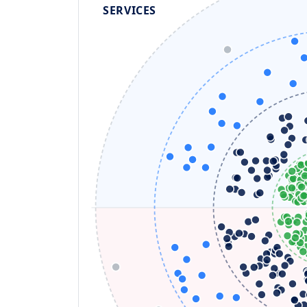
SERVICES