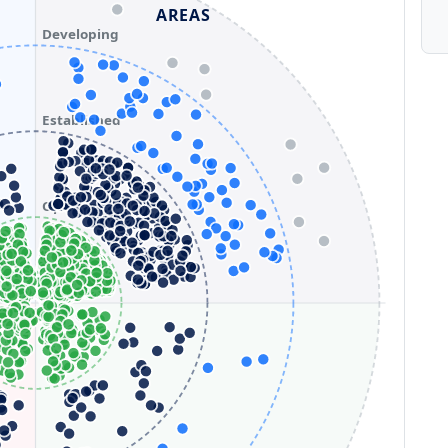
AREAS
Developing
Established
Optimizing