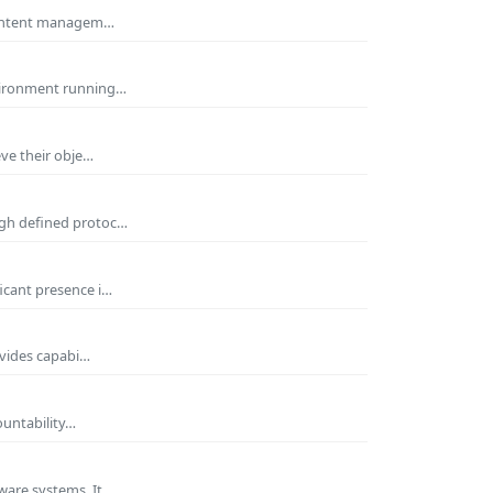
 Content managem…
nvironment running…
eve their obje…
ugh defined protoc…
icant presence i…
ovides capabi…
ountability…
ware systems. It…