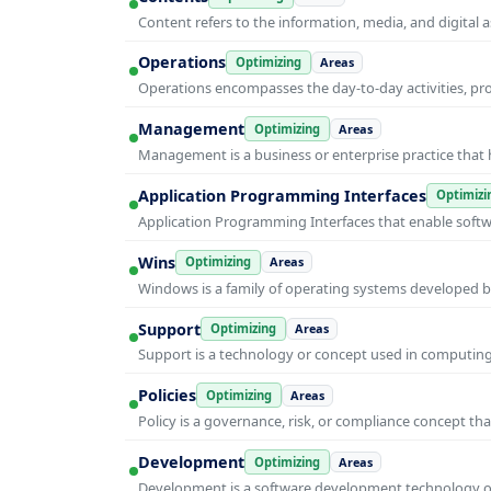
Content refers to the information, media, and digit
Operations
Optimizing
Areas
Operations encompasses the day-to-day activities, p
Management
Optimizing
Areas
Management is a business or enterprise practice that 
Application Programming Interfaces
Optimizi
Application Programming Interfaces that enable soft
Wins
Optimizing
Areas
Windows is a family of operating systems developed b
Support
Optimizing
Areas
Support is a technology or concept used in computing 
Policies
Optimizing
Areas
Policy is a governance, risk, or compliance concept th
Development
Optimizing
Areas
Development is a software development technology or 