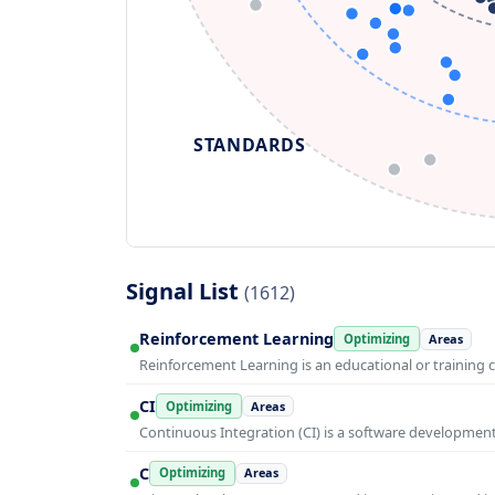
STANDARDS
Signal List
(1612)
Reinforcement Learning
Optimizing
Areas
Reinforcement Learning is an educational or training 
CI
Optimizing
Areas
Continuous Integration (CI) is a software developmen
C
Optimizing
Areas