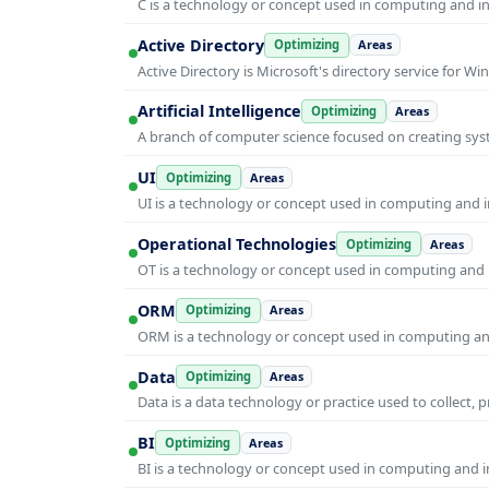
C is a technology or concept used in computing and inf
Active Directory
Optimizing
Areas
Active Directory is Microsoft's directory service for
Artificial Intelligence
Optimizing
Areas
A branch of computer science focused on creating syst
UI
Optimizing
Areas
UI is a technology or concept used in computing and in
Operational Technologies
Optimizing
Areas
OT is a technology or concept used in computing and i
ORM
Optimizing
Areas
ORM is a technology or concept used in computing and 
Data
Optimizing
Areas
Data is a data technology or practice used to collect, 
BI
Optimizing
Areas
BI is a technology or concept used in computing and in