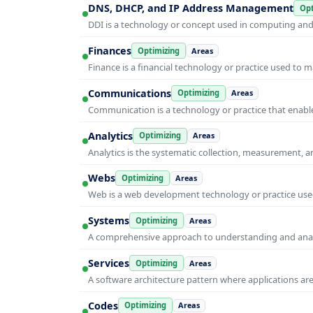
DNS, DHCP, and IP Address Management
Opt
DDI is a technology or concept used in computing and i
Finances
Optimizing
Areas
Finance is a financial technology or practice used to 
Communications
Optimizing
Areas
Communication is a technology or practice that enable
Analytics
Optimizing
Areas
Analytics is the systematic collection, measurement, 
Webs
Optimizing
Areas
Web is a web development technology or practice used
Systems
Optimizing
Areas
A comprehensive approach to understanding and anal
Services
Optimizing
Areas
A software architecture pattern where applications are
Codes
Optimizing
Areas