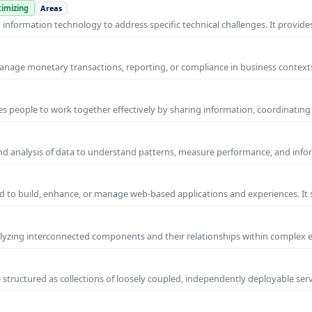
imizing
Areas
nformation technology to address specific technical challenges. It provides
manage monetary transactions, reporting, or compliance in business contexts
s people to work together effectively by sharing information, coordinating
and analysis of data to understand patterns, measure performance, and info
 to build, enhance, or manage web-based applications and experiences. It 
yzing interconnected components and their relationships within complex
 structured as collections of loosely coupled, independently deployable serv