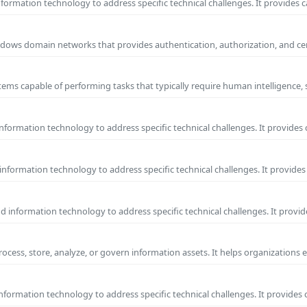
ormation technology to address specific technical challenges. It provides c
 Windows domain networks that provides authentication, authorization, and c
ems capable of performing tasks that typically require human intelligence, 
formation technology to address specific technical challenges. It provides 
nformation technology to address specific technical challenges. It provides 
information technology to address specific technical challenges. It provide
process, store, analyze, or govern information assets. It helps organizations 
formation technology to address specific technical challenges. It provides 