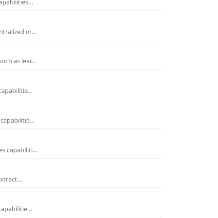
apabilities…
entralized m…
such as lear…
capabilitie…
capabilitie…
s capabiliti…
extract…
capabilitie…