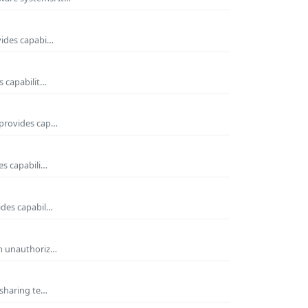
vides capabi…
s capabilit…
 provides cap…
es capabili…
ides capabil…
om unauthoriz…
 sharing te…