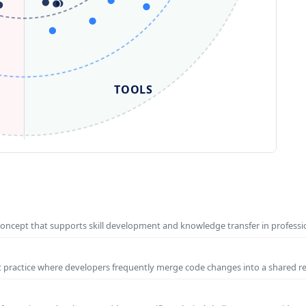
TOOLS
concept that supports skill development and knowledge transfer in profess
t practice where developers frequently merge code changes into a shared r