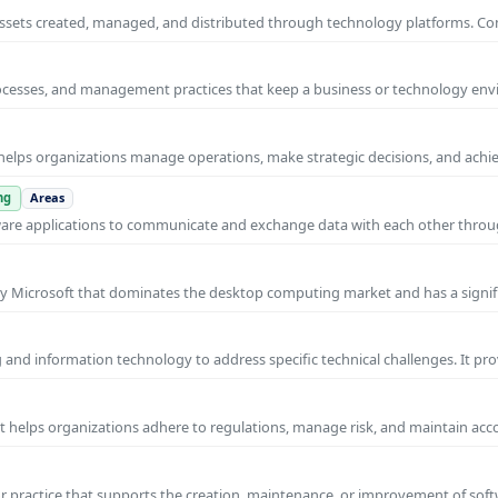
al assets created, managed, and distributed through technology platforms.
rocesses, and management practices that keep a business or technology e
helps organizations manage operations, make strategic decisions, and achi
ng
Areas
ware applications to communicate and exchange data with each other thro
y Microsoft that dominates the desktop computing market and has a signif
and information technology to address specific technical challenges. It pr
at helps organizations adhere to regulations, manage risk, and maintain acc
practice that supports the creation, maintenance, or improvement of soft