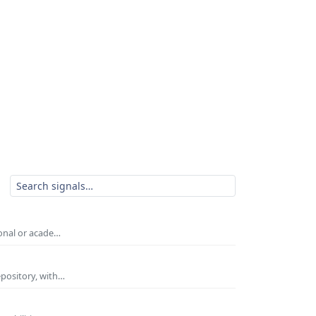
ional or acade…
epository, with…