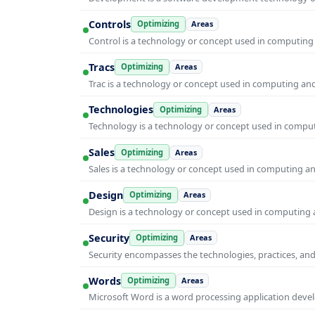
Controls
Optimizing
Areas
Control is a technology or concept used in computing 
Tracs
Optimizing
Areas
Trac is a technology or concept used in computing and 
Technologies
Optimizing
Areas
Technology is a technology or concept used in computi
Sales
Optimizing
Areas
Sales is a technology or concept used in computing and
Design
Optimizing
Areas
Design is a technology or concept used in computing a
Security
Optimizing
Areas
Security encompasses the technologies, practices, and
Words
Optimizing
Areas
Microsoft Word is a word processing application develo