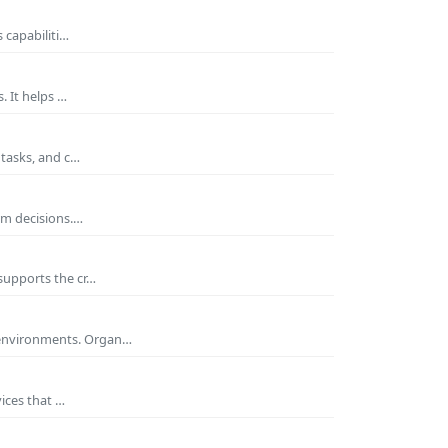
 capabiliti…
. It helps …
 tasks, and c…
rm decisions.…
supports the cr…
 environments. Organ…
ices that …