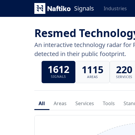
Signals
Industries
Resmed Technolog
An interactive technology radar for 
detected in their public footprint.
1612
1115
220
SIGNALS
AREAS
SERVICES
All
Areas
Services
Tools
Stan