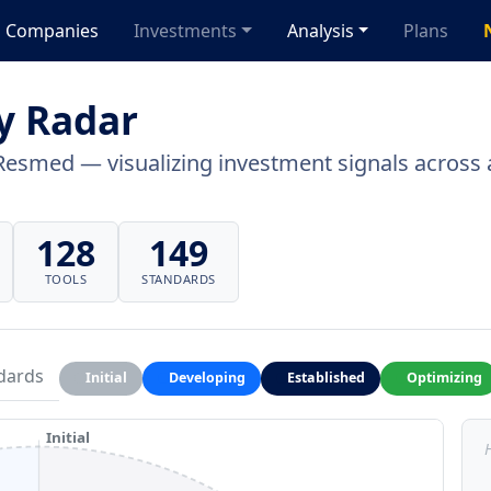
Companies
Investments
Analysis
Plans
y Radar
Resmed — visualizing investment signals across a
128
149
TOOLS
STANDARDS
dards
Initial
Developing
Established
Optimizing
Initial
H