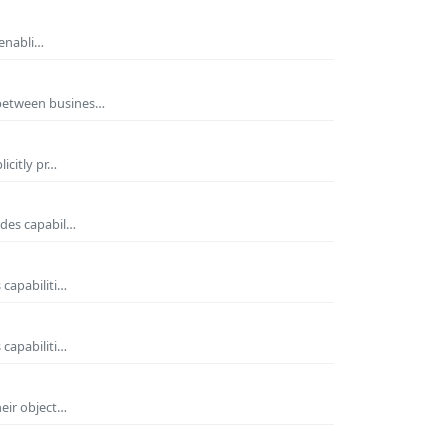
 enabli…
 between busines…
icitly pr…
ides capabil…
 capabiliti…
 capabiliti…
heir object…