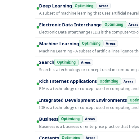
Deep Learning
Optimizing
Areas
A subset of machine learning that uses artificial neura
Electronic Data Interchange
Optimizing
Areas
Electronic Data Interchange (EDI) is the computer-t
Machine Learning
Optimizing
Areas
Machine Learning - A subset of artificial intelligence
Search
Optimizing
Areas
Search is a technology or concept used in computing a
Rich Internet Applications
Optimizing
Areas
RIA is a technology or concept used in computing and i
Integrated Development Environments
Optim
IDE is a technology or concept used in computing and i
Business
Optimizing
Areas
Business is a business or enterprise practice that hel
Contents
Optimizing
Areas