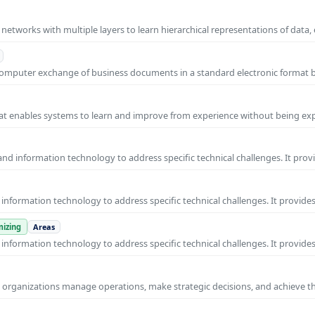
l networks with multiple layers to learn hierarchical representations of data,
o-computer exchange of business documents in a standard electronic format
 that enables systems to learn and improve from experience without being expl
nd information technology to address specific technical challenges. It prov
nformation technology to address specific technical challenges. It provides
izing
Areas
nformation technology to address specific technical challenges. It provides
ps organizations manage operations, make strategic decisions, and achieve t