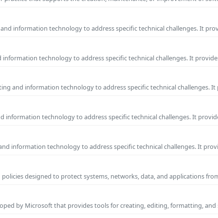
and information technology to address specific technical challenges. It pro
information technology to address specific technical challenges. It provide
ng and information technology to address specific technical challenges. It
 information technology to address specific technical challenges. It provid
nd information technology to address specific technical challenges. It prov
 policies designed to protect systems, networks, data, and applications fr
ped by Microsoft that provides tools for creating, editing, formatting, and