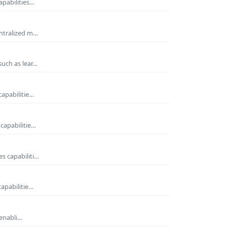
apabilities…
entralized m…
such as lear…
capabilitie…
capabilitie…
s capabiliti…
capabilitie…
 enabli…