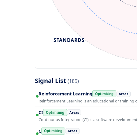
STANDARDS
Signal List
(189)
Reinforcement Learning
Optimizing
Areas
Reinforcement Learning is an educational or training 
CI
Optimizing
Areas
Continuous Integration (CI) is a software developmen
C
Optimizing
Areas