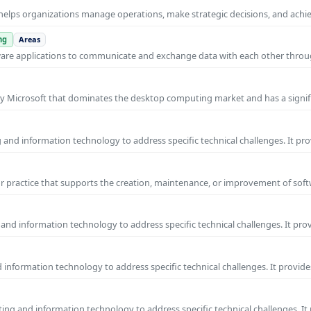
helps organizations manage operations, make strategic decisions, and achi
ng
Areas
ware applications to communicate and exchange data with each other thro
y Microsoft that dominates the desktop computing market and has a signif
and information technology to address specific technical challenges. It pr
practice that supports the creation, maintenance, or improvement of soft
and information technology to address specific technical challenges. It pro
information technology to address specific technical challenges. It provide
ng and information technology to address specific technical challenges. It