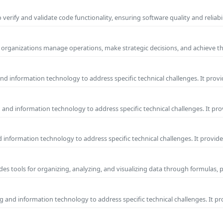
erify and validate code functionality, ensuring software quality and reliab
ps organizations manage operations, make strategic decisions, and achieve t
d information technology to address specific technical challenges. It provi
and information technology to address specific technical challenges. It pr
information technology to address specific technical challenges. It provide
ides tools for organizing, analyzing, and visualizing data through formulas, 
 and information technology to address specific technical challenges. It p