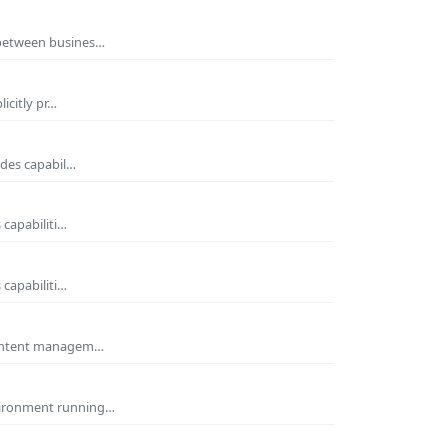
 between busines…
icitly pr…
ides capabil…
 capabiliti…
 capabiliti…
 Content managem…
nvironment running…