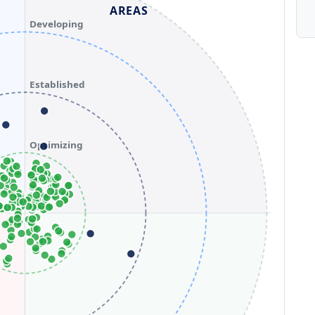
AREAS
Developing
Established
Optimizing