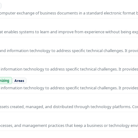
o-computer exchange of business documents in a standard electronic format
 that enables systems to learn and improve from experience without being expl
nd information technology to address specific technical challenges. It prov
nformation technology to address specific technical challenges. It provides
izing
Areas
nformation technology to address specific technical challenges. It provides
al assets created, managed, and distributed through technology platforms.
rocesses, and management practices that keep a business or technology e