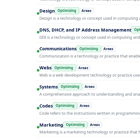
Design
Optimizing
Areas
Design is a technology or concept used in computing a
DNS, DHCP, and IP Address Management
Opt
DDI is a technology or concept used in computing and i
Communications
Optimizing
Areas
Communication is a technology or practice that enable
Webs
Optimizing
Areas
Web is a web development technology or practice used
Systems
Optimizing
Areas
A comprehensive approach to understanding and anal
Codes
Optimizing
Areas
Code refers to the instructions written in programmin
Marketing
Optimizing
Areas
Marketing is a marketing technology or practice that