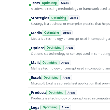
Tests
Optimizing
Areas
A software testing methodology or framework used to v
Strategies
Optimizing
Areas
Strategy is a business or enterprise practice that hel
Media
Optimizing
Areas
Media is a technology or concept used in computing an
Options
Optimizing
Areas
Options is a technology or concept used in computing 
Mails
Optimizing
Areas
Mail is a technology or concept used in computing and 
Excels
Optimizing
Areas
Microsoft Excel is a spreadsheet application that prov
Products
Optimizing
Areas
Products is a technology or concept used in computing
Legal
Optimizing
Areas