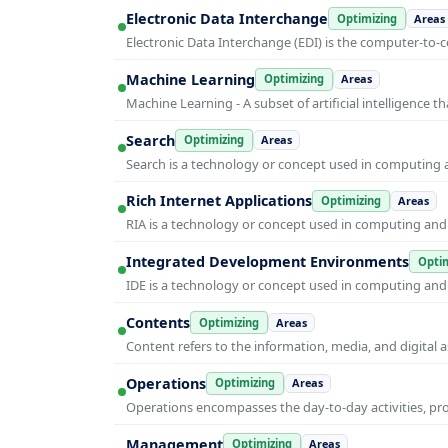
Electronic Data Interchange
Optimizing
Areas
Electronic Data Interchange (EDI) is the computer-t
Machine Learning
Optimizing
Areas
Machine Learning - A subset of artificial intelligence
Search
Optimizing
Areas
Search is a technology or concept used in computing a
Rich Internet Applications
Optimizing
Areas
RIA is a technology or concept used in computing and i
Integrated Development Environments
Optim
IDE is a technology or concept used in computing and i
Contents
Optimizing
Areas
Content refers to the information, media, and digit
Operations
Optimizing
Areas
Operations encompasses the day-to-day activities, p
Management
Optimizing
Areas