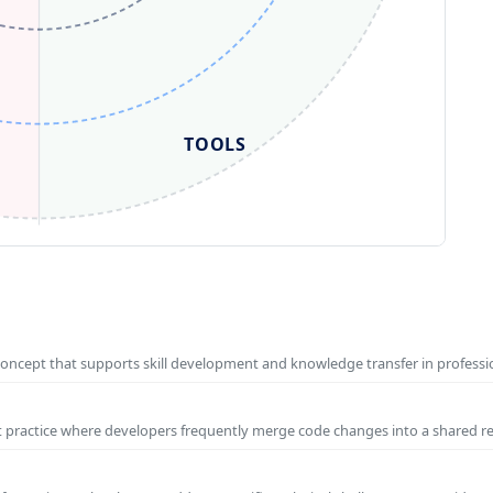
TOOLS
concept that supports skill development and knowledge transfer in profess
t practice where developers frequently merge code changes into a shared r