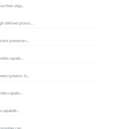
eve their obje…
ugh defined protoc…
icant presence i…
ovides capabi…
ware systems. It…
vides capabi…
s capabilit…
 provides cap…