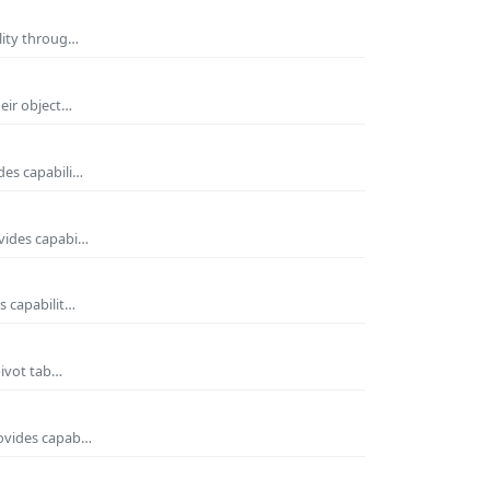
ility throug…
heir object…
des capabili…
ovides capabi…
s capabilit…
pivot tab…
rovides capab…