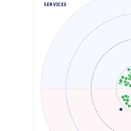
SERVICES