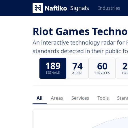
Signals
Industries
Riot Games Techno
An interactive technology radar for 
standards detected in their public fo
189
74
60
2
SIGNALS
AREAS
SERVICES
TO
All
Areas
Services
Tools
Stan