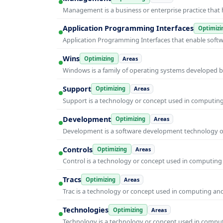
Management is a business or enterprise practice that 
Application Programming Interfaces
Optimizi
Application Programming Interfaces that enable soft
Wins
Optimizing
Areas
Windows is a family of operating systems developed b
Support
Optimizing
Areas
Support is a technology or concept used in computing 
Development
Optimizing
Areas
Development is a software development technology or 
Controls
Optimizing
Areas
Control is a technology or concept used in computing 
Tracs
Optimizing
Areas
Trac is a technology or concept used in computing and 
Technologies
Optimizing
Areas
Technology is a technology or concept used in computi