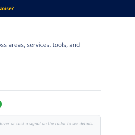
Noise?
s areas, services, tools, and
over or click a signal on the radar to see details.