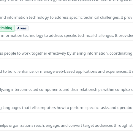
nd information technology to address specific technical challenges. It prov
imizing
Areas
nformation technology to address specific technical challenges. It provides
s people to work together effectively by sharing information, coordinating
 to build, enhance, or manage web-based applications and experiences. It 
yzing interconnected components and their relationships within complex
g languages that tell computers how to perform specific tasks and operation
 helps organizations reach, engage, and convert target audiences through