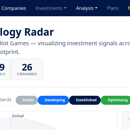
Companies
Investments
Analysis
Plans
logy Radar
Riot Games — visualizing investment signals acros
otprint.
9
26
OLS
STANDARDS
dards
Initial
Developing
Established
Optimizing
Initial
H