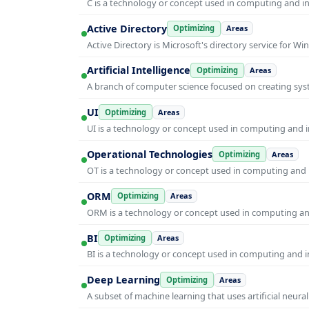
C is a technology or concept used in computing and inf
Active Directory
Optimizing
Areas
Active Directory is Microsoft's directory service for
Artificial Intelligence
Optimizing
Areas
A branch of computer science focused on creating syst
UI
Optimizing
Areas
UI is a technology or concept used in computing and in
Operational Technologies
Optimizing
Areas
OT is a technology or concept used in computing and i
ORM
Optimizing
Areas
ORM is a technology or concept used in computing and 
BI
Optimizing
Areas
BI is a technology or concept used in computing and in
Deep Learning
Optimizing
Areas
A subset of machine learning that uses artificial neura