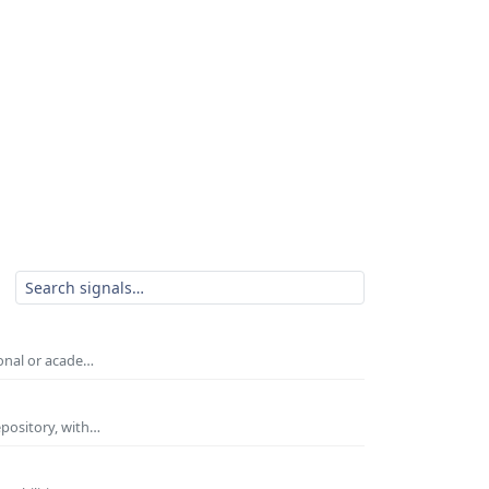
ional or acade…
epository, with…