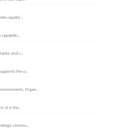
ides capabil…
 capabiliti…
 tasks, and c…
supports the cr…
 environments. Organ…
s. It is the…
 strategic commu…