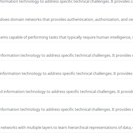
ormation technology to address specific technical challenges. It provides c
 Windows domain networks that provides authentication, authorization, and c
ems capable of performing tasks that typically require human intelligence, 
formation technology to address specific technical challenges. It provides 
nformation technology to address specific technical challenges. It provides 
information technology to address specific technical challenges. It provide
formation technology to address specific technical challenges. It provides 
l networks with multiple layers to learn hierarchical representations of data,