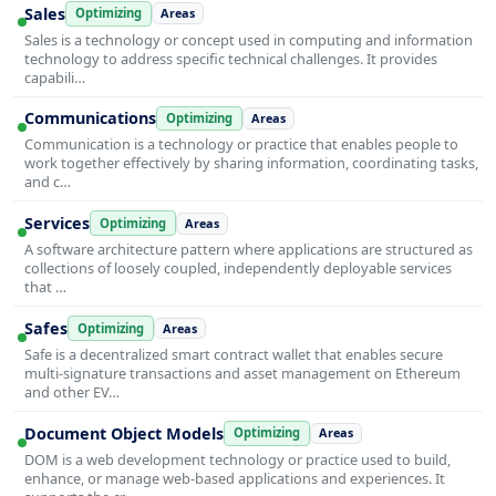
Sales
Optimizing
Areas
Sales is a technology or concept used in computing and information
technology to address specific technical challenges. It provides
capabili…
Communications
Optimizing
Areas
Communication is a technology or practice that enables people to
work together effectively by sharing information, coordinating tasks,
and c…
Services
Optimizing
Areas
A software architecture pattern where applications are structured as
collections of loosely coupled, independently deployable services
that …
Safes
Optimizing
Areas
Safe is a decentralized smart contract wallet that enables secure
multi-signature transactions and asset management on Ethereum
and other EV…
Document Object Models
Optimizing
Areas
DOM is a web development technology or practice used to build,
enhance, or manage web-based applications and experiences. It