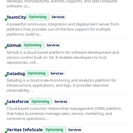
develops, manufactures, licenses, supports, and sells computer
software, co…
TeamCity
Optimizing
Services
A powerful continuous integration and deployment server from
JetBrains that provides out-of-the-box support for multiple
platforms, build ru…
GitHub
Optimizing
Services
GitHub is a cloud-based platform for software development and
version control built on Git. It enables developers to host
repositories, coll…
Datadog
Optimizing
Services
Datadog is a cloud-scale monitoring and analytics platform for
infrastructure, applications, and logs. It provides real-time
observability, …
Salesforce
Optimizing
Services
Cloud-based customer relationship management (CRM) platform
that helps businesses manage sales, service, marketing, and
commerce operations …
Veritas InfoScale
Optimizing
Services