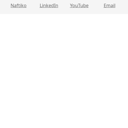
Naftiko
LinkedIn
YouTube
Email