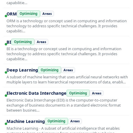
capabilitie…
ORM
Optimizing
Areas
ORM is a technology or concept used in computing and information
technology to address specific technical challenges. It provides
capabiliti…
BI
Optimizing
Areas
BI is a technology or concept used in computing and information
technology to address specific technical challenges. It provides
capabilitie…
Deep Learning
Optimizing
Areas
A subset of machine learning that uses artificial neural networks with
multiple layers to learn hierarchical representations of data, enabli…
Electronic Data Interchange
Optimizing
Areas
Electronic Data Interchange (EDI) is the computer-to-computer
exchange of business documents in a standard electronic format
between busines…
Machine Learning
Optimizing
Areas
Machine Learning - A subset of artificial intelligence that enables