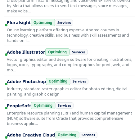
Cross-platform instant messaging and voice-over-IP service owned
by Meta that allows users to send text messages, voice messages,
make voice…
Pluralsight
Optimizing
Services
Online learning platform offering expert-authored courses in
technology, creative skills, and business with skill assessments and
hands-on l…
Adobe Illustrator
Optimizing
Services
Vector graphics editor and design software for creating illustrations,
logos, icons, typography, and complex graphics for print, web, and
mo…
Adobe Photoshop
Optimizing
Services
Industry-standard raster graphics editor for photo editing, digital
painting, and graphic design
PeopleSoft
Optimizing
Services
Enterprise resource planning (ERP) and human capital management
(HCM) software suite from Oracle that provides comprehensive
business applic…
Adobe Creative Cloud
Optimizing
Services