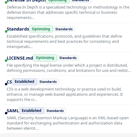
Defense In Depth is a specialized technology or methodology in the
defense domain that addresses specific technical or business
requirements…
Standards
Optimizing
Standards
Established specifications, protocols, and guidelines that define
technical requirements and best practices for consistency and
interoperabi…
LICENSE.md
Optimizing
Standards
File specifying the legal license under which a project is distributed,
defining permissions, conditions, and limitations for use and redist…
CS
Established
Standards
CSS is a web development technology or practice used to build,
enhance, or manage web-based applications and experiences. It
supports the cr…
SAML
Established
Standards
SAML (Security Assertion Markup Language) is an XML-based open
standard for exchanging authentication and authorization data
between identit…