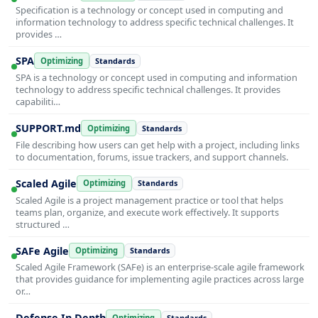
Specification is a technology or concept used in computing and
information technology to address specific technical challenges. It
provides …
SPA
Optimizing
Standards
SPA is a technology or concept used in computing and information
technology to address specific technical challenges. It provides
capabiliti…
SUPPORT.md
Optimizing
Standards
File describing how users can get help with a project, including links
to documentation, forums, issue trackers, and support channels.
Scaled Agile
Optimizing
Standards
Scaled Agile is a project management practice or tool that helps
teams plan, organize, and execute work effectively. It supports
structured …
SAFe Agile
Optimizing
Standards
Scaled Agile Framework (SAFe) is an enterprise-scale agile framework
that provides guidance for implementing agile practices across large
or…
Defense In Depth
Optimizing
Standards