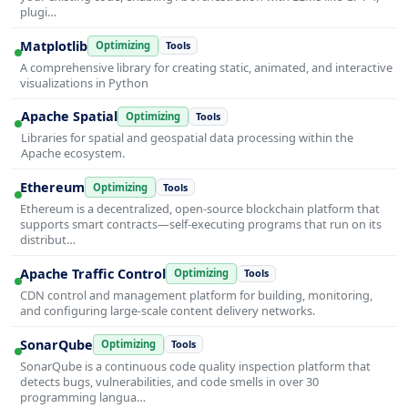
plugi…
Matplotlib
Optimizing
Tools
A comprehensive library for creating static, animated, and interactive
visualizations in Python
Apache Spatial
Optimizing
Tools
Libraries for spatial and geospatial data processing within the
Apache ecosystem.
Ethereum
Optimizing
Tools
Ethereum is a decentralized, open-source blockchain platform that
supports smart contracts—self-executing programs that run on its
distribut…
Apache Traffic Control
Optimizing
Tools
CDN control and management platform for building, monitoring,
and configuring large-scale content delivery networks.
SonarQube
Optimizing
Tools
SonarQube is a continuous code quality inspection platform that
detects bugs, vulnerabilities, and code smells in over 30
programming langua…