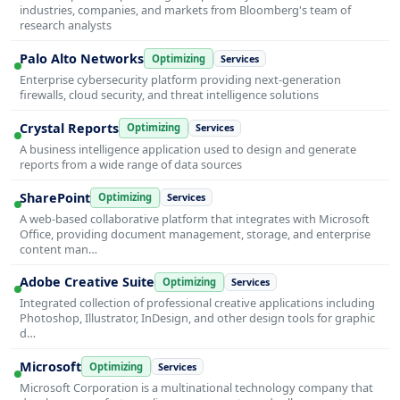
industries, companies, and markets from Bloomberg's team of
research analysts
Palo Alto Networks
Optimizing
Services
Enterprise cybersecurity platform providing next-generation
firewalls, cloud security, and threat intelligence solutions
Crystal Reports
Optimizing
Services
A business intelligence application used to design and generate
reports from a wide range of data sources
SharePoint
Optimizing
Services
A web-based collaborative platform that integrates with Microsoft
Office, providing document management, storage, and enterprise
content man…
Adobe Creative Suite
Optimizing
Services
Integrated collection of professional creative applications including
Photoshop, Illustrator, InDesign, and other design tools for graphic
d…
Microsoft
Optimizing
Services
Microsoft Corporation is a multinational technology company that