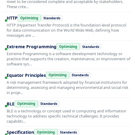
meet to be considered complete and acceptable by stakeholders.
These crite…
HTTP
Optimizing
Standards
HTTP (Hypertext Transfer Protocol) is the foundation-level protocol
for data communication on the World Wide Web, defining how
messages are …
Extreme Programming
Optimizing
Standards
Extreme Programming is a software development technology or
practice that supports the creation, maintenance, or improvement of
software sys…
Equator Principles
Optimizing
Standards
A risk management framework adopted by financial institutions for
determining, assessing and managing environmental and social risk
in proje…
BLE
Optimizing
Standards
BLE is a technology or concept used in computing and information
technology to address specific technical challenges. It provides
capabiliti…
Specification
Optimizing
Standards