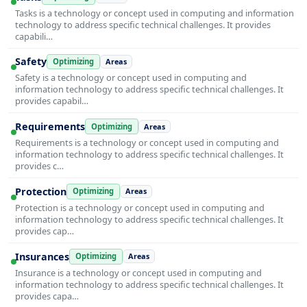
Tasks is a technology or concept used in computing and information
technology to address specific technical challenges. It provides
capabili…
Safety
Optimizing
Areas
Safety is a technology or concept used in computing and
information technology to address specific technical challenges. It
provides capabil…
Requirements
Optimizing
Areas
Requirements is a technology or concept used in computing and
information technology to address specific technical challenges. It
provides c…
Protection
Optimizing
Areas
Protection is a technology or concept used in computing and
information technology to address specific technical challenges. It
provides cap…
Insurances
Optimizing
Areas
Insurance is a technology or concept used in computing and
information technology to address specific technical challenges. It
provides capa…