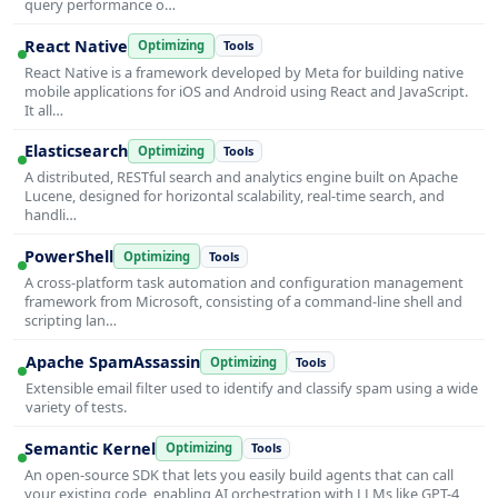
query performance o…
React Native
Optimizing
Tools
React Native is a framework developed by Meta for building native
mobile applications for iOS and Android using React and JavaScript.
It all…
Elasticsearch
Optimizing
Tools
A distributed, RESTful search and analytics engine built on Apache
Lucene, designed for horizontal scalability, real-time search, and
handli…
PowerShell
Optimizing
Tools
A cross-platform task automation and configuration management
framework from Microsoft, consisting of a command-line shell and
scripting lan…
Apache SpamAssassin
Optimizing
Tools
Extensible email filter used to identify and classify spam using a wide
variety of tests.
Semantic Kernel
Optimizing
Tools
An open-source SDK that lets you easily build agents that can call
your existing code, enabling AI orchestration with LLMs like GPT-4,