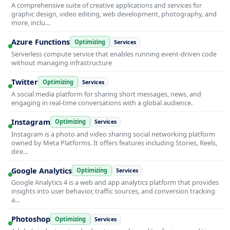
A comprehensive suite of creative applications and services for
graphic design, video editing, web development, photography, and
more, inclu…
Azure Functions
Optimizing
Services
Serverless compute service that enables running event-driven code
without managing infrastructure
Twitter
Optimizing
Services
A social media platform for sharing short messages, news, and
engaging in real-time conversations with a global audience.
Instagram
Optimizing
Services
Instagram is a photo and video sharing social networking platform
owned by Meta Platforms. It offers features including Stories, Reels,
dire…
Google Analytics
Optimizing
Services
Google Analytics 4 is a web and app analytics platform that provides
insights into user behavior, traffic sources, and conversion tracking
a…
Photoshop
Optimizing
Services