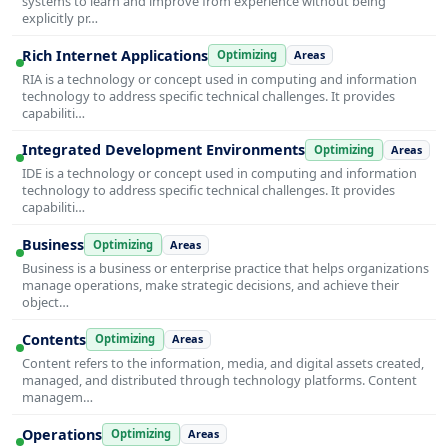
systems to learn and improve from experience without being
explicitly pr…
Rich Internet Applications
Optimizing
Areas
RIA is a technology or concept used in computing and information
technology to address specific technical challenges. It provides
capabiliti…
Integrated Development Environments
Optimizing
Areas
IDE is a technology or concept used in computing and information
technology to address specific technical challenges. It provides
capabiliti…
Business
Optimizing
Areas
Business is a business or enterprise practice that helps organizations
manage operations, make strategic decisions, and achieve their
object…
Contents
Optimizing
Areas
Content refers to the information, media, and digital assets created,
managed, and distributed through technology platforms. Content
managem…
Operations
Optimizing
Areas