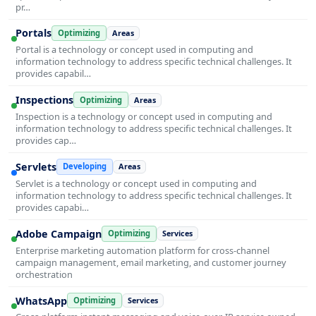
pr…
Portals
Optimizing
Areas
Portal is a technology or concept used in computing and
information technology to address specific technical challenges. It
provides capabil…
Inspections
Optimizing
Areas
Inspection is a technology or concept used in computing and
information technology to address specific technical challenges. It
provides cap…
Servlets
Developing
Areas
Servlet is a technology or concept used in computing and
information technology to address specific technical challenges. It
provides capabi…
Adobe Campaign
Optimizing
Services
Enterprise marketing automation platform for cross-channel
campaign management, email marketing, and customer journey
orchestration
WhatsApp
Optimizing
Services