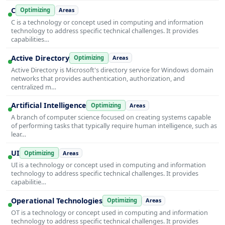
C
Optimizing
Areas
C is a technology or concept used in computing and information
technology to address specific technical challenges. It provides
capabilities…
Active Directory
Optimizing
Areas
Active Directory is Microsoft's directory service for Windows domain
networks that provides authentication, authorization, and
centralized m…
Artificial Intelligence
Optimizing
Areas
A branch of computer science focused on creating systems capable
of performing tasks that typically require human intelligence, such as
lear…
UI
Optimizing
Areas
UI is a technology or concept used in computing and information
technology to address specific technical challenges. It provides
capabilitie…
Operational Technologies
Optimizing
Areas
OT is a technology or concept used in computing and information
technology to address specific technical challenges. It provides