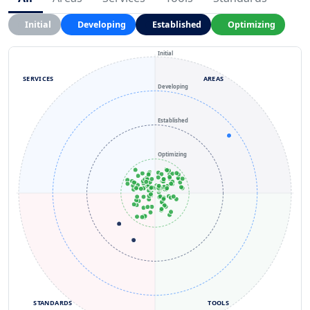
Initial
Developing
Established
Optimizing
Initial
SERVICES
AREAS
Developing
Established
Optimizing
STANDARDS
TOOLS