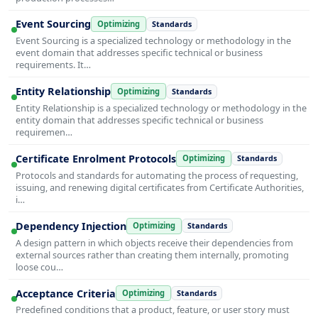
Event Sourcing
Optimizing
Standards
Event Sourcing is a specialized technology or methodology in the
event domain that addresses specific technical or business
requirements. It…
Entity Relationship
Optimizing
Standards
Entity Relationship is a specialized technology or methodology in the
entity domain that addresses specific technical or business
requiremen…
Certificate Enrolment Protocols
Optimizing
Standards
Protocols and standards for automating the process of requesting,
issuing, and renewing digital certificates from Certificate Authorities,
i…
Dependency Injection
Optimizing
Standards
A design pattern in which objects receive their dependencies from
external sources rather than creating them internally, promoting
loose cou…
Acceptance Criteria
Optimizing
Standards
Predefined conditions that a product, feature, or user story must