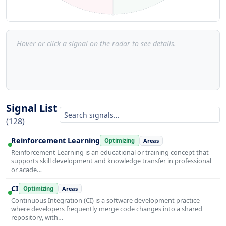
Hover or click a signal on the radar to see details.
Signal List
(128)
Reinforcement Learning
Optimizing
Areas
Reinforcement Learning is an educational or training concept that
supports skill development and knowledge transfer in professional
or acade…
CI
Optimizing
Areas
Continuous Integration (CI) is a software development practice
where developers frequently merge code changes into a shared
repository, with…