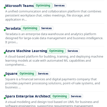
Microsoft Teams
Optimizing
Services
A unified communication and collaboration platform that combines
persistent workplace chat, video meetings, file storage, and
application in…
Teradata
Optimizing
Services
Teradata is an enterprise data warehouse and analytics platform
designed for large-scale data management and business intelligence.
It provi…
Azure Machine Learning
Optimizing
Services
A cloud-based platform for building, training, and deploying machine
learning models at scale with automated ML capabilities and
comprehensi…
Square
Optimizing
Services
Square is a financial services and digital payments company that
provides payment processing solutions, point-of-sale systems, and
business …
Sparx Enterprise Architect
Optimizing
Services
A visual modeling and design tool based on UML for business and
software engineering, supporting requirements management,