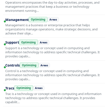
Operations encompasses the day-to-day activities, processes, and
management practices that keep a business or technology
environment running…
Management
Optimizing
Areas
Management is a business or enterprise practice that helps
organizations manage operations, make strategic decisions, and
achieve their obje…
Support
Optimizing
Areas
Support is a technology or concept used in computing and
information technology to address specific technical challenges. It
provides capabi…
Controls
Optimizing
Areas
Control is a technology or concept used in computing and
information technology to address specific technical challenges. It
provides capabi…
Tracs
Optimizing
Areas
Trac is a technology or concept used in computing and information
technology to address specific technical challenges. It provides
capabilit…