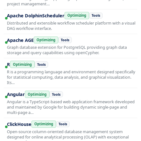
project management…
Apache DolphinScheduler
Optimizing
Tools
Distributed and extensible workflow scheduler platform with a visual
DAG workflow interface.
Apache AGE
Optimizing
Tools
Graph database extension for PostgreSQL providing graph data
storage and query capabilities using openCypher.
R
Optimizing
Tools
R is a programming language and environment designed specifically
for statistical computing, data analysis, and graphical visualization.
Its…
Angular
Optimizing
Tools
Angular is a TypeScript-based web application framework developed
and maintained by Google for building dynamic single-page and
multi-page a…
ClickHouse
Optimizing
Tools
Open-source column-oriented database management system
designed for online analytical processing (OLAP) with exceptional