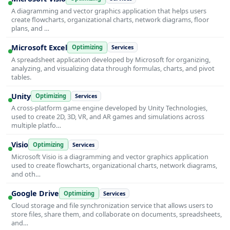
A diagramming and vector graphics application that helps users
create flowcharts, organizational charts, network diagrams, floor
plans, and …
Microsoft Excel
Optimizing
Services
A spreadsheet application developed by Microsoft for organizing,
analyzing, and visualizing data through formulas, charts, and pivot
tables.
Unity
Optimizing
Services
A cross-platform game engine developed by Unity Technologies,
used to create 2D, 3D, VR, and AR games and simulations across
multiple platfo…
Visio
Optimizing
Services
Microsoft Visio is a diagramming and vector graphics application
used to create flowcharts, organizational charts, network diagrams,
and oth…
Google Drive
Optimizing
Services
Cloud storage and file synchronization service that allows users to
store files, share them, and collaborate on documents, spreadsheets,
and…