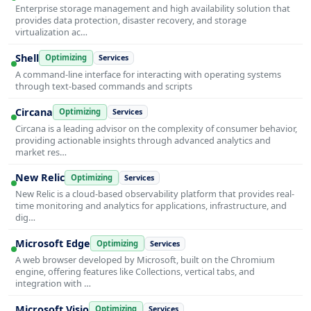
Enterprise storage management and high availability solution that
provides data protection, disaster recovery, and storage
virtualization ac…
Shell
Optimizing
Services
A command-line interface for interacting with operating systems
through text-based commands and scripts
Circana
Optimizing
Services
Circana is a leading advisor on the complexity of consumer behavior,
providing actionable insights through advanced analytics and
market res…
New Relic
Optimizing
Services
New Relic is a cloud-based observability platform that provides real-
time monitoring and analytics for applications, infrastructure, and
dig…
Microsoft Edge
Optimizing
Services
A web browser developed by Microsoft, built on the Chromium
engine, offering features like Collections, vertical tabs, and
integration with …
Microsoft Visio
Optimizing
Services