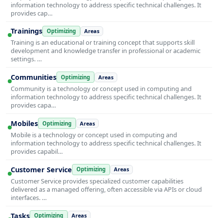
information technology to address specific technical challenges. It
provides cap…
Trainings
Optimizing
Areas
Training is an educational or training concept that supports skill
development and knowledge transfer in professional or academic
settings. …
Communities
Optimizing
Areas
Community is a technology or concept used in computing and
information technology to address specific technical challenges. It
provides capa…
Mobiles
Optimizing
Areas
Mobile is a technology or concept used in computing and
information technology to address specific technical challenges. It
provides capabil…
Customer Service
Optimizing
Areas
Customer Service provides specialized customer capabilities
delivered as a managed offering, often accessible via APIs or cloud
interfaces. …
Tasks
Optimizing
Areas