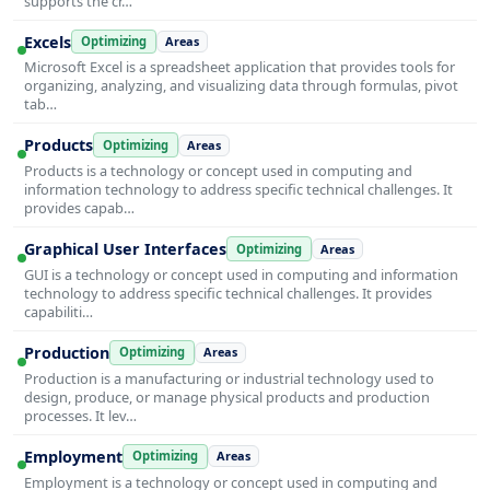
supports the cr…
Excels
Optimizing
Areas
Microsoft Excel is a spreadsheet application that provides tools for
organizing, analyzing, and visualizing data through formulas, pivot
tab…
Products
Optimizing
Areas
Products is a technology or concept used in computing and
information technology to address specific technical challenges. It
provides capab…
Graphical User Interfaces
Optimizing
Areas
GUI is a technology or concept used in computing and information
technology to address specific technical challenges. It provides
capabiliti…
Production
Optimizing
Areas
Production is a manufacturing or industrial technology used to
design, produce, or manage physical products and production
processes. It lev…
Employment
Optimizing
Areas
Employment is a technology or concept used in computing and