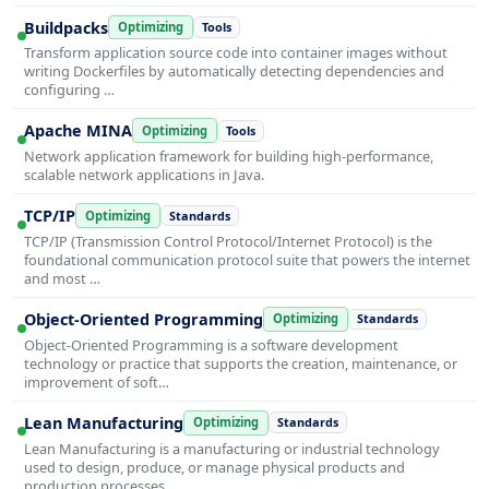
Buildpacks
Optimizing
Tools
Transform application source code into container images without
writing Dockerfiles by automatically detecting dependencies and
configuring …
Apache MINA
Optimizing
Tools
Network application framework for building high-performance,
scalable network applications in Java.
TCP/IP
Optimizing
Standards
TCP/IP (Transmission Control Protocol/Internet Protocol) is the
foundational communication protocol suite that powers the internet
and most …
Object-Oriented Programming
Optimizing
Standards
Object-Oriented Programming is a software development
technology or practice that supports the creation, maintenance, or
improvement of soft…
Lean Manufacturing
Optimizing
Standards
Lean Manufacturing is a manufacturing or industrial technology
used to design, produce, or manage physical products and
production processes…