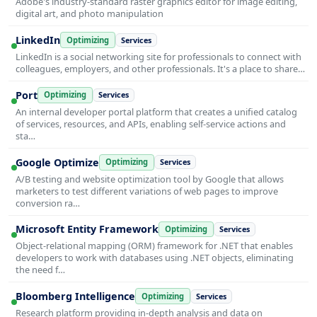
Adobe's industry-standard raster graphics editor for image editing,
digital art, and photo manipulation
LinkedIn
Optimizing
Services
LinkedIn is a social networking site for professionals to connect with
colleagues, employers, and other professionals. It's a place to share…
Port
Optimizing
Services
An internal developer portal platform that creates a unified catalog
of services, resources, and APIs, enabling self-service actions and
sta…
Google Optimize
Optimizing
Services
A/B testing and website optimization tool by Google that allows
marketers to test different variations of web pages to improve
conversion ra…
Microsoft Entity Framework
Optimizing
Services
Object-relational mapping (ORM) framework for .NET that enables
developers to work with databases using .NET objects, eliminating
the need f…
Bloomberg Intelligence
Optimizing
Services
Research platform providing in-depth analysis and data on