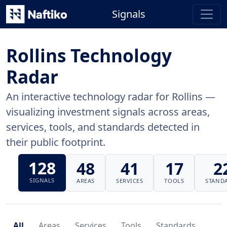
Signals
Rollins Technology
Radar
An interactive technology radar for Rollins —
visualizing investment signals across areas,
services, tools, and standards detected in
their public footprint.
128
48
41
17
2
SIGNALS
AREAS
SERVICES
TOOLS
STAND
All
Areas
Services
Tools
Standards