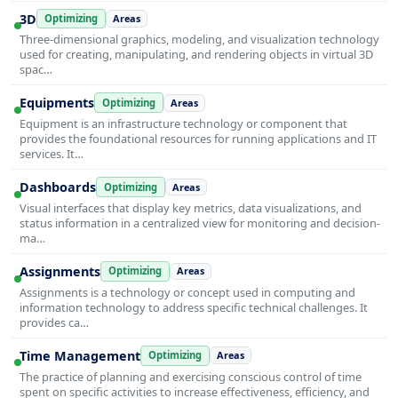
3D
Optimizing
Areas
Three-dimensional graphics, modeling, and visualization technology
used for creating, manipulating, and rendering objects in virtual 3D
spac…
Equipments
Optimizing
Areas
Equipment is an infrastructure technology or component that
provides the foundational resources for running applications and IT
services. It…
Dashboards
Optimizing
Areas
Visual interfaces that display key metrics, data visualizations, and
status information in a centralized view for monitoring and decision-
ma…
Assignments
Optimizing
Areas
Assignments is a technology or concept used in computing and
information technology to address specific technical challenges. It
provides ca…
Time Management
Optimizing
Areas
The practice of planning and exercising conscious control of time
spent on specific activities to increase effectiveness, efficiency, and